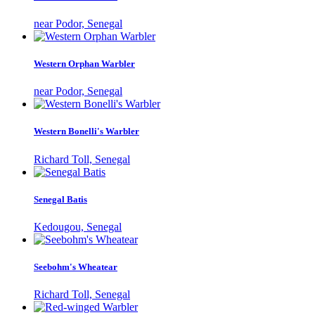
near Podor, Senegal
Western Orphan Warbler
near Podor, Senegal
Western Bonelli's Warbler
Richard Toll, Senegal
Senegal Batis
Kedougou, Senegal
Seebohm's Wheatear
Richard Toll, Senegal