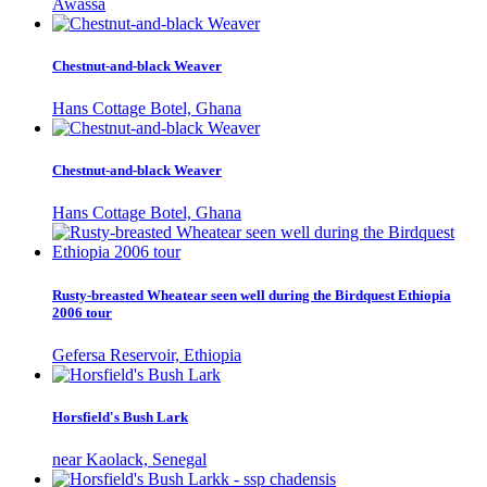
Awassa
Chestnut-and-black Weaver
Hans Cottage Botel, Ghana
Chestnut-and-black Weaver
Hans Cottage Botel, Ghana
Rusty-breasted Wheatear seen well during the Birdquest Ethiopia
2006 tour
Gefersa Reservoir, Ethiopia
Horsfield's Bush Lark
near Kaolack, Senegal