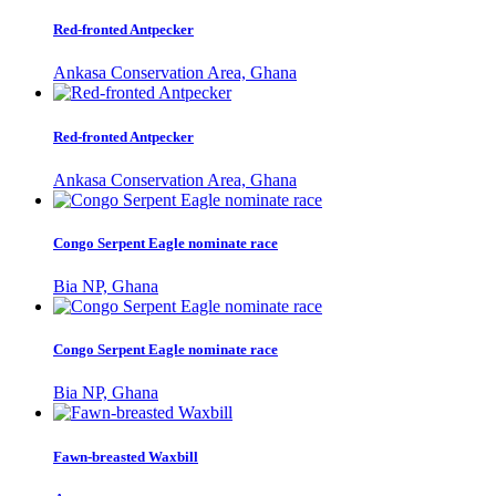
Red-fronted Antpecker
Ankasa Conservation Area, Ghana
Red-fronted Antpecker
Ankasa Conservation Area, Ghana
Congo Serpent Eagle nominate race
Bia NP, Ghana
Congo Serpent Eagle nominate race
Bia NP, Ghana
Fawn-breasted Waxbill