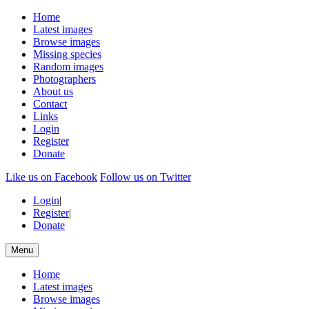
Home
Latest images
Browse images
Missing species
Random images
Photographers
About us
Contact
Links
Login
Register
Donate
Like us on Facebook
Follow us on Twitter
Login
|
Register
|
Donate
Menu
Home
Latest images
Browse images