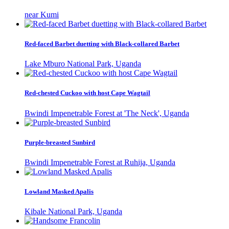
near Kumi
Red-faced Barbet duetting with Black-collared Barbet
Lake Mburo National Park, Uganda
Red-chested Cuckoo with host Cape Wagtail
Bwindi Impenetrable Forest at 'The Neck', Uganda
Purple-breasted Sunbird
Bwindi Impenetrable Forest at Ruhija, Uganda
Lowland Masked Apalis
Kibale National Park, Uganda