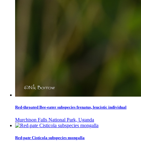
Red-throated Bee-eater subspecies frenatus, leucistic individual
Murchison Falls National Park, Uganda
Red-pate Cisticola subspecies mongalla