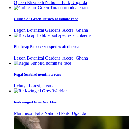
Queen Elizabeth National Park, Uganda
Guinea or Green Turaco nominate race
Legon Botanical Gardens, Accra, Ghana
Blackcap Babbler subspecies stictilaema
Legon Botanical Gardens, Accra, Ghana
Regal Sunbird nominate race
Echuya Forest, Uganda
Red-winged Grey Warbler
Murchison Falls National Park, Uganda