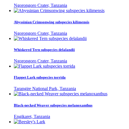
Ngorongoro Crater, Tanzania
Abyssinian Crimsonwing subspecies kilimensis
Ngorongoro Crater, Tanzania
Whiskered Tern subspecies delalandii
Ngorongoro Crater, Tanzania
Flappet Lark subspecies torrida
Tarangire National Park, Tanzania
Black-necked Weaver subspecies melanoxanthus
Engikaret, Tanzania