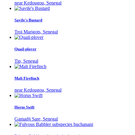
near Kedougou, Senegal
Savile's Bustard
Troi Marigots, Senegal
Quail-plover
Tip, Senegal
Mali Firefinch
near Kedougou, Senegal
Horus Swift
Gamadji Sare, Senegal