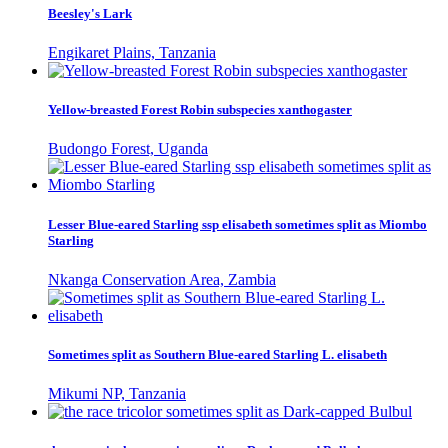
Beesley's Lark
Engikaret Plains, Tanzania
Yellow-breasted Forest Robin subspecies xanthogaster
Budongo Forest, Uganda
Lesser Blue-eared Starling ssp elisabeth sometimes split as Miombo
Starling
Nkanga Conservation Area, Zambia
Sometimes split as Southern Blue-eared Starling L. elisabeth
Mikumi NP, Tanzania