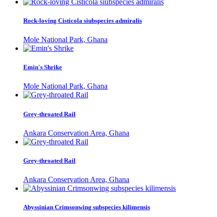
Rock-loving Cisticola siubspecies admiralis
Mole National Park, Ghana
Emin's Shrike
Mole National Park, Ghana
Grey-throated Rail
Ankara Conservation Area, Ghana
Grey-throated Rail
Ankara Conservation Area, Ghana
Abyssinian Crimsonwing subspecies kilimensis