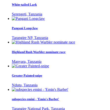
White-tailed Lark
Serengeti, Tanzania
Pangani Longclaw
Tarangire NP, Tanzania
Highland Rush Warbler nominate race
Manyara, Tanzania
Greater Painted-snipe
Ndutu, Tanzania
subspecies emini - 'Emin's Barbet'
Tarangire National Park, Tanzania