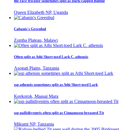
the race tricolor sometimes split as Dark-capped Bulbul
Queen Elizabeth NP, Uganda
Cabanis's Greenbul
Zomba Plateau, Malawi
Often split as Athi Short-toed Lark C. athensis
Asogati Plains, Tanzania
ssp athensis sometimes split as Athi Short-toed Lark
Keekorok, Maasai Mara
ssp pallidiventris often split as Cinnamoon-breasted Tit
Mikumi NP, Tanzania