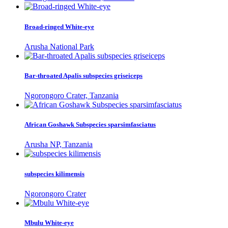
Broad-ringed White-eye
Arusha National Park
Bar-throated Apalis subspecies griseiceps
Ngorongoro Crater, Tanzania
African Goshawk Subspecies sparsimfasciatus
Arusha NP, Tanzania
subspecies kilimensis
Ngorongoro Crater
Mbulu White-eye