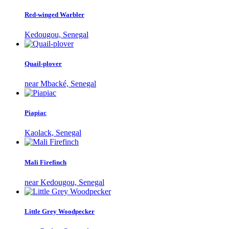
Red-winged Warbler
Kedougou, Senegal
Quail-plover
near Mbacké, Senegal
Piapiac
Kaolack, Senegal
Mali Firefinch
near Kedougou, Senegal
Little Grey Woodpecker