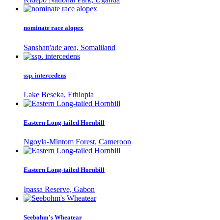
nominate race alopex
Sanshan'ade area, Somaliland
ssp. intercedens
Lake Beseka, Ethiopia
Eastern Long-tailed Hornbill
Ngoyla-Mintom Forest, Cameroon
Eastern Long-tailed Hornbill
Ipassa Reserve, Gabon
Seebohm's Wheatear