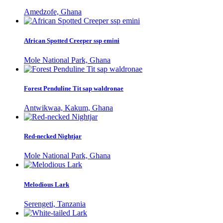
Amedzofe, Ghana
African Spotted Creeper ssp emini
Mole National Park, Ghana
Forest Penduline Tit sap waldronae
Antwikwaa, Kakum, Ghana
Red-necked Nightjar
Mole National Park, Ghana
Melodious Lark
Serengeti, Tanzania