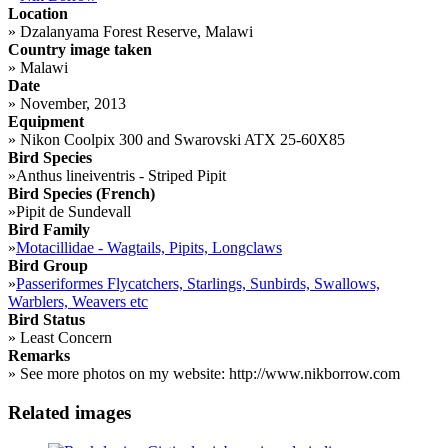
Location
»
Dzalanyama Forest Reserve, Malawi
Country image taken
»
Malawi
Date
»
November, 2013
Equipment
»
Nikon Coolpix 300 and Swarovski ATX 25-60X85
Bird Species
»
Anthus lineiventris - Striped Pipit
Bird Species (French)
»
Pipit de Sundevall
Bird Family
»
Motacillidae - Wagtails, Pipits, Longclaws
Bird Group
»
Passeriformes Flycatchers, Starlings, Sunbirds, Swallows,
Warblers, Weavers etc
Bird Status
»
Least Concern
Remarks
»
See more photos on my website: http://www.nikborrow.com
Related images