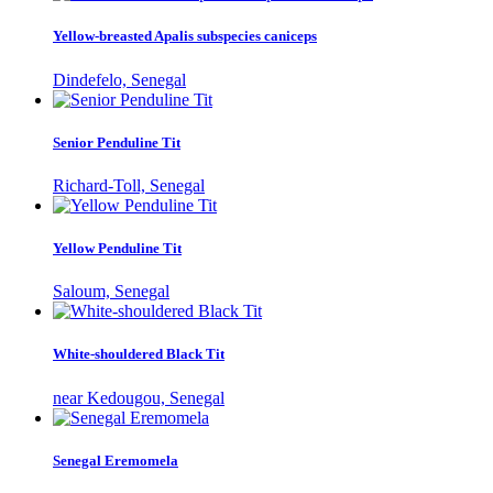
Yellow-breasted Apalis subspecies caniceps
Dindefelo, Senegal
Senior Penduline Tit
Richard-Toll, Senegal
Yellow Penduline Tit
Saloum, Senegal
White-shouldered Black Tit
near Kedougou, Senegal
Senegal Eremomela