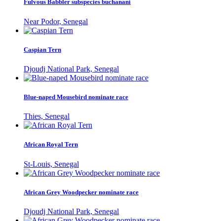
Fulvous Babbler subspecies buchanani
Near Podor, Senegal
Caspian Tern
Djoudj National Park, Senegal
Blue-naped Mousebird nominate race
Thies, Senegal
African Royal Tern
St-Louis, Senegal
African Grey Woodpecker nominate race
Djoudj National Park, Senegal