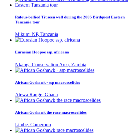
Rufous-bellied Tit seen well during the 2005 Birdquest Eastern
Tanzania tour
Mikumi NP, Tanzania
Eurasian Hoopoe ssp. africana
Nkanga Conservation Area, Zambia
African Goshawk - ssp macroscelides
Atewa Range, Ghana
African Goshawk the race macroscelides
Limbe, Cameroon