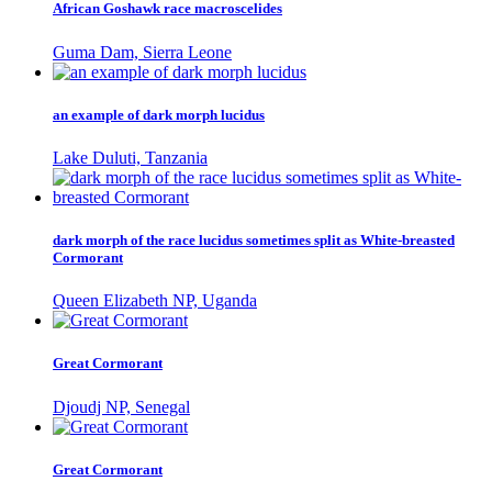
African Goshawk race macroscelides
Guma Dam, Sierra Leone
an example of dark morph lucidus
Lake Duluti, Tanzania
dark morph of the race lucidus sometimes split as White-breasted
Cormorant
Queen Elizabeth NP, Uganda
Great Cormorant
Djoudj NP, Senegal
Great Cormorant