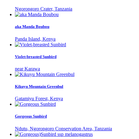
Ngorongoro Crater, Tanzania
aka Manda Boubou
Panda Island, Kenya
Violet-breasted Sunbird
near Karawa
Kikuyu Mountain Greenbul
Gatamiyu Forest, Kenya
Gorgeous Sunbird
Ndutu, Ngorongoro Conservation Area, Tanzania