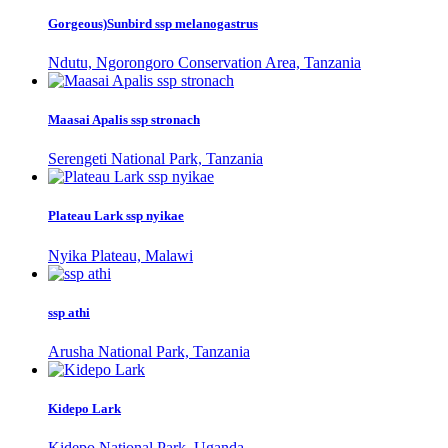
Gorgeous)Sunbird ssp melanogastrus
Ndutu, Ngorongoro Conservation Area, Tanzania
Maasai Apalis ssp stronach
Serengeti National Park, Tanzania
Plateau Lark ssp nyikae
Nyika Plateau, Malawi
ssp athi
Arusha National Park, Tanzania
Kidepo Lark
Kidepo National Park, Uganda