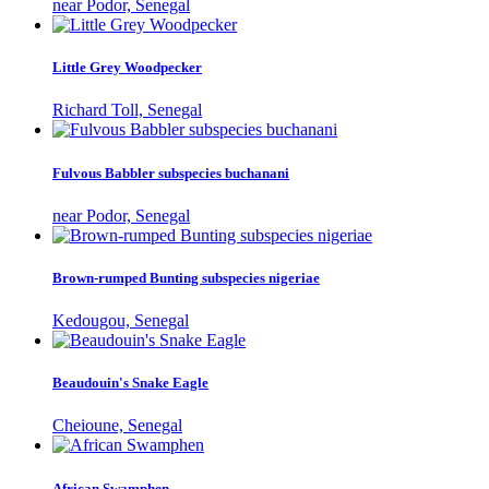
near Podor, Senegal
Little Grey Woodpecker
Richard Toll, Senegal
Fulvous Babbler subspecies buchanani
near Podor, Senegal
Brown-rumped Bunting subspecies nigeriae
Kedougou, Senegal
Beaudouin's Snake Eagle
Cheioune, Senegal
African Swamphen