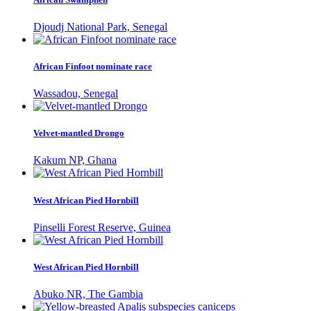
Djoudj National Park, Senegal
African Finfoot nominate race
Wassadou, Senegal
Velvet-mantled Drongo
Kakum NP, Ghana
West African Pied Hornbill
Pinselli Forest Reserve, Guinea
West African Pied Hornbill
Abuko NR, The Gambia