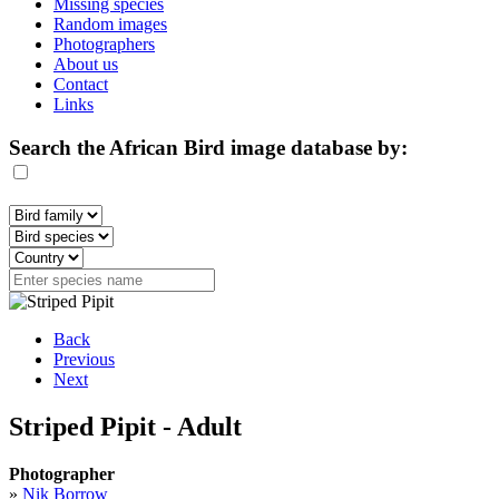
Missing species
Random images
Photographers
About us
Contact
Links
Search the African Bird image database by:
Back
Previous
Next
Striped Pipit - Adult
Photographer
»
Nik Borrow