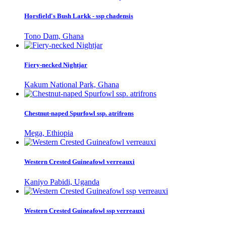
Horsfield's Bush Larkk - ssp chadensis
Tono Dam, Ghana
Fiery-necked Nightjar
Kakum National Park, Ghana
Chestnut-naped Spurfowl ssp. atrifrons
Mega, Ethiopia
Western Crested Guineafowl verreauxi
Kaniyo Pabidi, Uganda
Western Crested Guineafowl ssp verreauxi