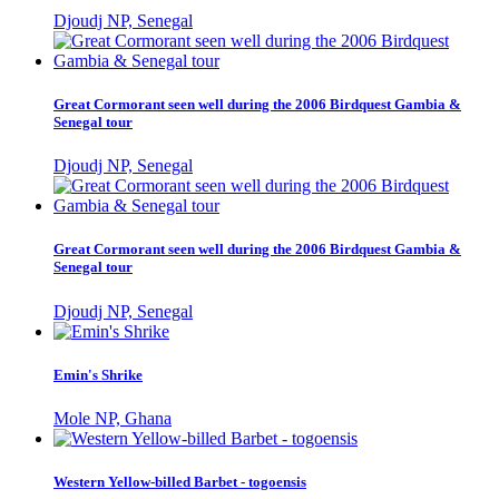
Djoudj NP, Senegal
Great Cormorant seen well during the 2006 Birdquest Gambia &
Senegal tour
Djoudj NP, Senegal
Great Cormorant seen well during the 2006 Birdquest Gambia &
Senegal tour
Djoudj NP, Senegal
Emin's Shrike
Mole NP, Ghana
Western Yellow-billed Barbet - togoensis