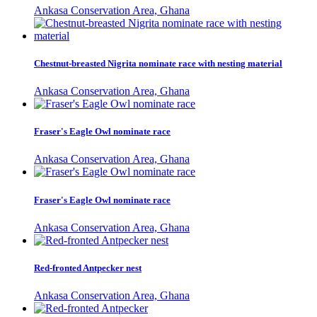
Ankasa Conservation Area, Ghana
Chestnut-breasted Nigrita nominate race with nesting material
Ankasa Conservation Area, Ghana
Fraser's Eagle Owl nominate race
Ankasa Conservation Area, Ghana
Fraser's Eagle Owl nominate race
Ankasa Conservation Area, Ghana
Red-fronted Antpecker nest
Ankasa Conservation Area, Ghana