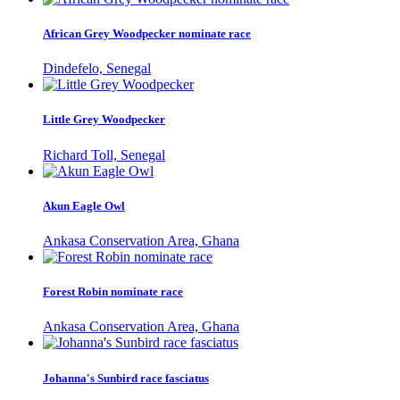
African Grey Woodpecker nominate race
Dindefelo, Senegal
Little Grey Woodpecker
Richard Toll, Senegal
Akun Eagle Owl
Ankasa Conservation Area, Ghana
Forest Robin nominate race
Ankasa Conservation Area, Ghana
Johanna's Sunbird race fasciatus