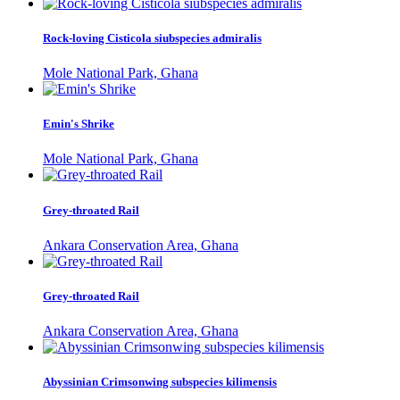
Rock-loving Cisticola siubspecies admiralis
Mole National Park, Ghana
Emin's Shrike
Mole National Park, Ghana
Grey-throated Rail
Ankara Conservation Area, Ghana
Grey-throated Rail
Ankara Conservation Area, Ghana
Abyssinian Crimsonwing subspecies kilimensis