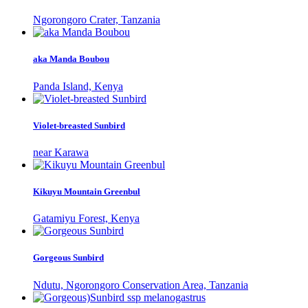
Ngorongoro Crater, Tanzania
aka Manda Boubou
Panda Island, Kenya
Violet-breasted Sunbird
near Karawa
Kikuyu Mountain Greenbul
Gatamiyu Forest, Kenya
Gorgeous Sunbird
Ndutu, Ngorongoro Conservation Area, Tanzania