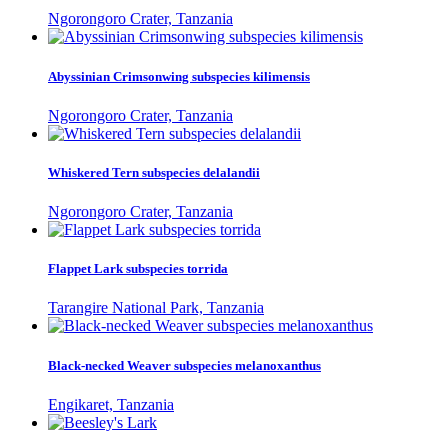
Ngorongoro Crater, Tanzania
Abyssinian Crimsonwing subspecies kilimensis
Ngorongoro Crater, Tanzania
Whiskered Tern subspecies delalandii
Ngorongoro Crater, Tanzania
Flappet Lark subspecies torrida
Tarangire National Park, Tanzania
Black-necked Weaver subspecies melanoxanthus
Engikaret, Tanzania