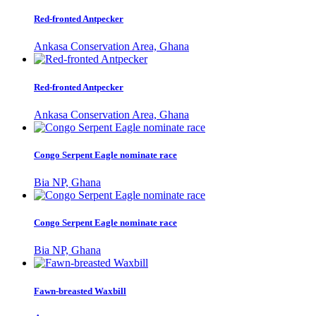
Red-fronted Antpecker
Ankasa Conservation Area, Ghana
Red-fronted Antpecker
Ankasa Conservation Area, Ghana
Congo Serpent Eagle nominate race
Bia NP, Ghana
Congo Serpent Eagle nominate race
Bia NP, Ghana
Fawn-breasted Waxbill