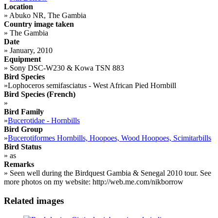
Location
»
Abuko NR, The Gambia
Country image taken
»
The Gambia
Date
»
January, 2010
Equipment
»
Sony DSC-W230 & Kowa TSN 883
Bird Species
»
Lophoceros semifasciatus - West African Pied Hornbill
Bird Species (French)
»
Bird Family
»
Bucerotidae - Hornbills
Bird Group
»
Bucerotiformes Hornbills, Hoopoes, Wood Hoopoes, Scimitarbills
Bird Status
»
as
Remarks
»
Seen well during the Birdquest Gambia & Senegal 2010 tour. See
more photos on my website: http://web.me.com/nikborrow
Related images