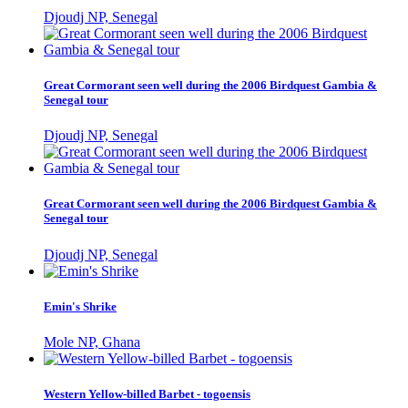
Djoudj NP, Senegal
Great Cormorant seen well during the 2006 Birdquest Gambia &
Senegal tour
Djoudj NP, Senegal
Great Cormorant seen well during the 2006 Birdquest Gambia &
Senegal tour
Djoudj NP, Senegal
Emin's Shrike
Mole NP, Ghana
Western Yellow-billed Barbet - togoensis