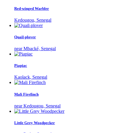
Red-winged Warbler
Kedougou, Senegal
Quail-plover
near Mbacké, Senegal
Piapiac
Kaolack, Senegal
Mali Firefinch
near Kedougou, Senegal
Little Grey Woodpecker