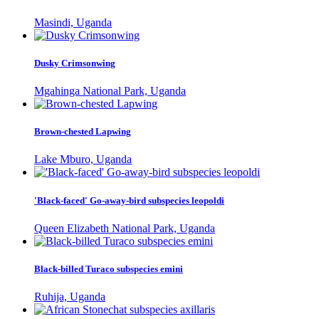
Masindi, Uganda
Dusky Crimsonwing
Mgahinga National Park, Uganda
Brown-chested Lapwing
Lake Mburo, Uganda
'Black-faced' Go-away-bird subspecies leopoldi
Queen Elizabeth National Park, Uganda
Black-billed Turaco subspecies emini
Ruhija, Uganda