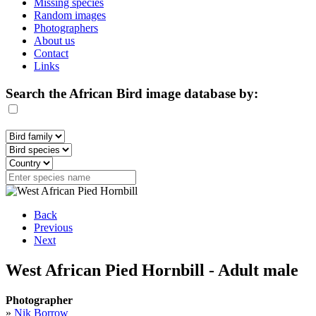
Missing species
Random images
Photographers
About us
Contact
Links
Search the African Bird image database by:
Back
Previous
Next
West African Pied Hornbill - Adult male
Photographer
»
Nik Borrow