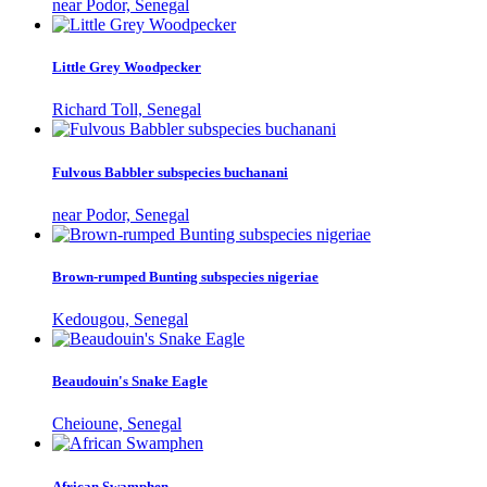
near Podor, Senegal
Little Grey Woodpecker
Richard Toll, Senegal
Fulvous Babbler subspecies buchanani
near Podor, Senegal
Brown-rumped Bunting subspecies nigeriae
Kedougou, Senegal
Beaudouin's Snake Eagle
Cheioune, Senegal
African Swamphen