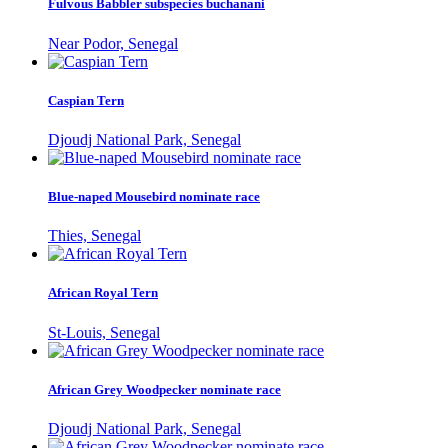
Fulvous Babbler subspecies buchanani
Near Podor, Senegal
Caspian Tern
Djoudj National Park, Senegal
Blue-naped Mousebird nominate race
Thies, Senegal
African Royal Tern
St-Louis, Senegal
African Grey Woodpecker nominate race
Djoudj National Park, Senegal