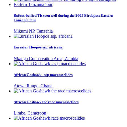
Rufous-bellied Tit seen well during the 2005 Birdquest Eastern
Tanzania tour
Mikumi NP, Tanzania
Eurasian Hoopoe ssp. africana
Nkanga Conservation Area, Zambia
African Goshawk - ssp macroscelides
Atewa Range, Ghana
African Goshawk the race macroscelides
Limbe, Cameroon