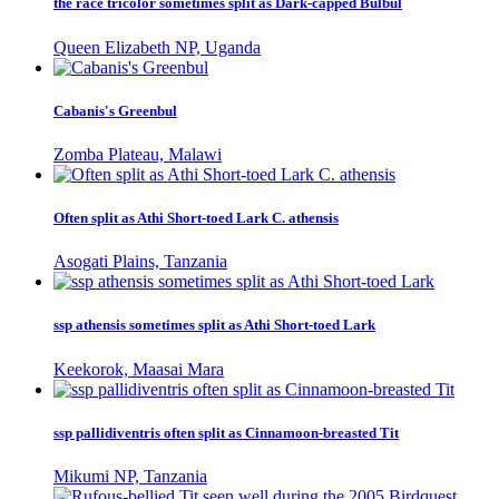
the race tricolor sometimes split as Dark-capped Bulbul
Queen Elizabeth NP, Uganda
Cabanis's Greenbul
Zomba Plateau, Malawi
Often split as Athi Short-toed Lark C. athensis
Asogati Plains, Tanzania
ssp athensis sometimes split as Athi Short-toed Lark
Keekorok, Maasai Mara
ssp pallidiventris often split as Cinnamoon-breasted Tit
Mikumi NP, Tanzania