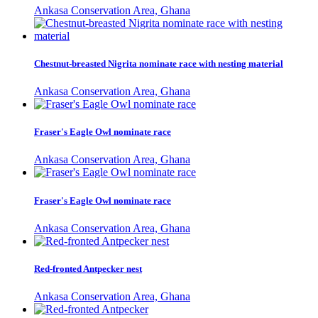
Ankasa Conservation Area, Ghana
Chestnut-breasted Nigrita nominate race with nesting material
Ankasa Conservation Area, Ghana
Fraser's Eagle Owl nominate race
Ankasa Conservation Area, Ghana
Fraser's Eagle Owl nominate race
Ankasa Conservation Area, Ghana
Red-fronted Antpecker nest
Ankasa Conservation Area, Ghana