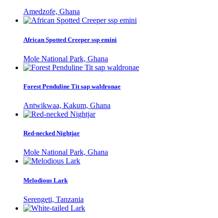
Amedzofe, Ghana
African Spotted Creeper ssp emini
Mole National Park, Ghana
Forest Penduline Tit sap waldronae
Antwikwaa, Kakum, Ghana
Red-necked Nightjar
Mole National Park, Ghana
Melodious Lark
Serengeti, Tanzania