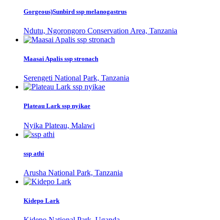
Gorgeous)Sunbird ssp melanogastrus
Ndutu, Ngorongoro Conservation Area, Tanzania
Maasai Apalis ssp stronach
Serengeti National Park, Tanzania
Plateau Lark ssp nyikae
Nyika Plateau, Malawi
ssp athi
Arusha National Park, Tanzania
Kidepo Lark
Kidepo National Park, Uganda