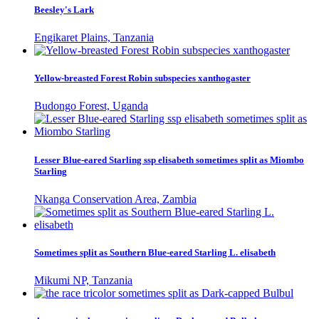
Beesley's Lark
Engikaret Plains, Tanzania
Yellow-breasted Forest Robin subspecies xanthogaster
Budongo Forest, Uganda
Lesser Blue-eared Starling ssp elisabeth sometimes split as Miombo
Starling
Nkanga Conservation Area, Zambia
Sometimes split as Southern Blue-eared Starling L. elisabeth
Mikumi NP, Tanzania