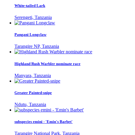
White-tailed Lark
Serengeti, Tanzania
Pangani Longclaw
Tarangire NP, Tanzania
Highland Rush Warbler nominate race
Manyara, Tanzania
Greater Painted-snipe
Ndutu, Tanzania
subspecies emini - 'Emin's Barbet'
Tarangire National Park, Tanzania