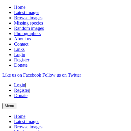
Home
Latest images
Browse images
Missing species
Random images
Photographers
About us
Contact
Links
Login
Register
Donate
Like us on Facebook
Follow us on Twitter
Login
|
Register
|
Donate
Menu
Home
Latest images
Browse images