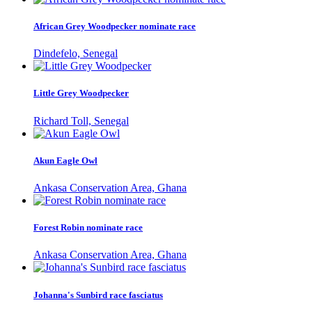
African Grey Woodpecker nominate race
Dindefelo, Senegal
Little Grey Woodpecker
Richard Toll, Senegal
Akun Eagle Owl
Ankasa Conservation Area, Ghana
Forest Robin nominate race
Ankasa Conservation Area, Ghana
Johanna's Sunbird race fasciatus