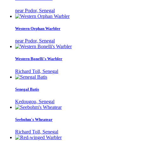
near Podor, Senegal
Western Orphan Warbler
near Podor, Senegal
Western Bonelli's Warbler
Richard Toll, Senegal
Senegal Batis
Kedougou, Senegal
Seebohm's Wheatear
Richard Toll, Senegal