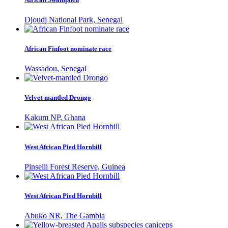
Djoudj National Park, Senegal
African Finfoot nominate race
Wassadou, Senegal
Velvet-mantled Drongo
Kakum NP, Ghana
West African Pied Hornbill
Pinselli Forest Reserve, Guinea
West African Pied Hornbill
Abuko NR, The Gambia