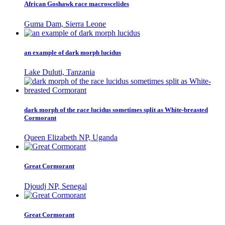
African Goshawk race macroscelides
Guma Dam, Sierra Leone
an example of dark morph lucidus
Lake Duluti, Tanzania
dark morph of the race lucidus sometimes split as White-breasted
Cormorant
Queen Elizabeth NP, Uganda
Great Cormorant
Djoudj NP, Senegal
Great Cormorant