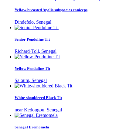
Yellow-breasted Apalis subspecies caniceps
Dindefelo, Senegal
Senior Penduline Tit
Richard-Toll, Senegal
Yellow Penduline Tit
Saloum, Senegal
White-shouldered Black Tit
near Kedougou, Senegal
Senegal Eremomela