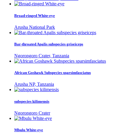
Broad-ringed White-eye
Arusha National Park
Bar-throated Apalis subspecies griseiceps
Ngorongoro Crater, Tanzania
African Goshawk Subspecies sparsimfasciatus
Arusha NP, Tanzania
subspecies kilimensis
Ngorongoro Crater
Mbulu White-eye