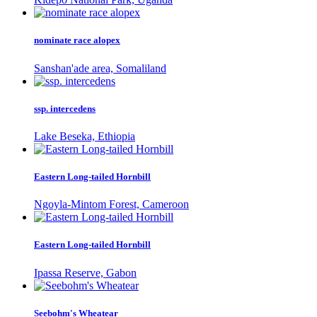
nominate race alopex
Sanshan'ade area, Somaliland
ssp. intercedens
Lake Beseka, Ethiopia
Eastern Long-tailed Hornbill
Ngoyla-Mintom Forest, Cameroon
Eastern Long-tailed Hornbill
Ipassa Reserve, Gabon
Seebohm's Wheatear