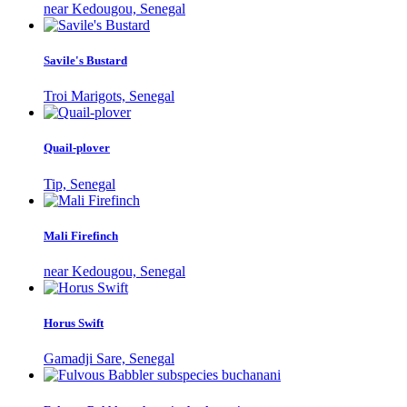
near Kedougou, Senegal
Savile's Bustard
Troi Marigots, Senegal
Quail-plover
Tip, Senegal
Mali Firefinch
near Kedougou, Senegal
Horus Swift
Gamadji Sare, Senegal