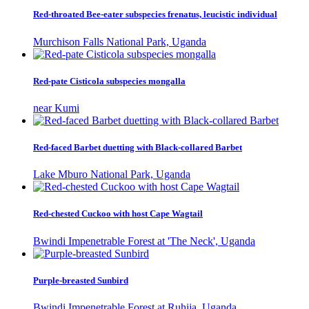
Red-throated Bee-eater subspecies frenatus, leucistic individual
Murchison Falls National Park, Uganda
Red-pate Cisticola subspecies mongalla
near Kumi
Red-faced Barbet duetting with Black-collared Barbet
Lake Mburo National Park, Uganda
Red-chested Cuckoo with host Cape Wagtail
Bwindi Impenetrable Forest at 'The Neck', Uganda
Purple-breasted Sunbird
Bwindi Impenetrable Forest at Ruhija, Uganda