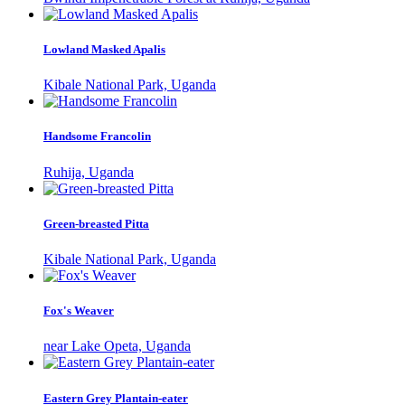
Lowland Masked Apalis
Kibale National Park, Uganda
Handsome Francolin
Ruhija, Uganda
Green-breasted Pitta
Kibale National Park, Uganda
Fox's Weaver
near Lake Opeta, Uganda
Eastern Grey Plantain-eater