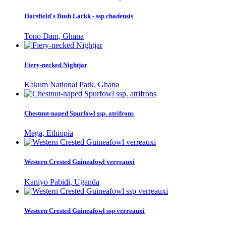
Horsfield's Bush Larkk - ssp chadensis
Tono Dam, Ghana
Fiery-necked Nightjar
Kakum National Park, Ghana
Chestnut-naped Spurfowl ssp. atrifrons
Mega, Ethiopia
Western Crested Guineafowl verreauxi
Kaniyo Pabidi, Uganda
Western Crested Guineafowl ssp verreauxi