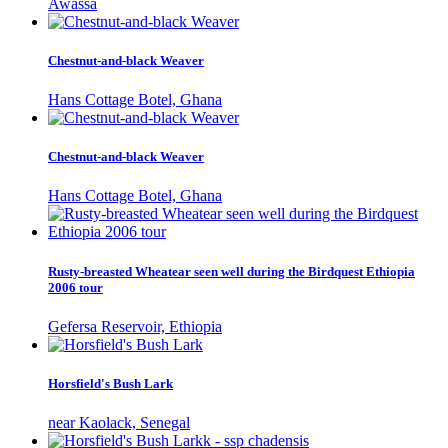
Awassa
Chestnut-and-black Weaver
Hans Cottage Botel, Ghana
Chestnut-and-black Weaver
Hans Cottage Botel, Ghana
Rusty-breasted Wheatear seen well during the Birdquest Ethiopia
2006 tour
Gefersa Reservoir, Ethiopia
Horsfield's Bush Lark
near Kaolack, Senegal