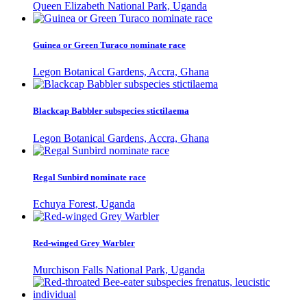
Queen Elizabeth National Park, Uganda
Guinea or Green Turaco nominate race
Legon Botanical Gardens, Accra, Ghana
Blackcap Babbler subspecies stictilaema
Legon Botanical Gardens, Accra, Ghana
Regal Sunbird nominate race
Echuya Forest, Uganda
Red-winged Grey Warbler
Murchison Falls National Park, Uganda