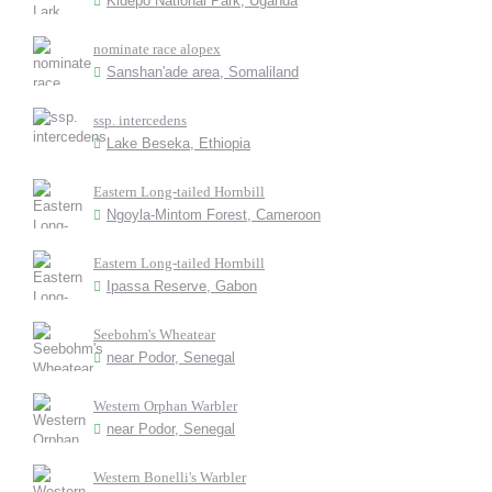
Kidepo National Park, Uganda
nominate race alopex
Sanshan'ade area, Somaliland
ssp. intercedens
Lake Beseka, Ethiopia
Eastern Long-tailed Hornbill
Ngoyla-Mintom Forest, Cameroon
Eastern Long-tailed Hornbill
Ipassa Reserve, Gabon
Seebohm's Wheatear
near Podor, Senegal
Western Orphan Warbler
near Podor, Senegal
Western Bonelli's Warbler