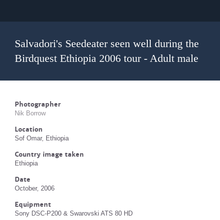
Salvadori's Seedeater seen well during the
Birdquest Ethiopia 2006 tour - Adult male
Photographer
Nik Borrow
Location
Sof Omar, Ethiopia
Country image taken
Ethiopia
Date
October, 2006
Equipment
Sony DSC-P200 & Swarovski ATS 80 HD