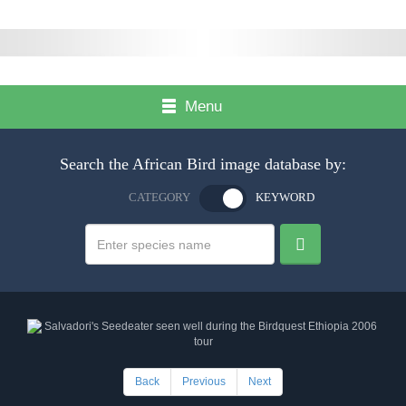
Menu
Search the African Bird image database by:
CATEGORY
KEYWORD
Back
Previous
Next