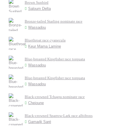
Brown Sunbird
Saloum Delta
Bronze-tailed Starling nominate race
Wassadou
Bluethroat race cyanecula
Keur Mama Lamine
Blue-breasted Kingfisher race torquata
Wassadou
Blue-breasted Kingfisher race torquata
Wassadou
Black-crowned Tchagra nominate race
Cheioune
Black-crowned Sparrow-Lark race albifrons
Gamadji Saré