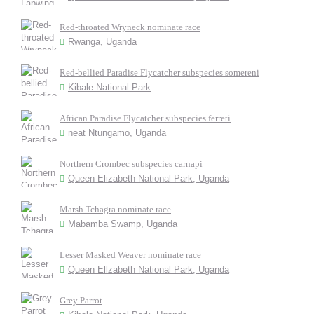
Red-throated Wryneck nominate race
Rwanga, Uganda
Red-bellied Paradise Flycatcher subspecies somereni
Kibale National Park
African Paradise Flycatcher subspecies ferreti
neat Ntungamo, Uganda
Northern Crombec subspecies carnapi
Queen Elizabeth National Park, Uganda
Marsh Tchagra nominate race
Mabamba Swamp, Uganda
Lesser Masked Weaver nominate race
Queen Ellzabeth National Park, Uganda
Grey Parrot