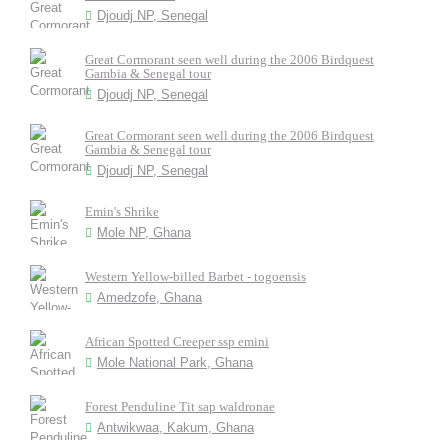
Djoudj NP, Senegal
Great Cormorant seen well during the 2006 Birdquest
Gambia & Senegal tour
Djoudj NP, Senegal
Great Cormorant seen well during the 2006 Birdquest
Gambia & Senegal tour
Djoudj NP, Senegal
Emin's Shrike
Mole NP, Ghana
Western Yellow-billed Barbet - togoensis
Amedzofe, Ghana
African Spotted Creeper ssp emini
Mole National Park, Ghana
Forest Penduline Tit sap waldronae
Antwikwaa, Kakum, Ghana