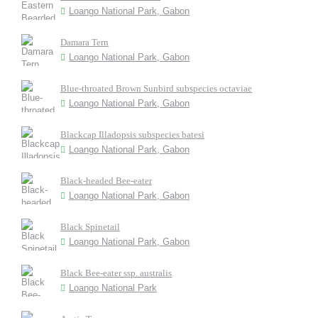
Loango National Park, Gabon
Damara Tern
Loango National Park, Gabon
Blue-throated Brown Sunbird subspecies octaviae
Loango National Park, Gabon
Blackcap Illadopsis subspecies batesi
Loango National Park, Gabon
Black-headed Bee-eater
Loango National Park, Gabon
Black Spinetail
Loango National Park, Gabon
Black Bee-eater ssp. australis
Loango National Park