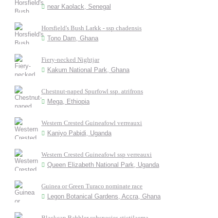
near Kaolack, Senegal
Horsfield's Bush Larkk - ssp chadensis
Tono Dam, Ghana
Fiery-necked Nightjar
Kakum National Park, Ghana
Chestnut-naped Spurfowl ssp. atrifrons
Mega, Ethiopia
Western Crested Guineafowl verreauxi
Kaniyo Pabidi, Uganda
Western Crested Guineafowl ssp verreauxi
Queen Elizabeth National Park, Uganda
Guinea or Green Turaco nominate race
Legon Botanical Gardens, Accra, Ghana
Blackcap Babbler subspecies stictilaema