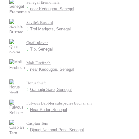
Senegal Eremomela
near Kedougou, Senegal
Savile's Bustard
Troi Marigots, Senegal
Quail-plover
Tip, Senegal
Mali Firefinch
near Kedougou, Senegal
Horus Swift
Gamadji Sare, Senegal
Fulvous Babbler subspecies buchanani
Near Podor, Senegal
Caspian Tern
Djoudj National Park, Senegal