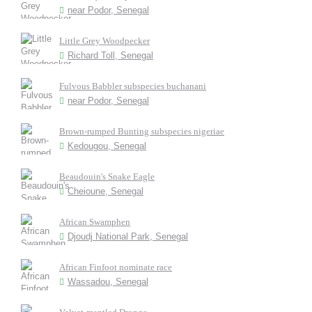
near Podor, Senegal
Little Grey Woodpecker
Richard Toll, Senegal
Fulvous Babbler subspecies buchanani
near Podor, Senegal
Brown-rumped Bunting subspecies nigeriae
Kedougou, Senegal
Beaudouin's Snake Eagle
Cheioune, Senegal
African Swamphen
Djoudj National Park, Senegal
African Finfoot nominate race
Wassadou, Senegal