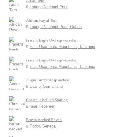
Arctic Tern
Loango National Park
African Royal Tern
Loango National Park, Gabon
Fraser's Eagle Owl ssp vosseleri
East Usambara Mountains, Tanzania
Fraser's Eagle Owl ssp vosseleri
East Usambara Mountains, Tanzania
Augur Buzzard ssp archeri
Daallo, Somaliland
Chestnut-bellied Starling
near Kebemer
Brown-necked Raven
Podor, Senegal