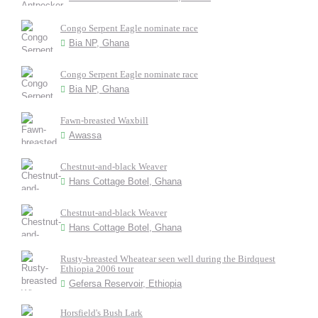
Congo Serpent Eagle nominate race
Bia NP, Ghana
Congo Serpent Eagle nominate race
Bia NP, Ghana
Fawn-breasted Waxbill
Awassa
Chestnut-and-black Weaver
Hans Cottage Botel, Ghana
Chestnut-and-black Weaver
Hans Cottage Botel, Ghana
Rusty-breasted Wheatear seen well during the Birdquest
Ethiopia 2006 tour
Gefersa Reservoir, Ethiopia
Horsfield's Bush Lark