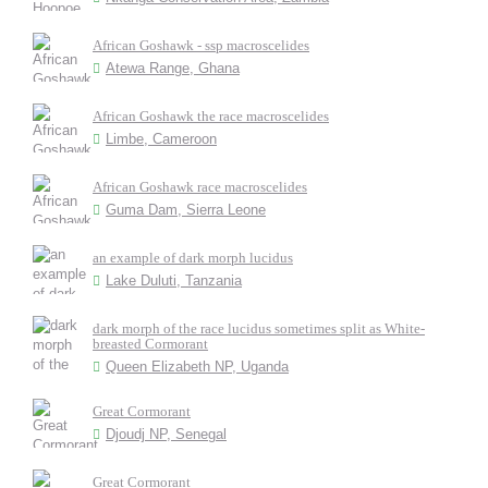
African Goshawk - ssp macroscelides
Atewa Range, Ghana
African Goshawk the race macroscelides
Limbe, Cameroon
African Goshawk race macroscelides
Guma Dam, Sierra Leone
an example of dark morph lucidus
Lake Duluti, Tanzania
dark morph of the race lucidus sometimes split as White-
breasted Cormorant
Queen Elizabeth NP, Uganda
Great Cormorant
Djoudj NP, Senegal
Great Cormorant