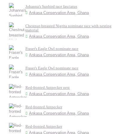
Johanna's Sunbird race fasciatus
Ankasa Conservation Area, Ghana
Chestnut-breasted Nigrita nominate race with nesting
material
Ankasa Conservation Area, Ghana
Fraser's Eagle Owl nominate race
Ankasa Conservation Area, Ghana
Fraser's Eagle Owl nominate race
Ankasa Conservation Area, Ghana
Red-fronted Antpecker nest
Ankasa Conservation Area, Ghana
Red-fronted Antpecker
Ankasa Conservation Area, Ghana
Red-fronted Antpecker
Ankasa Conservation Area, Ghana