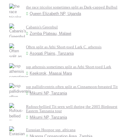
the race tricolor sometimes split as Dark-capped Bulbul
Queen Elizabeth NP, Uganda
Cabanis's Greenbul
Zomba Plateau, Malawi
Often split as Athi Short-toed Lark C. athensis
Asogati Plains, Tanzania
ssp athensis sometimes split as Athi Short-toed Lark
Keekorok, Maasai Mara
ssp pallidiventris often split as Cinnamoon-breasted Tit
Mikumi NP, Tanzania
Rufous-bellied Tit seen well during the 2005 Birdquest
Eastern Tanzania tour
Mikumi NP, Tanzania
Eurasian Hoopoe ssp. africana
Nkanga Conservation Area, Zambia