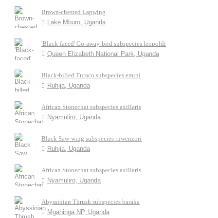
Brown-chested Lapwing
Lake Mburo, Uganda
'Black-faced' Go-away-bird subspecies leopoldi
Queen Elizabeth National Park, Uganda
Black-billed Turaco subspecies emini
Ruhija, Uganda
African Stonechat subspecies axillaris
Nyamuliro, Uganda
Black Saw-wing subspecies ruwenzori
Ruhija, Uganda
African Stonechat subspecies axillaris
Nyamuliro, Uganda
Abyssinian Thrush subspecies baraka
Mgahinga NP, Uganda