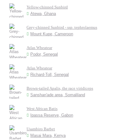
Yellow-chinned Sunbird
Atewa, Ghana
Grey-chinned Sunbird - ssp. tephrolaemus
Mount Kupe, Cameroon
Atlas Wheatear
Podor, Senegal
Atlas Wheatear
Richard-Toll, Senegal
Brown-tailed Apalis, the race viridiceps
Sanshan'ade area, Somaliland
West African Batis
Ipassa Reserve, Gabon
Usambiro Barbet
Masai Mara, Kenya