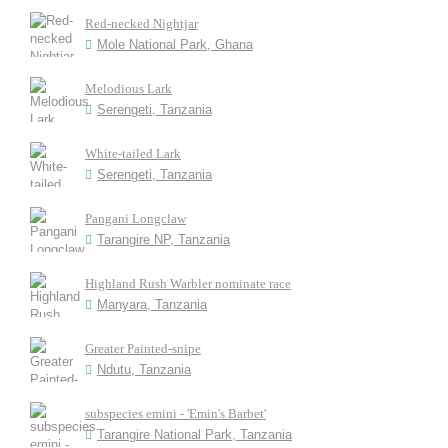
Red-necked Nightjar
Mole National Park, Ghana
Melodious Lark
Serengeti, Tanzania
White-tailed Lark
Serengeti, Tanzania
Pangani Longclaw
Tarangire NP, Tanzania
Highland Rush Warbler nominate race
Manyara, Tanzania
Greater Painted-snipe
Ndutu, Tanzania
subspecies emini - 'Emin's Barbet'
Tarangire National Park, Tanzania