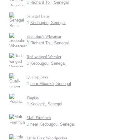
Richard Toll, Senegal
Senegal Batis
Kedougou, Senegal
Seebohm's Wheatear
Richard Toll, Senegal
Red-winged Warbler
Kedougou, Senegal
Quail-plover
near Mbacké, Senegal
Piapiac
Kaolack, Senegal
Mali Firefinch
near Kedougou, Senegal
Little Grey Woodpecker