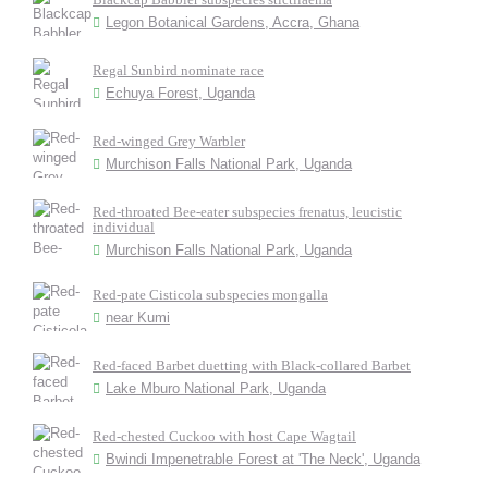
Legon Botanical Gardens, Accra, Ghana
Regal Sunbird nominate race
Echuya Forest, Uganda
Red-winged Grey Warbler
Murchison Falls National Park, Uganda
Red-throated Bee-eater subspecies frenatus, leucistic
individual
Murchison Falls National Park, Uganda
Red-pate Cisticola subspecies mongalla
near Kumi
Red-faced Barbet duetting with Black-collared Barbet
Lake Mburo National Park, Uganda
Red-chested Cuckoo with host Cape Wagtail
Bwindi Impenetrable Forest at 'The Neck', Uganda