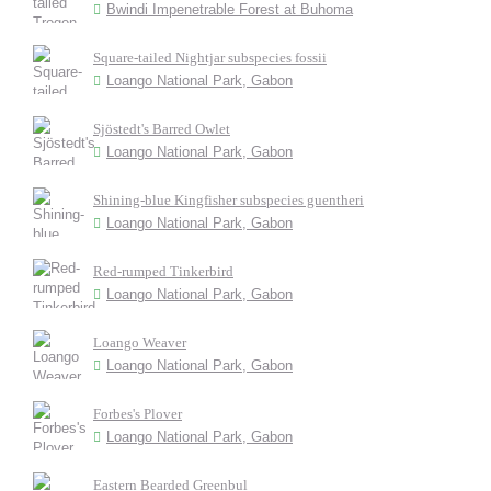
Bwindi Impenetrable Forest at Buhoma
Square-tailed Nightjar subspecies fossii
Loango National Park, Gabon
Sjöstedt's Barred Owlet
Loango National Park, Gabon
Shining-blue Kingfisher subspecies guentheri
Loango National Park, Gabon
Red-rumped Tinkerbird
Loango National Park, Gabon
Loango Weaver
Loango National Park, Gabon
Forbes's Plover
Loango National Park, Gabon
Eastern Bearded Greenbul