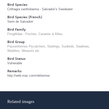
Bird Species
Crithagra xantholaema - Salvadori’s Seedeater
Bird Species (French)
Serin de Salvadori
Bird Family
Fringillidae - Finches, Canaries & Allies
Bird Group
Passeriformes Flycatchers, Starlings, Sunbirds, Swallows,
Warblers, Weavers etc
Bird Status
Vulnerable
Remarks
http://web.mac.com/nikborrow
Related images