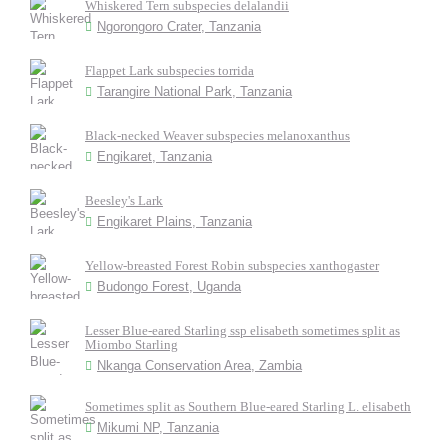
Whiskered Tern subspecies delalandii
Ngorongoro Crater, Tanzania
Flappet Lark subspecies torrida
Tarangire National Park, Tanzania
Black-necked Weaver subspecies melanoxanthus
Engikaret, Tanzania
Beesley's Lark
Engikaret Plains, Tanzania
Yellow-breasted Forest Robin subspecies xanthogaster
Budongo Forest, Uganda
Lesser Blue-eared Starling ssp elisabeth sometimes split as
Miombo Starling
Nkanga Conservation Area, Zambia
Sometimes split as Southern Blue-eared Starling L. elisabeth
Mikumi NP, Tanzania