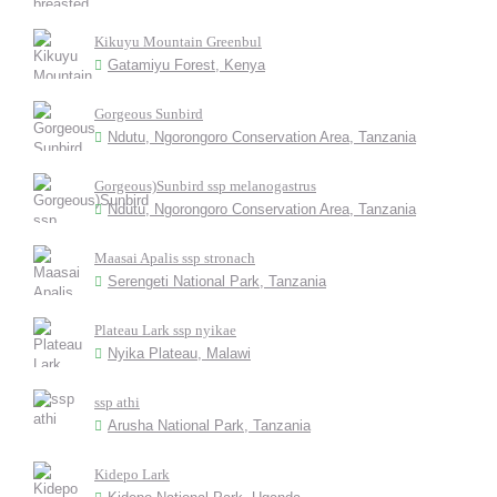
Kikuyu Mountain Greenbul
Gatamiyu Forest, Kenya
Gorgeous Sunbird
Ndutu, Ngorongoro Conservation Area, Tanzania
Gorgeous)Sunbird ssp melanogastrus
Ndutu, Ngorongoro Conservation Area, Tanzania
Maasai Apalis ssp stronach
Serengeti National Park, Tanzania
Plateau Lark ssp nyikae
Nyika Plateau, Malawi
ssp athi
Arusha National Park, Tanzania
Kidepo Lark