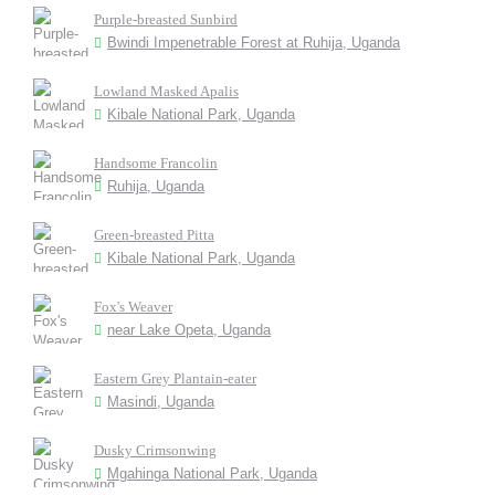
Purple-breasted Sunbird
Bwindi Impenetrable Forest at Ruhija, Uganda
Lowland Masked Apalis
Kibale National Park, Uganda
Handsome Francolin
Ruhija, Uganda
Green-breasted Pitta
Kibale National Park, Uganda
Fox's Weaver
near Lake Opeta, Uganda
Eastern Grey Plantain-eater
Masindi, Uganda
Dusky Crimsonwing
Mgahinga National Park, Uganda