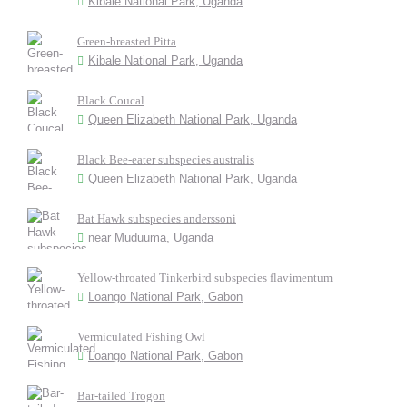
Kibale National Park, Uganda
Green-breasted Pitta
Kibale National Park, Uganda
Black Coucal
Queen Elizabeth National Park, Uganda
Black Bee-eater subspecies australis
Queen Elizabeth National Park, Uganda
Bat Hawk subspecies anderssoni
near Muduuma, Uganda
Yellow-throated Tinkerbird subspecies flavimentum
Loango National Park, Gabon
Vermiculated Fishing Owl
Loango National Park, Gabon
Bar-tailed Trogon