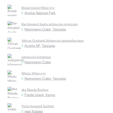
Broad-ringed White-eye
Arusha National Park
Bar-throated Apalis subspecies griseiceps
Ngorongoro Crater, Tanzania
African Goshawk Subspecies sparsimfasciatus
Arusha NP, Tanzania
subspecies kilimensis
Ngorongoro Crater
Mbulu White-eye
Ngorongoro Crater, Tanzania
aka Manda Boubou
Panda Island, Kenya
Violet-breasted Sunbird
near Karawa