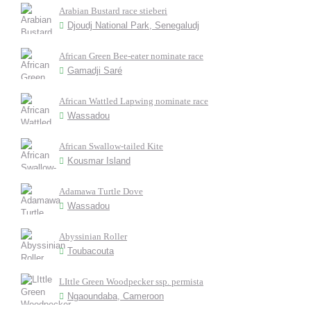
Arabian Bustard race stieberi
Djoudj National Park, Senegaludj
African Green Bee-eater nominate race
Gamadji Saré
African Wattled Lapwing nominate race
Wassadou
African Swallow-tailed Kite
Kousmar Island
Adamawa Turtle Dove
Wassadou
Abyssinian Roller
Toubacouta
LIttle Green Woodpecker ssp. permista
Ngaoundaba, Cameroon