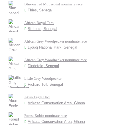
Blue-naped Mousebird nominate race
Thies, Senegal
African Royal Tern
St-Louis, Senegal
African Grey Woodpecker nominate race
Djoudj National Park, Senegal
African Grey Woodpecker nominate race
Dindefelo, Senegal
Little Grey Woodpecker
Richard Toll, Senegal
Akun Eagle Owl
Ankasa Conservation Area, Ghana
Forest Robin nominate race
Ankasa Conservation Area, Ghana