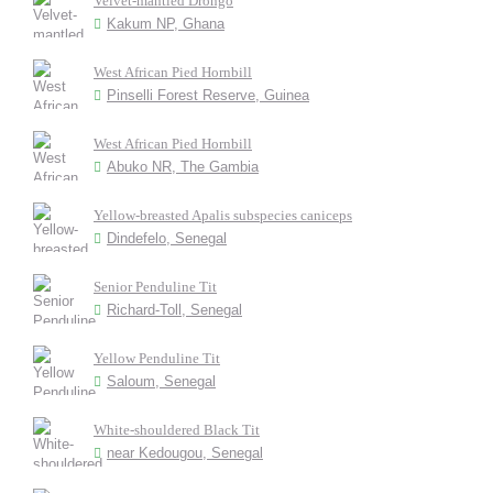
Velvet-mantled Drongo
Kakum NP, Ghana
West African Pied Hornbill
Pinselli Forest Reserve, Guinea
West African Pied Hornbill
Abuko NR, The Gambia
Yellow-breasted Apalis subspecies caniceps
Dindefelo, Senegal
Senior Penduline Tit
Richard-Toll, Senegal
Yellow Penduline Tit
Saloum, Senegal
White-shouldered Black Tit
near Kedougou, Senegal