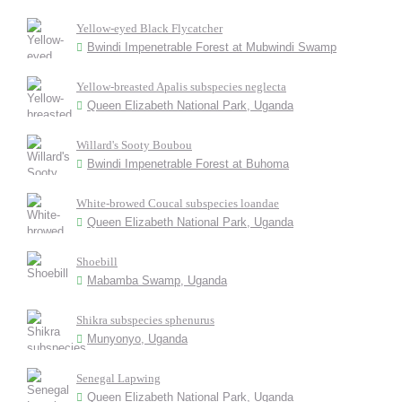
Yellow-eyed Black Flycatcher
Bwindi Impenetrable Forest at Mubwindi Swamp
Yellow-breasted Apalis subspecies neglecta
Queen Elizabeth National Park, Uganda
Willard's Sooty Boubou
Bwindi Impenetrable Forest at Buhoma
White-browed Coucal subspecies loandae
Queen Elizabeth National Park, Uganda
Shoebill
Mabamba Swamp, Uganda
Shikra subspecies sphenurus
Munyonyo, Uganda
Senegal Lapwing
Queen Elizabeth National Park, Uganda