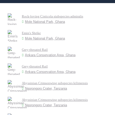
Rock-loving Cisticola siubspecies admiralis
Mole National Park, Ghana
Emin's Shrike
Mole National Park, Ghana
Grey-throated Rail
Ankara Conservation Area, Ghana
Grey-throated Rail
Ankara Conservation Area, Ghana
Abyssinian Crimsonwing subspecies kilimensis
Ngorongoro Crater, Tanzania
Abyssinian Crimsonwing subspecies kilimensis
Ngorongoro Crater, Tanzania