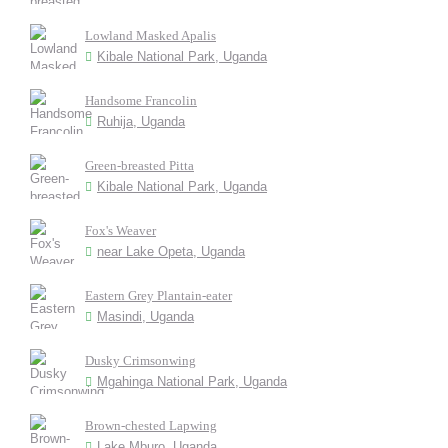
Lowland Masked Apalis
Kibale National Park, Uganda
Handsome Francolin
Ruhija, Uganda
Green-breasted Pitta
Kibale National Park, Uganda
Fox's Weaver
near Lake Opeta, Uganda
Eastern Grey Plantain-eater
Masindi, Uganda
Dusky Crimsonwing
Mgahinga National Park, Uganda
Brown-chested Lapwing
Lake Mburo, Uganda