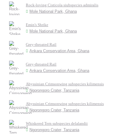
Rock-loving Cisticola siubspecies admiralis
Mole National Park, Ghana
Emin's Shrike
Mole National Park, Ghana
Grey-throated Rail
Ankara Conservation Area, Ghana
Grey-throated Rail
Ankara Conservation Area, Ghana
Abyssinian Crimsonwing subspecies kilimensis
Ngorongoro Crater, Tanzania
Abyssinian Crimsonwing subspecies kilimensis
Ngorongoro Crater, Tanzania
Whiskered Tern subspecies delalandii
Ngorongoro Crater, Tanzania