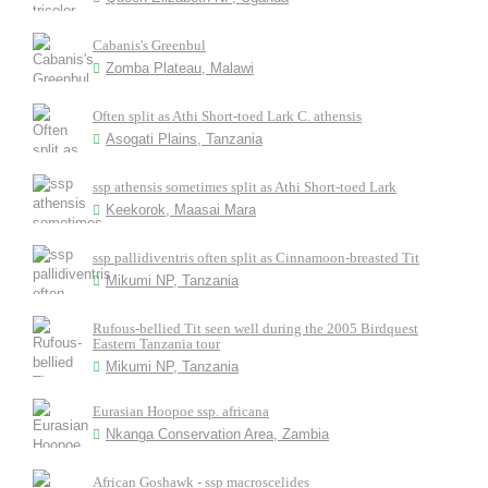
Cabanis's Greenbul
Zomba Plateau, Malawi
Often split as Athi Short-toed Lark C. athensis
Asogati Plains, Tanzania
ssp athensis sometimes split as Athi Short-toed Lark
Keekorok, Maasai Mara
ssp pallidiventris often split as Cinnamoon-breasted Tit
Mikumi NP, Tanzania
Rufous-bellied Tit seen well during the 2005 Birdquest
Eastern Tanzania tour
Mikumi NP, Tanzania
Eurasian Hoopoe ssp. africana
Nkanga Conservation Area, Zambia
African Goshawk - ssp macroscelides