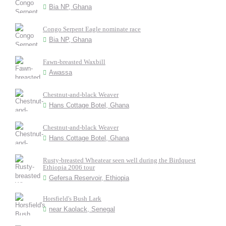
Bia NP, Ghana
Congo Serpent Eagle nominate race
Bia NP, Ghana
Fawn-breasted Waxbill
Awassa
Chestnut-and-black Weaver
Hans Cottage Botel, Ghana
Chestnut-and-black Weaver
Hans Cottage Botel, Ghana
Rusty-breasted Wheatear seen well during the Birdquest
Ethiopia 2006 tour
Gefersa Reservoir, Ethiopia
Horsfield's Bush Lark
near Kaolack, Senegal