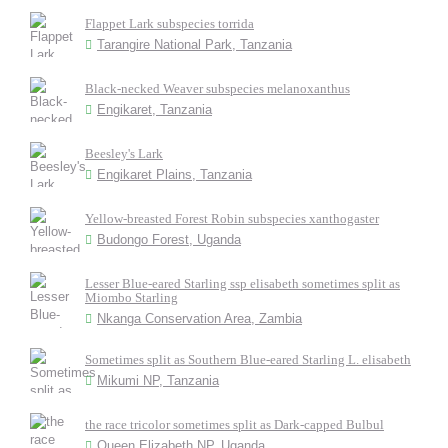
Flappet Lark subspecies torrida
Tarangire National Park, Tanzania
Black-necked Weaver subspecies melanoxanthus
Engikaret, Tanzania
Beesley's Lark
Engikaret Plains, Tanzania
Yellow-breasted Forest Robin subspecies xanthogaster
Budongo Forest, Uganda
Lesser Blue-eared Starling ssp elisabeth sometimes split as
Miombo Starling
Nkanga Conservation Area, Zambia
Sometimes split as Southern Blue-eared Starling L. elisabeth
Mikumi NP, Tanzania
the race tricolor sometimes split as Dark-capped Bulbul
Queen Elizabeth NP, Uganda