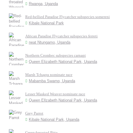
Rwanga, Uganda
Red-bellied Paradise Flycatcher subspecies somereni
Kibale National Park
African Paradise Flycatcher subspecies ferreti
neat Ntungamo, Uganda
Northern Crombec subspecies carnapi
Queen Elizabeth National Park, Uganda
Marsh Tchagra nominate race
Mabamba Swamp, Uganda
Lesser Masked Weaver nominate race
Queen Ellzabeth National Park, Uganda
Grey Parrot
Kibale National Park, Uganda
Green-breasted Pitta