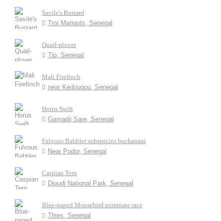
Savile's Bustard
Troi Marigots, Senegal
Quail-plover
Tip, Senegal
Mali Firefinch
near Kedougou, Senegal
Horus Swift
Gamadji Sare, Senegal
Fulvous Babbler subspecies buchanani
Near Podor, Senegal
Caspian Tern
Djoudj National Park, Senegal
Blue-naped Mousebird nominate race
Thies, Senegal