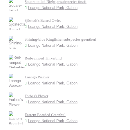
Square-tailed Nightjar subspecies fossii
Loango National Park, Gabon
Sjöstedt's Barred Owlet
Loango National Park, Gabon
Shining-blue Kingfisher subspecies guentheri
Loango National Park, Gabon
Red-rumped Tinkerbird
Loango National Park, Gabon
Loango Weaver
Loango National Park, Gabon
Forbes's Plover
Loango National Park, Gabon
Eastern Bearded Greenbul
Loango National Park, Gabon