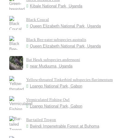
Kibale National Park, Uganda
Black Coucal
Queen Elizabeth National Park, Uganda
Black Bee-eater subspecies australis
Queen Elizabeth National Park, Uganda
Bat Hawk subspecies anderssoni
near Muduuma, Uganda
Yellow-throated Tinkerbird subspecies flavimentum
Loango National Park, Gabon
Vermiculated Fishing Owl
Loango National Park, Gabon
Bar-tailed Trogon
Bwindi Impenetrable Forest at Buhoma