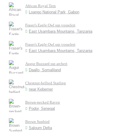
African Royal Tern
Loango National Park, Gabon
Fraser's Eagle Owl ssp vosseleri
East Usambara Mountains, Tanzania
Fraser's Eagle Owl ssp vosseleri
East Usambara Mountains, Tanzania
Augur Buzzard ssp archeri
Daallo, Somaliland
Chestnut-bellied Starling
near Kebemer
Brown-necked Raven
Podor, Senegal
Brown Sunbird
Saloum Delta