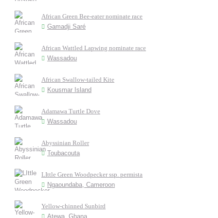
African Green Bee-eater nominate race
Gamadji Saré
African Wattled Lapwing nominate race
Wassadou
African Swallow-tailed Kite
Kousmar Island
Adamawa Turtle Dove
Wassadou
Abyssinian Roller
Toubacouta
LIttle Green Woodpecker ssp. permista
Ngaoundaba, Cameroon
Yellow-chinned Sunbird
Atewa, Ghana