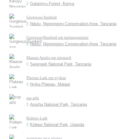
Gatamiyu Forest, Kenya
Gorgeous Sunbird
Ndutu, Ngorongoro Conservation Area, Tanzania
Gorgeous)Sunbird ssp melanogastrus
Ndutu, Ngorongoro Conservation Area, Tanzania
Maasai Apalis ssp stronach
Serengeti National Park, Tanzania
Plateau Lark ssp nyikae
Nyika Plateau, Malawi
ssp athi
Arusha National Park, Tanzania
Kidepo Lark
Kidepo National Park, Uganda
nominate race alopex