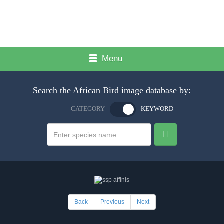
Menu
Search the African Bird image database by:
CATEGORY
KEYWORD
Back
Previous
Next