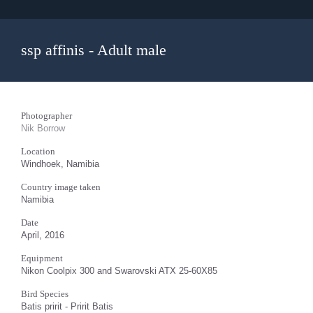
ssp affinis - Adult male
Photographer
Nik Borrow
Location
Windhoek, Namibia
Country image taken
Namibia
Date
April, 2016
Equipment
Nikon Coolpix 300 and Swarovski ATX 25-60X85
Bird Species
Batis pririt - Pririt Batis