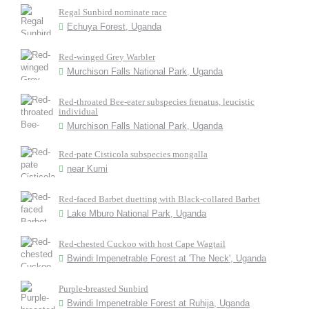
Regal Sunbird nominate race
Echuya Forest, Uganda
Red-winged Grey Warbler
Murchison Falls National Park, Uganda
Red-throated Bee-eater subspecies frenatus, leucistic
individual
Murchison Falls National Park, Uganda
Red-pate Cisticola subspecies mongalla
near Kumi
Red-faced Barbet duetting with Black-collared Barbet
Lake Mburo National Park, Uganda
Red-chested Cuckoo with host Cape Wagtail
Bwindi Impenetrable Forest at 'The Neck', Uganda
Purple-breasted Sunbird
Bwindi Impenetrable Forest at Ruhija, Uganda