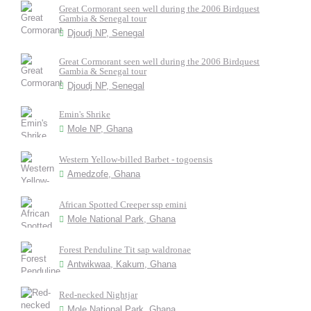
Great Cormorant seen well during the 2006 Birdquest
Gambia & Senegal tour
Djoudj NP, Senegal
Great Cormorant seen well during the 2006 Birdquest
Gambia & Senegal tour
Djoudj NP, Senegal
Emin's Shrike
Mole NP, Ghana
Western Yellow-billed Barbet - togoensis
Amedzofe, Ghana
African Spotted Creeper ssp emini
Mole National Park, Ghana
Forest Penduline Tit sap waldronae
Antwikwaa, Kakum, Ghana
Red-necked Nightjar
Mole National Park, Ghana