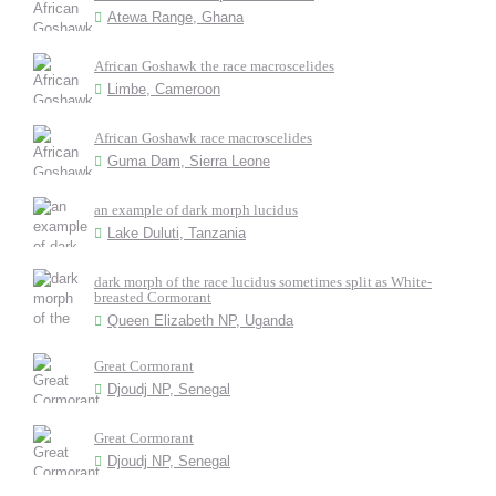
Atewa Range, Ghana
African Goshawk the race macroscelides
Limbe, Cameroon
African Goshawk race macroscelides
Guma Dam, Sierra Leone
an example of dark morph lucidus
Lake Duluti, Tanzania
dark morph of the race lucidus sometimes split as White-
breasted Cormorant
Queen Elizabeth NP, Uganda
Great Cormorant
Djoudj NP, Senegal
Great Cormorant
Djoudj NP, Senegal