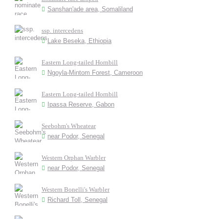
Sanshan'ade area, Somaliland
ssp. intercedens
Lake Beseka, Ethiopia
Eastern Long-tailed Hornbill
Ngoyla-Mintom Forest, Cameroon
Eastern Long-tailed Hornbill
Ipassa Reserve, Gabon
Seebohm's Wheatear
near Podor, Senegal
Western Orphan Warbler
near Podor, Senegal
Western Bonelli's Warbler
Richard Toll, Senegal