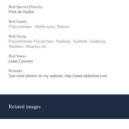
Bird Species (French)
Pririt de Vieillot
Bird Family
Platysteiridae - Wattle-eyes, Batises
Bird Group
Passeriformes Flycatchers, Starlings, Sunbirds, Swallows,
Warblers, Weavers etc
Bird Status
Least Concern
Remarks
See more photos on my website: http://www.nikborrow.com
Related images