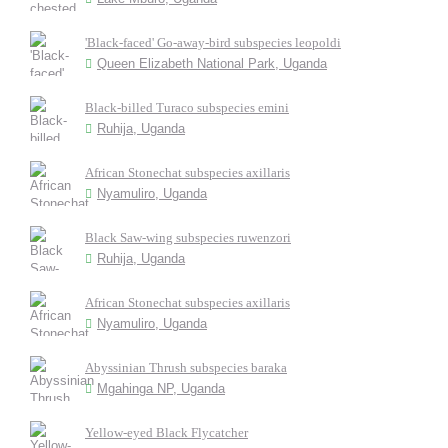
'Black-faced' Go-away-bird subspecies leopoldi
Queen Elizabeth National Park, Uganda
Black-billed Turaco subspecies emini
Ruhija, Uganda
African Stonechat subspecies axillaris
Nyamuliro, Uganda
Black Saw-wing subspecies ruwenzori
Ruhija, Uganda
African Stonechat subspecies axillaris
Nyamuliro, Uganda
Abyssinian Thrush subspecies baraka
Mgahinga NP, Uganda
Yellow-eyed Black Flycatcher