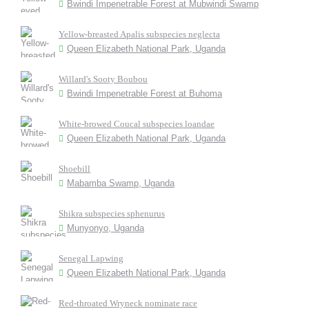
Bwindi Impenetrable Forest at Mubwindi Swamp
Yellow-breasted Apalis subspecies neglecta
Queen Elizabeth National Park, Uganda
Willard's Sooty Boubou
Bwindi Impenetrable Forest at Buhoma
White-browed Coucal subspecies loandae
Queen Elizabeth National Park, Uganda
Shoebill
Mabamba Swamp, Uganda
Shikra subspecies sphenurus
Munyonyo, Uganda
Senegal Lapwing
Queen Elizabeth National Park, Uganda
Red-throated Wryneck nominate race