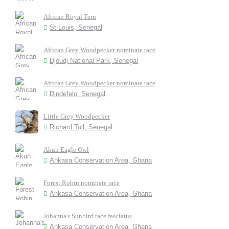
African Royal Tern
St-Louis, Senegal
African Grey Woodpecker nominate race
Djoudj National Park, Senegal
African Grey Woodpecker nominate race
Dindefelo, Senegal
Little Grey Woodpecker
Richard Toll, Senegal
Akun Eagle Owl
Ankasa Conservation Area, Ghana
Forest Robin nominate race
Ankasa Conservation Area, Ghana
Johanna's Sunbird race fasciatus
Ankasa Conservation Area, Ghana