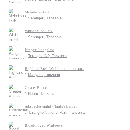
Melodious Lark
Serengeti, Tanzania
White-tailed Lark
Serengeti, Tanzania
Pangani Longclaw
Tarangire NP, Tanzania
Highland Rush Warbler nominate race
Manyara, Tanzania
Greater Painted-snipe
Ndutu, Tanzania
subspecies emini - 'Emin's Barbet'
Tarangire National Park, Tanzania
Broad-ringed White-eye