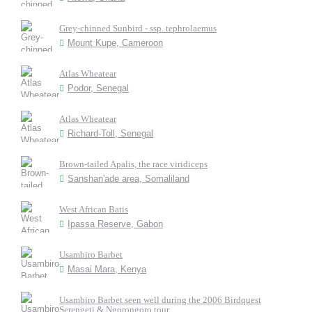
Grey-chinned Sunbird - ssp. tephrolaemus
Mount Kupe, Cameroon
Atlas Wheatear
Podor, Senegal
Atlas Wheatear
Richard-Toll, Senegal
Brown-tailed Apalis, the race viridiceps
Sanshan'ade area, Somaliland
West African Batis
Ipassa Reserve, Gabon
Usambiro Barbet
Masai Mara, Kenya
Usambiro Barbet seen well during the 2006 Birdquest
Serengeti & Ngorongoro tour