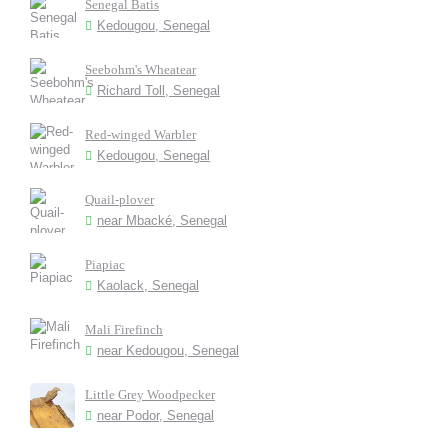
Senegal Batis
Kedougou, Senegal
Seebohm's Wheatear
Richard Toll, Senegal
Red-winged Warbler
Kedougou, Senegal
Quail-plover
near Mbacké, Senegal
Piapiac
Kaolack, Senegal
Mali Firefinch
near Kedougou, Senegal
Little Grey Woodpecker
near Podor, Senegal