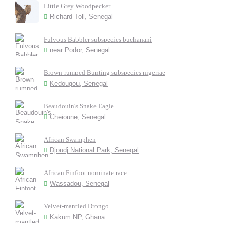
Little Grey Woodpecker
Richard Toll, Senegal
Fulvous Babbler subspecies buchanani
near Podor, Senegal
Brown-rumped Bunting subspecies nigeriae
Kedougou, Senegal
Beaudouin's Snake Eagle
Cheioune, Senegal
African Swamphen
Djoudj National Park, Senegal
African Finfoot nominate race
Wassadou, Senegal
Velvet-mantled Drongo
Kakum NP, Ghana