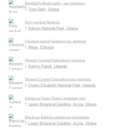
Horsfield's Bush Larkk - ssp chadensis
Tono Dam, Ghana
Fiery-necked Nightjar
Kakum National Park, Ghana
Chestnut-naped Spurfowl ssp. atrifrons
Mega, Ethiopia
Western Crested Guineafowl verreauxi
Kaniyo Pabidi, Uganda
Western Crested Guineafowl ssp verreauxi
Queen Elizabeth National Park, Uganda
Guinea or Green Turaco nominate race
Legon Botanical Gardens, Accra, Ghana
Blackcap Babbler subspecies stictilaema
Legon Botanical Gardens, Accra, Ghana