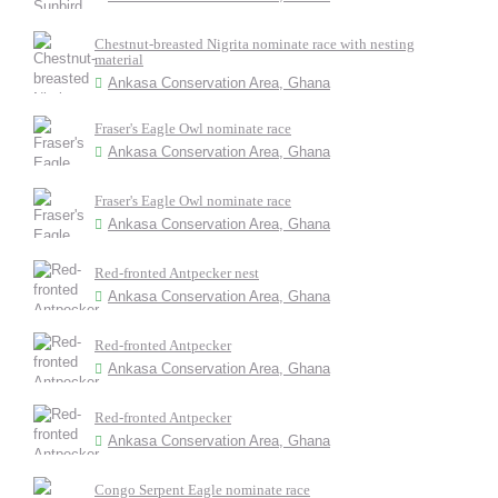
Chestnut-breasted Nigrita nominate race with nesting
material
Ankasa Conservation Area, Ghana
Fraser's Eagle Owl nominate race
Ankasa Conservation Area, Ghana
Fraser's Eagle Owl nominate race
Ankasa Conservation Area, Ghana
Red-fronted Antpecker nest
Ankasa Conservation Area, Ghana
Red-fronted Antpecker
Ankasa Conservation Area, Ghana
Red-fronted Antpecker
Ankasa Conservation Area, Ghana
Congo Serpent Eagle nominate race