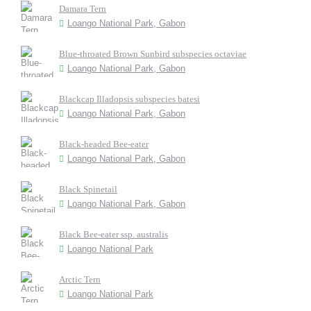
Damara Tern
Loango National Park, Gabon
Blue-throated Brown Sunbird subspecies octaviae
Loango National Park, Gabon
Blackcap Illadopsis subspecies batesi
Loango National Park, Gabon
Black-headed Bee-eater
Loango National Park, Gabon
Black Spinetail
Loango National Park, Gabon
Black Bee-eater ssp. australis
Loango National Park
Arctic Tern
Loango National Park