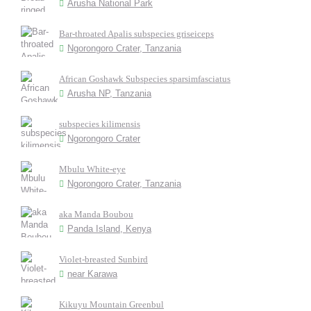
Arusha National Park
Bar-throated Apalis subspecies griseiceps
Ngorongoro Crater, Tanzania
African Goshawk Subspecies sparsimfasciatus
Arusha NP, Tanzania
subspecies kilimensis
Ngorongoro Crater
Mbulu White-eye
Ngorongoro Crater, Tanzania
aka Manda Boubou
Panda Island, Kenya
Violet-breasted Sunbird
near Karawa
Kikuyu Mountain Greenbul