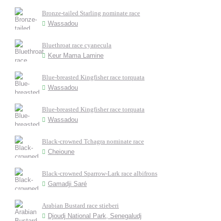
Bronze-tailed Starling nominate race
Wassadou
Bluethroat race cyanecula
Keur Mama Lamine
Blue-breasted Kingfisher race torquata
Wassadou
Blue-breasted Kingfisher race torquata
Wassadou
Black-crowned Tchagra nominate race
Cheioune
Black-crowned Sparrow-Lark race albifrons
Gamadji Saré
Arabian Bustard race stieberi
Djoudj National Park, Senegaludj