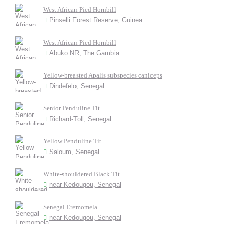
West African Pied Hornbill
Pinselli Forest Reserve, Guinea
West African Pied Hornbill
Abuko NR, The Gambia
Yellow-breasted Apalis subspecies caniceps
Dindefelo, Senegal
Senior Penduline Tit
Richard-Toll, Senegal
Yellow Penduline Tit
Saloum, Senegal
White-shouldered Black Tit
near Kedougou, Senegal
Senegal Eremomela
near Kedougou, Senegal