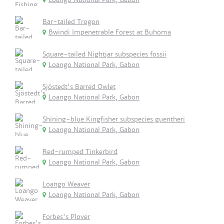
Bar-tailed Trogon
Bwindi Impenetrable Forest at Buhoma
Square-tailed Nightjar subspecies fossii
Loango National Park, Gabon
Sjöstedt's Barred Owlet
Loango National Park, Gabon
Shining-blue Kingfisher subspecies guentheri
Loango National Park, Gabon
Red-rumped Tinkerbird
Loango National Park, Gabon
Loango Weaver
Loango National Park, Gabon
Forbes's Plover