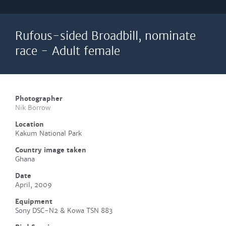
Rufous-sided Broadbill, nominate
race - Adult female
Photographer
Nik Borrow
Location
Kakum National Park
Country image taken
Ghana
Date
April, 2009
Equipment
Sony DSC-N2 & Kowa TSN 883