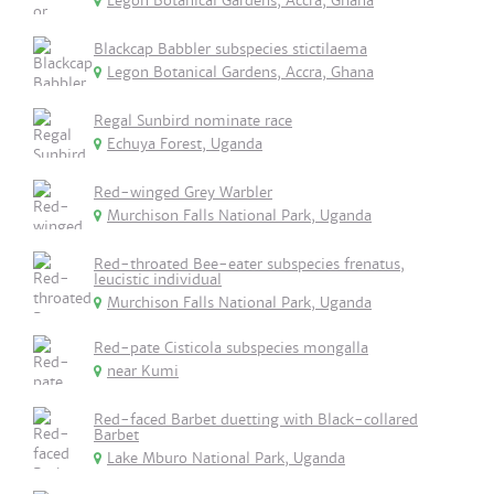
Legon Botanical Gardens, Accra, Ghana
Blackcap Babbler subspecies stictilaema
Legon Botanical Gardens, Accra, Ghana
Regal Sunbird nominate race
Echuya Forest, Uganda
Red-winged Grey Warbler
Murchison Falls National Park, Uganda
Red-throated Bee-eater subspecies frenatus,
leucistic individual
Murchison Falls National Park, Uganda
Red-pate Cisticola subspecies mongalla
near Kumi
Red-faced Barbet duetting with Black-collared
Barbet
Lake Mburo National Park, Uganda