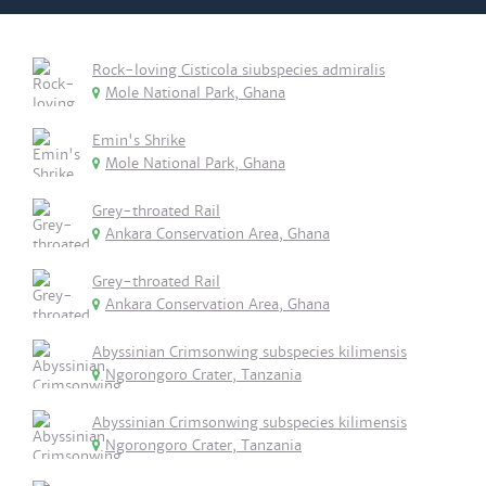
Rock-loving Cisticola siubspecies admiralis
Mole National Park, Ghana
Emin's Shrike
Mole National Park, Ghana
Grey-throated Rail
Ankara Conservation Area, Ghana
Grey-throated Rail
Ankara Conservation Area, Ghana
Abyssinian Crimsonwing subspecies kilimensis
Ngorongoro Crater, Tanzania
Abyssinian Crimsonwing subspecies kilimensis
Ngorongoro Crater, Tanzania