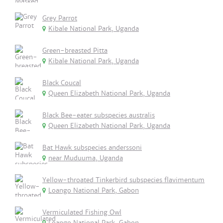
Grey Parrot
Kibale National Park, Uganda
Green-breasted Pitta
Kibale National Park, Uganda
Black Coucal
Queen Elizabeth National Park, Uganda
Black Bee-eater subspecies australis
Queen Elizabeth National Park, Uganda
Bat Hawk subspecies anderssoni
near Muduuma, Uganda
Yellow-throated Tinkerbird subspecies flavimentum
Loango National Park, Gabon
Vermiculated Fishing Owl
Loango National Park, Gabon