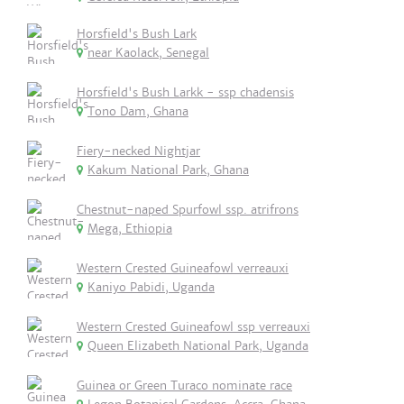
Horsfield's Bush Lark
near Kaolack, Senegal
Horsfield's Bush Larkk - ssp chadensis
Tono Dam, Ghana
Fiery-necked Nightjar
Kakum National Park, Ghana
Chestnut-naped Spurfowl ssp. atrifrons
Mega, Ethiopia
Western Crested Guineafowl verreauxi
Kaniyo Pabidi, Uganda
Western Crested Guineafowl ssp verreauxi
Queen Elizabeth National Park, Uganda
Guinea or Green Turaco nominate race