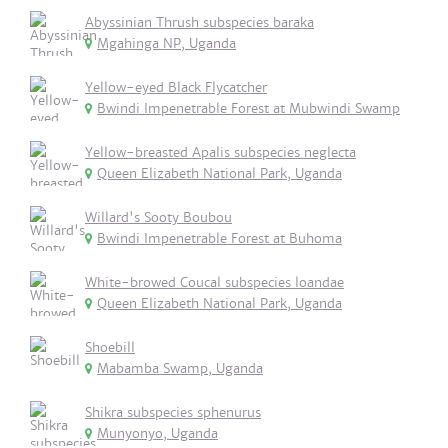
Abyssinian Thrush subspecies baraka
Mgahinga NP, Uganda
Yellow-eyed Black Flycatcher
Bwindi Impenetrable Forest at Mubwindi Swamp
Yellow-breasted Apalis subspecies neglecta
Queen Elizabeth National Park, Uganda
Willard's Sooty Boubou
Bwindi Impenetrable Forest at Buhoma
White-browed Coucal subspecies loandae
Queen Elizabeth National Park, Uganda
Shoebill
Mabamba Swamp, Uganda
Shikra subspecies sphenurus
Munyonyo, Uganda