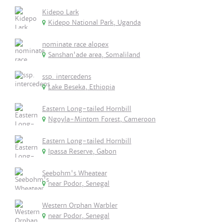
Kidepo Lark
Kidepo National Park, Uganda
nominate race alopex
Sanshan'ade area, Somaliland
ssp. intercedens
Lake Beseka, Ethiopia
Eastern Long-tailed Hornbill
Ngoyla-Mintom Forest, Cameroon
Eastern Long-tailed Hornbill
Ipassa Reserve, Gabon
Seebohm's Wheatear
near Podor, Senegal
Western Orphan Warbler
near Podor, Senegal