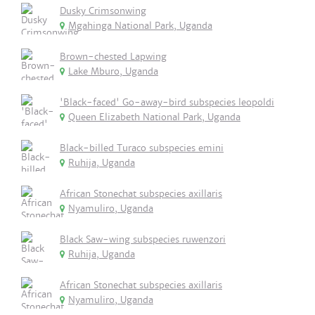
Dusky Crimsonwing
Mgahinga National Park, Uganda
Brown-chested Lapwing
Lake Mburo, Uganda
'Black-faced' Go-away-bird subspecies leopoldi
Queen Elizabeth National Park, Uganda
Black-billed Turaco subspecies emini
Ruhija, Uganda
African Stonechat subspecies axillaris
Nyamuliro, Uganda
Black Saw-wing subspecies ruwenzori
Ruhija, Uganda
African Stonechat subspecies axillaris
Nyamuliro, Uganda