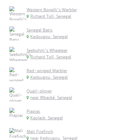
Western Bonelli's Warbler
Richard Toll, Senegal
Senegal Batis
Kedougou, Senegal
Seebohm's Wheatear
Richard Toll, Senegal
Red-winged Warbler
Kedougou, Senegal
Quail-plover
near Mbacké, Senegal
Piapiac
Kaolack, Senegal
Mali Firefinch
near Kedougou, Senegal