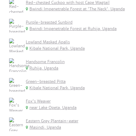
Red-chested Cuckoo with host Cape Wagtail
Bwindi Impenetrable Forest at 'The Neck', Uganda
Purple-breasted Sunbird
Bwindi Impenetrable Forest at Ruhija, Uganda
Lowland Masked Apalis
Kibale National Park, Uganda
Handsome Francolin
Ruhija, Uganda
Green-breasted Pitta
Kibale National Park, Uganda
Fox's Weaver
near Lake Opeta, Uganda
Eastern Grey Plantain-eater
Masindi, Uganda