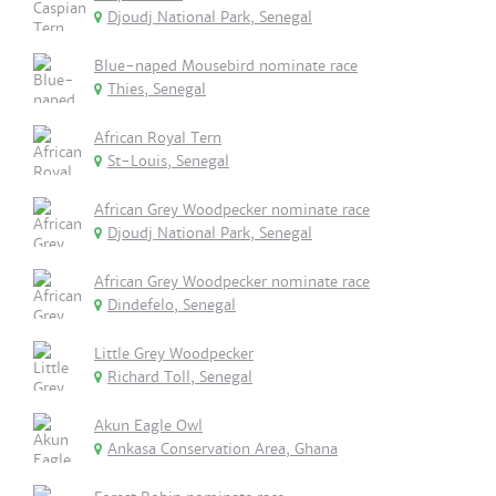
Djoudj National Park, Senegal
Blue-naped Mousebird nominate race
Thies, Senegal
African Royal Tern
St-Louis, Senegal
African Grey Woodpecker nominate race
Djoudj National Park, Senegal
African Grey Woodpecker nominate race
Dindefelo, Senegal
Little Grey Woodpecker
Richard Toll, Senegal
Akun Eagle Owl
Ankasa Conservation Area, Ghana