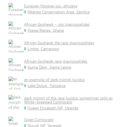
Eurasian Hoopoe ssp. africana
Nkanga Conservation Area, Zambia
African Goshawk - ssp macroscelides
Atewa Range, Ghana
African Goshawk the race macroscelides
Limbe, Cameroon
African Goshawk race macroscelides
Guma Dam, Sierra Leone
an example of dark morph lucidus
Lake Duluti, Tanzania
dark morph of the race lucidus sometimes split as
White-breasted Cormorant
Queen Elizabeth NP, Uganda
Great Cormorant
Djoudj NP, Senegal