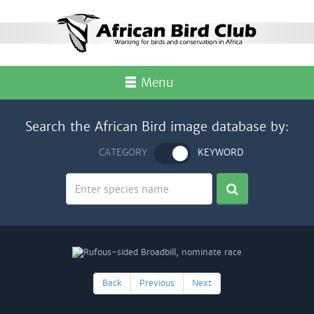
Menu
Search the African Bird image database by:
CATEGORY
KEYWORD
Back
Previous
Next