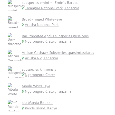
subspecies emini - 'Emin's Barbet'
Tarangire National Park, Tanzania
Broad-ringed White-eye
Arusha National Park
Bar-throated Apalis subspecies griseiceps
Ngorongoro Crater, Tanzania
African Goshawk Subspecies sparsimfasciatus
Arusha NP, Tanzania
subspecies kilimensis
Ngorongoro Crater
Mbulu White-eye
Ngorongoro Crater, Tanzania
aka Manda Boubou
Panda Island, Kenya