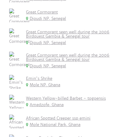
Great Cormorant
Djoudj NP, Senegal
Great Cormorant seen well during the 2006
Birdquest Gambia & Senegal tour
Djoudj NP, Senegal
Great Cormorant seen well during the 2006
Birdquest Gambia & Senegal tour
Djoudj NP, Senegal
Emin's Shrike
Mole NP, Ghana
Western Yellow-billed Barbet - togoensis
Amedzofe, Ghana
African Spotted Creeper ssp emini
Mole National Park, Ghana