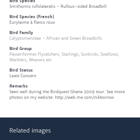
Bird Species
Smithornis rufolateralis - Rufous-sided Broadbill
Bird Species (French)
Eurylaime à flancs roux
Bird Family
Calyptomenidae - African and Green Broadbills
Bird Group
Passeriformes Flycatchers, Starlings, Sunbirds, Swallows,
Warblers, Weavers etc
Bird Status
Least Concern
Remarks
Seen well during the Birdquest Ghana 2009 tour. See more
photos on my website: http://web.me.com/nikborrow
Related images