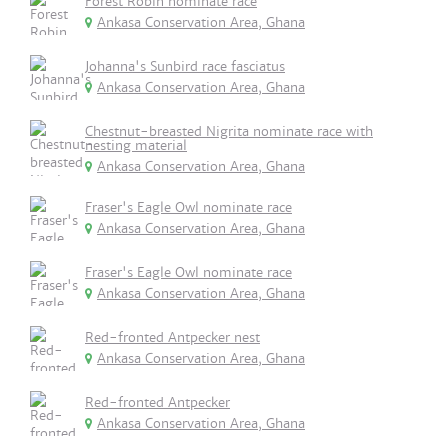
Forest Robin nominate race
Ankasa Conservation Area, Ghana
Johanna's Sunbird race fasciatus
Ankasa Conservation Area, Ghana
Chestnut-breasted Nigrita nominate race with
nesting material
Ankasa Conservation Area, Ghana
Fraser's Eagle Owl nominate race
Ankasa Conservation Area, Ghana
Fraser's Eagle Owl nominate race
Ankasa Conservation Area, Ghana
Red-fronted Antpecker nest
Ankasa Conservation Area, Ghana
Red-fronted Antpecker
Ankasa Conservation Area, Ghana