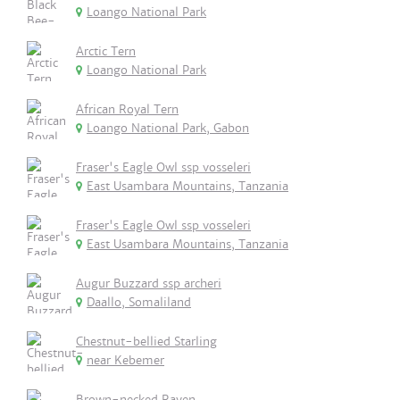
Loango National Park
Arctic Tern
Loango National Park
African Royal Tern
Loango National Park, Gabon
Fraser's Eagle Owl ssp vosseleri
East Usambara Mountains, Tanzania
Fraser's Eagle Owl ssp vosseleri
East Usambara Mountains, Tanzania
Augur Buzzard ssp archeri
Daallo, Somaliland
Chestnut-bellied Starling
near Kebemer
Brown-necked Raven