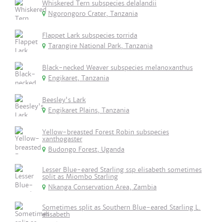
Whiskered Tern subspecies delalandii
Ngorongoro Crater, Tanzania
Flappet Lark subspecies torrida
Tarangire National Park, Tanzania
Black-necked Weaver subspecies melanoxanthus
Engikaret, Tanzania
Beesley's Lark
Engikaret Plains, Tanzania
Yellow-breasted Forest Robin subspecies
xanthogaster
Budongo Forest, Uganda
Lesser Blue-eared Starling ssp elisabeth sometimes
split as Miombo Starling
Nkanga Conservation Area, Zambia
Sometimes split as Southern Blue-eared Starling L.
elisabeth