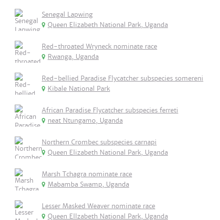
Senegal Lapwing
Queen Elizabeth National Park, Uganda
Red-throated Wryneck nominate race
Rwanga, Uganda
Red-bellied Paradise Flycatcher subspecies somereni
Kibale National Park
African Paradise Flycatcher subspecies ferreti
neat Ntungamo, Uganda
Northern Crombec subspecies carnapi
Queen Elizabeth National Park, Uganda
Marsh Tchagra nominate race
Mabamba Swamp, Uganda
Lesser Masked Weaver nominate race
Queen Ellzabeth National Park, Uganda