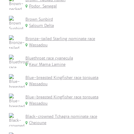
Podor, Senegal
Brown Sunbird
Saloum Delta
Bronze-tailed Starling nominate race
Wassadou
Bluethroat race cyanecula
Keur Mama Lamine
Blue-breasted Kingfisher race torquata
Wassadou
Blue-breasted Kingfisher race torquata
Wassadou
Black-crowned Tchagra nominate race
Cheioune