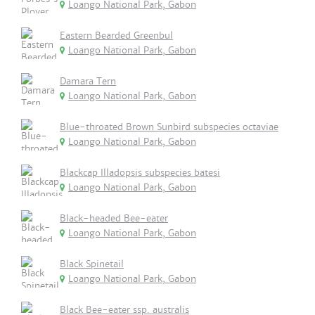
Loango National Park, Gabon
Eastern Bearded Greenbul
Loango National Park, Gabon
Damara Tern
Loango National Park, Gabon
Blue-throated Brown Sunbird subspecies octaviae
Loango National Park, Gabon
Blackcap Illadopsis subspecies batesi
Loango National Park, Gabon
Black-headed Bee-eater
Loango National Park, Gabon
Black Spinetail
Loango National Park, Gabon
Black Bee-eater ssp. australis