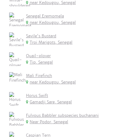
near Kedougou, Senegal
Senegal Eremomela
near Kedougou, Senegal
Savile's Bustard
Troi Marigots, Senegal
Quail-plover
Tip, Senegal
Mali Firefinch
near Kedougou, Senegal
Horus Swift
Gamadji Sare, Senegal
Fulvous Babbler subspecies buchanani
Near Podor, Senegal
Caspian Tern