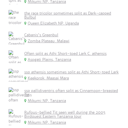
Mikumi NP, Tanzania
the race tricolor sometimes split as Dark-capped
Bulbul
Queen Elizabeth NP, Uganda
Cabanis's Greenbul
Zomba Plateau, Malawi
Often split as Athi Short-toed Lark C. athensis
Asogati Plains, Tanzania
ssp athensis sometimes split as Athi Short-toed Lark
Keekorok, Maasai Mara
ssp pallidiventris often split as Cinnamoon-breasted
Tit
Mikumi NP, Tanzania
Rufous-bellied Tit seen well during the 2005
Birdquest Eastern Tanzania tour
Mikumi NP, Tanzania