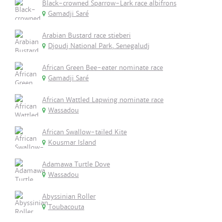
Black-crowned Sparrow-Lark race albifrons
Gamadji Saré
Arabian Bustard race stieberi
Djoudj National Park, Senegaludj
African Green Bee-eater nominate race
Gamadji Saré
African Wattled Lapwing nominate race
Wassadou
African Swallow-tailed Kite
Kousmar Island
Adamawa Turtle Dove
Wassadou
Abyssinian Roller
Toubacouta