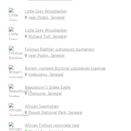
Little Grey Woodpecker
near Podor, Senegal
Little Grey Woodpecker
Richard Toll, Senegal
Fulvous Babbler subspecies buchanani
near Podor, Senegal
Brown-rumped Bunting subspecies nigeriae
Kedougou, Senegal
Beaudouin's Snake Eagle
Cheioune, Senegal
African Swamphen
Djoudj National Park, Senegal
African Finfoot nominate race