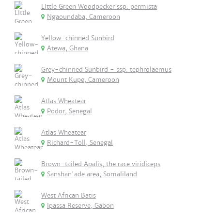
LIttle Green Woodpecker ssp. permista
Ngaoundaba, Cameroon
Yellow-chinned Sunbird
Atewa, Ghana
Grey-chinned Sunbird - ssp. tephrolaemus
Mount Kupe, Cameroon
Atlas Wheatear
Podor, Senegal
Atlas Wheatear
Richard-Toll, Senegal
Brown-tailed Apalis, the race viridiceps
Sanshan'ade area, Somaliland
West African Batis
Ipassa Reserve, Gabon