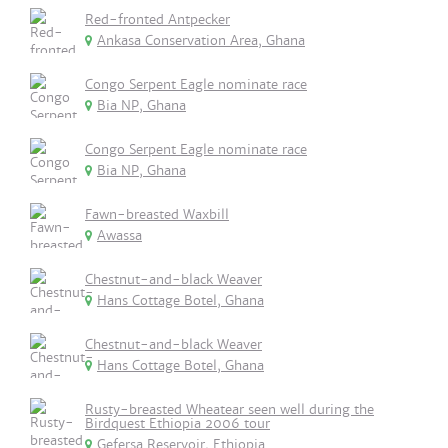
Red-fronted Antpecker
Ankasa Conservation Area, Ghana
Congo Serpent Eagle nominate race
Bia NP, Ghana
Congo Serpent Eagle nominate race
Bia NP, Ghana
Fawn-breasted Waxbill
Awassa
Chestnut-and-black Weaver
Hans Cottage Botel, Ghana
Chestnut-and-black Weaver
Hans Cottage Botel, Ghana
Rusty-breasted Wheatear seen well during the
Birdquest Ethiopia 2006 tour
Gefersa Reservoir, Ethiopia