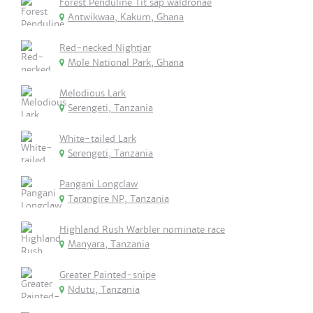
Forest Penduline Tit sap waldronae
Antwikwaa, Kakum, Ghana
Red-necked Nightjar
Mole National Park, Ghana
Melodious Lark
Serengeti, Tanzania
White-tailed Lark
Serengeti, Tanzania
Pangani Longclaw
Tarangire NP, Tanzania
Highland Rush Warbler nominate race
Manyara, Tanzania
Greater Painted-snipe
Ndutu, Tanzania