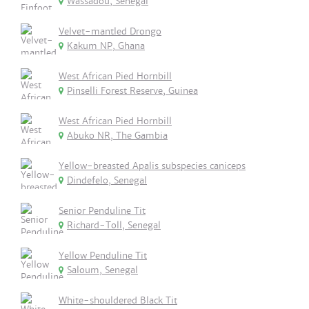
Wassadou, Senegal
Velvet-mantled Drongo
Kakum NP, Ghana
West African Pied Hornbill
Pinselli Forest Reserve, Guinea
West African Pied Hornbill
Abuko NR, The Gambia
Yellow-breasted Apalis subspecies caniceps
Dindefelo, Senegal
Senior Penduline Tit
Richard-Toll, Senegal
Yellow Penduline Tit
Saloum, Senegal
White-shouldered Black Tit