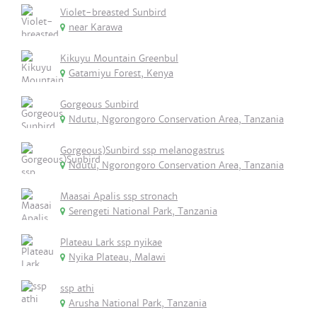
Violet-breasted Sunbird
near Karawa
Kikuyu Mountain Greenbul
Gatamiyu Forest, Kenya
Gorgeous Sunbird
Ndutu, Ngorongoro Conservation Area, Tanzania
Gorgeous)Sunbird ssp melanogastrus
Ndutu, Ngorongoro Conservation Area, Tanzania
Maasai Apalis ssp stronach
Serengeti National Park, Tanzania
Plateau Lark ssp nyikae
Nyika Plateau, Malawi
ssp athi
Arusha National Park, Tanzania