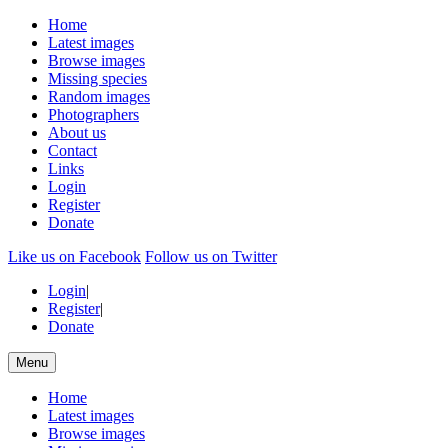
Home
Latest images
Browse images
Missing species
Random images
Photographers
About us
Contact
Links
Login
Register
Donate
Like us on Facebook
Follow us on Twitter
Login
|
Register
|
Donate
Menu
Home
Latest images
Browse images