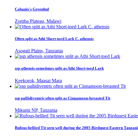
Cabanis's Greenbul
Zomba Plateau, Malawi
Often split as Athi Short-toed Lark C. athensis
Asogati Plains, Tanzania
ssp athensis sometimes split as Athi Short-toed Lark
Keekorok, Maasai Mara
ssp pallidiventris often split as Cinnamoon-breasted Tit
Mikumi NP, Tanzania
Rufous-bellied Tit seen well during the 2005 Birdquest Eastern Tanzani