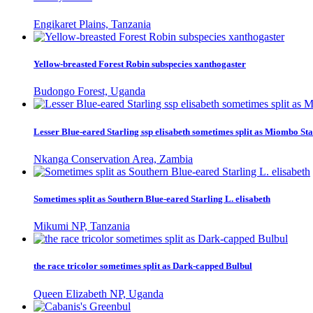
Engikaret Plains, Tanzania
Yellow-breasted Forest Robin subspecies xanthogaster
Budongo Forest, Uganda
Lesser Blue-eared Starling ssp elisabeth sometimes split as Miombo Sta
Nkanga Conservation Area, Zambia
Sometimes split as Southern Blue-eared Starling L. elisabeth
Mikumi NP, Tanzania
the race tricolor sometimes split as Dark-capped Bulbul
Queen Elizabeth NP, Uganda