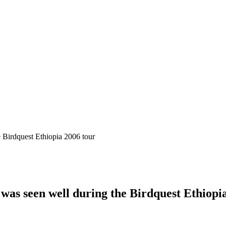
was seen well during the Birdquest Ethiopi