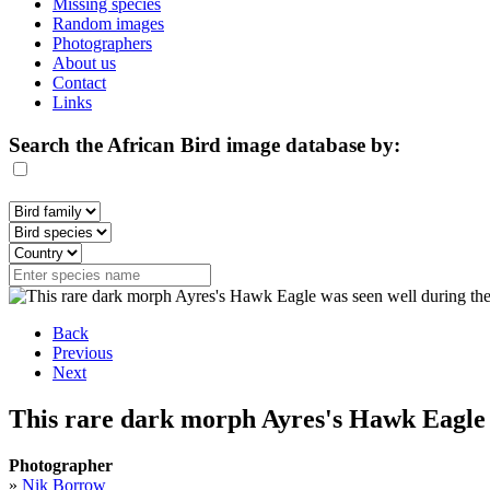
Missing species
Random images
Photographers
About us
Contact
Links
Search the African Bird image database by:
Back
Previous
Next
This rare dark morph Ayres's Hawk Eagle 
Photographer
»
Nik Borrow