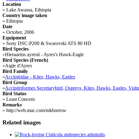
Location
»
Lake Awassa, Ethiopia
Country image taken
»
Ethiopia
Date
»
October, 2006
Equipment
»
Sony DSC-P200 & Swarovski ATS 80 HD
Bird Species
»
Hieraaetus ayresii - Ayres's Hawk-Eagle
Bird Species (French)
»
Aigle d'Ayres
Bird Family
»
Accipitridae - Kites, Hawks, Eagles
Bird Group
»
Accipitriformes Secretarybird, Ospreys, Kites, Hawks, Eagles, Vultu
Bird Status
»
Least Concern
Remarks
»
http://web.mac.com/nikborrow
Related images