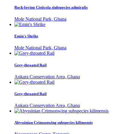
Rock-loving Cisticola siubspecies admiralis
Mole National Park, Ghana
Emin's Shrike
Mole National Park, Ghana
Grey-throated Rail
Ankara Conservation Area, Ghana
Grey-throated Rail
Ankara Conservation Area, Ghana
Abyssinian Crimsonwing subspecies kilimensis