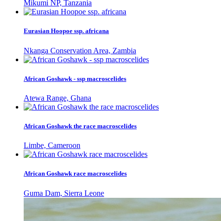
Mikumi NP, Tanzania
Eurasian Hoopoe ssp. africana
Nkanga Conservation Area, Zambia
African Goshawk - ssp macroscelides
Atewa Range, Ghana
African Goshawk the race macroscelides
Limbe, Cameroon
African Goshawk race macroscelides
Guma Dam, Sierra Leone