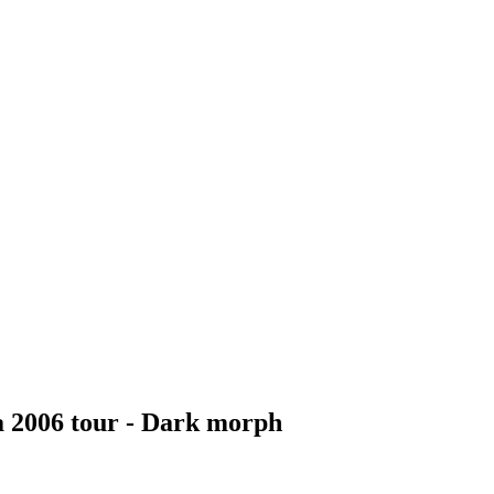
a 2006 tour - Dark morph