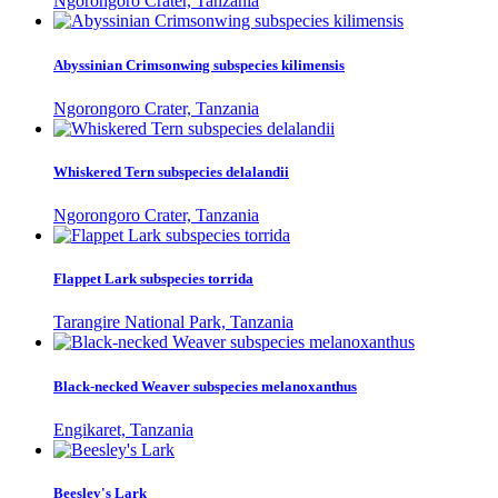
Ngorongoro Crater, Tanzania
Abyssinian Crimsonwing subspecies kilimensis
Ngorongoro Crater, Tanzania
Whiskered Tern subspecies delalandii
Ngorongoro Crater, Tanzania
Flappet Lark subspecies torrida
Tarangire National Park, Tanzania
Black-necked Weaver subspecies melanoxanthus
Engikaret, Tanzania
Beesley's Lark