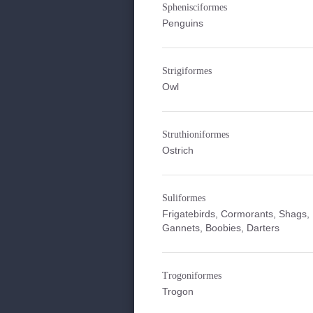
Sphenisciformes
Penguins
Strigiformes
Owl
Struthioniformes
Ostrich
Suliformes
Frigatebirds, Cormorants, Shags,
Gannets, Boobies, Darters
Trogoniformes
Trogon