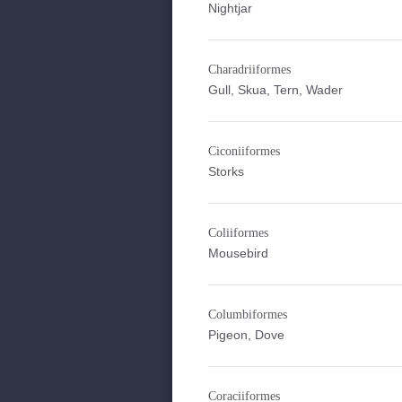
Nightjar
Charadriiformes
Gull, Skua, Tern, Wader
Ciconiiformes
Storks
Coliiformes
Mousebird
Columbiformes
Pigeon, Dove
Coraciiformes