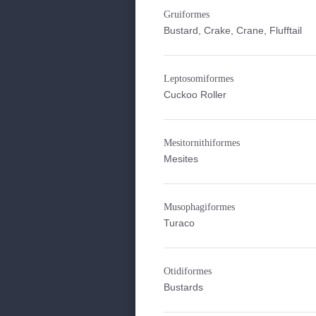
Gruiformes
Bustard, Crake, Crane, Flufftail
Leptosomiformes
Cuckoo Roller
Mesitornithiformes
Mesites
Musophagiformes
Turaco
Otidiformes
Bustards