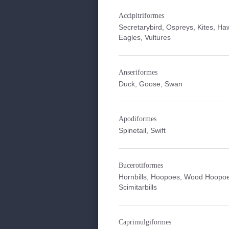
Accipitriformes
Secretarybird, Ospreys, Kites, Ha
Eagles, Vultures
Anseriformes
Duck, Goose, Swan
Apodiformes
Spinetail, Swift
Bucerotiformes
Hornbills, Hoopoes, Wood Hoopo
Scimitarbills
Caprimulgiformes