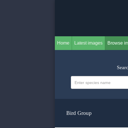
Home
Latest images
Browse i
Searc
Bird Group