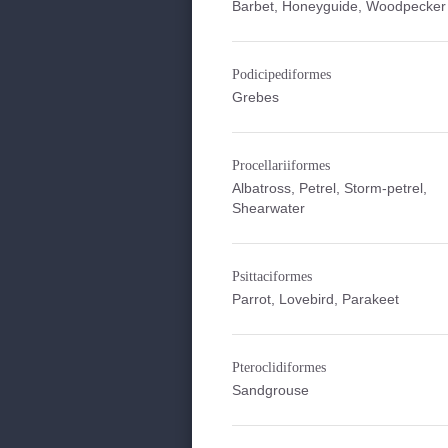
Barbet, Honeyguide, Woodpecker
Podicipediformes
Grebes
Procellariiformes
Albatross, Petrel, Storm-petrel,
Shearwater
Psittaciformes
Parrot, Lovebird, Parakeet
Pteroclidiformes
Sandgrouse