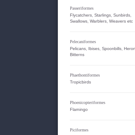
Passeriformes
Flycatchers, Starlings, Sunbirds,
Swallows, Warblers, Weavers etc
Pelecaniformes
Pelicans, Ibises, Spoonbills, Hero
Bitterns
Phaethontiformes
Tropicbirds
Phoenicopteriformes
Flamingo
Piciformes