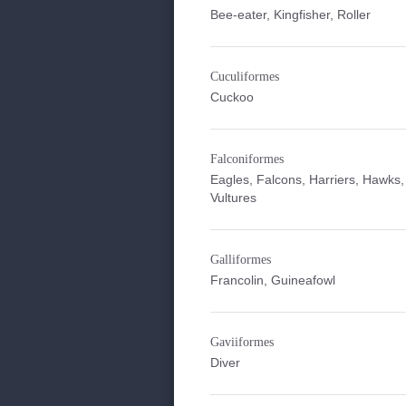
Bee-eater, Kingfisher, Roller
Cuculiformes
Cuckoo
Falconiformes
Eagles, Falcons, Harriers, Hawks,
Vultures
Galliformes
Francolin, Guineafowl
Gaviiformes
Diver