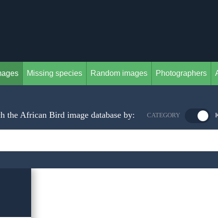
mages
Missing species
Random images
Photographers
h the African Bird image database by:
CATEGORY