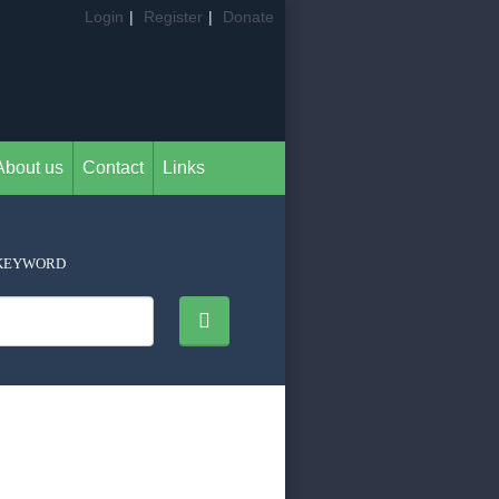
Login
|
Register
|
Donate
About us
Contact
Links
KEYWORD