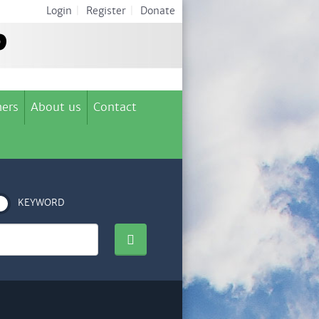
Login
|
Register
|
Donate
ers
About us
Contact
KEYWORD