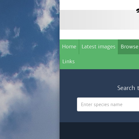
Home
Latest images
Browse
Links
Search 