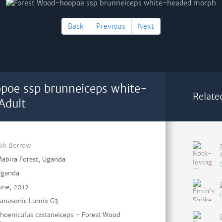
Back
Previous
Next
poe ssp brunneiceps white-
Relate
Adult
ik Borrow
abira Forest, Uganda
ganda
une, 2012
anasonic Lumix G3
hoeniculus castaneiceps - Forest Wood