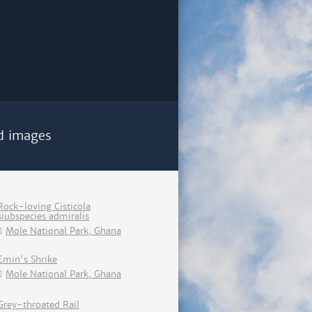
d images
Rock-loving Cisticola
siubspecies admiralis
Mole National Park, Ghana
Emin's Shrike
Mole National Park, Ghana
Grey-throated Rail