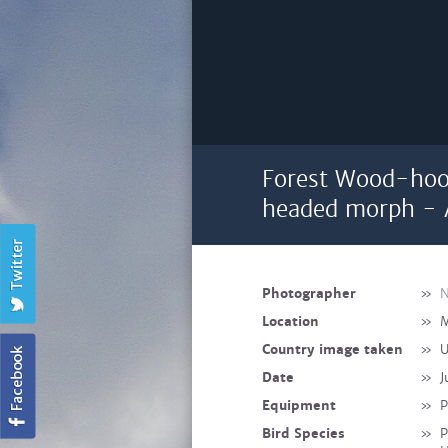
Forest Wood-hoo
headed morph - 
Photographer
»
N
Location
»
M
Country image taken
»
U
Date
»
J
Equipment
»
P
Bird Species
»
P