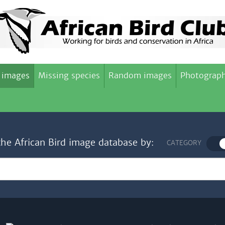
 images
Missing species
Random images
Photograph
the African Bird image database by:
CATEGORY