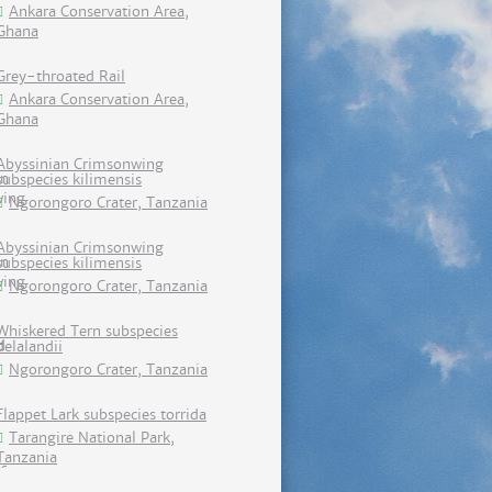
Ankara Conservation Area,
Ghana
Grey-throated Rail
Ankara Conservation Area,
Ghana
Abyssinian Crimsonwing
subspecies kilimensis
Ngorongoro Crater, Tanzania
Abyssinian Crimsonwing
subspecies kilimensis
Ngorongoro Crater, Tanzania
Whiskered Tern subspecies
delalandii
Ngorongoro Crater, Tanzania
Flappet Lark subspecies torrida
Tarangire National Park,
Tanzania