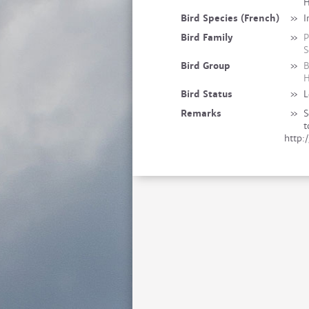
Bird Species (French)
»
I
Bird Family
»
P
S
Bird Group
»
B
H
Bird Status
»
L
Remarks
»
S
t
http: