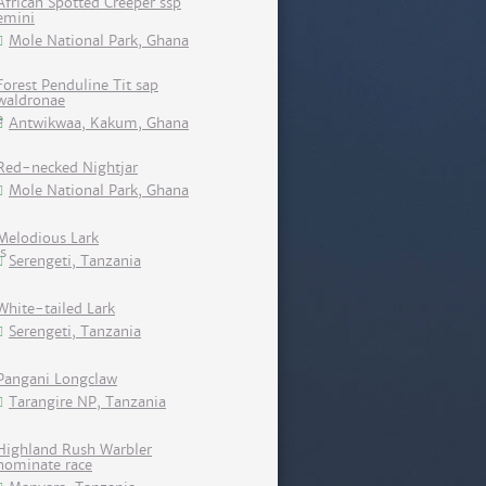
African Spotted Creeper ssp
emini
Mole National Park, Ghana
Forest Penduline Tit sap
waldronae
Antwikwaa, Kakum, Ghana
Red-necked Nightjar
Mole National Park, Ghana
Melodious Lark
Serengeti, Tanzania
White-tailed Lark
Serengeti, Tanzania
Pangani Longclaw
Tarangire NP, Tanzania
Highland Rush Warbler
nominate race