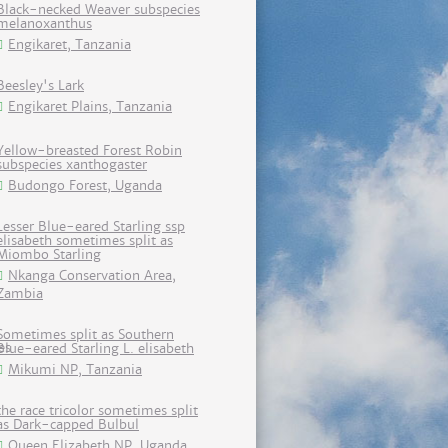
Black-necked Weaver subspecies
melanoxanthus
Engikaret, Tanzania
Beesley's Lark
Engikaret Plains, Tanzania
Yellow-breasted Forest Robin
subspecies xanthogaster
Budongo Forest, Uganda
Lesser Blue-eared Starling ssp
elisabeth sometimes split as
Miombo Starling
Nkanga Conservation Area,
Zambia
Sometimes split as Southern
Blue-eared Starling L. elisabeth
Mikumi NP, Tanzania
the race tricolor sometimes split
as Dark-capped Bulbul
Queen Elizabeth NP, Uganda