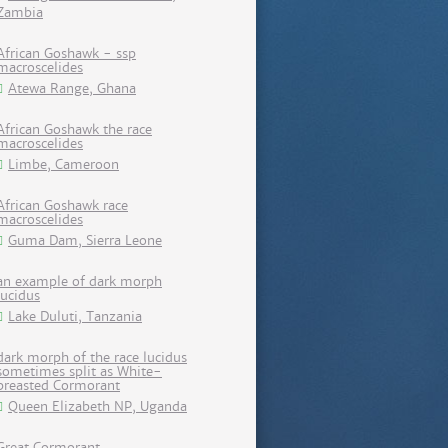
Zambia
African Goshawk - ssp
macroscelides
Atewa Range, Ghana
African Goshawk the race
macroscelides
Limbe, Cameroon
African Goshawk race
macroscelides
Guma Dam, Sierra Leone
an example of dark morph
lucidus
Lake Duluti, Tanzania
dark morph of the race lucidus
sometimes split as White-
breasted Cormorant
Queen Elizabeth NP, Uganda
Great Cormorant