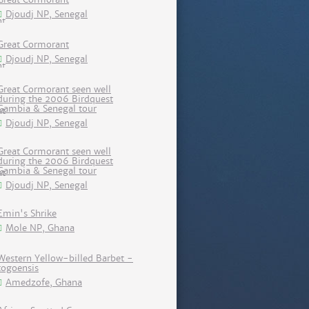
Djoudj NP, Senegal
Great Cormorant
Djoudj NP, Senegal
Great Cormorant seen well
during the 2006 Birdquest
Gambia & Senegal tour
Djoudj NP, Senegal
Great Cormorant seen well
during the 2006 Birdquest
Gambia & Senegal tour
Djoudj NP, Senegal
Emin's Shrike
Mole NP, Ghana
Western Yellow-billed Barbet -
togoensis
Amedzofe, Ghana