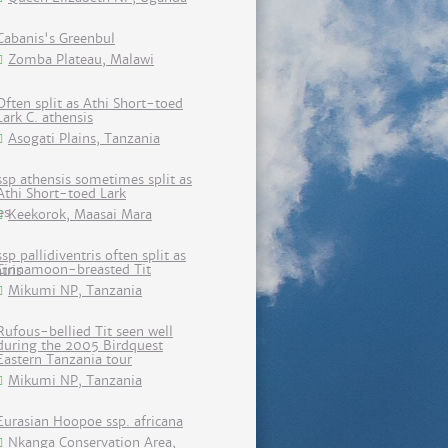
Cabanis's Greenbul
Zomba Plateau, Malawi
Often split as Athi Short-toed
Lark C. athensis
Asogati Plains, Tanzania
ssp athensis sometimes split as
Athi Short-toed Lark
Keekorok, Maasai Mara
ssp pallidiventris often split as
Cinnamoon-breasted Tit
Mikumi NP, Tanzania
Rufous-bellied Tit seen well
during the 2005 Birdquest
Eastern Tanzania tour
Mikumi NP, Tanzania
Eurasian Hoopoe ssp. africana
Nkanga Conservation Area,