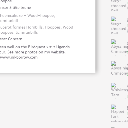
Hoopoe
rrisor à tête brune
hoeniculidae - Wood-hoopoe,
cimitarbill
ucerotiformes Hornbills, Hoopoes, Wood
oopoes, Scimitarbills
east Concern
een well on the Birdquest 2012 Uganda
our. See more photos on my website:
//www.nikborrow.com