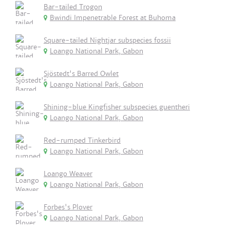
Bar-tailed Trogon
Bwindi Impenetrable Forest at Buhoma
Square-tailed Nightjar subspecies fossii
Loango National Park, Gabon
Sjöstedt's Barred Owlet
Loango National Park, Gabon
Shining-blue Kingfisher subspecies guentheri
Loango National Park, Gabon
Red-rumped Tinkerbird
Loango National Park, Gabon
Loango Weaver
Loango National Park, Gabon
Forbes's Plover
Loango National Park, Gabon