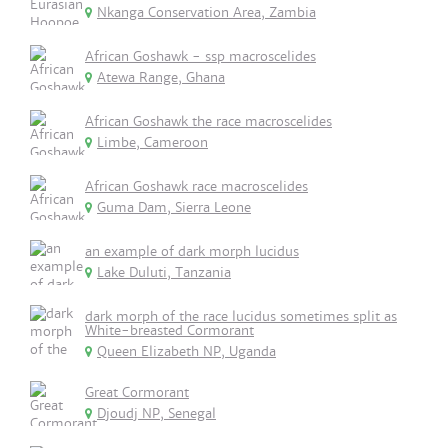
Nkanga Conservation Area, Zambia
African Goshawk - ssp macroscelides
Atewa Range, Ghana
African Goshawk the race macroscelides
Limbe, Cameroon
African Goshawk race macroscelides
Guma Dam, Sierra Leone
an example of dark morph lucidus
Lake Duluti, Tanzania
dark morph of the race lucidus sometimes split as
White-breasted Cormorant
Queen Elizabeth NP, Uganda
Great Cormorant
Djoudj NP, Senegal