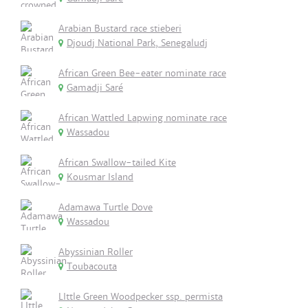
Arabian Bustard race stieberi
Djoudj National Park, Senegaludj
African Green Bee-eater nominate race
Gamadji Saré
African Wattled Lapwing nominate race
Wassadou
African Swallow-tailed Kite
Kousmar Island
Adamawa Turtle Dove
Wassadou
Abyssinian Roller
Toubacouta
LIttle Green Woodpecker ssp. permista