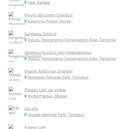
near Karawa
Kikuyu Mountain Greenbul
Gatamiyu Forest, Kenya
Gorgeous Sunbird
Ndutu, Ngorongoro Conservation Area, Tanzania
Gorgeous)Sunbird ssp melanogastrus
Ndutu, Ngorongoro Conservation Area, Tanzania
Maasai Apalis ssp stronach
Serengeti National Park, Tanzania
Plateau Lark ssp nyikae
Nyika Plateau, Malawi
ssp athi
Arusha National Park, Tanzania
Kidepo Lark