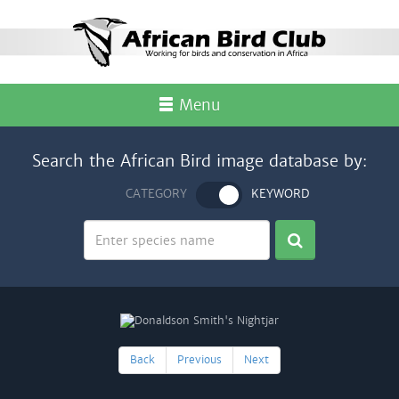
Menu
Search the African Bird image database by:
CATEGORY
KEYWORD
Back
Previous
Next