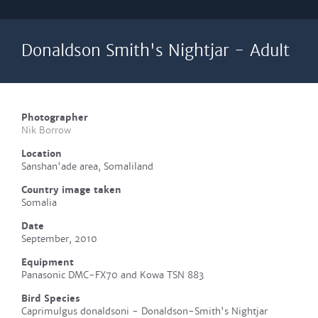
Donaldson Smith's Nightjar - Adult
Photographer
Nik Borrow
Location
Sanshan'ade area, Somaliland
Country image taken
Somalia
Date
September, 2010
Equipment
Panasonic DMC-FX70 and Kowa TSN 883
Bird Species
Caprimulgus donaldsoni - Donaldson-Smith's Nightjar