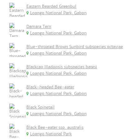
Eastern Bearded Greenbul
Loango National Park, Gabon
Damara Tern
Loango National Park, Gabon
Blue-throated Brown Sunbird subspecies octaviae
Loango National Park, Gabon
Blackcap Illadopsis subspecies batesi
Loango National Park, Gabon
Black-headed Bee-eater
Loango National Park, Gabon
Black Spinetail
Loango National Park, Gabon
Black Bee-eater ssp. australis
Loango National Park