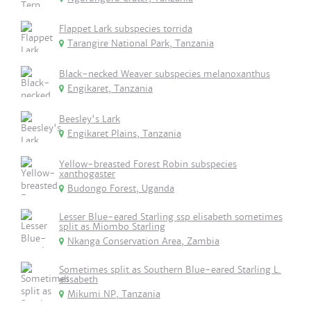
Flappet Lark subspecies torrida
Tarangire National Park, Tanzania
Black-necked Weaver subspecies melanoxanthus
Engikaret, Tanzania
Beesley's Lark
Engikaret Plains, Tanzania
Yellow-breasted Forest Robin subspecies
xanthogaster
Budongo Forest, Uganda
Lesser Blue-eared Starling ssp elisabeth sometimes
split as Miombo Starling
Nkanga Conservation Area, Zambia
Sometimes split as Southern Blue-eared Starling L.
elisabeth
Mikumi NP, Tanzania