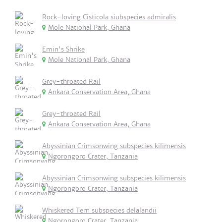
Rock-loving Cisticola siubspecies admiralis
Mole National Park, Ghana
Emin's Shrike
Mole National Park, Ghana
Grey-throated Rail
Ankara Conservation Area, Ghana
Grey-throated Rail
Ankara Conservation Area, Ghana
Abyssinian Crimsonwing subspecies kilimensis
Ngorongoro Crater, Tanzania
Abyssinian Crimsonwing subspecies kilimensis
Ngorongoro Crater, Tanzania
Whiskered Tern subspecies delalandii
Ngorongoro Crater, Tanzania