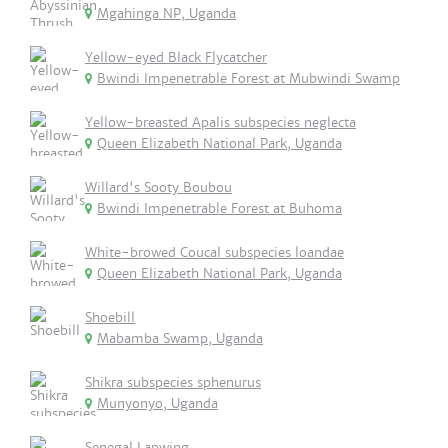
Mgahinga NP, Uganda
Yellow-eyed Black Flycatcher
Bwindi Impenetrable Forest at Mubwindi Swamp
Yellow-breasted Apalis subspecies neglecta
Queen Elizabeth National Park, Uganda
Willard's Sooty Boubou
Bwindi Impenetrable Forest at Buhoma
White-browed Coucal subspecies loandae
Queen Elizabeth National Park, Uganda
Shoebill
Mabamba Swamp, Uganda
Shikra subspecies sphenurus
Munyonyo, Uganda
Senegal Lapwing