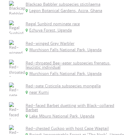
Blackcap Babbler subspecies stictilaema
Legon Botanical Gardens, Accra, Ghana
Regal Sunbird nominate race
Echuya Forest, Uganda
Red-winged Grey Warbler
Murchison Falls National Park, Uganda
Red-throated Bee-eater subspecies frenatus,
leucistic individual
Murchison Falls National Park, Uganda
Red-pate Cisticola subspecies mongalla
near Kumi
Red-faced Barbet duetting with Black-collared
Barbet
Lake Mburo National Park, Uganda
Red-chested Cuckoo with host Cape Wagtail
Bwindi Impenetrable Forest at 'The Neck', Uganda