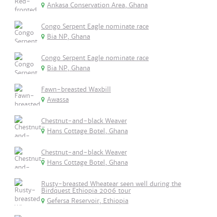
Ankasa Conservation Area, Ghana
Congo Serpent Eagle nominate race
Bia NP, Ghana
Congo Serpent Eagle nominate race
Bia NP, Ghana
Fawn-breasted Waxbill
Awassa
Chestnut-and-black Weaver
Hans Cottage Botel, Ghana
Chestnut-and-black Weaver
Hans Cottage Botel, Ghana
Rusty-breasted Wheatear seen well during the
Birdquest Ethiopia 2006 tour
Gefersa Reservoir, Ethiopia