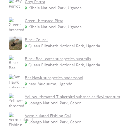
Grey Parrot
Kibale National Park, Uganda
Green-breasted Pitta
Kibale National Park, Uganda
Black Coucal
Queen Elizabeth National Park, Uganda
Black Bee-eater subspecies australis
Queen Elizabeth National Park, Uganda
Bat Hawk subspecies anderssoni
near Muduuma, Uganda
Yellow-throated Tinkerbird subspecies flavimentum
Loango National Park, Gabon
Vermiculated Fishing Owl
Loango National Park, Gabon