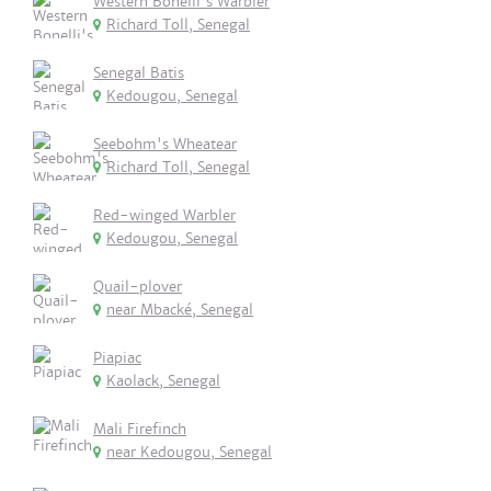
Western Bonelli's Warbler
Richard Toll, Senegal
Senegal Batis
Kedougou, Senegal
Seebohm's Wheatear
Richard Toll, Senegal
Red-winged Warbler
Kedougou, Senegal
Quail-plover
near Mbacké, Senegal
Piapiac
Kaolack, Senegal
Mali Firefinch
near Kedougou, Senegal