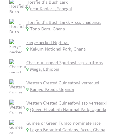
Horsfield's Bush Lark
near Kaolack, Senegal
Horsfield's Bush Larkk - ssp chadensis
Tono Dam, Ghana
Fiery-necked Nightjar
Kakum National Park, Ghana
Chestnut-naped Spurfowl ssp. atrifrons
Mega, Ethiopia
Western Crested Guineafowl verreauxi
Kaniyo Pabidi, Uganda
Western Crested Guineafowl ssp verreauxi
Queen Elizabeth National Park, Uganda
Guinea or Green Turaco nominate race
Legon Botanical Gardens, Accra, Ghana