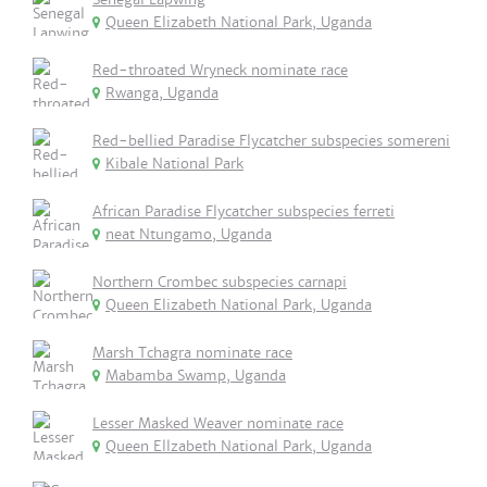
Queen Elizabeth National Park, Uganda
Red-throated Wryneck nominate race
Rwanga, Uganda
Red-bellied Paradise Flycatcher subspecies somereni
Kibale National Park
African Paradise Flycatcher subspecies ferreti
neat Ntungamo, Uganda
Northern Crombec subspecies carnapi
Queen Elizabeth National Park, Uganda
Marsh Tchagra nominate race
Mabamba Swamp, Uganda
Lesser Masked Weaver nominate race
Queen Ellzabeth National Park, Uganda