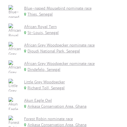
Blue-naped Mousebird nominate race
Thies, Senegal
African Royal Tern
St-Louis, Senegal
African Grey Woodpecker nominate race
Djoudj National Park, Senegal
African Grey Woodpecker nominate race
Dindefelo, Senegal
Little Grey Woodpecker
Richard Toll, Senegal
Akun Eagle Owl
Ankasa Conservation Area, Ghana
Forest Robin nominate race
Ankasa Conservation Area, Ghana