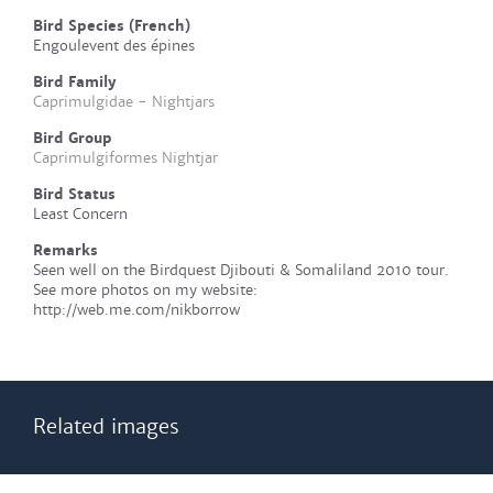
Bird Species (French)
Engoulevent des épines
Bird Family
Caprimulgidae - Nightjars
Bird Group
Caprimulgiformes Nightjar
Bird Status
Least Concern
Remarks
Seen well on the Birdquest Djibouti & Somaliland 2010 tour.
See more photos on my website:
http://web.me.com/nikborrow
Related images