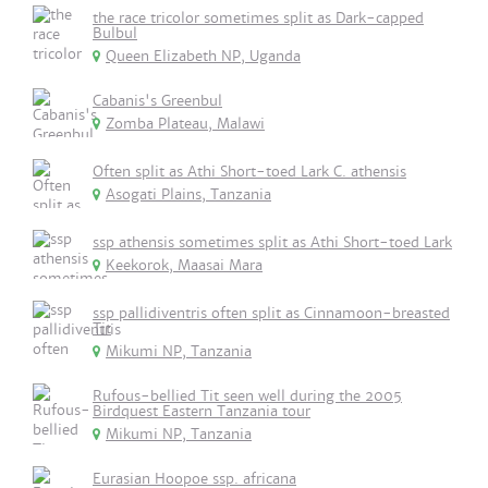
the race tricolor sometimes split as Dark-capped
Bulbul
Queen Elizabeth NP, Uganda
Cabanis's Greenbul
Zomba Plateau, Malawi
Often split as Athi Short-toed Lark C. athensis
Asogati Plains, Tanzania
ssp athensis sometimes split as Athi Short-toed Lark
Keekorok, Maasai Mara
ssp pallidiventris often split as Cinnamoon-breasted
Tit
Mikumi NP, Tanzania
Rufous-bellied Tit seen well during the 2005
Birdquest Eastern Tanzania tour
Mikumi NP, Tanzania
Eurasian Hoopoe ssp. africana