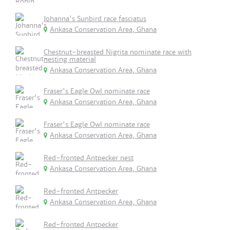
Johanna's Sunbird race fasciatus
Ankasa Conservation Area, Ghana
Chestnut-breasted Nigrita nominate race with
nesting material
Ankasa Conservation Area, Ghana
Fraser's Eagle Owl nominate race
Ankasa Conservation Area, Ghana
Fraser's Eagle Owl nominate race
Ankasa Conservation Area, Ghana
Red-fronted Antpecker nest
Ankasa Conservation Area, Ghana
Red-fronted Antpecker
Ankasa Conservation Area, Ghana
Red-fronted Antpecker