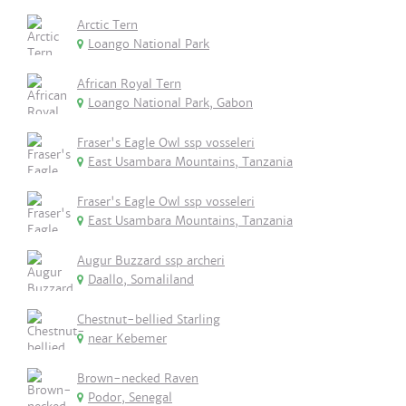
Arctic Tern
Loango National Park
African Royal Tern
Loango National Park, Gabon
Fraser's Eagle Owl ssp vosseleri
East Usambara Mountains, Tanzania
Fraser's Eagle Owl ssp vosseleri
East Usambara Mountains, Tanzania
Augur Buzzard ssp archeri
Daallo, Somaliland
Chestnut-bellied Starling
near Kebemer
Brown-necked Raven
Podor, Senegal