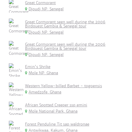
Great Cormorant
Djoudj NP, Senegal
Great Cormorant seen well during the 2006
Birdquest Gambia & Senegal tour
Djoudj NP, Senegal
Great Cormorant seen well during the 2006
Birdquest Gambia & Senegal tour
Djoudj NP, Senegal
Emin's Shrike
Mole NP, Ghana
Western Yellow-billed Barbet - togoensis
Amedzofe, Ghana
African Spotted Creeper ssp emini
Mole National Park, Ghana
Forest Penduline Tit sap waldronae
Antwikwaa, Kakum, Ghana