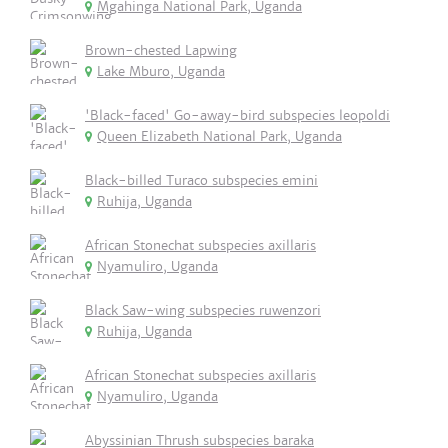
Mgahinga National Park, Uganda
Brown-chested Lapwing
Lake Mburo, Uganda
'Black-faced' Go-away-bird subspecies leopoldi
Queen Elizabeth National Park, Uganda
Black-billed Turaco subspecies emini
Ruhija, Uganda
African Stonechat subspecies axillaris
Nyamuliro, Uganda
Black Saw-wing subspecies ruwenzori
Ruhija, Uganda
African Stonechat subspecies axillaris
Nyamuliro, Uganda
Abyssinian Thrush subspecies baraka