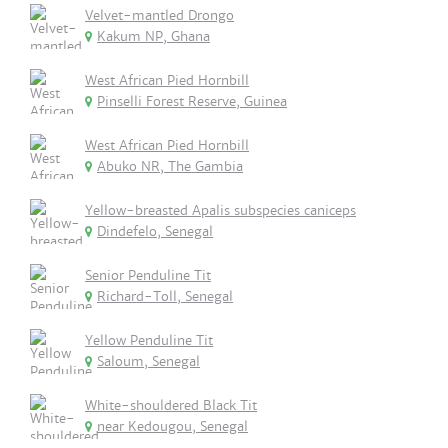
Velvet-mantled Drongo
Kakum NP, Ghana
West African Pied Hornbill
Pinselli Forest Reserve, Guinea
West African Pied Hornbill
Abuko NR, The Gambia
Yellow-breasted Apalis subspecies caniceps
Dindefelo, Senegal
Senior Penduline Tit
Richard-Toll, Senegal
Yellow Penduline Tit
Saloum, Senegal
White-shouldered Black Tit
near Kedougou, Senegal