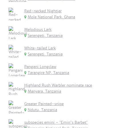
Red-necked Nightjar
Mole National Park, Ghana
Melodious Lark
Serengeti, Tanzania
White-tailed Lark
Serengeti, Tanzania
Pangani Longclaw
Tarangire NP, Tanzania
Highland Rush Warbler nominate race
Manyara, Tanzania
Greater Painted-snipe
Ndutu, Tanzania
subspecies emini - 'Emin's Barbet'