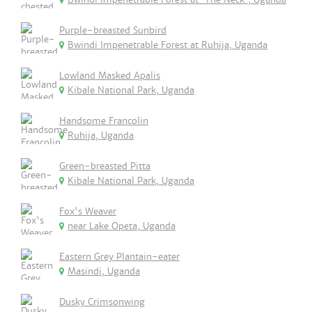
Purple-breasted Sunbird
Bwindi Impenetrable Forest at Ruhija, Uganda
Lowland Masked Apalis
Kibale National Park, Uganda
Handsome Francolin
Ruhija, Uganda
Green-breasted Pitta
Kibale National Park, Uganda
Fox's Weaver
near Lake Opeta, Uganda
Eastern Grey Plantain-eater
Masindi, Uganda
Dusky Crimsonwing