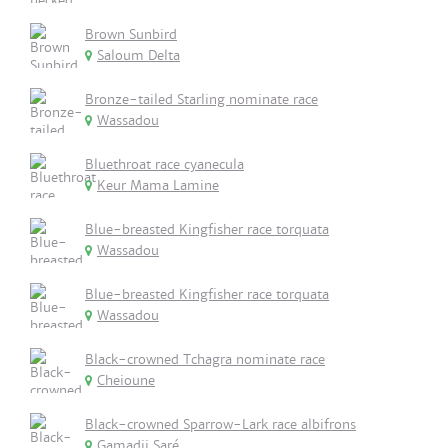
Brown Sunbird
Saloum Delta
Bronze-tailed Starling nominate race
Wassadou
Bluethroat race cyanecula
Keur Mama Lamine
Blue-breasted Kingfisher race torquata
Wassadou
Blue-breasted Kingfisher race torquata
Wassadou
Black-crowned Tchagra nominate race
Cheioune
Black-crowned Sparrow-Lark race albifrons
Gamadji Saré