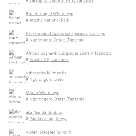
Tarangire National Park, Tanzania
Broad-ringed White-eye
Arusha National Park
Bar-throated Apalis subspecies griseiceps
Ngorongoro Crater, Tanzania
African Goshawk Subspecies sparsimfasciatus
Arusha NP, Tanzania
subspecies kilimensis
Ngorongoro Crater
Mbulu White-eye
Ngorongoro Crater, Tanzania
aka Manda Boubou
Panda Island, Kenya
Violet-breasted Sunbird