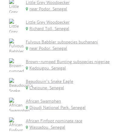
Little Grey Woodpecker
near Podor, Senegal
Little Grey Woodpecker
Richard Toll, Senegal
Fulvous Babbler subspecies buchanani
near Podor, Senegal
Brown-rumped Bunting subspecies nigeriae
Kedougou, Senegal
Beaudouin's Snake Eagle
Cheioune, Senegal
African Swamphen
Djoudj National Park, Senegal
African Finfoot nominate race
Wassadou, Senegal