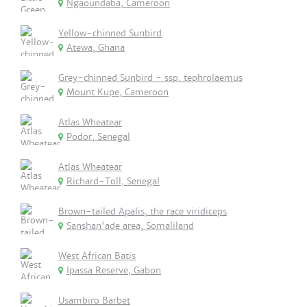
Ngaoundaba, Cameroon
Yellow-chinned Sunbird
Atewa, Ghana
Grey-chinned Sunbird - ssp. tephrolaemus
Mount Kupe, Cameroon
Atlas Wheatear
Podor, Senegal
Atlas Wheatear
Richard-Toll, Senegal
Brown-tailed Apalis, the race viridiceps
Sanshan'ade area, Somaliland
West African Batis
Ipassa Reserve, Gabon
Usambiro Barbet