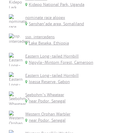
Kidepo National Park, Uganda
nominate race alopex
Sanshan'ade area, Somaliland
ssp. intercedens
Lake Beseka, Ethiopia
Eastern Long-tailed Hornbill
Ngoyla-Mintom Forest, Cameroon
Eastern Long-tailed Hornbill
Ipassa Reserve, Gabon
Seebohm's Wheatear
near Podor, Senegal
Western Orphan Warbler
near Podor, Senegal