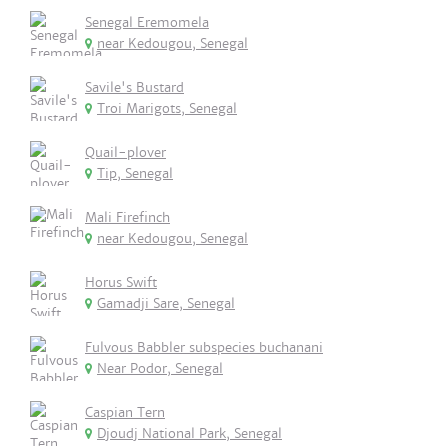
Senegal Eremomela
near Kedougou, Senegal
Savile's Bustard
Troi Marigots, Senegal
Quail-plover
Tip, Senegal
Mali Firefinch
near Kedougou, Senegal
Horus Swift
Gamadji Sare, Senegal
Fulvous Babbler subspecies buchanani
Near Podor, Senegal
Caspian Tern
Djoudj National Park, Senegal