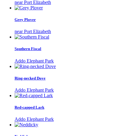
near Port Elizabeth
Grey Plover
near Port Elizabeth
Southern Fiscal
Addo Elephant Park
Ring-necked Dove
Addo Elephant Park
Red-capped Lark
Addo Elephant Park