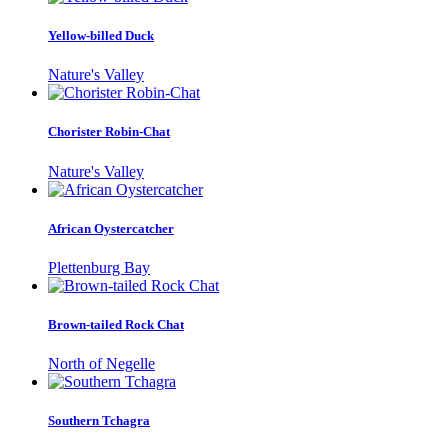
Yellow-billed Duck
Nature's Valley
Chorister Robin-Chat
Nature's Valley
African Oystercatcher
Plettenburg Bay
Brown-tailed Rock Chat
North of Negelle
Southern Tchagra