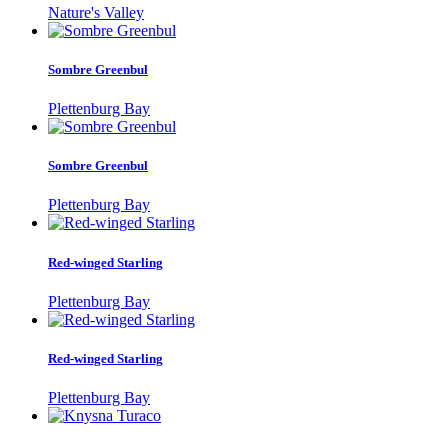
Nature's Valley
Sombre Greenbul
Plettenburg Bay
Sombre Greenbul
Plettenburg Bay
Red-winged Starling
Plettenburg Bay
Red-winged Starling
Plettenburg Bay