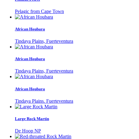
Pelagic from Cape Town
African Houbara
Tindaya Plains, Fuerteventura
African Houbara
Tindaya Plains, Fuerteventura
African Houbara
Tindaya Plains. Fuerteventura
Large Rock Martin
De Hoop NP