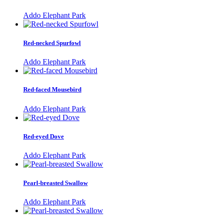
Addo Elephant Park
Red-necked Spurfowl
Addo Elephant Park
Red-faced Mousebird
Addo Elephant Park
Red-eyed Dove
Addo Elephant Park
Pearl-breasted Swallow
Addo Elephant Park