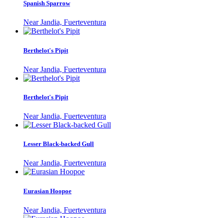
Spanish Sparrow
Near Jandia, Fuerteventura
Berthelot's Pipit
Near Jandia, Fuerteventura
Berthelot's Pipit
Near Jandia, Fuerteventura
Lesser Black-backed Gull
Near Jandia, Fuerteventura
Eurasian Hoopoe
Near Jandia, Fuerteventura