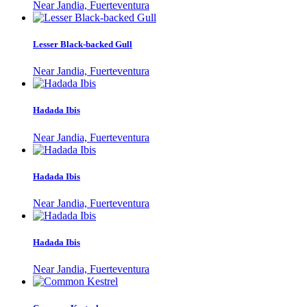
Near Jandia, Fuerteventura
Lesser Black-backed Gull
Near Jandia, Fuerteventura
Hadada Ibis
Near Jandia, Fuerteventura
Hadada Ibis
Near Jandia, Fuerteventura
Hadada Ibis
Near Jandia, Fuerteventura