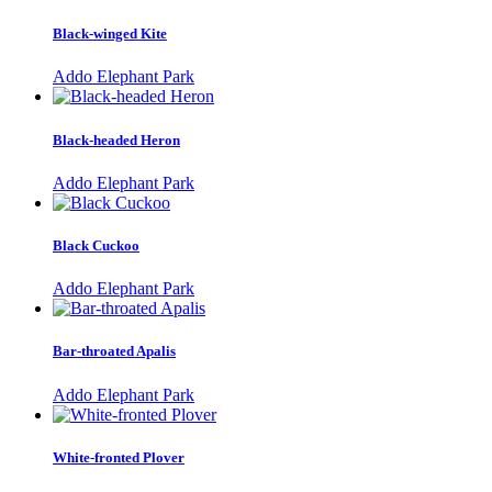
Black-winged Kite
Addo Elephant Park
Black-headed Heron
Addo Elephant Park
Black Cuckoo
Addo Elephant Park
Bar-throated Apalis
Addo Elephant Park
White-fronted Plover