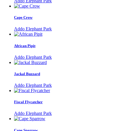
Addo Elephant Park
Cape Crow
Addo Elephant Park
African Pipit
Addo Elephant Park
Jackal Buzzard
Addo Elephant Park
Fiscal Flycatcher
Addo Elephant Park
Cape Sparrow