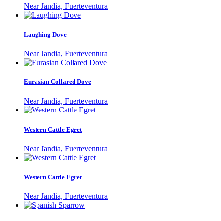
Near Jandia, Fuerteventura
Laughing Dove
Near Jandia, Fuerteventura
Eurasian Collared Dove
Near Jandia, Fuerteventura
Western Cattle Egret
Near Jandia, Fuerteventura
Western Cattle Egret
Near Jandia, Fuerteventura