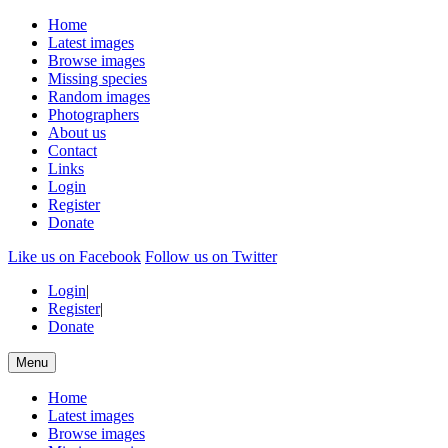
Home
Latest images
Browse images
Missing species
Random images
Photographers
About us
Contact
Links
Login
Register
Donate
Like us on Facebook
Follow us on Twitter
Login
|
Register
|
Donate
Menu
Home
Latest images
Browse images