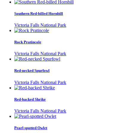
Southern Red-billed Hornbill
Victoria Falls National Park
Rock Pratincole
Victoria Falls National Park
Red-necked Spurfowl
Victoria Falls National Park
Red-backed Shrike
Victoria Falls National Park
Pearl-spotted Owlet