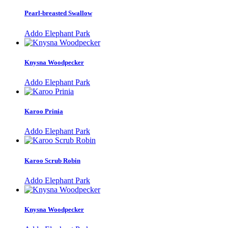
Pearl-breasted Swallow
Addo Elephant Park
Knysna Woodpecker
Addo Elephant Park
Karoo Prinia
Addo Elephant Park
Karoo Scrub Robin
Addo Elephant Park
Knysna Woodpecker