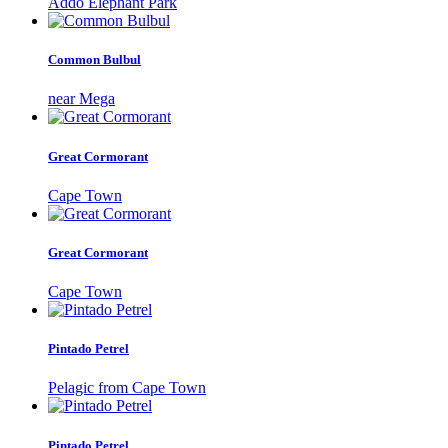
Addo Elephant Park
Common Bulbul
near Mega
Great Cormorant
Cape Town
Great Cormorant
Cape Town
Pintado Petrel
Pelagic from Cape Town
Pintado Petrel