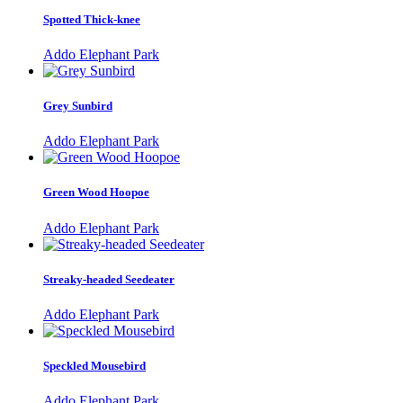
Spotted Thick-knee
Addo Elephant Park
Grey Sunbird
Addo Elephant Park
Green Wood Hoopoe
Addo Elephant Park
Streaky-headed Seedeater
Addo Elephant Park
Speckled Mousebird
Addo Elephant Park