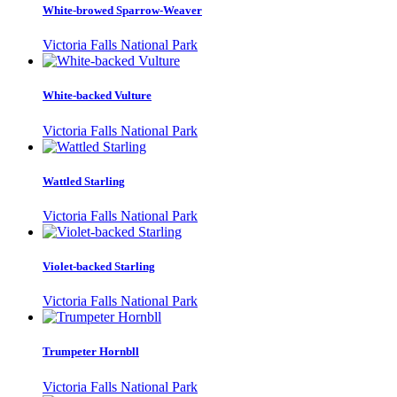
White-browed Sparrow-Weaver
Victoria Falls National Park
White-backed Vulture
Victoria Falls National Park
Wattled Starling
Victoria Falls National Park
Violet-backed Starling
Victoria Falls National Park
Trumpeter Hornbll
Victoria Falls National Park