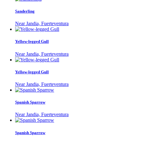
Sanderling
Near Jandia, Fuerteventura
Yellow-legged Gull
Near Jandia, Fuerteventura
Yellow-legged Gull
Near Jandia, Fuerteventura
Spanish Sparrow
Near Jandia, Fuerteventura
Spanish Sparrow