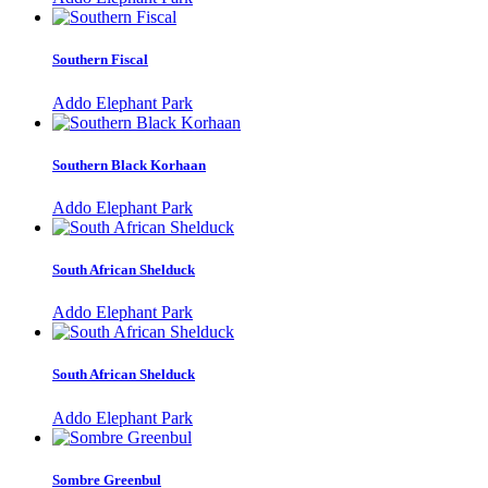
Southern Fiscal
Addo Elephant Park
Southern Black Korhaan
Addo Elephant Park
South African Shelduck
Addo Elephant Park
South African Shelduck
Addo Elephant Park
Sombre Greenbul