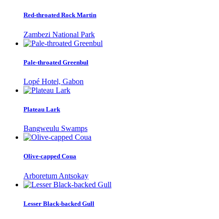
Red-throated Rock Martin
Zambezi National Park
Pale-throated Greenbul
Lopé Hotel, Gabon
Plateau Lark
Bangweulu Swamps
Olive-capped Coua
Arboretum Antsokay
Lesser Black-backed Gull