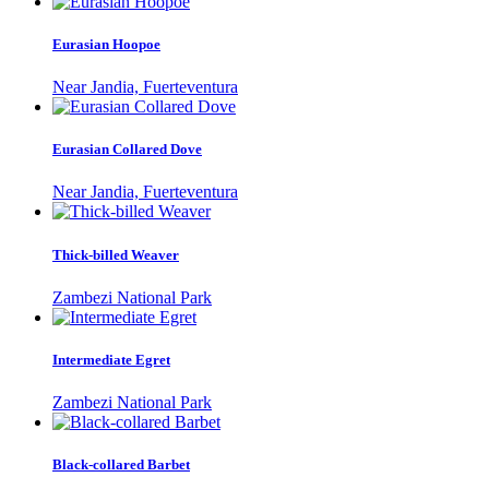
Eurasian Hoopoe
Near Jandia, Fuerteventura
Eurasian Collared Dove
Near Jandia, Fuerteventura
Thick-billed Weaver
Zambezi National Park
Intermediate Egret
Zambezi National Park
Black-collared Barbet