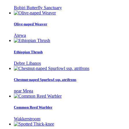
Bobiri Butterfly Sanctuary
Olive-naped Weaver
Atewa
Ethiopian Thrush
Debre Libanos
Chestnut-naped Spurfowl ssp. atrifrons
near Mega
Common Reed Warbler
Wakkerstroom