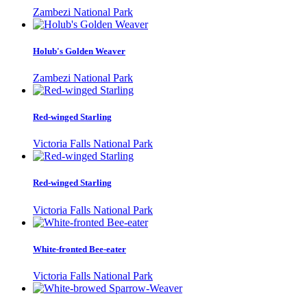
Zambezi National Park
Holub's Golden Weaver
Zambezi National Park
Red-winged Starling
Victoria Falls National Park
Red-winged Starling
Victoria Falls National Park
White-fronted Bee-eater
Victoria Falls National Park