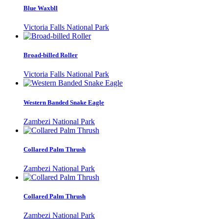
Blue Waxbll
Victoria Falls National Park
Broad-billed Roller
Victoria Falls National Park
Western Banded Snake Eagle
Zambezi National Park
Collared Palm Thrush
Zambezi National Park
Collared Palm Thrush
Zambezi National Park