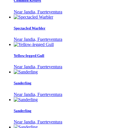
Common Kestrel
Near Jandia, Fuerteventura
Spectacled Warbler
Near Jandia, Fuerteventura
Yellow-legged Gull
Near Jandia, Fuerteventura
Sanderling
Near Jandia, Fuerteventura
Sanderling
Near Jandia, Fuerteventura