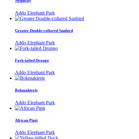
Neddicky
Addo Elephant Park
Greater Double-collared Sunbird
Addo Elephant Park
Fork-tailed Drongo
Addo Elephant Park
Bokmakierie
Addo Elephant Park
African Pipit
Addo Elephant Park