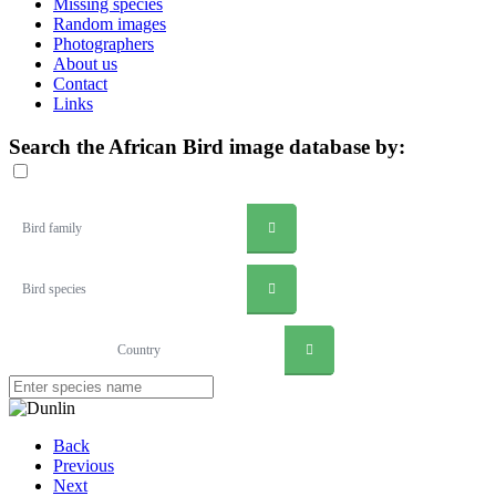
Missing species
Random images
Photographers
About us
Contact
Links
Search the African Bird image database by:
Bird family
Bird species
Country
Back
Previous
Next