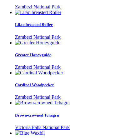
Zambezi National Park
Lilac-breasted Roller
Zambezi National Park
Greater Honeyguide
Zambezi National Park
Cardinal Woodpecker
Zambezi National Park
Brown-crowned Tchagra
Victoria Falls National Park