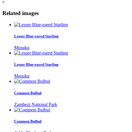
»
Related images
Lesser Blue-eared Starling
Musuku
Lesser Blue-eared Starling
Musuku
Common Bulbul
Zambezi National Park
Common Bulbul