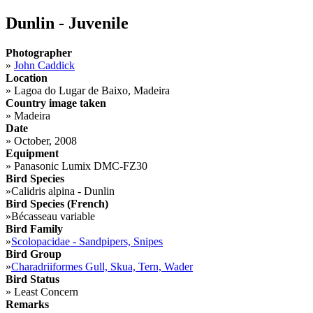
Dunlin - Juvenile
Photographer
»
John Caddick
Location
»
Lagoa do Lugar de Baixo, Madeira
Country image taken
»
Madeira
Date
»
October, 2008
Equipment
»
Panasonic Lumix DMC-FZ30
Bird Species
»
Calidris alpina - Dunlin
Bird Species (French)
»
Bécasseau variable
Bird Family
»
Scolopacidae - Sandpipers, Snipes
Bird Group
»
Charadriiformes Gull, Skua, Tern, Wader
Bird Status
»
Least Concern
Remarks