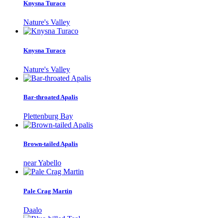
Knysna Turaco
Nature's Valley
Knysna Turaco
Nature's Valley
Bar-throated Apalis
Plettenburg Bay
Brown-tailed Apalis
near Yabello
Pale Crag Martin
Daalo