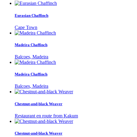
Eurasian Chaffinch
Cape Town
Madeira Chaffinch
Balcoes, Madeira
Madeira Chaffinch
Balcoes, Madeira
Chestnut-and-black Weaver
Restaurant en route from Kakum
Chestnut-and-black Weaver