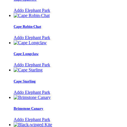
Addo Elephant Park
Cape Robin-Chat
Addo Elephant Park
Cape Longclaw
Addo Elephant Park
Cape Starling
Addo Elephant Park
Brimstone Canary
Addo Elephant Park