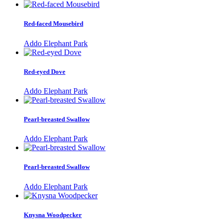
Red-faced Mousebird
Addo Elephant Park
Red-eyed Dove
Addo Elephant Park
Pearl-breasted Swallow
Addo Elephant Park
Pearl-breasted Swallow
Addo Elephant Park
Knysna Woodpecker