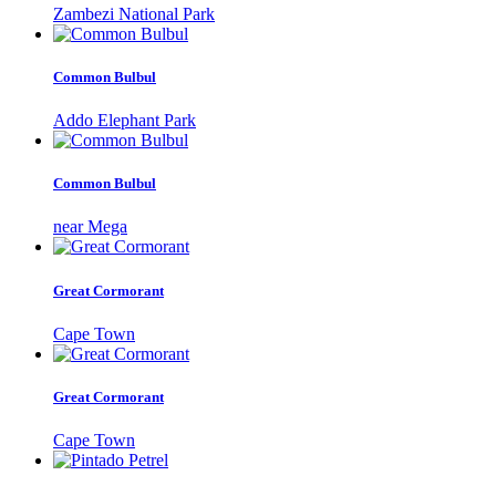
Zambezi National Park
Common Bulbul
Addo Elephant Park
Common Bulbul
near Mega
Great Cormorant
Cape Town
Great Cormorant
Cape Town