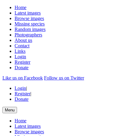
Home
Latest images
Browse images
Missing species
Random images
Photographers
About us
Contact
Links
Login
Register
Donate
Like us on Facebook
Follow us on Twitter
Login
|
Register
|
Donate
Menu
Home
Latest images
Browse images