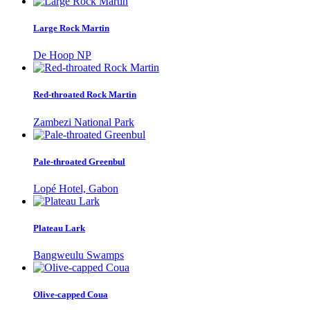
Large Rock Martin
De Hoop NP
Red-throated Rock Martin
Zambezi National Park
Pale-throated Greenbul
Lopé Hotel, Gabon
Plateau Lark
Bangweulu Swamps
Olive-capped Coua