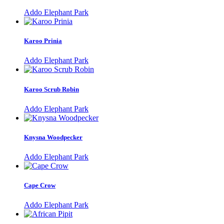
Addo Elephant Park
Karoo Prinia
Addo Elephant Park
Karoo Scrub Robin
Addo Elephant Park
Knysna Woodpecker
Addo Elephant Park
Cape Crow
Addo Elephant Park