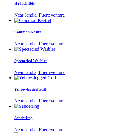
Hadada Ibis
Near Jandia, Fuerteventura
Common Kestrel
Near Jandia, Fuerteventura
Spectacled Warbler
Near Jandia, Fuerteventura
Yellow-legged Gull
Near Jandia, Fuerteventura
Sanderling
Near Jandia, Fuerteventura