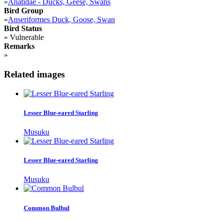
»
Anatidae - Ducks, Geese, Swans
Bird Group
»
Anseriformes Duck, Goose, Swan
Bird Status
»
Vulnerable
Remarks
»
Related images
Lesser Blue-eared Starling
Musuku
Lesser Blue-eared Starling
Musuku
Common Bulbul