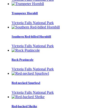
Trumpeter Hornbll
Victoria Falls National Park
Southern Red-billed Hornbill
Victoria Falls National Park
Rock Pratincole
Victoria Falls National Park
Red-necked Spurfowl
Victoria Falls National Park
Red-backed Shrike