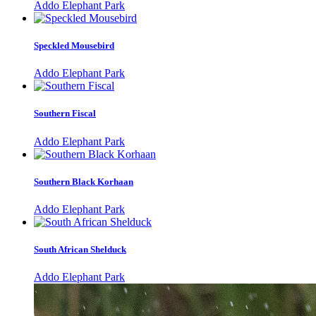
Addo Elephant Park
Speckled Mousebird
Addo Elephant Park
Southern Fiscal
Addo Elephant Park
Southern Black Korhaan
Addo Elephant Park
South African Shelduck
Addo Elephant Park