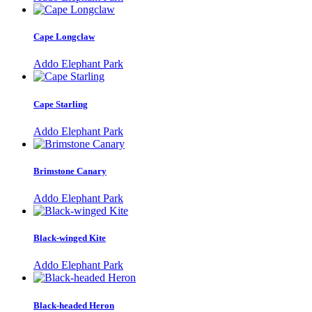
Cape Longclaw
Addo Elephant Park
Cape Starling
Addo Elephant Park
Brimstone Canary
Addo Elephant Park
Black-winged Kite
Addo Elephant Park
Black-headed Heron