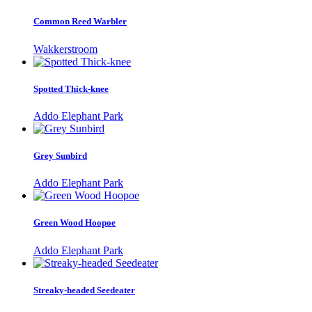
Common Reed Warbler
Wakkerstroom
Spotted Thick-knee
Addo Elephant Park
Grey Sunbird
Addo Elephant Park
Green Wood Hoopoe
Addo Elephant Park
Streaky-headed Seedeater