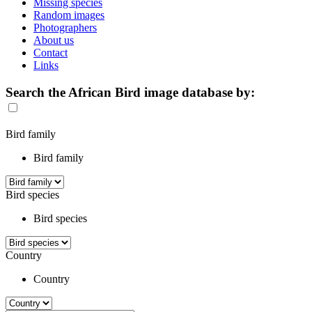
Missing species
Random images
Photographers
About us
Contact
Links
Search the African Bird image database by:
Bird family
Bird family
Bird species
Bird species
Country
Country