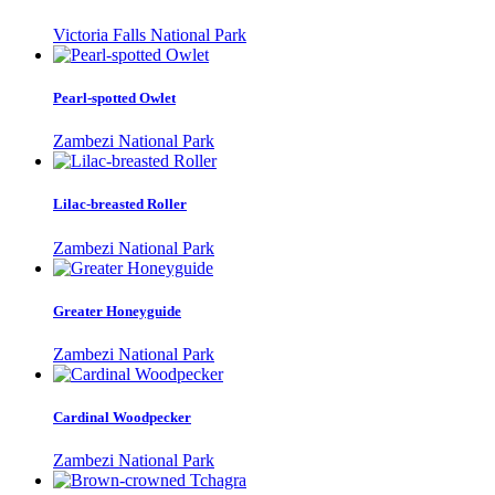
Victoria Falls National Park
Pearl-spotted Owlet
Zambezi National Park
Lilac-breasted Roller
Zambezi National Park
Greater Honeyguide
Zambezi National Park
Cardinal Woodpecker
Zambezi National Park