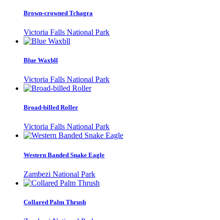
Brown-crowned Tchagra
Victoria Falls National Park
Blue Waxbll
Victoria Falls National Park
Broad-billed Roller
Victoria Falls National Park
Western Banded Snake Eagle
Zambezi National Park
Collared Palm Thrush