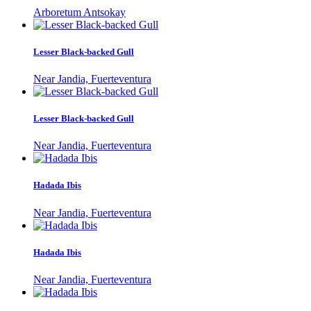
Arboretum Antsokay
Lesser Black-backed Gull
Near Jandia, Fuerteventura
Lesser Black-backed Gull
Near Jandia, Fuerteventura
Hadada Ibis
Near Jandia, Fuerteventura
Hadada Ibis
Near Jandia, Fuerteventura