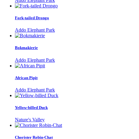
Addo Elephant Park
Fork-tailed Drongo
Addo Elephant Park
Bokmakierie
Addo Elephant Park
African Pipit
Addo Elephant Park
Yellow-billed Duck
Nature's Valley
Chorister Robin-Chat