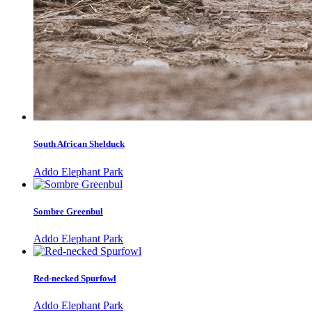
South African Shelduck
Addo Elephant Park
Sombre Greenbul
Addo Elephant Park
Red-necked Spurfowl
Addo Elephant Park