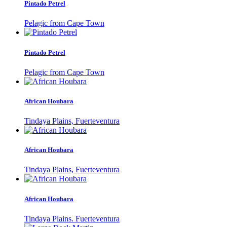
Pintado Petrel
Pelagic from Cape Town
Pintado Petrel
Pelagic from Cape Town
African Houbara
Tindaya Plains, Fuerteventura
African Houbara
Tindaya Plains, Fuerteventura
African Houbara
Tindaya Plains. Fuerteventura