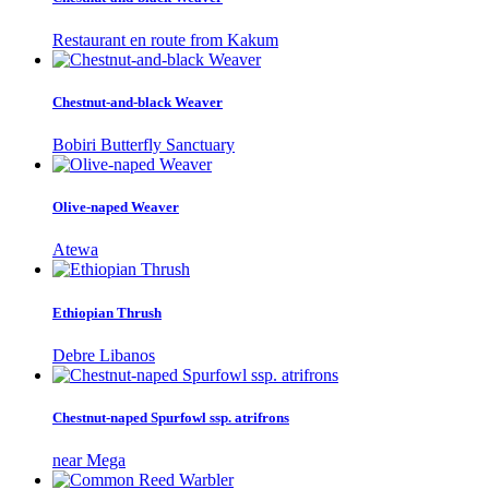
Restaurant en route from Kakum
Chestnut-and-black Weaver
Bobiri Butterfly Sanctuary
Olive-naped Weaver
Atewa
Ethiopian Thrush
Debre Libanos
Chestnut-naped Spurfowl ssp. atrifrons
near Mega