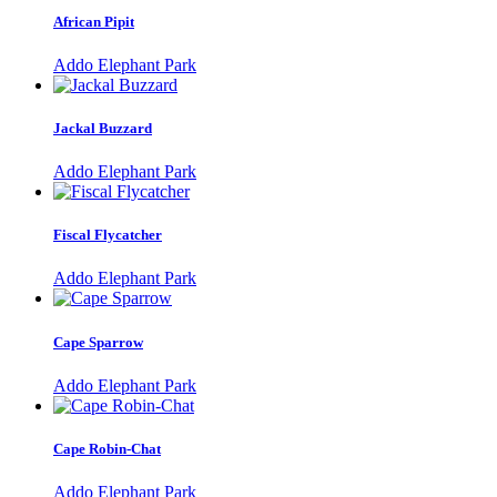
African Pipit
Addo Elephant Park
Jackal Buzzard
Addo Elephant Park
Fiscal Flycatcher
Addo Elephant Park
Cape Sparrow
Addo Elephant Park
Cape Robin-Chat
Addo Elephant Park