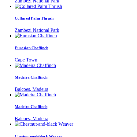
Zambezi National Park
Collared Palm Thrush
Zambezi National Park
Eurasian Chaffinch
Cape Town
Madeira Chaffinch
Balcoes, Madeira
Madeira Chaffinch
Balcoes, Madeira
Chestnut-and-black Weaver