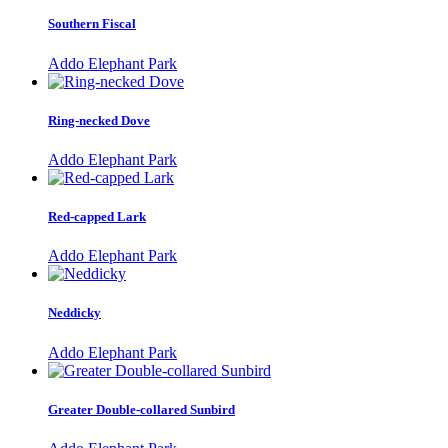
Southern Fiscal
Addo Elephant Park
Ring-necked Dove
Addo Elephant Park
Red-capped Lark
Addo Elephant Park
Neddicky
Addo Elephant Park
Greater Double-collared Sunbird