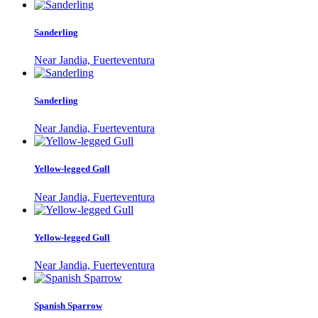
Sanderling
Near Jandia, Fuerteventura
Sanderling
Near Jandia, Fuerteventura
Yellow-legged Gull
Near Jandia, Fuerteventura
Yellow-legged Gull
Near Jandia, Fuerteventura
Spanish Sparrow