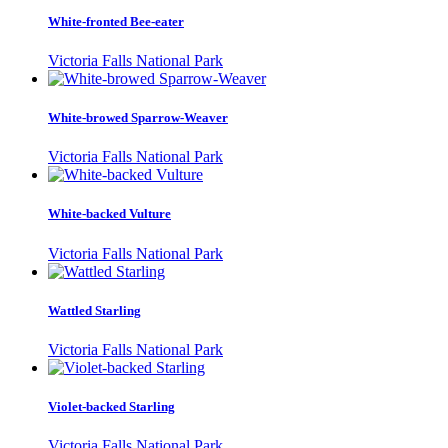
White-fronted Bee-eater
Victoria Falls National Park
White-browed Sparrow-Weaver
Victoria Falls National Park
White-backed Vulture
Victoria Falls National Park
Wattled Starling
Victoria Falls National Park
Violet-backed Starling
Victoria Falls National Park