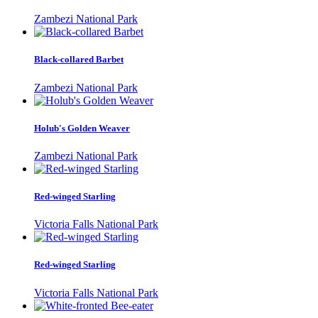
Zambezi National Park
Black-collared Barbet
Zambezi National Park
Holub's Golden Weaver
Zambezi National Park
Red-winged Starling
Victoria Falls National Park
Red-winged Starling
Victoria Falls National Park