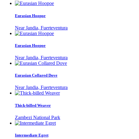
Eurasian Hoopoe
Near Jandia, Fuerteventura
Eurasian Hoopoe
Near Jandia, Fuerteventura
Eurasian Collared Dove
Near Jandia, Fuerteventura
Thick-billed Weaver
Zambezi National Park
Intermediate Egret