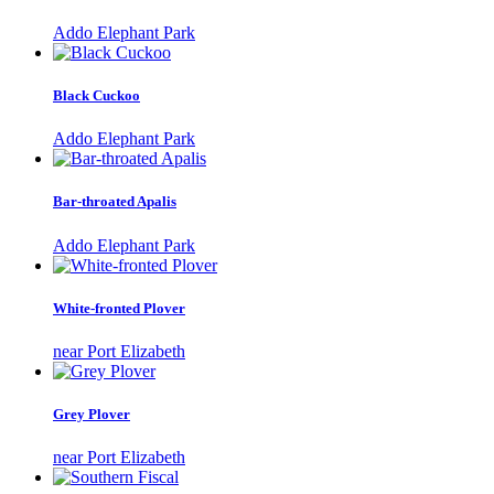
Addo Elephant Park
Black Cuckoo
Addo Elephant Park
Bar-throated Apalis
Addo Elephant Park
White-fronted Plover
near Port Elizabeth
Grey Plover
near Port Elizabeth