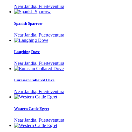
Near Jandia, Fuerteventura
Spanish Sparrow
Near Jandia, Fuerteventura
Laughing Dove
Near Jandia, Fuerteventura
Eurasian Collared Dove
Near Jandia, Fuerteventura
Western Cattle Egret
Near Jandia, Fuerteventura