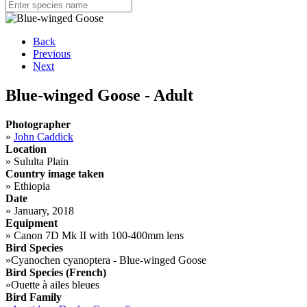
Back
Previous
Next
Blue-winged Goose - Adult
Photographer
»
John Caddick
Location
»
Sululta Plain
Country image taken
»
Ethiopia
Date
»
January, 2018
Equipment
»
Canon 7D Mk II with 100-400mm lens
Bird Species
»
Cyanochen cyanoptera - Blue-winged Goose
Bird Species (French)
»
Ouette à ailes bleues
Bird Family