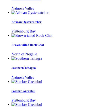
Nature's Valley
African Oystercatcher
Plettenburg Bay
Brown-tailed Rock Chat
North of Negelle
Southern Tchagra
Nature's Valley
Sombre Greenbul
Plettenburg Bay