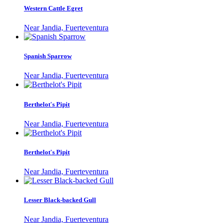
Western Cattle Egret
Near Jandia, Fuerteventura
Spanish Sparrow
Near Jandia, Fuerteventura
Berthelot's Pipit
Near Jandia, Fuerteventura
Berthelot's Pipit
Near Jandia, Fuerteventura
Lesser Black-backed Gull
Near Jandia, Fuerteventura