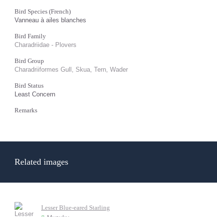
Bird Species (French)
Vanneau à ailes blanches
Bird Family
Charadriidae - Plovers
Bird Group
Charadriiformes Gull, Skua, Tern, Wader
Bird Status
Least Concern
Remarks
Related images
Lesser Blue-eared Starling