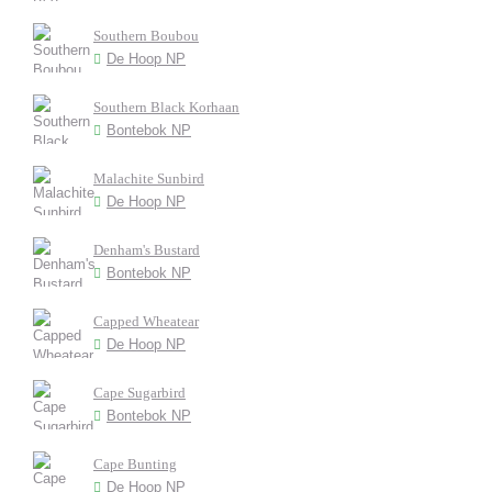
Southern Boubou
De Hoop NP
Southern Black Korhaan
Bontebok NP
Malachite Sunbird
De Hoop NP
Denham's Bustard
Bontebok NP
Capped Wheatear
De Hoop NP
Cape Sugarbird
Bontebok NP
Cape Bunting
De Hoop NP