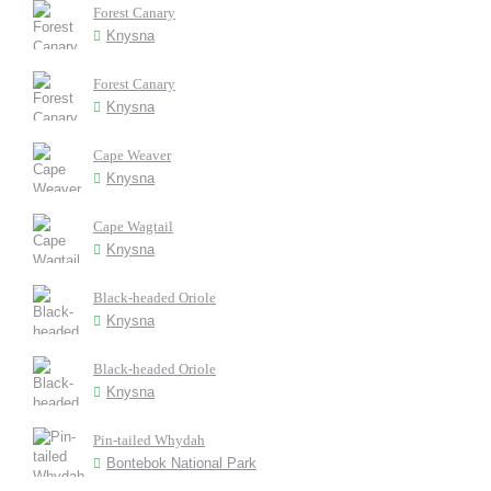
Forest Canary
Knysna
Forest Canary
Knysna
Cape Weaver
Knysna
Cape Wagtail
Knysna
Black-headed Oriole
Knysna
Black-headed Oriole
Knysna
Pin-tailed Whydah
Bontebok National Park