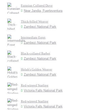
Eurasian Collared Dove
Near Jandia, Fuerteventura
Thick-billed Weaver
Zambezi National Park
Intermediate Egret
Zambezi National Park
Black-collared Barbet
Zambezi National Park
Holub's Golden Weaver
Zambezi National Park
Red-winged Starling
Victoria Falls National Park
Red-winged Starling
Victoria Falls National Park