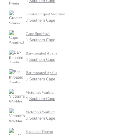
Southern Cape
Greater Striped Swallow
Southern Cape
Cape Spurfowl
Southern Cape
Bar-throated Apalis
Southern Cape
Bar-throated Apalis
Southern Cape
Victorin's Warbler
Southern Cape
Victorin's Warbler
Southern Cape
Speckled Pigeon