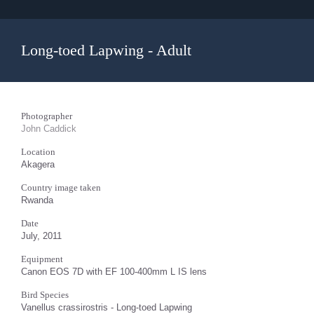
Long-toed Lapwing - Adult
Photographer
John Caddick
Location
Akagera
Country image taken
Rwanda
Date
July, 2011
Equipment
Canon EOS 7D with EF 100-400mm L IS lens
Bird Species
Vanellus crassirostris - Long-toed Lapwing