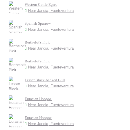
Western Cattle Egret
Near Jandia, Fuerteventura
Spanish Sparrow
Near Jandia, Fuerteventura
Berthelot's Pipit
Near Jandia, Fuerteventura
Berthelot's Pipit
Near Jandia, Fuerteventura
Lesser Black-backed Gull
Near Jandia, Fuerteventura
Eurasian Hoopoe
Near Jandia, Fuerteventura
Eurasian Hoopoe
Near Jandia, Fuerteventura