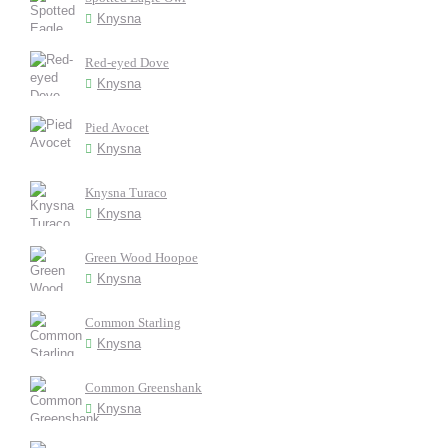
Knysna
Red-eyed Dove
Knysna
Pied Avocet
Knysna
Knysna Turaco
Knysna
Green Wood Hoopoe
Knysna
Common Starling
Knysna
Common Greenshank
Knysna