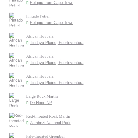
Pelagic from Cape Town
Pintado Petrel
Pelagic from Cape Town
African Houbara
Tindaya Plains, Fuerteventura
African Houbara
Tindaya Plains, Fuerteventura
African Houbara
Tindaya Plains. Fuerteventura
Large Rock Martin
De Hoop NP
Red-throated Rock Martin
Zambezi National Park
Pale-throated Greenbul