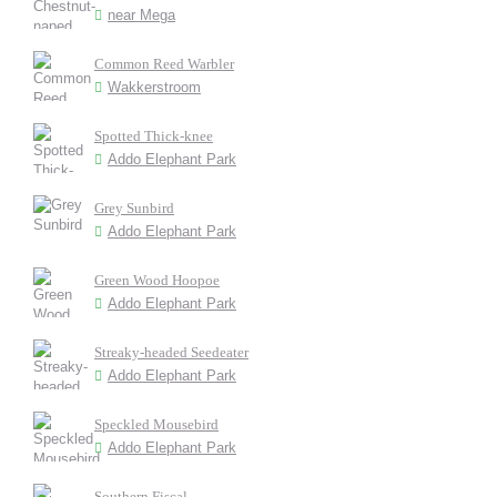
near Mega
Common Reed Warbler
Wakkerstroom
Spotted Thick-knee
Addo Elephant Park
Grey Sunbird
Addo Elephant Park
Green Wood Hoopoe
Addo Elephant Park
Streaky-headed Seedeater
Addo Elephant Park
Speckled Mousebird
Addo Elephant Park
Southern Fiscal