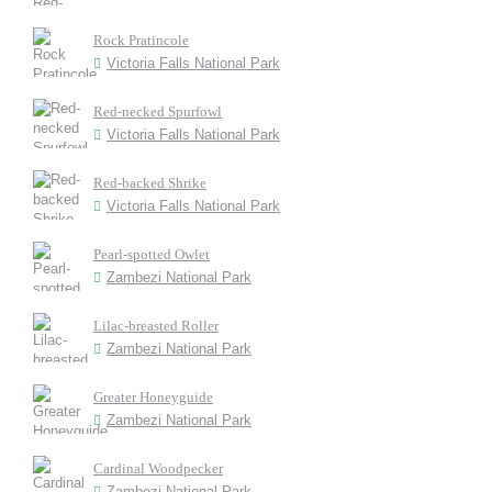
Rock Pratincole
Victoria Falls National Park
Red-necked Spurfowl
Victoria Falls National Park
Red-backed Shrike
Victoria Falls National Park
Pearl-spotted Owlet
Zambezi National Park
Lilac-breasted Roller
Zambezi National Park
Greater Honeyguide
Zambezi National Park
Cardinal Woodpecker
Zambezi National Park