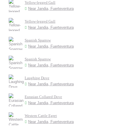
Yellow-legged Gull
Near Jandia, Fuerteventura
Yellow-legged Gull
Near Jandia, Fuerteventura
Spanish Sparrow
Near Jandia, Fuerteventura
Spanish Sparrow
Near Jandia, Fuerteventura
Laughing Dove
Near Jandia, Fuerteventura
Eurasian Collared Dove
Near Jandia, Fuerteventura
Western Cattle Egret
Near Jandia, Fuerteventura