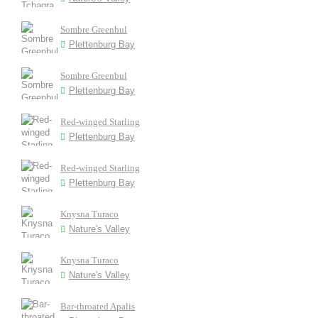
Sombre Greenbul
Plettenburg Bay
Sombre Greenbul
Plettenburg Bay
Red-winged Starling
Plettenburg Bay
Red-winged Starling
Plettenburg Bay
Knysna Turaco
Nature's Valley
Knysna Turaco
Nature's Valley
Bar-throated Apalis