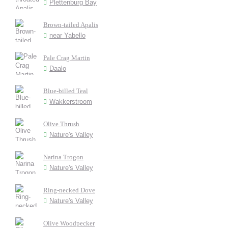
Plettenburg Bay
Brown-tailed Apalis
near Yabello
Pale Crag Martin
Daalo
Blue-billed Teal
Wakkerstroom
Olive Thrush
Nature's Valley
Narina Trogon
Nature's Valley
Ring-necked Dove
Nature's Valley
Olive Woodpecker