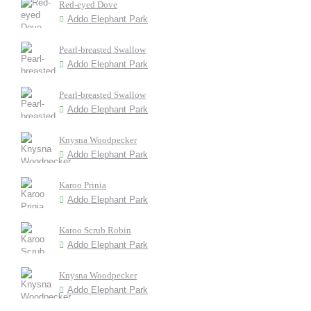
Red-eyed Dove
Addo Elephant Park
Pearl-breasted Swallow
Addo Elephant Park
Pearl-breasted Swallow
Addo Elephant Park
Knysna Woodpecker
Addo Elephant Park
Karoo Prinia
Addo Elephant Park
Karoo Scrub Robin
Addo Elephant Park
Knysna Woodpecker
Addo Elephant Park