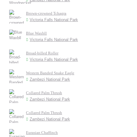
Brown-crowned Tchagra
Victoria Falls National Park
Blue Waxbll
Victoria Falls National Park
Broad-billed Roller
Victoria Falls National Park
Western Banded Snake Eagle
Zambezi National Park
Collared Palm Thrush
Zambezi National Park
Collared Palm Thrush
Zambezi National Park
Eurasian Chaffinch