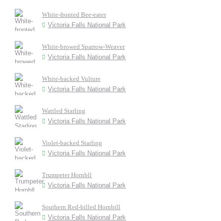
White-fronted Bee-eater
Victoria Falls National Park
White-browed Sparrow-Weaver
Victoria Falls National Park
White-backed Vulture
Victoria Falls National Park
Wattled Starling
Victoria Falls National Park
Violet-backed Starling
Victoria Falls National Park
Trumpeter Hornbll
Victoria Falls National Park
Southern Red-billed Hornbill
Victoria Falls National Park