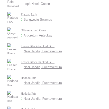
Lopé Hotel, Gabon
Plateau Lark
Bangweulu Swamps
Olive-capped Coua
Arboretum Antsokay
Lesser Black-backed Gull
Near Jandia, Fuerteventura
Lesser Black-backed Gull
Near Jandia, Fuerteventura
Hadada Ibis
Near Jandia, Fuerteventura
Hadada Ibis
Near Jandia, Fuerteventura