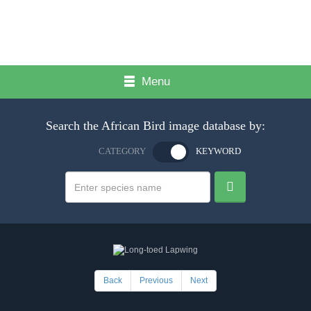
Menu
Search the African Bird image database by:
CATEGORY
KEYWORD
Back
Previous
Next