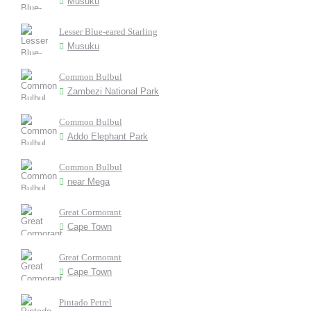
Musuku
Lesser Blue-eared Starling
Musuku
Common Bulbul
Zambezi National Park
Common Bulbul
Addo Elephant Park
Common Bulbul
near Mega
Great Cormorant
Cape Town
Great Cormorant
Cape Town
Pintado Petrel