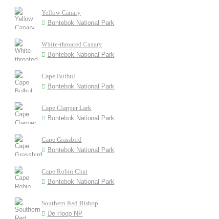
Yellow Canary
Bontebok National Park
White-throated Canary
Bontebok National Park
Cape Bulbul
Bontebok National Park
Cape Clapper Lark
Bontebok National Park
Cape Grassbird
Bontebok National Park
Cape Robin Chat
Bontebok National Park
Southern Red Bishop
De Hoop NP