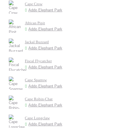
Cape Crow
Addo Elephant Park
African Pipit
Addo Elephant Park
Jackal Buzzard
Addo Elephant Park
Fiscal Flycatcher
Addo Elephant Park
Cape Sparrow
Addo Elephant Park
Cape Robin-Chat
Addo Elephant Park
Cape Longclaw
Addo Elephant Park