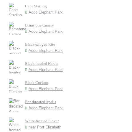
Cape Starling
Addo Elephant Park
Brimstone Canary
Addo Elephant Park
Black-winged Kite
Addo Elephant Park
Black-headed Heron
Addo Elephant Park
Black Cuckoo
Addo Elephant Park
Bar-throated Apalis
Addo Elephant Park
White-fronted Plover
near Port Elizabeth