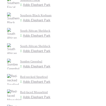
Addo Elephant Park
Southern Black Korhaan
Addo Elephant Park
South African Shelduck
Addo Elephant Park
South African Shelduck
Addo Elephant Park
Sombre Greenbul
Addo Elephant Park
Red-necked Spurfowl
Addo Elephant Park
Red-faced Mousebird
Addo Elephant Park