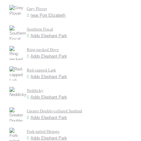
Grey Plover
near Port Elizabeth
Southern Fiscal
Addo Elephant Park
Ring-necked Dove
Addo Elephant Park
Red-capped Lark
Addo Elephant Park
Neddicky
Addo Elephant Park
Greater Double-collared Sunbird
Addo Elephant Park
Fork-tailed Drongo
Addo Elephant Park