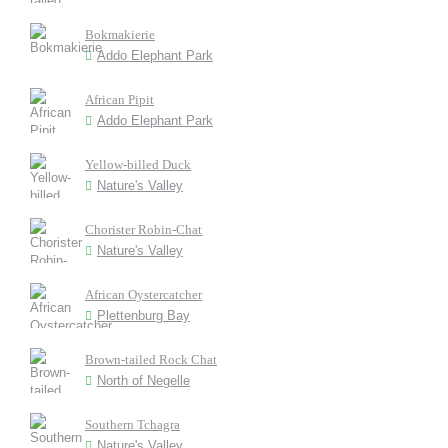
Bokmakierie
Addo Elephant Park
African Pipit
Addo Elephant Park
Yellow-billed Duck
Nature's Valley
Chorister Robin-Chat
Nature's Valley
African Oystercatcher
Plettenburg Bay
Brown-tailed Rock Chat
North of Negelle
Southern Tchagra
Nature's Valley