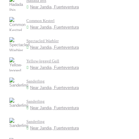
Hadada Ibis
Near Jandia, Fuerteventura
Common Kestrel
Near Jandia, Fuerteventura
Spectacled Warbler
Near Jandia, Fuerteventura
Yellow-legged Gull
Near Jandia, Fuerteventura
Sanderling
Near Jandia, Fuerteventura
Sanderling
Near Jandia, Fuerteventura
Sanderling
Near Jandia, Fuerteventura