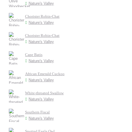
Nature's Valley
Chorister Robin-Chat
Nature's Valley
Chorister Robin-Chat
Nature's Valley
Cape Batis
Nature's Valley
African Emerald Cuckoo
Nature's Valley
White-throated Swallow
Nature's Valley
Southern Fiscal
Nature's Valley
Spotted Eagle Owl