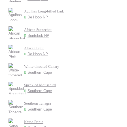
Agulhas Long-billed Lark
De Hoop NP
African Stonechat
Bontebok NP
African Pipit
De Hoop NP
White-throated Canary
Southern Cape
Speckled Mousebird
Southern Cape
Southern Tchagra
Southern Cape
Karoo Prinia