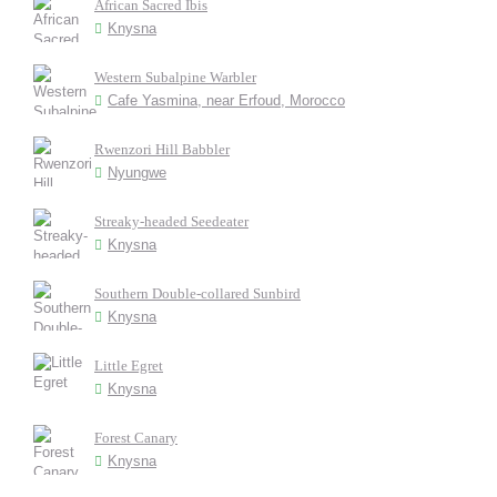
African Sacred Ibis
Knysna
Western Subalpine Warbler
Cafe Yasmina, near Erfoud, Morocco
Rwenzori Hill Babbler
Nyungwe
Streaky-headed Seedeater
Knysna
Southern Double-collared Sunbird
Knysna
Little Egret
Knysna
Forest Canary
Knysna