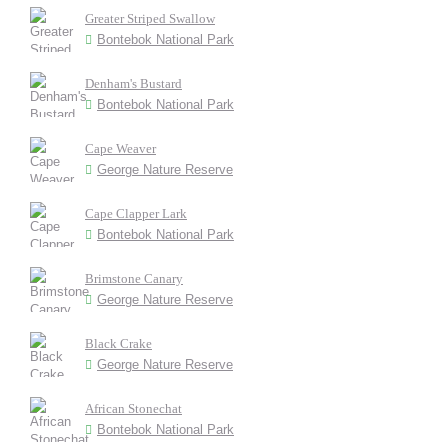
Greater Striped Swallow
Bontebok National Park
Denham's Bustard
Bontebok National Park
Cape Weaver
George Nature Reserve
Cape Clapper Lark
Bontebok National Park
Brimstone Canary
George Nature Reserve
Black Crake
George Nature Reserve
African Stonechat
Bontebok National Park