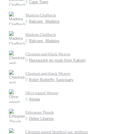
Cape Town
Madeira Chaffinch
Balcoes, Madeira
Madeira Chaffinch
Balcoes, Madeira
Chestnut-and-black Weaver
Restaurant en route from Kakum
Chestnut-and-black Weaver
Bobiri Butterfly Sanctuary
Olive-naped Weaver
Atewa
Ethiopian Thrush
Debre Libanos
Chestnut-naped Spurfowl ssp. atrifrons