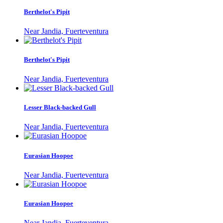
Berthelot's Pipit
Near Jandia, Fuerteventura
Berthelot's Pipit
Near Jandia, Fuerteventura
Lesser Black-backed Gull
Near Jandia, Fuerteventura
Eurasian Hoopoe
Near Jandia, Fuerteventura
Eurasian Hoopoe
Near Jandia, Fuerteventura