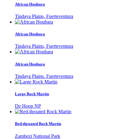
African Houbara
Tindaya Plains, Fuerteventura
African Houbara
Tindaya Plains, Fuerteventura
African Houbara
Tindaya Plains. Fuerteventura
Large Rock Martin
De Hoop NP
Red-throated Rock Martin
Zambezi National Park