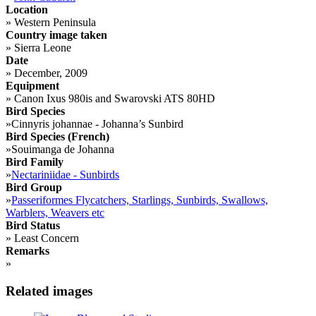
Location
»
Western Peninsula
Country image taken
»
Sierra Leone
Date
»
December, 2009
Equipment
»
Canon Ixus 980is and Swarovski ATS 80HD
Bird Species
»
Cinnyris johannae - Johanna’s Sunbird
Bird Species (French)
»
Souimanga de Johanna
Bird Family
»
Nectariniidae - Sunbirds
Bird Group
»
Passeriformes Flycatchers, Starlings, Sunbirds, Swallows,
Warblers, Weavers etc
Bird Status
»
Least Concern
Remarks
»
Related images