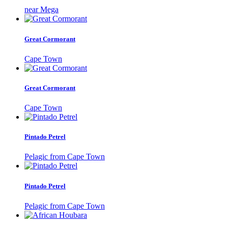
near Mega
Great Cormorant
Cape Town
Great Cormorant
Cape Town
Pintado Petrel
Pelagic from Cape Town
Pintado Petrel
Pelagic from Cape Town