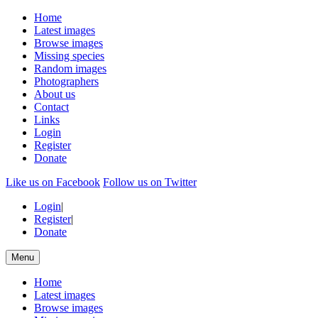
Home
Latest images
Browse images
Missing species
Random images
Photographers
About us
Contact
Links
Login
Register
Donate
Like us on Facebook
Follow us on Twitter
Login
|
Register
|
Donate
Menu
Home
Latest images
Browse images