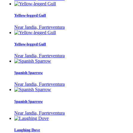
Yellow-legged Gull
Near Jandia, Fuerteventura
Yellow-legged Gull
Near Jandia, Fuerteventura
Spanish Sparrow
Near Jandia, Fuerteventura
Spanish Sparrow
Near Jandia, Fuerteventura
Laughing Dove