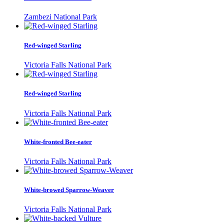
Zambezi National Park
Red-winged Starling
Victoria Falls National Park
Red-winged Starling
Victoria Falls National Park
White-fronted Bee-eater
Victoria Falls National Park
White-browed Sparrow-Weaver
Victoria Falls National Park