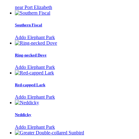
near Port Elizabeth
Southern Fiscal
Addo Elephant Park
Ring-necked Dove
Addo Elephant Park
Red-capped Lark
Addo Elephant Park
Neddicky
Addo Elephant Park