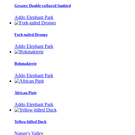
Greater Double-collared Sunbird
Addo Elephant Park
Fork-tailed Drongo
Addo Elephant Park
Bokmakierie
Addo Elephant Park
African Pipit
Addo Elephant Park
Yellow-billed Duck
Nature's Valley