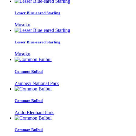
Lesser Blue-eared Starling
Musuku
Lesser Blue-eared Starling
Musuku
Common Bulbul
Zambezi National Park
Common Bulbul
Addo Elephant Park
Common Bulbul