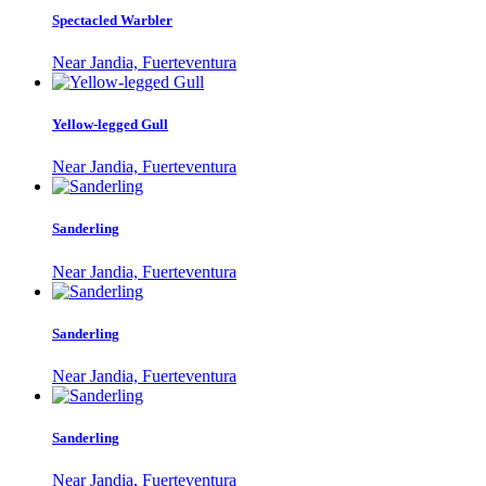
Spectacled Warbler
Near Jandia, Fuerteventura
Yellow-legged Gull
Near Jandia, Fuerteventura
Sanderling
Near Jandia, Fuerteventura
Sanderling
Near Jandia, Fuerteventura
Sanderling
Near Jandia, Fuerteventura