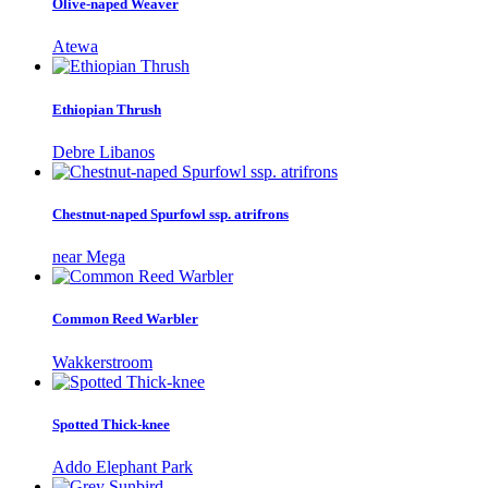
Olive-naped Weaver
Atewa
Ethiopian Thrush
Debre Libanos
Chestnut-naped Spurfowl ssp. atrifrons
near Mega
Common Reed Warbler
Wakkerstroom
Spotted Thick-knee
Addo Elephant Park