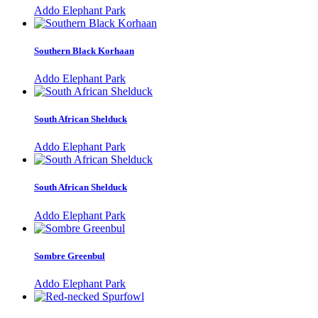
Addo Elephant Park
Southern Black Korhaan
Addo Elephant Park
South African Shelduck
Addo Elephant Park
South African Shelduck
Addo Elephant Park
Sombre Greenbul
Addo Elephant Park