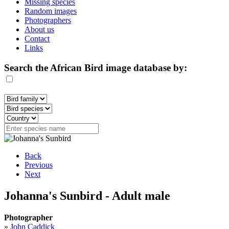
Missing species
Random images
Photographers
About us
Contact
Links
Search the African Bird image database by:
Back
Previous
Next
Johanna's Sunbird - Adult male
Photographer
»
John Caddick