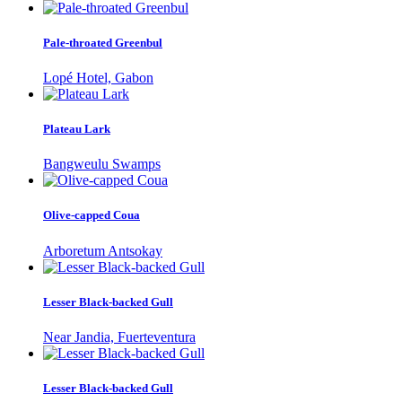
Pale-throated Greenbul
Lopé Hotel, Gabon
Plateau Lark
Bangweulu Swamps
Olive-capped Coua
Arboretum Antsokay
Lesser Black-backed Gull
Near Jandia, Fuerteventura
Lesser Black-backed Gull