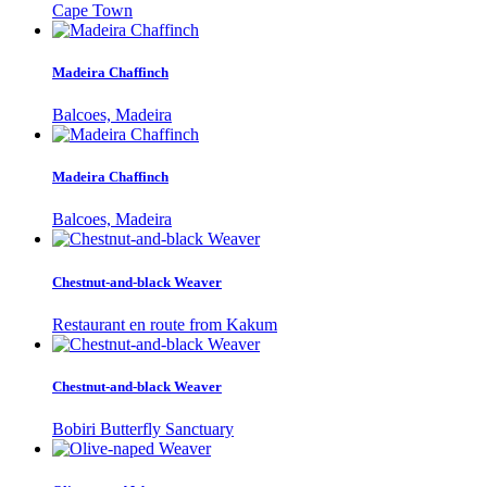
Cape Town
Madeira Chaffinch
Balcoes, Madeira
Madeira Chaffinch
Balcoes, Madeira
Chestnut-and-black Weaver
Restaurant en route from Kakum
Chestnut-and-black Weaver
Bobiri Butterfly Sanctuary