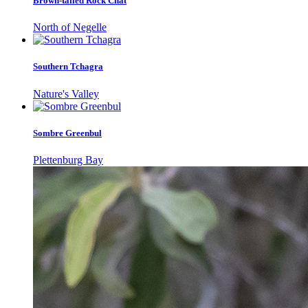
Brown-tailed Rock Chat
North of Negelle
Southern Tchagra
Nature's Valley
Sombre Greenbul
Plettenburg Bay