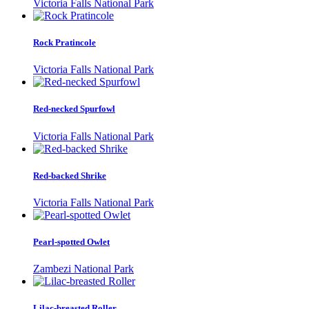
Victoria Falls National Park
Rock Pratincole
Victoria Falls National Park
Red-necked Spurfowl
Victoria Falls National Park
Red-backed Shrike
Victoria Falls National Park
Pearl-spotted Owlet
Zambezi National Park
Lilac-breasted Roller