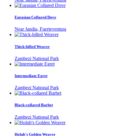
Eurasian Collared Dove
Near Jandia, Fuerteventura
Thick-billed Weaver
Zambezi National Park
Intermediate Egret
Zambezi National Park
Black-collared Barbet
Zambezi National Park
Holub's Golden Weaver