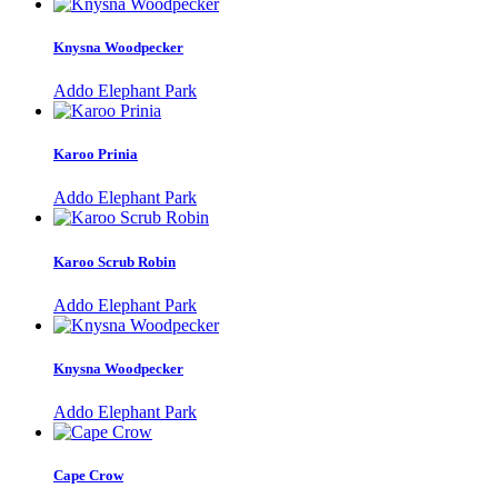
Knysna Woodpecker
Addo Elephant Park
Karoo Prinia
Addo Elephant Park
Karoo Scrub Robin
Addo Elephant Park
Knysna Woodpecker
Addo Elephant Park
Cape Crow