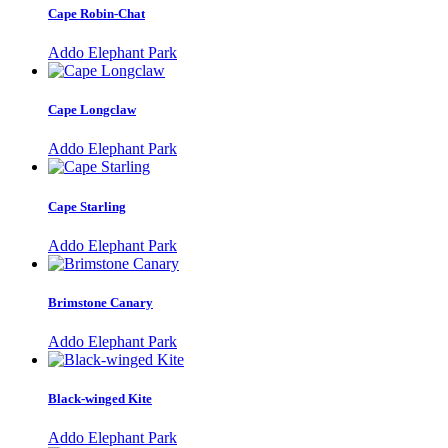
Cape Robin-Chat
Addo Elephant Park
Cape Longclaw
Addo Elephant Park
Cape Starling
Addo Elephant Park
Brimstone Canary
Addo Elephant Park
Black-winged Kite
Addo Elephant Park