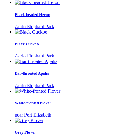
Black-headed Heron
Addo Elephant Park
Black Cuckoo
Addo Elephant Park
Bar-throated Apalis
Addo Elephant Park
White-fronted Plover
near Port Elizabeth
Grey Plover