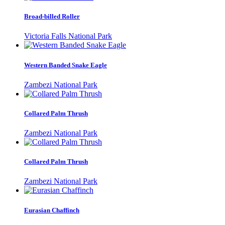
Broad-billed Roller
Victoria Falls National Park
Western Banded Snake Eagle
Zambezi National Park
Collared Palm Thrush
Zambezi National Park
Collared Palm Thrush
Zambezi National Park
Eurasian Chaffinch