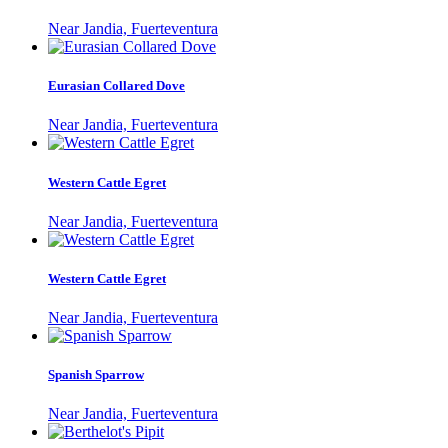
Near Jandia, Fuerteventura
Eurasian Collared Dove
Near Jandia, Fuerteventura
Western Cattle Egret
Near Jandia, Fuerteventura
Western Cattle Egret
Near Jandia, Fuerteventura
Spanish Sparrow
Near Jandia, Fuerteventura