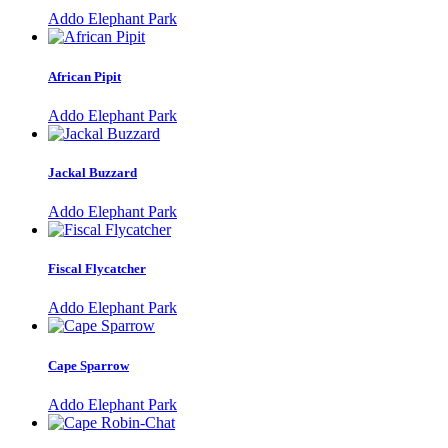
Addo Elephant Park
African Pipit
Addo Elephant Park
Jackal Buzzard
Addo Elephant Park
Fiscal Flycatcher
Addo Elephant Park
Cape Sparrow
Addo Elephant Park