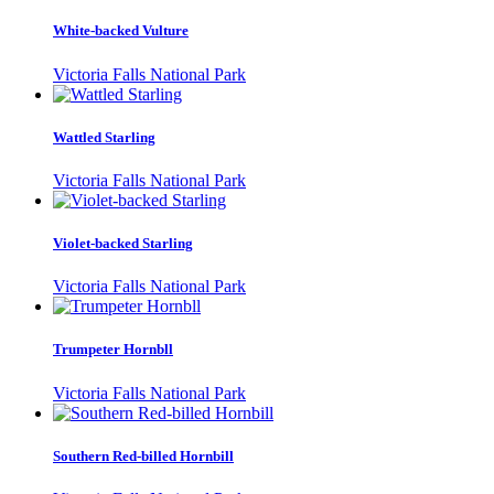
White-backed Vulture
Victoria Falls National Park
Wattled Starling
Victoria Falls National Park
Violet-backed Starling
Victoria Falls National Park
Trumpeter Hornbll
Victoria Falls National Park
Southern Red-billed Hornbill