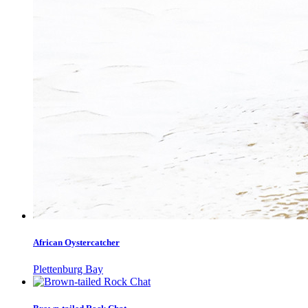
African Oystercatcher
Plettenburg Bay