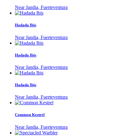
Near Jandia, Fuerteventura
Hadada Ibis
Near Jandia, Fuerteventura
Hadada Ibis
Near Jandia, Fuerteventura
Hadada Ibis
Near Jandia, Fuerteventura
Common Kestrel
Near Jandia, Fuerteventura