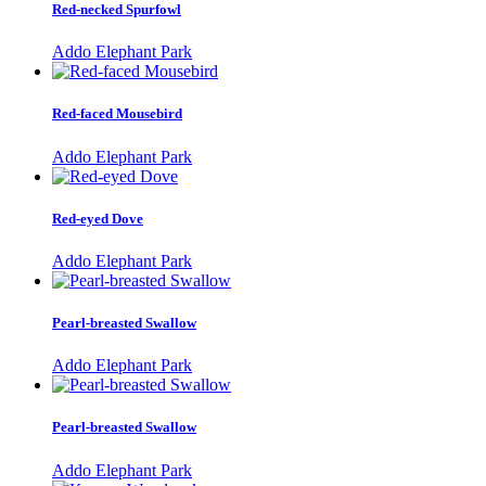
Red-necked Spurfowl
Addo Elephant Park
Red-faced Mousebird
Addo Elephant Park
Red-eyed Dove
Addo Elephant Park
Pearl-breasted Swallow
Addo Elephant Park
Pearl-breasted Swallow
Addo Elephant Park