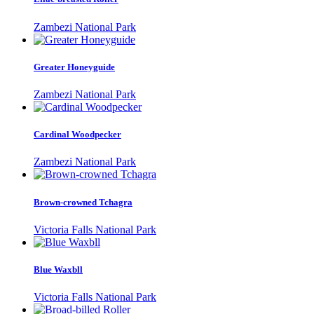
Zambezi National Park
Greater Honeyguide
Zambezi National Park
Cardinal Woodpecker
Zambezi National Park
Brown-crowned Tchagra
Victoria Falls National Park
Blue Waxbll
Victoria Falls National Park