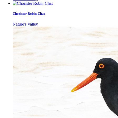
Chorister Robin-Chat
Nature's Valley