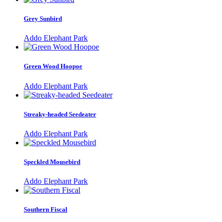
Grey Sunbird
Addo Elephant Park
Green Wood Hoopoe
Addo Elephant Park
Streaky-headed Seedeater
Addo Elephant Park
Speckled Mousebird
Addo Elephant Park
Southern Fiscal