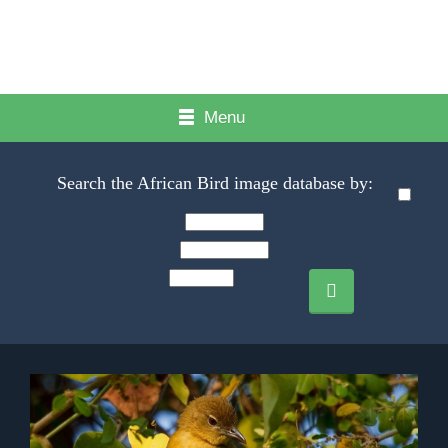
Menu
Search the African Bird image database by: