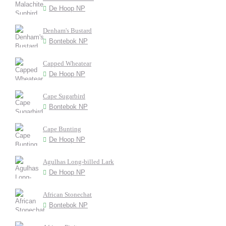
De Hoop NP
Denham's Bustard
Bontebok NP
Capped Wheatear
De Hoop NP
Cape Sugarbird
Bontebok NP
Cape Bunting
De Hoop NP
Agulhas Long-billed Lark
De Hoop NP
African Stonechat
Bontebok NP