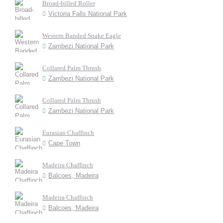
Broad-billed Roller
Victoria Falls National Park
Western Banded Snake Eagle
Zambezi National Park
Collared Palm Thrush
Zambezi National Park
Collared Palm Thrush
Zambezi National Park
Eurasian Chaffinch
Cape Town
Madeira Chaffinch
Balcoes, Madeira
Madeira Chaffinch
Balcoes, Madeira