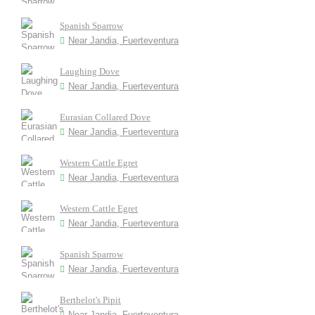
Spanish Sparrow
Near Jandia, Fuerteventura
Laughing Dove
Near Jandia, Fuerteventura
Eurasian Collared Dove
Near Jandia, Fuerteventura
Western Cattle Egret
Near Jandia, Fuerteventura
Western Cattle Egret
Near Jandia, Fuerteventura
Spanish Sparrow
Near Jandia, Fuerteventura
Berthelot's Pipit
Near Jandia, Fuerteventura