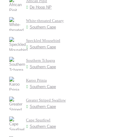
African Pipit
De Hoop NP
White-throated Canary
Southern Cape
Speckled Mousebird
Southern Cape
Southern Tchagra
Southern Cape
Karoo Prinia
Southern Cape
Greater Striped Swallow
Southern Cape
Cape Spurfowl
Southern Cape