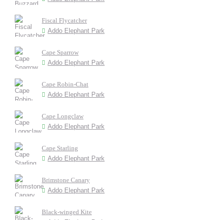
Fiscal Flycatcher
Addo Elephant Park
Cape Sparrow
Addo Elephant Park
Cape Robin-Chat
Addo Elephant Park
Cape Longclaw
Addo Elephant Park
Cape Starling
Addo Elephant Park
Brimstone Canary
Addo Elephant Park
Black-winged Kite