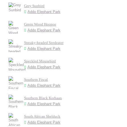
Grey Sunbird
Addo Elephant Park
Green Wood Hoopoe
Addo Elephant Park
Streaky-headed Seedeater
Addo Elephant Park
Speckled Mousebird
Addo Elephant Park
Southern Fiscal
Addo Elephant Park
Southern Black Korhaan
Addo Elephant Park
South African Shelduck
Addo Elephant Park