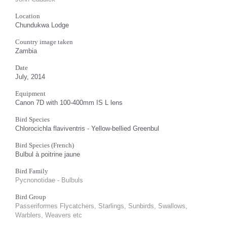
Location
Chundukwa Lodge
Country image taken
Zambia
Date
July, 2014
Equipment
Canon 7D with 100-400mm IS L lens
Bird Species
Chlorocichla flaviventris - Yellow-bellied Greenbul
Bird Species (French)
Bulbul à poitrine jaune
Bird Family
Pycnonotidae - Bulbuls
Bird Group
Passeriformes Flycatchers, Starlings, Sunbirds, Swallows,
Warblers, Weavers etc