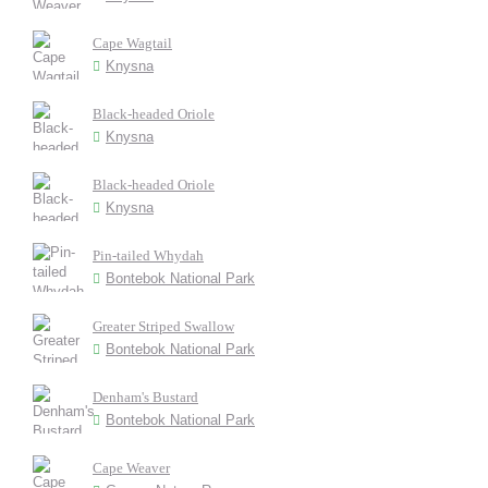
Cape Wagtail
Knysna
Black-headed Oriole
Knysna
Black-headed Oriole
Knysna
Pin-tailed Whydah
Bontebok National Park
Greater Striped Swallow
Bontebok National Park
Denham's Bustard
Bontebok National Park
Cape Weaver