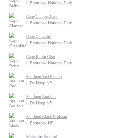
Bontebok National Park
Cape Clapper Lark
Bontebok National Park
Cape Grassbird
Bontebok National Park
Cape Robin Chat
Bontebok National Park
Southern Red Bishop
De Hoop NP
Southern Boubou
De Hoop NP
Southern Black Korhaan
Bontebok NP
Malachite Sunbird