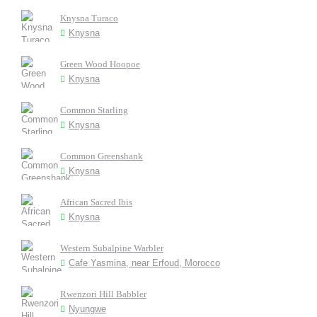
Knysna Turaco
Knysna
Green Wood Hoopoe
Knysna
Common Starling
Knysna
Common Greenshank
Knysna
African Sacred Ibis
Knysna
Western Subalpine Warbler
Cafe Yasmina, near Erfoud, Morocco
Rwenzori Hill Babbler
Nyungwe