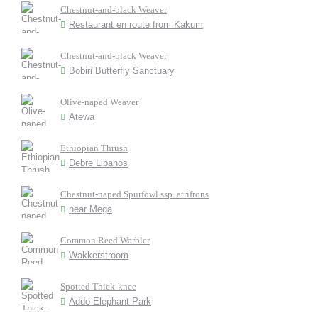
Chestnut-and-black Weaver
Restaurant en route from Kakum
Chestnut-and-black Weaver
Bobiri Butterfly Sanctuary
Olive-naped Weaver
Atewa
Ethiopian Thrush
Debre Libanos
Chestnut-naped Spurfowl ssp. atrifrons
near Mega
Common Reed Warbler
Wakkerstroom
Spotted Thick-knee
Addo Elephant Park