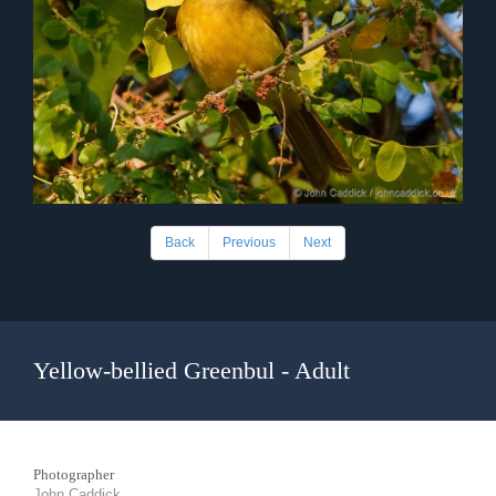
Back
Previous
Next
Yellow-bellied Greenbul - Adult
Photographer
John Caddick