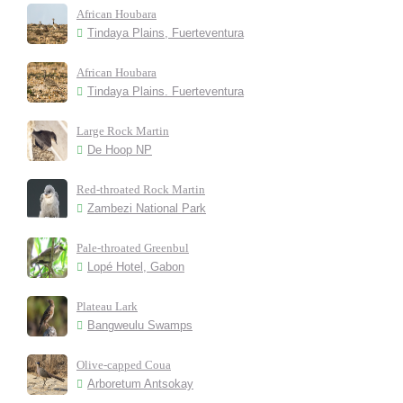
African Houbara
Tindaya Plains, Fuerteventura
African Houbara
Tindaya Plains. Fuerteventura
Large Rock Martin
De Hoop NP
Red-throated Rock Martin
Zambezi National Park
Pale-throated Greenbul
Lopé Hotel, Gabon
Plateau Lark
Bangweulu Swamps
Olive-capped Coua
Arboretum Antsokay