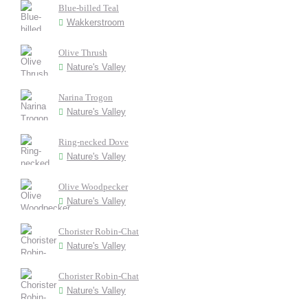
Blue-billed Teal
Wakkerstroom
Olive Thrush
Nature's Valley
Narina Trogon
Nature's Valley
Ring-necked Dove
Nature's Valley
Olive Woodpecker
Nature's Valley
Chorister Robin-Chat
Nature's Valley
Chorister Robin-Chat
Nature's Valley