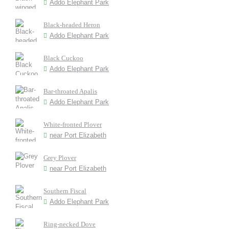
Addo Elephant Park
Black-headed Heron
Addo Elephant Park
Black Cuckoo
Addo Elephant Park
Bar-throated Apalis
Addo Elephant Park
White-fronted Plover
near Port Elizabeth
Grey Plover
near Port Elizabeth
Southern Fiscal
Addo Elephant Park
Ring-necked Dove