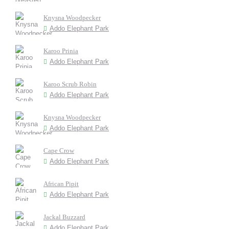
Knysna Woodpecker
Addo Elephant Park
Karoo Prinia
Addo Elephant Park
Karoo Scrub Robin
Addo Elephant Park
Knysna Woodpecker
Addo Elephant Park
Cape Crow
Addo Elephant Park
African Pipit
Addo Elephant Park
Jackal Buzzard
Addo Elephant Park