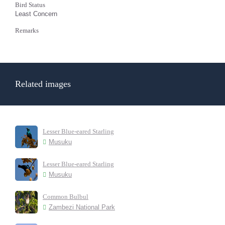
Bird Status
Least Concern
Remarks
Related images
Lesser Blue-eared Starling
Musuku
Lesser Blue-eared Starling
Musuku
Common Bulbul
Zambezi National Park