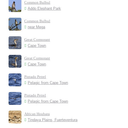
Common Bulbul
Addo Elephant Park
Common Bulbul
near Mega
Great Cormorant
Cape Town
Great Cormorant
Cape Town
Pintado Petrel
Pelagic from Cape Town
Pintado Petrel
Pelagic from Cape Town
African Houbara
Tindaya Plains, Fuerteventura