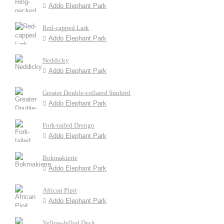
Addo Elephant Park
Red-capped Lark
Addo Elephant Park
Neddicky
Addo Elephant Park
Greater Double-collared Sunbird
Addo Elephant Park
Fork-tailed Drongo
Addo Elephant Park
Bokmakierie
Addo Elephant Park
African Pipit
Addo Elephant Park
Yellow-billed Duck