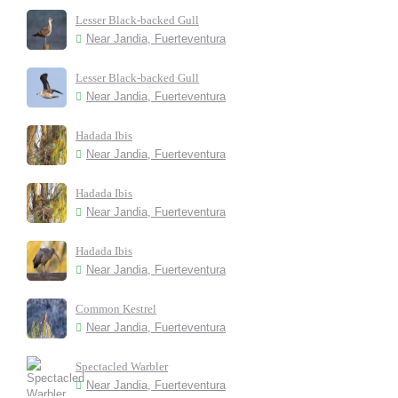
Lesser Black-backed Gull
Near Jandia, Fuerteventura
Lesser Black-backed Gull
Near Jandia, Fuerteventura
Hadada Ibis
Near Jandia, Fuerteventura
Hadada Ibis
Near Jandia, Fuerteventura
Hadada Ibis
Near Jandia, Fuerteventura
Common Kestrel
Near Jandia, Fuerteventura
Spectacled Warbler
Near Jandia, Fuerteventura