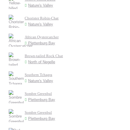
Nature's Valley
Chorister Robin-Chat
Nature's Valley
African Oystercatcher
Plettenburg Bay
Brown-tailed Rock Chat
North of Negelle
Southern Tchagra
Nature's Valley
Sombre Greenbul
Plettenburg Bay
Sombre Greenbul
Plettenburg Bay