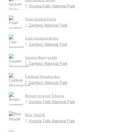
Victoria Falls National Park
Pearl-spotted Owlet
Zambezi National Park
Lilac-breasted Roller
Zambezi National Park
Greater Honeyguide
Zambezi National Park
Cardinal Woodpecker
Zambezi National Park
Brown-crowned Tchagra
Victoria Falls National Park
Blue Waxbll
Victoria Falls National Park