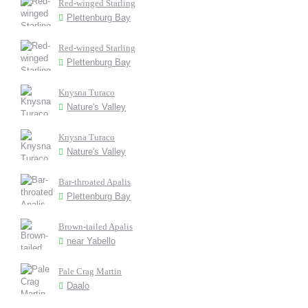
Red-winged Starling
Plettenburg Bay
Red-winged Starling
Plettenburg Bay
Knysna Turaco
Nature's Valley
Knysna Turaco
Nature's Valley
Bar-throated Apalis
Plettenburg Bay
Brown-tailed Apalis
near Yabello
Pale Crag Martin
Daalo