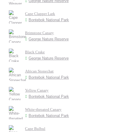
George Nature Reserve
Cape Clapper Lark
Bontebok National Park
Brimstone Canary
George Nature Reserve
Black Crake
George Nature Reserve
African Stonechat
Bontebok National Park
Yellow Canary
Bontebok National Park
White-throated Canary
Bontebok National Park
Cape Bulbul