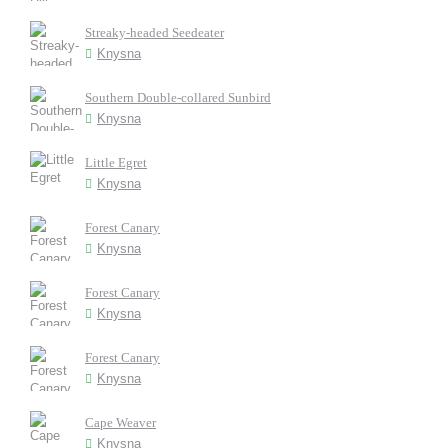
Streaky-headed Seedeater
Knysna
Southern Double-collared Sunbird
Knysna
Little Egret
Knysna
Forest Canary
Knysna
Forest Canary
Knysna
Forest Canary
Knysna
Cape Weaver
Knysna