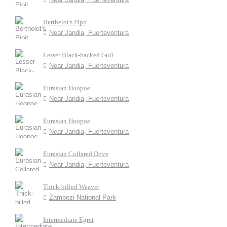
Berthelot's Pipit
Near Jandia, Fuerteventura
Lesser Black-backed Gull
Near Jandia, Fuerteventura
Eurasian Hoopoe
Near Jandia, Fuerteventura
Eurasian Hoopoe
Near Jandia, Fuerteventura
Eurasian Collared Dove
Near Jandia, Fuerteventura
Thick-billed Weaver
Zambezi National Park
Intermediate Egret