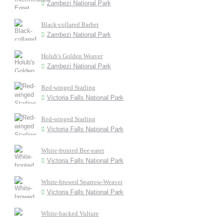
Zambezi National Park
Black-collared Barbet
Zambezi National Park
Holub's Golden Weaver
Zambezi National Park
Red-winged Starling
Victoria Falls National Park
Red-winged Starling
Victoria Falls National Park
White-fronted Bee-eater
Victoria Falls National Park
White-browed Sparrow-Weaver
Victoria Falls National Park
White-backed Vulture