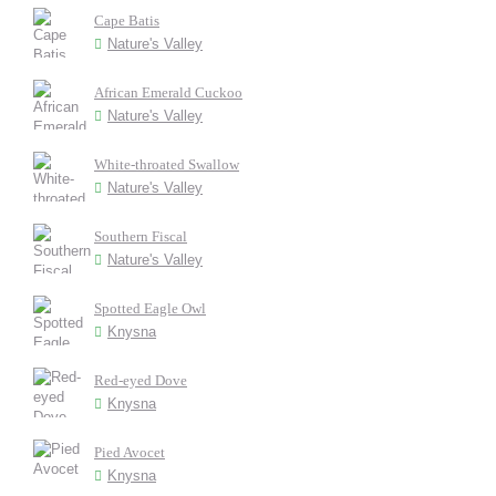
Cape Batis
Nature's Valley
African Emerald Cuckoo
Nature's Valley
White-throated Swallow
Nature's Valley
Southern Fiscal
Nature's Valley
Spotted Eagle Owl
Knysna
Red-eyed Dove
Knysna
Pied Avocet
Knysna