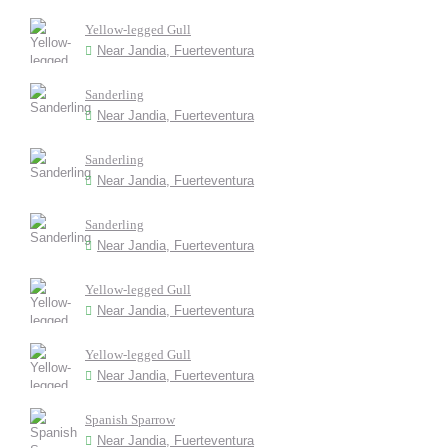
Yellow-legged Gull
Near Jandia, Fuerteventura
Sanderling
Near Jandia, Fuerteventura
Sanderling
Near Jandia, Fuerteventura
Sanderling
Near Jandia, Fuerteventura
Yellow-legged Gull
Near Jandia, Fuerteventura
Yellow-legged Gull
Near Jandia, Fuerteventura
Spanish Sparrow
Near Jandia, Fuerteventura