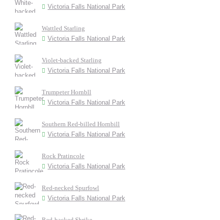
Victoria Falls National Park
Wattled Starling
Victoria Falls National Park
Violet-backed Starling
Victoria Falls National Park
Trumpeter Hornbll
Victoria Falls National Park
Southern Red-billed Hornbill
Victoria Falls National Park
Rock Pratincole
Victoria Falls National Park
Red-necked Spurfowl
Victoria Falls National Park
Red-backed Shrike