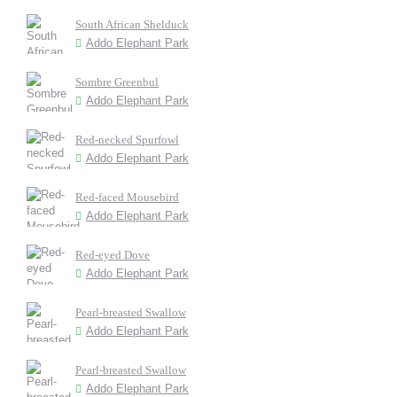
South African Shelduck
Addo Elephant Park
Sombre Greenbul
Addo Elephant Park
Red-necked Spurfowl
Addo Elephant Park
Red-faced Mousebird
Addo Elephant Park
Red-eyed Dove
Addo Elephant Park
Pearl-breasted Swallow
Addo Elephant Park
Pearl-breasted Swallow
Addo Elephant Park