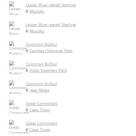
Lesser Blue-eared Starling
Musuku
Lesser Blue-eared Starling
Musuku
Common Bulbul
Zambezi National Park
Common Bulbul
Addo Elephant Park
Common Bulbul
near Mega
Great Cormorant
Cape Town
Great Cormorant
Cape Town