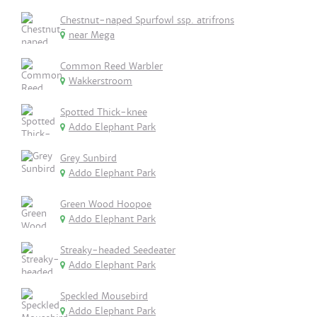
Chestnut-naped Spurfowl ssp. atrifrons
near Mega
Common Reed Warbler
Wakkerstroom
Spotted Thick-knee
Addo Elephant Park
Grey Sunbird
Addo Elephant Park
Green Wood Hoopoe
Addo Elephant Park
Streaky-headed Seedeater
Addo Elephant Park
Speckled Mousebird
Addo Elephant Park