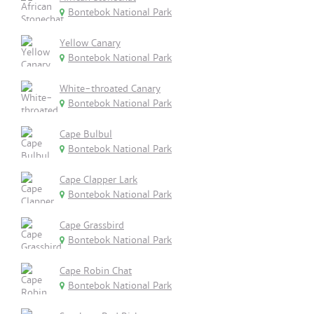
Bontebok National Park
Yellow Canary
Bontebok National Park
White-throated Canary
Bontebok National Park
Cape Bulbul
Bontebok National Park
Cape Clapper Lark
Bontebok National Park
Cape Grassbird
Bontebok National Park
Cape Robin Chat
Bontebok National Park