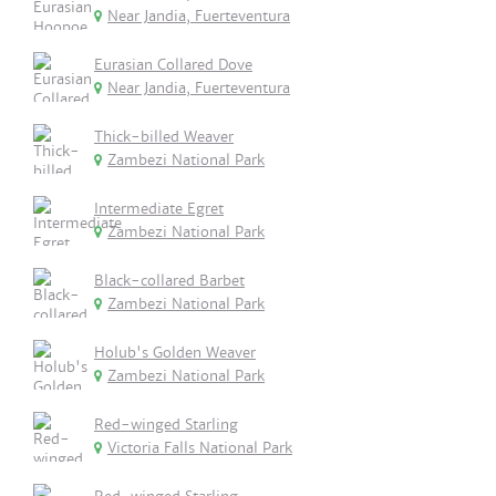
Near Jandia, Fuerteventura
Eurasian Collared Dove
Near Jandia, Fuerteventura
Thick-billed Weaver
Zambezi National Park
Intermediate Egret
Zambezi National Park
Black-collared Barbet
Zambezi National Park
Holub's Golden Weaver
Zambezi National Park
Red-winged Starling
Victoria Falls National Park