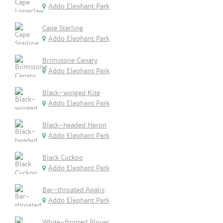
Addo Elephant Park
Cape Starling
Addo Elephant Park
Brimstone Canary
Addo Elephant Park
Black-winged Kite
Addo Elephant Park
Black-headed Heron
Addo Elephant Park
Black Cuckoo
Addo Elephant Park
Bar-throated Apalis
Addo Elephant Park
White-fronted Plover