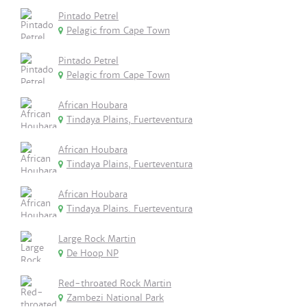
Pintado Petrel
Pelagic from Cape Town
Pintado Petrel
Pelagic from Cape Town
African Houbara
Tindaya Plains, Fuerteventura
African Houbara
Tindaya Plains, Fuerteventura
African Houbara
Tindaya Plains. Fuerteventura
Large Rock Martin
De Hoop NP
Red-throated Rock Martin
Zambezi National Park