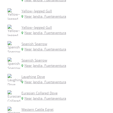
Near Jandia, Fuerteventura
Yellow-legged Gull
Near Jandia, Fuerteventura
Yellow-legged Gull
Near Jandia, Fuerteventura
Spanish Sparrow
Near Jandia, Fuerteventura
Spanish Sparrow
Near Jandia, Fuerteventura
Laughing Dove
Near Jandia, Fuerteventura
Eurasian Collared Dove
Near Jandia, Fuerteventura
Western Cattle Egret