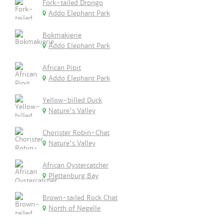
Fork-tailed Drongo
Addo Elephant Park
Bokmakierie
Addo Elephant Park
African Pipit
Addo Elephant Park
Yellow-billed Duck
Nature's Valley
Chorister Robin-Chat
Nature's Valley
African Oystercatcher
Plettenburg Bay
Brown-tailed Rock Chat
North of Negelle