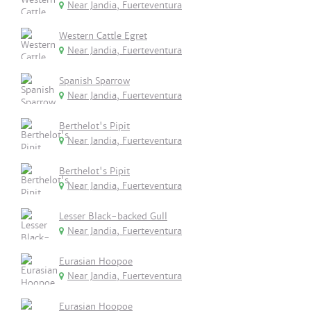
Near Jandia, Fuerteventura
Western Cattle Egret
Near Jandia, Fuerteventura
Spanish Sparrow
Near Jandia, Fuerteventura
Berthelot's Pipit
Near Jandia, Fuerteventura
Berthelot's Pipit
Near Jandia, Fuerteventura
Lesser Black-backed Gull
Near Jandia, Fuerteventura
Eurasian Hoopoe
Near Jandia, Fuerteventura
Eurasian Hoopoe