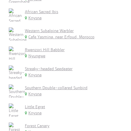
African Sacred Ibis
Knysna
Western Subalpine Warbler
Cafe Yasmina, near Erfoud, Morocco
Rwenzori Hill Babbler
Nyungwe
Streaky-headed Seedeater
Knysna
Southern Double-collared Sunbird
Knysna
Little Egret
Knysna
Forest Canary