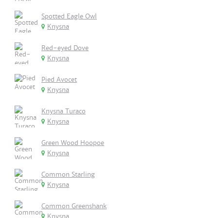
Spotted Eagle Owl
Knysna
Red-eyed Dove
Knysna
Pied Avocet
Knysna
Knysna Turaco
Knysna
Green Wood Hoopoe
Knysna
Common Starling
Knysna
Common Greenshank
Knysna