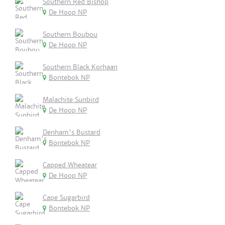
Southern Red Bishop
De Hoop NP
Southern Boubou
De Hoop NP
Southern Black Korhaan
Bontebok NP
Malachite Sunbird
De Hoop NP
Denham's Bustard
Bontebok NP
Capped Wheatear
De Hoop NP
Cape Sugarbird
Bontebok NP