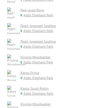
Red-eyed Dove
Addo Elephant Park
Pearl-breasted Swallow
Addo Elephant Park
Pearl-breasted Swallow
Addo Elephant Park
Knysna Woodpecker
Addo Elephant Park
Karoo Prinia
Addo Elephant Park
Karoo Scrub Robin
Addo Elephant Park
Knysna Woodpecker