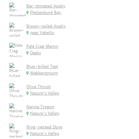
Bar-throated Apalis
Plettenburg Bay
Brown-tailed Apalis
near Yabello
Pale Crag Martin
Daalo
Blue-billed Teal
Wakkerstroom
Olive Thrush
Nature's Valley
Narina Trogon
Nature's Valley
Ring-necked Dove
Nature's Valley