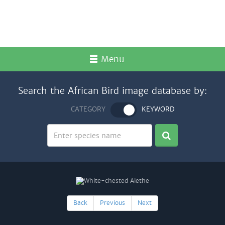
Menu
Search the African Bird image database by:
CATEGORY
KEYWORD
Back
Previous
Next