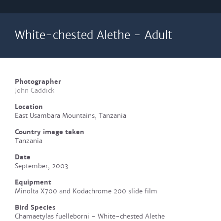
White-chested Alethe - Adult
Photographer
John Caddick
Location
East Usambara Mountains, Tanzania
Country image taken
Tanzania
Date
September, 2003
Equipment
Minolta X700 and Kodachrome 200 slide film
Bird Species
Chamaetylas fuelleborni - White-chested Alethe