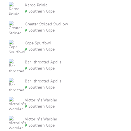
Karoo Prinia
Southern Cape
Greater Striped Swallow
Southern Cape
Cape Spurfowl
Southern Cape
Bar-throated Apalis
Southern Cape
Bar-throated Apalis
Southern Cape
Victorin's Warbler
Southern Cape
Victorin's Warbler
Southern Cape