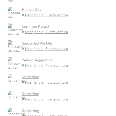
Hadada Ibis
Near Jandia, Fuerteventura
Common Kestrel
Near Jandia, Fuerteventura
Spectacled Warbler
Near Jandia, Fuerteventura
Yellow-legged Gull
Near Jandia, Fuerteventura
Sanderling
Near Jandia, Fuerteventura
Sanderling
Near Jandia, Fuerteventura
Sanderling