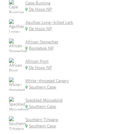
Cape Bunting
De Hoop NP
Agulhas Long-billed Lark
De Hoop NP
African Stonechat
Bontebok NP
African Pipit
De Hoop NP
White-throated Canary
Southern Cape
Speckled Mousebird
Southern Cape
Southern Tchagra
Southern Cape