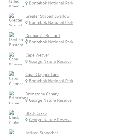
Bontebok National Park
Greater Striped Swallow
Bontebok National Park
Denham's Bustard
Bontebok National Park
Cape Weaver
George Nature Reserve
Cape Clapper Lark
Bontebok National Park
Brimstone Canary
George Nature Reserve
Black Crake
George Nature Reserve
African Stonechat