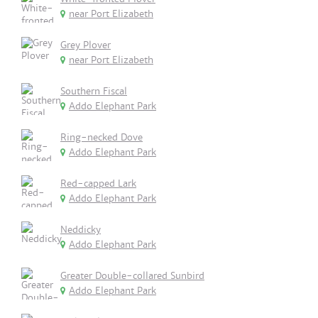
near Port Elizabeth
Grey Plover
near Port Elizabeth
Southern Fiscal
Addo Elephant Park
Ring-necked Dove
Addo Elephant Park
Red-capped Lark
Addo Elephant Park
Neddicky
Addo Elephant Park
Greater Double-collared Sunbird
Addo Elephant Park