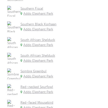
Southern Fiscal
Addo Elephant Park
Southern Black Korhaan
Addo Elephant Park
South African Shelduck
Addo Elephant Park
South African Shelduck
Addo Elephant Park
Sombre Greenbul
Addo Elephant Park
Red-necked Spurfowl
Addo Elephant Park
Red-faced Mousebird
Addo Elephant Park