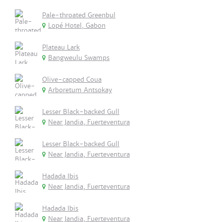
Pale-throated Greenbul
Lopé Hotel, Gabon
Plateau Lark
Bangweulu Swamps
Olive-capped Coua
Arboretum Antsokay
Lesser Black-backed Gull
Near Jandia, Fuerteventura
Lesser Black-backed Gull
Near Jandia, Fuerteventura
Hadada Ibis
Near Jandia, Fuerteventura
Hadada Ibis
Near Jandia, Fuerteventura