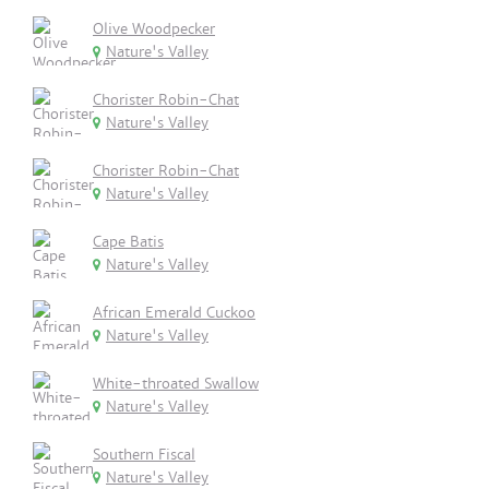
Olive Woodpecker
Nature's Valley
Chorister Robin-Chat
Nature's Valley
Chorister Robin-Chat
Nature's Valley
Cape Batis
Nature's Valley
African Emerald Cuckoo
Nature's Valley
White-throated Swallow
Nature's Valley
Southern Fiscal
Nature's Valley