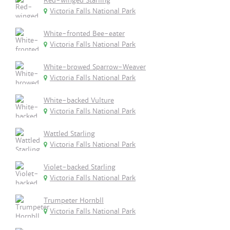
Red-winged Starling
Victoria Falls National Park
White-fronted Bee-eater
Victoria Falls National Park
White-browed Sparrow-Weaver
Victoria Falls National Park
White-backed Vulture
Victoria Falls National Park
Wattled Starling
Victoria Falls National Park
Violet-backed Starling
Victoria Falls National Park
Trumpeter Hornbll
Victoria Falls National Park