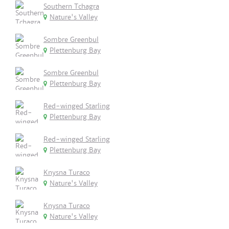
Southern Tchagra
Nature's Valley
Sombre Greenbul
Plettenburg Bay
Sombre Greenbul
Plettenburg Bay
Red-winged Starling
Plettenburg Bay
Red-winged Starling
Plettenburg Bay
Knysna Turaco
Nature's Valley
Knysna Turaco
Nature's Valley