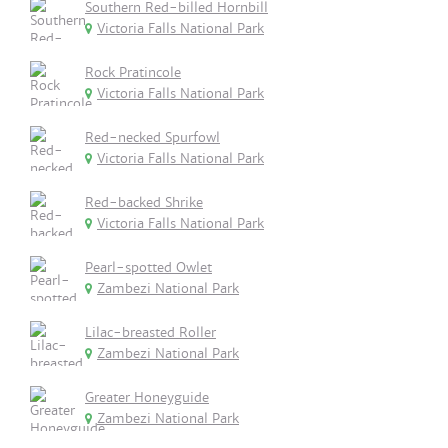
Southern Red-billed Hornbill
Victoria Falls National Park
Rock Pratincole
Victoria Falls National Park
Red-necked Spurfowl
Victoria Falls National Park
Red-backed Shrike
Victoria Falls National Park
Pearl-spotted Owlet
Zambezi National Park
Lilac-breasted Roller
Zambezi National Park
Greater Honeyguide
Zambezi National Park