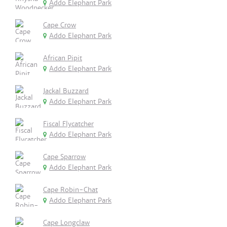
Addo Elephant Park
Cape Crow
Addo Elephant Park
African Pipit
Addo Elephant Park
Jackal Buzzard
Addo Elephant Park
Fiscal Flycatcher
Addo Elephant Park
Cape Sparrow
Addo Elephant Park
Cape Robin-Chat
Addo Elephant Park
Cape Longclaw