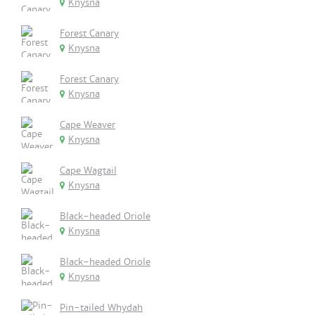
Knysna
Forest Canary
Knysna
Forest Canary
Knysna
Cape Weaver
Knysna
Cape Wagtail
Knysna
Black-headed Oriole
Knysna
Black-headed Oriole
Knysna
Pin-tailed Whydah