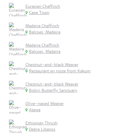
Eurasian Chaffinch
Cape Town
Madeira Chaffinch
Balcoes, Madeira
Madeira Chaffinch
Balcoes, Madeira
Chestnut-and-black Weaver
Restaurant en route from Kakum
Chestnut-and-black Weaver
Bobiri Butterfly Sanctuary
Olive-naped Weaver
Atewa
Ethiopian Thrush
Debre Libanos