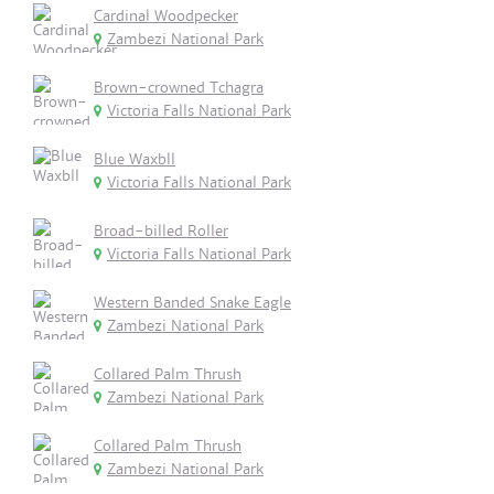
Cardinal Woodpecker
Zambezi National Park
Brown-crowned Tchagra
Victoria Falls National Park
Blue Waxbll
Victoria Falls National Park
Broad-billed Roller
Victoria Falls National Park
Western Banded Snake Eagle
Zambezi National Park
Collared Palm Thrush
Zambezi National Park
Collared Palm Thrush
Zambezi National Park