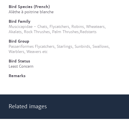
Bird Species (French)
Alèthe à poitrine blanche
Bird Family
Muscicapidae - Chats, Flycatchers, Robins, Wheatears,
Akalats, Rock Thrushes, Palm Thrushes,Redstarts
Bird Group
Passeriformes Flycatchers, Starlings, Sunbirds, Swallows,
Warblers, Weavers etc
Bird Status
Least Concern
Remarks
Related images