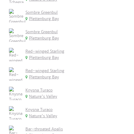
Sombre Greenbul
Plettenburg Bay
Sombre Greenbul
Plettenburg Bay
Red-winged Starling
Plettenburg Bay
Red-winged Starling
Plettenburg Bay
Knysna Turaco
Nature's Valley
Knysna Turaco
Nature's Valley
Bar-throated Apalis