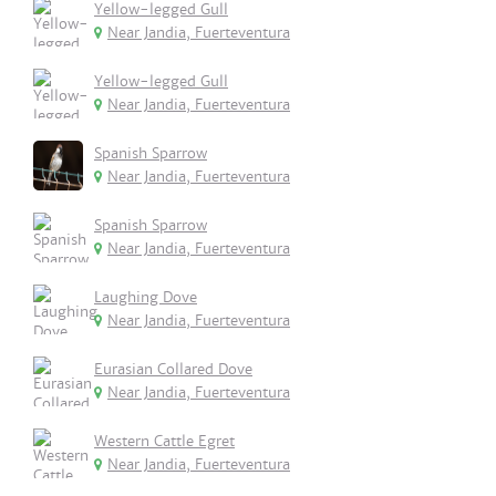
Yellow-legged Gull
Near Jandia, Fuerteventura
Yellow-legged Gull
Near Jandia, Fuerteventura
Spanish Sparrow
Near Jandia, Fuerteventura
Spanish Sparrow
Near Jandia, Fuerteventura
Laughing Dove
Near Jandia, Fuerteventura
Eurasian Collared Dove
Near Jandia, Fuerteventura
Western Cattle Egret
Near Jandia, Fuerteventura