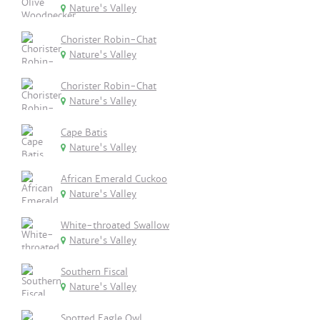
Nature's Valley
Chorister Robin-Chat
Nature's Valley
Chorister Robin-Chat
Nature's Valley
Cape Batis
Nature's Valley
African Emerald Cuckoo
Nature's Valley
White-throated Swallow
Nature's Valley
Southern Fiscal
Nature's Valley
Spotted Eagle Owl