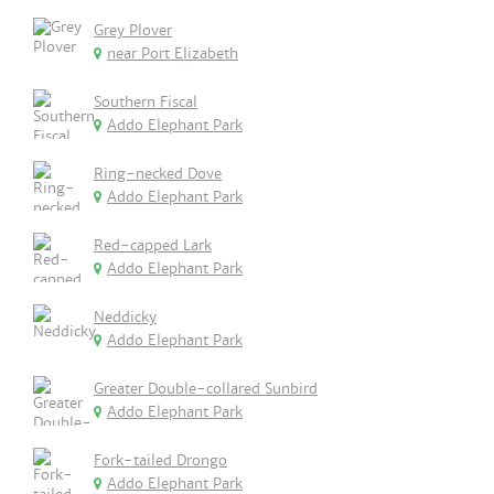
Grey Plover
near Port Elizabeth
Southern Fiscal
Addo Elephant Park
Ring-necked Dove
Addo Elephant Park
Red-capped Lark
Addo Elephant Park
Neddicky
Addo Elephant Park
Greater Double-collared Sunbird
Addo Elephant Park
Fork-tailed Drongo
Addo Elephant Park