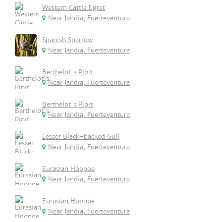
Western Cattle Egret
Near Jandia, Fuerteventura
Spanish Sparrow
Near Jandia, Fuerteventura
Berthelot's Pipit
Near Jandia, Fuerteventura
Berthelot's Pipit
Near Jandia, Fuerteventura
Lesser Black-backed Gull
Near Jandia, Fuerteventura
Eurasian Hoopoe
Near Jandia, Fuerteventura
Eurasian Hoopoe
Near Jandia, Fuerteventura