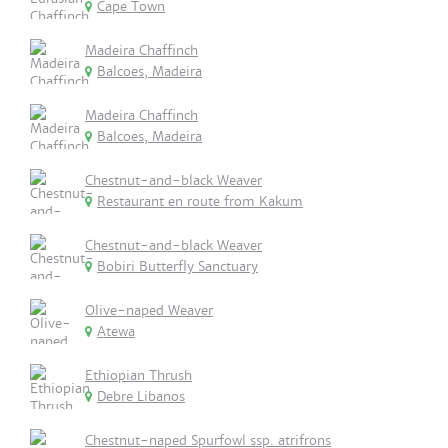
Cape Town
Madeira Chaffinch
Balcoes, Madeira
Madeira Chaffinch
Balcoes, Madeira
Chestnut-and-black Weaver
Restaurant en route from Kakum
Chestnut-and-black Weaver
Bobiri Butterfly Sanctuary
Olive-naped Weaver
Atewa
Ethiopian Thrush
Debre Libanos
Chestnut-naped Spurfowl ssp. atrifrons