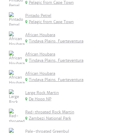
Pelagic from Cape Town
Pintado Petrel
Pelagic from Cape Town
African Houbara
Tindaya Plains, Fuerteventura
African Houbara
Tindaya Plains, Fuerteventura
African Houbara
Tindaya Plains. Fuerteventura
Large Rock Martin
De Hoop NP
Red-throated Rock Martin
Zambezi National Park
Pale-throated Greenbul