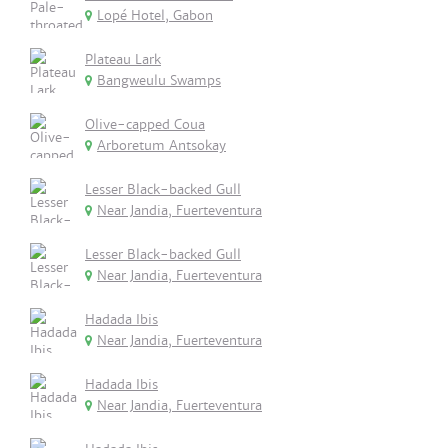
Lopé Hotel, Gabon
Plateau Lark
Bangweulu Swamps
Olive-capped Coua
Arboretum Antsokay
Lesser Black-backed Gull
Near Jandia, Fuerteventura
Lesser Black-backed Gull
Near Jandia, Fuerteventura
Hadada Ibis
Near Jandia, Fuerteventura
Hadada Ibis
Near Jandia, Fuerteventura