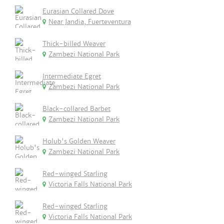
Eurasian Collared Dove
Near Jandia, Fuerteventura
Thick-billed Weaver
Zambezi National Park
Intermediate Egret
Zambezi National Park
Black-collared Barbet
Zambezi National Park
Holub's Golden Weaver
Zambezi National Park
Red-winged Starling
Victoria Falls National Park
Red-winged Starling
Victoria Falls National Park