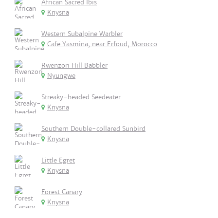
African Sacred Ibis
Knysna
Western Subalpine Warbler
Cafe Yasmina, near Erfoud, Morocco
Rwenzori Hill Babbler
Nyungwe
Streaky-headed Seedeater
Knysna
Southern Double-collared Sunbird
Knysna
Little Egret
Knysna
Forest Canary
Knysna