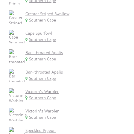
Southern Cape
Greater Striped Swallow
Southern Cape
Cape Spurfowl
Southern Cape
Bar-throated Apalis
Southern Cape
Bar-throated Apalis
Southern Cape
Victorin's Warbler
Southern Cape
Victorin's Warbler
Southern Cape
Speckled Pigeon