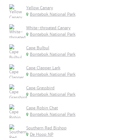
Yellow Canary
Bontebok National Park
White-throated Canary
Bontebok National Park
Cape Bulbul
Bontebok National Park
Cape Clapper Lark
Bontebok National Park
Cape Grassbird
Bontebok National Park
Cape Robin Chat
Bontebok National Park
Southern Red Bishop
De Hoop NP