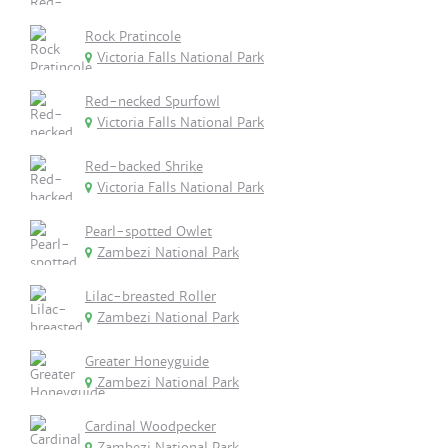
Rock Pratincole
Victoria Falls National Park
Red-necked Spurfowl
Victoria Falls National Park
Red-backed Shrike
Victoria Falls National Park
Pearl-spotted Owlet
Zambezi National Park
Lilac-breasted Roller
Zambezi National Park
Greater Honeyguide
Zambezi National Park
Cardinal Woodpecker
Zambezi National Park