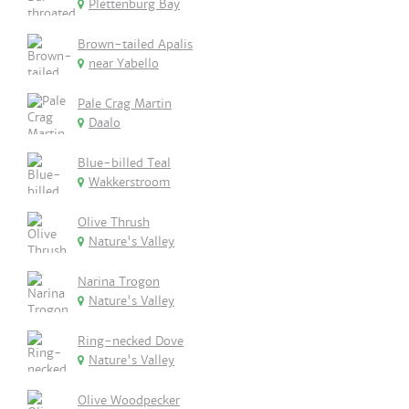
Plettenburg Bay
Brown-tailed Apalis
near Yabello
Pale Crag Martin
Daalo
Blue-billed Teal
Wakkerstroom
Olive Thrush
Nature's Valley
Narina Trogon
Nature's Valley
Ring-necked Dove
Nature's Valley
Olive Woodpecker