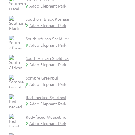
Addo Elephant Park
Southern Black Korhaan
Addo Elephant Park
South African Shelduck
Addo Elephant Park
South African Shelduck
Addo Elephant Park
Sombre Greenbul
Addo Elephant Park
Red-necked Spurfowl
Addo Elephant Park
Red-faced Mousebird
Addo Elephant Park