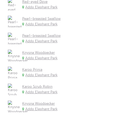
Red-eyed Dove
Addo Elephant Park
Pearl-breasted Swallow
Addo Elephant Park
Pearl-breasted Swallow
Addo Elephant Park
Knysna Woodpecker
Addo Elephant Park
Karoo Prinia
Addo Elephant Park
Karoo Scrub Robin
Addo Elephant Park
Knysna Woodpecker
Addo Elephant Park