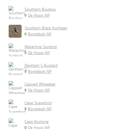
Southern Boubou
De Hoop NP
Southern Black Korhaan
Bontebok NP
Malachite Sunbird
De Hoop NP
Denham's Bustard
Bontebok NP
Capped Wheatear
De Hoop NP
Cape Sugarbird
Bontebok NP
Cape Bunting
De Hoop NP