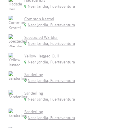
Hadada Ibis
Near Jandia, Fuerteventura
Common Kestrel
Near Jandia, Fuerteventura
Spectacled Warbler
Near Jandia, Fuerteventura
Yellow-legged Gull
Near Jandia, Fuerteventura
Sanderling
Near Jandia, Fuerteventura
Sanderling
Near Jandia, Fuerteventura
Sanderling
Near Jandia, Fuerteventura