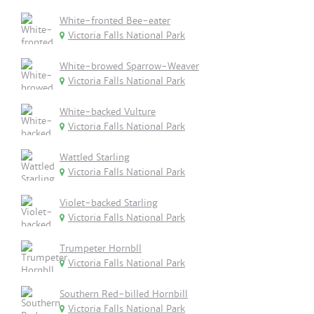
White-fronted Bee-eater
Victoria Falls National Park
White-browed Sparrow-Weaver
Victoria Falls National Park
White-backed Vulture
Victoria Falls National Park
Wattled Starling
Victoria Falls National Park
Violet-backed Starling
Victoria Falls National Park
Trumpeter Hornbll
Victoria Falls National Park
Southern Red-billed Hornbill
Victoria Falls National Park