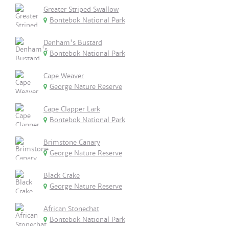
Greater Striped Swallow
Bontebok National Park
Denham's Bustard
Bontebok National Park
Cape Weaver
George Nature Reserve
Cape Clapper Lark
Bontebok National Park
Brimstone Canary
George Nature Reserve
Black Crake
George Nature Reserve
African Stonechat
Bontebok National Park