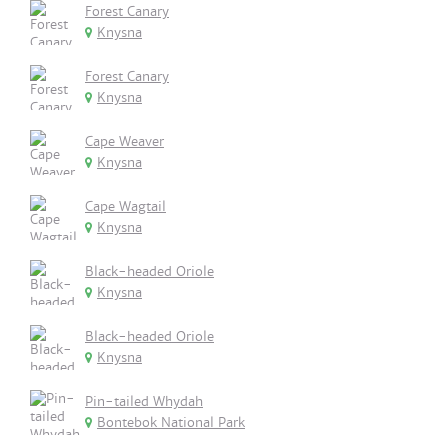
Forest Canary
Knysna
Forest Canary
Knysna
Cape Weaver
Knysna
Cape Wagtail
Knysna
Black-headed Oriole
Knysna
Black-headed Oriole
Knysna
Pin-tailed Whydah
Bontebok National Park