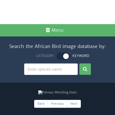
Menu
Search the African Bird image database by:
CATEGORY
KEYWORD
Back
Previous
Next