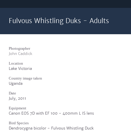
Fulvous Whistling Duks - Adults
Photographer
John Caddick
Location
Lake Victoria
Country image taken
Uganda
Date
July, 2011
Equipment
Canon EOS 7D with EF 100 - 400mm L IS lens
Bird Species
Dendrocygna bicolor - Fulvous Whistling Duck