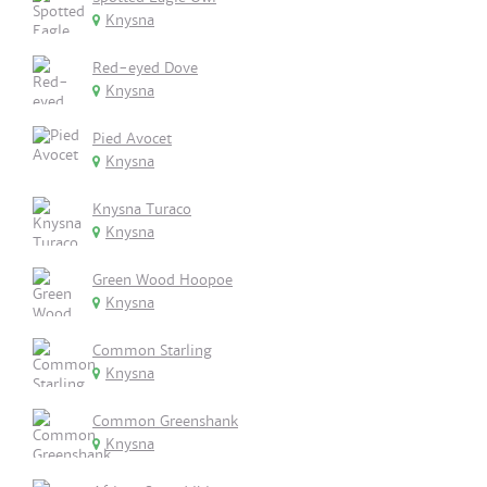
Knysna
Red-eyed Dove
Knysna
Pied Avocet
Knysna
Knysna Turaco
Knysna
Green Wood Hoopoe
Knysna
Common Starling
Knysna
Common Greenshank
Knysna