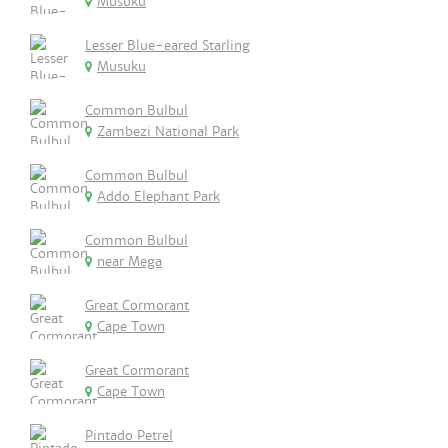
Musuku
Lesser Blue-eared Starling
Musuku
Common Bulbul
Zambezi National Park
Common Bulbul
Addo Elephant Park
Common Bulbul
near Mega
Great Cormorant
Cape Town
Great Cormorant
Cape Town
Pintado Petrel