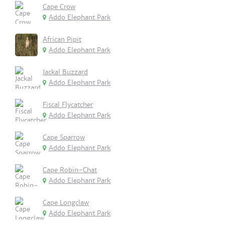
Cape Crow
Addo Elephant Park
African Pipit
Addo Elephant Park
Jackal Buzzard
Addo Elephant Park
Fiscal Flycatcher
Addo Elephant Park
Cape Sparrow
Addo Elephant Park
Cape Robin-Chat
Addo Elephant Park
Cape Longclaw
Addo Elephant Park