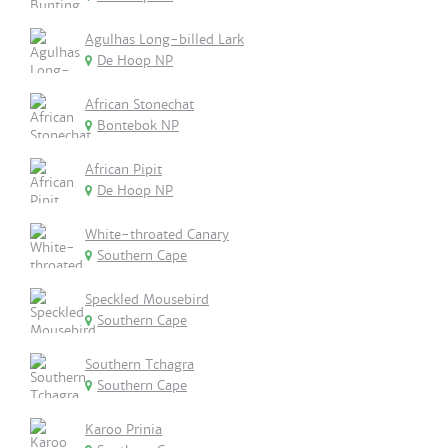
Agulhas Long-billed Lark
De Hoop NP
African Stonechat
Bontebok NP
African Pipit
De Hoop NP
White-throated Canary
Southern Cape
Speckled Mousebird
Southern Cape
Southern Tchagra
Southern Cape
Karoo Prinia