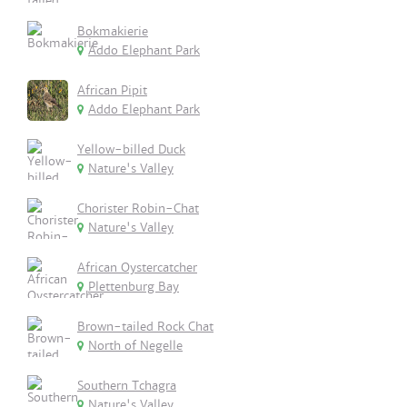
Bokmakierie
Addo Elephant Park
African Pipit
Addo Elephant Park
Yellow-billed Duck
Nature's Valley
Chorister Robin-Chat
Nature's Valley
African Oystercatcher
Plettenburg Bay
Brown-tailed Rock Chat
North of Negelle
Southern Tchagra
Nature's Valley