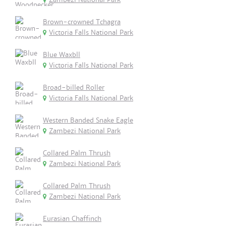
Brown-crowned Tchagra
Victoria Falls National Park
Blue Waxbll
Victoria Falls National Park
Broad-billed Roller
Victoria Falls National Park
Western Banded Snake Eagle
Zambezi National Park
Collared Palm Thrush
Zambezi National Park
Collared Palm Thrush
Zambezi National Park
Eurasian Chaffinch