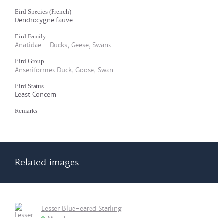
Bird Species (French)
Dendrocygne fauve
Bird Family
Anatidae - Ducks, Geese, Swans
Bird Group
Anseriformes Duck, Goose, Swan
Bird Status
Least Concern
Remarks
Related images
Lesser Blue-eared Starling