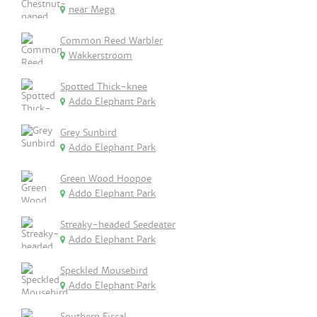
near Mega
Common Reed Warbler
Wakkerstroom
Spotted Thick-knee
Addo Elephant Park
Grey Sunbird
Addo Elephant Park
Green Wood Hoopoe
Addo Elephant Park
Streaky-headed Seedeater
Addo Elephant Park
Speckled Mousebird
Addo Elephant Park
Southern Fiscal