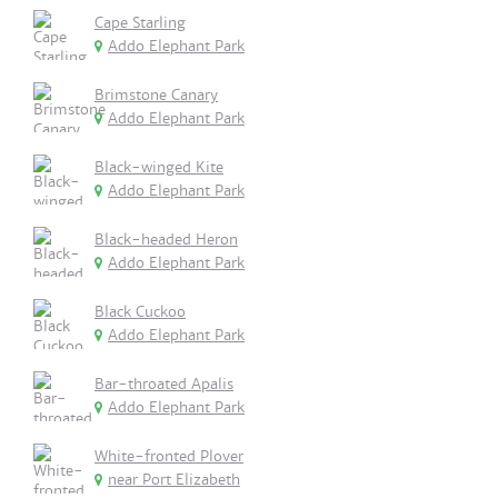
Cape Starling
Addo Elephant Park
Brimstone Canary
Addo Elephant Park
Black-winged Kite
Addo Elephant Park
Black-headed Heron
Addo Elephant Park
Black Cuckoo
Addo Elephant Park
Bar-throated Apalis
Addo Elephant Park
White-fronted Plover
near Port Elizabeth