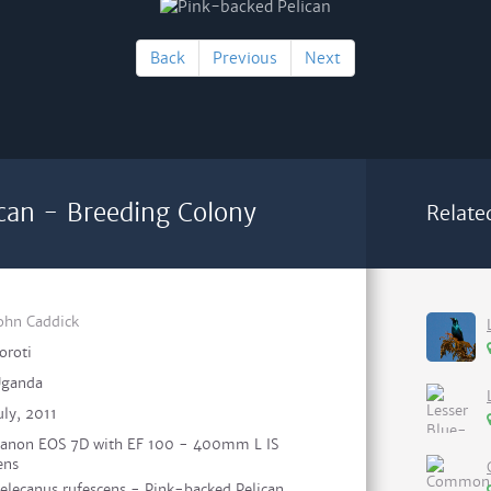
Back
Previous
Next
can - Breeding Colony
Relate
ohn Caddick
oroti
ganda
uly, 2011
anon EOS 7D with EF 100 - 400mm L IS
ens
elecanus rufescens - Pink-backed Pelican