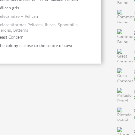
élican gris
elecanidae - Pelican
elecaniformes Pelicans, Ibises, Spoonbills,
erons, Bitterns
east Concern
he colony is close to the centre of town