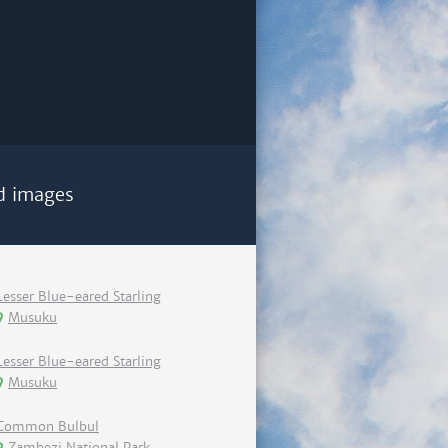
d images
Lesser Blue-eared Starling
Musuku
Lesser Blue-eared Starling
Musuku
Common Bulbul
Zambezi National Park