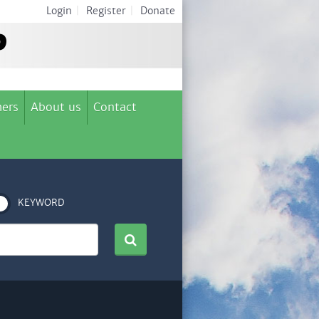
Login
|
Register
|
Donate
ers
About us
Contact
KEYWORD