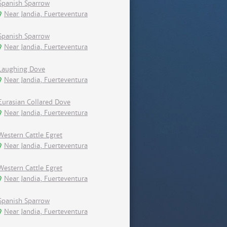
Spanish Sparrow
Near Jandia, Fuerteventura
Spanish Sparrow
Near Jandia, Fuerteventura
Laughing Dove
Near Jandia, Fuerteventura
Eurasian Collared Dove
Near Jandia, Fuerteventura
Western Cattle Egret
Near Jandia, Fuerteventura
Western Cattle Egret
Near Jandia, Fuerteventura
Spanish Sparrow
Near Jandia, Fuerteventura