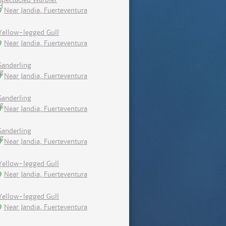
Near Jandia, Fuerteventura
Yellow-legged Gull
Near Jandia, Fuerteventura
Sanderling
Near Jandia, Fuerteventura
Sanderling
Near Jandia, Fuerteventura
Sanderling
Near Jandia, Fuerteventura
Yellow-legged Gull
Near Jandia, Fuerteventura
Yellow-legged Gull
Near Jandia, Fuerteventura