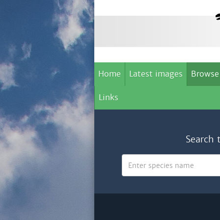
Home
Latest images
Browse
Links
Search 