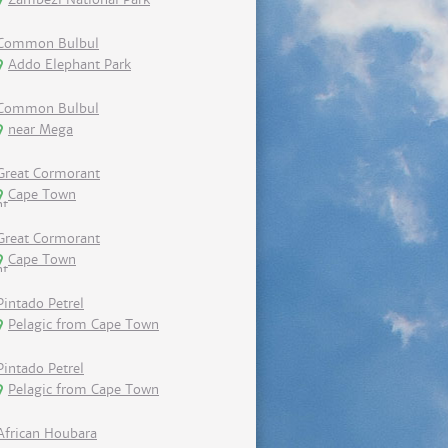
Common Bulbul
Addo Elephant Park
Common Bulbul
near Mega
Great Cormorant
Cape Town
Great Cormorant
Cape Town
Pintado Petrel
Pelagic from Cape Town
Pintado Petrel
Pelagic from Cape Town
African Houbara