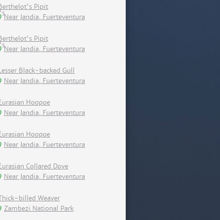
Berthelot's Pipit
Near Jandia, Fuerteventura
Berthelot's Pipit
Near Jandia, Fuerteventura
Lesser Black-backed Gull
Near Jandia, Fuerteventura
Eurasian Hoopoe
Near Jandia, Fuerteventura
Eurasian Hoopoe
Near Jandia, Fuerteventura
Eurasian Collared Dove
Near Jandia, Fuerteventura
Thick-billed Weaver
Zambezi National Park