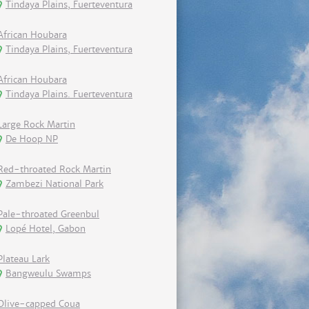
Tindaya Plains, Fuerteventura
African Houbara
Tindaya Plains, Fuerteventura
African Houbara
Tindaya Plains. Fuerteventura
Large Rock Martin
De Hoop NP
Red-throated Rock Martin
Zambezi National Park
Pale-throated Greenbul
Lopé Hotel, Gabon
Plateau Lark
Bangweulu Swamps
Olive-capped Coua