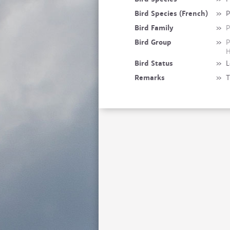
Bird Species (French)
»
P
Bird Family
»
P
Bird Group
»
P
H
Bird Status
»
L
Remarks
»
T