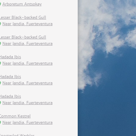
Arboretum Antsokay
Lesser Black-backed Gull
Near Jandia, Fuerteventura
Lesser Black-backed Gull
Near Jandia, Fuerteventura
Hadada Ibis
Near Jandia, Fuerteventura
Hadada Ibis
Near Jandia, Fuerteventura
Hadada Ibis
Near Jandia, Fuerteventura
Common Kestrel
Near Jandia, Fuerteventura
Spectacled Warbler