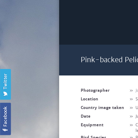
Pink-backed Peli
Photographer
»
J
Location
»
S
Country image taken
»
U
Date
»
J
Equipment
»
C
l
Bird Species
»
P