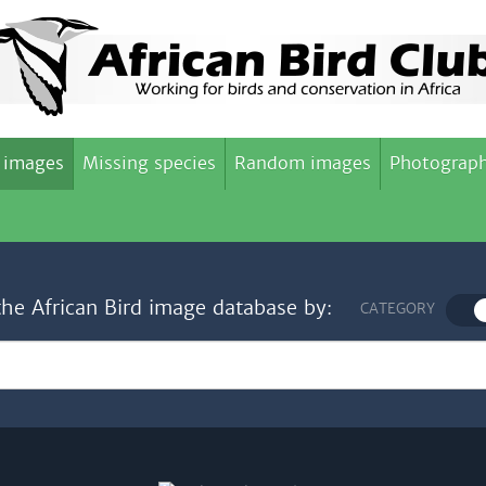
 images
Missing species
Random images
Photograph
the African Bird image database by:
CATEGORY