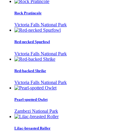
Rock Pratincole
Victoria Falls National Park
Red-necked Spurfowl
Victoria Falls National Park
Red-backed Shrike
Victoria Falls National Park
Pearl-spotted Owlet
Zambezi National Park
Lilac-breasted Roller