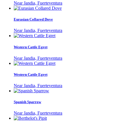
Near Jandia, Fuerteventura
Eurasian Collared Dove
Near Jandia, Fuerteventura
Western Cattle Egret
Near Jandia, Fuerteventura
Western Cattle Egret
Near Jandia, Fuerteventura
Spanish Sparrow
Near Jandia, Fuerteventura