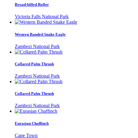
Broad-billed Roller
Victoria Falls National Park
Western Banded Snake Eagle
Zambezi National Park
Collared Palm Thrush
Zambezi National Park
Collared Palm Thrush
Zambezi National Park
Eurasian Chaffinch
Cape Town