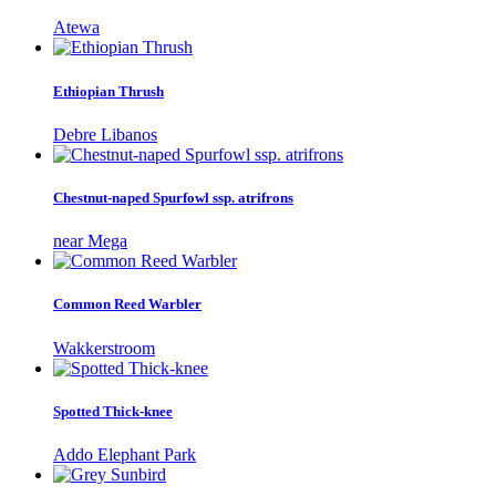
Atewa
Ethiopian Thrush
Debre Libanos
Chestnut-naped Spurfowl ssp. atrifrons
near Mega
Common Reed Warbler
Wakkerstroom
Spotted Thick-knee
Addo Elephant Park