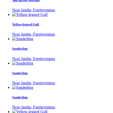
Spectacled Warbler
Near Jandia, Fuerteventura
Yellow-legged Gull
Near Jandia, Fuerteventura
Sanderling
Near Jandia, Fuerteventura
Sanderling
Near Jandia, Fuerteventura
Sanderling
Near Jandia, Fuerteventura