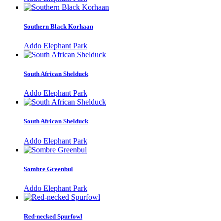
Southern Black Korhaan
Addo Elephant Park
South African Shelduck
Addo Elephant Park
South African Shelduck
Addo Elephant Park
Sombre Greenbul
Addo Elephant Park
Red-necked Spurfowl