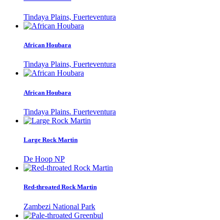
Tindaya Plains, Fuerteventura
African Houbara
Tindaya Plains, Fuerteventura
African Houbara
Tindaya Plains. Fuerteventura
Large Rock Martin
De Hoop NP
Red-throated Rock Martin
Zambezi National Park