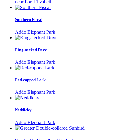
near Port Elizabeth
Southern Fiscal
Addo Elephant Park
Ring-necked Dove
Addo Elephant Park
Red-capped Lark
Addo Elephant Park
Neddicky
Addo Elephant Park