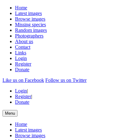
Home
Latest images
Browse images
Missing species
Random images
Photographers
About us
Contact
Links
Login
Register
Donate
Like us on Facebook
Follow us on Twitter
Login
|
Register
|
Donate
Menu
Home
Latest images
Browse images