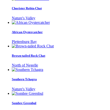
Chorister Robin-Chat
Nature's Valley
African Oystercatcher
Plettenburg Bay
Brown-tailed Rock Chat
North of Negelle
Southern Tchagra
Nature's Valley
Sombre Greenbul