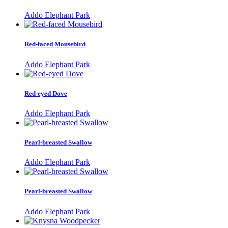
Addo Elephant Park
Red-faced Mousebird
Addo Elephant Park
Red-eyed Dove
Addo Elephant Park
Pearl-breasted Swallow
Addo Elephant Park
Pearl-breasted Swallow
Addo Elephant Park