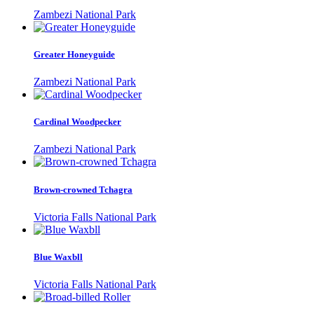
Zambezi National Park
Greater Honeyguide
Zambezi National Park
Cardinal Woodpecker
Zambezi National Park
Brown-crowned Tchagra
Victoria Falls National Park
Blue Waxbll
Victoria Falls National Park