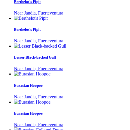
Berthelot's Pipit
Near Jandia, Fuerteventura
Berthelot's Pipit
Near Jandia, Fuerteventura
Lesser Black-backed Gull
Near Jandia, Fuerteventura
Eurasian Hoopoe
Near Jandia, Fuerteventura
Eurasian Hoopoe
Near Jandia, Fuerteventura