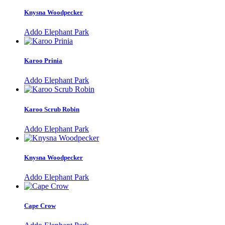
Knysna Woodpecker
Addo Elephant Park
Karoo Prinia
Addo Elephant Park
Karoo Scrub Robin
Addo Elephant Park
Knysna Woodpecker
Addo Elephant Park
Cape Crow