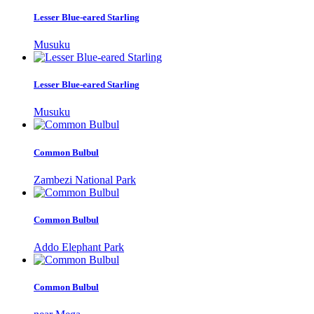
Lesser Blue-eared Starling
Musuku
Lesser Blue-eared Starling
Musuku
Common Bulbul
Zambezi National Park
Common Bulbul
Addo Elephant Park
Common Bulbul