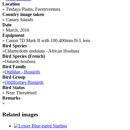
Location
»
Tindaya Plains, Fuerteventura
Country image taken
»
Canary Islands
Date
»
March, 2016
Equipment
»
Canon 7D Mark II with 100-400mm IS L lens
Bird Species
»
Chlamydotis undulata - African Houbara
Bird Species (French)
»
Outarde houbara
Bird Family
»
Otididae - Bustards
Bird Group
»
Otidiformes Bustards
Bird Status
»
Near Threatened
Remarks
»
Related images