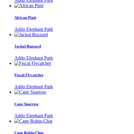
Addo Elephant Park
African Pipit
Addo Elephant Park
Jackal Buzzard
Addo Elephant Park
Fiscal Flycatcher
Addo Elephant Park
Cape Sparrow
Addo Elephant Park
Cape Robin-Chat