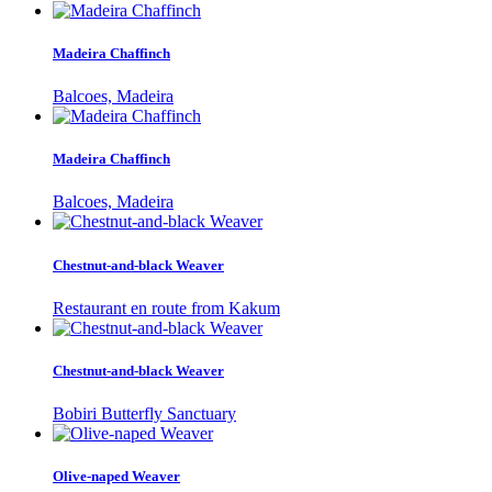
Madeira Chaffinch
Balcoes, Madeira
Madeira Chaffinch
Balcoes, Madeira
Chestnut-and-black Weaver
Restaurant en route from Kakum
Chestnut-and-black Weaver
Bobiri Butterfly Sanctuary
Olive-naped Weaver