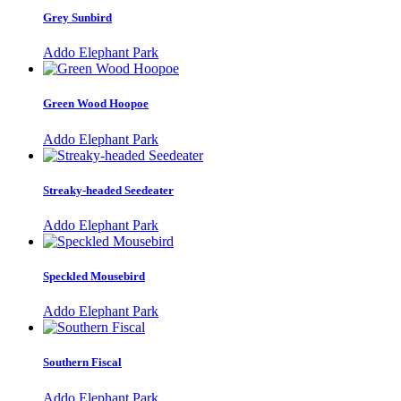
Grey Sunbird
Addo Elephant Park
Green Wood Hoopoe
Addo Elephant Park
Streaky-headed Seedeater
Addo Elephant Park
Speckled Mousebird
Addo Elephant Park
Southern Fiscal
Addo Elephant Park