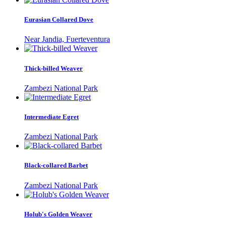
Eurasian Collared Dove
Near Jandia, Fuerteventura
Thick-billed Weaver
Zambezi National Park
Intermediate Egret
Zambezi National Park
Black-collared Barbet
Zambezi National Park
Holub's Golden Weaver