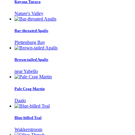
Knysna Turaco
Nature's Valley
Bar-throated Apalis
Plettenburg Bay
Brown-tailed Apalis
near Yabello
Pale Crag Martin
Daalo
Blue-billed Teal
Wakkerstroom