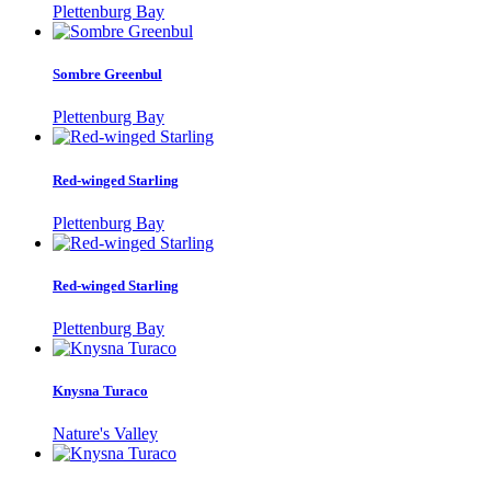
Plettenburg Bay
Sombre Greenbul
Plettenburg Bay
Red-winged Starling
Plettenburg Bay
Red-winged Starling
Plettenburg Bay
Knysna Turaco
Nature's Valley