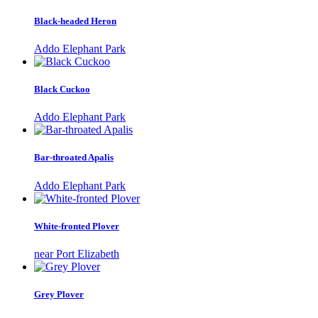
Black-headed Heron
Addo Elephant Park
Black Cuckoo
Addo Elephant Park
Bar-throated Apalis
Addo Elephant Park
White-fronted Plover
near Port Elizabeth
Grey Plover