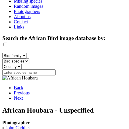
Missing species
Random images
Photographers
About us
Contact
Links
Search the African Bird image database by:
Back
Previous
Next
African Houbara - Unspecified
Photographer
»
John Caddick