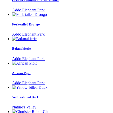
Greater Double-collared Sunbird
Addo Elephant Park
Fork-tailed Drongo
Addo Elephant Park
Bokmakierie
Addo Elephant Park
African Pipit
Addo Elephant Park
Yellow-billed Duck
Nature's Valley