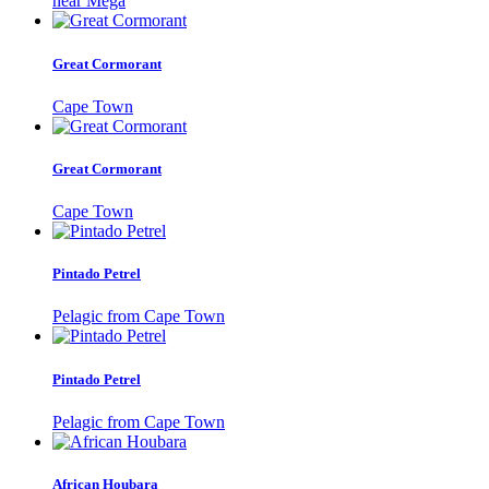
near Mega
Great Cormorant
Cape Town
Great Cormorant
Cape Town
Pintado Petrel
Pelagic from Cape Town
Pintado Petrel
Pelagic from Cape Town
African Houbara