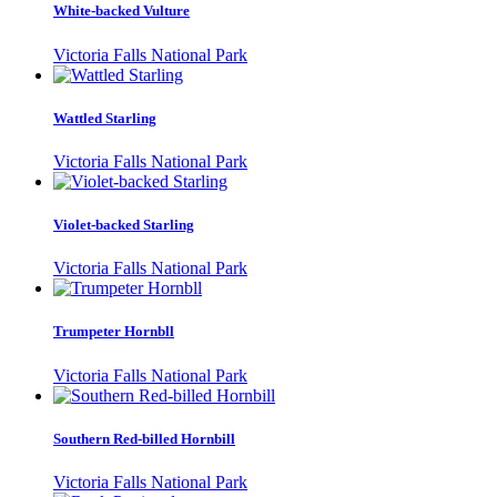
White-backed Vulture
Victoria Falls National Park
Wattled Starling
Victoria Falls National Park
Violet-backed Starling
Victoria Falls National Park
Trumpeter Hornbll
Victoria Falls National Park
Southern Red-billed Hornbill
Victoria Falls National Park