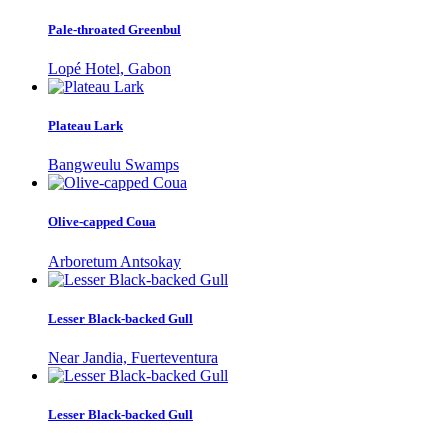
Pale-throated Greenbul
Lopé Hotel, Gabon
Plateau Lark
Bangweulu Swamps
Olive-capped Coua
Arboretum Antsokay
Lesser Black-backed Gull
Near Jandia, Fuerteventura
Lesser Black-backed Gull