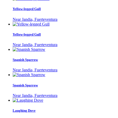
Yellow-legged Gull
Near Jandia, Fuerteventura
Yellow-legged Gull
Near Jandia, Fuerteventura
Spanish Sparrow
Near Jandia, Fuerteventura
Spanish Sparrow
Near Jandia, Fuerteventura
Laughing Dove