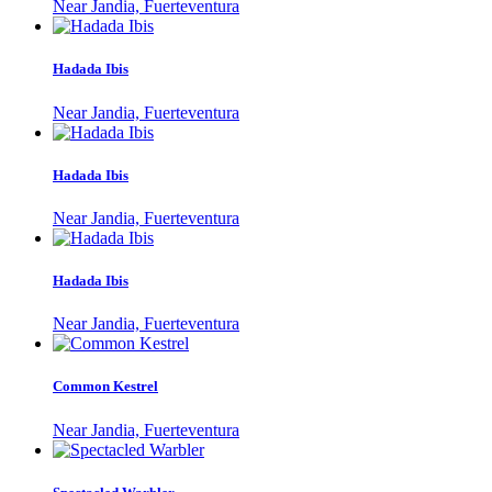
Near Jandia, Fuerteventura
Hadada Ibis
Near Jandia, Fuerteventura
Hadada Ibis
Near Jandia, Fuerteventura
Hadada Ibis
Near Jandia, Fuerteventura
Common Kestrel
Near Jandia, Fuerteventura