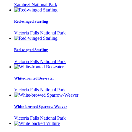
Zambezi National Park
Red-winged Starling
Victoria Falls National Park
Red-winged Starling
Victoria Falls National Park
White-fronted Bee-eater
Victoria Falls National Park
White-browed Sparrow-Weaver
Victoria Falls National Park