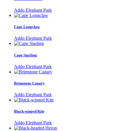
Addo Elephant Park
Cape Longclaw
Addo Elephant Park
Cape Starling
Addo Elephant Park
Brimstone Canary
Addo Elephant Park
Black-winged Kite
Addo Elephant Park