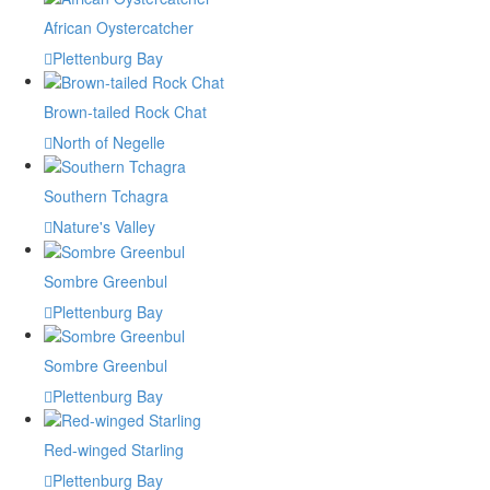
African Oystercatcher
Plettenburg Bay
Brown-tailed Rock Chat
North of Negelle
Southern Tchagra
Nature's Valley
Sombre Greenbul
Plettenburg Bay
Sombre Greenbul
Plettenburg Bay
Red-winged Starling
Plettenburg Bay