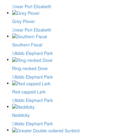
near Port Elizabeth
Grey Plover
near Port Elizabeth
Southern Fiscal
Addo Elephant Park
Ring-necked Dove
Addo Elephant Park
Red-capped Lark
Addo Elephant Park
Neddicky
Addo Elephant Park