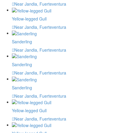
Near Jandia, Fuerteventura
Yellow-legged Gull
Near Jandia, Fuerteventura
Sanderling
Near Jandia, Fuerteventura
Sanderling
Near Jandia, Fuerteventura
Sanderling
Near Jandia, Fuerteventura
Yellow-legged Gull
Near Jandia, Fuerteventura