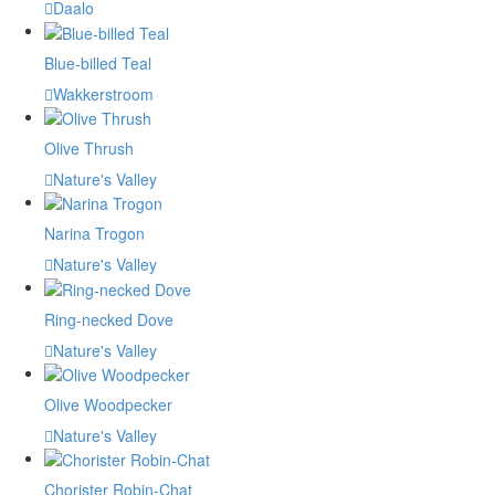
Daalo
Blue-billed Teal
Wakkerstroom
Olive Thrush
Nature's Valley
Narina Trogon
Nature's Valley
Ring-necked Dove
Nature's Valley
Olive Woodpecker
Nature's Valley
Chorister Robin-Chat