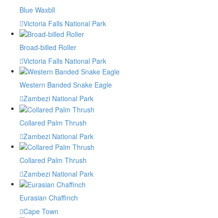
Blue Waxbll
Victoria Falls National Park
Broad-billed Roller
Victoria Falls National Park
Western Banded Snake Eagle
Zambezi National Park
Collared Palm Thrush
Zambezi National Park
Collared Palm Thrush
Zambezi National Park
Eurasian Chaffinch
Cape Town