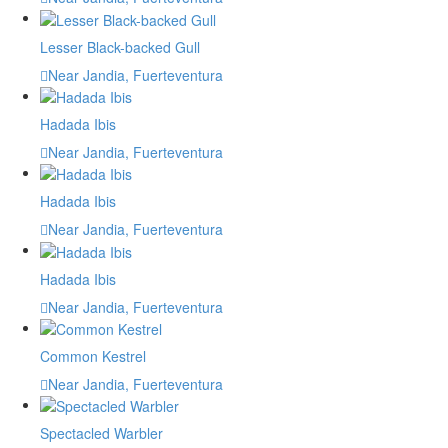
Lesser Black-backed Gull
Near Jandia, Fuerteventura
Hadada Ibis
Near Jandia, Fuerteventura
Hadada Ibis
Near Jandia, Fuerteventura
Hadada Ibis
Near Jandia, Fuerteventura
Common Kestrel
Near Jandia, Fuerteventura
Spectacled Warbler