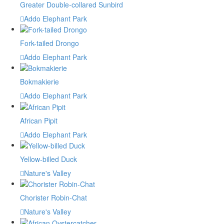
Greater Double-collared Sunbird
Addo Elephant Park
Fork-tailed Drongo
Addo Elephant Park
Bokmakierie
Addo Elephant Park
African Pipit
Addo Elephant Park
Yellow-billed Duck
Nature's Valley
Chorister Robin-Chat
Nature's Valley