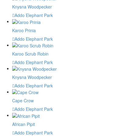
Knysna Woodpecker
Addo Elephant Park
Karoo Prinia
Addo Elephant Park
Karoo Scrub Robin
Addo Elephant Park
Knysna Woodpecker
Addo Elephant Park
Cape Crow
Addo Elephant Park
African Pipit
Addo Elephant Park