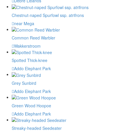
Debre Libanos
Chestnut-naped Spurfowl ssp. atrifrons
near Mega
Common Reed Warbler
Wakkerstroom
Spotted Thick-knee
Addo Elephant Park
Grey Sunbird
Addo Elephant Park
Green Wood Hoopoe
Addo Elephant Park
Streaky-headed Seedeater