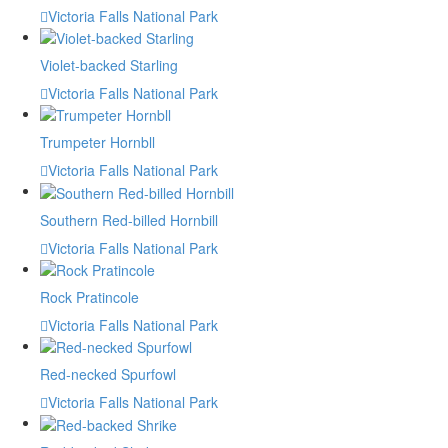
Victoria Falls National Park
Violet-backed Starling
Victoria Falls National Park
Trumpeter Hornbll
Victoria Falls National Park
Southern Red-billed Hornbill
Victoria Falls National Park
Rock Pratincole
Victoria Falls National Park
Red-necked Spurfowl
Victoria Falls National Park