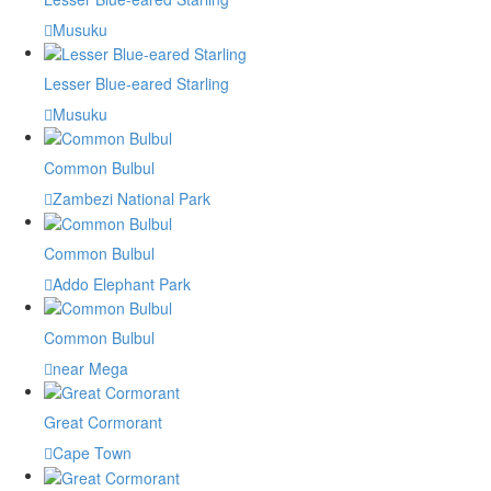
Musuku
Lesser Blue-eared Starling
Musuku
Common Bulbul
Zambezi National Park
Common Bulbul
Addo Elephant Park
Common Bulbul
near Mega
Great Cormorant
Cape Town