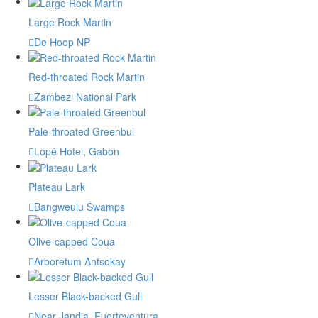
Large Rock Martin
De Hoop NP
Red-throated Rock Martin
Zambezi National Park
Pale-throated Greenbul
Lopé Hotel, Gabon
Plateau Lark
Bangweulu Swamps
Olive-capped Coua
Arboretum Antsokay
Lesser Black-backed Gull
Near Jandia, Fuerteventura