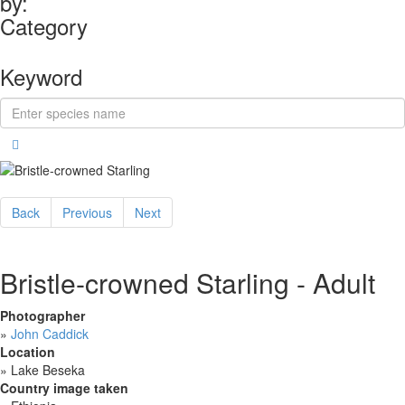
by:
Category
Keyword
Back
Previous
Next
Bristle-crowned Starling - Adult
Photographer
»
John Caddick
Location
»
Lake Beseka
Country image taken