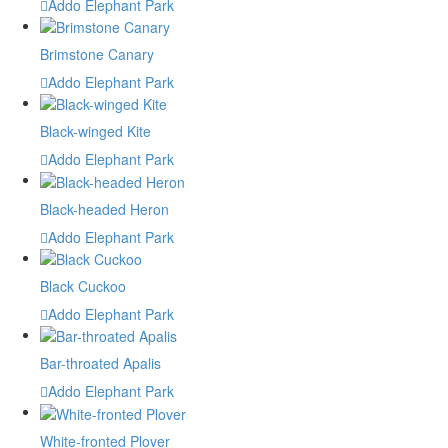
Addo Elephant Park
Brimstone Canary
Addo Elephant Park
Black-winged Kite
Addo Elephant Park
Black-headed Heron
Addo Elephant Park
Black Cuckoo
Addo Elephant Park
Bar-throated Apalis
Addo Elephant Park
White-fronted Plover