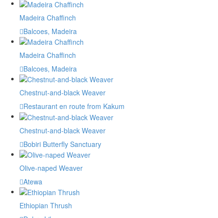
Madeira Chaffinch
Balcoes, Madeira
Madeira Chaffinch
Balcoes, Madeira
Chestnut-and-black Weaver
Restaurant en route from Kakum
Chestnut-and-black Weaver
Bobiri Butterfly Sanctuary
Olive-naped Weaver
Atewa
Ethiopian Thrush