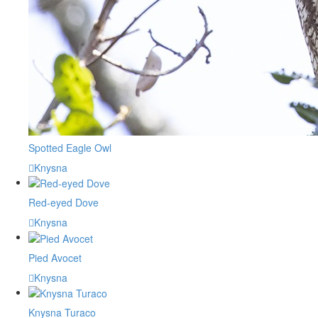
Spotted Eagle Owl
Knysna
Red-eyed Dove
Knysna
Pied Avocet
Knysna
Knysna Turaco