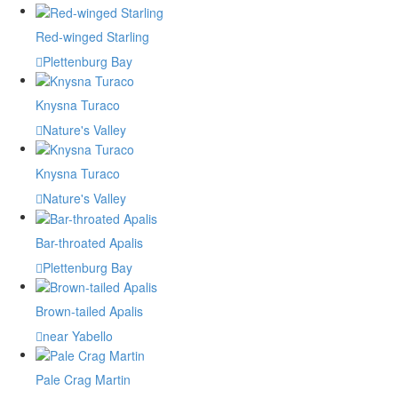
Red-winged Starling
Plettenburg Bay
Knysna Turaco
Nature's Valley
Knysna Turaco
Nature's Valley
Bar-throated Apalis
Plettenburg Bay
Brown-tailed Apalis
near Yabello
Pale Crag Martin