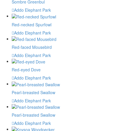
Sombre Greenbul
Addo Elephant Park
Red-necked Spurfowl
Addo Elephant Park
Red-faced Mousebird
Addo Elephant Park
Red-eyed Dove
Addo Elephant Park
Pearl-breasted Swallow
Addo Elephant Park
Pearl-breasted Swallow
Addo Elephant Park