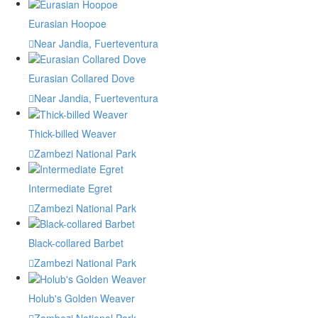
Eurasian Hoopoe
Near Jandia, Fuerteventura
Eurasian Collared Dove
Near Jandia, Fuerteventura
Thick-billed Weaver
Zambezi National Park
Intermediate Egret
Zambezi National Park
Black-collared Barbet
Zambezi National Park
Holub's Golden Weaver
Zambezi National Park