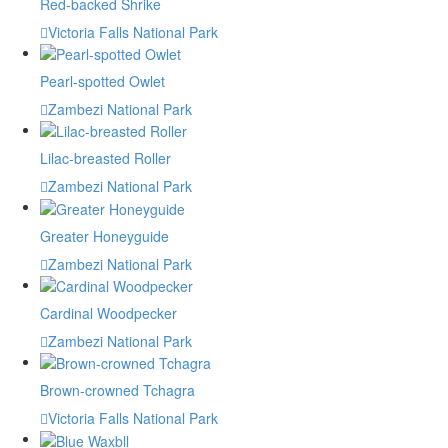
Red-backed Shrike
Victoria Falls National Park
Pearl-spotted Owlet
Zambezi National Park
Lilac-breasted Roller
Zambezi National Park
Greater Honeyguide
Zambezi National Park
Cardinal Woodpecker
Zambezi National Park
Brown-crowned Tchagra
Victoria Falls National Park