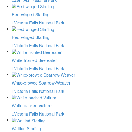
Red-winged Starling
Victoria Falls National Park
Red-winged Starling
Victoria Falls National Park
White-fronted Bee-eater
Victoria Falls National Park
White-browed Sparrow-Weaver
Victoria Falls National Park
White-backed Vulture
Victoria Falls National Park
Wattled Starling