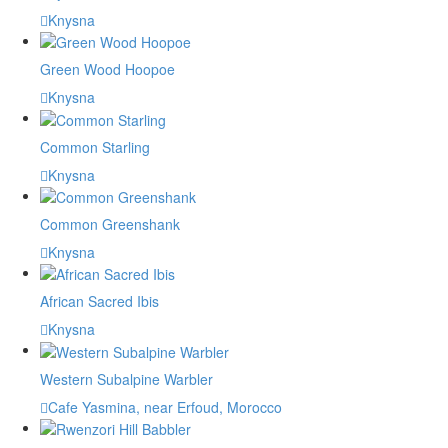
Knysna
Green Wood Hoopoe
Knysna
Common Starling
Knysna
Common Greenshank
Knysna
African Sacred Ibis
Knysna
Western Subalpine Warbler
Cafe Yasmina, near Erfoud, Morocco