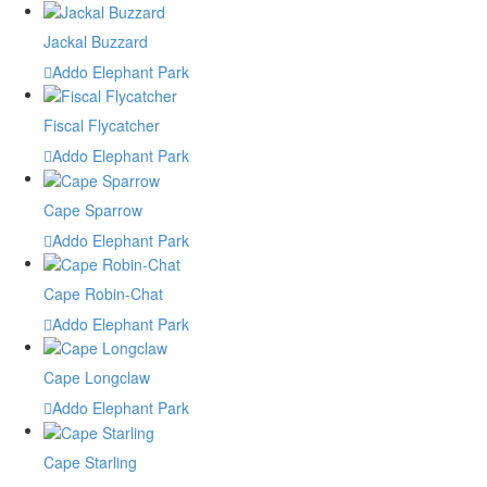
Jackal Buzzard
Addo Elephant Park
Fiscal Flycatcher
Addo Elephant Park
Cape Sparrow
Addo Elephant Park
Cape Robin-Chat
Addo Elephant Park
Cape Longclaw
Addo Elephant Park
Cape Starling