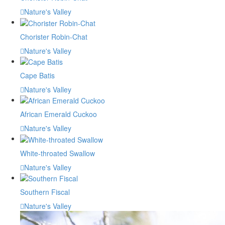
Nature's Valley
Chorister Robin-Chat
Nature's Valley
Cape Batis
Nature's Valley
African Emerald Cuckoo
Nature's Valley
White-throated Swallow
Nature's Valley
Southern Fiscal
Nature's Valley