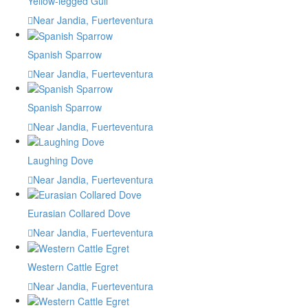
Yellow-legged Gull
Near Jandia, Fuerteventura
Spanish Sparrow
Near Jandia, Fuerteventura
Spanish Sparrow
Near Jandia, Fuerteventura
Laughing Dove
Near Jandia, Fuerteventura
Eurasian Collared Dove
Near Jandia, Fuerteventura
Western Cattle Egret
Near Jandia, Fuerteventura