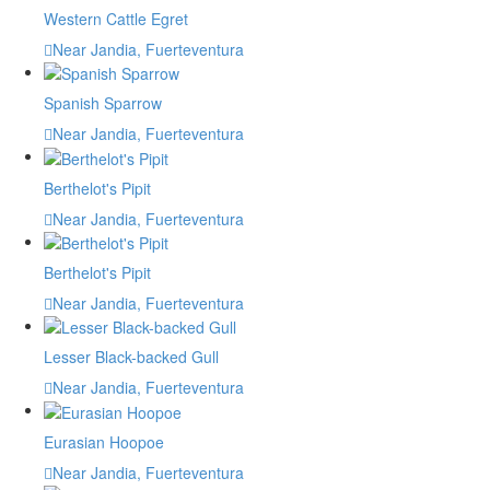
Western Cattle Egret
Near Jandia, Fuerteventura
Spanish Sparrow
Near Jandia, Fuerteventura
Berthelot's Pipit
Near Jandia, Fuerteventura
Berthelot's Pipit
Near Jandia, Fuerteventura
Lesser Black-backed Gull
Near Jandia, Fuerteventura
Eurasian Hoopoe
Near Jandia, Fuerteventura