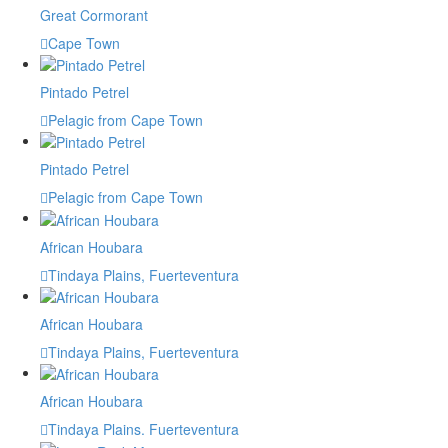
Great Cormorant
Cape Town
Pintado Petrel
Pelagic from Cape Town
Pintado Petrel
Pelagic from Cape Town
African Houbara
Tindaya Plains, Fuerteventura
African Houbara
Tindaya Plains, Fuerteventura
African Houbara
Tindaya Plains. Fuerteventura