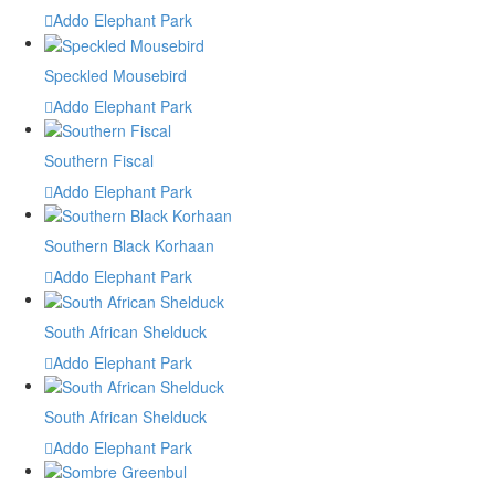
Addo Elephant Park
Speckled Mousebird
Addo Elephant Park
Southern Fiscal
Addo Elephant Park
Southern Black Korhaan
Addo Elephant Park
South African Shelduck
Addo Elephant Park
South African Shelduck
Addo Elephant Park