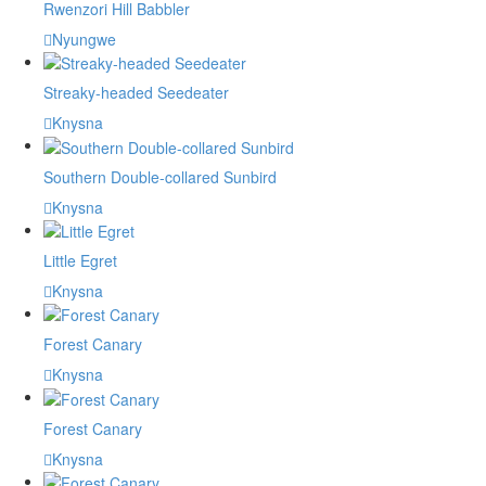
Rwenzori Hill Babbler
Nyungwe
Streaky-headed Seedeater
Knysna
Southern Double-collared Sunbird
Knysna
Little Egret
Knysna
Forest Canary
Knysna
Forest Canary
Knysna