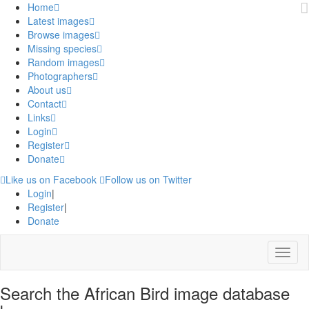
Home
Latest images
Browse images
Missing species
Random images
Photographers
About us
Contact
Links
Login
Register
Donate
Like us on Facebook
Follow us on Twitter
Login
|
Register
|
Donate
Menu
Search the African Bird image database