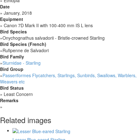
»
Ethiopia
Date
»
January, 2018
Equipment
»
Canon 7D Mark II with 100-400 mm IS L lens
Bird Species
»
Onychognathus salvadorii - Bristle-crowned Starling
Bird Species (French)
»
Rufipenne de Salvadori
Bird Family
»
Sturnidae - Starling
Bird Group
»
Passeriformes Flycatchers, Starlings, Sunbirds, Swallows, Warblers,
Weavers etc
Bird Status
»
Least Concern
Remarks
»
Related images
Lesser Blue-eared Starling