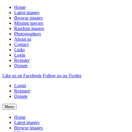
Home
Latest images
Browse images
Missing species
Random images
Photographers
About us
Contact
Links
Login
Register
Donate
Like us on Facebook
Follow us on Twitter
Login
|
Register
|
Donate
Menu
Home
Latest images
Browse images