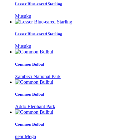
Lesser Blue-eared Starling
Musuku
Lesser Blue-eared Starling
Musuku
Common Bulbul
Zambezi National Park
Common Bulbul
Addo Elephant Park
Common Bulbul
near Mega