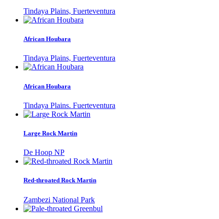
Tindaya Plains, Fuerteventura
African Houbara
Tindaya Plains, Fuerteventura
African Houbara
Tindaya Plains. Fuerteventura
Large Rock Martin
De Hoop NP
Red-throated Rock Martin
Zambezi National Park