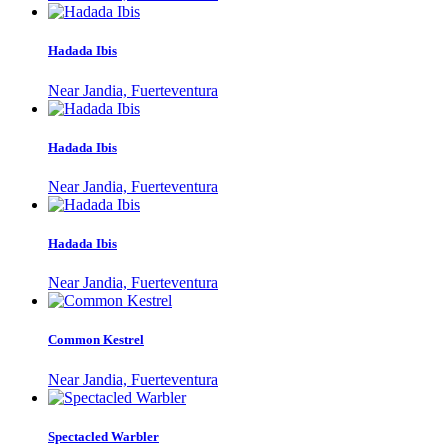
Hadada Ibis
Near Jandia, Fuerteventura
Hadada Ibis
Near Jandia, Fuerteventura
Hadada Ibis
Near Jandia, Fuerteventura
Common Kestrel
Near Jandia, Fuerteventura
Spectacled Warbler