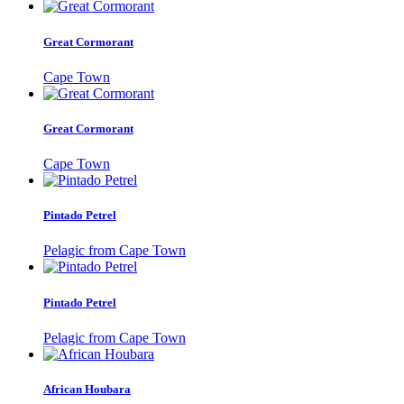
Great Cormorant
Cape Town
Great Cormorant
Cape Town
Pintado Petrel
Pelagic from Cape Town
Pintado Petrel
Pelagic from Cape Town
African Houbara