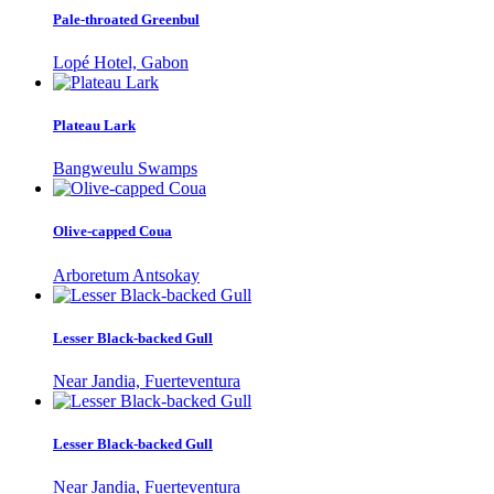
Pale-throated Greenbul
Lopé Hotel, Gabon
Plateau Lark
Bangweulu Swamps
Olive-capped Coua
Arboretum Antsokay
Lesser Black-backed Gull
Near Jandia, Fuerteventura
Lesser Black-backed Gull
Near Jandia, Fuerteventura