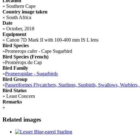
Location
»
Southern Cape
Country image taken
»
South Africa
Date
»
October, 2018
Equipment
»
Canon 7D Mark II with 100-400 mm IS L lens
Bird Species
»
Promerops cafer - Cape Sugarbird
Bird Species (French)
»
Promérops du Cap
Bird Family
»
Promeropidae - Sugarbirds
Bird Group
»
Passeriformes Flycatchers, Starlings, Sunbirds, Swallows, Warblers,
Bird Status
»
Least Concern
Remarks
»
Related images