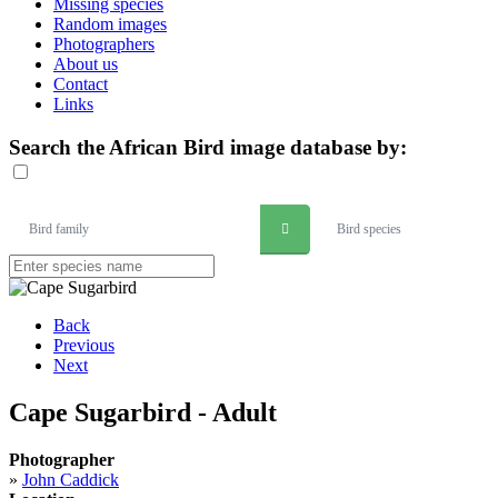
Missing species
Random images
Photographers
About us
Contact
Links
Search the African Bird image database by:
Bird family
Bird species
Back
Previous
Next
Cape Sugarbird - Adult
Photographer
»
John Caddick