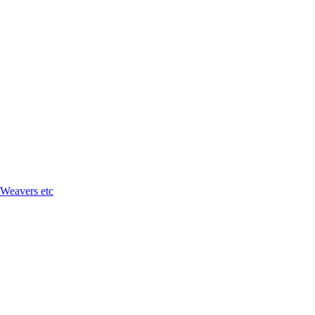
 Weavers etc