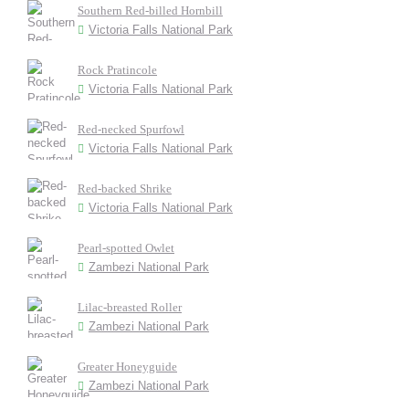
Southern Red-billed Hornbill
Victoria Falls National Park
Rock Pratincole
Victoria Falls National Park
Red-necked Spurfowl
Victoria Falls National Park
Red-backed Shrike
Victoria Falls National Park
Pearl-spotted Owlet
Zambezi National Park
Lilac-breasted Roller
Zambezi National Park
Greater Honeyguide
Zambezi National Park