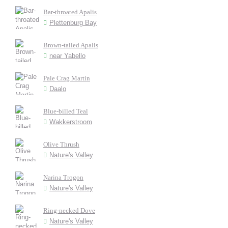
Bar-throated Apalis
Plettenburg Bay
Brown-tailed Apalis
near Yabello
Pale Crag Martin
Daalo
Blue-billed Teal
Wakkerstroom
Olive Thrush
Nature's Valley
Narina Trogon
Nature's Valley
Ring-necked Dove
Nature's Valley