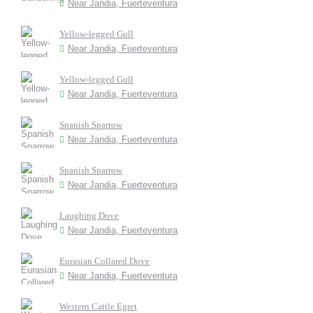
Near Jandia, Fuerteventura
Yellow-legged Gull
Near Jandia, Fuerteventura
Yellow-legged Gull
Near Jandia, Fuerteventura
Spanish Sparrow
Near Jandia, Fuerteventura
Spanish Sparrow
Near Jandia, Fuerteventura
Laughing Dove
Near Jandia, Fuerteventura
Eurasian Collared Dove
Near Jandia, Fuerteventura
Western Cattle Egret