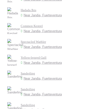
Hadada Ibis
Near Jandia, Fuerteventura
Common Kestrel
Near Jandia, Fuerteventura
Spectacled Warbler
Near Jandia, Fuerteventura
Yellow-legged Gull
Near Jandia, Fuerteventura
Sanderling
Near Jandia, Fuerteventura
Sanderling
Near Jandia, Fuerteventura
Sanderling