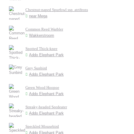
Chestnut-naped Spurfowl ssp. atrifrons
near Mega
Common Reed Warbler
Wakkerstroom
Spotted Thick-knee
Addo Elephant Park
Grey Sunbird
Addo Elephant Park
Green Wood Hoopoe
Addo Elephant Park
Streaky-headed Seedeater
Addo Elephant Park
Speckled Mousebird
Addo Elephant Park