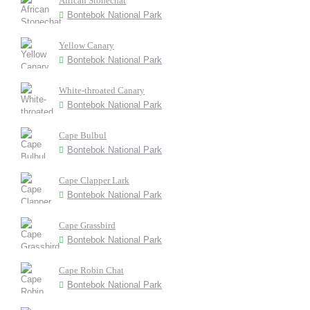
African Stonechat
Bontebok National Park
Yellow Canary
Bontebok National Park
White-throated Canary
Bontebok National Park
Cape Bulbul
Bontebok National Park
Cape Clapper Lark
Bontebok National Park
Cape Grassbird
Bontebok National Park
Cape Robin Chat
Bontebok National Park