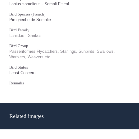
Lanius somalicus - Somali Fiscal
Bird Species (French)
Pie-grièche de Somalie
Bird Family
Laniidae - Shrikes
Bird Group
Passeriformes Flycatchers, Starlings, Sunbirds, Swallows,
Warblers, Weavers etc
Bird Status
Least Concern
Remarks
Related images