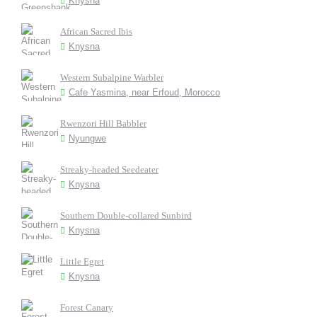
Knysna
African Sacred Ibis
Knysna
Western Subalpine Warbler
Cafe Yasmina, near Erfoud, Morocco
Rwenzori Hill Babbler
Nyungwe
Streaky-headed Seedeater
Knysna
Southern Double-collared Sunbird
Knysna
Little Egret
Knysna
Forest Canary