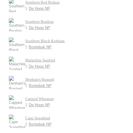
Southern Red Bishop
De Hoop NP
Southern Boubou
De Hoop NP
Southern Black Korhaan
Bontebok NP
Malachite Sunbird
De Hoop NP
Denham's Bustard
Bontebok NP
Capped Wheatear
De Hoop NP
Cape Sugarbird
Bontebok NP