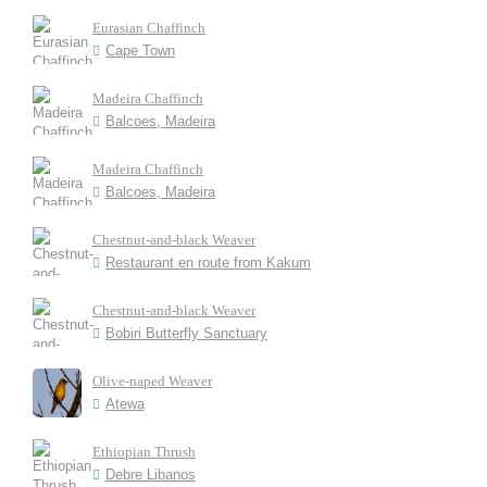
Eurasian Chaffinch
Cape Town
Madeira Chaffinch
Balcoes, Madeira
Madeira Chaffinch
Balcoes, Madeira
Chestnut-and-black Weaver
Restaurant en route from Kakum
Chestnut-and-black Weaver
Bobiri Butterfly Sanctuary
Olive-naped Weaver
Atewa
Ethiopian Thrush
Debre Libanos