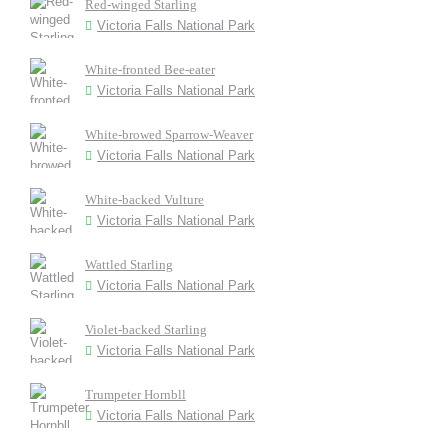
Red-winged Starling
Victoria Falls National Park
White-fronted Bee-eater
Victoria Falls National Park
White-browed Sparrow-Weaver
Victoria Falls National Park
White-backed Vulture
Victoria Falls National Park
Wattled Starling
Victoria Falls National Park
Violet-backed Starling
Victoria Falls National Park
Trumpeter Hornbll
Victoria Falls National Park