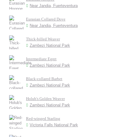
Near Jandia, Fuerteventura
Eurasian Collared Dove
Near Jandia, Fuerteventura
Thick-billed Weaver
Zambezi National Park
Intermediate Egret
Zambezi National Park
Black-collared Barbet
Zambezi National Park
Holub's Golden Weaver
Zambezi National Park
Red-winged Starling
Victoria Falls National Park