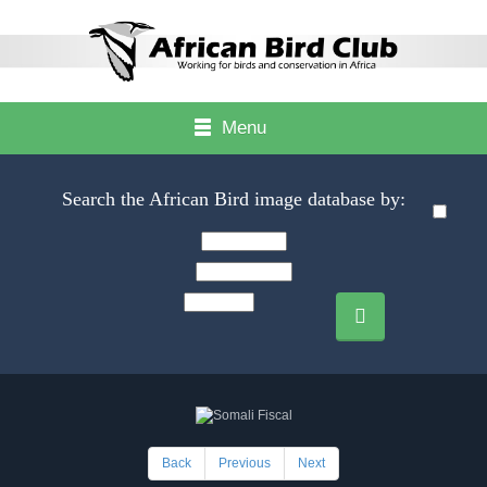
Menu
Search the African Bird image database by:
Back
Previous
Next