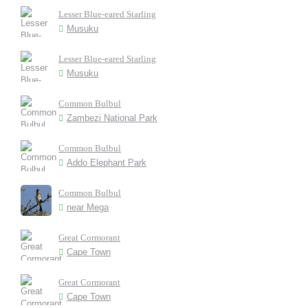
Lesser Blue-eared Starling
Musuku
Lesser Blue-eared Starling
Musuku
Common Bulbul
Zambezi National Park
Common Bulbul
Addo Elephant Park
Common Bulbul
near Mega
Great Cormorant
Cape Town
Great Cormorant
Cape Town