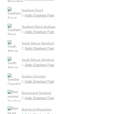
Southern Fiscal
Addo Elephant Park
Southern Black Korhaan
Addo Elephant Park
South African Shelduck
Addo Elephant Park
South African Shelduck
Addo Elephant Park
Sombre Greenbul
Addo Elephant Park
Red-necked Spurfowl
Addo Elephant Park
Red-faced Mousebird