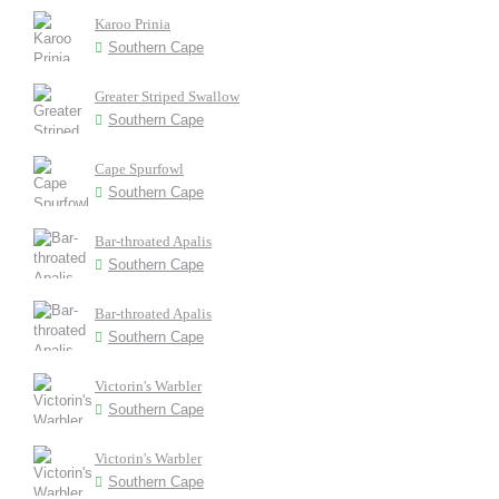
Karoo Prinia
Southern Cape
Greater Striped Swallow
Southern Cape
Cape Spurfowl
Southern Cape
Bar-throated Apalis
Southern Cape
Bar-throated Apalis
Southern Cape
Victorin's Warbler
Southern Cape
Victorin's Warbler
Southern Cape