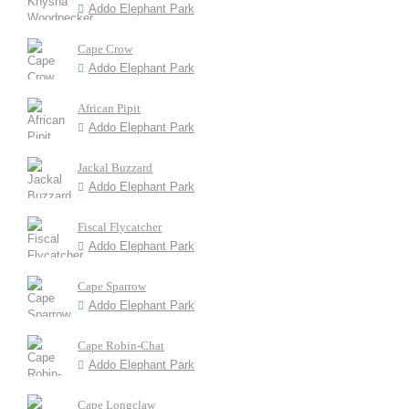
Addo Elephant Park
Cape Crow
Addo Elephant Park
African Pipit
Addo Elephant Park
Jackal Buzzard
Addo Elephant Park
Fiscal Flycatcher
Addo Elephant Park
Cape Sparrow
Addo Elephant Park
Cape Robin-Chat
Addo Elephant Park
Cape Longclaw