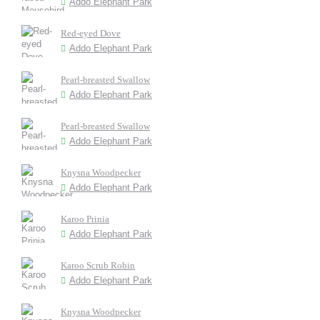
Addo Elephant Park
Red-eyed Dove
Addo Elephant Park
Pearl-breasted Swallow
Addo Elephant Park
Pearl-breasted Swallow
Addo Elephant Park
Knysna Woodpecker
Addo Elephant Park
Karoo Prinia
Addo Elephant Park
Karoo Scrub Robin
Addo Elephant Park
Knysna Woodpecker