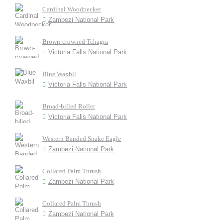
Cardinal Woodpecker
Zambezi National Park
Brown-crowned Tchagra
Victoria Falls National Park
Blue Waxbll
Victoria Falls National Park
Broad-billed Roller
Victoria Falls National Park
Western Banded Snake Eagle
Zambezi National Park
Collared Palm Thrush
Zambezi National Park
Collared Palm Thrush
Zambezi National Park