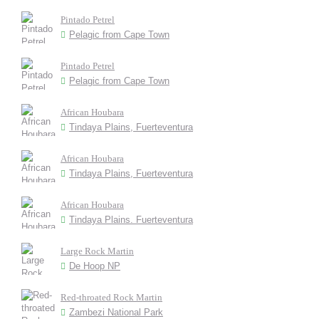
Pintado Petrel
Pelagic from Cape Town
Pintado Petrel
Pelagic from Cape Town
African Houbara
Tindaya Plains, Fuerteventura
African Houbara
Tindaya Plains, Fuerteventura
African Houbara
Tindaya Plains. Fuerteventura
Large Rock Martin
De Hoop NP
Red-throated Rock Martin
Zambezi National Park