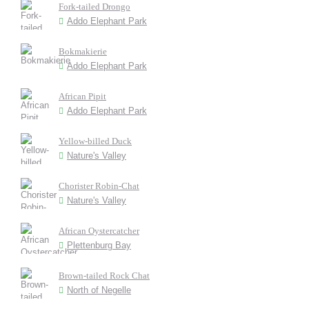
Fork-tailed Drongo
Addo Elephant Park
Bokmakierie
Addo Elephant Park
African Pipit
Addo Elephant Park
Yellow-billed Duck
Nature's Valley
Chorister Robin-Chat
Nature's Valley
African Oystercatcher
Plettenburg Bay
Brown-tailed Rock Chat
North of Negelle