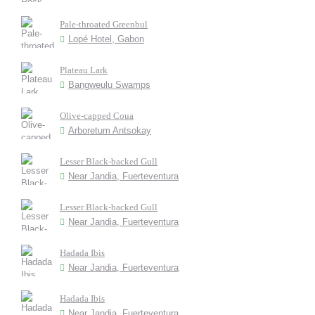
Pale-throated Greenbul
Lopé Hotel, Gabon
Plateau Lark
Bangweulu Swamps
Olive-capped Coua
Arboretum Antsokay
Lesser Black-backed Gull
Near Jandia, Fuerteventura
Lesser Black-backed Gull
Near Jandia, Fuerteventura
Hadada Ibis
Near Jandia, Fuerteventura
Hadada Ibis
Near Jandia, Fuerteventura