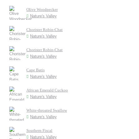
Olive Woodpecker
Nature's Valley
Chorister Robin-Chat
Nature's Valley
Chorister Robin-Chat
Nature's Valley
Cape Batis
Nature's Valley
African Emerald Cuckoo
Nature's Valley
White-throated Swallow
Nature's Valley
Southern Fiscal
Nature's Valley