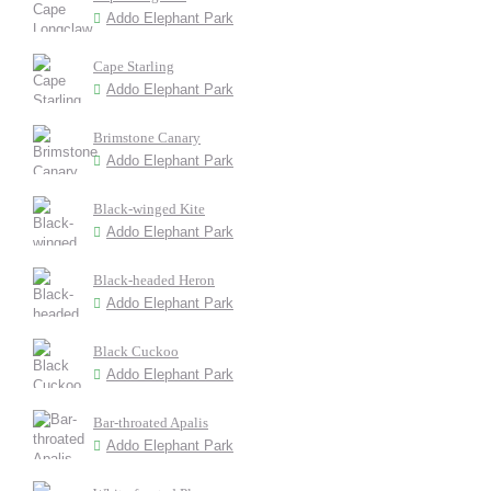
Addo Elephant Park
Cape Starling
Addo Elephant Park
Brimstone Canary
Addo Elephant Park
Black-winged Kite
Addo Elephant Park
Black-headed Heron
Addo Elephant Park
Black Cuckoo
Addo Elephant Park
Bar-throated Apalis
Addo Elephant Park