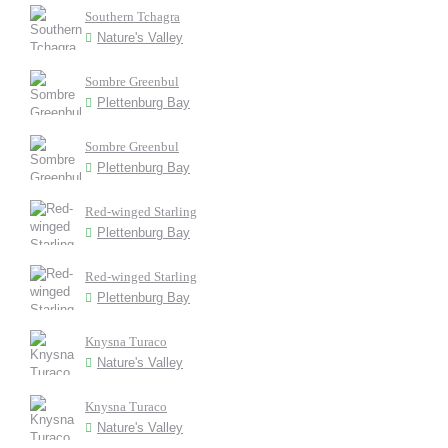
Southern Tchagra
Nature's Valley
Sombre Greenbul
Plettenburg Bay
Sombre Greenbul
Plettenburg Bay
Red-winged Starling
Plettenburg Bay
Red-winged Starling
Plettenburg Bay
Knysna Turaco
Nature's Valley
Knysna Turaco
Nature's Valley