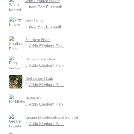
White-fronted Plover
near Port Elizabeth
Grey Plover
near Port Elizabeth
Southern Fiscal
Addo Elephant Park
Ring-necked Dove
Addo Elephant Park
Red-capped Lark
Addo Elephant Park
Neddicky
Addo Elephant Park
Greater Double-collared Sunbird
Addo Elephant Park