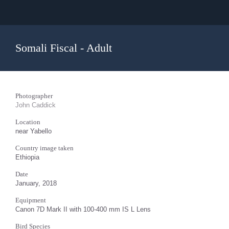
Somali Fiscal - Adult
Photographer
John Caddick
Location
near Yabello
Country image taken
Ethiopia
Date
January, 2018
Equipment
Canon 7D Mark II with 100-400 mm IS L Lens
Bird Species