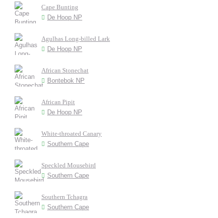
Cape Bunting
De Hoop NP
Agulhas Long-billed Lark
De Hoop NP
African Stonechat
Bontebok NP
African Pipit
De Hoop NP
White-throated Canary
Southern Cape
Speckled Mousebird
Southern Cape
Southern Tchagra
Southern Cape