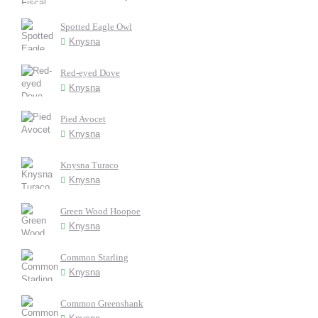
Spotted Eagle Owl
Knysna
Red-eyed Dove
Knysna
Pied Avocet
Knysna
Knysna Turaco
Knysna
Green Wood Hoopoe
Knysna
Common Starling
Knysna
Common Greenshank