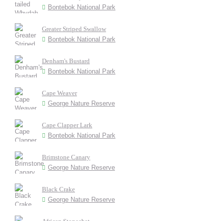
Bontebok National Park
Greater Striped Swallow
Bontebok National Park
Denham's Bustard
Bontebok National Park
Cape Weaver
George Nature Reserve
Cape Clapper Lark
Bontebok National Park
Brimstone Canary
George Nature Reserve
Black Crake
George Nature Reserve