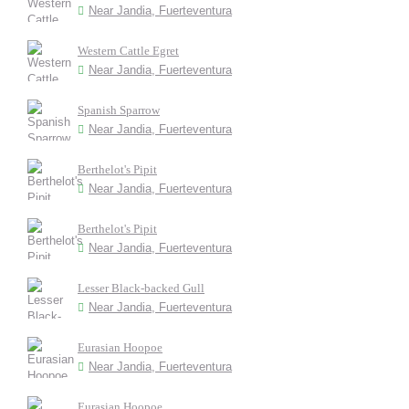
Near Jandia, Fuerteventura
Western Cattle Egret
Near Jandia, Fuerteventura
Spanish Sparrow
Near Jandia, Fuerteventura
Berthelot's Pipit
Near Jandia, Fuerteventura
Berthelot's Pipit
Near Jandia, Fuerteventura
Lesser Black-backed Gull
Near Jandia, Fuerteventura
Eurasian Hoopoe
Near Jandia, Fuerteventura
Eurasian Hoopoe