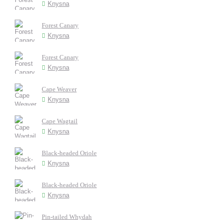
Knysna
Forest Canary
Knysna
Forest Canary
Knysna
Cape Weaver
Knysna
Cape Wagtail
Knysna
Black-headed Oriole
Knysna
Black-headed Oriole
Knysna
Pin-tailed Whydah