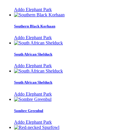
Addo Elephant Park
Southern Black Korhaan
Addo Elephant Park
South African Shelduck
Addo Elephant Park
South African Shelduck
Addo Elephant Park
Sombre Greenbul
Addo Elephant Park