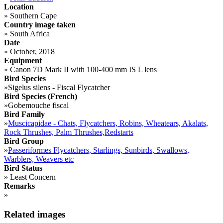
Location
»
Southern Cape
Country image taken
»
South Africa
Date
»
October, 2018
Equipment
»
Canon 7D Mark II with 100-400 mm IS L lens
Bird Species
»
Sigelus silens - Fiscal Flycatcher
Bird Species (French)
»
Gobemouche fiscal
Bird Family
»
Muscicapidae - Chats, Flycatchers, Robins, Wheatears, Akalats,
Rock Thrushes, Palm Thrushes,Redstarts
Bird Group
»
Passeriformes Flycatchers, Starlings, Sunbirds, Swallows,
Warblers, Weavers etc
Bird Status
»
Least Concern
Remarks
»
Related images