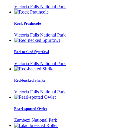
Victoria Falls National Park
Rock Pratincole
Victoria Falls National Park
Red-necked Spurfowl
Victoria Falls National Park
Red-backed Shrike
Victoria Falls National Park
Pearl-spotted Owlet
Zambezi National Park