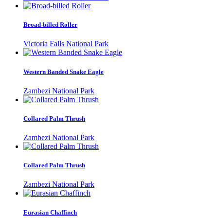
Broad-billed Roller
Victoria Falls National Park
Western Banded Snake Eagle
Zambezi National Park
Collared Palm Thrush
Zambezi National Park
Collared Palm Thrush
Zambezi National Park
Eurasian Chaffinch