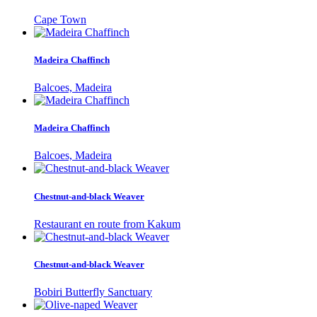
Cape Town
Madeira Chaffinch
Balcoes, Madeira
Madeira Chaffinch
Balcoes, Madeira
Chestnut-and-black Weaver
Restaurant en route from Kakum
Chestnut-and-black Weaver
Bobiri Butterfly Sanctuary