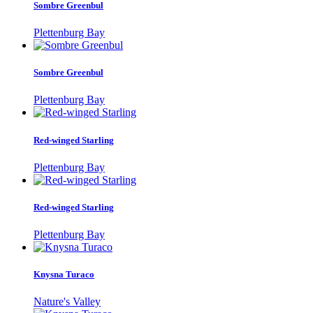
Sombre Greenbul
Plettenburg Bay
Sombre Greenbul
Plettenburg Bay
Red-winged Starling
Plettenburg Bay
Red-winged Starling
Plettenburg Bay
Knysna Turaco
Nature's Valley