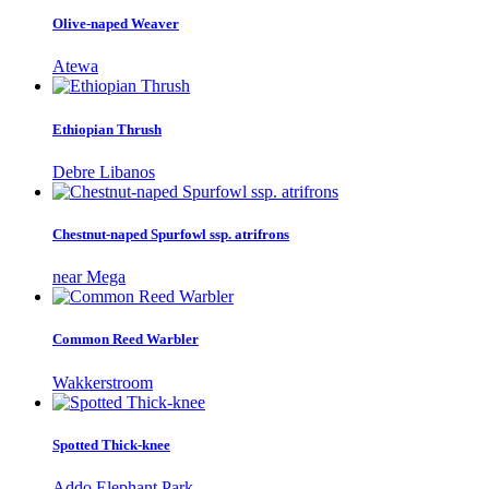
Olive-naped Weaver
Atewa
Ethiopian Thrush
Debre Libanos
Chestnut-naped Spurfowl ssp. atrifrons
near Mega
Common Reed Warbler
Wakkerstroom
Spotted Thick-knee
Addo Elephant Park