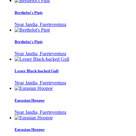
Berthelot's Pipit
Near Jandia, Fuerteventura
Berthelot's Pipit
Near Jandia, Fuerteventura
Lesser Black-backed Gull
Near Jandia, Fuerteventura
Eurasian Hoopoe
Near Jandia, Fuerteventura
Eurasian Hoopoe