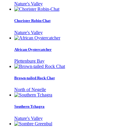
Nature's Valley
Chorister Robin-Chat
Nature's Valley
African Oystercatcher
Plettenburg Bay
Brown-tailed Rock Chat
North of Negelle
Southern Tchagra
Nature's Valley