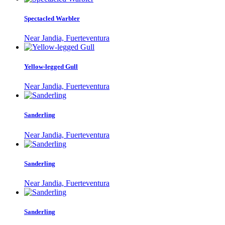
Spectacled Warbler
Near Jandia, Fuerteventura
Yellow-legged Gull
Near Jandia, Fuerteventura
Sanderling
Near Jandia, Fuerteventura
Sanderling
Near Jandia, Fuerteventura
Sanderling