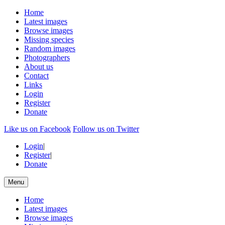
Home
Latest images
Browse images
Missing species
Random images
Photographers
About us
Contact
Links
Login
Register
Donate
Like us on Facebook
Follow us on Twitter
Login
|
Register
|
Donate
Menu
Home
Latest images
Browse images