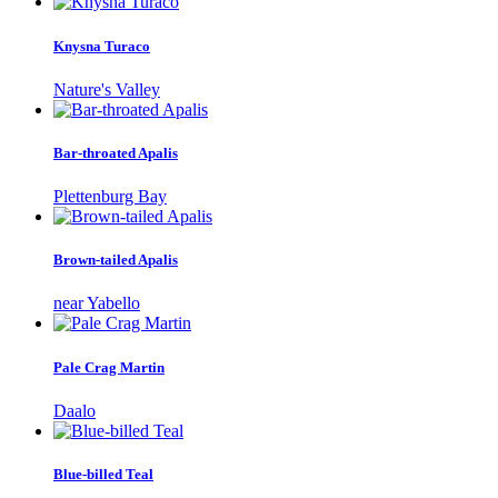
Knysna Turaco
Nature's Valley
Bar-throated Apalis
Plettenburg Bay
Brown-tailed Apalis
near Yabello
Pale Crag Martin
Daalo
Blue-billed Teal