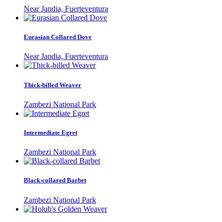
Near Jandia, Fuerteventura
Eurasian Collared Dove
Near Jandia, Fuerteventura
Thick-billed Weaver
Zambezi National Park
Intermediate Egret
Zambezi National Park
Black-collared Barbet
Zambezi National Park