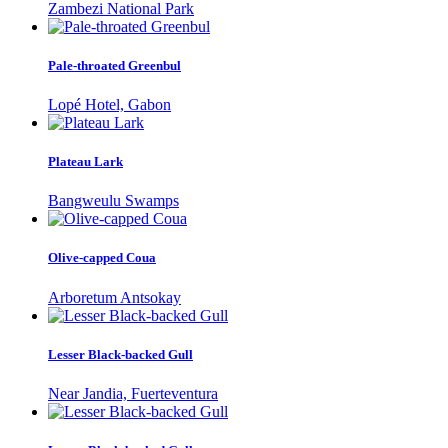
Zambezi National Park
Pale-throated Greenbul
Lopé Hotel, Gabon
Plateau Lark
Bangweulu Swamps
Olive-capped Coua
Arboretum Antsokay
Lesser Black-backed Gull
Near Jandia, Fuerteventura