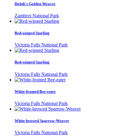
Holub's Golden Weaver
Zambezi National Park
Red-winged Starling
Victoria Falls National Park
Red-winged Starling
Victoria Falls National Park
White-fronted Bee-eater
Victoria Falls National Park
White-browed Sparrow-Weaver
Victoria Falls National Park