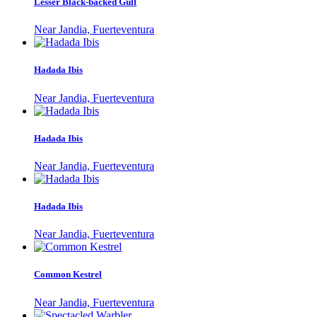
Lesser Black-backed Gull
Near Jandia, Fuerteventura
Hadada Ibis
Near Jandia, Fuerteventura
Hadada Ibis
Near Jandia, Fuerteventura
Hadada Ibis
Near Jandia, Fuerteventura
Common Kestrel
Near Jandia, Fuerteventura