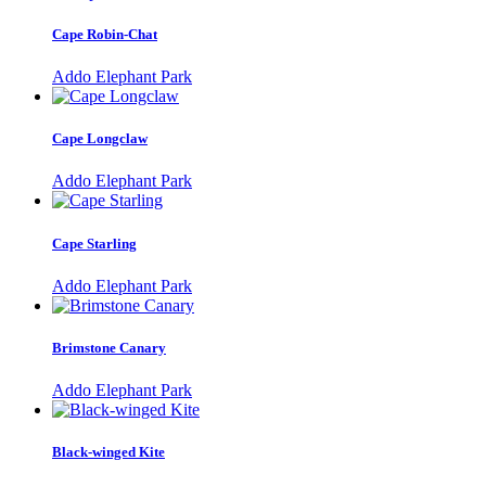
Cape Robin-Chat
Addo Elephant Park
Cape Longclaw
Addo Elephant Park
Cape Starling
Addo Elephant Park
Brimstone Canary
Addo Elephant Park
Black-winged Kite