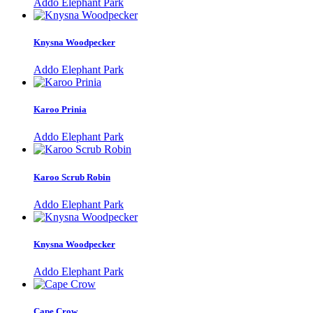
Addo Elephant Park
Knysna Woodpecker
Addo Elephant Park
Karoo Prinia
Addo Elephant Park
Karoo Scrub Robin
Addo Elephant Park
Knysna Woodpecker
Addo Elephant Park
Cape Crow