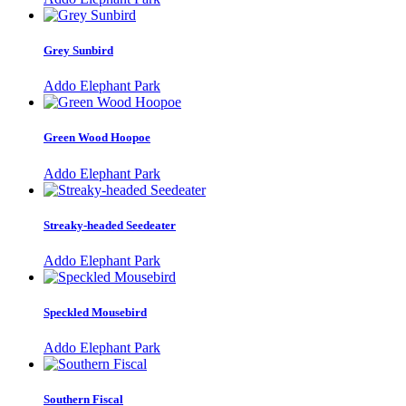
Grey Sunbird
Addo Elephant Park
Green Wood Hoopoe
Addo Elephant Park
Streaky-headed Seedeater
Addo Elephant Park
Speckled Mousebird
Addo Elephant Park
Southern Fiscal