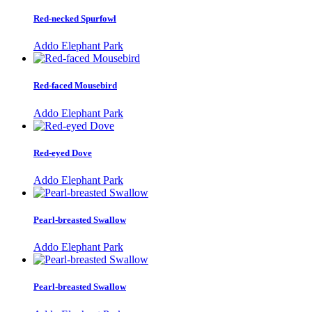
Red-necked Spurfowl
Addo Elephant Park
Red-faced Mousebird
Addo Elephant Park
Red-eyed Dove
Addo Elephant Park
Pearl-breasted Swallow
Addo Elephant Park
Pearl-breasted Swallow