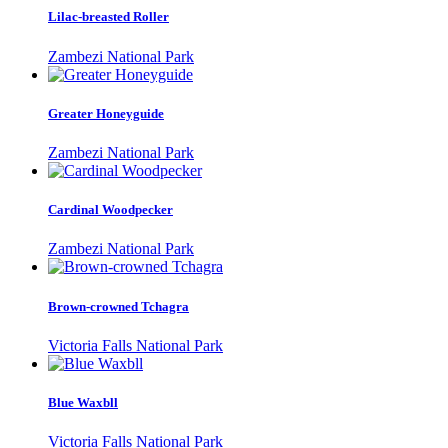
Lilac-breasted Roller
Zambezi National Park
Greater Honeyguide
Zambezi National Park
Cardinal Woodpecker
Zambezi National Park
Brown-crowned Tchagra
Victoria Falls National Park
Blue Waxbll
Victoria Falls National Park