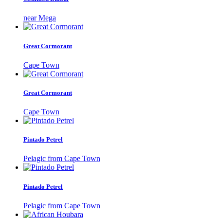
near Mega
Great Cormorant
Cape Town
Great Cormorant
Cape Town
Pintado Petrel
Pelagic from Cape Town
Pintado Petrel
Pelagic from Cape Town