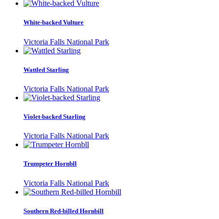
White-backed Vulture
Victoria Falls National Park
Wattled Starling
Victoria Falls National Park
Violet-backed Starling
Victoria Falls National Park
Trumpeter Hornbll
Victoria Falls National Park
Southern Red-billed Hornbill