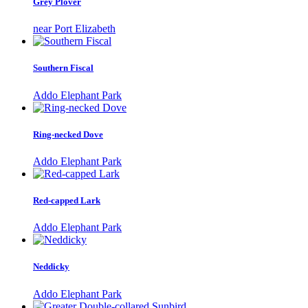
Grey Plover
near Port Elizabeth
Southern Fiscal
Addo Elephant Park
Ring-necked Dove
Addo Elephant Park
Red-capped Lark
Addo Elephant Park
Neddicky
Addo Elephant Park