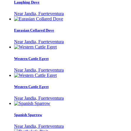
Laughing Dove
Near Jandia, Fuerteventura
Eurasian Collared Dove
Near Jandia, Fuerteventura
Western Cattle Egret
Near Jandia, Fuerteventura
Western Cattle Egret
Near Jandia, Fuerteventura
Spanish Sparrow
Near Jandia, Fuerteventura