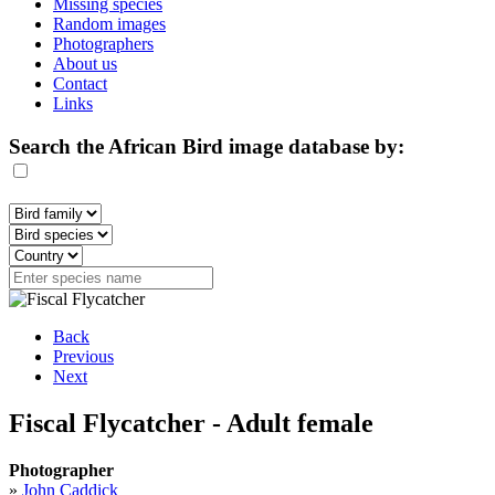
Missing species
Random images
Photographers
About us
Contact
Links
Search the African Bird image database by:
Back
Previous
Next
Fiscal Flycatcher - Adult female
Photographer
»
John Caddick