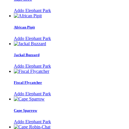
Addo Elephant Park
African Pipit
Addo Elephant Park
Jackal Buzzard
Addo Elephant Park
Fiscal Flycatcher
Addo Elephant Park
Cape Sparrow
Addo Elephant Park