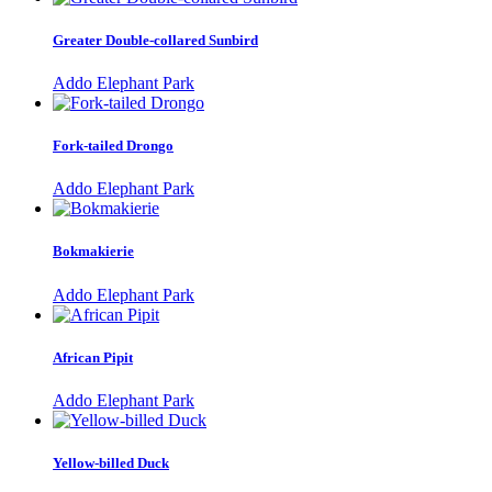
Greater Double-collared Sunbird
Addo Elephant Park
Fork-tailed Drongo
Addo Elephant Park
Bokmakierie
Addo Elephant Park
African Pipit
Addo Elephant Park
Yellow-billed Duck