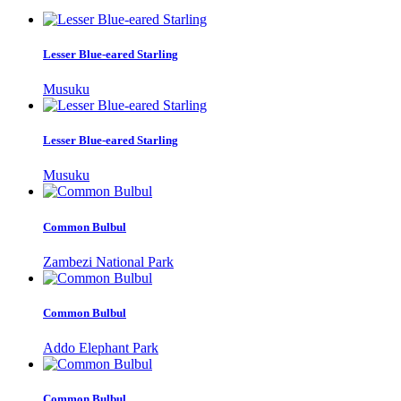
Lesser Blue-eared Starling
Musuku
Lesser Blue-eared Starling
Musuku
Common Bulbul
Zambezi National Park
Common Bulbul
Addo Elephant Park
Common Bulbul