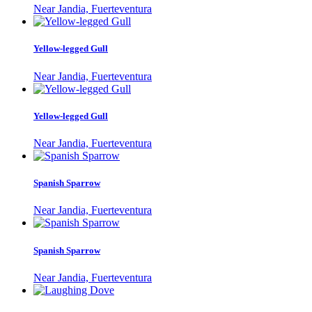
Near Jandia, Fuerteventura
Yellow-legged Gull
Near Jandia, Fuerteventura
Yellow-legged Gull
Near Jandia, Fuerteventura
Spanish Sparrow
Near Jandia, Fuerteventura
Spanish Sparrow
Near Jandia, Fuerteventura