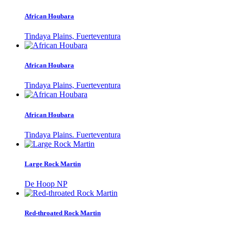
African Houbara
Tindaya Plains, Fuerteventura
African Houbara
Tindaya Plains, Fuerteventura
African Houbara
Tindaya Plains. Fuerteventura
Large Rock Martin
De Hoop NP
Red-throated Rock Martin