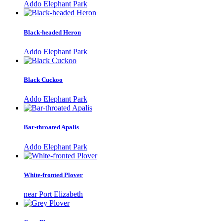
Addo Elephant Park
Black-headed Heron
Addo Elephant Park
Black Cuckoo
Addo Elephant Park
Bar-throated Apalis
Addo Elephant Park
White-fronted Plover
near Port Elizabeth