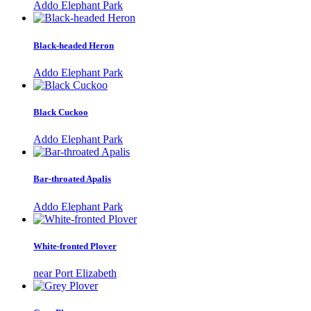
Addo Elephant Park
Black-headed Heron
Addo Elephant Park
Black Cuckoo
Addo Elephant Park
Bar-throated Apalis
Addo Elephant Park
White-fronted Plover
near Port Elizabeth