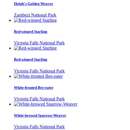
Holub's Golden Weaver
Zambezi National Park
Red-winged Starling
Victoria Falls National Park
Red-winged Starling
Victoria Falls National Park
White-fronted Bee-eater
Victoria Falls National Park
White-browed Sparrow-Weaver
Victoria Falls National Park