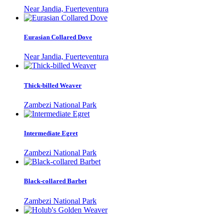
Near Jandia, Fuerteventura
Eurasian Collared Dove
Near Jandia, Fuerteventura
Thick-billed Weaver
Zambezi National Park
Intermediate Egret
Zambezi National Park
Black-collared Barbet
Zambezi National Park