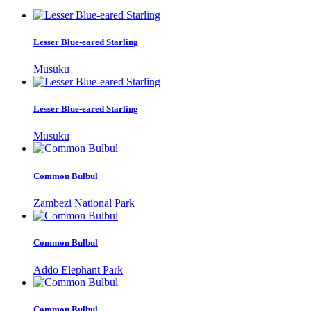
Lesser Blue-eared Starling
Musuku
Lesser Blue-eared Starling
Musuku
Common Bulbul
Zambezi National Park
Common Bulbul
Addo Elephant Park
Common Bulbul