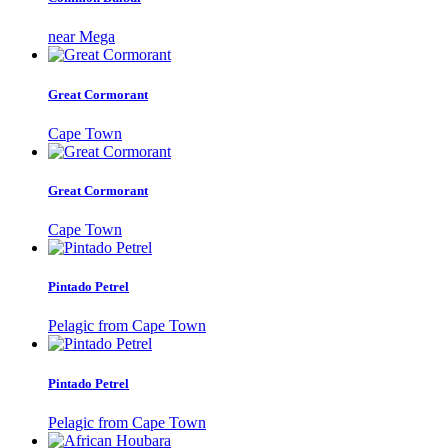
near Mega
Great Cormorant
Cape Town
Great Cormorant
Cape Town
Pintado Petrel
Pelagic from Cape Town
Pintado Petrel
Pelagic from Cape Town