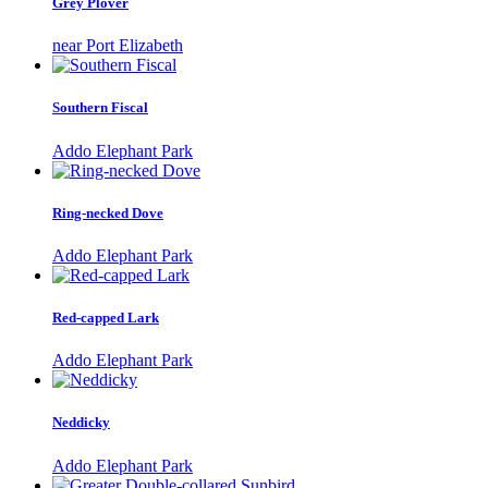
Grey Plover
near Port Elizabeth
Southern Fiscal
Addo Elephant Park
Ring-necked Dove
Addo Elephant Park
Red-capped Lark
Addo Elephant Park
Neddicky
Addo Elephant Park