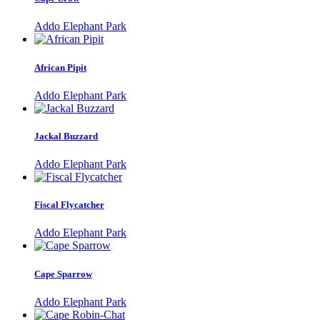
Addo Elephant Park
African Pipit
Addo Elephant Park
Jackal Buzzard
Addo Elephant Park
Fiscal Flycatcher
Addo Elephant Park
Cape Sparrow
Addo Elephant Park