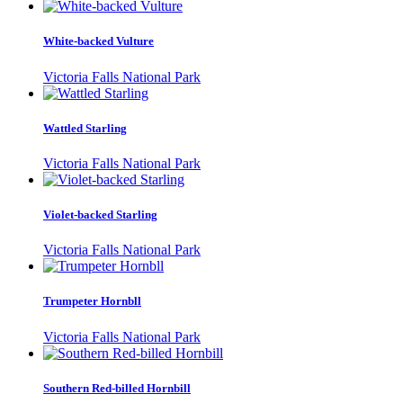
White-backed Vulture
Victoria Falls National Park
Wattled Starling
Victoria Falls National Park
Violet-backed Starling
Victoria Falls National Park
Trumpeter Hornbll
Victoria Falls National Park
Southern Red-billed Hornbill