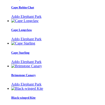
Cape Robin-Chat
Addo Elephant Park
Cape Longclaw
Addo Elephant Park
Cape Starling
Addo Elephant Park
Brimstone Canary
Addo Elephant Park
Black-winged Kite