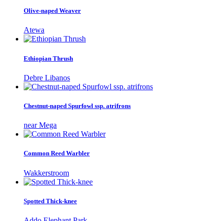
Olive-naped Weaver
Atewa
Ethiopian Thrush
Debre Libanos
Chestnut-naped Spurfowl ssp. atrifrons
near Mega
Common Reed Warbler
Wakkerstroom
Spotted Thick-knee
Addo Elephant Park