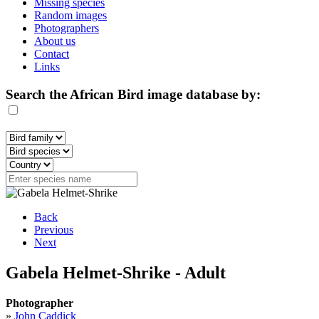
Missing species
Random images
Photographers
About us
Contact
Links
Search the African Bird image database by:
Back
Previous
Next
Gabela Helmet-Shrike - Adult
Photographer
»
John Caddick