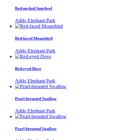
Red-necked Spurfowl
Addo Elephant Park
Red-faced Mousebird
Addo Elephant Park
Red-eyed Dove
Addo Elephant Park
Pearl-breasted Swallow
Addo Elephant Park
Pearl-breasted Swallow