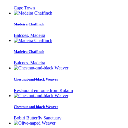
Cape Town
Madeira Chaffinch
Balcoes, Madeira
Madeira Chaffinch
Balcoes, Madeira
Chestnut-and-black Weaver
Restaurant en route from Kakum
Chestnut-and-black Weaver
Bobiri Butterfly Sanctuary