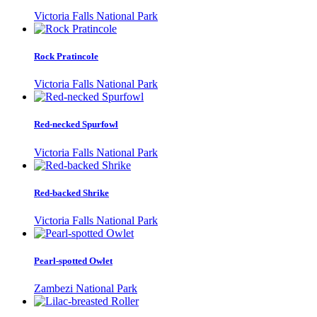
Victoria Falls National Park
Rock Pratincole
Victoria Falls National Park
Red-necked Spurfowl
Victoria Falls National Park
Red-backed Shrike
Victoria Falls National Park
Pearl-spotted Owlet
Zambezi National Park