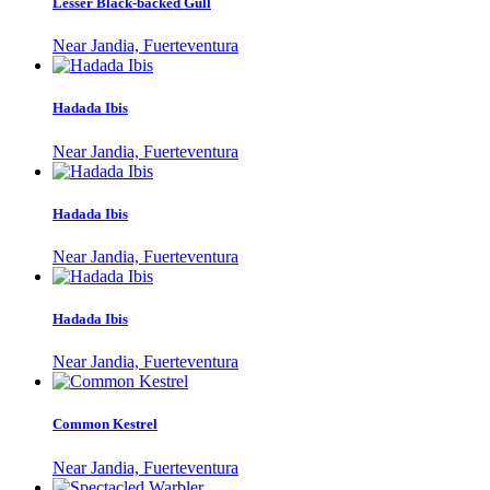
Lesser Black-backed Gull
Near Jandia, Fuerteventura
Hadada Ibis
Near Jandia, Fuerteventura
Hadada Ibis
Near Jandia, Fuerteventura
Hadada Ibis
Near Jandia, Fuerteventura
Common Kestrel
Near Jandia, Fuerteventura