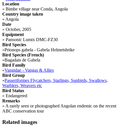
Location
»
Bimbe village near Conda, Angola
Country image taken
»
Angola
Date
»
October, 2005
Equipment
»
Pansonic Lumix DMC-FZ30
Bird Species
»
Prionops gabela - Gabela Helmetshrike
Bird Species (French)
»
Bagadais de Gabela
Bird Family
»
Vangidae - Vangas & Allies
Bird Group
»
Passeriformes Flycatchers, Starlings, Sunbirds, Swallows,
Warblers, Weavers etc
Bird Status
»
Endangered
Remarks
»
A rarely seen or photographed Angolan endemic on the recent
ABC conservation tour
Related images