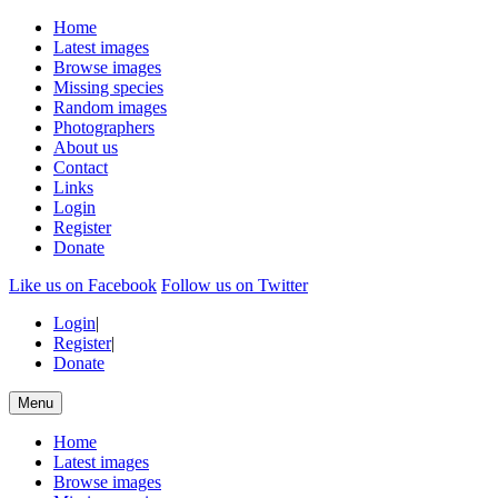
Home
Latest images
Browse images
Missing species
Random images
Photographers
About us
Contact
Links
Login
Register
Donate
Like us on Facebook
Follow us on Twitter
Login
|
Register
|
Donate
Menu
Home
Latest images
Browse images