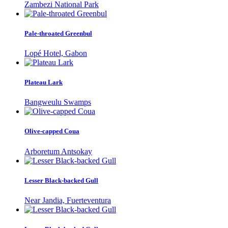
Zambezi National Park
Pale-throated Greenbul
Lopé Hotel, Gabon
Plateau Lark
Bangweulu Swamps
Olive-capped Coua
Arboretum Antsokay
Lesser Black-backed Gull
Near Jandia, Fuerteventura