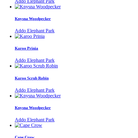
Addo Elephant Park
Knysna Woodpecker
Addo Elephant Park
Karoo Prinia
Addo Elephant Park
Karoo Scrub Robin
Addo Elephant Park
Knysna Woodpecker
Addo Elephant Park
Cape Crow