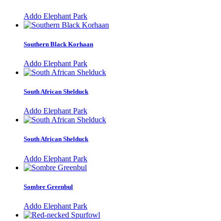
Addo Elephant Park
Southern Black Korhaan
Addo Elephant Park
South African Shelduck
Addo Elephant Park
South African Shelduck
Addo Elephant Park
Sombre Greenbul
Addo Elephant Park