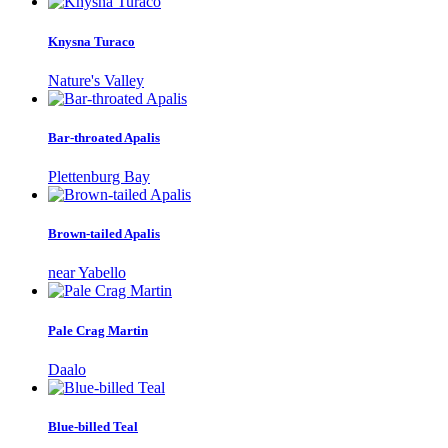
Knysna Turaco
Nature's Valley
Bar-throated Apalis
Plettenburg Bay
Brown-tailed Apalis
near Yabello
Pale Crag Martin
Daalo
Blue-billed Teal