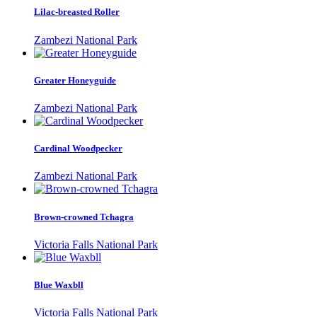
Lilac-breasted Roller
Zambezi National Park
Greater Honeyguide
Zambezi National Park
Cardinal Woodpecker
Zambezi National Park
Brown-crowned Tchagra
Victoria Falls National Park
Blue Waxbll
Victoria Falls National Park