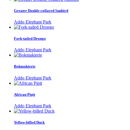
Greater Double-collared Sunbird
Addo Elephant Park
Fork-tailed Drongo
Addo Elephant Park
Bokmakierie
Addo Elephant Park
African Pipit
Addo Elephant Park
Yellow-billed Duck