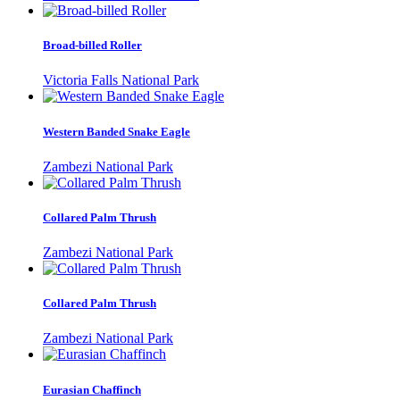
Broad-billed Roller
Victoria Falls National Park
Western Banded Snake Eagle
Zambezi National Park
Collared Palm Thrush
Zambezi National Park
Collared Palm Thrush
Zambezi National Park
Eurasian Chaffinch