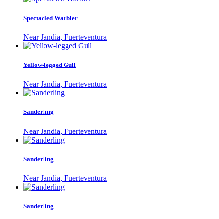
Spectacled Warbler
Near Jandia, Fuerteventura
Yellow-legged Gull
Near Jandia, Fuerteventura
Sanderling
Near Jandia, Fuerteventura
Sanderling
Near Jandia, Fuerteventura
Sanderling