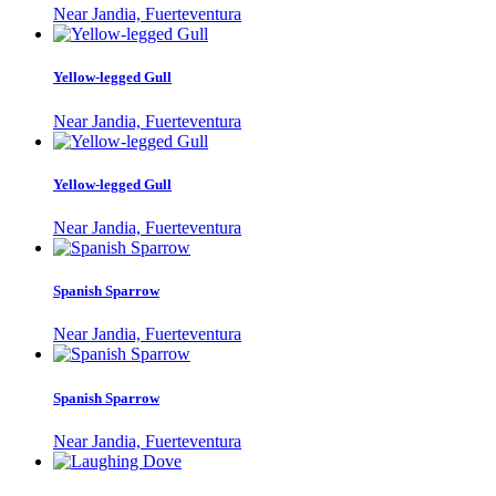
Near Jandia, Fuerteventura
Yellow-legged Gull
Near Jandia, Fuerteventura
Yellow-legged Gull
Near Jandia, Fuerteventura
Spanish Sparrow
Near Jandia, Fuerteventura
Spanish Sparrow
Near Jandia, Fuerteventura