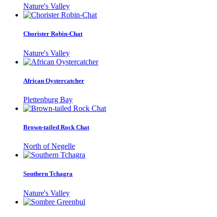
Nature's Valley
Chorister Robin-Chat
Nature's Valley
African Oystercatcher
Plettenburg Bay
Brown-tailed Rock Chat
North of Negelle
Southern Tchagra
Nature's Valley