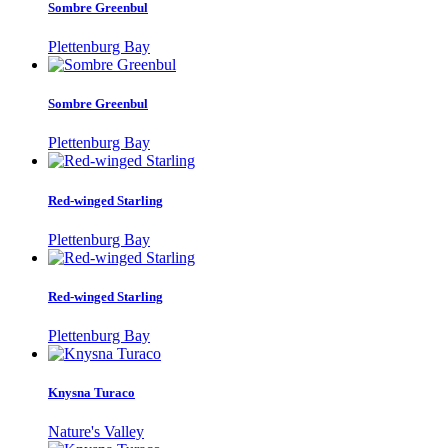
Sombre Greenbul
Plettenburg Bay
Sombre Greenbul
Plettenburg Bay
Red-winged Starling
Plettenburg Bay
Red-winged Starling
Plettenburg Bay
Knysna Turaco
Nature's Valley