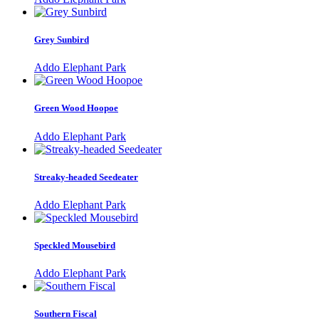
Grey Sunbird
Addo Elephant Park
Green Wood Hoopoe
Addo Elephant Park
Streaky-headed Seedeater
Addo Elephant Park
Speckled Mousebird
Addo Elephant Park
Southern Fiscal