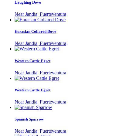
Laughing Dove
Near Jandia, Fuerteventura
Eurasian Collared Dove
Near Jandia, Fuerteventura
Western Cattle Egret
Near Jandia, Fuerteventura
Western Cattle Egret
Near Jandia, Fuerteventura
Spanish Sparrow
Near Jandia, Fuerteventura