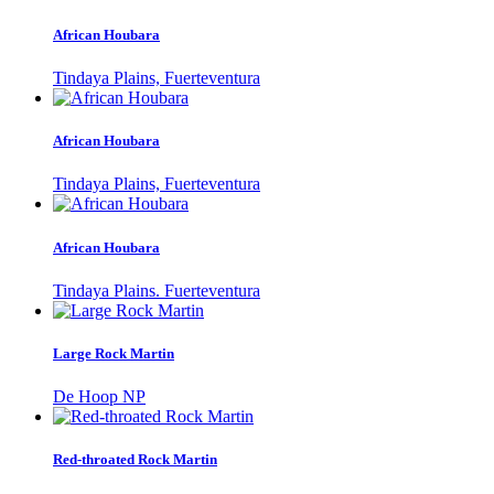
African Houbara
Tindaya Plains, Fuerteventura
African Houbara
Tindaya Plains, Fuerteventura
African Houbara
Tindaya Plains. Fuerteventura
Large Rock Martin
De Hoop NP
Red-throated Rock Martin