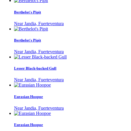
Berthelot's Pipit
Near Jandia, Fuerteventura
Berthelot's Pipit
Near Jandia, Fuerteventura
Lesser Black-backed Gull
Near Jandia, Fuerteventura
Eurasian Hoopoe
Near Jandia, Fuerteventura
Eurasian Hoopoe