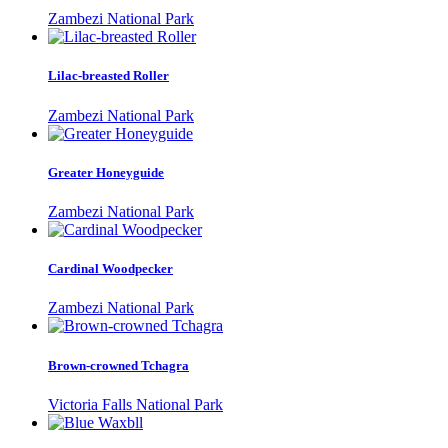
Zambezi National Park
Lilac-breasted Roller
Zambezi National Park
Greater Honeyguide
Zambezi National Park
Cardinal Woodpecker
Zambezi National Park
Brown-crowned Tchagra
Victoria Falls National Park