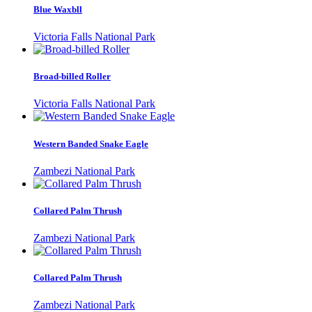
Blue Waxbll
Victoria Falls National Park
Broad-billed Roller
Victoria Falls National Park
Western Banded Snake Eagle
Zambezi National Park
Collared Palm Thrush
Zambezi National Park
Collared Palm Thrush
Zambezi National Park