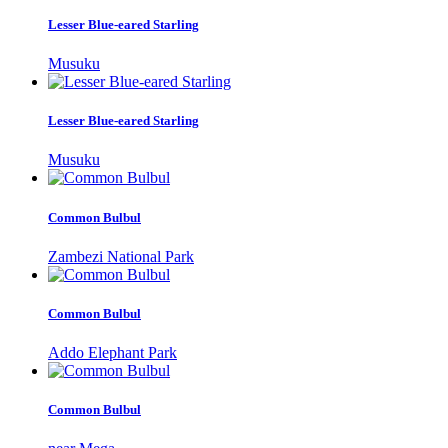
Lesser Blue-eared Starling
Musuku
Lesser Blue-eared Starling
Musuku
Common Bulbul
Zambezi National Park
Common Bulbul
Addo Elephant Park
Common Bulbul