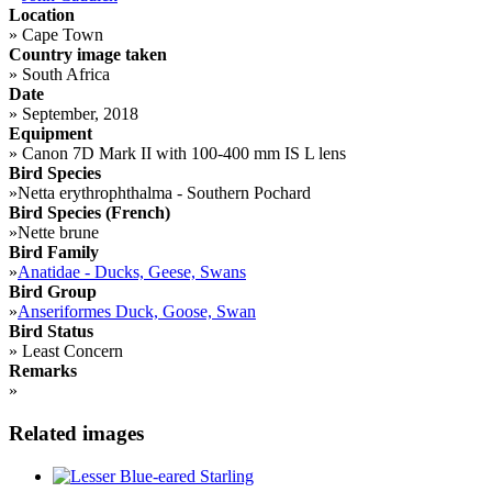
Location
»
Cape Town
Country image taken
»
South Africa
Date
»
September, 2018
Equipment
»
Canon 7D Mark II with 100-400 mm IS L lens
Bird Species
»
Netta erythrophthalma - Southern Pochard
Bird Species (French)
»
Nette brune
Bird Family
»
Anatidae - Ducks, Geese, Swans
Bird Group
»
Anseriformes Duck, Goose, Swan
Bird Status
»
Least Concern
Remarks
»
Related images