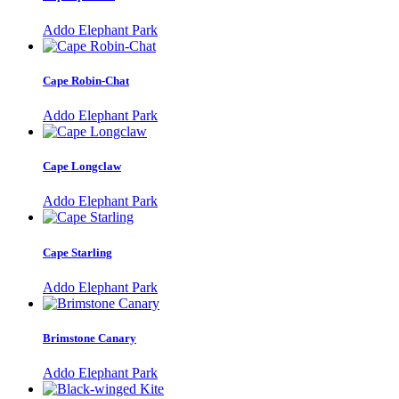
Addo Elephant Park
Cape Robin-Chat
Addo Elephant Park
Cape Longclaw
Addo Elephant Park
Cape Starling
Addo Elephant Park
Brimstone Canary
Addo Elephant Park