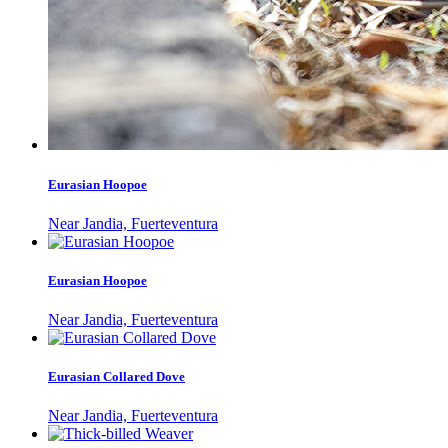
Eurasian Hoopoe
Near Jandia, Fuerteventura
Eurasian Hoopoe
Near Jandia, Fuerteventura
Eurasian Collared Dove
Near Jandia, Fuerteventura