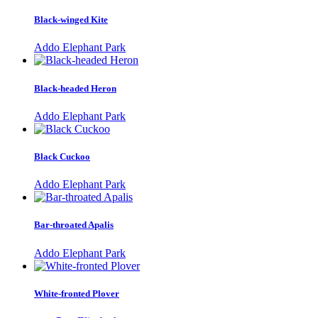
Black-winged Kite
Addo Elephant Park
Black-headed Heron
Addo Elephant Park
Black Cuckoo
Addo Elephant Park
Bar-throated Apalis
Addo Elephant Park
White-fronted Plover