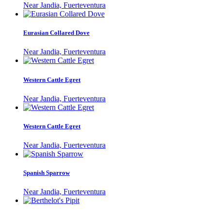
Near Jandia, Fuerteventura
Eurasian Collared Dove
Near Jandia, Fuerteventura
Western Cattle Egret
Near Jandia, Fuerteventura
Western Cattle Egret
Near Jandia, Fuerteventura
Spanish Sparrow
Near Jandia, Fuerteventura