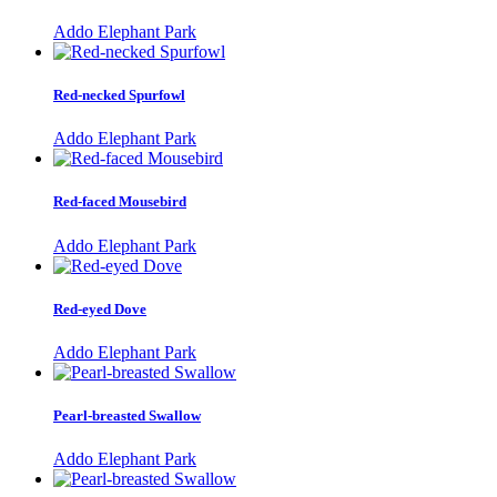
Addo Elephant Park
Red-necked Spurfowl
Addo Elephant Park
Red-faced Mousebird
Addo Elephant Park
Red-eyed Dove
Addo Elephant Park
Pearl-breasted Swallow
Addo Elephant Park