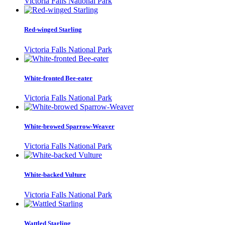
Victoria Falls National Park
Red-winged Starling
Victoria Falls National Park
White-fronted Bee-eater
Victoria Falls National Park
White-browed Sparrow-Weaver
Victoria Falls National Park
White-backed Vulture
Victoria Falls National Park
Wattled Starling