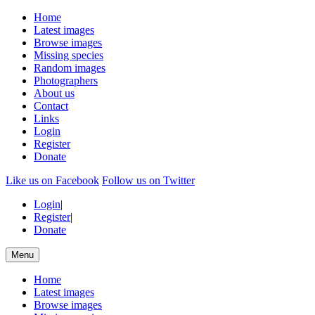
Home
Latest images
Browse images
Missing species
Random images
Photographers
About us
Contact
Links
Login
Register
Donate
Like us on Facebook
Follow us on Twitter
Login
|
Register
|
Donate
Menu
Home
Latest images
Browse images