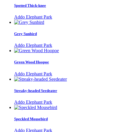
Spotted Thick-knee
Addo Elephant Park
Grey Sunbird
Addo Elephant Park
Green Wood Hoopoe
Addo Elephant Park
Streaky-headed Seedeater
Addo Elephant Park
Speckled Mousebird
Addo Elephant Park