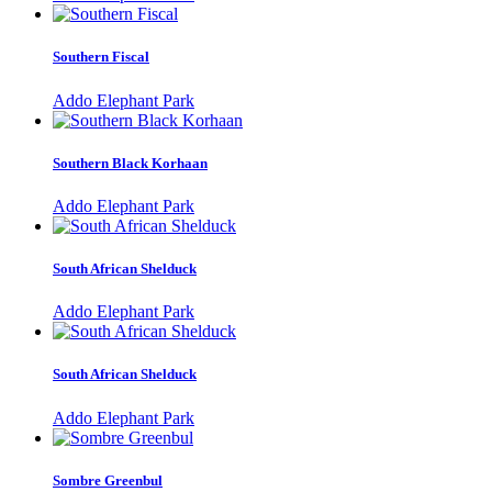
Southern Fiscal
Addo Elephant Park
Southern Black Korhaan
Addo Elephant Park
South African Shelduck
Addo Elephant Park
South African Shelduck
Addo Elephant Park
Sombre Greenbul