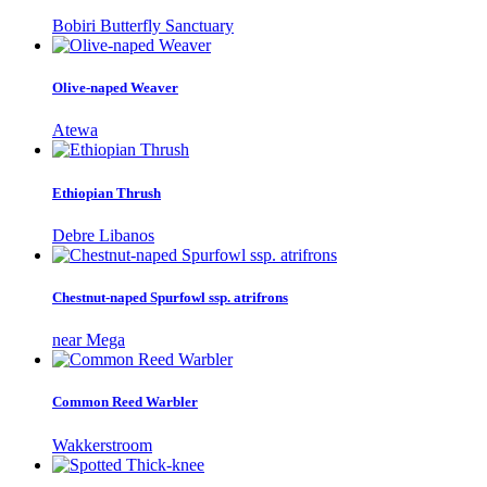
Bobiri Butterfly Sanctuary
Olive-naped Weaver
Atewa
Ethiopian Thrush
Debre Libanos
Chestnut-naped Spurfowl ssp. atrifrons
near Mega
Common Reed Warbler
Wakkerstroom