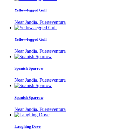
Yellow-legged Gull
Near Jandia, Fuerteventura
Yellow-legged Gull
Near Jandia, Fuerteventura
Spanish Sparrow
Near Jandia, Fuerteventura
Spanish Sparrow
Near Jandia, Fuerteventura
Laughing Dove