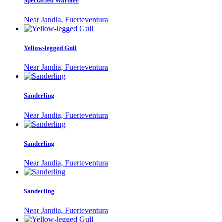
Spectacled Warbler
Near Jandia, Fuerteventura
Yellow-legged Gull
Near Jandia, Fuerteventura
Sanderling
Near Jandia, Fuerteventura
Sanderling
Near Jandia, Fuerteventura
Sanderling
Near Jandia, Fuerteventura