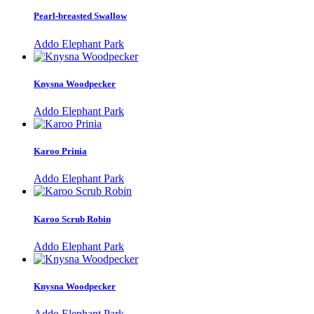
Pearl-breasted Swallow
Addo Elephant Park
Knysna Woodpecker
Addo Elephant Park
Karoo Prinia
Addo Elephant Park
Karoo Scrub Robin
Addo Elephant Park
Knysna Woodpecker
Addo Elephant Park