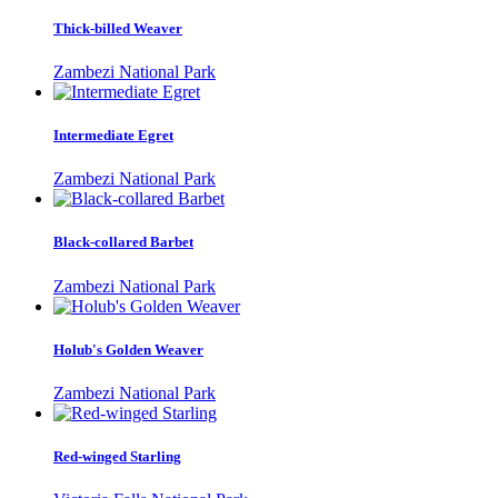
Thick-billed Weaver
Zambezi National Park
Intermediate Egret
Zambezi National Park
Black-collared Barbet
Zambezi National Park
Holub's Golden Weaver
Zambezi National Park
Red-winged Starling