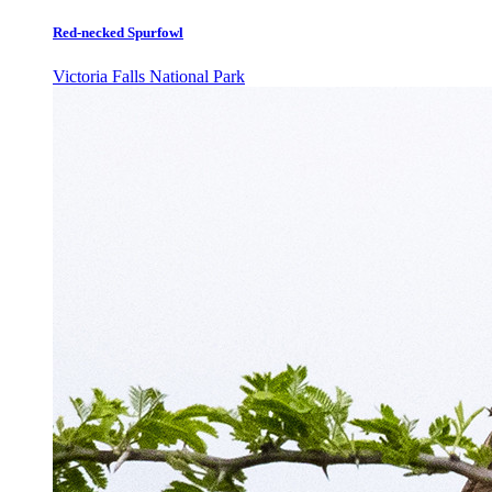
Red-necked Spurfowl
Victoria Falls National Park