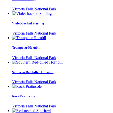
Victoria Falls National Park
Violet-backed Starling
Victoria Falls National Park
Trumpeter Hornbll
Victoria Falls National Park
Southern Red-billed Hornbill
Victoria Falls National Park
Rock Pratincole
Victoria Falls National Park