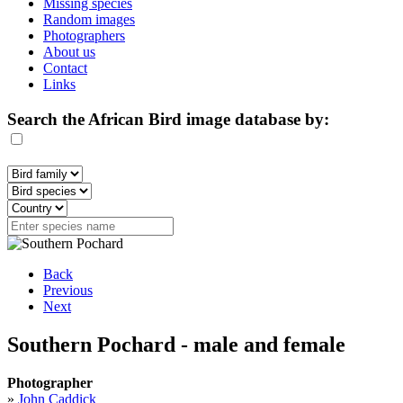
Missing species
Random images
Photographers
About us
Contact
Links
Search the African Bird image database by:
Back
Previous
Next
Southern Pochard - male and female
Photographer
»
John Caddick