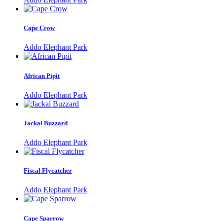
Cape Crow
Addo Elephant Park
African Pipit
Addo Elephant Park
Jackal Buzzard
Addo Elephant Park
Fiscal Flycatcher
Addo Elephant Park
Cape Sparrow