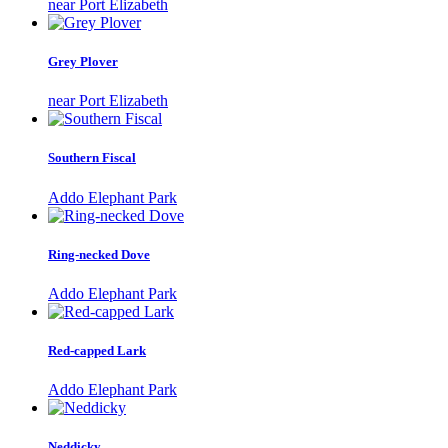
near Port Elizabeth
Grey Plover
near Port Elizabeth
Southern Fiscal
Addo Elephant Park
Ring-necked Dove
Addo Elephant Park
Red-capped Lark
Addo Elephant Park
Neddicky