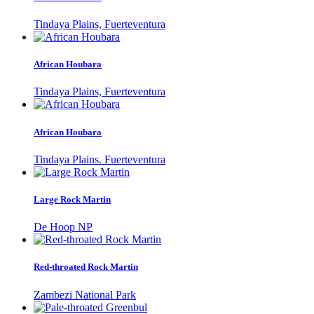
Tindaya Plains, Fuerteventura
African Houbara
Tindaya Plains, Fuerteventura
African Houbara
Tindaya Plains. Fuerteventura
Large Rock Martin
De Hoop NP
Red-throated Rock Martin
Zambezi National Park