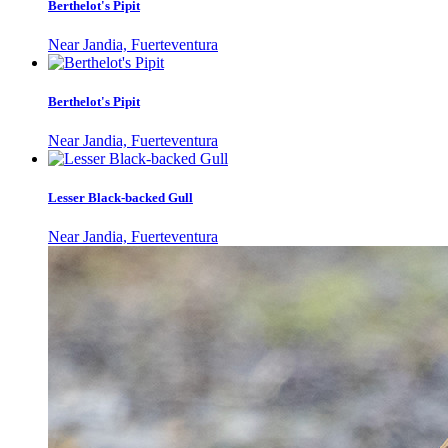
Berthelot's Pipit
Near Jandia, Fuerteventura
Berthelot's Pipit
Near Jandia, Fuerteventura
Lesser Black-backed Gull
Near Jandia, Fuerteventura