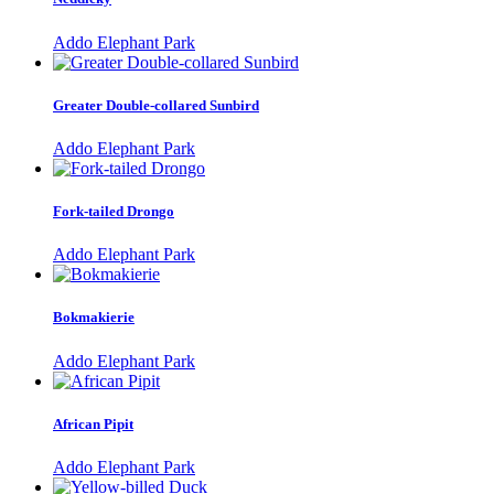
Addo Elephant Park
Greater Double-collared Sunbird
Addo Elephant Park
Fork-tailed Drongo
Addo Elephant Park
Bokmakierie
Addo Elephant Park
African Pipit
Addo Elephant Park