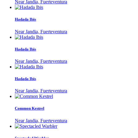
Near Jandia, Fuerteventura
Hadada Ibis
Near Jandia, Fuerteventura
Hadada Ibis
Near Jandia, Fuerteventura
Hadada Ibis
Near Jandia, Fuerteventura
Common Kestrel
Near Jandia, Fuerteventura