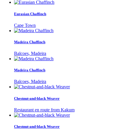
Eurasian Chaffinch
Cape Town
Madeira Chaffinch
Balcoes, Madeira
Madeira Chaffinch
Balcoes, Madeira
Chestnut-and-black Weaver
Restaurant en route from Kakum
Chestnut-and-black Weaver