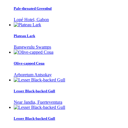
Pale-throated Greenbul
Lopé Hotel, Gabon
Plateau Lark
Bangweulu Swamps
Olive-capped Coua
Arboretum Antsokay
Lesser Black-backed Gull
Near Jandia, Fuerteventura
Lesser Black-backed Gull