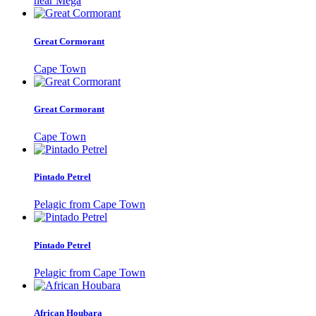
near Mega
Great Cormorant
Cape Town
Great Cormorant
Cape Town
Pintado Petrel
Pelagic from Cape Town
Pintado Petrel
Pelagic from Cape Town
African Houbara