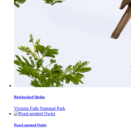
Red-backed Shrike
Victoria Falls National Park
Pearl-spotted Owlet