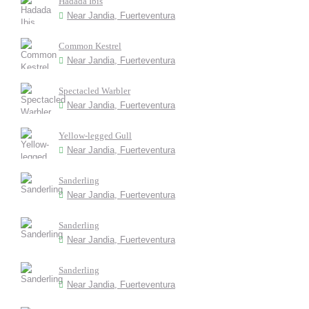
Hadada Ibis
Near Jandia, Fuerteventura
Common Kestrel
Near Jandia, Fuerteventura
Spectacled Warbler
Near Jandia, Fuerteventura
Yellow-legged Gull
Near Jandia, Fuerteventura
Sanderling
Near Jandia, Fuerteventura
Sanderling
Near Jandia, Fuerteventura
Sanderling
Near Jandia, Fuerteventura