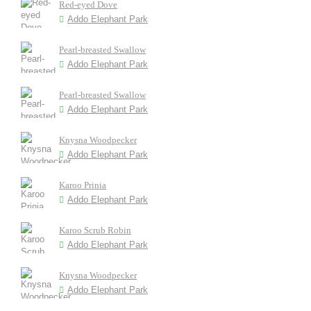
Red-eyed Dove
Addo Elephant Park
Pearl-breasted Swallow
Addo Elephant Park
Pearl-breasted Swallow
Addo Elephant Park
Knysna Woodpecker
Addo Elephant Park
Karoo Prinia
Addo Elephant Park
Karoo Scrub Robin
Addo Elephant Park
Knysna Woodpecker
Addo Elephant Park