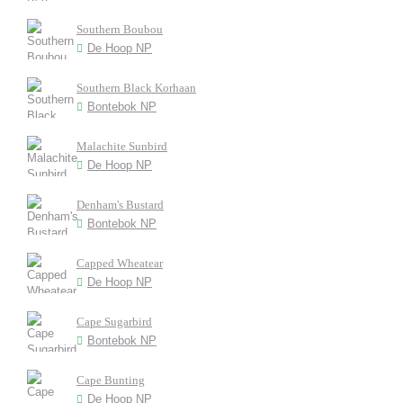
Southern Boubou
De Hoop NP
Southern Black Korhaan
Bontebok NP
Malachite Sunbird
De Hoop NP
Denham's Bustard
Bontebok NP
Capped Wheatear
De Hoop NP
Cape Sugarbird
Bontebok NP
Cape Bunting
De Hoop NP