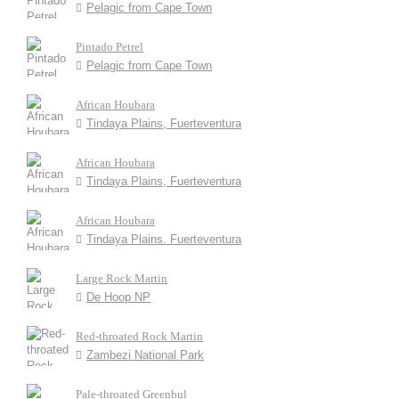
Pelagic from Cape Town
Pintado Petrel
Pelagic from Cape Town
African Houbara
Tindaya Plains, Fuerteventura
African Houbara
Tindaya Plains, Fuerteventura
African Houbara
Tindaya Plains. Fuerteventura
Large Rock Martin
De Hoop NP
Red-throated Rock Martin
Zambezi National Park
Pale-throated Greenbul