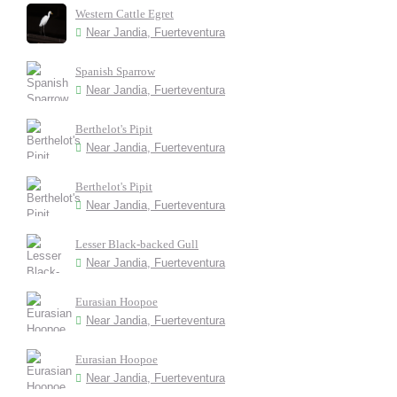
Western Cattle Egret
Near Jandia, Fuerteventura
Spanish Sparrow
Near Jandia, Fuerteventura
Berthelot's Pipit
Near Jandia, Fuerteventura
Berthelot's Pipit
Near Jandia, Fuerteventura
Lesser Black-backed Gull
Near Jandia, Fuerteventura
Eurasian Hoopoe
Near Jandia, Fuerteventura
Eurasian Hoopoe
Near Jandia, Fuerteventura