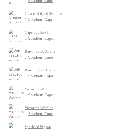
Southern Cape
Greater Striped Swallow
Southern Cape
Cape Spurfowl
Southern Cape
Bar-throated Apalis
Southern Cape
Bar-throated Apalis
Southern Cape
Victorin's Warbler
Southern Cape
Victorin's Warbler
Southern Cape
Speckled Pigeon