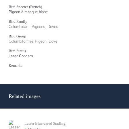
Bird Species (French)
Pigeon à masque blanc
Bird Family
Columbidae - Pigeons, Doves
Bird Group
Columbiformes Pigeon, Dove
Bird Status
Least Concern
Remarks
Related images
Lesser Blue-eared Starling