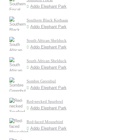
Addo Elephant Park
Southern Black Korhaan
Addo Elephant Park
South African Shelduck
Addo Elephant Park
South African Shelduck
Addo Elephant Park
Sombre Greenbul
Addo Elephant Park
Red-necked Spurfowl
Addo Elephant Park
Red-faced Mousebird
Addo Elephant Park