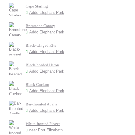
Cape Starling
Addo Elephant Park
Brimstone Canary
Addo Elephant Park
Black-winged Kite
Addo Elephant Park
Black-headed Heron
Addo Elephant Park
Black Cuckoo
Addo Elephant Park
Bar-throated Apalis
Addo Elephant Park
White-fronted Plover
near Port Elizabeth