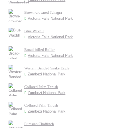
Brown-crowned Tchagra
Victoria Falls National Park
Blue Waxbll
Victoria Falls National Park
Broad-billed Roller
Victoria Falls National Park
Western Banded Snake Eagle
Zambezi National Park
Collared Palm Thrush
Zambezi National Park
Collared Palm Thrush
Zambezi National Park
Eurasian Chaffinch