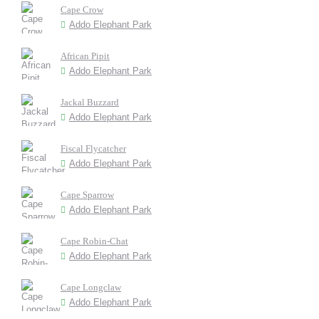
Cape Crow
Addo Elephant Park
African Pipit
Addo Elephant Park
Jackal Buzzard
Addo Elephant Park
Fiscal Flycatcher
Addo Elephant Park
Cape Sparrow
Addo Elephant Park
Cape Robin-Chat
Addo Elephant Park
Cape Longclaw
Addo Elephant Park