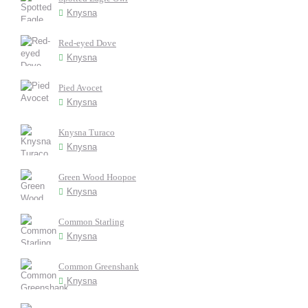
Knysna
Red-eyed Dove
Knysna
Pied Avocet
Knysna
Knysna Turaco
Knysna
Green Wood Hoopoe
Knysna
Common Starling
Knysna
Common Greenshank
Knysna