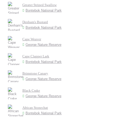
Greater Striped Swallow
Bontebok National Park
Denham's Bustard
Bontebok National Park
Cape Weaver
George Nature Reserve
Cape Clapper Lark
Bontebok National Park
Brimstone Canary
George Nature Reserve
Black Crake
George Nature Reserve
African Stonechat
Bontebok National Park