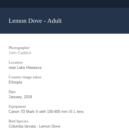
Lemon Dove - Adult
Photographer
John Caddick
Location
near Lake Hawassa
Country image taken
Ethiopia
Date
January, 2018
Equipment
Canon 7D Mark II with 100-400 mm IS L lens
Bird Species
Columba larvata - Lemon Dove