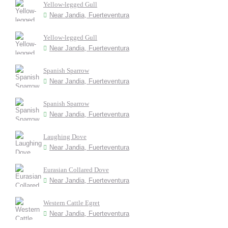
Yellow-legged Gull
Near Jandia, Fuerteventura
Yellow-legged Gull
Near Jandia, Fuerteventura
Spanish Sparrow
Near Jandia, Fuerteventura
Spanish Sparrow
Near Jandia, Fuerteventura
Laughing Dove
Near Jandia, Fuerteventura
Eurasian Collared Dove
Near Jandia, Fuerteventura
Western Cattle Egret
Near Jandia, Fuerteventura