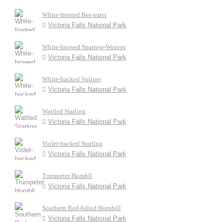
White-fronted Bee-eater
Victoria Falls National Park
White-browed Sparrow-Weaver
Victoria Falls National Park
White-backed Vulture
Victoria Falls National Park
Wattled Starling
Victoria Falls National Park
Violet-backed Starling
Victoria Falls National Park
Trumpeter Hornbll
Victoria Falls National Park
Southern Red-billed Hornbill
Victoria Falls National Park