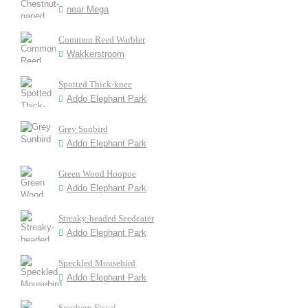
near Mega
Common Reed Warbler
Wakkerstroom
Spotted Thick-knee
Addo Elephant Park
Grey Sunbird
Addo Elephant Park
Green Wood Hoopoe
Addo Elephant Park
Streaky-headed Seedeater
Addo Elephant Park
Speckled Mousebird
Addo Elephant Park
Southern Fiscal