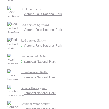
Rock Pratincole
Victoria Falls National Park
Red-necked Spurfowl
Victoria Falls National Park
Red-backed Shrike
Victoria Falls National Park
Pearl-spotted Owlet
Zambezi National Park
Lilac-breasted Roller
Zambezi National Park
Greater Honeyguide
Zambezi National Park
Cardinal Woodpecker
Zambezi National Park