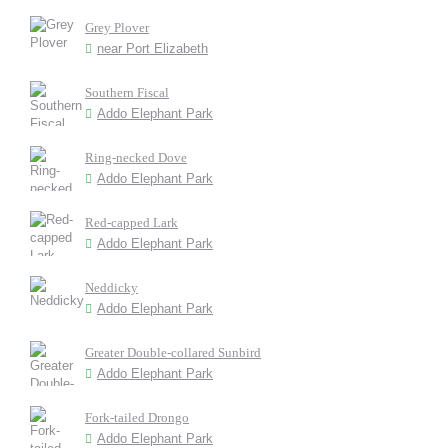
Grey Plover
near Port Elizabeth
Southern Fiscal
Addo Elephant Park
Ring-necked Dove
Addo Elephant Park
Red-capped Lark
Addo Elephant Park
Neddicky
Addo Elephant Park
Greater Double-collared Sunbird
Addo Elephant Park
Fork-tailed Drongo
Addo Elephant Park