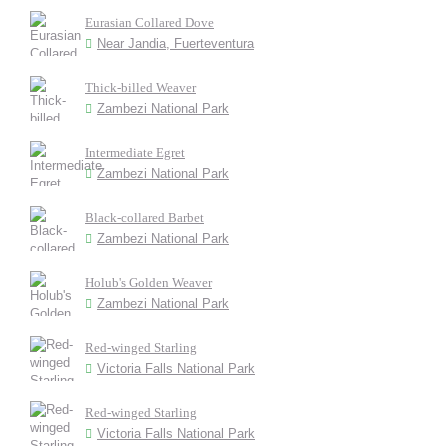
Eurasian Collared Dove
Near Jandia, Fuerteventura
Thick-billed Weaver
Zambezi National Park
Intermediate Egret
Zambezi National Park
Black-collared Barbet
Zambezi National Park
Holub's Golden Weaver
Zambezi National Park
Red-winged Starling
Victoria Falls National Park
Red-winged Starling
Victoria Falls National Park