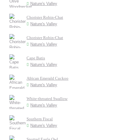
Nature's Valley
Chorister Robin-Chat
Nature's Valley
Chorister Robin-Chat
Nature's Valley
Cape Batis
Nature's Valley
African Emerald Cuckoo
Nature's Valley
White-throated Swallow
Nature's Valley
Southern Fiscal
Nature's Valley
Spotted Eagle Owl