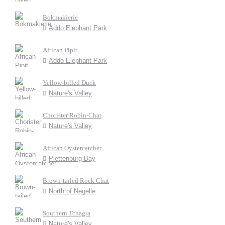
Bokmakierie
Addo Elephant Park
African Pipit
Addo Elephant Park
Yellow-billed Duck
Nature's Valley
Chorister Robin-Chat
Nature's Valley
African Oystercatcher
Plettenburg Bay
Brown-tailed Rock Chat
North of Negelle
Southern Tchagra
Nature's Valley