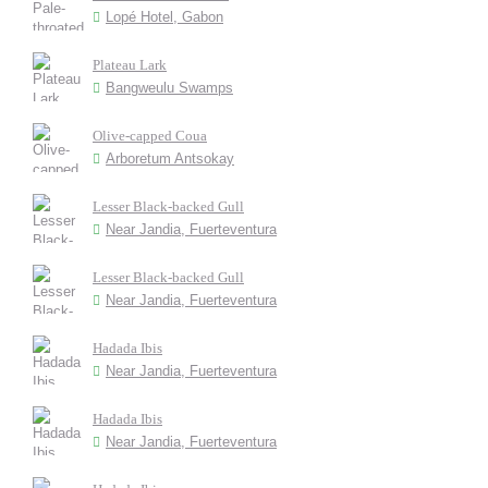
Lopé Hotel, Gabon
Plateau Lark
Bangweulu Swamps
Olive-capped Coua
Arboretum Antsokay
Lesser Black-backed Gull
Near Jandia, Fuerteventura
Lesser Black-backed Gull
Near Jandia, Fuerteventura
Hadada Ibis
Near Jandia, Fuerteventura
Hadada Ibis
Near Jandia, Fuerteventura