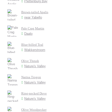
Plettenburg Bay
Brown-tailed Apalis
near Yabello
Pale Crag Martin
Daalo
Blue-billed Teal
Wakkerstroom
Olive Thrush
Nature's Valley
Narina Trogon
Nature's Valley
Ring-necked Dove
Nature's Valley
Olive Woodpecker