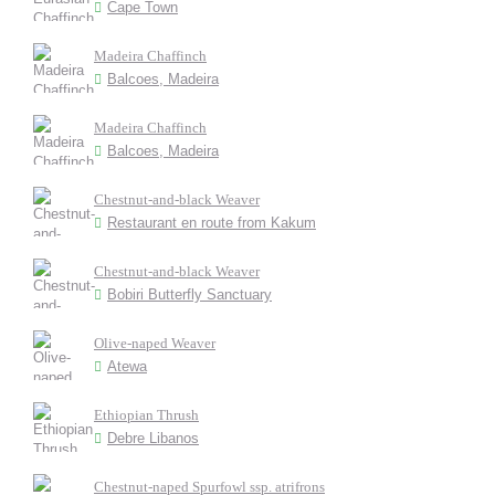
Cape Town
Madeira Chaffinch
Balcoes, Madeira
Madeira Chaffinch
Balcoes, Madeira
Chestnut-and-black Weaver
Restaurant en route from Kakum
Chestnut-and-black Weaver
Bobiri Butterfly Sanctuary
Olive-naped Weaver
Atewa
Ethiopian Thrush
Debre Libanos
Chestnut-naped Spurfowl ssp. atrifrons