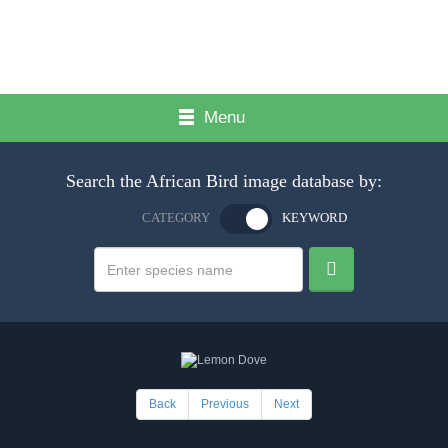
Menu
Search the African Bird image database by:
CATEGORY
KEYWORD
Back
Previous
Next