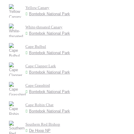
Yellow Canary
Bontebok National Park
White-throated Canary
Bontebok National Park
Cape Bulbul
Bontebok National Park
Cape Clapper Lark
Bontebok National Park
Cape Grassbird
Bontebok National Park
Cape Robin Chat
Bontebok National Park
Southern Red Bishop
De Hoop NP