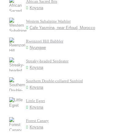
African Sacred Ibis
Knysna
Western Subalpine Warbler
Cafe Yasmina, near Erfoud, Morocco
Rwenzori Hill Babbler
Nyungwe
Streaky-headed Seedeater
Knysna
Southern Double-collared Sunbird
Knysna
Little Egret
Knysna
Forest Canary
Knysna