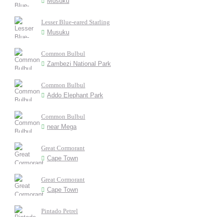
Musuku
Lesser Blue-eared Starling
Musuku
Common Bulbul
Zambezi National Park
Common Bulbul
Addo Elephant Park
Common Bulbul
near Mega
Great Cormorant
Cape Town
Great Cormorant
Cape Town
Pintado Petrel