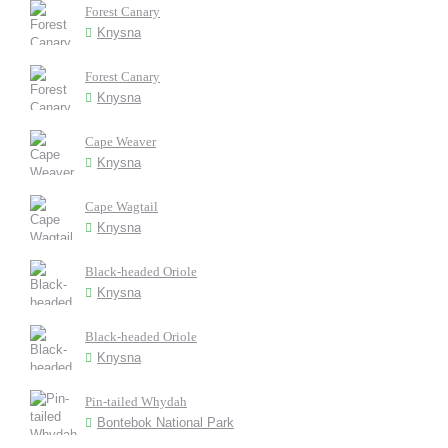
Forest Canary
Knysna
Forest Canary
Knysna
Cape Weaver
Knysna
Cape Wagtail
Knysna
Black-headed Oriole
Knysna
Black-headed Oriole
Knysna
Pin-tailed Whydah
Bontebok National Park