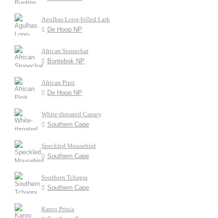
Agulhas Long-billed Lark
De Hoop NP
African Stonechat
Bontebok NP
African Pipit
De Hoop NP
White-throated Canary
Southern Cape
Speckled Mousebird
Southern Cape
Southern Tchagra
Southern Cape
Karoo Prinia