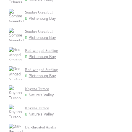
Sombre Greenbul
Plettenburg Bay
Sombre Greenbul
Plettenburg Bay
Red-winged Starling
Plettenburg Bay
Red-winged Starling
Plettenburg Bay
Knysna Turaco
Nature's Valley
Knysna Turaco
Nature's Valley
Bar-throated Apalis