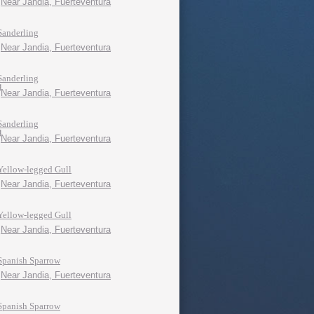
Near Jandia, Fuerteventura
Sanderling
Near Jandia, Fuerteventura
Sanderling
Near Jandia, Fuerteventura
Sanderling
Near Jandia, Fuerteventura
Yellow-legged Gull
Near Jandia, Fuerteventura
Yellow-legged Gull
Near Jandia, Fuerteventura
Spanish Sparrow
Near Jandia, Fuerteventura
Spanish Sparrow