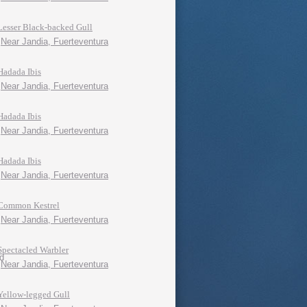
Lesser Black-backed Gull
Near Jandia, Fuerteventura
Hadada Ibis
Near Jandia, Fuerteventura
Hadada Ibis
Near Jandia, Fuerteventura
Hadada Ibis
Near Jandia, Fuerteventura
Common Kestrel
Near Jandia, Fuerteventura
Spectacled Warbler
Near Jandia, Fuerteventura
Yellow-legged Gull