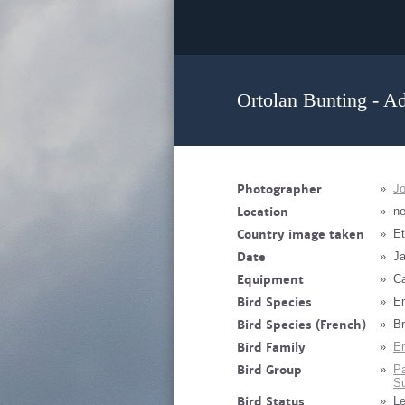
Ortolan Bunting - Ad
Photographer
»
J
Location
»
n
Country image taken
»
Et
Date
»
Ja
Equipment
»
Ca
Bird Species
»
Em
Bird Species (French)
»
Br
Bird Family
»
Em
Bird Group
»
Pa
Su
Bird Status
»
Le