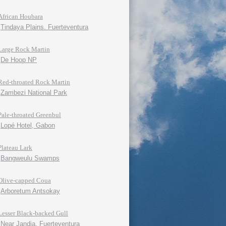
African Houbara
Tindaya Plains. Fuerteventura
Large Rock Martin
De Hoop NP
Red-throated Rock Martin
Zambezi National Park
Pale-throated Greenbul
Lopé Hotel, Gabon
Plateau Lark
Bangweulu Swamps
Olive-capped Coua
Arboretum Antsokay
Lesser Black-backed Gull
Near Jandia, Fuerteventura