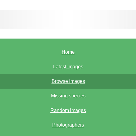
Home
Latest images
Browse images
Missing species
Random images
Photographers