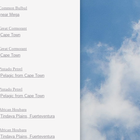
Common Bulbul
near Mega
Great Cormorant
Cape Town
Great Cormorant
Cape Town
Pintado Petrel
Pelagic from Cape Town
Pintado Petrel
Pelagic from Cape Town
African Houbara
Tindaya Plains, Fuerteventura
African Houbara
Tindaya Plains, Fuerteventura