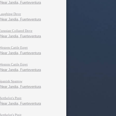
Near Jandia, Fuerteventura
Laughing Dove
Near Jandia, Fuerteventura
Eurasian Collared Dove
Near Jandia, Fuerteventura
Western Cattle Egret
Near Jandia, Fuerteventura
Western Cattle Egret
Near Jandia, Fuerteventura
Spanish Sparrow
Near Jandia, Fuerteventura
Berthelot's Pipit
Near Jandia, Fuerteventura
Berthelot's Pipit