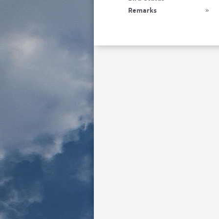
Remarks
»