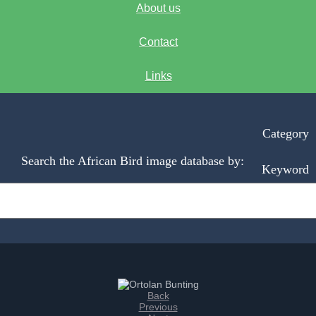
About us
Contact
Links
Category
Search the African Bird image database by:
Keyword
Back
Previous