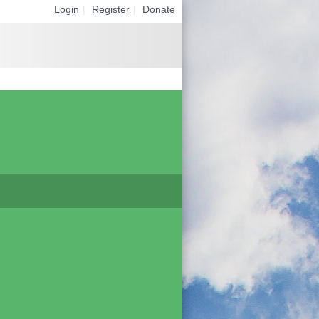
Login
|
Register
|
Donate