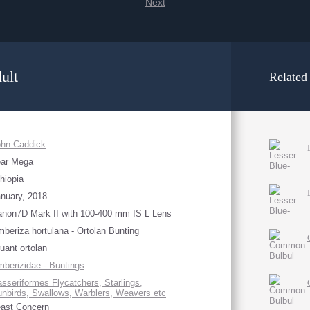
Next
ult
Related
ohn Caddick
ear Mega
hiopia
nuary, 2018
non7D Mark II with 100-400 mm IS L Lens
beriza hortulana - Ortolan Bunting
uant ortolan
berizidae - Buntings
sseriformes Flycatchers, Starlings,
nbirds, Swallows, Warblers, Weavers etc
ast Concern