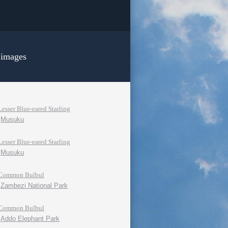
 images
Lesser Blue-eared Starling
Musuku
Lesser Blue-eared Starling
Musuku
Common Bulbul
Zambezi National Park
Common Bulbul
Addo Elephant Park