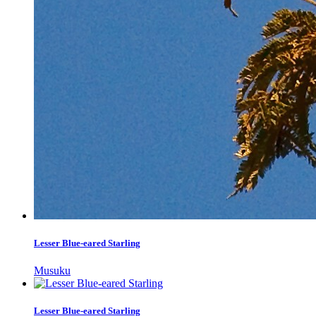
Lesser Blue-eared Starling
Musuku
Lesser Blue-eared Starling