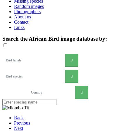
Missing species
Random images
Photographers
About us
Contact
Links
Search the African Bird image database by:
Bird family
Bird species
Country
Back
Previous
Next