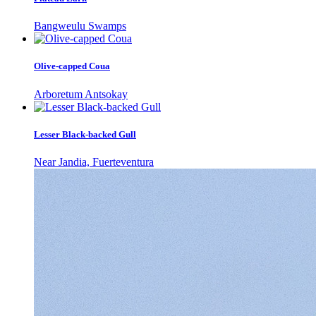
Bangweulu Swamps
Olive-capped Coua
Arboretum Antsokay
Lesser Black-backed Gull
Near Jandia, Fuerteventura