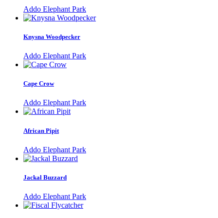
Addo Elephant Park
Knysna Woodpecker
Addo Elephant Park
Cape Crow
Addo Elephant Park
African Pipit
Addo Elephant Park
Jackal Buzzard
Addo Elephant Park