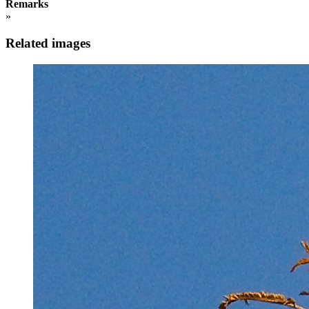
Remarks
»
Related images