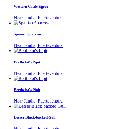
Western Cattle Egret
Near Jandia, Fuerteventura
Spanish Sparrow
Near Jandia, Fuerteventura
Berthelot's Pipit
Near Jandia, Fuerteventura
Berthelot's Pipit
Near Jandia, Fuerteventura
Lesser Black-backed Gull
Near Jandia, Fuerteventura