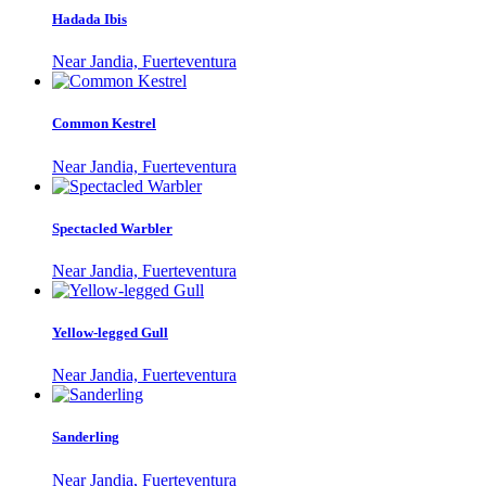
Hadada Ibis
Near Jandia, Fuerteventura
Common Kestrel
Near Jandia, Fuerteventura
Spectacled Warbler
Near Jandia, Fuerteventura
Yellow-legged Gull
Near Jandia, Fuerteventura
Sanderling
Near Jandia, Fuerteventura