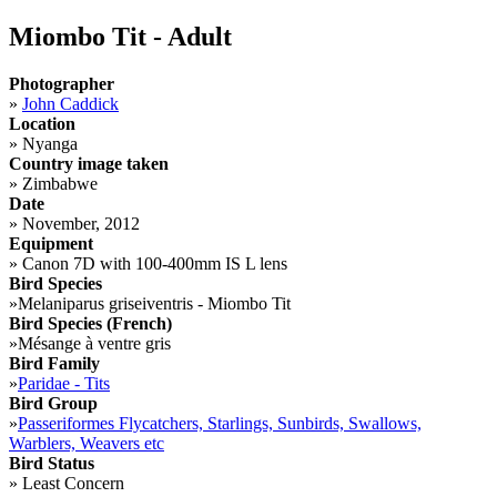
Miombo Tit - Adult
Photographer
»
John Caddick
Location
»
Nyanga
Country image taken
»
Zimbabwe
Date
»
November, 2012
Equipment
»
Canon 7D with 100-400mm IS L lens
Bird Species
»
Melaniparus griseiventris - Miombo Tit
Bird Species (French)
»
Mésange à ventre gris
Bird Family
»
Paridae - Tits
Bird Group
»
Passeriformes Flycatchers, Starlings, Sunbirds, Swallows,
Warblers, Weavers etc
Bird Status
»
Least Concern