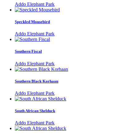
Addo Elephant Park
Speckled Mousebird
Addo Elephant Park
Southern Fiscal
Addo Elephant Park
Southern Black Korhaan
Addo Elephant Park
South African Shelduck
Addo Elephant Park