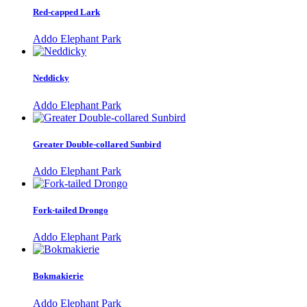
Red-capped Lark
Addo Elephant Park
Neddicky
Addo Elephant Park
Greater Double-collared Sunbird
Addo Elephant Park
Fork-tailed Drongo
Addo Elephant Park
Bokmakierie
Addo Elephant Park