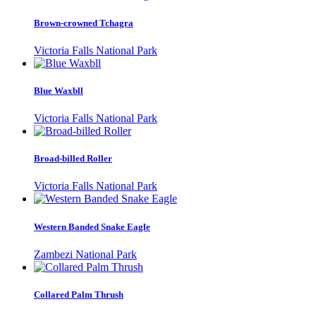
Brown-crowned Tchagra
Victoria Falls National Park
Blue Waxbll
Victoria Falls National Park
Broad-billed Roller
Victoria Falls National Park
Western Banded Snake Eagle
Zambezi National Park
Collared Palm Thrush