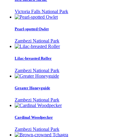
Victoria Falls National Park
Pearl-spotted Owlet
Zambezi National Park
Lilac-breasted Roller
Zambezi National Park
Greater Honeyguide
Zambezi National Park
Cardinal Woodpecker
Zambezi National Park