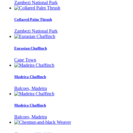
Zambezi National Park
Collared Palm Thrush
Zambezi National Park
Eurasian Chaffinch
Cape Town
Madeira Chaffinch
Balcoes, Madeira
Madeira Chaffinch
Balcoes, Madeira