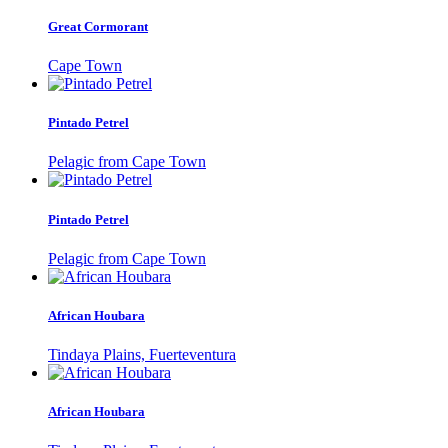
Great Cormorant
Cape Town
Pintado Petrel
Pelagic from Cape Town
Pintado Petrel
Pelagic from Cape Town
African Houbara
Tindaya Plains, Fuerteventura
African Houbara