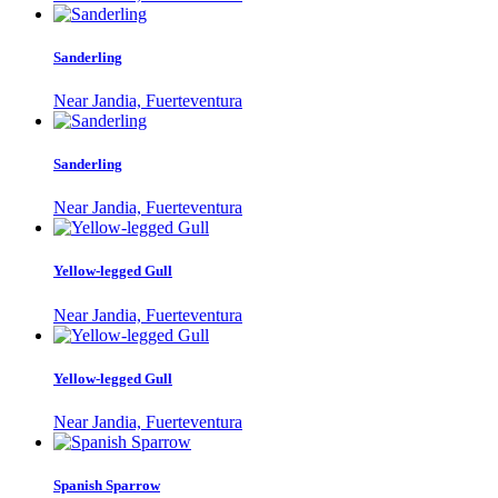
Sanderling
Near Jandia, Fuerteventura
Sanderling
Near Jandia, Fuerteventura
Yellow-legged Gull
Near Jandia, Fuerteventura
Yellow-legged Gull
Near Jandia, Fuerteventura
Spanish Sparrow