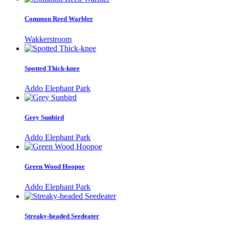
Common Reed Warbler
Wakkerstroom
Spotted Thick-knee
Addo Elephant Park
Grey Sunbird
Addo Elephant Park
Green Wood Hoopoe
Addo Elephant Park
Streaky-headed Seedeater