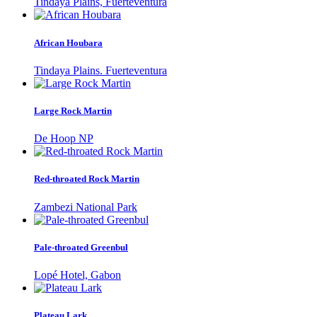
Tindaya Plains, Fuerteventura
African Houbara
Tindaya Plains. Fuerteventura
Large Rock Martin
De Hoop NP
Red-throated Rock Martin
Zambezi National Park
Pale-throated Greenbul
Lopé Hotel, Gabon
Plateau Lark