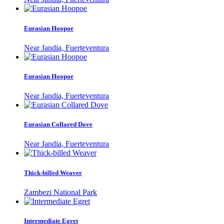
Eurasian Hoopoe
Near Jandia, Fuerteventura
Eurasian Hoopoe
Near Jandia, Fuerteventura
Eurasian Collared Dove
Near Jandia, Fuerteventura
Thick-billed Weaver
Zambezi National Park
Intermediate Egret