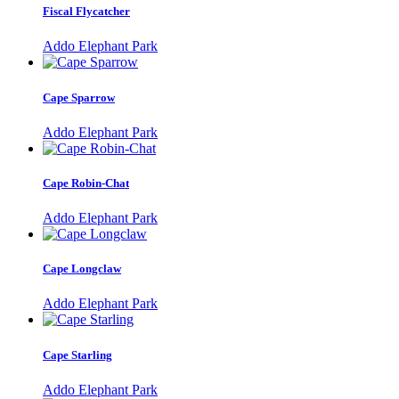
Fiscal Flycatcher
Addo Elephant Park
Cape Sparrow
Addo Elephant Park
Cape Robin-Chat
Addo Elephant Park
Cape Longclaw
Addo Elephant Park
Cape Starling
Addo Elephant Park