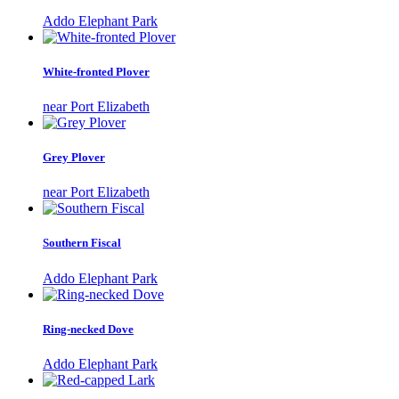
Addo Elephant Park
White-fronted Plover
near Port Elizabeth
Grey Plover
near Port Elizabeth
Southern Fiscal
Addo Elephant Park
Ring-necked Dove
Addo Elephant Park