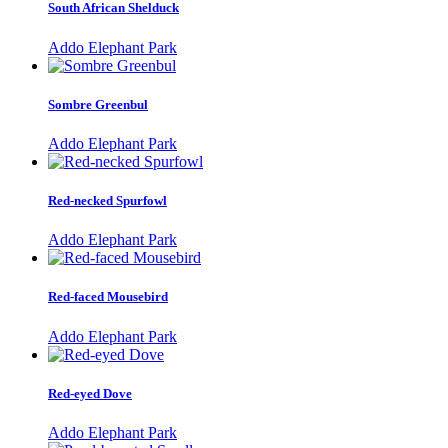
South African Shelduck
Addo Elephant Park
Sombre Greenbul
Addo Elephant Park
Red-necked Spurfowl
Addo Elephant Park
Red-faced Mousebird
Addo Elephant Park
Red-eyed Dove
Addo Elephant Park