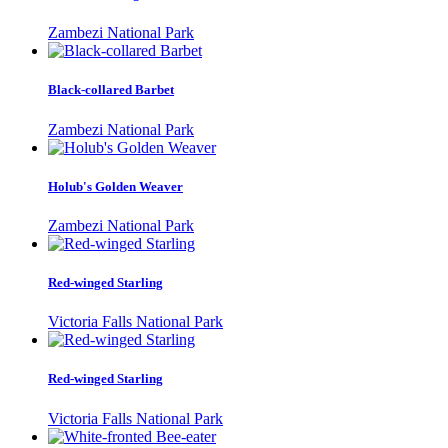
Zambezi National Park
Black-collared Barbet
Zambezi National Park
Holub's Golden Weaver
Zambezi National Park
Red-winged Starling
Victoria Falls National Park
Red-winged Starling
Victoria Falls National Park