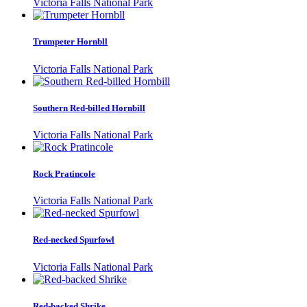
Victoria Falls National Park
Trumpeter Hornbll
Victoria Falls National Park
Southern Red-billed Hornbill
Victoria Falls National Park
Rock Pratincole
Victoria Falls National Park
Red-necked Spurfowl
Victoria Falls National Park
Red-backed Shrike