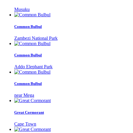
Musuku
Common Bulbul
Zambezi National Park
Common Bulbul
Addo Elephant Park
Common Bulbul
near Mega
Great Cormorant
Cape Town