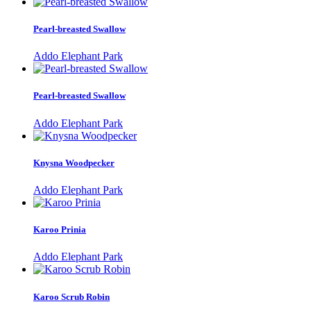
Pearl-breasted Swallow
Addo Elephant Park
Pearl-breasted Swallow
Addo Elephant Park
Knysna Woodpecker
Addo Elephant Park
Karoo Prinia
Addo Elephant Park
Karoo Scrub Robin