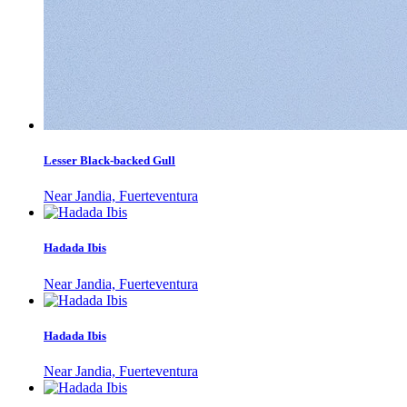
Lesser Black-backed Gull
Near Jandia, Fuerteventura
Hadada Ibis
Near Jandia, Fuerteventura
Hadada Ibis
Near Jandia, Fuerteventura