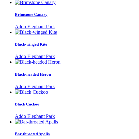
Brimstone Canary
Addo Elephant Park
Black-winged Kite
Addo Elephant Park
Black-headed Heron
Addo Elephant Park
Black Cuckoo
Addo Elephant Park
Bar-throated Apalis