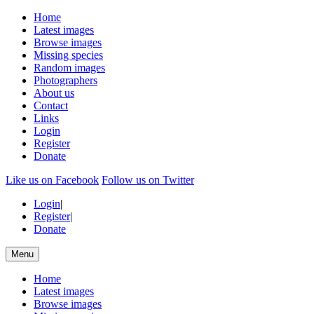
Home
Latest images
Browse images
Missing species
Random images
Photographers
About us
Contact
Links
Login
Register
Donate
Like us on Facebook
Follow us on Twitter
Login
|
Register
|
Donate
Menu
Home
Latest images
Browse images