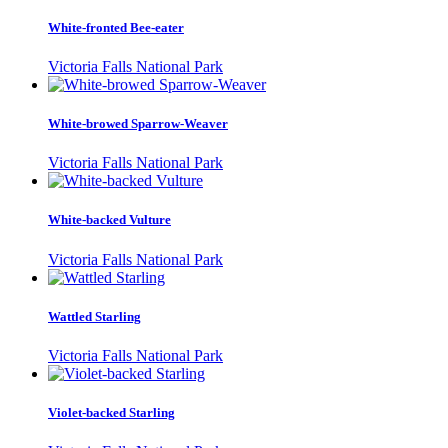
White-fronted Bee-eater
Victoria Falls National Park
White-browed Sparrow-Weaver
Victoria Falls National Park
White-backed Vulture
Victoria Falls National Park
Wattled Starling
Victoria Falls National Park
Violet-backed Starling