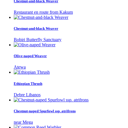
Chestnut-and-black Weaver
Restaurant en route from Kakum
Chestnut-and-black Weaver
Bobiri Butterfly Sanctuary
Olive-naped Weaver
Atewa
Ethiopian Thrush
Debre Libanos
Chestnut-naped Spurfowl ssp. atrifrons
near Mega