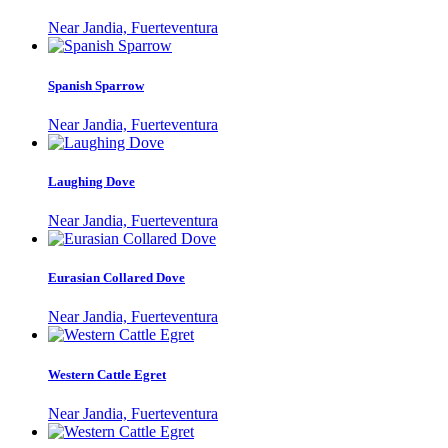
Near Jandia, Fuerteventura
Spanish Sparrow
Near Jandia, Fuerteventura
Laughing Dove
Near Jandia, Fuerteventura
Eurasian Collared Dove
Near Jandia, Fuerteventura
Western Cattle Egret
Near Jandia, Fuerteventura