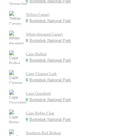
Bontebok National Park
Yellow Canary
Bontebok National Park
White-throated Canary
Bontebok National Park
Cape Bulbul
Bontebok National Park
Cape Clapper Lark
Bontebok National Park
Cape Grassbird
Bontebok National Park
Cape Robin Chat
Bontebok National Park
Southern Red Bishop