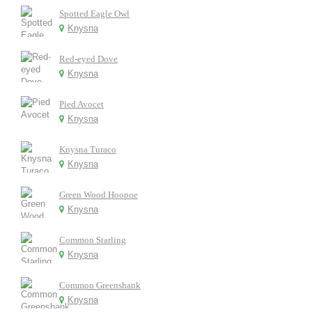
Spotted Eagle Owl
Knysna
Red-eyed Dove
Knysna
Pied Avocet
Knysna
Knysna Turaco
Knysna
Green Wood Hoopoe
Knysna
Common Starling
Knysna
Common Greenshank
Knysna