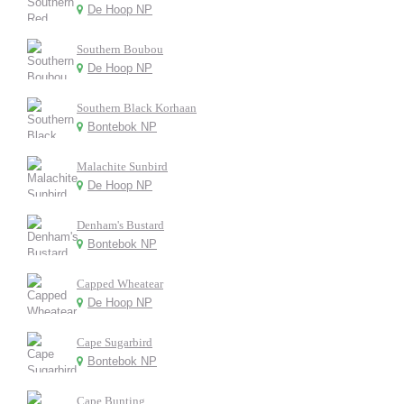
De Hoop NP
Southern Boubou
De Hoop NP
Southern Black Korhaan
Bontebok NP
Malachite Sunbird
De Hoop NP
Denham's Bustard
Bontebok NP
Capped Wheatear
De Hoop NP
Cape Sugarbird
Bontebok NP
Cape Bunting