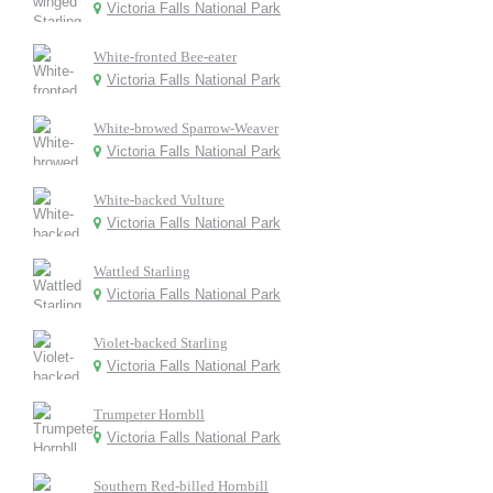
Victoria Falls National Park
White-fronted Bee-eater
Victoria Falls National Park
White-browed Sparrow-Weaver
Victoria Falls National Park
White-backed Vulture
Victoria Falls National Park
Wattled Starling
Victoria Falls National Park
Violet-backed Starling
Victoria Falls National Park
Trumpeter Hornbll
Victoria Falls National Park
Southern Red-billed Hornbill