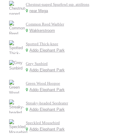
Chestnut-naped Spurfowl ssp. atrifrons
near Mega
Common Reed Warbler
Wakkerstroom
Spotted Thick-knee
Addo Elephant Park
Grey Sunbird
Addo Elephant Park
Green Wood Hoopoe
Addo Elephant Park
Streaky-headed Seedeater
Addo Elephant Park
Speckled Mousebird
Addo Elephant Park