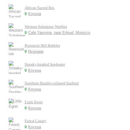
African Sacred Ibis
Knysna
Western Subalpine Warbler
Cafe Yasmina, near Erfoud, Morocco
Rwenzori Hill Babbler
Nyungwe
Streaky-headed Seedeater
Knysna
Southern Double-collared Sunbird
Knysna
Little Egret
Knysna
Forest Canary
Knysna