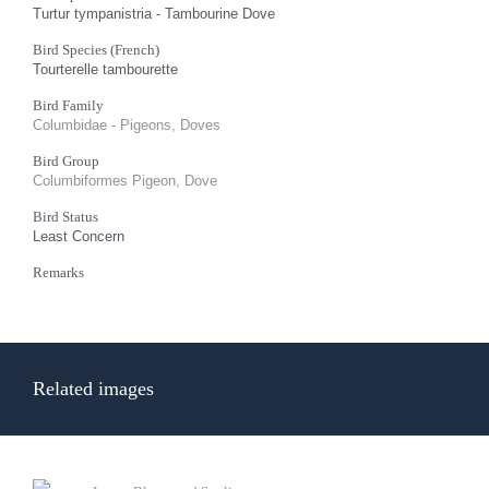
Turtur tympanistria - Tambourine Dove
Bird Species (French)
Tourterelle tambourette
Bird Family
Columbidae - Pigeons, Doves
Bird Group
Columbiformes Pigeon, Dove
Bird Status
Least Concern
Remarks
Related images