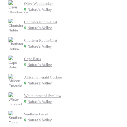
Olive Woodpecker
Nature's Valley
Chorister Robin-Chat
Nature's Valley
Chorister Robin-Chat
Nature's Valley
Cape Batis
Nature's Valley
African Emerald Cuckoo
Nature's Valley
White-throated Swallow
Nature's Valley
Southern Fiscal
Nature's Valley