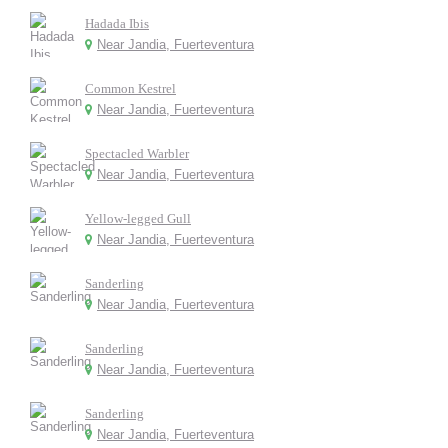
Hadada Ibis
Near Jandia, Fuerteventura
Common Kestrel
Near Jandia, Fuerteventura
Spectacled Warbler
Near Jandia, Fuerteventura
Yellow-legged Gull
Near Jandia, Fuerteventura
Sanderling
Near Jandia, Fuerteventura
Sanderling
Near Jandia, Fuerteventura
Sanderling
Near Jandia, Fuerteventura