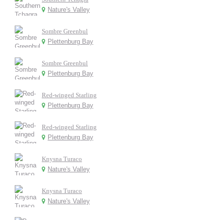
Nature's Valley
Sombre Greenbul
Plettenburg Bay
Sombre Greenbul
Plettenburg Bay
Red-winged Starling
Plettenburg Bay
Red-winged Starling
Plettenburg Bay
Knysna Turaco
Nature's Valley
Knysna Turaco
Nature's Valley