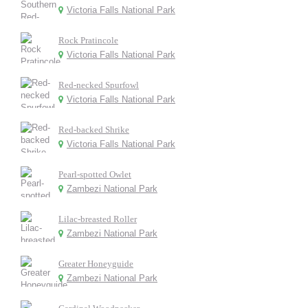
Victoria Falls National Park
Rock Pratincole
Victoria Falls National Park
Red-necked Spurfowl
Victoria Falls National Park
Red-backed Shrike
Victoria Falls National Park
Pearl-spotted Owlet
Zambezi National Park
Lilac-breasted Roller
Zambezi National Park
Greater Honeyguide
Zambezi National Park