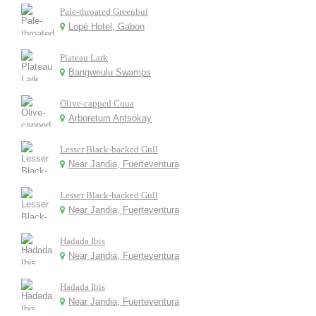
Pale-throated Greenbul
Lopé Hotel, Gabon
Plateau Lark
Bangweulu Swamps
Olive-capped Coua
Arboretum Antsokay
Lesser Black-backed Gull
Near Jandia, Fuerteventura
Lesser Black-backed Gull
Near Jandia, Fuerteventura
Hadada Ibis
Near Jandia, Fuerteventura
Hadada Ibis
Near Jandia, Fuerteventura