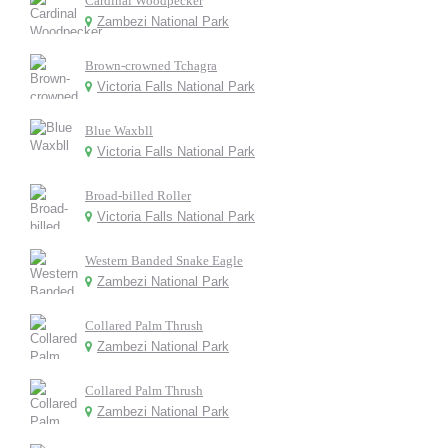
Cardinal Woodpecker
Zambezi National Park
Brown-crowned Tchagra
Victoria Falls National Park
Blue Waxbll
Victoria Falls National Park
Broad-billed Roller
Victoria Falls National Park
Western Banded Snake Eagle
Zambezi National Park
Collared Palm Thrush
Zambezi National Park
Collared Palm Thrush
Zambezi National Park