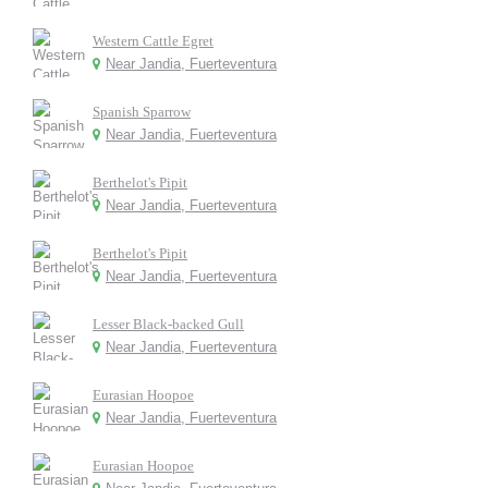
Western Cattle Egret
Near Jandia, Fuerteventura
Spanish Sparrow
Near Jandia, Fuerteventura
Berthelot's Pipit
Near Jandia, Fuerteventura
Berthelot's Pipit
Near Jandia, Fuerteventura
Lesser Black-backed Gull
Near Jandia, Fuerteventura
Eurasian Hoopoe
Near Jandia, Fuerteventura
Eurasian Hoopoe