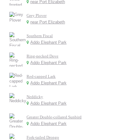
near Port Elizabeth
Grey Plover
near Port Elizabeth
Southern Fiscal
Addo Elephant Park
Ring-necked Dove
Addo Elephant Park
Red-capped Lark
Addo Elephant Park
Neddicky
Addo Elephant Park
Greater Double-collared Sunbird
Addo Elephant Park
Fork-tailed Drongo