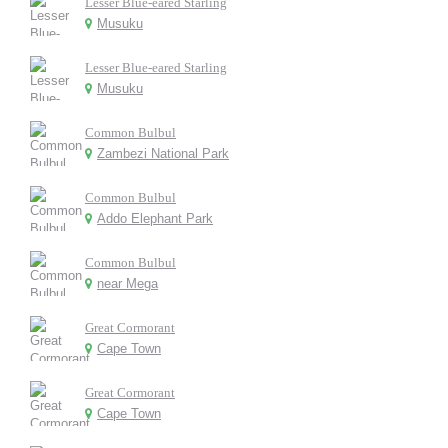
Lesser Blue-eared Starling
Musuku
Lesser Blue-eared Starling
Musuku
Common Bulbul
Zambezi National Park
Common Bulbul
Addo Elephant Park
Common Bulbul
near Mega
Great Cormorant
Cape Town
Great Cormorant
Cape Town