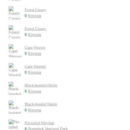
Forest Canary
Knysna
Forest Canary
Knysna
Cape Weaver
Knysna
Cape Wagtail
Knysna
Black-headed Oriole
Knysna
Black-headed Oriole
Knysna
Pin-tailed Whydah
Bontebok National Park