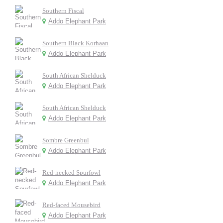
Southern Fiscal
Addo Elephant Park
Southern Black Korhaan
Addo Elephant Park
South African Shelduck
Addo Elephant Park
South African Shelduck
Addo Elephant Park
Sombre Greenbul
Addo Elephant Park
Red-necked Spurfowl
Addo Elephant Park
Red-faced Mousebird
Addo Elephant Park