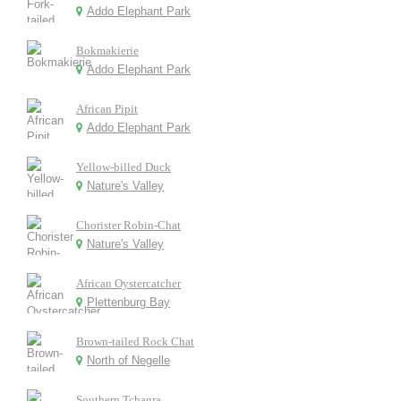
Addo Elephant Park
Bokmakierie
Addo Elephant Park
African Pipit
Addo Elephant Park
Yellow-billed Duck
Nature's Valley
Chorister Robin-Chat
Nature's Valley
African Oystercatcher
Plettenburg Bay
Brown-tailed Rock Chat
North of Negelle
Southern Tchagra