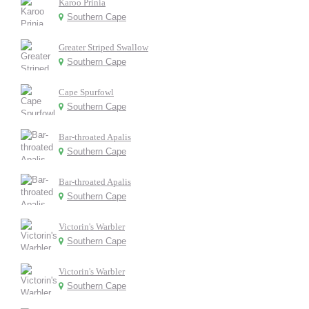
Karoo Prinia
Southern Cape
Greater Striped Swallow
Southern Cape
Cape Spurfowl
Southern Cape
Bar-throated Apalis
Southern Cape
Bar-throated Apalis
Southern Cape
Victorin's Warbler
Southern Cape
Victorin's Warbler
Southern Cape