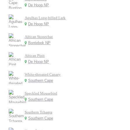
De Hoop NP
Agulhas Long-billed Lark
De Hoop NP
African Stonechat
Bontebok NP
African Pipit
De Hoop NP
White-throated Canary
Southern Cape
Speckled Mousebird
Southern Cape
Southern Tchagra
Southern Cape