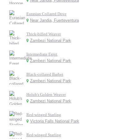
Near Jandia, Fuerteventura
Eurasian Collared Dove
Near Jandia, Fuerteventura
Thick-billed Weaver
Zambezi National Park
Intermediate Egret
Zambezi National Park
Black-collared Barbet
Zambezi National Park
Holub's Golden Weaver
Zambezi National Park
Red-winged Starling
Victoria Falls National Park
Red-winged Starling