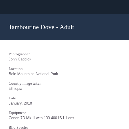
Tambourine Dove - Adult
Photographer
John Caddick
Location
Bale Mountains National Park
Country image taken
Ethiopia
Date
January, 2018
Equipment
Canon 7D Mk II with 100-400 IS L Lens
Bird Species