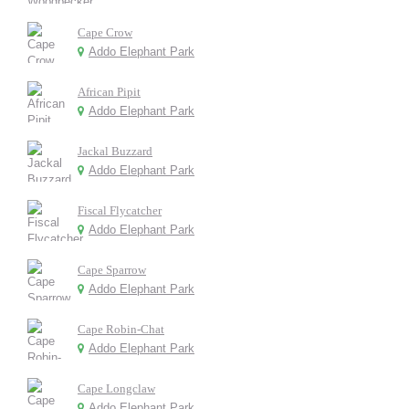
Cape Crow
Addo Elephant Park
African Pipit
Addo Elephant Park
Jackal Buzzard
Addo Elephant Park
Fiscal Flycatcher
Addo Elephant Park
Cape Sparrow
Addo Elephant Park
Cape Robin-Chat
Addo Elephant Park
Cape Longclaw
Addo Elephant Park