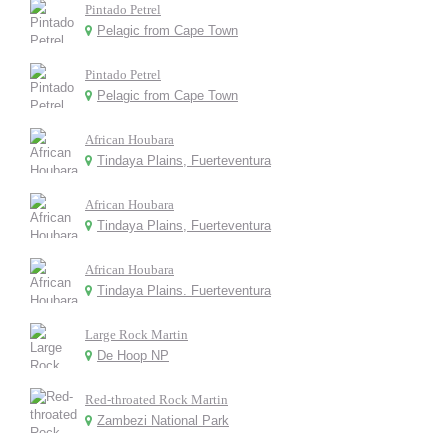
Pintado Petrel
Pelagic from Cape Town
Pintado Petrel
Pelagic from Cape Town
African Houbara
Tindaya Plains, Fuerteventura
African Houbara
Tindaya Plains, Fuerteventura
African Houbara
Tindaya Plains. Fuerteventura
Large Rock Martin
De Hoop NP
Red-throated Rock Martin
Zambezi National Park