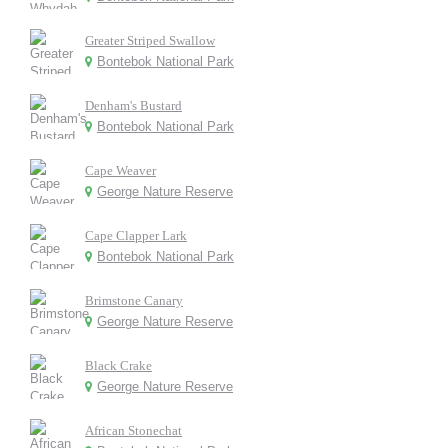
Greater Striped Swallow
Bontebok National Park
Denham's Bustard
Bontebok National Park
Cape Weaver
George Nature Reserve
Cape Clapper Lark
Bontebok National Park
Brimstone Canary
George Nature Reserve
Black Crake
George Nature Reserve
African Stonechat