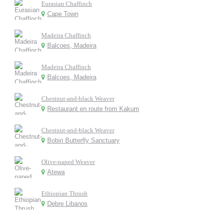
Eurasian Chaffinch
Cape Town
Madeira Chaffinch
Balcoes, Madeira
Madeira Chaffinch
Balcoes, Madeira
Chestnut-and-black Weaver
Restaurant en route from Kakum
Chestnut-and-black Weaver
Bobiri Butterfly Sanctuary
Olive-naped Weaver
Atewa
Ethiopian Thrush
Debre Libanos