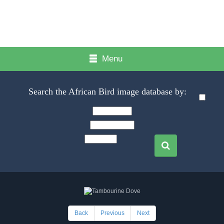
Menu
Search the African Bird image database by:
Back
Previous
Next