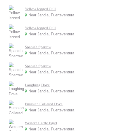
Yellow-legged Gull
Near Jandia, Fuerteventura
Yellow-legged Gull
Near Jandia, Fuerteventura
Spanish Sparrow
Near Jandia, Fuerteventura
Spanish Sparrow
Near Jandia, Fuerteventura
Laughing Dove
Near Jandia, Fuerteventura
Eurasian Collared Dove
Near Jandia, Fuerteventura
Western Cattle Egret
Near Jandia, Fuerteventura