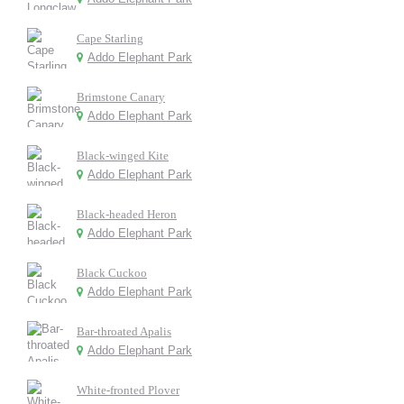
Cape Starling
Addo Elephant Park
Brimstone Canary
Addo Elephant Park
Black-winged Kite
Addo Elephant Park
Black-headed Heron
Addo Elephant Park
Black Cuckoo
Addo Elephant Park
Bar-throated Apalis
Addo Elephant Park
White-fronted Plover