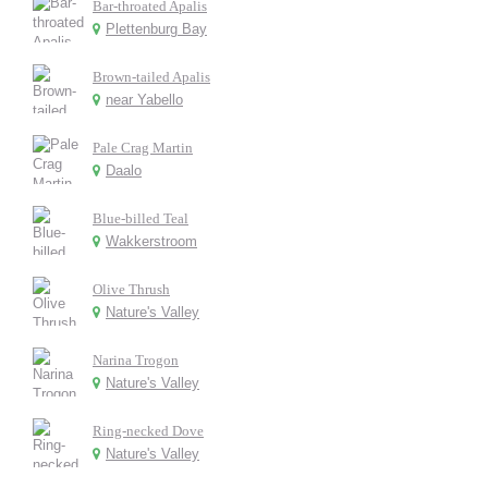
Bar-throated Apalis
Plettenburg Bay
Brown-tailed Apalis
near Yabello
Pale Crag Martin
Daalo
Blue-billed Teal
Wakkerstroom
Olive Thrush
Nature's Valley
Narina Trogon
Nature's Valley
Ring-necked Dove
Nature's Valley