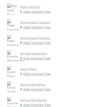
Red-eyed Dove
Addo Elephant Park
Pearl-breasted Swallow
Addo Elephant Park
Pearl-breasted Swallow
Addo Elephant Park
Knysna Woodpecker
Addo Elephant Park
Karoo Prinia
Addo Elephant Park
Karoo Scrub Robin
Addo Elephant Park
Knysna Woodpecker
Addo Elephant Park