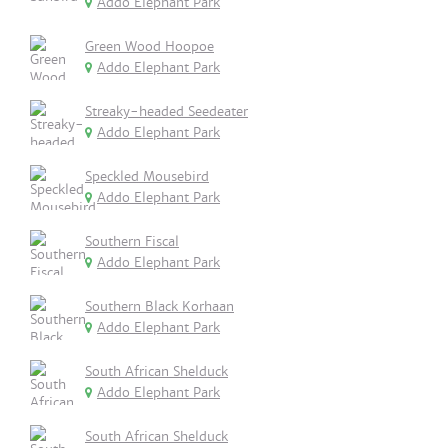
Addo Elephant Park
Green Wood Hoopoe
Addo Elephant Park
Streaky-headed Seedeater
Addo Elephant Park
Speckled Mousebird
Addo Elephant Park
Southern Fiscal
Addo Elephant Park
Southern Black Korhaan
Addo Elephant Park
South African Shelduck
Addo Elephant Park
South African Shelduck