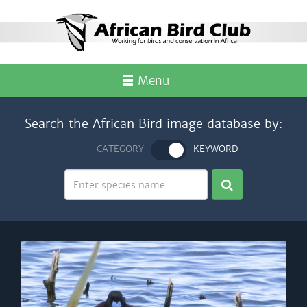
Menu
Search the African Bird image database by:
CATEGORY
KEYWORD