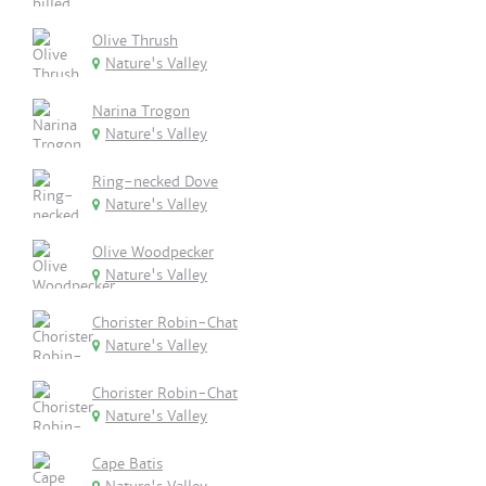
Olive Thrush
Nature's Valley
Narina Trogon
Nature's Valley
Ring-necked Dove
Nature's Valley
Olive Woodpecker
Nature's Valley
Chorister Robin-Chat
Nature's Valley
Chorister Robin-Chat
Nature's Valley
Cape Batis