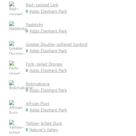
Red-capped Lark
Addo Elephant Park
Neddicky
Addo Elephant Park
Greater Double-collared Sunbird
Addo Elephant Park
Fork-tailed Drongo
Addo Elephant Park
Bokmakierie
Addo Elephant Park
African Pipit
Addo Elephant Park
Yellow-billed Duck
Nature's Valley