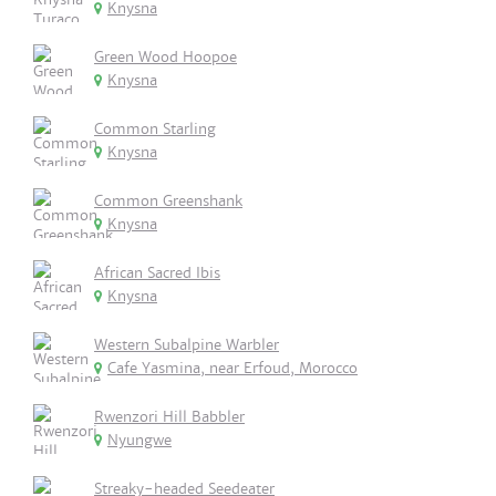
Knysna
Green Wood Hoopoe
Knysna
Common Starling
Knysna
Common Greenshank
Knysna
African Sacred Ibis
Knysna
Western Subalpine Warbler
Cafe Yasmina, near Erfoud, Morocco
Rwenzori Hill Babbler
Nyungwe
Streaky-headed Seedeater