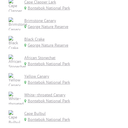
Cape Clapper Lark
Bontebok National Park
Brimstone Canary
George Nature Reserve
Black Crake
George Nature Reserve
African Stonechat
Bontebok National Park
Yellow Canary
Bontebok National Park
White-throated Canary
Bontebok National Park
Cape Bulbul
Bontebok National Park