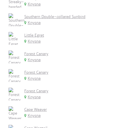
Knysna
Southern Double-collared Sunbird
Knysna
Little Egret
Knysna
Forest Canary
Knysna
Forest Canary
Knysna
Forest Canary
Knysna
Cape Weaver
Knysna