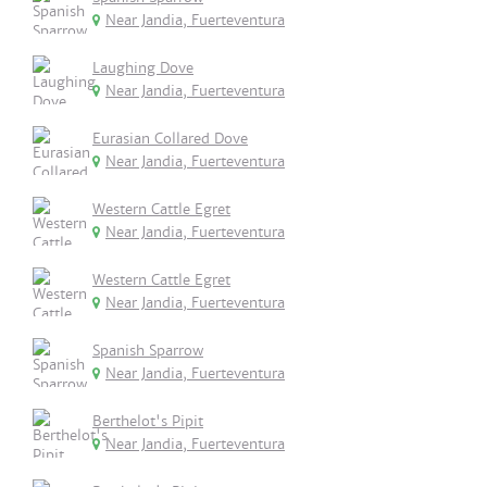
Near Jandia, Fuerteventura
Laughing Dove
Near Jandia, Fuerteventura
Eurasian Collared Dove
Near Jandia, Fuerteventura
Western Cattle Egret
Near Jandia, Fuerteventura
Western Cattle Egret
Near Jandia, Fuerteventura
Spanish Sparrow
Near Jandia, Fuerteventura
Berthelot's Pipit
Near Jandia, Fuerteventura