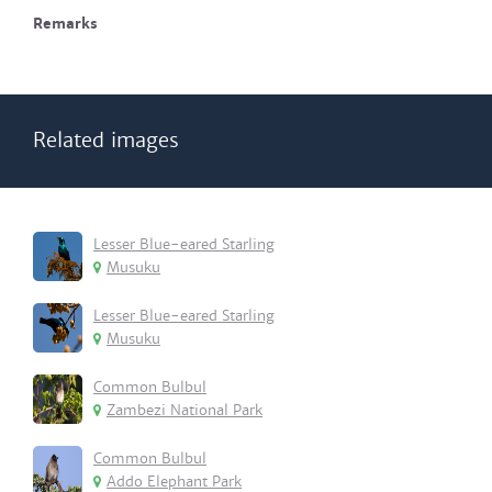
Remarks
Related images
Lesser Blue-eared Starling
Musuku
Lesser Blue-eared Starling
Musuku
Common Bulbul
Zambezi National Park
Common Bulbul
Addo Elephant Park