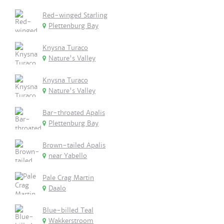
Red-winged Starling
Plettenburg Bay
Knysna Turaco
Nature's Valley
Knysna Turaco
Nature's Valley
Bar-throated Apalis
Plettenburg Bay
Brown-tailed Apalis
near Yabello
Pale Crag Martin
Daalo
Blue-billed Teal
Wakkerstroom