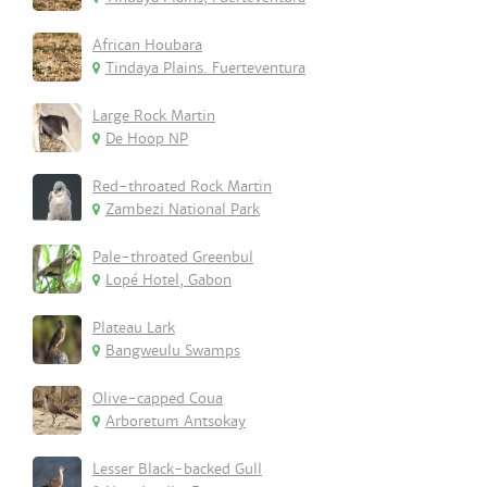
African Houbara
Tindaya Plains. Fuerteventura
Large Rock Martin
De Hoop NP
Red-throated Rock Martin
Zambezi National Park
Pale-throated Greenbul
Lopé Hotel, Gabon
Plateau Lark
Bangweulu Swamps
Olive-capped Coua
Arboretum Antsokay
Lesser Black-backed Gull