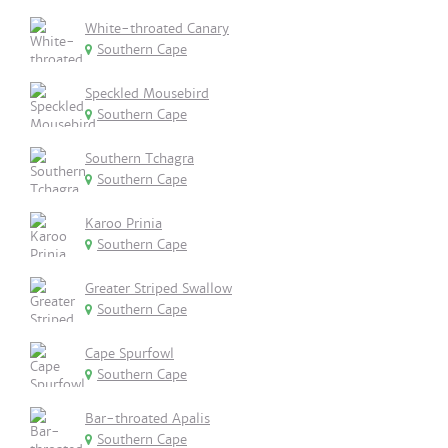
White-throated Canary
Southern Cape
Speckled Mousebird
Southern Cape
Southern Tchagra
Southern Cape
Karoo Prinia
Southern Cape
Greater Striped Swallow
Southern Cape
Cape Spurfowl
Southern Cape
Bar-throated Apalis
Southern Cape