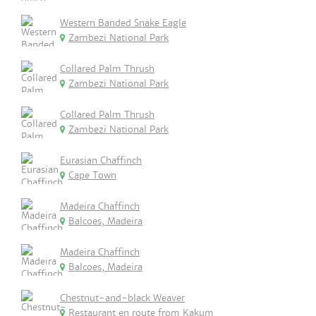
Western Banded Snake Eagle
Zambezi National Park
Collared Palm Thrush
Zambezi National Park
Collared Palm Thrush
Zambezi National Park
Eurasian Chaffinch
Cape Town
Madeira Chaffinch
Balcoes, Madeira
Madeira Chaffinch
Balcoes, Madeira
Chestnut-and-black Weaver
Restaurant en route from Kakum