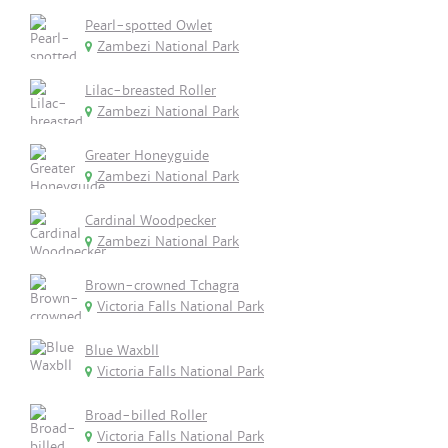
Pearl-spotted Owlet
Zambezi National Park
Lilac-breasted Roller
Zambezi National Park
Greater Honeyguide
Zambezi National Park
Cardinal Woodpecker
Zambezi National Park
Brown-crowned Tchagra
Victoria Falls National Park
Blue Waxbll
Victoria Falls National Park
Broad-billed Roller
Victoria Falls National Park