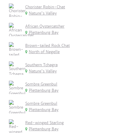
Chorister Robin-Chat
Nature's Valley
African Oystercatcher
Plettenburg Bay
Brown-tailed Rock Chat
North of Negelle
Southern Tchagra
Nature's Valley
Sombre Greenbul
Plettenburg Bay
Sombre Greenbul
Plettenburg Bay
Red-winged Starling
Plettenburg Bay