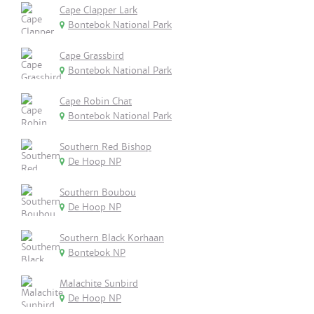
Cape Clapper Lark
Bontebok National Park
Cape Grassbird
Bontebok National Park
Cape Robin Chat
Bontebok National Park
Southern Red Bishop
De Hoop NP
Southern Boubou
De Hoop NP
Southern Black Korhaan
Bontebok NP
Malachite Sunbird
De Hoop NP