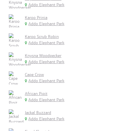
Addo Elephant Park
Karoo Prinia
Addo Elephant Park
Karoo Scrub Robin
Addo Elephant Park
Knysna Woodpecker
Addo Elephant Park
Cape Crow
Addo Elephant Park
African Pipit
Addo Elephant Park
Jackal Buzzard
Addo Elephant Park