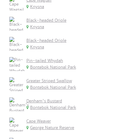
Cape Wagtail
Knysna
Black-headed Oriole
Knysna
Black-headed Oriole
Knysna
Pin-tailed Whydah
Bontebok National Park
Greater Striped Swallow
Bontebok National Park
Denham's Bustard
Bontebok National Park
Cape Weaver
George Nature Reserve