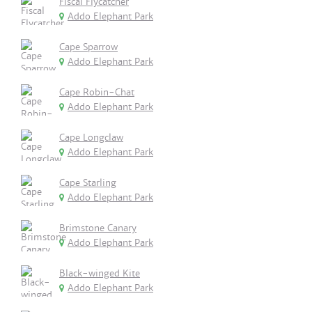
Fiscal Flycatcher
Addo Elephant Park
Cape Sparrow
Addo Elephant Park
Cape Robin-Chat
Addo Elephant Park
Cape Longclaw
Addo Elephant Park
Cape Starling
Addo Elephant Park
Brimstone Canary
Addo Elephant Park
Black-winged Kite
Addo Elephant Park