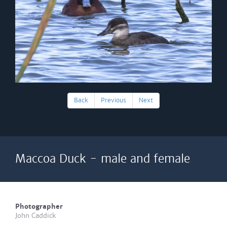
Back
Previous
Next
Maccoa Duck - male and female
Photographer
John Caddick