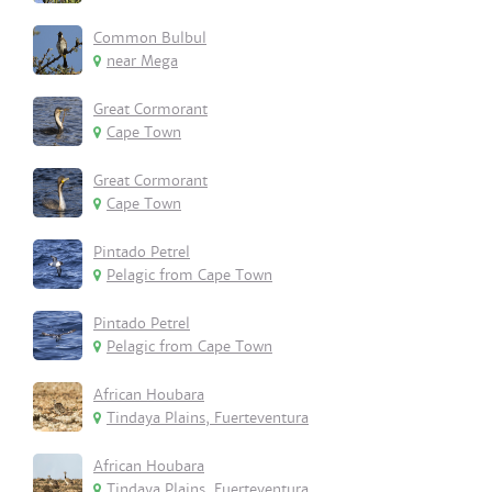
Common Bulbul
near Mega
Great Cormorant
Cape Town
Great Cormorant
Cape Town
Pintado Petrel
Pelagic from Cape Town
Pintado Petrel
Pelagic from Cape Town
African Houbara
Tindaya Plains, Fuerteventura
African Houbara
Tindaya Plains, Fuerteventura