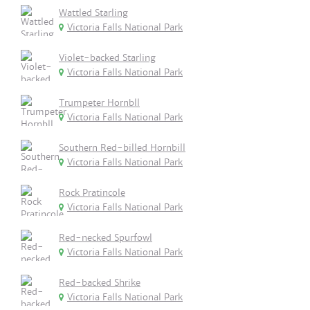
Wattled Starling
Victoria Falls National Park
Violet-backed Starling
Victoria Falls National Park
Trumpeter Hornbll
Victoria Falls National Park
Southern Red-billed Hornbill
Victoria Falls National Park
Rock Pratincole
Victoria Falls National Park
Red-necked Spurfowl
Victoria Falls National Park
Red-backed Shrike
Victoria Falls National Park