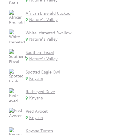
Nature's Valley
African Emerald Cuckoo
Nature's Valley
White-throated Swallow
Nature's Valley
Southern Fiscal
Nature's Valley
Spotted Eagle Owl
Knysna
Red-eyed Dove
Knysna
Pied Avocet
Knysna
Knysna Turaco