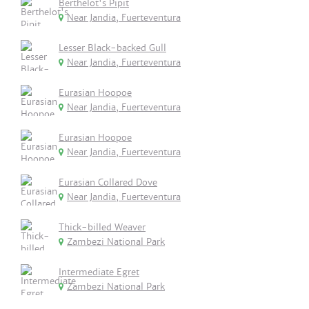
Berthelot's Pipit
Near Jandia, Fuerteventura
Lesser Black-backed Gull
Near Jandia, Fuerteventura
Eurasian Hoopoe
Near Jandia, Fuerteventura
Eurasian Hoopoe
Near Jandia, Fuerteventura
Eurasian Collared Dove
Near Jandia, Fuerteventura
Thick-billed Weaver
Zambezi National Park
Intermediate Egret
Zambezi National Park