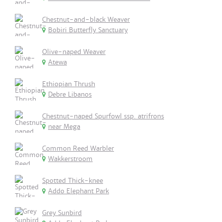
Chestnut-and-black Weaver
Bobiri Butterfly Sanctuary
Olive-naped Weaver
Atewa
Ethiopian Thrush
Debre Libanos
Chestnut-naped Spurfowl ssp. atrifrons
near Mega
Common Reed Warbler
Wakkerstroom
Spotted Thick-knee
Addo Elephant Park
Grey Sunbird