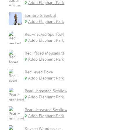
Addo Elephant Park
Sombre Greenbul
Addo Elephant Park
Red-necked Spurfowl
Addo Elephant Park
Red-faced Mousebird
Addo Elephant Park
Red-eyed Dove
Addo Elephant Park
Pearl-breasted Swallow
Addo Elephant Park
Pearl-breasted Swallow
Addo Elephant Park
Knysna Woodpecker