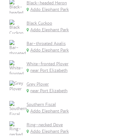
Black-headed Heron
Addo Elephant Park
Black Cuckoo
Addo Elephant Park
Bar-throated Apalis
Addo Elephant Park
White-fronted Plover
near Port Elizabeth
Grey Plover
near Port Elizabeth
Southern Fiscal
Addo Elephant Park
Ring-necked Dove
Addo Elephant Park