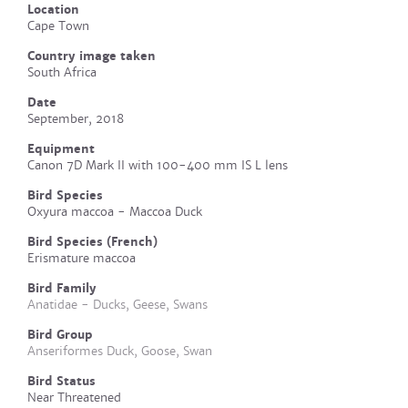
Location
Cape Town
Country image taken
South Africa
Date
September, 2018
Equipment
Canon 7D Mark II with 100-400 mm IS L lens
Bird Species
Oxyura maccoa - Maccoa Duck
Bird Species (French)
Erismature maccoa
Bird Family
Anatidae - Ducks, Geese, Swans
Bird Group
Anseriformes Duck, Goose, Swan
Bird Status
Near Threatened