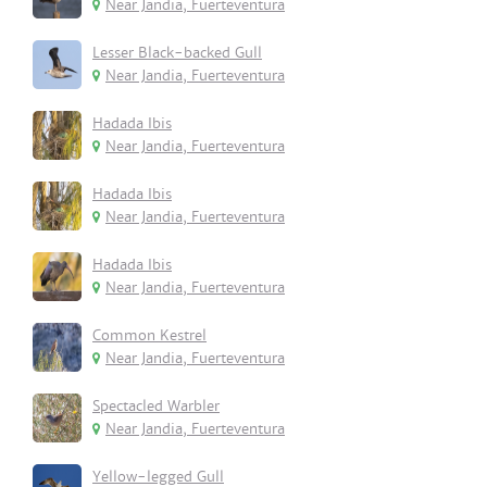
Near Jandia, Fuerteventura
Lesser Black-backed Gull
Near Jandia, Fuerteventura
Hadada Ibis
Near Jandia, Fuerteventura
Hadada Ibis
Near Jandia, Fuerteventura
Hadada Ibis
Near Jandia, Fuerteventura
Common Kestrel
Near Jandia, Fuerteventura
Spectacled Warbler
Near Jandia, Fuerteventura
Yellow-legged Gull