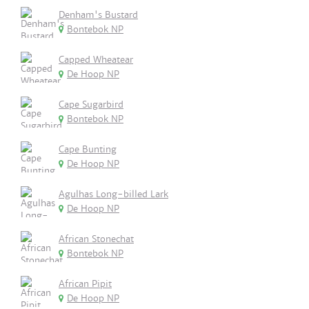
Denham's Bustard
Bontebok NP
Capped Wheatear
De Hoop NP
Cape Sugarbird
Bontebok NP
Cape Bunting
De Hoop NP
Agulhas Long-billed Lark
De Hoop NP
African Stonechat
Bontebok NP
African Pipit
De Hoop NP