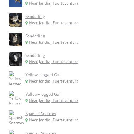
Near Jandia, Fuerteventura
Sanderling
Near Jandia, Fuerteventura
Sanderling
Near Jandia, Fuerteventura
Sanderling
Near Jandia, Fuerteventura
Yellow-legged Gull
Near Jandia, Fuerteventura
Yellow-legged Gull
Near Jandia, Fuerteventura
Spanish Sparrow
Near Jandia, Fuerteventura
Spanish Sparrow