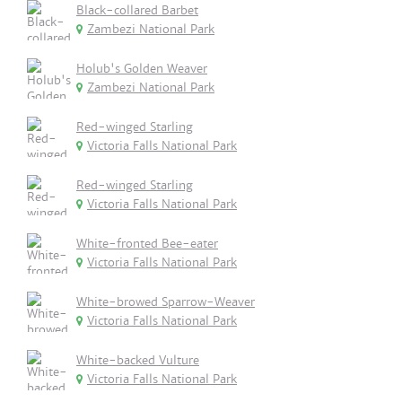
Black-collared Barbet
Zambezi National Park
Holub's Golden Weaver
Zambezi National Park
Red-winged Starling
Victoria Falls National Park
Red-winged Starling
Victoria Falls National Park
White-fronted Bee-eater
Victoria Falls National Park
White-browed Sparrow-Weaver
Victoria Falls National Park
White-backed Vulture
Victoria Falls National Park