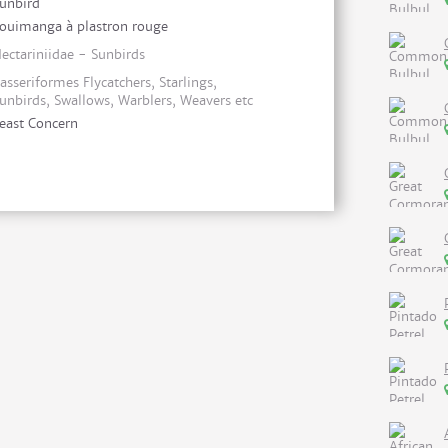
unbird
ouimanga à plastron rouge
ectariniidae - Sunbirds
asseriformes Flycatchers, Starlings,
unbirds, Swallows, Warblers, Weavers etc
east Concern