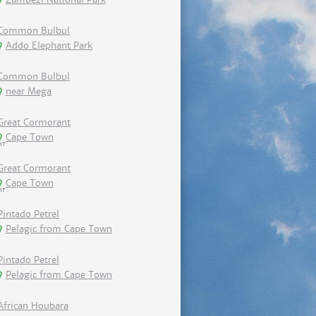
Common Bulbul
Addo Elephant Park
Common Bulbul
near Mega
Great Cormorant
Cape Town
Great Cormorant
Cape Town
Pintado Petrel
Pelagic from Cape Town
Pintado Petrel
Pelagic from Cape Town
African Houbara