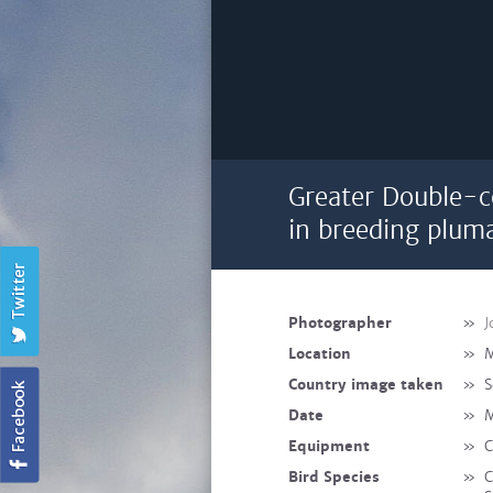
Greater Double-c
in breeding plum
Photographer
»
J
Location
»
M
Country image taken
»
S
Date
»
M
Equipment
»
C
Bird Species
»
C