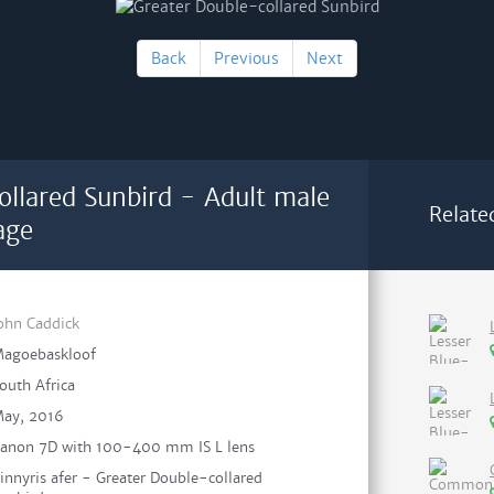
Back
Previous
Next
ollared Sunbird - Adult male
Relate
age
ohn Caddick
agoebaskloof
outh Africa
ay, 2016
anon 7D with 100-400 mm IS L lens
innyris afer - Greater Double-collared