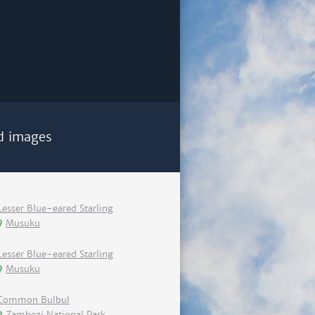
d images
Lesser Blue-eared Starling
Musuku
Lesser Blue-eared Starling
Musuku
Common Bulbul
Zambezi National Park