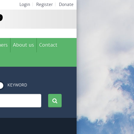
Login
|
Register
|
Donate
ers
About us
Contact
KEYWORD