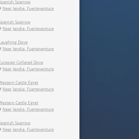
Spanish Sparrow
Near Jandia, Fuerteventura
Spanish Sparrow
Near Jandia, Fuerteventura
Laughing Dove
Near Jandia, Fuerteventura
Eurasian Collared Dove
Near Jandia, Fuerteventura
Western Cattle Egret
Near Jandia, Fuerteventura
Western Cattle Egret
Near Jandia, Fuerteventura
Spanish Sparrow
Near Jandia, Fuerteventura