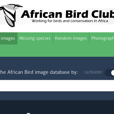
 images
Missing species
Random images
Photograph
the African Bird image database by:
CATEGORY