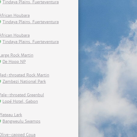
Tindaya Plains, Fuerteventura
African Houbara
Tindaya Plains, Fuerteventura
African Houbara
Tindaya Plains. Fuerteventura
Large Rock Martin
De Hoop NP
Red-throated Rock Martin
Zambezi National Park
Pale-throated Greenbul
Lopé Hotel, Gabon
Plateau Lark
Bangweulu Swamps
Olive-capped Coua