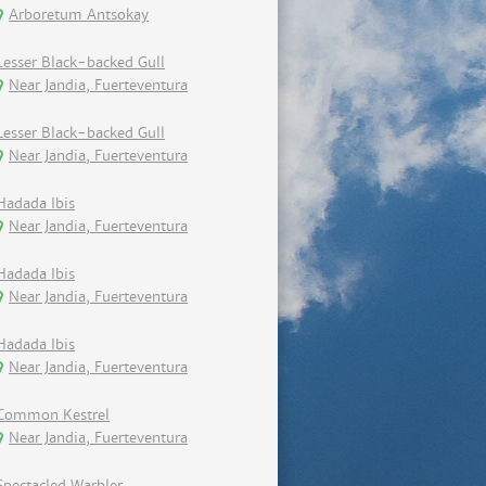
Arboretum Antsokay
Lesser Black-backed Gull
Near Jandia, Fuerteventura
Lesser Black-backed Gull
Near Jandia, Fuerteventura
Hadada Ibis
Near Jandia, Fuerteventura
Hadada Ibis
Near Jandia, Fuerteventura
Hadada Ibis
Near Jandia, Fuerteventura
Common Kestrel
Near Jandia, Fuerteventura
Spectacled Warbler