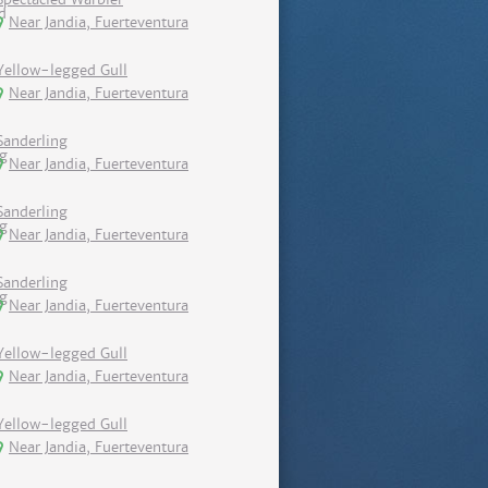
Near Jandia, Fuerteventura
Yellow-legged Gull
Near Jandia, Fuerteventura
Sanderling
Near Jandia, Fuerteventura
Sanderling
Near Jandia, Fuerteventura
Sanderling
Near Jandia, Fuerteventura
Yellow-legged Gull
Near Jandia, Fuerteventura
Yellow-legged Gull
Near Jandia, Fuerteventura