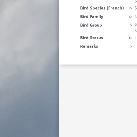
S
Bird Species (French)
»
S
Bird Family
»
N
Bird Group
»
P
S
Bird Status
»
L
Remarks
»