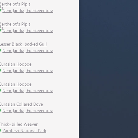
Berthelot's Pipit
Near Jandia, Fuerteventura
Berthelot's Pipit
Near Jandia, Fuerteventura
Lesser Black-backed Gull
Near Jandia, Fuerteventura
Eurasian Hoopoe
Near Jandia, Fuerteventura
Eurasian Hoopoe
Near Jandia, Fuerteventura
Eurasian Collared Dove
Near Jandia, Fuerteventura
Thick-billed Weaver
Zambezi National Park