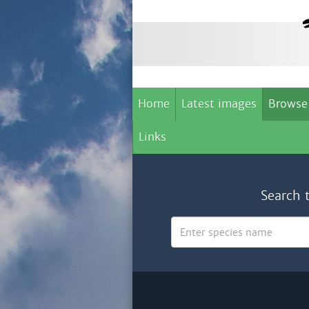
Home
Latest images
Browse
Links
Search 