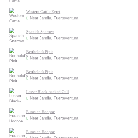
Western Cattle Egret
Near Jandia, Fuerteventura
Spanish Sparrow
Near Jandia, Fuerteventura
Berthelot's Pipit
Near Jandia, Fuerteventura
Berthelot's Pipit
Near Jandia, Fuerteventura
Lesser Black-backed Gull
Near Jandia, Fuerteventura
Eurasian Hoopoe
Near Jandia, Fuerteventura
Eurasian Hoopoe