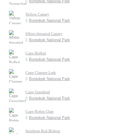
Bontebok National Park
Yellow Canary
Bontebok National Park
White-throated Canary
Bontebok National Park
Cape Bulbul
Bontebok National Park
Cape Clapper Lark
Bontebok National Park
Cape Grassbird
Bontebok National Park
Cape Robin Chat
Bontebok National Park
Southern Red Bishop