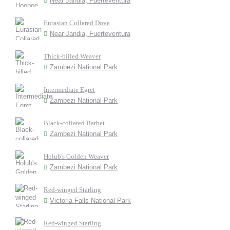
Near Jandia, Fuerteventura
Eurasian Collared Dove
Near Jandia, Fuerteventura
Thick-billed Weaver
Zambezi National Park
Intermediate Egret
Zambezi National Park
Black-collared Barbet
Zambezi National Park
Holub's Golden Weaver
Zambezi National Park
Red-winged Starling
Victoria Falls National Park
Red-winged Starling