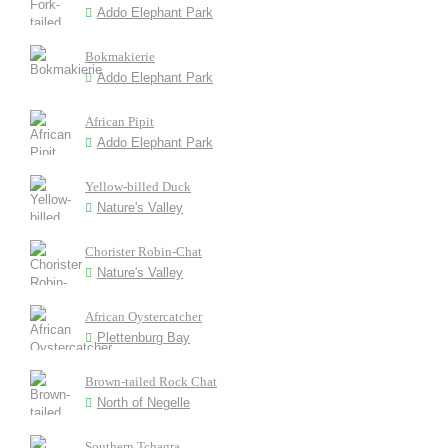
Addo Elephant Park
Bokmakierie
Addo Elephant Park
African Pipit
Addo Elephant Park
Yellow-billed Duck
Nature's Valley
Chorister Robin-Chat
Nature's Valley
African Oystercatcher
Plettenburg Bay
Brown-tailed Rock Chat
North of Negelle
Southern Tchagra