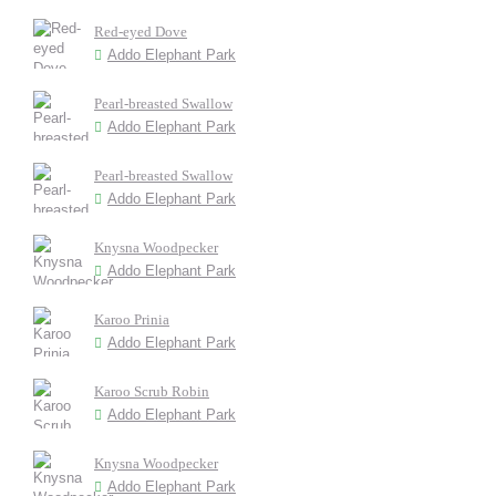
Red-eyed Dove
Addo Elephant Park
Pearl-breasted Swallow
Addo Elephant Park
Pearl-breasted Swallow
Addo Elephant Park
Knysna Woodpecker
Addo Elephant Park
Karoo Prinia
Addo Elephant Park
Karoo Scrub Robin
Addo Elephant Park
Knysna Woodpecker
Addo Elephant Park