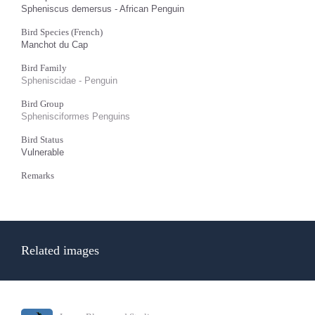
Spheniscus demersus - African Penguin
Bird Species (French)
Manchot du Cap
Bird Family
Spheniscidae - Penguin
Bird Group
Sphenisciformes Penguins
Bird Status
Vulnerable
Remarks
Related images