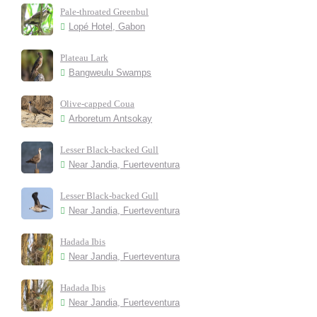
Pale-throated Greenbul
Lopé Hotel, Gabon
Plateau Lark
Bangweulu Swamps
Olive-capped Coua
Arboretum Antsokay
Lesser Black-backed Gull
Near Jandia, Fuerteventura
Lesser Black-backed Gull
Near Jandia, Fuerteventura
Hadada Ibis
Near Jandia, Fuerteventura
Hadada Ibis
Near Jandia, Fuerteventura