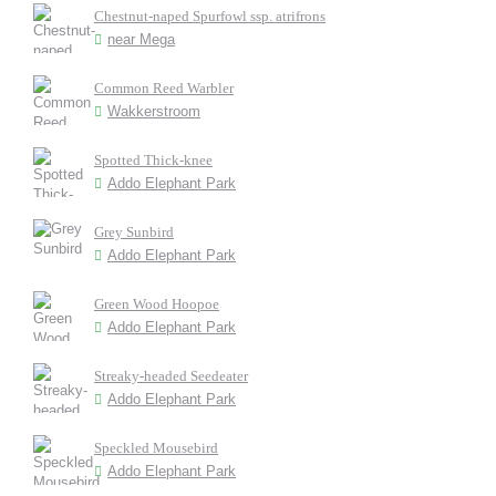
Chestnut-naped Spurfowl ssp. atrifrons
near Mega
Common Reed Warbler
Wakkerstroom
Spotted Thick-knee
Addo Elephant Park
Grey Sunbird
Addo Elephant Park
Green Wood Hoopoe
Addo Elephant Park
Streaky-headed Seedeater
Addo Elephant Park
Speckled Mousebird
Addo Elephant Park