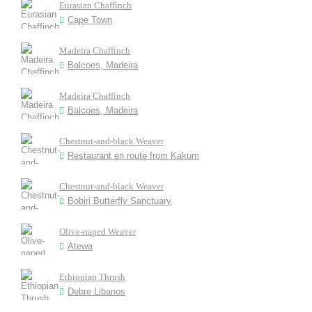
Eurasian Chaffinch
Cape Town
Madeira Chaffinch
Balcoes, Madeira
Madeira Chaffinch
Balcoes, Madeira
Chestnut-and-black Weaver
Restaurant en route from Kakum
Chestnut-and-black Weaver
Bobiri Butterfly Sanctuary
Olive-naped Weaver
Atewa
Ethiopian Thrush
Debre Libanos