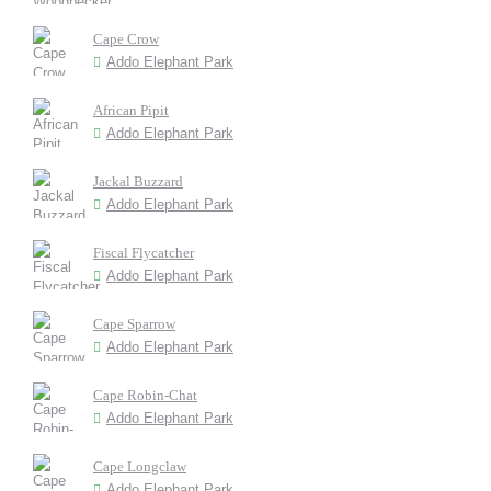
Cape Crow
Addo Elephant Park
African Pipit
Addo Elephant Park
Jackal Buzzard
Addo Elephant Park
Fiscal Flycatcher
Addo Elephant Park
Cape Sparrow
Addo Elephant Park
Cape Robin-Chat
Addo Elephant Park
Cape Longclaw
Addo Elephant Park