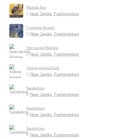
Hadada Ibis
Near Jandia, Fuerteventura
Common Kestrel
Near Jandia, Fuerteventura
Spectacled Warbler
Near Jandia, Fuerteventura
Yellow-legged Gull
Near Jandia, Fuerteventura
Sanderling
Near Jandia, Fuerteventura
Sanderling
Near Jandia, Fuerteventura
Sanderling
Near Jandia, Fuerteventura