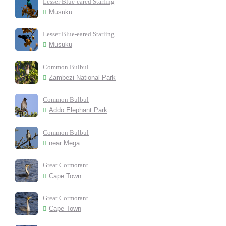
Lesser Blue-eared Starling
Musuku
Lesser Blue-eared Starling
Musuku
Common Bulbul
Zambezi National Park
Common Bulbul
Addo Elephant Park
Common Bulbul
near Mega
Great Cormorant
Cape Town
Great Cormorant
Cape Town