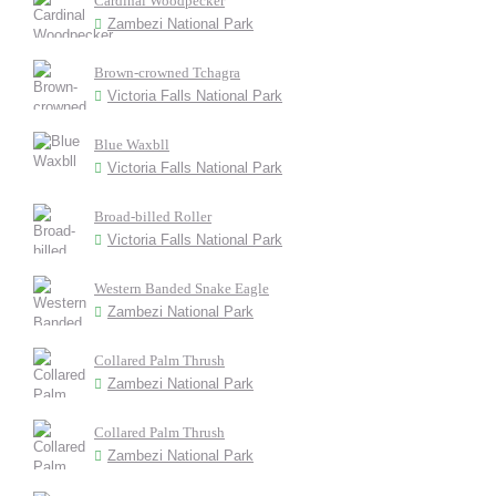
Cardinal Woodpecker
Zambezi National Park
Brown-crowned Tchagra
Victoria Falls National Park
Blue Waxbll
Victoria Falls National Park
Broad-billed Roller
Victoria Falls National Park
Western Banded Snake Eagle
Zambezi National Park
Collared Palm Thrush
Zambezi National Park
Collared Palm Thrush
Zambezi National Park