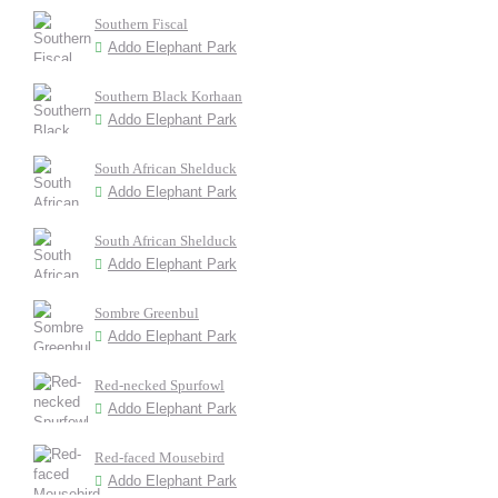
Southern Fiscal
Addo Elephant Park
Southern Black Korhaan
Addo Elephant Park
South African Shelduck
Addo Elephant Park
South African Shelduck
Addo Elephant Park
Sombre Greenbul
Addo Elephant Park
Red-necked Spurfowl
Addo Elephant Park
Red-faced Mousebird
Addo Elephant Park