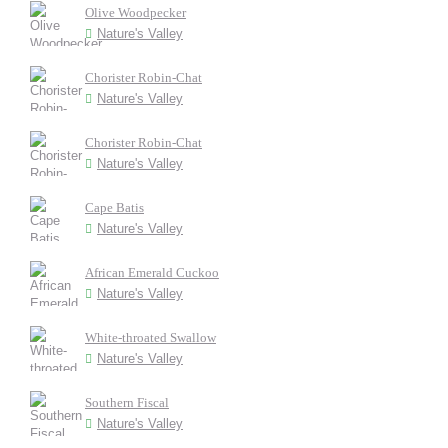
Olive Woodpecker
Nature's Valley
Chorister Robin-Chat
Nature's Valley
Chorister Robin-Chat
Nature's Valley
Cape Batis
Nature's Valley
African Emerald Cuckoo
Nature's Valley
White-throated Swallow
Nature's Valley
Southern Fiscal
Nature's Valley