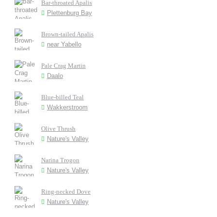
Bar-throated Apalis
Plettenburg Bay
Brown-tailed Apalis
near Yabello
Pale Crag Martin
Daalo
Blue-billed Teal
Wakkerstroom
Olive Thrush
Nature's Valley
Narina Trogon
Nature's Valley
Ring-necked Dove
Nature's Valley