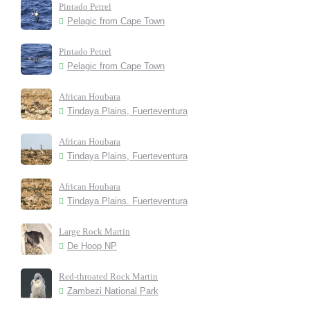
Pintado Petrel
Pelagic from Cape Town
Pintado Petrel
Pelagic from Cape Town
African Houbara
Tindaya Plains, Fuerteventura
African Houbara
Tindaya Plains, Fuerteventura
African Houbara
Tindaya Plains. Fuerteventura
Large Rock Martin
De Hoop NP
Red-throated Rock Martin
Zambezi National Park