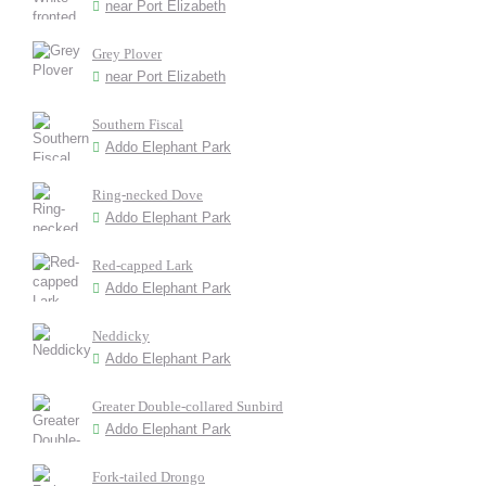
near Port Elizabeth
Grey Plover
near Port Elizabeth
Southern Fiscal
Addo Elephant Park
Ring-necked Dove
Addo Elephant Park
Red-capped Lark
Addo Elephant Park
Neddicky
Addo Elephant Park
Greater Double-collared Sunbird
Addo Elephant Park
Fork-tailed Drongo