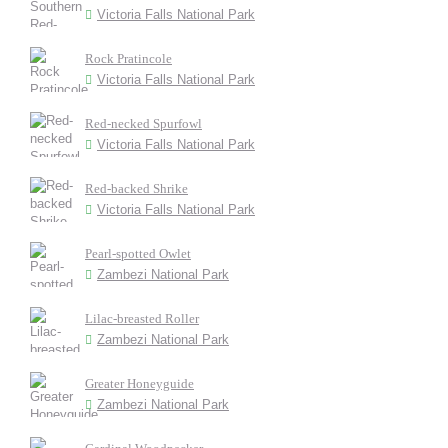
Victoria Falls National Park
Rock Pratincole
Victoria Falls National Park
Red-necked Spurfowl
Victoria Falls National Park
Red-backed Shrike
Victoria Falls National Park
Pearl-spotted Owlet
Zambezi National Park
Lilac-breasted Roller
Zambezi National Park
Greater Honeyguide
Zambezi National Park