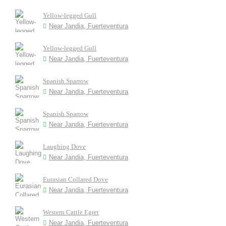
Yellow-legged Gull
Near Jandia, Fuerteventura
Yellow-legged Gull
Near Jandia, Fuerteventura
Spanish Sparrow
Near Jandia, Fuerteventura
Spanish Sparrow
Near Jandia, Fuerteventura
Laughing Dove
Near Jandia, Fuerteventura
Eurasian Collared Dove
Near Jandia, Fuerteventura
Western Cattle Egret
Near Jandia, Fuerteventura