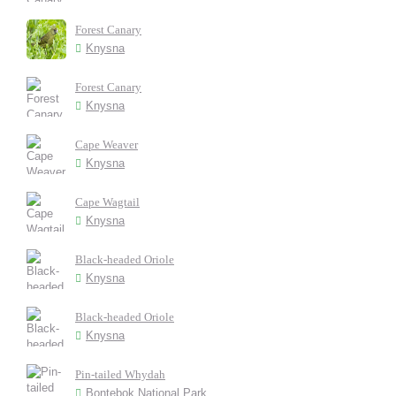
Forest Canary
Knysna
Forest Canary
Knysna
Cape Weaver
Knysna
Cape Wagtail
Knysna
Black-headed Oriole
Knysna
Black-headed Oriole
Knysna
Pin-tailed Whydah
Bontebok National Park