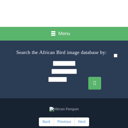
Menu
Search the African Bird image database by:
Back
Previous
Next