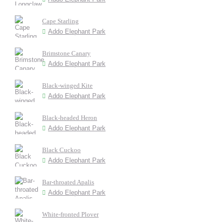
Cape Starling
Addo Elephant Park
Brimstone Canary
Addo Elephant Park
Black-winged Kite
Addo Elephant Park
Black-headed Heron
Addo Elephant Park
Black Cuckoo
Addo Elephant Park
Bar-throated Apalis
Addo Elephant Park
White-fronted Plover