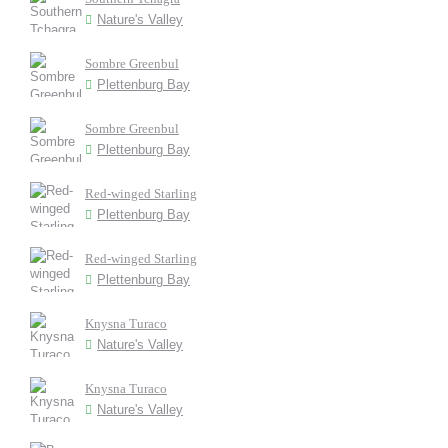
Nature's Valley
Sombre Greenbul
Plettenburg Bay
Sombre Greenbul
Plettenburg Bay
Red-winged Starling
Plettenburg Bay
Red-winged Starling
Plettenburg Bay
Knysna Turaco
Nature's Valley
Knysna Turaco
Nature's Valley