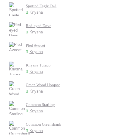
Spotted Eagle Owl
Knysna
Red-eyed Dove
Knysna
Pied Avocet
Knysna
Knysna Turaco
Knysna
Green Wood Hoopoe
Knysna
Common Starling
Knysna
Common Greenshank
Knysna