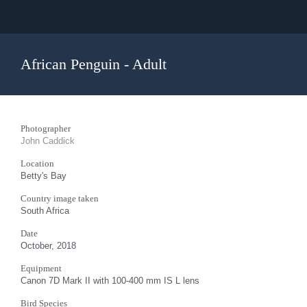
African Penguin - Adult
Photographer
John Caddick
Location
Betty's Bay
Country image taken
South Africa
Date
October, 2018
Equipment
Canon 7D Mark II with 100-400 mm IS L lens
Bird Species