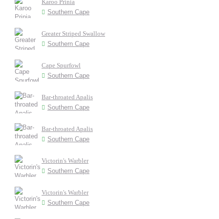
Karoo Prinia
Southern Cape
Greater Striped Swallow
Southern Cape
Cape Spurfowl
Southern Cape
Bar-throated Apalis
Southern Cape
Bar-throated Apalis
Southern Cape
Victorin's Warbler
Southern Cape
Victorin's Warbler
Southern Cape