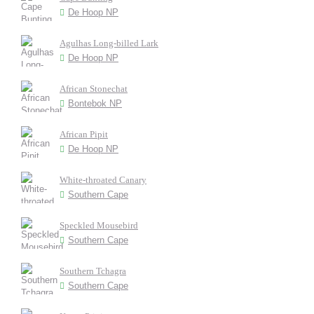
De Hoop NP
Agulhas Long-billed Lark
De Hoop NP
African Stonechat
Bontebok NP
African Pipit
De Hoop NP
White-throated Canary
Southern Cape
Speckled Mousebird
Southern Cape
Southern Tchagra
Southern Cape