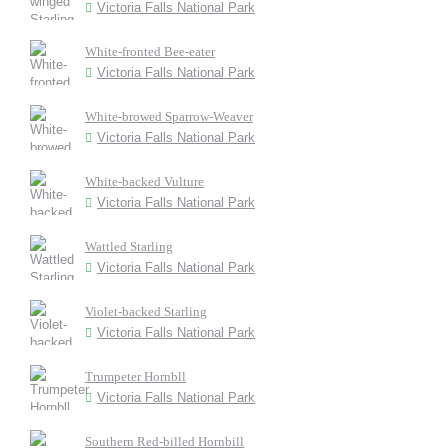
Victoria Falls National Park
White-fronted Bee-eater
Victoria Falls National Park
White-browed Sparrow-Weaver
Victoria Falls National Park
White-backed Vulture
Victoria Falls National Park
Wattled Starling
Victoria Falls National Park
Violet-backed Starling
Victoria Falls National Park
Trumpeter Hornbll
Victoria Falls National Park
Southern Red-billed Hornbill