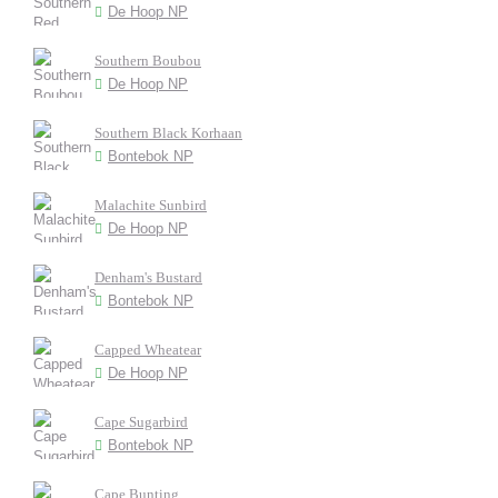
De Hoop NP
Southern Boubou
De Hoop NP
Southern Black Korhaan
Bontebok NP
Malachite Sunbird
De Hoop NP
Denham's Bustard
Bontebok NP
Capped Wheatear
De Hoop NP
Cape Sugarbird
Bontebok NP
Cape Bunting