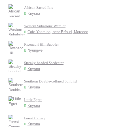
African Sacred Ibis
Knysna
Western Subalpine Warbler
Cafe Yasmina, near Erfoud, Morocco
Rwenzori Hill Babbler
Nyungwe
Streaky-headed Seedeater
Knysna
Southern Double-collared Sunbird
Knysna
Little Egret
Knysna
Forest Canary
Knysna