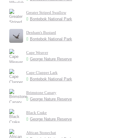
Greater Striped Swallow
Bontebok National Park
Denham's Bustard
Bontebok National Park
Cape Weaver
George Nature Reserve
Cape Clapper Lark
Bontebok National Park
Brimstone Canary
George Nature Reserve
Black Crake
George Nature Reserve
African Stonechat