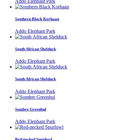
Addo Elephant Park
Southern Black Korhaan
Addo Elephant Park
South African Shelduck
Addo Elephant Park
South African Shelduck
Addo Elephant Park
Sombre Greenbul
Addo Elephant Park
Red-necked Spurfowl