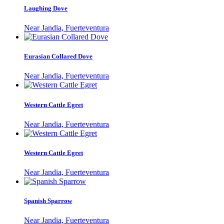
Laughing Dove
Near Jandia, Fuerteventura
Eurasian Collared Dove
Near Jandia, Fuerteventura
Western Cattle Egret
Near Jandia, Fuerteventura
Western Cattle Egret
Near Jandia, Fuerteventura
Spanish Sparrow
Near Jandia, Fuerteventura