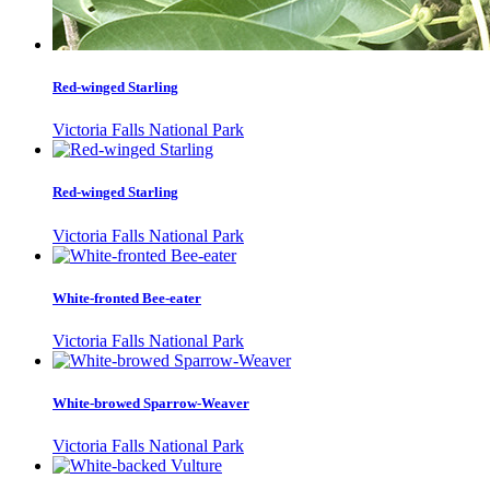
Red-winged Starling
Victoria Falls National Park
Red-winged Starling
Victoria Falls National Park
White-fronted Bee-eater
Victoria Falls National Park
White-browed Sparrow-Weaver
Victoria Falls National Park