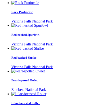
Rock Pratincole
Victoria Falls National Park
Red-necked Spurfowl
Victoria Falls National Park
Red-backed Shrike
Victoria Falls National Park
Pearl-spotted Owlet
Zambezi National Park
Lilac-breasted Roller