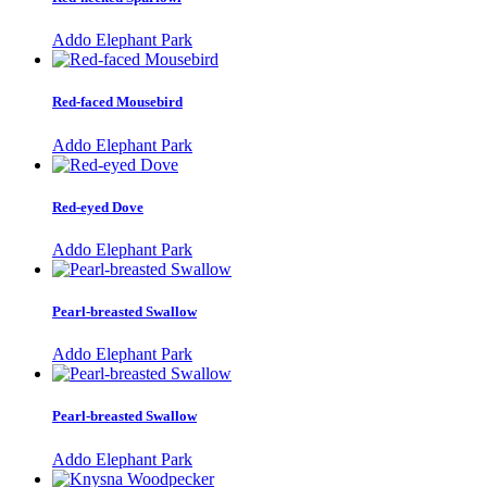
Addo Elephant Park
Red-faced Mousebird
Addo Elephant Park
Red-eyed Dove
Addo Elephant Park
Pearl-breasted Swallow
Addo Elephant Park
Pearl-breasted Swallow
Addo Elephant Park