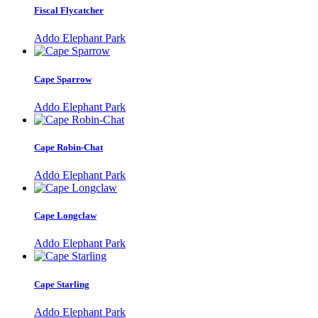
Fiscal Flycatcher
Addo Elephant Park
Cape Sparrow
Addo Elephant Park
Cape Robin-Chat
Addo Elephant Park
Cape Longclaw
Addo Elephant Park
Cape Starling
Addo Elephant Park