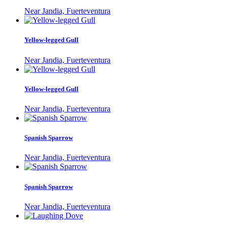
Near Jandia, Fuerteventura
Yellow-legged Gull
Near Jandia, Fuerteventura
Yellow-legged Gull
Near Jandia, Fuerteventura
Spanish Sparrow
Near Jandia, Fuerteventura
Spanish Sparrow
Near Jandia, Fuerteventura