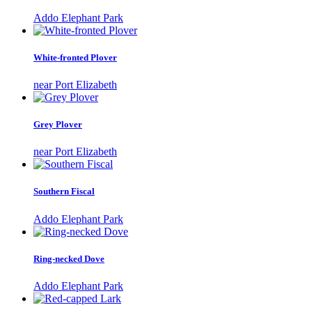
Addo Elephant Park
White-fronted Plover
near Port Elizabeth
Grey Plover
near Port Elizabeth
Southern Fiscal
Addo Elephant Park
Ring-necked Dove
Addo Elephant Park