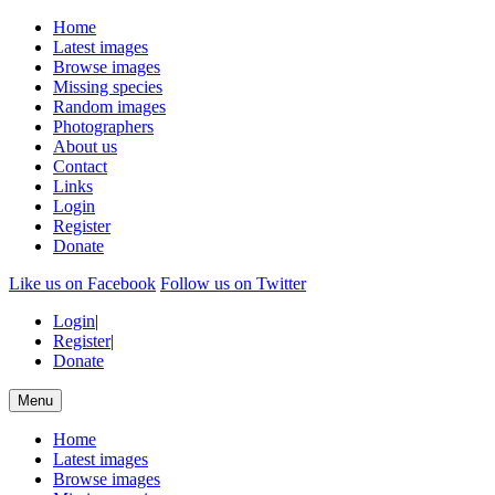
Home
Latest images
Browse images
Missing species
Random images
Photographers
About us
Contact
Links
Login
Register
Donate
Like us on Facebook
Follow us on Twitter
Login
|
Register
|
Donate
Menu
Home
Latest images
Browse images