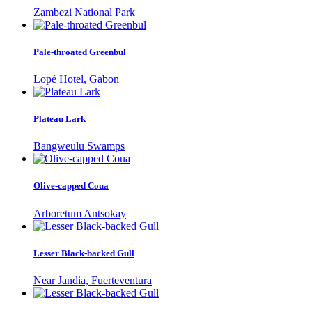
Zambezi National Park
Pale-throated Greenbul
Lopé Hotel, Gabon
Plateau Lark
Bangweulu Swamps
Olive-capped Coua
Arboretum Antsokay
Lesser Black-backed Gull
Near Jandia, Fuerteventura