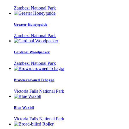
Zambezi National Park
Greater Honeyguide
Zambezi National Park
Cardinal Woodpecker
Zambezi National Park
Brown-crowned Tchagra
Victoria Falls National Park
Blue Waxbll
Victoria Falls National Park