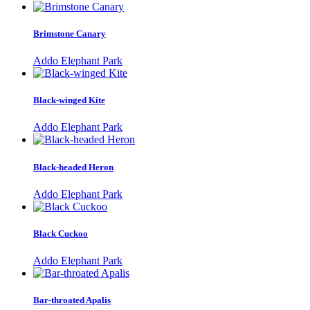
Brimstone Canary
Addo Elephant Park
Black-winged Kite
Addo Elephant Park
Black-headed Heron
Addo Elephant Park
Black Cuckoo
Addo Elephant Park
Bar-throated Apalis