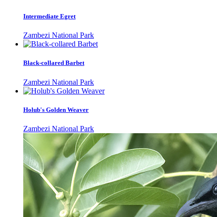
Intermediate Egret
Zambezi National Park
Black-collared Barbet
Zambezi National Park
Holub's Golden Weaver
Zambezi National Park