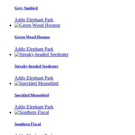
Grey Sunbird
Addo Elephant Park
Green Wood Hoopoe
Addo Elephant Park
Streaky-headed Seedeater
Addo Elephant Park
Speckled Mousebird
Addo Elephant Park
Southern Fiscal