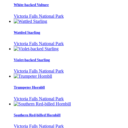
White-backed Vulture
Victoria Falls National Park
Wattled Starling
Victoria Falls National Park
Violet-backed Starling
Victoria Falls National Park
Trumpeter Hornbll
Victoria Falls National Park
Southern Red-billed Hornbill
Victoria Falls National Park