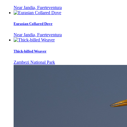
Near Jandia, Fuerteventura
Eurasian Collared Dove
Near Jandia, Fuerteventura
Thick-billed Weaver
Zambezi National Park