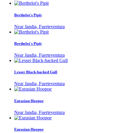
Berthelot's Pipit
Near Jandia, Fuerteventura
Berthelot's Pipit
Near Jandia, Fuerteventura
Lesser Black-backed Gull
Near Jandia, Fuerteventura
Eurasian Hoopoe
Near Jandia, Fuerteventura
Eurasian Hoopoe