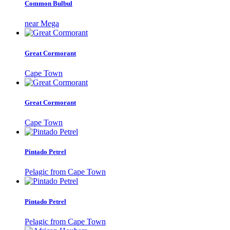
Common Bulbul
near Mega
Great Cormorant
Cape Town
Great Cormorant
Cape Town
Pintado Petrel
Pelagic from Cape Town
Pintado Petrel
Pelagic from Cape Town