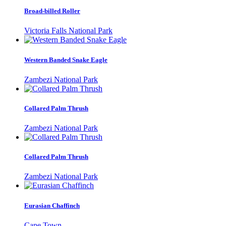
Broad-billed Roller
Victoria Falls National Park
Western Banded Snake Eagle
Zambezi National Park
Collared Palm Thrush
Zambezi National Park
Collared Palm Thrush
Zambezi National Park
Eurasian Chaffinch
Cape Town