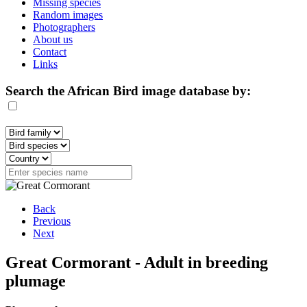
Missing species
Random images
Photographers
About us
Contact
Links
Search the African Bird image database by:
Back
Previous
Next
Great Cormorant - Adult in breeding
plumage