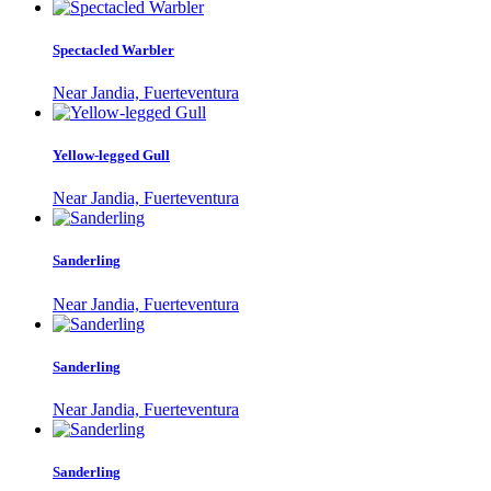
Spectacled Warbler
Near Jandia, Fuerteventura
Yellow-legged Gull
Near Jandia, Fuerteventura
Sanderling
Near Jandia, Fuerteventura
Sanderling
Near Jandia, Fuerteventura
Sanderling