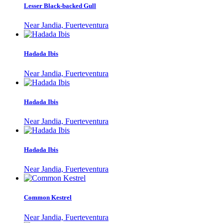
Lesser Black-backed Gull
Near Jandia, Fuerteventura
Hadada Ibis
Near Jandia, Fuerteventura
Hadada Ibis
Near Jandia, Fuerteventura
Hadada Ibis
Near Jandia, Fuerteventura
Common Kestrel
Near Jandia, Fuerteventura