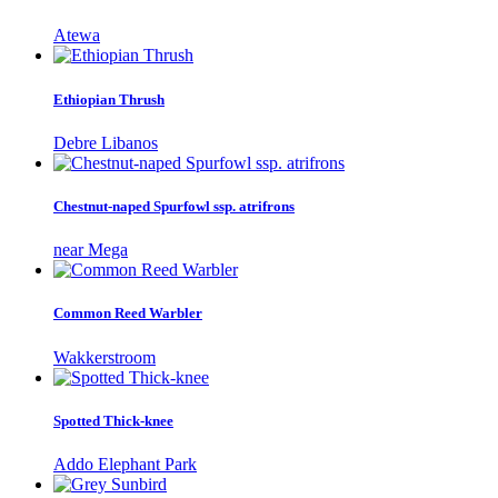
Atewa
Ethiopian Thrush
Debre Libanos
Chestnut-naped Spurfowl ssp. atrifrons
near Mega
Common Reed Warbler
Wakkerstroom
Spotted Thick-knee
Addo Elephant Park