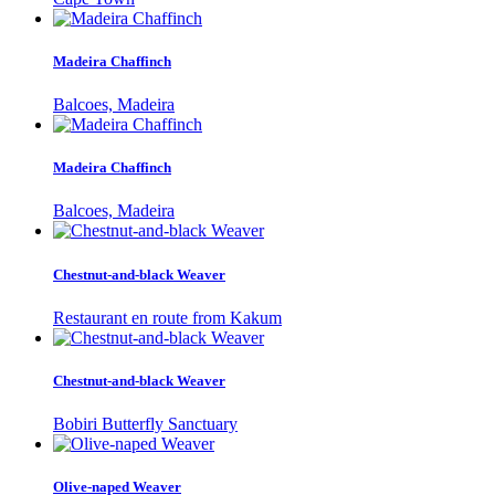
Madeira Chaffinch
Balcoes, Madeira
Madeira Chaffinch
Balcoes, Madeira
Chestnut-and-black Weaver
Restaurant en route from Kakum
Chestnut-and-black Weaver
Bobiri Butterfly Sanctuary
Olive-naped Weaver