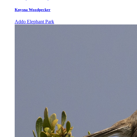
Knysna Woodpecker
Addo Elephant Park