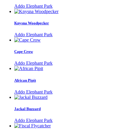
Addo Elephant Park
Knysna Woodpecker
Addo Elephant Park
Cape Crow
Addo Elephant Park
African Pipit
Addo Elephant Park
Jackal Buzzard
Addo Elephant Park