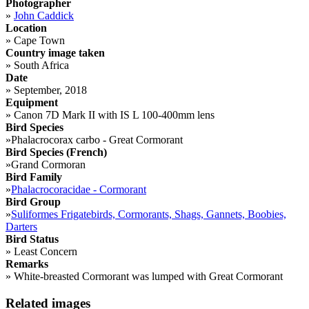
Photographer
»
John Caddick
Location
»
Cape Town
Country image taken
»
South Africa
Date
»
September, 2018
Equipment
»
Canon 7D Mark II with IS L 100-400mm lens
Bird Species
»
Phalacrocorax carbo - Great Cormorant
Bird Species (French)
»
Grand Cormoran
Bird Family
»
Phalacrocoracidae - Cormorant
Bird Group
»
Suliformes Frigatebirds, Cormorants, Shags, Gannets, Boobies,
Darters
Bird Status
»
Least Concern
Remarks
»
White-breasted Cormorant was lumped with Great Cormorant
Related images