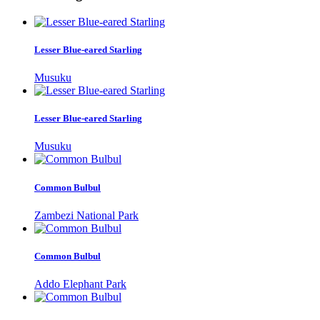
Lesser Blue-eared Starling
Musuku
Lesser Blue-eared Starling
Musuku
Common Bulbul
Zambezi National Park
Common Bulbul
Addo Elephant Park