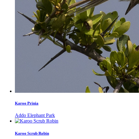
Karoo Prinia
Addo Elephant Park
Karoo Scrub Robin