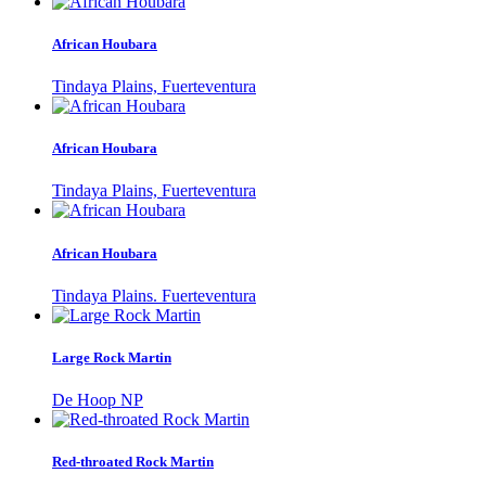
African Houbara
Tindaya Plains, Fuerteventura
African Houbara
Tindaya Plains, Fuerteventura
African Houbara
Tindaya Plains. Fuerteventura
Large Rock Martin
De Hoop NP
Red-throated Rock Martin