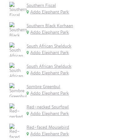
Southern Fiscal
Addo Elephant Park
Southern Black Korhaan
Addo Elephant Park
South African Shelduck
Addo Elephant Park
South African Shelduck
Addo Elephant Park
Sombre Greenbul
Addo Elephant Park
Red-necked Spurfowl
Addo Elephant Park
Red-faced Mousebird
Addo Elephant Park