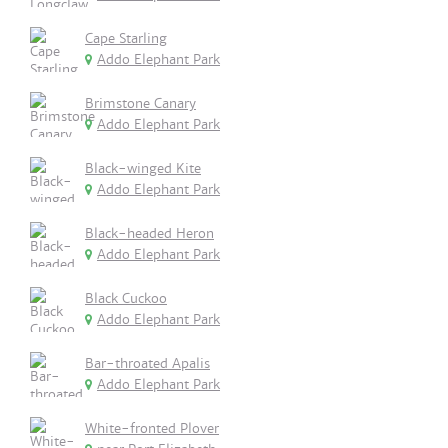
Cape Starling
Addo Elephant Park
Brimstone Canary
Addo Elephant Park
Black-winged Kite
Addo Elephant Park
Black-headed Heron
Addo Elephant Park
Black Cuckoo
Addo Elephant Park
Bar-throated Apalis
Addo Elephant Park
White-fronted Plover