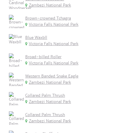
Zambezi National Park
Brown-crowned Tchagra
Victoria Falls National Park
Blue Waxbll
Victoria Falls National Park
Broad-billed Roller
Victoria Falls National Park
Western Banded Snake Eagle
Zambezi National Park
Collared Palm Thrush
Zambezi National Park
Collared Palm Thrush
Zambezi National Park