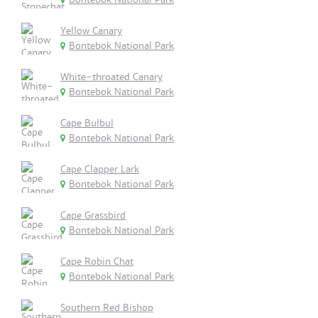
Yellow Canary
Bontebok National Park
White-throated Canary
Bontebok National Park
Cape Bulbul
Bontebok National Park
Cape Clapper Lark
Bontebok National Park
Cape Grassbird
Bontebok National Park
Cape Robin Chat
Bontebok National Park
Southern Red Bishop