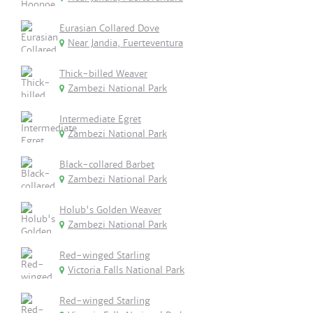
Eurasian Collared Dove
Near Jandia, Fuerteventura
Thick-billed Weaver
Zambezi National Park
Intermediate Egret
Zambezi National Park
Black-collared Barbet
Zambezi National Park
Holub's Golden Weaver
Zambezi National Park
Red-winged Starling
Victoria Falls National Park
Red-winged Starling