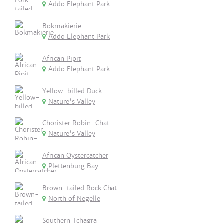
Addo Elephant Park
Bokmakierie
Addo Elephant Park
African Pipit
Addo Elephant Park
Yellow-billed Duck
Nature's Valley
Chorister Robin-Chat
Nature's Valley
African Oystercatcher
Plettenburg Bay
Brown-tailed Rock Chat
North of Negelle
Southern Tchagra