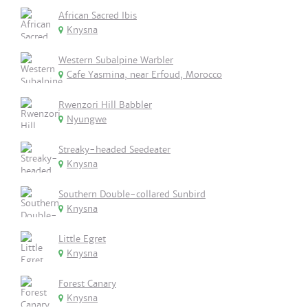
African Sacred Ibis
Knysna
Western Subalpine Warbler
Cafe Yasmina, near Erfoud, Morocco
Rwenzori Hill Babbler
Nyungwe
Streaky-headed Seedeater
Knysna
Southern Double-collared Sunbird
Knysna
Little Egret
Knysna
Forest Canary
Knysna