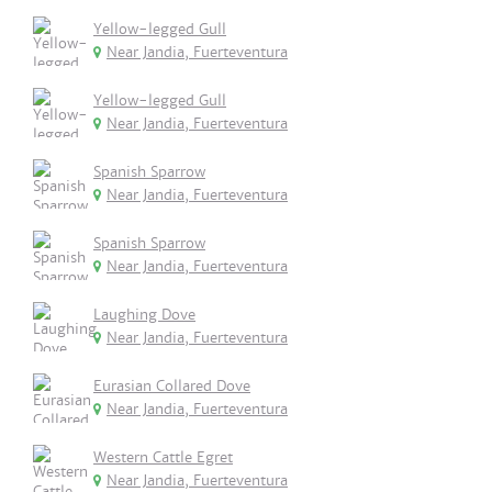
Yellow-legged Gull
Near Jandia, Fuerteventura
Yellow-legged Gull
Near Jandia, Fuerteventura
Spanish Sparrow
Near Jandia, Fuerteventura
Spanish Sparrow
Near Jandia, Fuerteventura
Laughing Dove
Near Jandia, Fuerteventura
Eurasian Collared Dove
Near Jandia, Fuerteventura
Western Cattle Egret
Near Jandia, Fuerteventura