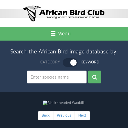
Menu
Search the African Bird image database by:
CATEGORY
KEYWORD
Back
Previous
Next