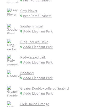
near Port Elizabeth
Grey Plover
near Port Elizabeth
Southern Fiscal
Addo Elephant Park
Ring-necked Dove
Addo Elephant Park
Red-capped Lark
Addo Elephant Park
Neddicky
Addo Elephant Park
Greater Double-collared Sunbird
Addo Elephant Park
Fork-tailed Drongo