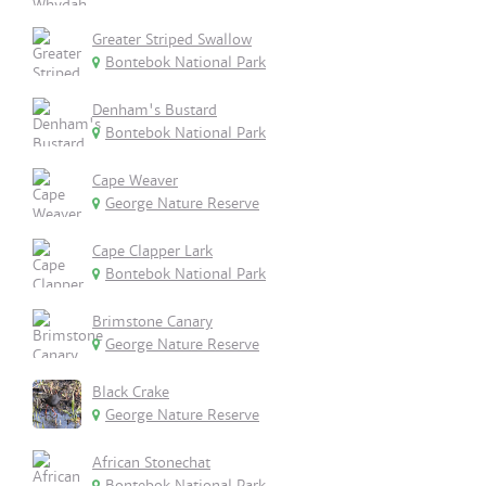
Greater Striped Swallow
Bontebok National Park
Denham's Bustard
Bontebok National Park
Cape Weaver
George Nature Reserve
Cape Clapper Lark
Bontebok National Park
Brimstone Canary
George Nature Reserve
Black Crake
George Nature Reserve
African Stonechat
Bontebok National Park