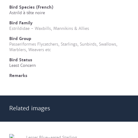
Bird Species (French)
Astrild à tête noire
Bird Family
Estrildidae - Waxbills, Mannikins & Allies
Bird Group
Passeriformes Flycatchers, Starlings, Sunbirds, Swallows,
Warblers, Weavers etc
Bird Status
Least Concern
Remarks
Related images
Lesser Blue-eared Starling