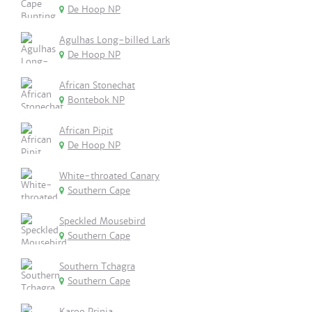
De Hoop NP
Agulhas Long-billed Lark
De Hoop NP
African Stonechat
Bontebok NP
African Pipit
De Hoop NP
White-throated Canary
Southern Cape
Speckled Mousebird
Southern Cape
Southern Tchagra
Southern Cape
Karoo Prinia