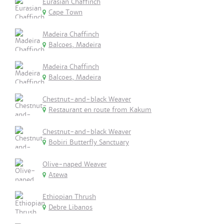
Eurasian Chaffinch
Cape Town
Madeira Chaffinch
Balcoes, Madeira
Madeira Chaffinch
Balcoes, Madeira
Chestnut-and-black Weaver
Restaurant en route from Kakum
Chestnut-and-black Weaver
Bobiri Butterfly Sanctuary
Olive-naped Weaver
Atewa
Ethiopian Thrush
Debre Libanos