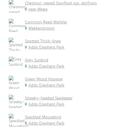
Chestnut-naped Spurfowl ssp. atrifrons
near Mega
Common Reed Warbler
Wakkerstroom
Spotted Thick-knee
Addo Elephant Park
Grey Sunbird
Addo Elephant Park
Green Wood Hoopoe
Addo Elephant Park
Streaky-headed Seedeater
Addo Elephant Park
Speckled Mousebird
Addo Elephant Park