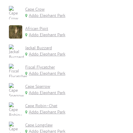
Cape Crow
Addo Elephant Park
African Pipit
Addo Elephant Park
Jackal Buzzard
Addo Elephant Park
Fiscal Flycatcher
Addo Elephant Park
Cape Sparrow
Addo Elephant Park
Cape Robin-Chat
Addo Elephant Park
Cape Longclaw
Addo Elephant Park