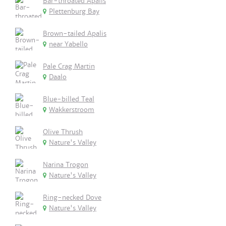
Bar-throated Apalis
Plettenburg Bay
Brown-tailed Apalis
near Yabello
Pale Crag Martin
Daalo
Blue-billed Teal
Wakkerstroom
Olive Thrush
Nature's Valley
Narina Trogon
Nature's Valley
Ring-necked Dove
Nature's Valley