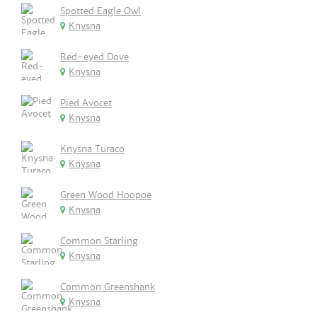
Spotted Eagle Owl
Knysna
Red-eyed Dove
Knysna
Pied Avocet
Knysna
Knysna Turaco
Knysna
Green Wood Hoopoe
Knysna
Common Starling
Knysna
Common Greenshank
Knysna