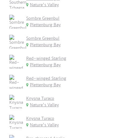
Nature's Valley
Sombre Greenbul
Plettenburg Bay
Sombre Greenbul
Plettenburg Bay
Red-winged Starling
Plettenburg Bay
Red-winged Starling
Plettenburg Bay
Knysna Turaco
Nature's Valley
Knysna Turaco
Nature's Valley