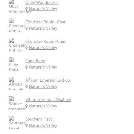
Olive Woodpecker
Nature's Valley
Chorister Robin-Chat
Nature's Valley
Chorister Robin-Chat
Nature's Valley
Cape Batis
Nature's Valley
African Emerald Cuckoo
Nature's Valley
White-throated Swallow
Nature's Valley
Southern Fiscal
Nature's Valley