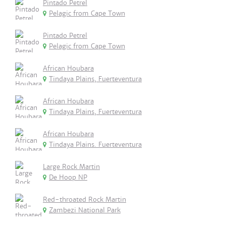
Pintado Petrel
Pelagic from Cape Town
Pintado Petrel
Pelagic from Cape Town
African Houbara
Tindaya Plains, Fuerteventura
African Houbara
Tindaya Plains, Fuerteventura
African Houbara
Tindaya Plains. Fuerteventura
Large Rock Martin
De Hoop NP
Red-throated Rock Martin
Zambezi National Park