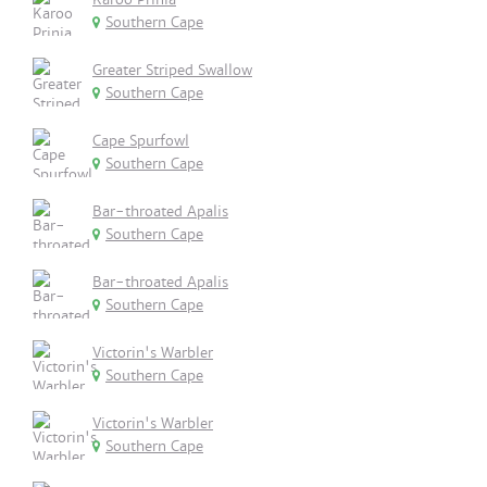
Southern Cape
Greater Striped Swallow
Southern Cape
Cape Spurfowl
Southern Cape
Bar-throated Apalis
Southern Cape
Bar-throated Apalis
Southern Cape
Victorin's Warbler
Southern Cape
Victorin's Warbler
Southern Cape