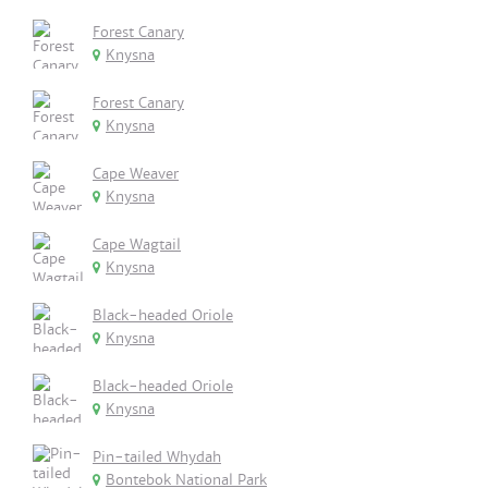
Forest Canary
Knysna
Forest Canary
Knysna
Cape Weaver
Knysna
Cape Wagtail
Knysna
Black-headed Oriole
Knysna
Black-headed Oriole
Knysna
Pin-tailed Whydah
Bontebok National Park