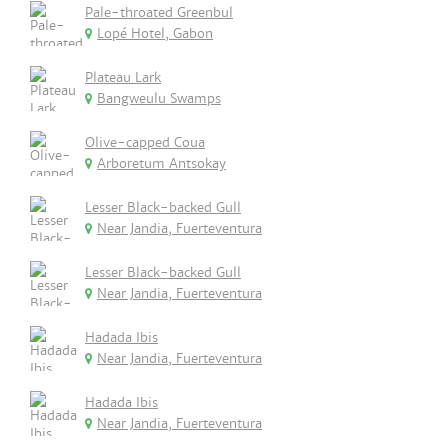
Pale-throated Greenbul
Lopé Hotel, Gabon
Plateau Lark
Bangweulu Swamps
Olive-capped Coua
Arboretum Antsokay
Lesser Black-backed Gull
Near Jandia, Fuerteventura
Lesser Black-backed Gull
Near Jandia, Fuerteventura
Hadada Ibis
Near Jandia, Fuerteventura
Hadada Ibis
Near Jandia, Fuerteventura