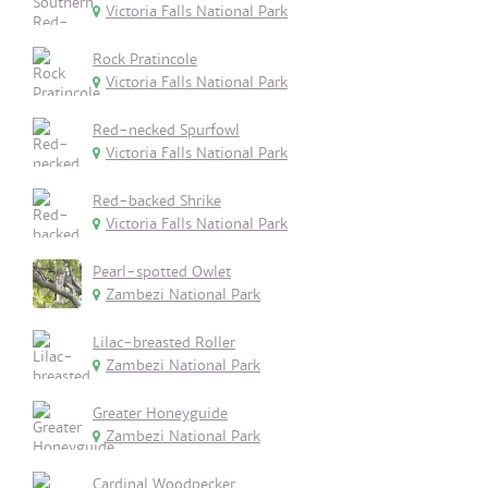
Victoria Falls National Park
Rock Pratincole
Victoria Falls National Park
Red-necked Spurfowl
Victoria Falls National Park
Red-backed Shrike
Victoria Falls National Park
Pearl-spotted Owlet
Zambezi National Park
Lilac-breasted Roller
Zambezi National Park
Greater Honeyguide
Zambezi National Park
Cardinal Woodpecker