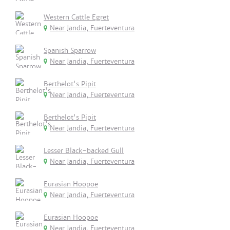
Western Cattle Egret
Near Jandia, Fuerteventura
Spanish Sparrow
Near Jandia, Fuerteventura
Berthelot's Pipit
Near Jandia, Fuerteventura
Berthelot's Pipit
Near Jandia, Fuerteventura
Lesser Black-backed Gull
Near Jandia, Fuerteventura
Eurasian Hoopoe
Near Jandia, Fuerteventura
Eurasian Hoopoe
Near Jandia, Fuerteventura