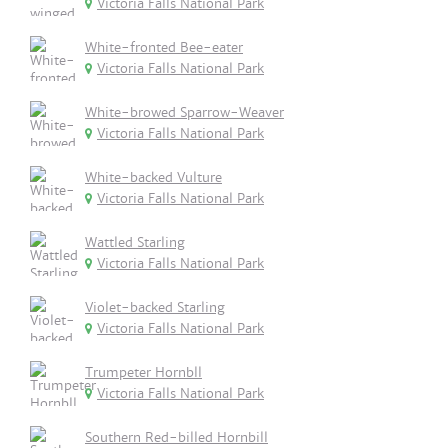
Victoria Falls National Park
White-fronted Bee-eater
Victoria Falls National Park
White-browed Sparrow-Weaver
Victoria Falls National Park
White-backed Vulture
Victoria Falls National Park
Wattled Starling
Victoria Falls National Park
Violet-backed Starling
Victoria Falls National Park
Trumpeter Hornbll
Victoria Falls National Park
Southern Red-billed Hornbill