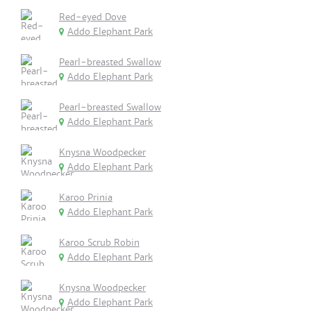
Red-eyed Dove
Addo Elephant Park
Pearl-breasted Swallow
Addo Elephant Park
Pearl-breasted Swallow
Addo Elephant Park
Knysna Woodpecker
Addo Elephant Park
Karoo Prinia
Addo Elephant Park
Karoo Scrub Robin
Addo Elephant Park
Knysna Woodpecker
Addo Elephant Park