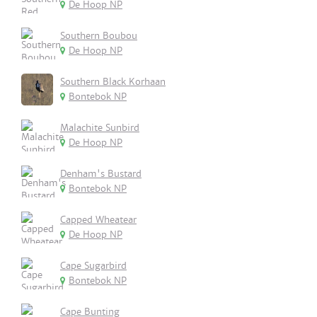
De Hoop NP
Southern Boubou
De Hoop NP
Southern Black Korhaan
Bontebok NP
Malachite Sunbird
De Hoop NP
Denham's Bustard
Bontebok NP
Capped Wheatear
De Hoop NP
Cape Sugarbird
Bontebok NP
Cape Bunting