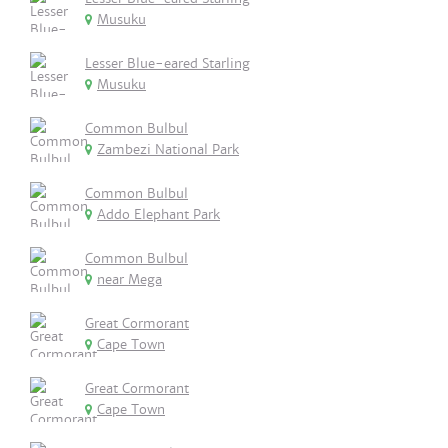
Musuku
Lesser Blue-eared Starling
Musuku
Common Bulbul
Zambezi National Park
Common Bulbul
Addo Elephant Park
Common Bulbul
near Mega
Great Cormorant
Cape Town
Great Cormorant
Cape Town