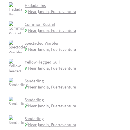
Hadada Ibis
Near Jandia, Fuerteventura
Common Kestrel
Near Jandia, Fuerteventura
Spectacled Warbler
Near Jandia, Fuerteventura
Yellow-legged Gull
Near Jandia, Fuerteventura
Sanderling
Near Jandia, Fuerteventura
Sanderling
Near Jandia, Fuerteventura
Sanderling
Near Jandia, Fuerteventura