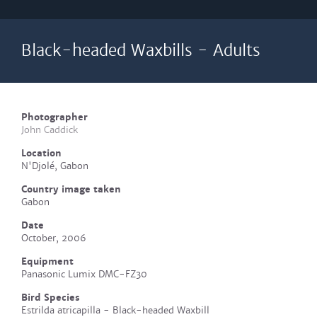
Black-headed Waxbills - Adults
Photographer
John Caddick
Location
N'Djolé, Gabon
Country image taken
Gabon
Date
October, 2006
Equipment
Panasonic Lumix DMC-FZ30
Bird Species
Estrilda atricapilla - Black-headed Waxbill