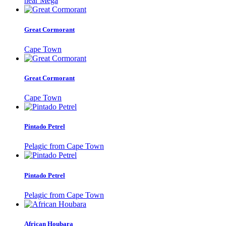
near Mega
Great Cormorant
Cape Town
Great Cormorant
Cape Town
Pintado Petrel
Pelagic from Cape Town
Pintado Petrel
Pelagic from Cape Town
African Houbara