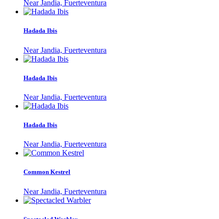
Near Jandia, Fuerteventura
Hadada Ibis
Near Jandia, Fuerteventura
Hadada Ibis
Near Jandia, Fuerteventura
Hadada Ibis
Near Jandia, Fuerteventura
Common Kestrel
Near Jandia, Fuerteventura