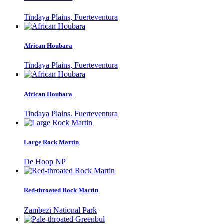
Tindaya Plains, Fuerteventura
African Houbara
Tindaya Plains, Fuerteventura
African Houbara
Tindaya Plains. Fuerteventura
Large Rock Martin
De Hoop NP
Red-throated Rock Martin
Zambezi National Park