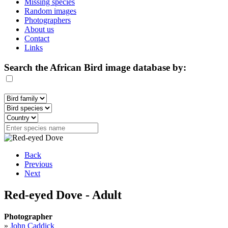
Missing species
Random images
Photographers
About us
Contact
Links
Search the African Bird image database by:
Back
Previous
Next
Red-eyed Dove - Adult
Photographer
»
John Caddick