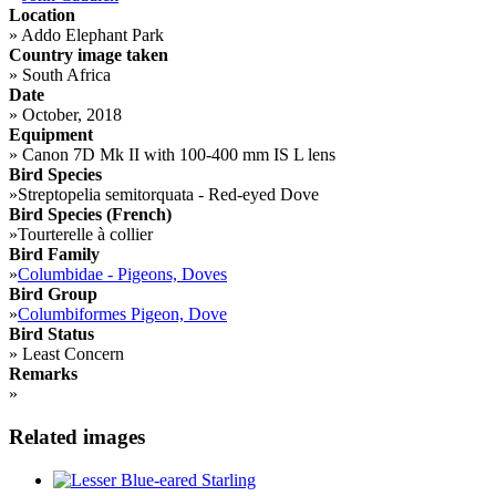
Location
»
Addo Elephant Park
Country image taken
»
South Africa
Date
»
October, 2018
Equipment
»
Canon 7D Mk II with 100-400 mm IS L lens
Bird Species
»
Streptopelia semitorquata - Red-eyed Dove
Bird Species (French)
»
Tourterelle à collier
Bird Family
»
Columbidae - Pigeons, Doves
Bird Group
»
Columbiformes Pigeon, Dove
Bird Status
»
Least Concern
Remarks
»
Related images