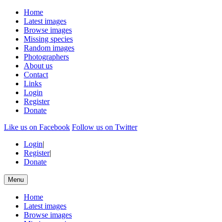
Home
Latest images
Browse images
Missing species
Random images
Photographers
About us
Contact
Links
Login
Register
Donate
Like us on Facebook
Follow us on Twitter
Login
|
Register
|
Donate
Menu
Home
Latest images
Browse images