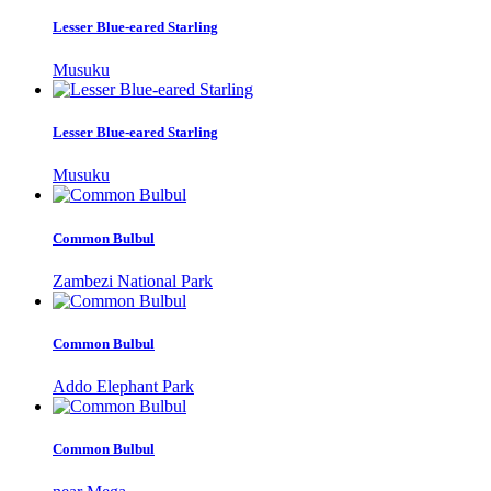
Lesser Blue-eared Starling
Musuku
Lesser Blue-eared Starling
Musuku
Common Bulbul
Zambezi National Park
Common Bulbul
Addo Elephant Park
Common Bulbul