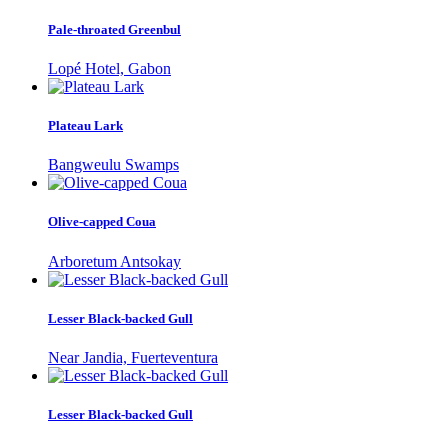
Pale-throated Greenbul
Lopé Hotel, Gabon
Plateau Lark
Bangweulu Swamps
Olive-capped Coua
Arboretum Antsokay
Lesser Black-backed Gull
Near Jandia, Fuerteventura
Lesser Black-backed Gull