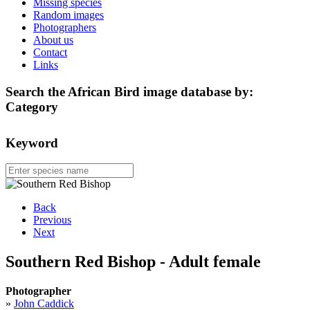
Missing species
Random images
Photographers
About us
Contact
Links
Search the African Bird image database by:
Category
Keyword
Back
Previous
Next
Southern Red Bishop - Adult female
Photographer
»
John Caddick