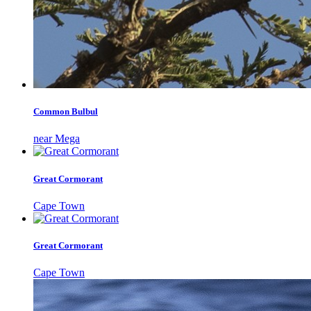
Common Bulbul
near Mega
Great Cormorant
Cape Town
Great Cormorant
Cape Town