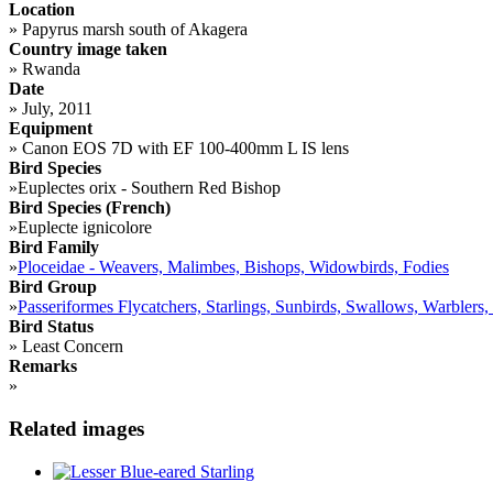
Location
»
Papyrus marsh south of Akagera
Country image taken
»
Rwanda
Date
»
July, 2011
Equipment
»
Canon EOS 7D with EF 100-400mm L IS lens
Bird Species
»
Euplectes orix - Southern Red Bishop
Bird Species (French)
»
Euplecte ignicolore
Bird Family
»
Ploceidae - Weavers, Malimbes, Bishops, Widowbirds, Fodies
Bird Group
»
Passeriformes Flycatchers, Starlings, Sunbirds, Swallows, Warblers,
Bird Status
»
Least Concern
Remarks
»
Related images