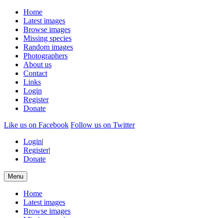
Home
Latest images
Browse images
Missing species
Random images
Photographers
About us
Contact
Links
Login
Register
Donate
Like us on Facebook
Follow us on Twitter
Login
|
Register
|
Donate
Menu
Home
Latest images
Browse images