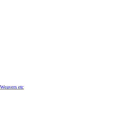
 Weavers etc