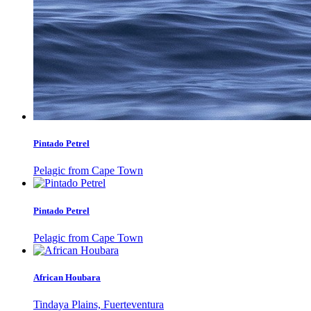
Pintado Petrel
Pelagic from Cape Town
Pintado Petrel
Pelagic from Cape Town
African Houbara
Tindaya Plains, Fuerteventura