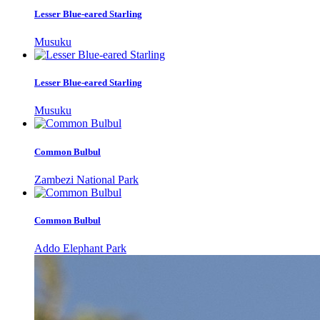
Lesser Blue-eared Starling
Musuku
Lesser Blue-eared Starling
Musuku
Common Bulbul
Zambezi National Park
Common Bulbul
Addo Elephant Park