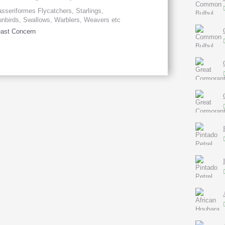
sseriformes Flycatchers, Starlings,
nbirds, Swallows, Warblers, Weavers etc
ast Concern