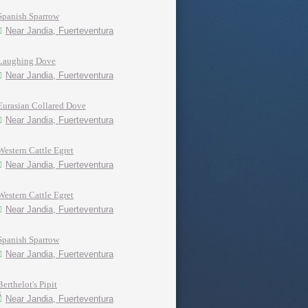
Spanish Sparrow
Near Jandia, Fuerteventura
Laughing Dove
Near Jandia, Fuerteventura
Eurasian Collared Dove
Near Jandia, Fuerteventura
Western Cattle Egret
Near Jandia, Fuerteventura
Western Cattle Egret
Near Jandia, Fuerteventura
Spanish Sparrow
Near Jandia, Fuerteventura
Berthelot's Pipit
Near Jandia, Fuerteventura