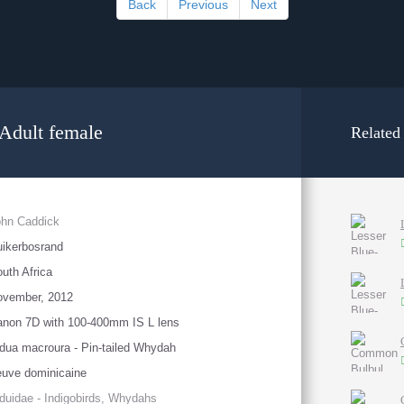
Back
Previous
Next
 Adult female
Related
ohn Caddick
ikerbosrand
uth Africa
ovember, 2012
non 7D with 100-400mm IS L lens
dua macroura - Pin-tailed Whydah
uve dominicaine
duidae - Indigobirds, Whydahs