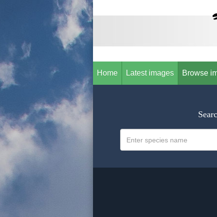
Home
Latest images
Browse i
Searc