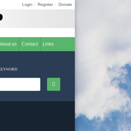
Login
|
Register
|
Donate
About us
Contact
Links
KEYWORD