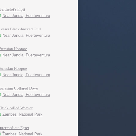
Berthelot's Pipit
Near Jandia, Fuerteventura
Lesser Black-backed Gull
Near Jandia, Fuerteventura
Eurasian Hoopoe
Near Jandia, Fuerteventura
Eurasian Hoopoe
Near Jandia, Fuerteventura
Eurasian Collared Dove
Near Jandia, Fuerteventura
Thick-billed Weaver
Zambezi National Park
Intermediate Egret
Zambezi National Park