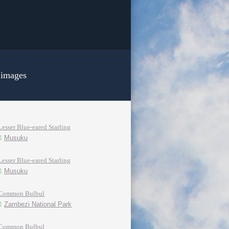
 images
Lesser Blue-eared Starling
Musuku
Lesser Blue-eared Starling
Musuku
Common Bulbul
Zambezi National Park
Common Bulbul