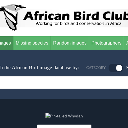
mages
Missing species
Random images
Photographers
h the African Bird image database by:
CATEGORY