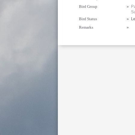
Bird Group
»
Pa
Su
Bird Status
»
Le
Remarks
»