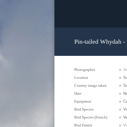
Pin-tailed Whydah -
Photographer
»
J
Location
»
Su
Country image taken
»
So
Date
»
N
Equipment
»
Ca
Bird Species
»
Vi
Bird Species (French)
»
Ve
Bird Family
»
Vi