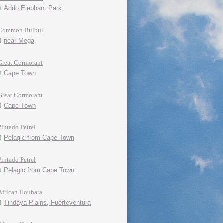
Addo Elephant Park
Common Bulbul
near Mega
Great Cormorant
Cape Town
Great Cormorant
Cape Town
Pintado Petrel
Pelagic from Cape Town
Pintado Petrel
Pelagic from Cape Town
African Houbara
Tindaya Plains, Fuerteventura