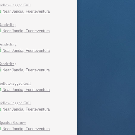
Yellow-legged Gull
Near Jandia, Fuerteventura
Sanderling
Near Jandia, Fuerteventura
Sanderling
Near Jandia, Fuerteventura
Sanderling
Near Jandia, Fuerteventura
Yellow-legged Gull
Near Jandia, Fuerteventura
Yellow-legged Gull
Near Jandia, Fuerteventura
Spanish Sparrow
Near Jandia, Fuerteventura