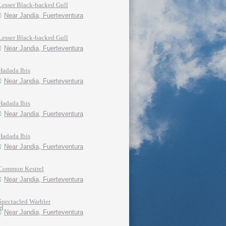
Lesser Black-backed Gull
Near Jandia, Fuerteventura
Lesser Black-backed Gull
Near Jandia, Fuerteventura
Hadada Ibis
Near Jandia, Fuerteventura
Hadada Ibis
Near Jandia, Fuerteventura
Hadada Ibis
Near Jandia, Fuerteventura
Common Kestrel
Near Jandia, Fuerteventura
Spectacled Warbler
Near Jandia, Fuerteventura