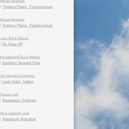
African Houbara
Tindaya Plains, Fuerteventura
African Houbara
Tindaya Plains. Fuerteventura
Large Rock Martin
De Hoop NP
Red-throated Rock Martin
Zambezi National Park
Pale-throated Greenbul
Lopé Hotel, Gabon
Plateau Lark
Bangweulu Swamps
Olive-capped Coua
Arboretum Antsokay