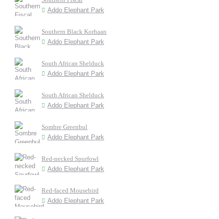
Addo Elephant Park
Southern Black Korhaan
Addo Elephant Park
South African Shelduck
Addo Elephant Park
South African Shelduck
Addo Elephant Park
Sombre Greenbul
Addo Elephant Park
Red-necked Spurfowl
Addo Elephant Park
Red-faced Mousebird
Addo Elephant Park