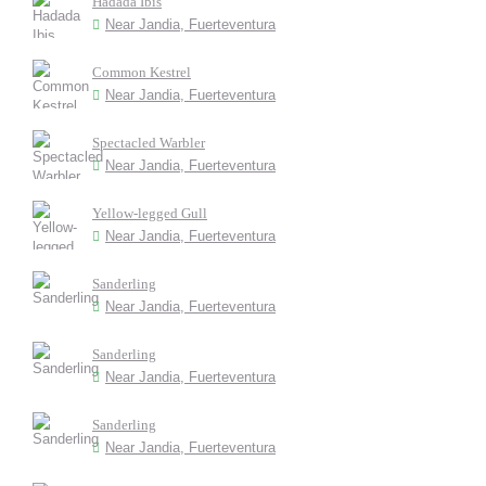
Hadada Ibis
Near Jandia, Fuerteventura
Common Kestrel
Near Jandia, Fuerteventura
Spectacled Warbler
Near Jandia, Fuerteventura
Yellow-legged Gull
Near Jandia, Fuerteventura
Sanderling
Near Jandia, Fuerteventura
Sanderling
Near Jandia, Fuerteventura
Sanderling
Near Jandia, Fuerteventura