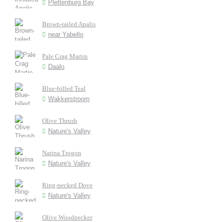
Plettenburg Bay
Brown-tailed Apalis
near Yabello
Pale Crag Martin
Daalo
Blue-billed Teal
Wakkerstroom
Olive Thrush
Nature's Valley
Narina Trogon
Nature's Valley
Ring-necked Dove
Nature's Valley
Olive Woodpecker