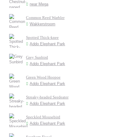
near Mega
Common Reed Warbler
Wakkerstroom
Spotted Thick-knee
Addo Elephant Park
Grey Sunbird
Addo Elephant Park
Green Wood Hoopoe
Addo Elephant Park
Streaky-headed Seedeater
Addo Elephant Park
Speckled Mousebird
Addo Elephant Park
Southern Fiscal