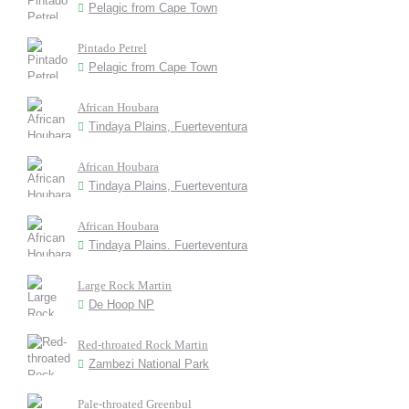
Pelagic from Cape Town
Pintado Petrel
Pelagic from Cape Town
African Houbara
Tindaya Plains, Fuerteventura
African Houbara
Tindaya Plains, Fuerteventura
African Houbara
Tindaya Plains. Fuerteventura
Large Rock Martin
De Hoop NP
Red-throated Rock Martin
Zambezi National Park
Pale-throated Greenbul