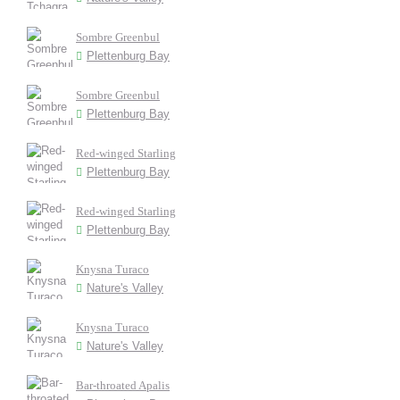
Sombre Greenbul
Plettenburg Bay
Sombre Greenbul
Plettenburg Bay
Red-winged Starling
Plettenburg Bay
Red-winged Starling
Plettenburg Bay
Knysna Turaco
Nature's Valley
Knysna Turaco
Nature's Valley
Bar-throated Apalis