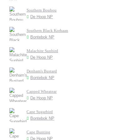
Southern Boubou
De Hoop NP
Southern Black Korhaan
Bontebok NP
Malachite Sunbird
De Hoop NP
Denham's Bustard
Bontebok NP
Capped Wheatear
De Hoop NP
Cape Sugarbird
Bontebok NP
Cape Bunting
De Hoop NP