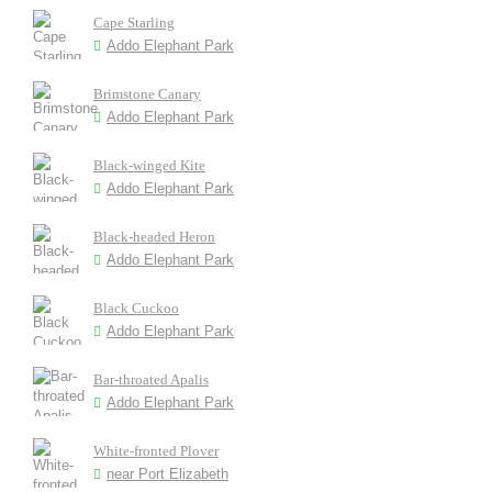
Cape Starling
Addo Elephant Park
Brimstone Canary
Addo Elephant Park
Black-winged Kite
Addo Elephant Park
Black-headed Heron
Addo Elephant Park
Black Cuckoo
Addo Elephant Park
Bar-throated Apalis
Addo Elephant Park
White-fronted Plover
near Port Elizabeth