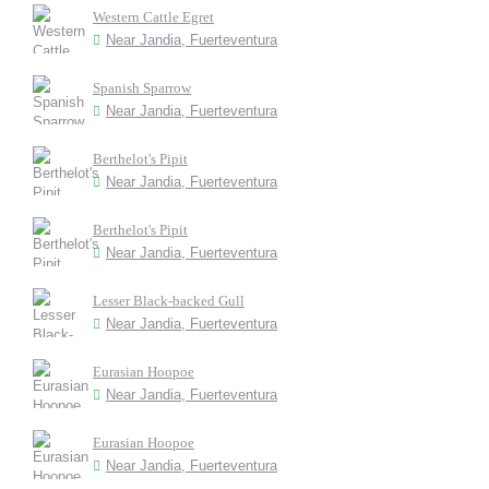
Western Cattle Egret
Near Jandia, Fuerteventura
Spanish Sparrow
Near Jandia, Fuerteventura
Berthelot's Pipit
Near Jandia, Fuerteventura
Berthelot's Pipit
Near Jandia, Fuerteventura
Lesser Black-backed Gull
Near Jandia, Fuerteventura
Eurasian Hoopoe
Near Jandia, Fuerteventura
Eurasian Hoopoe
Near Jandia, Fuerteventura