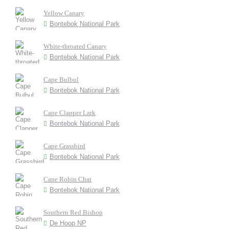
Yellow Canary
Bontebok National Park
White-throated Canary
Bontebok National Park
Cape Bulbul
Bontebok National Park
Cape Clapper Lark
Bontebok National Park
Cape Grassbird
Bontebok National Park
Cape Robin Chat
Bontebok National Park
Southern Red Bishop
De Hoop NP