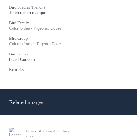
Bird Species (French)
Tourterelle à masque
Bird Family
Columbidae - Pigeons, Doves
Bird Group
Columbiformes Pigeon, Dove
Bird Status
Least Concern
Remarks
Related images
Lesser Blue-eared Starling