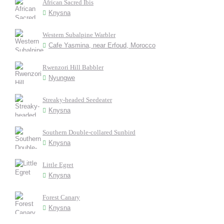
African Sacred Ibis
Knysna
Western Subalpine Warbler
Cafe Yasmina, near Erfoud, Morocco
Rwenzori Hill Babbler
Nyungwe
Streaky-headed Seedeater
Knysna
Southern Double-collared Sunbird
Knysna
Little Egret
Knysna
Forest Canary
Knysna