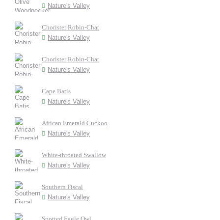
Nature's Valley
Chorister Robin-Chat
Nature's Valley
Chorister Robin-Chat
Nature's Valley
Cape Batis
Nature's Valley
African Emerald Cuckoo
Nature's Valley
White-throated Swallow
Nature's Valley
Southern Fiscal
Nature's Valley
Spotted Eagle Owl