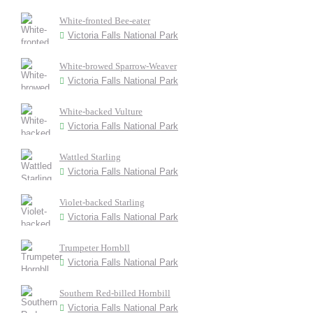
White-fronted Bee-eater
Victoria Falls National Park
White-browed Sparrow-Weaver
Victoria Falls National Park
White-backed Vulture
Victoria Falls National Park
Wattled Starling
Victoria Falls National Park
Violet-backed Starling
Victoria Falls National Park
Trumpeter Hornbll
Victoria Falls National Park
Southern Red-billed Hornbill
Victoria Falls National Park