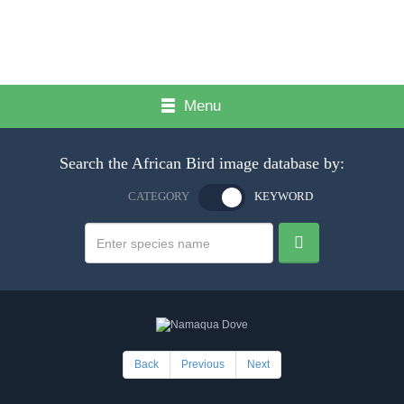
Menu
Search the African Bird image database by:
CATEGORY
KEYWORD
Back
Previous
Next