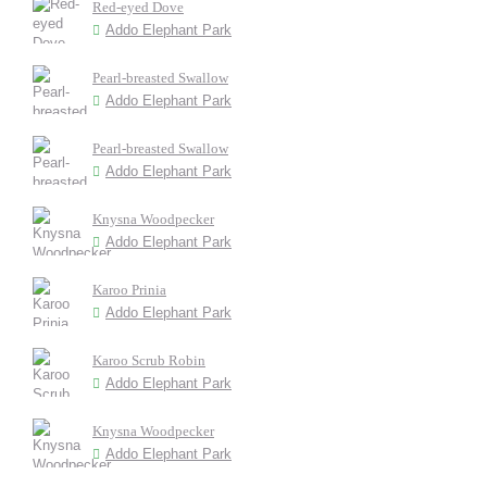
Red-eyed Dove
Addo Elephant Park
Pearl-breasted Swallow
Addo Elephant Park
Pearl-breasted Swallow
Addo Elephant Park
Knysna Woodpecker
Addo Elephant Park
Karoo Prinia
Addo Elephant Park
Karoo Scrub Robin
Addo Elephant Park
Knysna Woodpecker
Addo Elephant Park