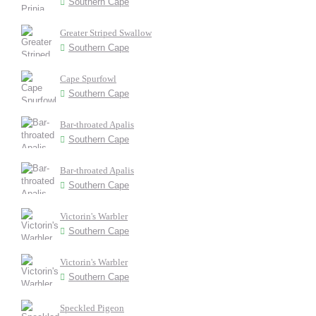
Southern Cape
Greater Striped Swallow
Southern Cape
Cape Spurfowl
Southern Cape
Bar-throated Apalis
Southern Cape
Bar-throated Apalis
Southern Cape
Victorin's Warbler
Southern Cape
Victorin's Warbler
Southern Cape
Speckled Pigeon