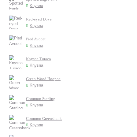
Knysna
Red-eyed Dove
Knysna
Pied Avocet
Knysna
Knysna Turaco
Knysna
Green Wood Hoopoe
Knysna
Common Starling
Knysna
Common Greenshank
Knysna