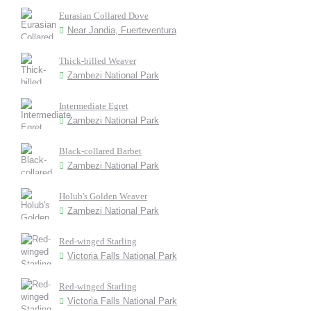
Eurasian Collared Dove
Near Jandia, Fuerteventura
Thick-billed Weaver
Zambezi National Park
Intermediate Egret
Zambezi National Park
Black-collared Barbet
Zambezi National Park
Holub's Golden Weaver
Zambezi National Park
Red-winged Starling
Victoria Falls National Park
Red-winged Starling
Victoria Falls National Park