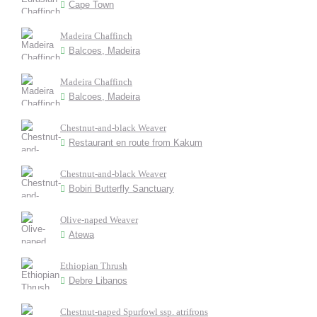
Cape Town
Madeira Chaffinch
Balcoes, Madeira
Madeira Chaffinch
Balcoes, Madeira
Chestnut-and-black Weaver
Restaurant en route from Kakum
Chestnut-and-black Weaver
Bobiri Butterfly Sanctuary
Olive-naped Weaver
Atewa
Ethiopian Thrush
Debre Libanos
Chestnut-naped Spurfowl ssp. atrifrons