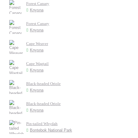
Forest Canary
Knysna
Forest Canary
Knysna
Cape Weaver
Knysna
Cape Wagtail
Knysna
Black-headed Oriole
Knysna
Black-headed Oriole
Knysna
Pin-tailed Whydah
Bontebok National Park