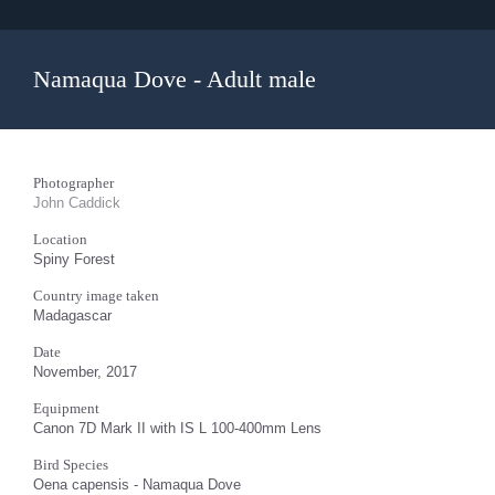
Namaqua Dove - Adult male
Photographer
John Caddick
Location
Spiny Forest
Country image taken
Madagascar
Date
November, 2017
Equipment
Canon 7D Mark II with IS L 100-400mm Lens
Bird Species
Oena capensis - Namaqua Dove