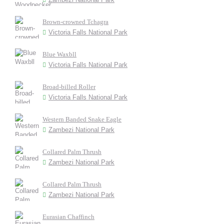
Brown-crowned Tchagra
Victoria Falls National Park
Blue Waxbll
Victoria Falls National Park
Broad-billed Roller
Victoria Falls National Park
Western Banded Snake Eagle
Zambezi National Park
Collared Palm Thrush
Zambezi National Park
Collared Palm Thrush
Zambezi National Park
Eurasian Chaffinch