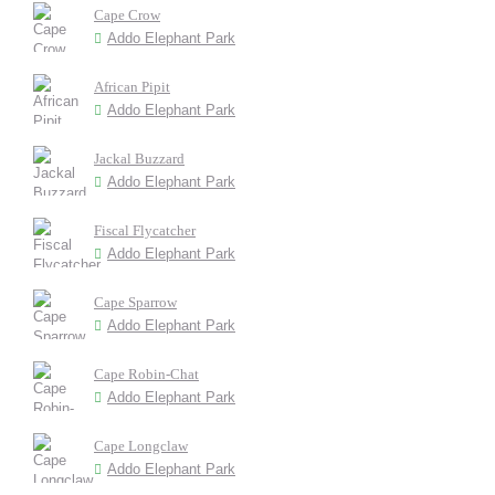
Cape Crow
Addo Elephant Park
African Pipit
Addo Elephant Park
Jackal Buzzard
Addo Elephant Park
Fiscal Flycatcher
Addo Elephant Park
Cape Sparrow
Addo Elephant Park
Cape Robin-Chat
Addo Elephant Park
Cape Longclaw
Addo Elephant Park