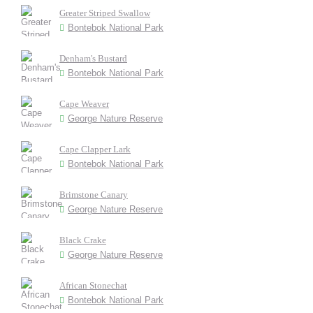
Greater Striped Swallow
Bontebok National Park
Denham's Bustard
Bontebok National Park
Cape Weaver
George Nature Reserve
Cape Clapper Lark
Bontebok National Park
Brimstone Canary
George Nature Reserve
Black Crake
George Nature Reserve
African Stonechat
Bontebok National Park