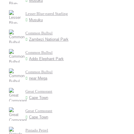
Musuku
Lesser Blue-eared Starling
Musuku
Common Bulbul
Zambezi National Park
Common Bulbul
Addo Elephant Park
Common Bulbul
near Mega
Great Cormorant
Cape Town
Great Cormorant
Cape Town
Pintado Petrel