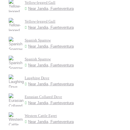
Yellow-legged Gull
Near Jandia, Fuerteventura
Yellow-legged Gull
Near Jandia, Fuerteventura
Spanish Sparrow
Near Jandia, Fuerteventura
Spanish Sparrow
Near Jandia, Fuerteventura
Laughing Dove
Near Jandia, Fuerteventura
Eurasian Collared Dove
Near Jandia, Fuerteventura
Western Cattle Egret
Near Jandia, Fuerteventura