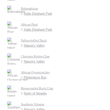
Bokmakierie
Addo Elephant Park
African Pipit
Addo Elephant Park
Yellow-billed Duck
Nature's Valley
Chorister Robin-Chat
Nature's Valley
African Oystercatcher
Plettenburg Bay
Brown-tailed Rock Chat
North of Negelle
Southern Tchagra
Nature's Valley