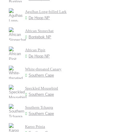
Agulhas Long-billed Lark
De Hoop NP
African Stonechat
Bontebok NP
African Pipit
De Hoop NP
White-throated Canary
Southern Cape
Speckled Mousebird
Southern Cape
Southern Tchagra
Southern Cape
Karoo Prinia