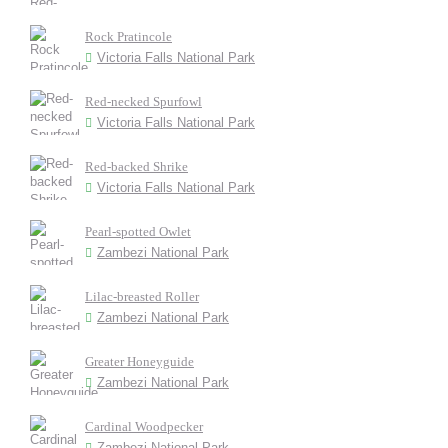
Rock Pratincole
Victoria Falls National Park
Red-necked Spurfowl
Victoria Falls National Park
Red-backed Shrike
Victoria Falls National Park
Pearl-spotted Owlet
Zambezi National Park
Lilac-breasted Roller
Zambezi National Park
Greater Honeyguide
Zambezi National Park
Cardinal Woodpecker
Zambezi National Park