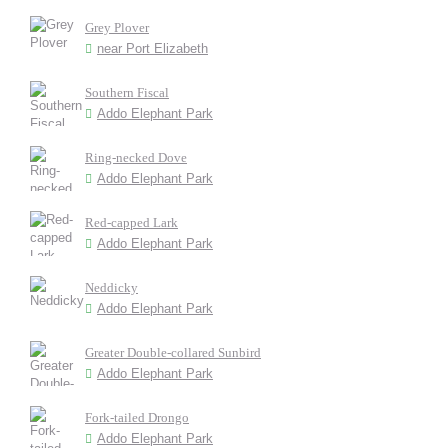
Grey Plover
near Port Elizabeth
Southern Fiscal
Addo Elephant Park
Ring-necked Dove
Addo Elephant Park
Red-capped Lark
Addo Elephant Park
Neddicky
Addo Elephant Park
Greater Double-collared Sunbird
Addo Elephant Park
Fork-tailed Drongo
Addo Elephant Park