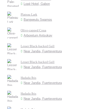
Lopé Hotel, Gabon
Plateau Lark
Bangweulu Swamps
Olive-capped Coua
Arboretum Antsokay
Lesser Black-backed Gull
Near Jandia, Fuerteventura
Lesser Black-backed Gull
Near Jandia, Fuerteventura
Hadada Ibis
Near Jandia, Fuerteventura
Hadada Ibis
Near Jandia, Fuerteventura