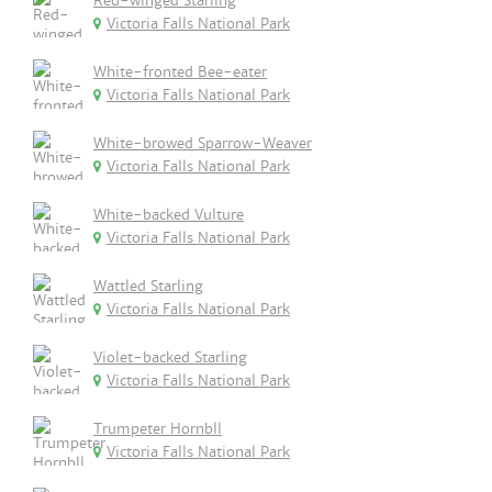
Red-winged Starling
Victoria Falls National Park
White-fronted Bee-eater
Victoria Falls National Park
White-browed Sparrow-Weaver
Victoria Falls National Park
White-backed Vulture
Victoria Falls National Park
Wattled Starling
Victoria Falls National Park
Violet-backed Starling
Victoria Falls National Park
Trumpeter Hornbll
Victoria Falls National Park