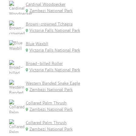
Cardinal Woodpecker
Zambezi National Park
Brown-crowned Tchagra
Victoria Falls National Park
Blue Waxbll
Victoria Falls National Park
Broad-billed Roller
Victoria Falls National Park
Western Banded Snake Eagle
Zambezi National Park
Collared Palm Thrush
Zambezi National Park
Collared Palm Thrush
Zambezi National Park