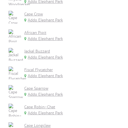
Addo Elephant Park
Cape Crow
Addo Elephant Park
African Pipit
Addo Elephant Park
Jackal Buzzard
Addo Elephant Park
Fiscal Flycatcher
Addo Elephant Park
Cape Sparrow
Addo Elephant Park
Cape Robin-Chat
Addo Elephant Park
Cape Longclaw