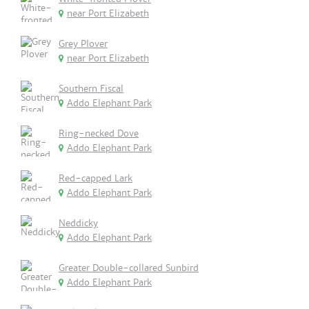
near Port Elizabeth
Grey Plover
near Port Elizabeth
Southern Fiscal
Addo Elephant Park
Ring-necked Dove
Addo Elephant Park
Red-capped Lark
Addo Elephant Park
Neddicky
Addo Elephant Park
Greater Double-collared Sunbird
Addo Elephant Park