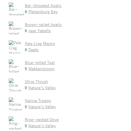
Bar-throated Apalis
Plettenburg Bay
Brown-tailed Apalis
near Yabello
Pale Crag Martin
Daalo
Blue-billed Teal
Wakkerstroom
Olive Thrush
Nature's Valley
Narina Trogon
Nature's Valley
Ring-necked Dove
Nature's Valley