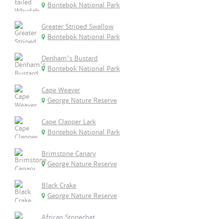
Bontebok National Park
Greater Striped Swallow
Bontebok National Park
Denham's Bustard
Bontebok National Park
Cape Weaver
George Nature Reserve
Cape Clapper Lark
Bontebok National Park
Brimstone Canary
George Nature Reserve
Black Crake
George Nature Reserve
African Stonechat