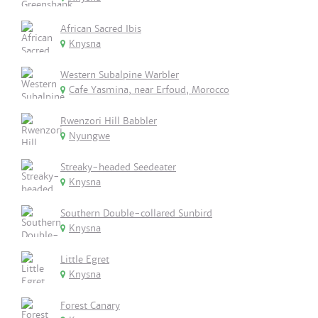
African Sacred Ibis
Knysna
Western Subalpine Warbler
Cafe Yasmina, near Erfoud, Morocco
Rwenzori Hill Babbler
Nyungwe
Streaky-headed Seedeater
Knysna
Southern Double-collared Sunbird
Knysna
Little Egret
Knysna
Forest Canary