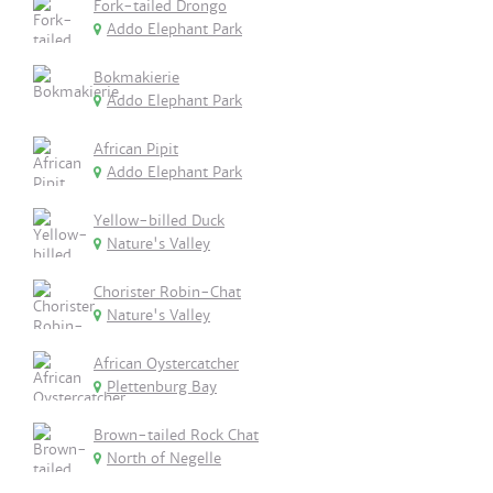
Fork-tailed Drongo
Addo Elephant Park
Bokmakierie
Addo Elephant Park
African Pipit
Addo Elephant Park
Yellow-billed Duck
Nature's Valley
Chorister Robin-Chat
Nature's Valley
African Oystercatcher
Plettenburg Bay
Brown-tailed Rock Chat
North of Negelle