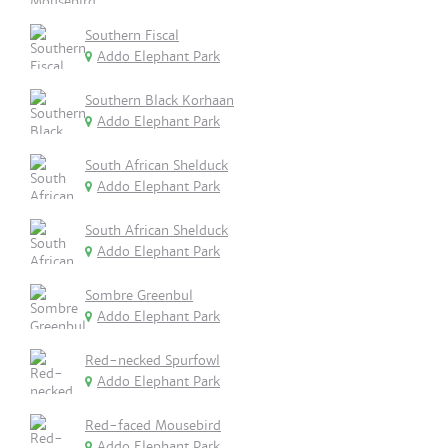
Southern Fiscal
Addo Elephant Park
Southern Black Korhaan
Addo Elephant Park
South African Shelduck
Addo Elephant Park
South African Shelduck
Addo Elephant Park
Sombre Greenbul
Addo Elephant Park
Red-necked Spurfowl
Addo Elephant Park
Red-faced Mousebird
Addo Elephant Park