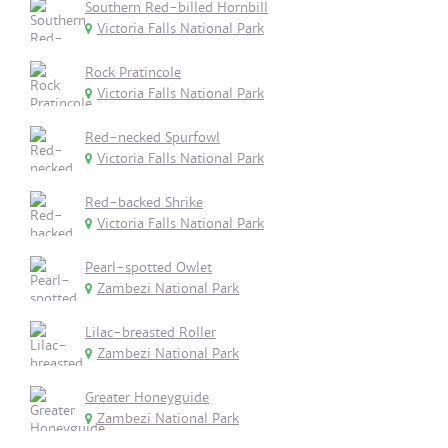
Southern Red-billed Hornbill
Victoria Falls National Park
Rock Pratincole
Victoria Falls National Park
Red-necked Spurfowl
Victoria Falls National Park
Red-backed Shrike
Victoria Falls National Park
Pearl-spotted Owlet
Zambezi National Park
Lilac-breasted Roller
Zambezi National Park
Greater Honeyguide
Zambezi National Park