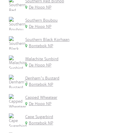
Southern Red Bishop
De Hoop NP
Southern Boubou
De Hoop NP
Southern Black Korhaan
Bontebok NP
Malachite Sunbird
De Hoop NP
Denham's Bustard
Bontebok NP
Capped Wheatear
De Hoop NP
Cape Sugarbird
Bontebok NP