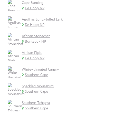
Cape Bunting
De Hoop NP
Agulhas Long-billed Lark
De Hoop NP
African Stonechat
Bontebok NP
African Pipit
De Hoop NP
White-throated Canary
Southern Cape
Speckled Mousebird
Southern Cape
Southern Tchagra
Southern Cape