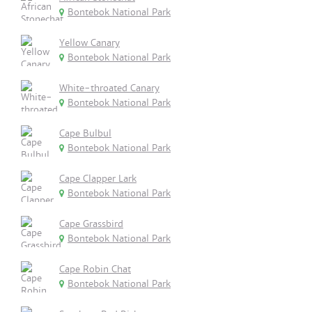
Bontebok National Park
Yellow Canary
Bontebok National Park
White-throated Canary
Bontebok National Park
Cape Bulbul
Bontebok National Park
Cape Clapper Lark
Bontebok National Park
Cape Grassbird
Bontebok National Park
Cape Robin Chat
Bontebok National Park