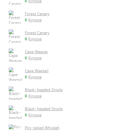
Knysna
Forest Canary
Knysna
Forest Canary
Knysna
Cape Weaver
Knysna
Cape Wagtail
Knysna
Black-headed Oriole
Knysna
Black-headed Oriole
Knysna
Pin-tailed Whydah