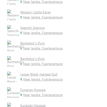
Near Jandia, Fuerteventura
Western Cattle Egret
Near Jandia, Fuerteventura
Spanish Sparrow
Near Jandia, Fuerteventura
Berthelot's Pipit
Near Jandia, Fuerteventura
Berthelot's Pipit
Near Jandia, Fuerteventura
Lesser Black-backed Gull
Near Jandia, Fuerteventura
Eurasian Hoopoe
Near Jandia, Fuerteventura
Eurasian Hoopoe