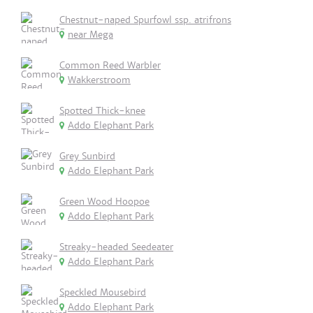
Chestnut-naped Spurfowl ssp. atrifrons
near Mega
Common Reed Warbler
Wakkerstroom
Spotted Thick-knee
Addo Elephant Park
Grey Sunbird
Addo Elephant Park
Green Wood Hoopoe
Addo Elephant Park
Streaky-headed Seedeater
Addo Elephant Park
Speckled Mousebird
Addo Elephant Park