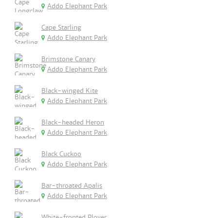
Addo Elephant Park
Cape Starling
Addo Elephant Park
Brimstone Canary
Addo Elephant Park
Black-winged Kite
Addo Elephant Park
Black-headed Heron
Addo Elephant Park
Black Cuckoo
Addo Elephant Park
Bar-throated Apalis
Addo Elephant Park
White-fronted Plover