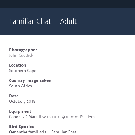
Familiar Chat - Adult
Photographer
John Caddick
Location
Southern Cape
Country image taken
South Africa
Date
October, 2018
Equipment
Canon 7D Mark II with 100-400 mm IS L lens
Bird Species
Oenanthe familiaris - Familiar Chat