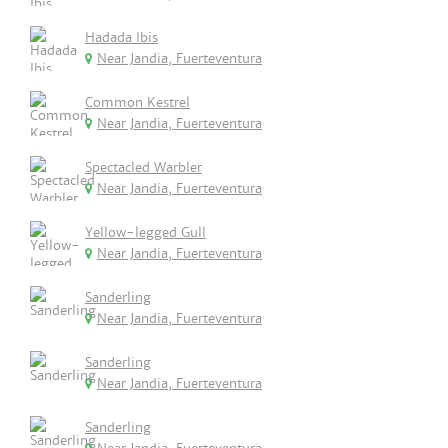
Hadada Ibis
Near Jandia, Fuerteventura
Common Kestrel
Near Jandia, Fuerteventura
Spectacled Warbler
Near Jandia, Fuerteventura
Yellow-legged Gull
Near Jandia, Fuerteventura
Sanderling
Near Jandia, Fuerteventura
Sanderling
Near Jandia, Fuerteventura
Sanderling