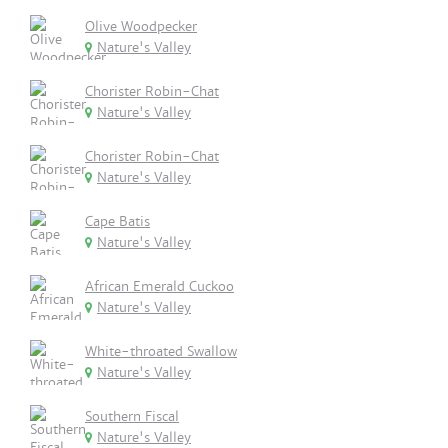
Olive Woodpecker
Nature's Valley
Chorister Robin-Chat
Nature's Valley
Chorister Robin-Chat
Nature's Valley
Cape Batis
Nature's Valley
African Emerald Cuckoo
Nature's Valley
White-throated Swallow
Nature's Valley
Southern Fiscal
Nature's Valley