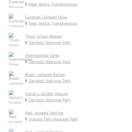
Near Jandia, Fuerteventura
Eurasian Collared Dove
Near Jandia, Fuerteventura
Thick-billed Weaver
Zambezi National Park
Intermediate Egret
Zambezi National Park
Black-collared Barbet
Zambezi National Park
Holub's Golden Weaver
Zambezi National Park
Red-winged Starling
Victoria Falls National Park