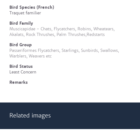
Bird Species (French)
Traquet familier
Bird Family
Muscicapidae - Chats, Flycatchers, Robins, Wheatears,
Akalats, Rock Thrushes, Palm Thrushes,Redstarts
Bird Group
Passeriformes Flycatchers, Starlings, Sunbirds, Swallows,
Warblers, Weavers etc
Bird Status
Least Concern
Remarks
Related images