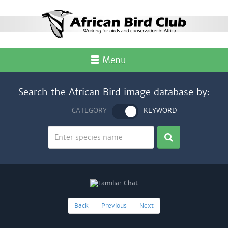
Menu
Search the African Bird image database by:
CATEGORY
KEYWORD
Back
Previous
Next