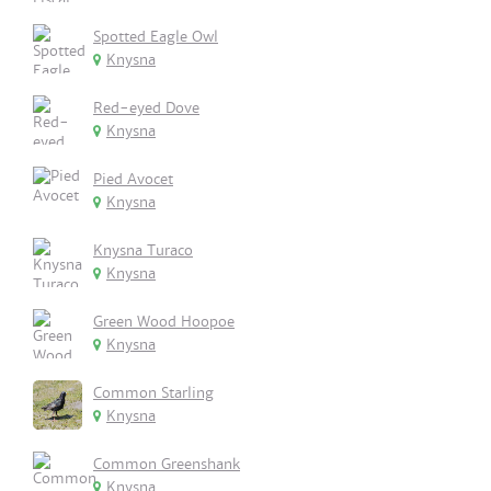
Spotted Eagle Owl
Knysna
Red-eyed Dove
Knysna
Pied Avocet
Knysna
Knysna Turaco
Knysna
Green Wood Hoopoe
Knysna
Common Starling
Knysna
Common Greenshank
Knysna