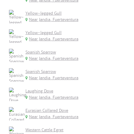
Near Jandia, Fuerteventura
Yellow-legged Gull
Near Jandia, Fuerteventura
Yellow-legged Gull
Near Jandia, Fuerteventura
Spanish Sparrow
Near Jandia, Fuerteventura
Spanish Sparrow
Near Jandia, Fuerteventura
Laughing Dove
Near Jandia, Fuerteventura
Eurasian Collared Dove
Near Jandia, Fuerteventura
Western Cattle Egret