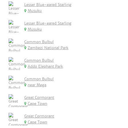
Lesser Blue-eared Starling
Musuku
Lesser Blue-eared Starling
Musuku
Common Bulbul
Zambezi National Park
Common Bulbul
Addo Elephant Park
Common Bulbul
near Mega
Great Cormorant
Cape Town
Great Cormorant
Cape Town