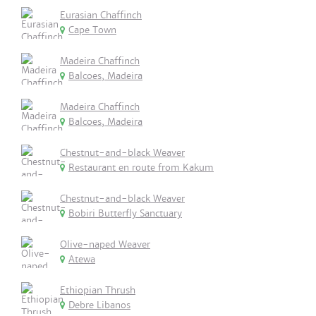
Eurasian Chaffinch
Cape Town
Madeira Chaffinch
Balcoes, Madeira
Madeira Chaffinch
Balcoes, Madeira
Chestnut-and-black Weaver
Restaurant en route from Kakum
Chestnut-and-black Weaver
Bobiri Butterfly Sanctuary
Olive-naped Weaver
Atewa
Ethiopian Thrush
Debre Libanos