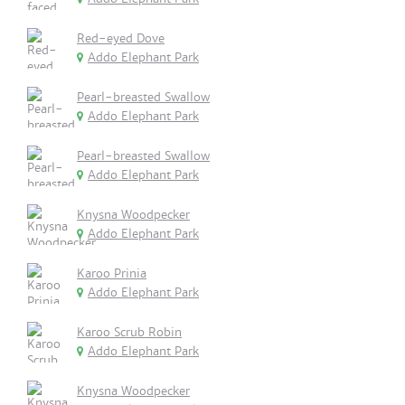
Red-eyed Dove
Addo Elephant Park
Pearl-breasted Swallow
Addo Elephant Park
Pearl-breasted Swallow
Addo Elephant Park
Knysna Woodpecker
Addo Elephant Park
Karoo Prinia
Addo Elephant Park
Karoo Scrub Robin
Addo Elephant Park
Knysna Woodpecker