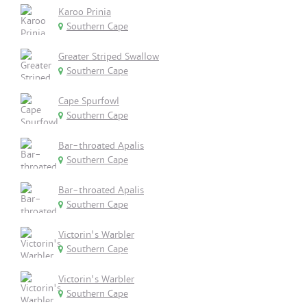
Karoo Prinia
Southern Cape
Greater Striped Swallow
Southern Cape
Cape Spurfowl
Southern Cape
Bar-throated Apalis
Southern Cape
Bar-throated Apalis
Southern Cape
Victorin's Warbler
Southern Cape
Victorin's Warbler
Southern Cape