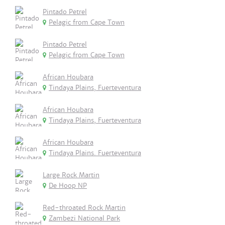
Pintado Petrel
Pelagic from Cape Town
Pintado Petrel
Pelagic from Cape Town
African Houbara
Tindaya Plains, Fuerteventura
African Houbara
Tindaya Plains, Fuerteventura
African Houbara
Tindaya Plains. Fuerteventura
Large Rock Martin
De Hoop NP
Red-throated Rock Martin
Zambezi National Park