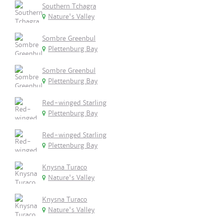
Southern Tchagra
Nature's Valley
Sombre Greenbul
Plettenburg Bay
Sombre Greenbul
Plettenburg Bay
Red-winged Starling
Plettenburg Bay
Red-winged Starling
Plettenburg Bay
Knysna Turaco
Nature's Valley
Knysna Turaco
Nature's Valley