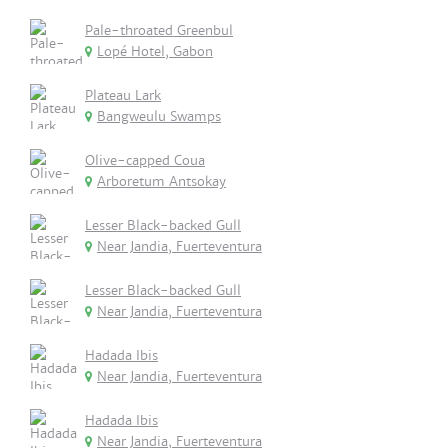
Pale-throated Greenbul
Lopé Hotel, Gabon
Plateau Lark
Bangweulu Swamps
Olive-capped Coua
Arboretum Antsokay
Lesser Black-backed Gull
Near Jandia, Fuerteventura
Lesser Black-backed Gull
Near Jandia, Fuerteventura
Hadada Ibis
Near Jandia, Fuerteventura
Hadada Ibis
Near Jandia, Fuerteventura