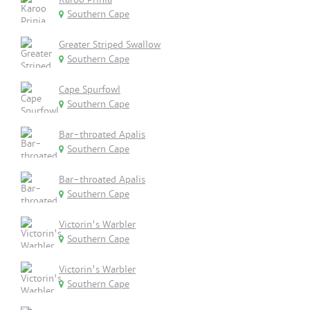
Southern Cape
Greater Striped Swallow
Southern Cape
Cape Spurfowl
Southern Cape
Bar-throated Apalis
Southern Cape
Bar-throated Apalis
Southern Cape
Victorin's Warbler
Southern Cape
Victorin's Warbler
Southern Cape