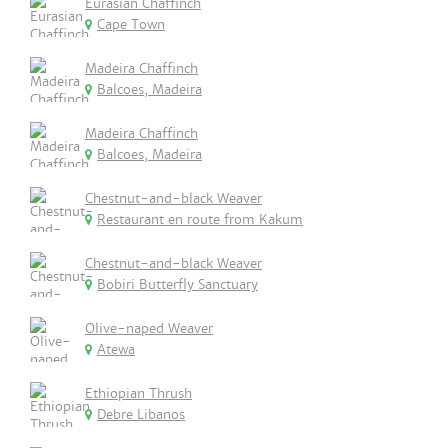
Eurasian Chaffinch
Cape Town
Madeira Chaffinch
Balcoes, Madeira
Madeira Chaffinch
Balcoes, Madeira
Chestnut-and-black Weaver
Restaurant en route from Kakum
Chestnut-and-black Weaver
Bobiri Butterfly Sanctuary
Olive-naped Weaver
Atewa
Ethiopian Thrush
Debre Libanos