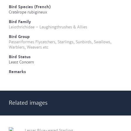
Bird Species (French)
Cratérope rubigineux
Bird Family
Leiothrichidae - Laughingthrushes & Allies
Bird Group
Passeriformes Flycatchers, Starlings, Sunbirds, Swallows,
Warblers, Weavers etc
Bird Status
Least Concern
Remarks
Related images
Lesser Blue-eared Starling