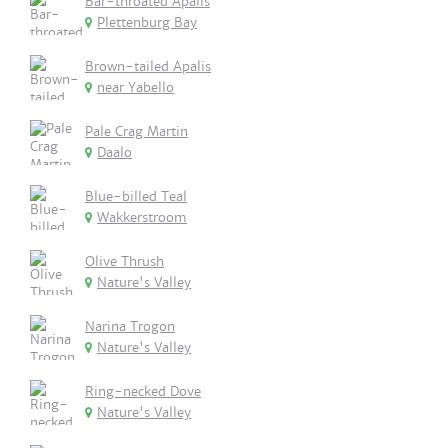
Bar-throated Apalis
Plettenburg Bay
Brown-tailed Apalis
near Yabello
Pale Crag Martin
Daalo
Blue-billed Teal
Wakkerstroom
Olive Thrush
Nature's Valley
Narina Trogon
Nature's Valley
Ring-necked Dove
Nature's Valley