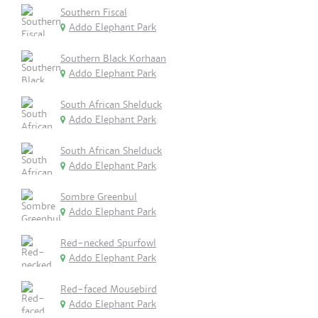
Southern Fiscal
Addo Elephant Park
Southern Black Korhaan
Addo Elephant Park
South African Shelduck
Addo Elephant Park
South African Shelduck
Addo Elephant Park
Sombre Greenbul
Addo Elephant Park
Red-necked Spurfowl
Addo Elephant Park
Red-faced Mousebird
Addo Elephant Park