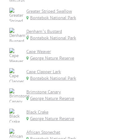
Greater Striped Swallow
Bontebok National Park
Denham's Bustard
Bontebok National Park
Cape Weaver
George Nature Reserve
Cape Clapper Lark
Bontebok National Park
Brimstone Canary
George Nature Reserve
Black Crake
George Nature Reserve
African Stonechat
Bontebok National Park