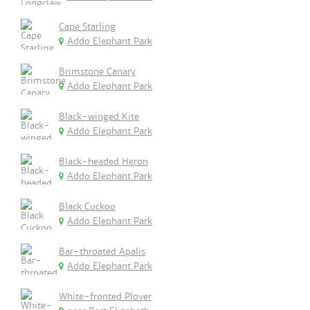
Cape Starling
Addo Elephant Park
Brimstone Canary
Addo Elephant Park
Black-winged Kite
Addo Elephant Park
Black-headed Heron
Addo Elephant Park
Black Cuckoo
Addo Elephant Park
Bar-throated Apalis
Addo Elephant Park
White-fronted Plover