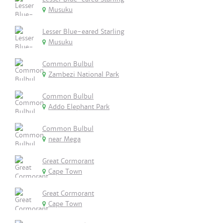
Musuku
Lesser Blue-eared Starling
Musuku
Common Bulbul
Zambezi National Park
Common Bulbul
Addo Elephant Park
Common Bulbul
near Mega
Great Cormorant
Cape Town
Great Cormorant
Cape Town