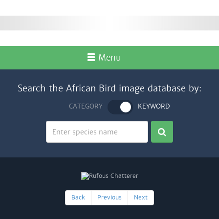
Menu
Search the African Bird image database by:
CATEGORY
KEYWORD
Back
Previous
Next