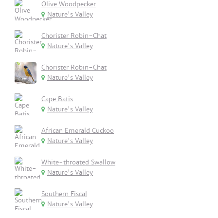
Olive Woodpecker
Nature's Valley
Chorister Robin-Chat
Nature's Valley
Chorister Robin-Chat
Nature's Valley
Cape Batis
Nature's Valley
African Emerald Cuckoo
Nature's Valley
White-throated Swallow
Nature's Valley
Southern Fiscal
Nature's Valley