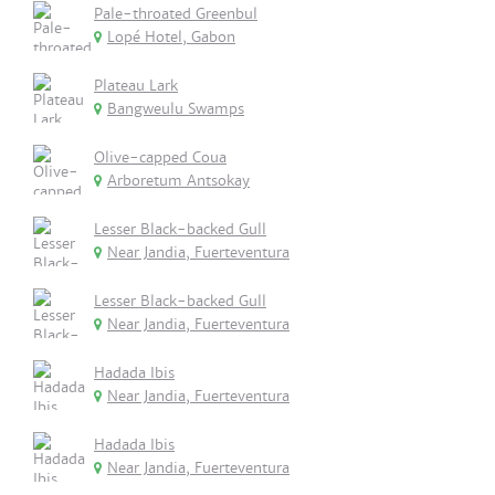
Pale-throated Greenbul
Lopé Hotel, Gabon
Plateau Lark
Bangweulu Swamps
Olive-capped Coua
Arboretum Antsokay
Lesser Black-backed Gull
Near Jandia, Fuerteventura
Lesser Black-backed Gull
Near Jandia, Fuerteventura
Hadada Ibis
Near Jandia, Fuerteventura
Hadada Ibis
Near Jandia, Fuerteventura