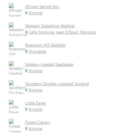
African Sacred Ibis
Knysna
Western Subalpine Warbler
Cafe Yasmina, near Erfoud, Morocco
Rwenzori Hill Babbler
Nyungwe
Streaky-headed Seedeater
Knysna
Southern Double-collared Sunbird
Knysna
Little Egret
Knysna
Forest Canary
Knysna