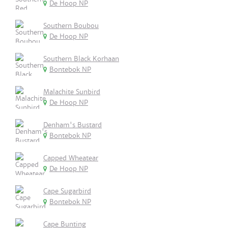
De Hoop NP
Southern Boubou
De Hoop NP
Southern Black Korhaan
Bontebok NP
Malachite Sunbird
De Hoop NP
Denham's Bustard
Bontebok NP
Capped Wheatear
De Hoop NP
Cape Sugarbird
Bontebok NP
Cape Bunting