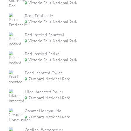
Victoria Falls National Park
Rock Pratincole
Victoria Falls National Park
Red-necked Spurfowl
Victoria Falls National Park
Red-backed Shrike
Victoria Falls National Park
Pearl-spotted Owlet
Zambezi National Park
Lilac-breasted Roller
Zambezi National Park
Greater Honeyguide
Zambezi National Park
Cardinal Woodpecker