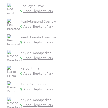
Red-eyed Dove
Addo Elephant Park
Pearl-breasted Swallow
Addo Elephant Park
Pearl-breasted Swallow
Addo Elephant Park
Knysna Woodpecker
Addo Elephant Park
Karoo Prinia
Addo Elephant Park
Karoo Scrub Robin
Addo Elephant Park
Knysna Woodpecker
Addo Elephant Park