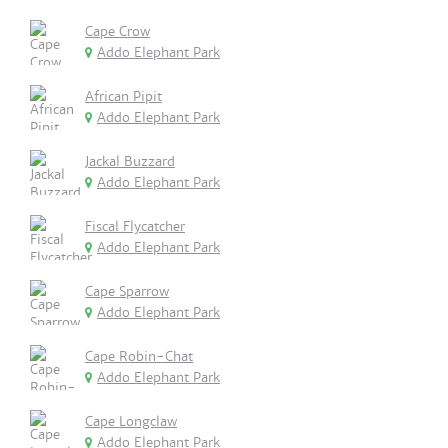
Cape Crow
Addo Elephant Park
African Pipit
Addo Elephant Park
Jackal Buzzard
Addo Elephant Park
Fiscal Flycatcher
Addo Elephant Park
Cape Sparrow
Addo Elephant Park
Cape Robin-Chat
Addo Elephant Park
Cape Longclaw
Addo Elephant Park