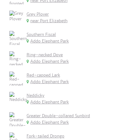
near Port Elizabeth
Grey Plover
near Port Elizabeth
Southern Fiscal
Addo Elephant Park
Ring-necked Dove
Addo Elephant Park
Red-capped Lark
Addo Elephant Park
Neddicky
Addo Elephant Park
Greater Double-collared Sunbird
Addo Elephant Park
Fork-tailed Drongo