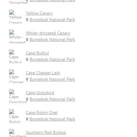
Yellow Canary
Bontebok National Park
White-throated Canary
Bontebok National Park
Cape Bulbul
Bontebok National Park
Cape Clapper Lark
Bontebok National Park
Cape Grassbird
Bontebok National Park
Cape Robin Chat
Bontebok National Park
Southern Red Bishop