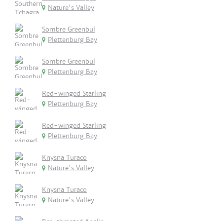
Nature's Valley
Sombre Greenbul
Plettenburg Bay
Sombre Greenbul
Plettenburg Bay
Red-winged Starling
Plettenburg Bay
Red-winged Starling
Plettenburg Bay
Knysna Turaco
Nature's Valley
Knysna Turaco
Nature's Valley