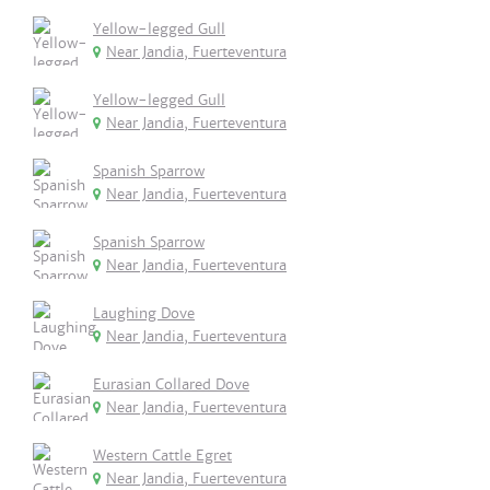
Yellow-legged Gull
Near Jandia, Fuerteventura
Yellow-legged Gull
Near Jandia, Fuerteventura
Spanish Sparrow
Near Jandia, Fuerteventura
Spanish Sparrow
Near Jandia, Fuerteventura
Laughing Dove
Near Jandia, Fuerteventura
Eurasian Collared Dove
Near Jandia, Fuerteventura
Western Cattle Egret
Near Jandia, Fuerteventura