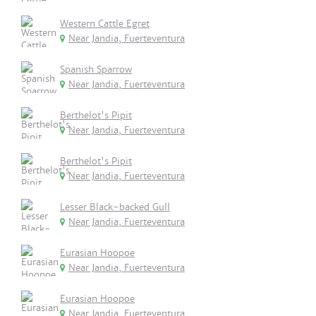
Western Cattle Egret
Near Jandia, Fuerteventura
Spanish Sparrow
Near Jandia, Fuerteventura
Berthelot's Pipit
Near Jandia, Fuerteventura
Berthelot's Pipit
Near Jandia, Fuerteventura
Lesser Black-backed Gull
Near Jandia, Fuerteventura
Eurasian Hoopoe
Near Jandia, Fuerteventura
Eurasian Hoopoe
Near Jandia, Fuerteventura