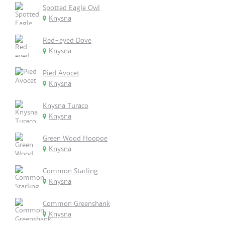
Spotted Eagle Owl
Knysna
Red-eyed Dove
Knysna
Pied Avocet
Knysna
Knysna Turaco
Knysna
Green Wood Hoopoe
Knysna
Common Starling
Knysna
Common Greenshank
Knysna