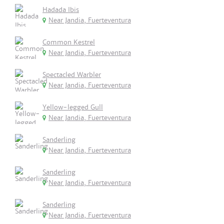
Hadada Ibis
Near Jandia, Fuerteventura
Common Kestrel
Near Jandia, Fuerteventura
Spectacled Warbler
Near Jandia, Fuerteventura
Yellow-legged Gull
Near Jandia, Fuerteventura
Sanderling
Near Jandia, Fuerteventura
Sanderling
Near Jandia, Fuerteventura
Sanderling
Near Jandia, Fuerteventura