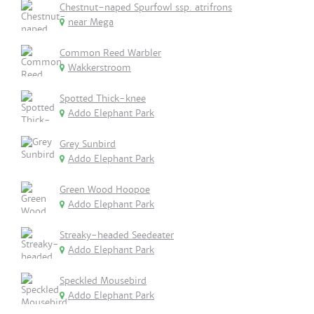
Chestnut-naped Spurfowl ssp. atrifrons
near Mega
Common Reed Warbler
Wakkerstroom
Spotted Thick-knee
Addo Elephant Park
Grey Sunbird
Addo Elephant Park
Green Wood Hoopoe
Addo Elephant Park
Streaky-headed Seedeater
Addo Elephant Park
Speckled Mousebird
Addo Elephant Park