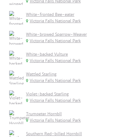
Victoria Falls National Park
White-fronted Bee-eater
Victoria Falls National Park
White-browed Sparrow-Weaver
Victoria Falls National Park
White-backed Vulture
Victoria Falls National Park
Wattled Starling
Victoria Falls National Park
Violet-backed Starling
Victoria Falls National Park
Trumpeter Hornbll
Victoria Falls National Park
Southern Red-billed Hornbill