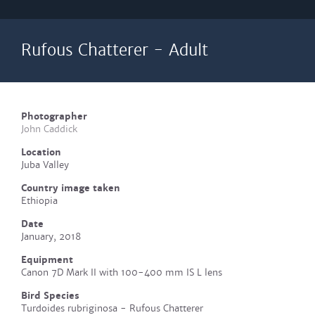
Rufous Chatterer - Adult
Photographer
John Caddick
Location
Juba Valley
Country image taken
Ethiopia
Date
January, 2018
Equipment
Canon 7D Mark II with 100-400 mm IS L lens
Bird Species
Turdoides rubriginosa - Rufous Chatterer