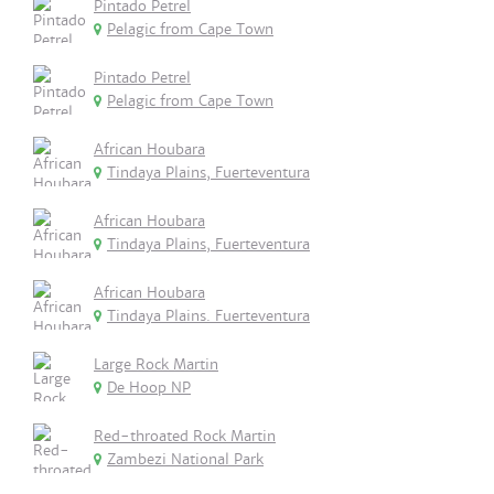
Pintado Petrel
Pelagic from Cape Town
Pintado Petrel
Pelagic from Cape Town
African Houbara
Tindaya Plains, Fuerteventura
African Houbara
Tindaya Plains, Fuerteventura
African Houbara
Tindaya Plains. Fuerteventura
Large Rock Martin
De Hoop NP
Red-throated Rock Martin
Zambezi National Park