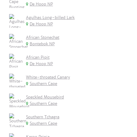
De Hoop NP
Agulhas Long-billed Lark
De Hoop NP
African Stonechat
Bontebok NP
African Pipit
De Hoop NP
White-throated Canary
Southern Cape
Speckled Mousebird
Southern Cape
Southern Tchagra
Southern Cape
Karoo Prinia