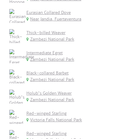
Eurasian Collared Dove
Near Jandia, Fuerteventura
Thick-billed Weaver
Zambezi National Park
Intermediate Egret
Zambezi National Park
Black-collared Barbet
Zambezi National Park
Holub's Golden Weaver
Zambezi National Park
Red-winged Starling
Victoria Falls National Park
Red-winged Starling