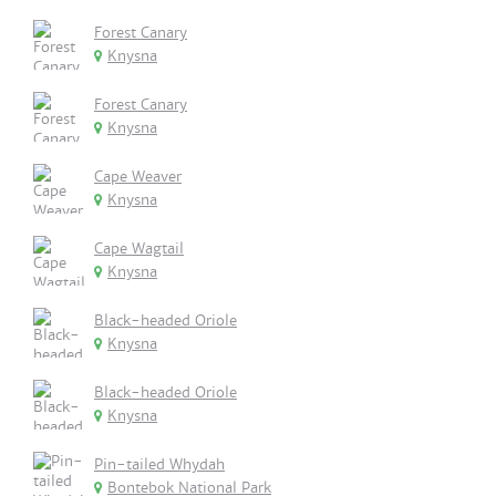
Forest Canary
Knysna
Forest Canary
Knysna
Cape Weaver
Knysna
Cape Wagtail
Knysna
Black-headed Oriole
Knysna
Black-headed Oriole
Knysna
Pin-tailed Whydah
Bontebok National Park