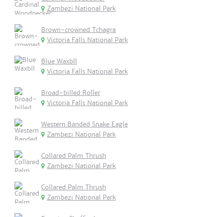
Zambezi National Park
Brown-crowned Tchagra
Victoria Falls National Park
Blue Waxbll
Victoria Falls National Park
Broad-billed Roller
Victoria Falls National Park
Western Banded Snake Eagle
Zambezi National Park
Collared Palm Thrush
Zambezi National Park
Collared Palm Thrush
Zambezi National Park