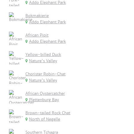
Addo Elephant Park
Bokmakierie
Addo Elephant Park
African Pipit
Addo Elephant Park
Yellow-billed Duck
Nature's Valley
Chorister Robin-Chat
Nature's Valley
African Oystercatcher
Plettenburg Bay
Brown-tailed Rock Chat
North of Negelle
Southern Tchagra