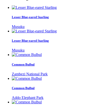
Lesser Blue-eared Starling
Musuku
Lesser Blue-eared Starling
Musuku
Common Bulbul
Zambezi National Park
Common Bulbul
Addo Elephant Park