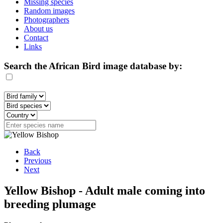
Missing species
Random images
Photographers
About us
Contact
Links
Search the African Bird image database by:
Back
Previous
Next
Yellow Bishop - Adult male coming into
breeding plumage