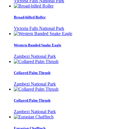
Victoria Falls National Park
Broad-billed Roller
Victoria Falls National Park
Western Banded Snake Eagle
Zambezi National Park
Collared Palm Thrush
Zambezi National Park
Collared Palm Thrush
Zambezi National Park
Eurasian Chaffinch