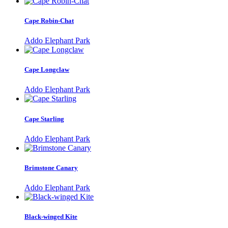
Cape Robin-Chat
Addo Elephant Park
Cape Longclaw
Addo Elephant Park
Cape Starling
Addo Elephant Park
Brimstone Canary
Addo Elephant Park
Black-winged Kite