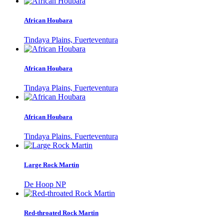
African Houbara
Tindaya Plains, Fuerteventura
African Houbara
Tindaya Plains, Fuerteventura
African Houbara
Tindaya Plains. Fuerteventura
Large Rock Martin
De Hoop NP
Red-throated Rock Martin