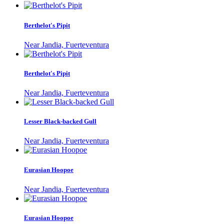
Berthelot's Pipit
Near Jandia, Fuerteventura
Berthelot's Pipit
Near Jandia, Fuerteventura
Lesser Black-backed Gull
Near Jandia, Fuerteventura
Eurasian Hoopoe
Near Jandia, Fuerteventura
Eurasian Hoopoe