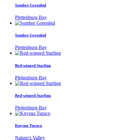
Sombre Greenbul
Plettenburg Bay
Sombre Greenbul
Plettenburg Bay
Red-winged Starling
Plettenburg Bay
Red-winged Starling
Plettenburg Bay
Knysna Turaco
Nature's Valley