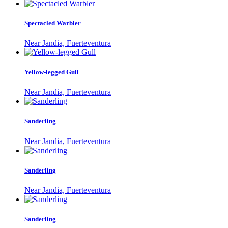
Spectacled Warbler
Near Jandia, Fuerteventura
Yellow-legged Gull
Near Jandia, Fuerteventura
Sanderling
Near Jandia, Fuerteventura
Sanderling
Near Jandia, Fuerteventura
Sanderling