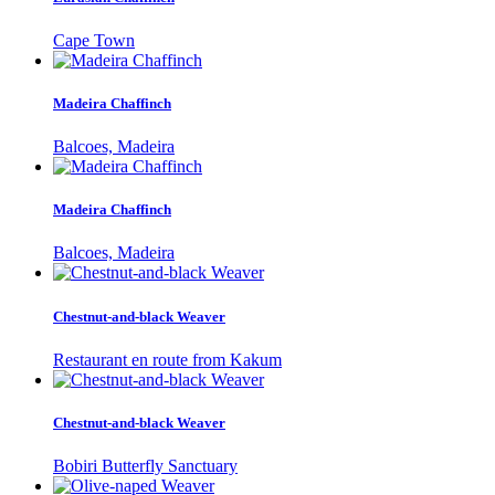
Cape Town
Madeira Chaffinch
Balcoes, Madeira
Madeira Chaffinch
Balcoes, Madeira
Chestnut-and-black Weaver
Restaurant en route from Kakum
Chestnut-and-black Weaver
Bobiri Butterfly Sanctuary