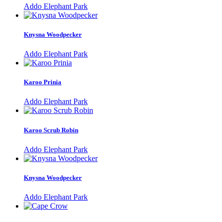
Addo Elephant Park
Knysna Woodpecker
Addo Elephant Park
Karoo Prinia
Addo Elephant Park
Karoo Scrub Robin
Addo Elephant Park
Knysna Woodpecker
Addo Elephant Park