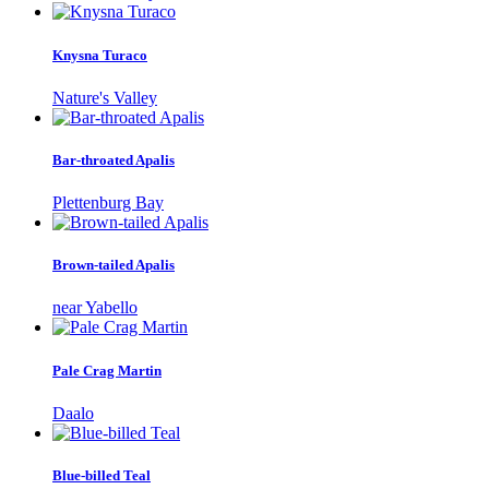
Knysna Turaco
Nature's Valley
Bar-throated Apalis
Plettenburg Bay
Brown-tailed Apalis
near Yabello
Pale Crag Martin
Daalo
Blue-billed Teal