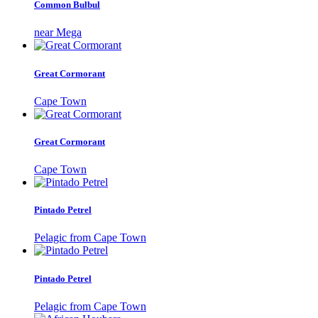
Common Bulbul
near Mega
Great Cormorant
Cape Town
Great Cormorant
Cape Town
Pintado Petrel
Pelagic from Cape Town
Pintado Petrel
Pelagic from Cape Town