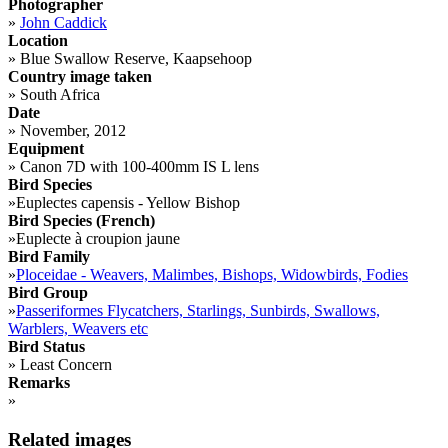
Photographer
»
John Caddick
Location
»
Blue Swallow Reserve, Kaapsehoop
Country image taken
»
South Africa
Date
»
November, 2012
Equipment
»
Canon 7D with 100-400mm IS L lens
Bird Species
»
Euplectes capensis - Yellow Bishop
Bird Species (French)
»
Euplecte à croupion jaune
Bird Family
»
Ploceidae - Weavers, Malimbes, Bishops, Widowbirds, Fodies
Bird Group
»
Passeriformes Flycatchers, Starlings, Sunbirds, Swallows,
Warblers, Weavers etc
Bird Status
»
Least Concern
Remarks
»
Related images