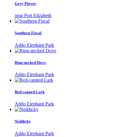
Grey Plover
near Port Elizabeth
Southern Fiscal
Addo Elephant Park
Ring-necked Dove
Addo Elephant Park
Red-capped Lark
Addo Elephant Park
Neddicky
Addo Elephant Park