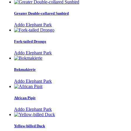
Greater Double-collared Sunbird
Addo Elephant Park
Fork-tailed Drongo
Addo Elephant Park
Bokmakierie
Addo Elephant Park
African Pipit
Addo Elephant Park
Yellow-billed Duck