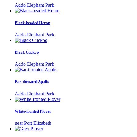
Addo Elephant Park
Black-headed Heron
Addo Elephant Park
Black Cuckoo
Addo Elephant Park
Bar-throated Apalis
Addo Elephant Park
White-fronted Plover
near Port Elizabeth