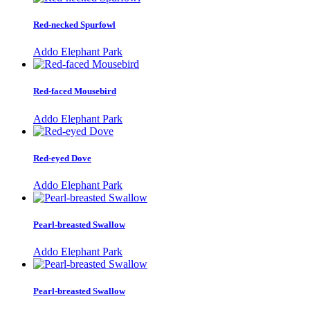
Red-necked Spurfowl
Addo Elephant Park
Red-faced Mousebird
Addo Elephant Park
Red-eyed Dove
Addo Elephant Park
Pearl-breasted Swallow
Addo Elephant Park
Pearl-breasted Swallow