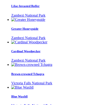
Lilac-breasted Roller
Zambezi National Park
Greater Honeyguide
Zambezi National Park
Cardinal Woodpecker
Zambezi National Park
Brown-crowned Tchagra
Victoria Falls National Park
Blue Waxbll