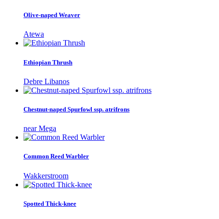
Olive-naped Weaver
Atewa
Ethiopian Thrush
Debre Libanos
Chestnut-naped Spurfowl ssp. atrifrons
near Mega
Common Reed Warbler
Wakkerstroom
Spotted Thick-knee