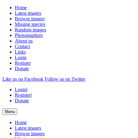
Home
Latest images
Browse images
Missing species
Random images
Photographers
About us
Contact
Links
Login
Register
Donate
Like us on Facebook
Follow us on Twitter
Login
|
Register
|
Donate
Menu
Home
Latest images
Browse images