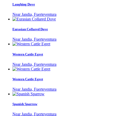
Laughing Dove
Near Jandia, Fuerteventura
Eurasian Collared Dove
Near Jandia, Fuerteventura
Western Cattle Egret
Near Jandia, Fuerteventura
Western Cattle Egret
Near Jandia, Fuerteventura
Spanish Sparrow
Near Jandia, Fuerteventura