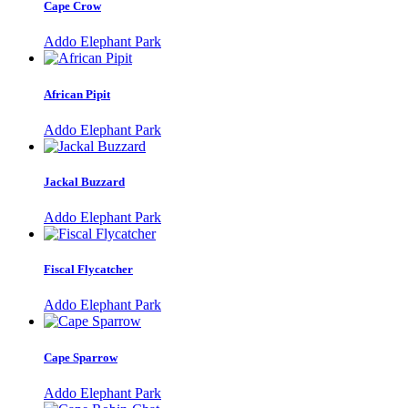
Cape Crow
Addo Elephant Park
African Pipit
Addo Elephant Park
Jackal Buzzard
Addo Elephant Park
Fiscal Flycatcher
Addo Elephant Park
Cape Sparrow
Addo Elephant Park