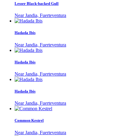
Lesser Black-backed Gull
Near Jandia, Fuerteventura
Hadada Ibis
Near Jandia, Fuerteventura
Hadada Ibis
Near Jandia, Fuerteventura
Hadada Ibis
Near Jandia, Fuerteventura
Common Kestrel
Near Jandia, Fuerteventura