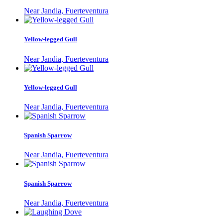
Near Jandia, Fuerteventura
Yellow-legged Gull
Near Jandia, Fuerteventura
Yellow-legged Gull
Near Jandia, Fuerteventura
Spanish Sparrow
Near Jandia, Fuerteventura
Spanish Sparrow
Near Jandia, Fuerteventura