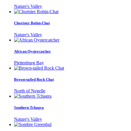
Nature's Valley
Chorister Robin-Chat
Nature's Valley
African Oystercatcher
Plettenburg Bay
Brown-tailed Rock Chat
North of Negelle
Southern Tchagra
Nature's Valley