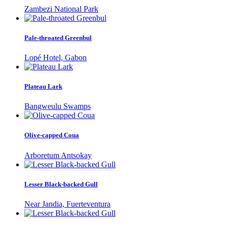
Zambezi National Park
Pale-throated Greenbul
Lopé Hotel, Gabon
Plateau Lark
Bangweulu Swamps
Olive-capped Coua
Arboretum Antsokay
Lesser Black-backed Gull
Near Jandia, Fuerteventura