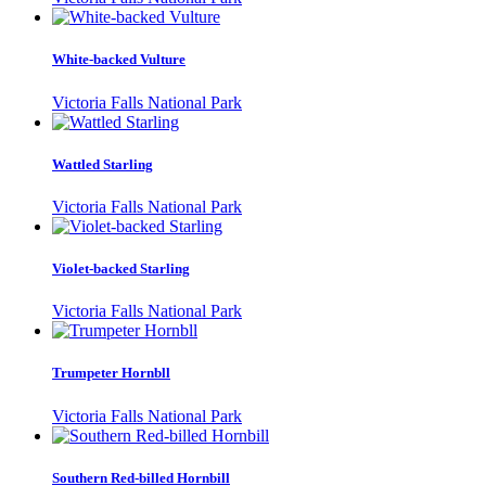
White-backed Vulture
Victoria Falls National Park
Wattled Starling
Victoria Falls National Park
Violet-backed Starling
Victoria Falls National Park
Trumpeter Hornbll
Victoria Falls National Park
Southern Red-billed Hornbill