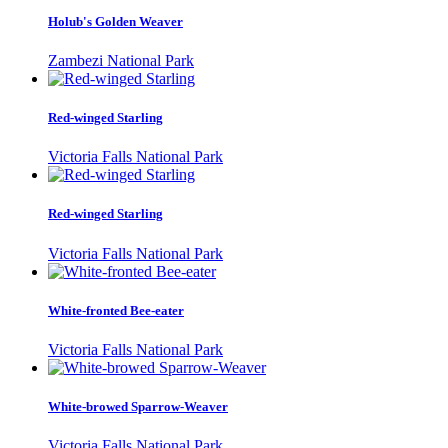
Holub's Golden Weaver
Zambezi National Park
Red-winged Starling
Victoria Falls National Park
Red-winged Starling
Victoria Falls National Park
White-fronted Bee-eater
Victoria Falls National Park
White-browed Sparrow-Weaver
Victoria Falls National Park