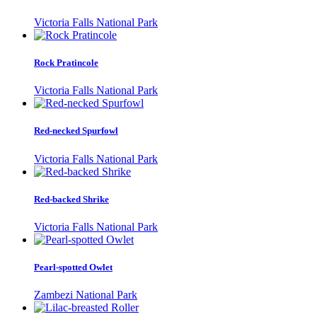
Victoria Falls National Park
Rock Pratincole
Victoria Falls National Park
Red-necked Spurfowl
Victoria Falls National Park
Red-backed Shrike
Victoria Falls National Park
Pearl-spotted Owlet
Zambezi National Park