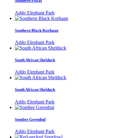
Southern Fiscal
Addo Elephant Park
Southern Black Korhaan
Addo Elephant Park
South African Shelduck
Addo Elephant Park
South African Shelduck
Addo Elephant Park
Sombre Greenbul
Addo Elephant Park