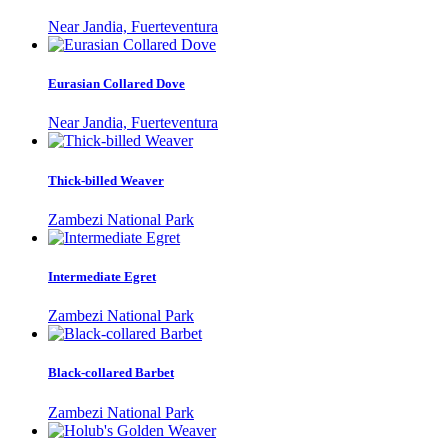
Near Jandia, Fuerteventura
Eurasian Collared Dove
Near Jandia, Fuerteventura
Thick-billed Weaver
Zambezi National Park
Intermediate Egret
Zambezi National Park
Black-collared Barbet
Zambezi National Park