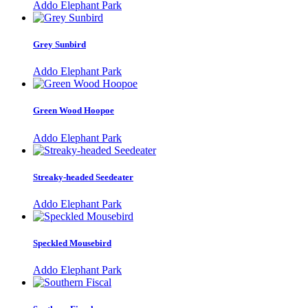
Addo Elephant Park
Grey Sunbird
Addo Elephant Park
Green Wood Hoopoe
Addo Elephant Park
Streaky-headed Seedeater
Addo Elephant Park
Speckled Mousebird
Addo Elephant Park