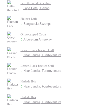
Pale-throated Greenbul
Lopé Hotel, Gabon
Plateau Lark
Bangweulu Swamps
Olive-capped Coua
Arboretum Antsokay
Lesser Black-backed Gull
Near Jandia, Fuerteventura
Lesser Black-backed Gull
Near Jandia, Fuerteventura
Hadada Ibis
Near Jandia, Fuerteventura
Hadada Ibis
Near Jandia, Fuerteventura