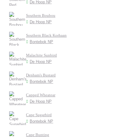
De Hoop NP
Southern Boubou
De Hoop NP
Southern Black Korhaan
Bontebok NP
Malachite Sunbird
De Hoop NP
Denham's Bustard
Bontebok NP
Capped Wheatear
De Hoop NP
Cape Sugarbird
Bontebok NP
Cape Bunting