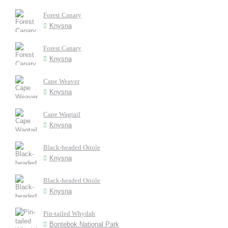
Forest Canary
Knysna
Forest Canary
Knysna
Cape Weaver
Knysna
Cape Wagtail
Knysna
Black-headed Oriole
Knysna
Black-headed Oriole
Knysna
Pin-tailed Whydah
Bontebok National Park