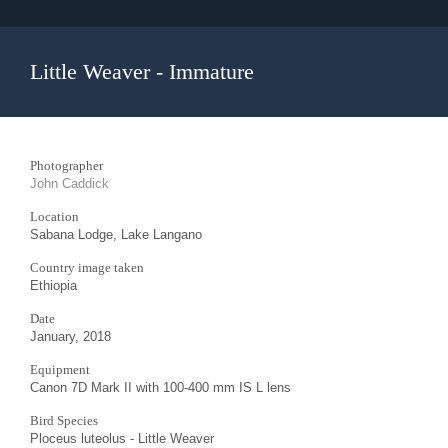
Little Weaver - Immature
Photographer
John Caddick
Location
Sabana Lodge, Lake Langano
Country image taken
Ethiopia
Date
January, 2018
Equipment
Canon 7D Mark II with 100-400 mm IS L lens
Bird Species
Ploceus luteolus - Little Weaver