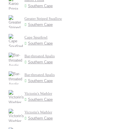
Southern Cape
Greater Striped Swallow
Southern Cape
Cape Spurfowl
Southern Cape
Bar-throated Apalis
Southern Cape
Bar-throated Apalis
Southern Cape
Victorin's Warbler
Southern Cape
Victorin's Warbler
Southern Cape