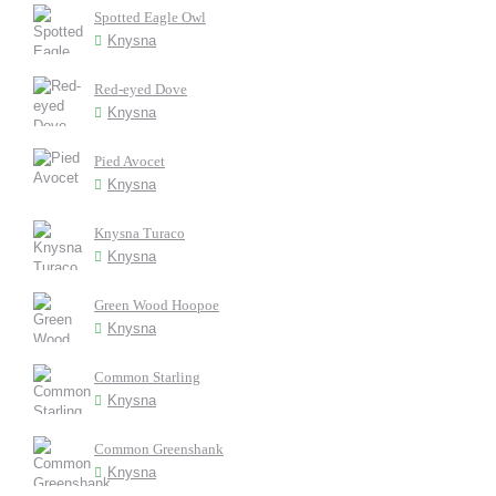
Spotted Eagle Owl
Knysna
Red-eyed Dove
Knysna
Pied Avocet
Knysna
Knysna Turaco
Knysna
Green Wood Hoopoe
Knysna
Common Starling
Knysna
Common Greenshank
Knysna