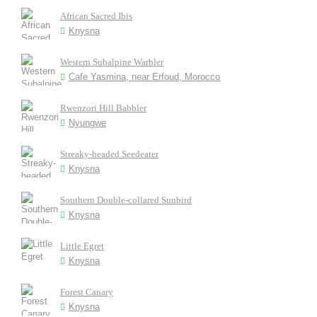
African Sacred Ibis
Knysna
Western Subalpine Warbler
Cafe Yasmina, near Erfoud, Morocco
Rwenzori Hill Babbler
Nyungwe
Streaky-headed Seedeater
Knysna
Southern Double-collared Sunbird
Knysna
Little Egret
Knysna
Forest Canary
Knysna