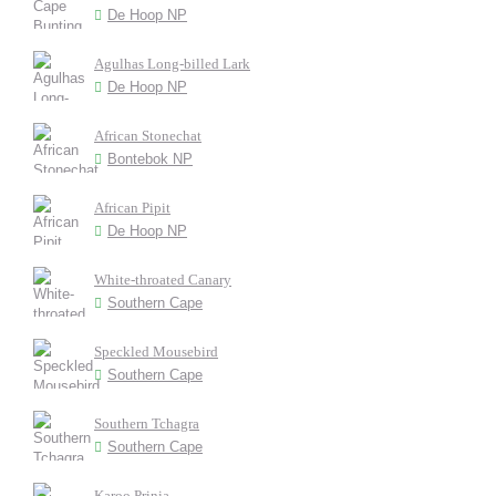
De Hoop NP
Agulhas Long-billed Lark
De Hoop NP
African Stonechat
Bontebok NP
African Pipit
De Hoop NP
White-throated Canary
Southern Cape
Speckled Mousebird
Southern Cape
Southern Tchagra
Southern Cape
Karoo Prinia