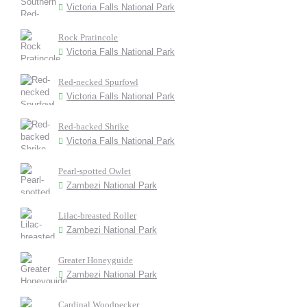
Victoria Falls National Park
Rock Pratincole
Victoria Falls National Park
Red-necked Spurfowl
Victoria Falls National Park
Red-backed Shrike
Victoria Falls National Park
Pearl-spotted Owlet
Zambezi National Park
Lilac-breasted Roller
Zambezi National Park
Greater Honeyguide
Zambezi National Park
Cardinal Woodpecker