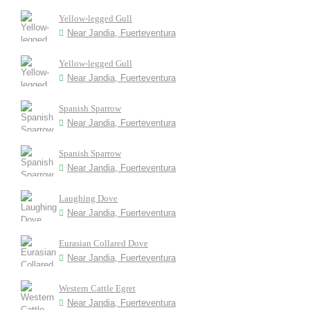
Yellow-legged Gull
Near Jandia, Fuerteventura
Yellow-legged Gull
Near Jandia, Fuerteventura
Spanish Sparrow
Near Jandia, Fuerteventura
Spanish Sparrow
Near Jandia, Fuerteventura
Laughing Dove
Near Jandia, Fuerteventura
Eurasian Collared Dove
Near Jandia, Fuerteventura
Western Cattle Egret
Near Jandia, Fuerteventura