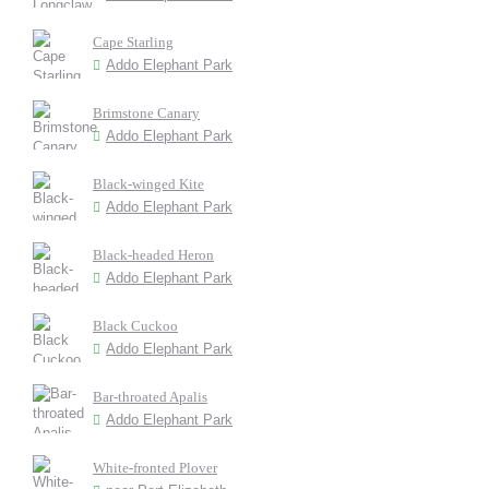
Cape Starling
Addo Elephant Park
Brimstone Canary
Addo Elephant Park
Black-winged Kite
Addo Elephant Park
Black-headed Heron
Addo Elephant Park
Black Cuckoo
Addo Elephant Park
Bar-throated Apalis
Addo Elephant Park
White-fronted Plover