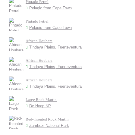
Pintado Petrel
Pelagic from Cape Town
Pintado Petrel
Pelagic from Cape Town
African Houbara
Tindaya Plains, Fuerteventura
African Houbara
Tindaya Plains, Fuerteventura
African Houbara
Tindaya Plains. Fuerteventura
Large Rock Martin
De Hoop NP
Red-throated Rock Martin
Zambezi National Park