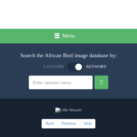
Menu
Search the African Bird image database by:
CATEGORY
KEYWORD
Back
Previous
Next