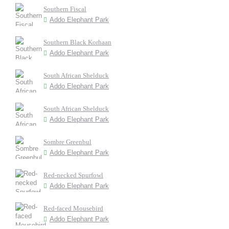
Southern Fiscal
Addo Elephant Park
Southern Black Korhaan
Addo Elephant Park
South African Shelduck
Addo Elephant Park
South African Shelduck
Addo Elephant Park
Sombre Greenbul
Addo Elephant Park
Red-necked Spurfowl
Addo Elephant Park
Red-faced Mousebird
Addo Elephant Park