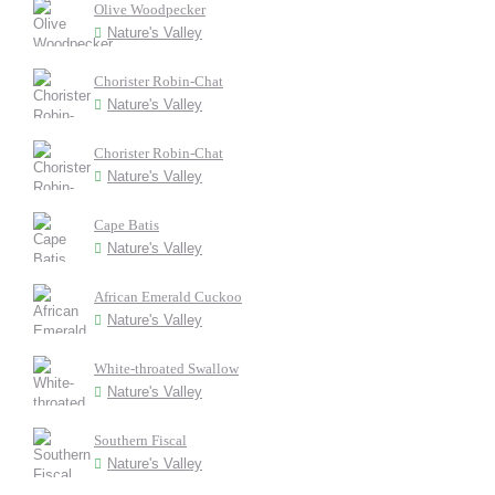
Olive Woodpecker
Nature's Valley
Chorister Robin-Chat
Nature's Valley
Chorister Robin-Chat
Nature's Valley
Cape Batis
Nature's Valley
African Emerald Cuckoo
Nature's Valley
White-throated Swallow
Nature's Valley
Southern Fiscal
Nature's Valley