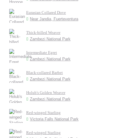
Eurasian Collared Dove
Near Jandia, Fuerteventura
Thick-billed Weaver
Zambezi National Park
Intermediate Egret
Zambezi National Park
Black-collared Barbet
Zambezi National Park
Holub's Golden Weaver
Zambezi National Park
Red-winged Starling
Victoria Falls National Park
Red-winged Starling