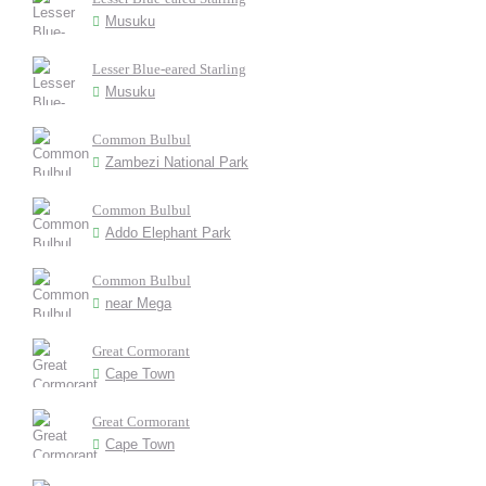
Musuku
Lesser Blue-eared Starling
Musuku
Common Bulbul
Zambezi National Park
Common Bulbul
Addo Elephant Park
Common Bulbul
near Mega
Great Cormorant
Cape Town
Great Cormorant
Cape Town