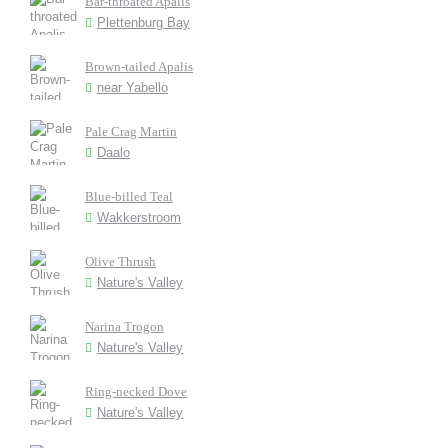
Bar-throated Apalis
Plettenburg Bay
Brown-tailed Apalis
near Yabello
Pale Crag Martin
Daalo
Blue-billed Teal
Wakkerstroom
Olive Thrush
Nature's Valley
Narina Trogon
Nature's Valley
Ring-necked Dove
Nature's Valley