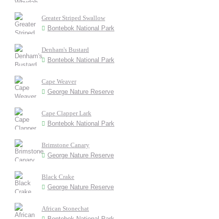
Greater Striped Swallow
Bontebok National Park
Denham's Bustard
Bontebok National Park
Cape Weaver
George Nature Reserve
Cape Clapper Lark
Bontebok National Park
Brimstone Canary
George Nature Reserve
Black Crake
George Nature Reserve
African Stonechat
Bontebok National Park