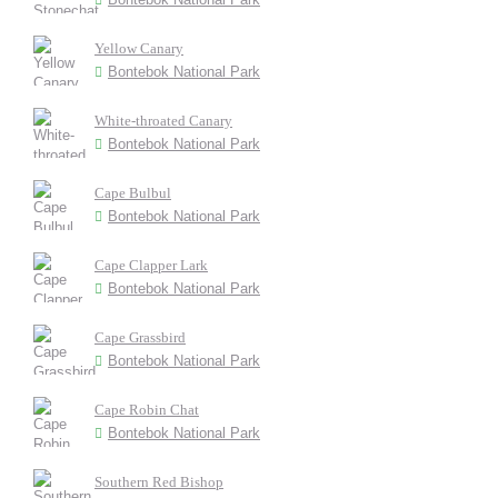
Yellow Canary
Bontebok National Park
White-throated Canary
Bontebok National Park
Cape Bulbul
Bontebok National Park
Cape Clapper Lark
Bontebok National Park
Cape Grassbird
Bontebok National Park
Cape Robin Chat
Bontebok National Park
Southern Red Bishop