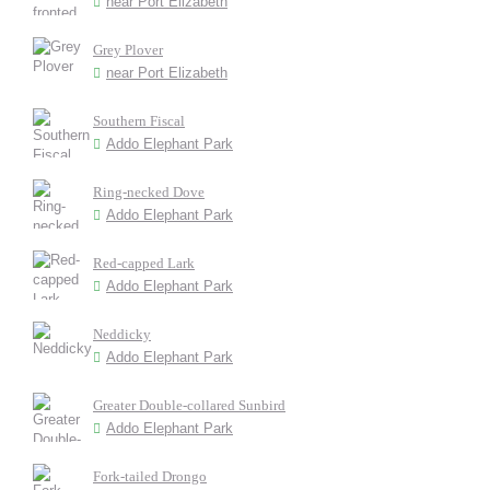
near Port Elizabeth
Grey Plover
near Port Elizabeth
Southern Fiscal
Addo Elephant Park
Ring-necked Dove
Addo Elephant Park
Red-capped Lark
Addo Elephant Park
Neddicky
Addo Elephant Park
Greater Double-collared Sunbird
Addo Elephant Park
Fork-tailed Drongo