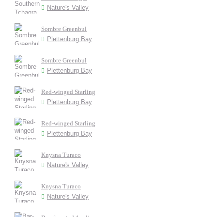
Nature's Valley
Sombre Greenbul
Plettenburg Bay
Sombre Greenbul
Plettenburg Bay
Red-winged Starling
Plettenburg Bay
Red-winged Starling
Plettenburg Bay
Knysna Turaco
Nature's Valley
Knysna Turaco
Nature's Valley