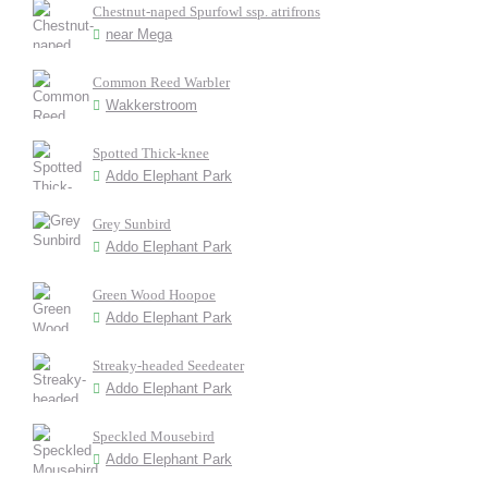
Chestnut-naped Spurfowl ssp. atrifrons
near Mega
Common Reed Warbler
Wakkerstroom
Spotted Thick-knee
Addo Elephant Park
Grey Sunbird
Addo Elephant Park
Green Wood Hoopoe
Addo Elephant Park
Streaky-headed Seedeater
Addo Elephant Park
Speckled Mousebird
Addo Elephant Park