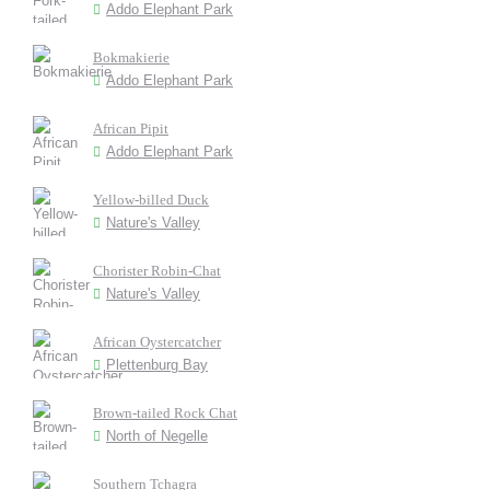
Addo Elephant Park
Bokmakierie
Addo Elephant Park
African Pipit
Addo Elephant Park
Yellow-billed Duck
Nature's Valley
Chorister Robin-Chat
Nature's Valley
African Oystercatcher
Plettenburg Bay
Brown-tailed Rock Chat
North of Negelle
Southern Tchagra