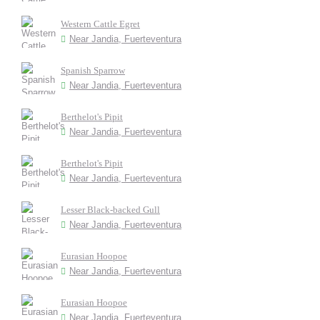
Western Cattle Egret
Near Jandia, Fuerteventura
Spanish Sparrow
Near Jandia, Fuerteventura
Berthelot's Pipit
Near Jandia, Fuerteventura
Berthelot's Pipit
Near Jandia, Fuerteventura
Lesser Black-backed Gull
Near Jandia, Fuerteventura
Eurasian Hoopoe
Near Jandia, Fuerteventura
Eurasian Hoopoe
Near Jandia, Fuerteventura