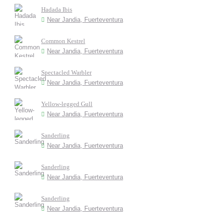
Hadada Ibis
Near Jandia, Fuerteventura
Common Kestrel
Near Jandia, Fuerteventura
Spectacled Warbler
Near Jandia, Fuerteventura
Yellow-legged Gull
Near Jandia, Fuerteventura
Sanderling
Near Jandia, Fuerteventura
Sanderling
Near Jandia, Fuerteventura
Sanderling
Near Jandia, Fuerteventura