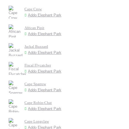
Cape Crow
Addo Elephant Park
African Pipit
Addo Elephant Park
Jackal Buzzard
Addo Elephant Park
Fiscal Flycatcher
Addo Elephant Park
Cape Sparrow
Addo Elephant Park
Cape Robin-Chat
Addo Elephant Park
Cape Longclaw
Addo Elephant Park