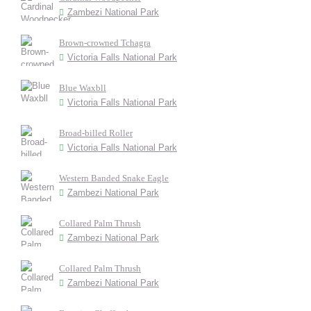
Zambezi National Park
Brown-crowned Tchagra
Victoria Falls National Park
Blue Waxbll
Victoria Falls National Park
Broad-billed Roller
Victoria Falls National Park
Western Banded Snake Eagle
Zambezi National Park
Collared Palm Thrush
Zambezi National Park
Collared Palm Thrush
Zambezi National Park