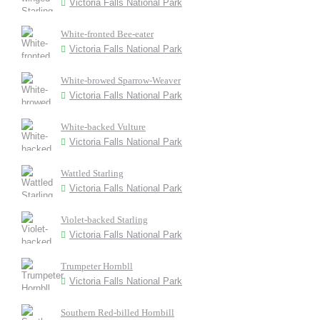
Victoria Falls National Park
White-fronted Bee-eater
Victoria Falls National Park
White-browed Sparrow-Weaver
Victoria Falls National Park
White-backed Vulture
Victoria Falls National Park
Wattled Starling
Victoria Falls National Park
Violet-backed Starling
Victoria Falls National Park
Trumpeter Hornbll
Victoria Falls National Park
Southern Red-billed Hornbill