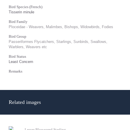
Bird Species (French)
Tisserin minule
Bird Family
Ploceidae - Weavers, Malimbes, Bishops, Widowbirds, Fodies
Bird Group
Passeriformes Flycatchers, Starlings, Sunbirds, Swallows,
Warblers, Weavers etc
Bird Status
Least Concern
Remarks
Related images
Lesser Blue-eared Starling