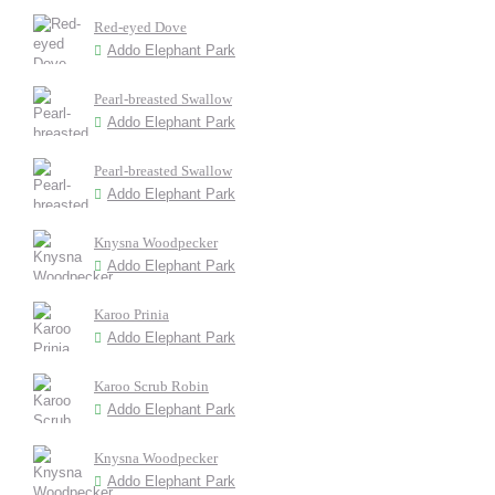
Red-eyed Dove
Addo Elephant Park
Pearl-breasted Swallow
Addo Elephant Park
Pearl-breasted Swallow
Addo Elephant Park
Knysna Woodpecker
Addo Elephant Park
Karoo Prinia
Addo Elephant Park
Karoo Scrub Robin
Addo Elephant Park
Knysna Woodpecker
Addo Elephant Park