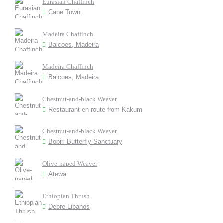
Eurasian Chaffinch
Cape Town
Madeira Chaffinch
Balcoes, Madeira
Madeira Chaffinch
Balcoes, Madeira
Chestnut-and-black Weaver
Restaurant en route from Kakum
Chestnut-and-black Weaver
Bobiri Butterfly Sanctuary
Olive-naped Weaver
Atewa
Ethiopian Thrush
Debre Libanos