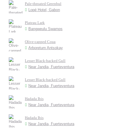
Pale-throated Greenbul
Lopé Hotel, Gabon
Plateau Lark
Bangweulu Swamps
Olive-capped Coua
Arboretum Antsokay
Lesser Black-backed Gull
Near Jandia, Fuerteventura
Lesser Black-backed Gull
Near Jandia, Fuerteventura
Hadada Ibis
Near Jandia, Fuerteventura
Hadada Ibis
Near Jandia, Fuerteventura