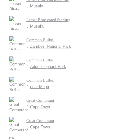
Musuku
Lesser Blue-eared Starling
Musuku
Common Bulbul
Zambezi National Park
Common Bulbul
Addo Elephant Park
Common Bulbul
near Mega
Great Cormorant
Cape Town
Great Cormorant
Cape Town