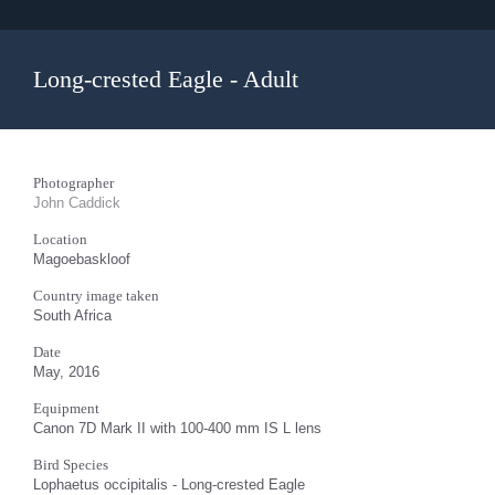
Long-crested Eagle - Adult
Photographer
John Caddick
Location
Magoebaskloof
Country image taken
South Africa
Date
May, 2016
Equipment
Canon 7D Mark II with 100-400 mm IS L lens
Bird Species
Lophaetus occipitalis - Long-crested Eagle