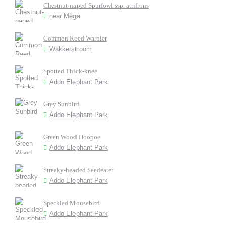
Chestnut-naped Spurfowl ssp. atrifrons
near Mega
Common Reed Warbler
Wakkerstroom
Spotted Thick-knee
Addo Elephant Park
Grey Sunbird
Addo Elephant Park
Green Wood Hoopoe
Addo Elephant Park
Streaky-headed Seedeater
Addo Elephant Park
Speckled Mousebird
Addo Elephant Park