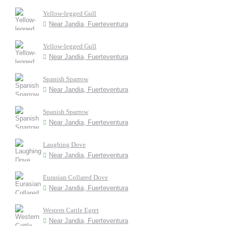
Yellow-legged Gull
Near Jandia, Fuerteventura
Yellow-legged Gull
Near Jandia, Fuerteventura
Spanish Sparrow
Near Jandia, Fuerteventura
Spanish Sparrow
Near Jandia, Fuerteventura
Laughing Dove
Near Jandia, Fuerteventura
Eurasian Collared Dove
Near Jandia, Fuerteventura
Western Cattle Egret
Near Jandia, Fuerteventura