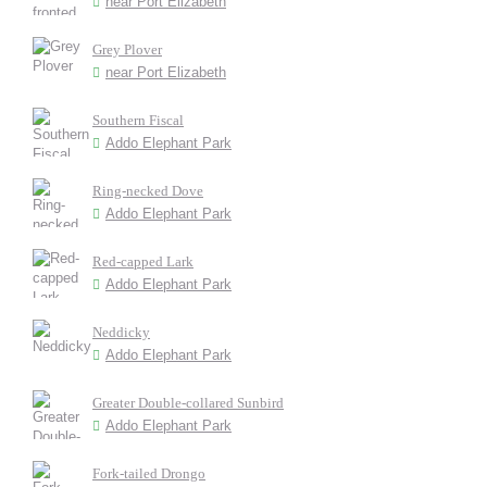
near Port Elizabeth
Grey Plover
near Port Elizabeth
Southern Fiscal
Addo Elephant Park
Ring-necked Dove
Addo Elephant Park
Red-capped Lark
Addo Elephant Park
Neddicky
Addo Elephant Park
Greater Double-collared Sunbird
Addo Elephant Park
Fork-tailed Drongo