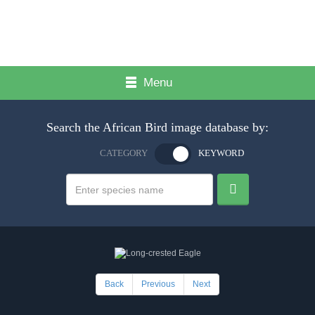
Menu
Search the African Bird image database by:
CATEGORY
KEYWORD
Back
Previous
Next