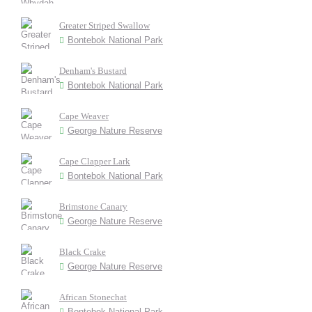
Greater Striped Swallow
Bontebok National Park
Denham's Bustard
Bontebok National Park
Cape Weaver
George Nature Reserve
Cape Clapper Lark
Bontebok National Park
Brimstone Canary
George Nature Reserve
Black Crake
George Nature Reserve
African Stonechat
Bontebok National Park