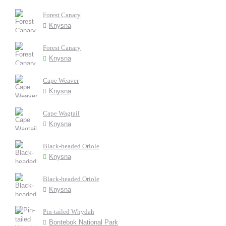
Forest Canary
Knysna
Forest Canary
Knysna
Cape Weaver
Knysna
Cape Wagtail
Knysna
Black-headed Oriole
Knysna
Black-headed Oriole
Knysna
Pin-tailed Whydah
Bontebok National Park