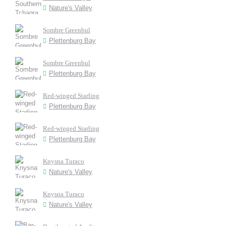
Nature's Valley
Sombre Greenbul
Plettenburg Bay
Sombre Greenbul
Plettenburg Bay
Red-winged Starling
Plettenburg Bay
Red-winged Starling
Plettenburg Bay
Knysna Turaco
Nature's Valley
Knysna Turaco
Nature's Valley