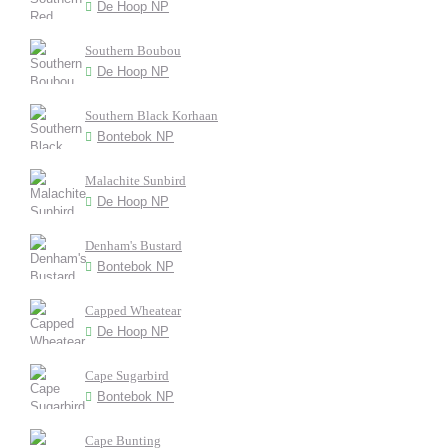
De Hoop NP
Southern Boubou
De Hoop NP
Southern Black Korhaan
Bontebok NP
Malachite Sunbird
De Hoop NP
Denham's Bustard
Bontebok NP
Capped Wheatear
De Hoop NP
Cape Sugarbird
Bontebok NP
Cape Bunting