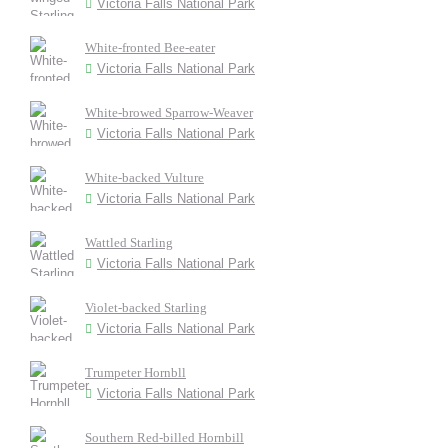
Victoria Falls National Park
White-fronted Bee-eater
Victoria Falls National Park
White-browed Sparrow-Weaver
Victoria Falls National Park
White-backed Vulture
Victoria Falls National Park
Wattled Starling
Victoria Falls National Park
Violet-backed Starling
Victoria Falls National Park
Trumpeter Hornbll
Victoria Falls National Park
Southern Red-billed Hornbill