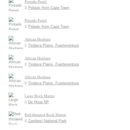
Pintado Petrel
Pelagic from Cape Town
Pintado Petrel
Pelagic from Cape Town
African Houbara
Tindaya Plains, Fuerteventura
African Houbara
Tindaya Plains, Fuerteventura
African Houbara
Tindaya Plains. Fuerteventura
Large Rock Martin
De Hoop NP
Red-throated Rock Martin
Zambezi National Park