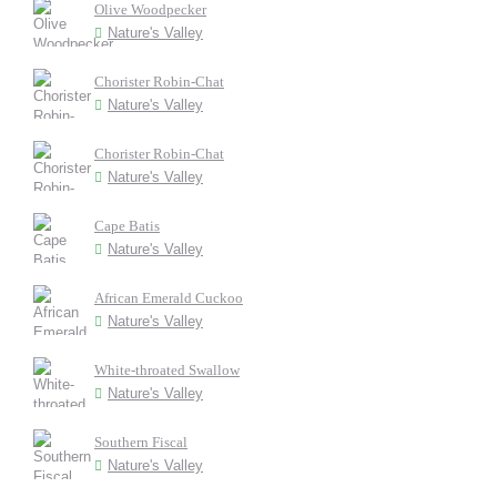
Olive Woodpecker
Nature's Valley
Chorister Robin-Chat
Nature's Valley
Chorister Robin-Chat
Nature's Valley
Cape Batis
Nature's Valley
African Emerald Cuckoo
Nature's Valley
White-throated Swallow
Nature's Valley
Southern Fiscal
Nature's Valley