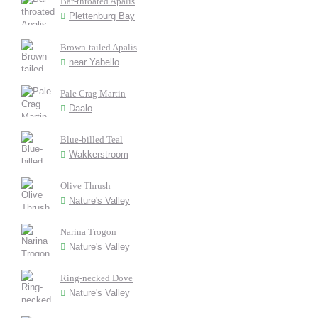
Bar-throated Apalis
Plettenburg Bay
Brown-tailed Apalis
near Yabello
Pale Crag Martin
Daalo
Blue-billed Teal
Wakkerstroom
Olive Thrush
Nature's Valley
Narina Trogon
Nature's Valley
Ring-necked Dove
Nature's Valley