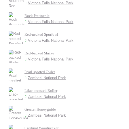
Victoria Falls National Park
Rock Pratincole
Victoria Falls National Park
Red-necked Spurfowl
Victoria Falls National Park
Red-backed Shrike
Victoria Falls National Park
Pearl-spotted Owlet
Zambezi National Park
Lilac-breasted Roller
Zambezi National Park
Greater Honeyguide
Zambezi National Park
Cardinal Woodpecker