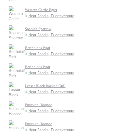
Western Cattle Egret
Near Jandia, Fuerteventura
Spanish Sparrow
Near Jandia, Fuerteventura
Berthelot's Pipit
Near Jandia, Fuerteventura
Berthelot's Pipit
Near Jandia, Fuerteventura
Lesser Black-backed Gull
Near Jandia, Fuerteventura
Eurasian Hoopoe
Near Jandia, Fuerteventura
Eurasian Hoopoe
Near Jandia, Fuerteventura