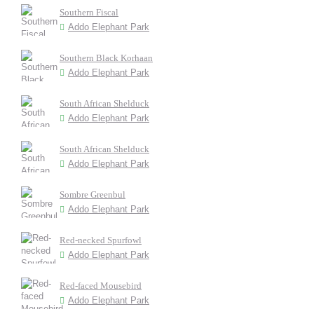
Southern Fiscal
Addo Elephant Park
Southern Black Korhaan
Addo Elephant Park
South African Shelduck
Addo Elephant Park
South African Shelduck
Addo Elephant Park
Sombre Greenbul
Addo Elephant Park
Red-necked Spurfowl
Addo Elephant Park
Red-faced Mousebird
Addo Elephant Park