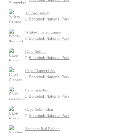
Yellow Canary
Bontebok National Park
White-throated Canary
Bontebok National Park
Cape Bulbul
Bontebok National Park
Cape Clapper Lark
Bontebok National Park
Cape Grassbird
Bontebok National Park
Cape Robin Chat
Bontebok National Park
Southern Red Bishop