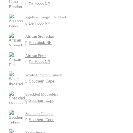
De Hoop NP
Agulhas Long-billed Lark
De Hoop NP
African Stonechat
Bontebok NP
African Pipit
De Hoop NP
White-throated Canary
Southern Cape
Speckled Mousebird
Southern Cape
Southern Tchagra
Southern Cape
Karoo Prinia