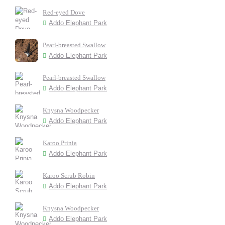
Red-eyed Dove
Addo Elephant Park
Pearl-breasted Swallow
Addo Elephant Park
Pearl-breasted Swallow
Addo Elephant Park
Knysna Woodpecker
Addo Elephant Park
Karoo Prinia
Addo Elephant Park
Karoo Scrub Robin
Addo Elephant Park
Knysna Woodpecker
Addo Elephant Park