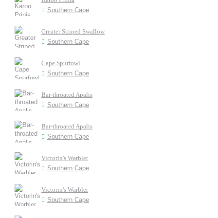
Southern Cape
Greater Striped Swallow
Southern Cape
Cape Spurfowl
Southern Cape
Bar-throated Apalis
Southern Cape
Bar-throated Apalis
Southern Cape
Victorin's Warbler
Southern Cape
Victorin's Warbler
Southern Cape