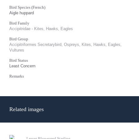
Bird Species (French)
Aigle huppard
Bird Family
Accipitridae - Kites, Hawks, Eagles
Bird Group
Accipitriformes Secretarybird, Ospreys, Kites, Hawks, Eagles,
Vultures
Bird Status
Least Concern
Remarks
Related images
Lesser Blue-eared Starling