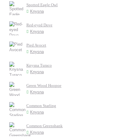
Spotted Eagle Owl
Knysna
Red-eyed Dove
Knysna
Pied Avocet
Knysna
Knysna Turaco
Knysna
Green Wood Hoopoe
Knysna
Common Starling
Knysna
Common Greenshank
Knysna