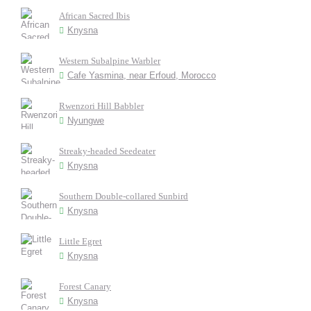
African Sacred Ibis
Knysna
Western Subalpine Warbler
Cafe Yasmina, near Erfoud, Morocco
Rwenzori Hill Babbler
Nyungwe
Streaky-headed Seedeater
Knysna
Southern Double-collared Sunbird
Knysna
Little Egret
Knysna
Forest Canary
Knysna