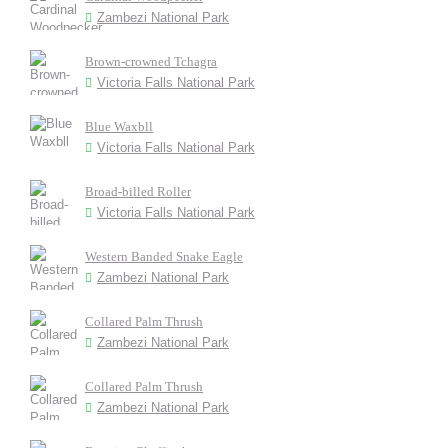
Zambezi National Park
Brown-crowned Tchagra
Victoria Falls National Park
Blue Waxbll
Victoria Falls National Park
Broad-billed Roller
Victoria Falls National Park
Western Banded Snake Eagle
Zambezi National Park
Collared Palm Thrush
Zambezi National Park
Collared Palm Thrush
Zambezi National Park