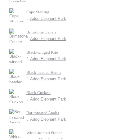
Cape Starling
Addo Elephant Park
Brimstone Canary
Addo Elephant Park
Black-winged Kite
Addo Elephant Park
Black-headed Heron
Addo Elephant Park
Black Cuckoo
Addo Elephant Park
Bar-throated Apalis
Addo Elephant Park
White-fronted Plover