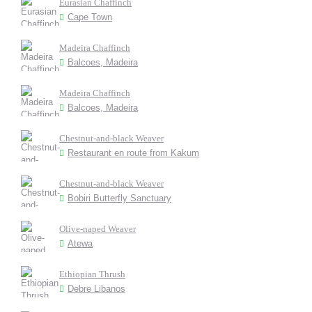
Eurasian Chaffinch
Cape Town
Madeira Chaffinch
Balcoes, Madeira
Madeira Chaffinch
Balcoes, Madeira
Chestnut-and-black Weaver
Restaurant en route from Kakum
Chestnut-and-black Weaver
Bobiri Butterfly Sanctuary
Olive-naped Weaver
Atewa
Ethiopian Thrush
Debre Libanos