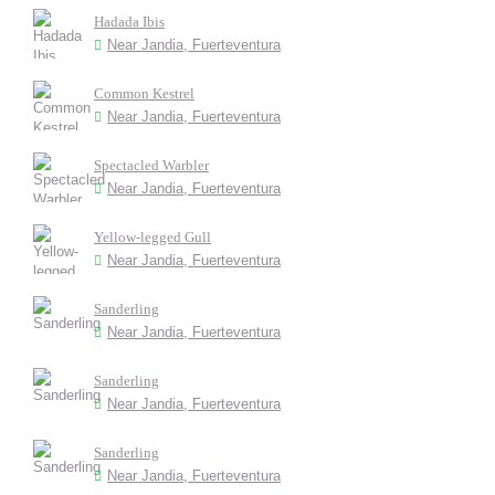
Hadada Ibis
Near Jandia, Fuerteventura
Common Kestrel
Near Jandia, Fuerteventura
Spectacled Warbler
Near Jandia, Fuerteventura
Yellow-legged Gull
Near Jandia, Fuerteventura
Sanderling
Near Jandia, Fuerteventura
Sanderling
Near Jandia, Fuerteventura
Sanderling
Near Jandia, Fuerteventura