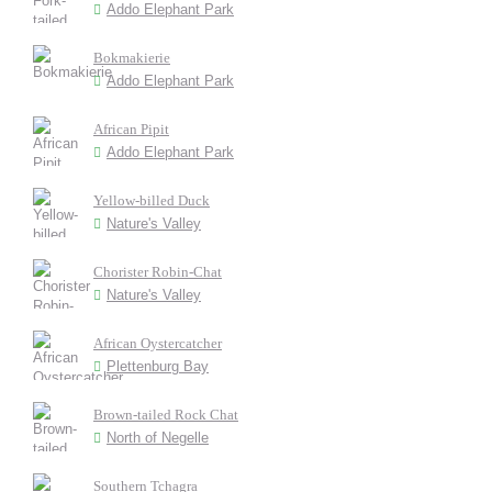
Addo Elephant Park
Bokmakierie
Addo Elephant Park
African Pipit
Addo Elephant Park
Yellow-billed Duck
Nature's Valley
Chorister Robin-Chat
Nature's Valley
African Oystercatcher
Plettenburg Bay
Brown-tailed Rock Chat
North of Negelle
Southern Tchagra