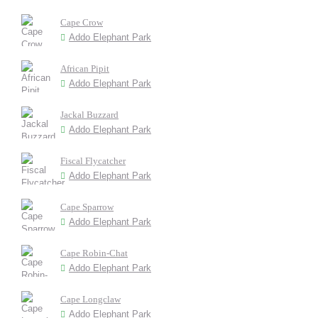
Cape Crow
Addo Elephant Park
African Pipit
Addo Elephant Park
Jackal Buzzard
Addo Elephant Park
Fiscal Flycatcher
Addo Elephant Park
Cape Sparrow
Addo Elephant Park
Cape Robin-Chat
Addo Elephant Park
Cape Longclaw
Addo Elephant Park