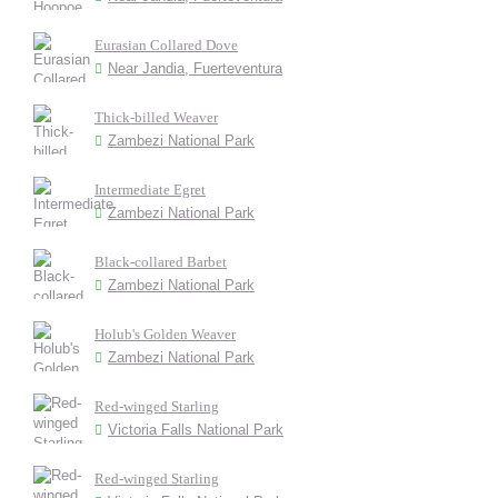
Eurasian Collared Dove
Near Jandia, Fuerteventura
Thick-billed Weaver
Zambezi National Park
Intermediate Egret
Zambezi National Park
Black-collared Barbet
Zambezi National Park
Holub's Golden Weaver
Zambezi National Park
Red-winged Starling
Victoria Falls National Park
Red-winged Starling