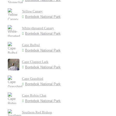
Yellow Canary
Bontebok National Park
White-throated Canary
Bontebok National Park
Cape Bulbul
Bontebok National Park
Cape Clapper Lark
Bontebok National Park
Cape Grassbird
Bontebok National Park
Cape Robin Chat
Bontebok National Park
Southern Red Bishop