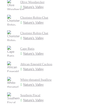
Olive Woodpecker
Nature's Valley
Chorister Robin-Chat
Nature's Valley
Chorister Robin-Chat
Nature's Valley
Cape Batis
Nature's Valley
African Emerald Cuckoo
Nature's Valley
White-throated Swallow
Nature's Valley
Southern Fiscal
Nature's Valley