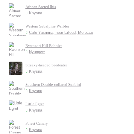
African Sacred Ibis
Knysna
Western Subalpine Warbler
Cafe Yasmina, near Erfoud, Morocco
Rwenzori Hill Babbler
Nyungwe
Streaky-headed Seedeater
Knysna
Southern Double-collared Sunbird
Knysna
Little Egret
Knysna
Forest Canary
Knysna