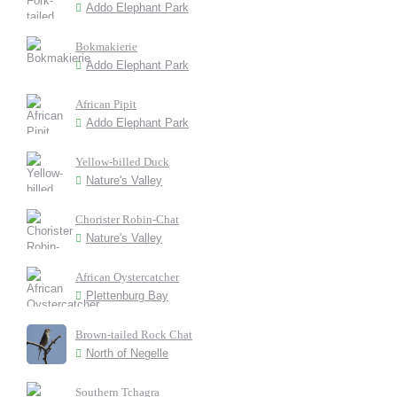
Addo Elephant Park
Bokmakierie
Addo Elephant Park
African Pipit
Addo Elephant Park
Yellow-billed Duck
Nature's Valley
Chorister Robin-Chat
Nature's Valley
African Oystercatcher
Plettenburg Bay
Brown-tailed Rock Chat
North of Negelle
Southern Tchagra