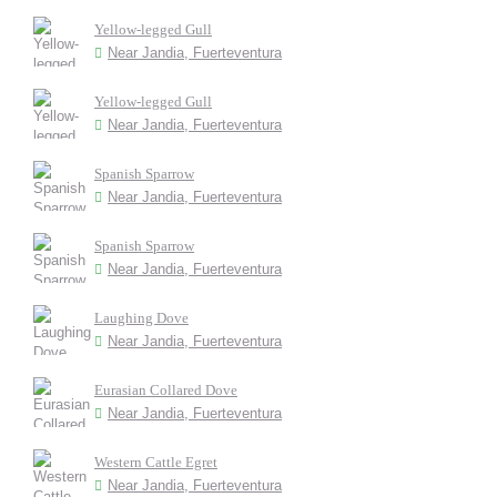
Yellow-legged Gull
Near Jandia, Fuerteventura
Yellow-legged Gull
Near Jandia, Fuerteventura
Spanish Sparrow
Near Jandia, Fuerteventura
Spanish Sparrow
Near Jandia, Fuerteventura
Laughing Dove
Near Jandia, Fuerteventura
Eurasian Collared Dove
Near Jandia, Fuerteventura
Western Cattle Egret
Near Jandia, Fuerteventura