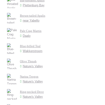
Bar-throated Apalis
Plettenburg Bay
Brown-tailed Apalis
near Yabello
Pale Crag Martin
Daalo
Blue-billed Teal
Wakkerstroom
Olive Thrush
Nature's Valley
Narina Trogon
Nature's Valley
Ring-necked Dove
Nature's Valley