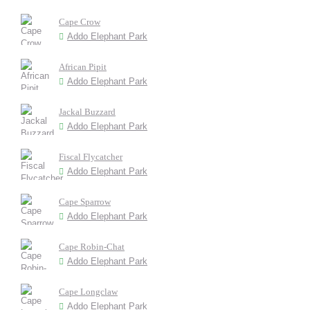
Cape Crow
Addo Elephant Park
African Pipit
Addo Elephant Park
Jackal Buzzard
Addo Elephant Park
Fiscal Flycatcher
Addo Elephant Park
Cape Sparrow
Addo Elephant Park
Cape Robin-Chat
Addo Elephant Park
Cape Longclaw
Addo Elephant Park