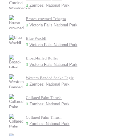
Zambezi National Park
Brown-crowned Tchagra
Victoria Falls National Park
Blue Waxbll
Victoria Falls National Park
Broad-billed Roller
Victoria Falls National Park
Western Banded Snake Eagle
Zambezi National Park
Collared Palm Thrush
Zambezi National Park
Collared Palm Thrush
Zambezi National Park