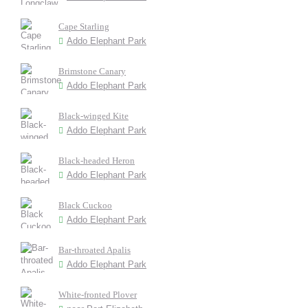
Cape Starling
Addo Elephant Park
Brimstone Canary
Addo Elephant Park
Black-winged Kite
Addo Elephant Park
Black-headed Heron
Addo Elephant Park
Black Cuckoo
Addo Elephant Park
Bar-throated Apalis
Addo Elephant Park
White-fronted Plover