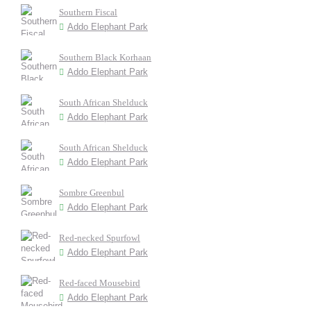
Southern Fiscal
Addo Elephant Park
Southern Black Korhaan
Addo Elephant Park
South African Shelduck
Addo Elephant Park
South African Shelduck
Addo Elephant Park
Sombre Greenbul
Addo Elephant Park
Red-necked Spurfowl
Addo Elephant Park
Red-faced Mousebird
Addo Elephant Park