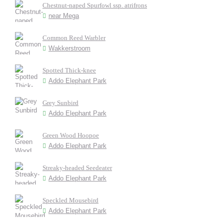
Chestnut-naped Spurfowl ssp. atrifrons
near Mega
Common Reed Warbler
Wakkerstroom
Spotted Thick-knee
Addo Elephant Park
Grey Sunbird
Addo Elephant Park
Green Wood Hoopoe
Addo Elephant Park
Streaky-headed Seedeater
Addo Elephant Park
Speckled Mousebird
Addo Elephant Park