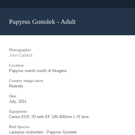
Papyrus Gonolek - Adult
Photographer
John Caddick
Location
Papyrus marsh south of Akagera
Country image taken
Rwanda
Date
July, 2011
Equipment
Canon EOS 7D with EF 100-400mm L IS lens
Bird Species
Laniarius mufumbiri - Papyrus Gonolek