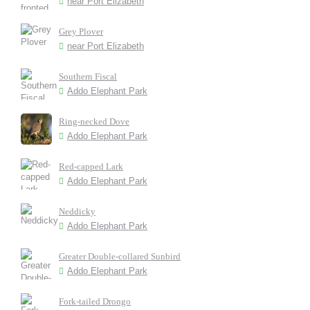
near Port Elizabeth
Grey Plover
near Port Elizabeth
Southern Fiscal
Addo Elephant Park
Ring-necked Dove
Addo Elephant Park
Red-capped Lark
Addo Elephant Park
Neddicky
Addo Elephant Park
Greater Double-collared Sunbird
Addo Elephant Park
Fork-tailed Drongo