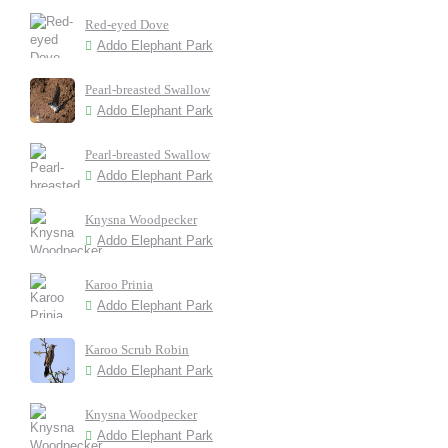
Red-eyed Dove
Addo Elephant Park
Pearl-breasted Swallow
Addo Elephant Park
Pearl-breasted Swallow
Addo Elephant Park
Knysna Woodpecker
Addo Elephant Park
Karoo Prinia
Addo Elephant Park
Karoo Scrub Robin
Addo Elephant Park
Knysna Woodpecker
Addo Elephant Park