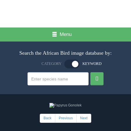
Menu
Search the African Bird image database by:
CATEGORY
KEYWORD
Back
Previous
Next