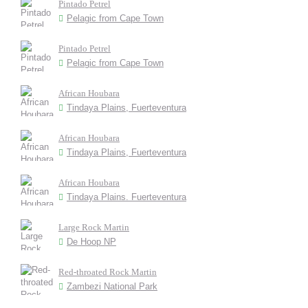
Pintado Petrel
Pelagic from Cape Town
Pintado Petrel
Pelagic from Cape Town
African Houbara
Tindaya Plains, Fuerteventura
African Houbara
Tindaya Plains, Fuerteventura
African Houbara
Tindaya Plains. Fuerteventura
Large Rock Martin
De Hoop NP
Red-throated Rock Martin
Zambezi National Park