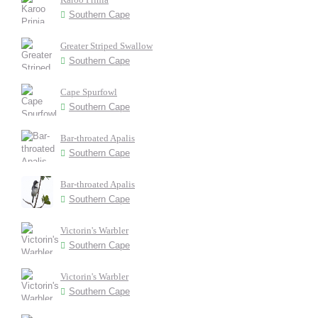
Southern Cape
Greater Striped Swallow
Southern Cape
Cape Spurfowl
Southern Cape
Bar-throated Apalis
Southern Cape
Bar-throated Apalis
Southern Cape
Victorin's Warbler
Southern Cape
Victorin's Warbler
Southern Cape