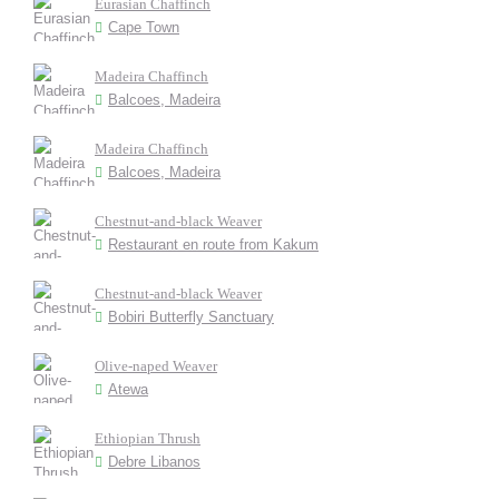
Eurasian Chaffinch
Cape Town
Madeira Chaffinch
Balcoes, Madeira
Madeira Chaffinch
Balcoes, Madeira
Chestnut-and-black Weaver
Restaurant en route from Kakum
Chestnut-and-black Weaver
Bobiri Butterfly Sanctuary
Olive-naped Weaver
Atewa
Ethiopian Thrush
Debre Libanos