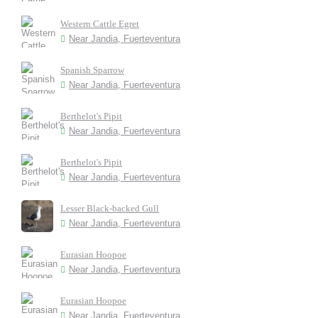
Western Cattle Egret
Near Jandia, Fuerteventura
Spanish Sparrow
Near Jandia, Fuerteventura
Berthelot's Pipit
Near Jandia, Fuerteventura
Berthelot's Pipit
Near Jandia, Fuerteventura
Lesser Black-backed Gull
Near Jandia, Fuerteventura
Eurasian Hoopoe
Near Jandia, Fuerteventura
Eurasian Hoopoe
Near Jandia, Fuerteventura