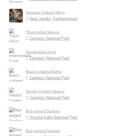
Eurasian Collared Dove
Near Jandia, Fuerteventura
Thick-billed Weaver
Zambezi National Park
Intermediate Egret
Zambezi National Park
Black-collared Barbet
Zambezi National Park
Holub's Golden Weaver
Zambezi National Park
Red-winged Starling
Victoria Falls National Park
Red-winged Starling