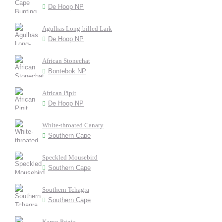
De Hoop NP
Agulhas Long-billed Lark
De Hoop NP
African Stonechat
Bontebok NP
African Pipit
De Hoop NP
White-throated Canary
Southern Cape
Speckled Mousebird
Southern Cape
Southern Tchagra
Southern Cape
Karoo Prinia