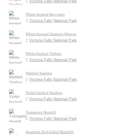
Victoria Falls National Park
White-fronted Bee-eater
Victoria Falls National Park
White-browed Sparrow-Weaver
Victoria Falls National Park
White-backed Vulture
Victoria Falls National Park
Wattled Starling
Victoria Falls National Park
Violet-backed Starling
Victoria Falls National Park
Trumpeter Hornbll
Victoria Falls National Park
Southern Red-billed Hornbill