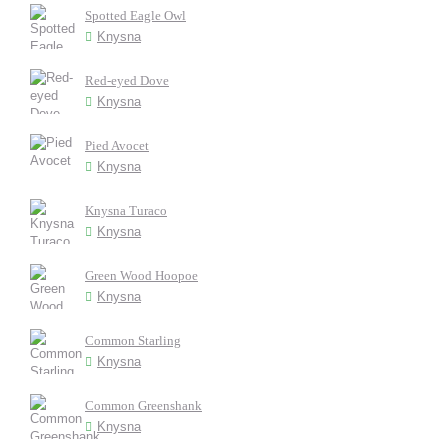
Spotted Eagle Owl
Knysna
Red-eyed Dove
Knysna
Pied Avocet
Knysna
Knysna Turaco
Knysna
Green Wood Hoopoe
Knysna
Common Starling
Knysna
Common Greenshank
Knysna