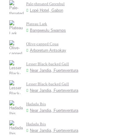
Pale-throated Greenbul
Lopé Hotel, Gabon
Plateau Lark
Bangweulu Swamps
Olive-capped Coua
Arboretum Antsokay
Lesser Black-backed Gull
Near Jandia, Fuerteventura
Lesser Black-backed Gull
Near Jandia, Fuerteventura
Hadada Ibis
Near Jandia, Fuerteventura
Hadada Ibis
Near Jandia, Fuerteventura