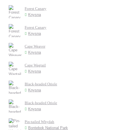
Forest Canary
Knysna
Forest Canary
Knysna
Cape Weaver
Knysna
Cape Wagtail
Knysna
Black-headed Oriole
Knysna
Black-headed Oriole
Knysna
Pin-tailed Whydah
Bontebok National Park