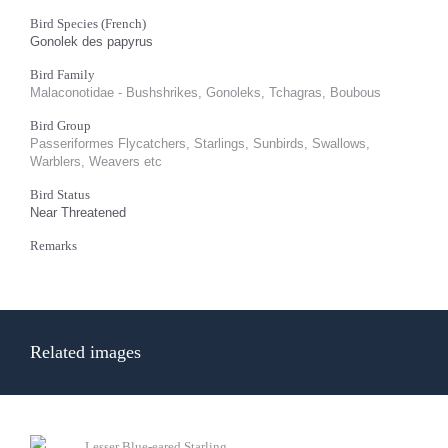
Bird Species (French)
Gonolek des papyrus
Bird Family
Malaconotidae - Bushshrikes, Gonoleks, Tchagras, Boubous
Bird Group
Passeriformes Flycatchers, Starlings, Sunbirds, Swallows,
Warblers, Weavers etc
Bird Status
Near Threatened
Remarks
Related images
Lesser Blue-eared Starling