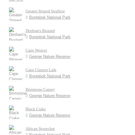
Greater Striped Swallow
Bontebok National Park
Denham's Bustard
Bontebok National Park
Cape Weaver
George Nature Reserve
Cape Clapper Lark
Bontebok National Park
Brimstone Canary
George Nature Reserve
Black Crake
George Nature Reserve
African Stonechat
Bontebok National Park