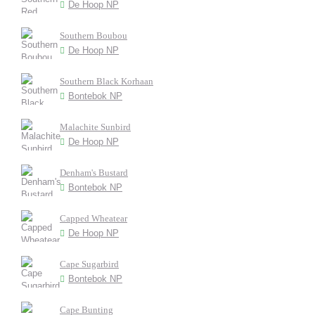
De Hoop NP
Southern Boubou
De Hoop NP
Southern Black Korhaan
Bontebok NP
Malachite Sunbird
De Hoop NP
Denham's Bustard
Bontebok NP
Capped Wheatear
De Hoop NP
Cape Sugarbird
Bontebok NP
Cape Bunting