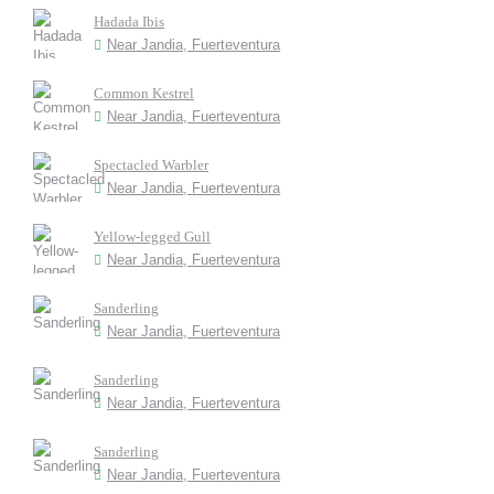
Hadada Ibis
Near Jandia, Fuerteventura
Common Kestrel
Near Jandia, Fuerteventura
Spectacled Warbler
Near Jandia, Fuerteventura
Yellow-legged Gull
Near Jandia, Fuerteventura
Sanderling
Near Jandia, Fuerteventura
Sanderling
Near Jandia, Fuerteventura
Sanderling
Near Jandia, Fuerteventura