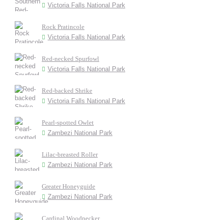
Victoria Falls National Park
Rock Pratincole
Victoria Falls National Park
Red-necked Spurfowl
Victoria Falls National Park
Red-backed Shrike
Victoria Falls National Park
Pearl-spotted Owlet
Zambezi National Park
Lilac-breasted Roller
Zambezi National Park
Greater Honeyguide
Zambezi National Park
Cardinal Woodpecker