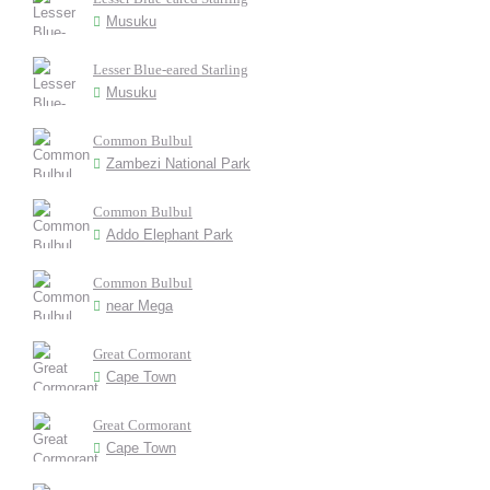
Musuku
Lesser Blue-eared Starling
Musuku
Common Bulbul
Zambezi National Park
Common Bulbul
Addo Elephant Park
Common Bulbul
near Mega
Great Cormorant
Cape Town
Great Cormorant
Cape Town