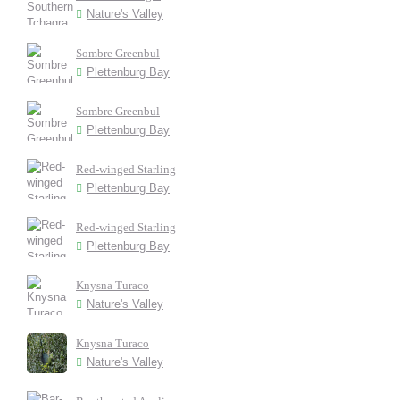
Nature's Valley
Sombre Greenbul
Plettenburg Bay
Sombre Greenbul
Plettenburg Bay
Red-winged Starling
Plettenburg Bay
Red-winged Starling
Plettenburg Bay
Knysna Turaco
Nature's Valley
Knysna Turaco
Nature's Valley