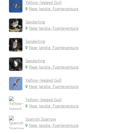
Yellow-legged Gull
Near Jandia, Fuerteventura
Sanderling
Near Jandia, Fuerteventura
Sanderling
Near Jandia, Fuerteventura
Sanderling
Near Jandia, Fuerteventura
Yellow-legged Gull
Near Jandia, Fuerteventura
Yellow-legged Gull
Near Jandia, Fuerteventura
Spanish Sparrow
Near Jandia, Fuerteventura