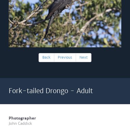
Back
Previous
Next
Fork-tailed Drongo - Adult
Photographer
John Caddick