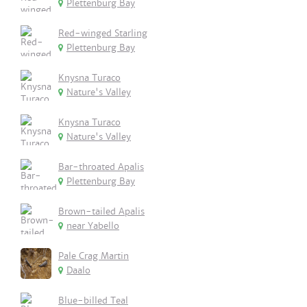
Plettenburg Bay
Red-winged Starling
Plettenburg Bay
Knysna Turaco
Nature's Valley
Knysna Turaco
Nature's Valley
Bar-throated Apalis
Plettenburg Bay
Brown-tailed Apalis
near Yabello
Pale Crag Martin
Daalo
Blue-billed Teal