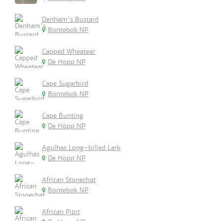
Denham's Bustard
Bontebok NP
Capped Wheatear
De Hoop NP
Cape Sugarbird
Bontebok NP
Cape Bunting
De Hoop NP
Agulhas Long-billed Lark
De Hoop NP
African Stonechat
Bontebok NP
African Pipit