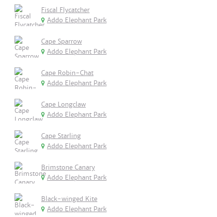
Fiscal Flycatcher
Addo Elephant Park
Cape Sparrow
Addo Elephant Park
Cape Robin-Chat
Addo Elephant Park
Cape Longclaw
Addo Elephant Park
Cape Starling
Addo Elephant Park
Brimstone Canary
Addo Elephant Park
Black-winged Kite
Addo Elephant Park