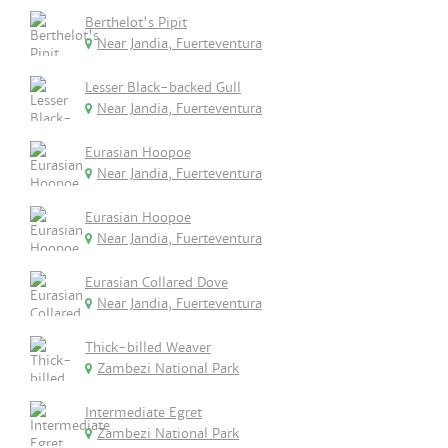
Berthelot's Pipit
Near Jandia, Fuerteventura
Lesser Black-backed Gull
Near Jandia, Fuerteventura
Eurasian Hoopoe
Near Jandia, Fuerteventura
Eurasian Hoopoe
Near Jandia, Fuerteventura
Eurasian Collared Dove
Near Jandia, Fuerteventura
Thick-billed Weaver
Zambezi National Park
Intermediate Egret
Zambezi National Park