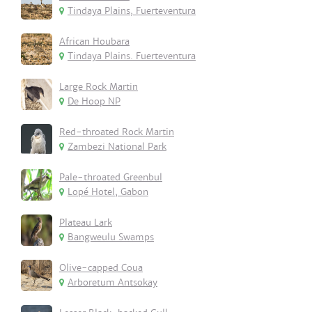
Tindaya Plains, Fuerteventura
African Houbara
Tindaya Plains. Fuerteventura
Large Rock Martin
De Hoop NP
Red-throated Rock Martin
Zambezi National Park
Pale-throated Greenbul
Lopé Hotel, Gabon
Plateau Lark
Bangweulu Swamps
Olive-capped Coua
Arboretum Antsokay