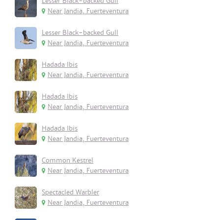
Lesser Black-backed Gull
Near Jandia, Fuerteventura
Lesser Black-backed Gull
Near Jandia, Fuerteventura
Hadada Ibis
Near Jandia, Fuerteventura
Hadada Ibis
Near Jandia, Fuerteventura
Hadada Ibis
Near Jandia, Fuerteventura
Common Kestrel
Near Jandia, Fuerteventura
Spectacled Warbler
Near Jandia, Fuerteventura