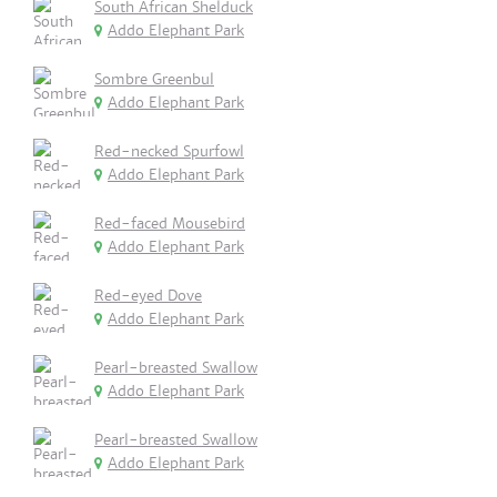
South African Shelduck
Addo Elephant Park
Sombre Greenbul
Addo Elephant Park
Red-necked Spurfowl
Addo Elephant Park
Red-faced Mousebird
Addo Elephant Park
Red-eyed Dove
Addo Elephant Park
Pearl-breasted Swallow
Addo Elephant Park
Pearl-breasted Swallow
Addo Elephant Park