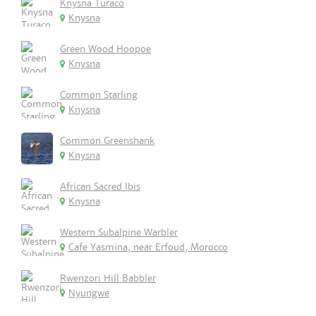
Knysna Turaco
Knysna
Green Wood Hoopoe
Knysna
Common Starling
Knysna
Common Greenshank
Knysna
African Sacred Ibis
Knysna
Western Subalpine Warbler
Cafe Yasmina, near Erfoud, Morocco
Rwenzori Hill Babbler
Nyungwe