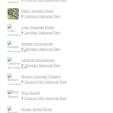
Pearl-spotted Owlet
Zambezi National Park
Lilac-breasted Roller
Zambezi National Park
Greater Honeyguide
Zambezi National Park
Cardinal Woodpecker
Zambezi National Park
Brown-crowned Tchagra
Victoria Falls National Park
Blue Waxbll
Victoria Falls National Park
Broad-billed Roller