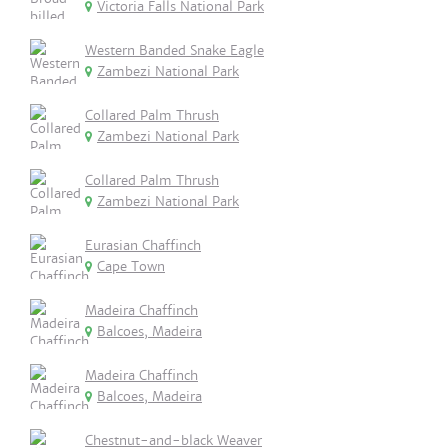
Victoria Falls National Park
Western Banded Snake Eagle
Zambezi National Park
Collared Palm Thrush
Zambezi National Park
Collared Palm Thrush
Zambezi National Park
Eurasian Chaffinch
Cape Town
Madeira Chaffinch
Balcoes, Madeira
Madeira Chaffinch
Balcoes, Madeira
Chestnut-and-black Weaver