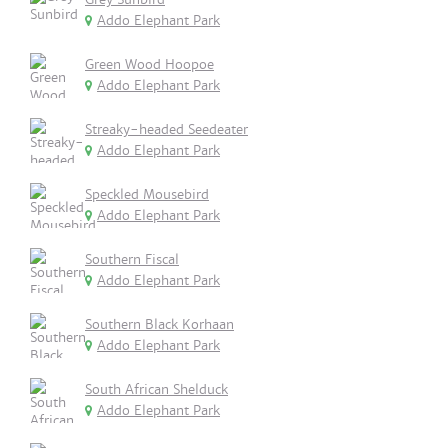
Addo Elephant Park
Green Wood Hoopoe
Addo Elephant Park
Streaky-headed Seedeater
Addo Elephant Park
Speckled Mousebird
Addo Elephant Park
Southern Fiscal
Addo Elephant Park
Southern Black Korhaan
Addo Elephant Park
South African Shelduck
Addo Elephant Park