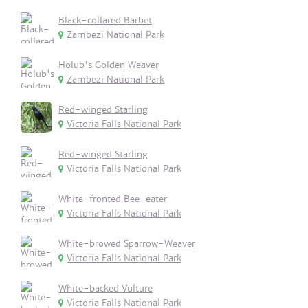
Black-collared Barbet
Zambezi National Park
Holub's Golden Weaver
Zambezi National Park
Red-winged Starling
Victoria Falls National Park
Red-winged Starling
Victoria Falls National Park
White-fronted Bee-eater
Victoria Falls National Park
White-browed Sparrow-Weaver
Victoria Falls National Park
White-backed Vulture
Victoria Falls National Park