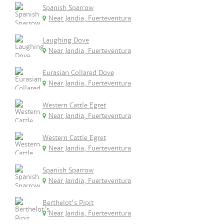
Spanish Sparrow
Near Jandia, Fuerteventura
Laughing Dove
Near Jandia, Fuerteventura
Eurasian Collared Dove
Near Jandia, Fuerteventura
Western Cattle Egret
Near Jandia, Fuerteventura
Western Cattle Egret
Near Jandia, Fuerteventura
Spanish Sparrow
Near Jandia, Fuerteventura
Berthelot's Pipit
Near Jandia, Fuerteventura