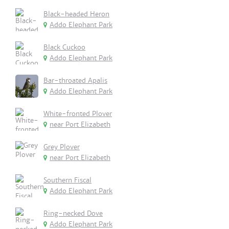
Black-headed Heron
Addo Elephant Park
Black Cuckoo
Addo Elephant Park
Bar-throated Apalis
Addo Elephant Park
White-fronted Plover
near Port Elizabeth
Grey Plover
near Port Elizabeth
Southern Fiscal
Addo Elephant Park
Ring-necked Dove
Addo Elephant Park