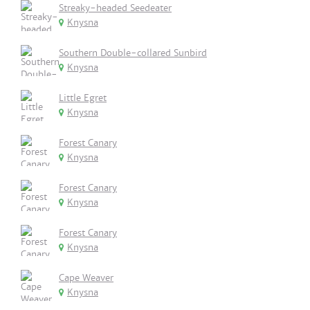
Streaky-headed Seedeater
Knysna
Southern Double-collared Sunbird
Knysna
Little Egret
Knysna
Forest Canary
Knysna
Forest Canary
Knysna
Forest Canary
Knysna
Cape Weaver
Knysna