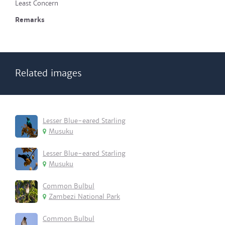
Least Concern
Remarks
Related images
Lesser Blue-eared Starling
Musuku
Lesser Blue-eared Starling
Musuku
Common Bulbul
Zambezi National Park
Common Bulbul