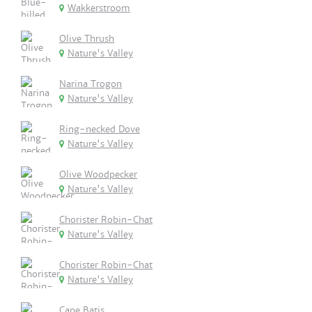
Wakkerstroom
Olive Thrush
Nature's Valley
Narina Trogon
Nature's Valley
Ring-necked Dove
Nature's Valley
Olive Woodpecker
Nature's Valley
Chorister Robin-Chat
Nature's Valley
Chorister Robin-Chat
Nature's Valley
Cape Batis