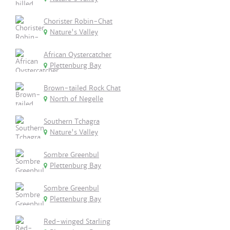
Chorister Robin-Chat
Nature's Valley
African Oystercatcher
Plettenburg Bay
Brown-tailed Rock Chat
North of Negelle
Southern Tchagra
Nature's Valley
Sombre Greenbul
Plettenburg Bay
Sombre Greenbul
Plettenburg Bay
Red-winged Starling