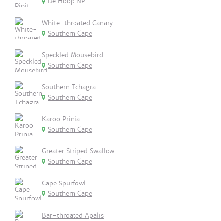
De Hoop NP
White-throated Canary
Southern Cape
Speckled Mousebird
Southern Cape
Southern Tchagra
Southern Cape
Karoo Prinia
Southern Cape
Greater Striped Swallow
Southern Cape
Cape Spurfowl
Southern Cape
Bar-throated Apalis