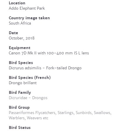
Location
Addo Elephant Park
Country image taken
South Africa
Date
October, 2018
Equipment
Canon 7D Mk II with 100-400 mm IS L lens
Bird Species
Dicrurus adsimilis - Fork-tailed Drongo
Bird Species (French)
Drongo brillant
Bird Family
Dicruridae - Drongos
Bird Group
Passeriformes Flycatchers, Starlings, Sunbirds, Swallows,
Warblers, Weavers etc
Bird Status