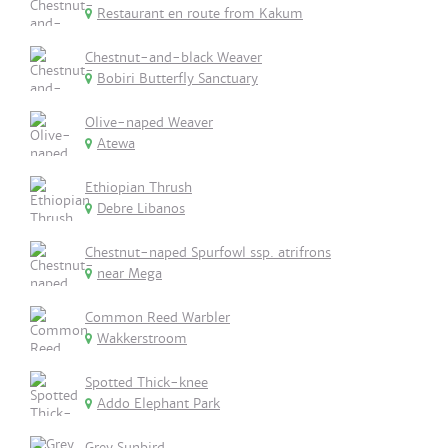
Restaurant en route from Kakum
Chestnut-and-black Weaver
Bobiri Butterfly Sanctuary
Olive-naped Weaver
Atewa
Ethiopian Thrush
Debre Libanos
Chestnut-naped Spurfowl ssp. atrifrons
near Mega
Common Reed Warbler
Wakkerstroom
Spotted Thick-knee
Addo Elephant Park
Grey Sunbird