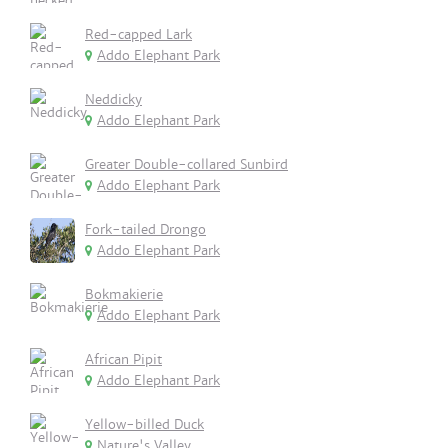
Red-capped Lark
Addo Elephant Park
Neddicky
Addo Elephant Park
Greater Double-collared Sunbird
Addo Elephant Park
Fork-tailed Drongo
Addo Elephant Park
Bokmakierie
Addo Elephant Park
African Pipit
Addo Elephant Park
Yellow-billed Duck
Nature's Valley