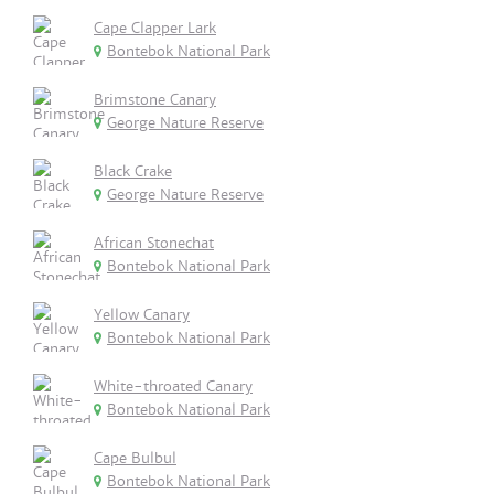
Cape Clapper Lark
Bontebok National Park
Brimstone Canary
George Nature Reserve
Black Crake
George Nature Reserve
African Stonechat
Bontebok National Park
Yellow Canary
Bontebok National Park
White-throated Canary
Bontebok National Park
Cape Bulbul
Bontebok National Park