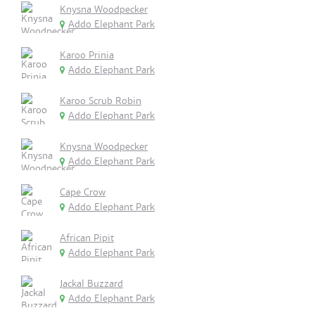
Knysna Woodpecker
Addo Elephant Park
Karoo Prinia
Addo Elephant Park
Karoo Scrub Robin
Addo Elephant Park
Knysna Woodpecker
Addo Elephant Park
Cape Crow
Addo Elephant Park
African Pipit
Addo Elephant Park
Jackal Buzzard
Addo Elephant Park