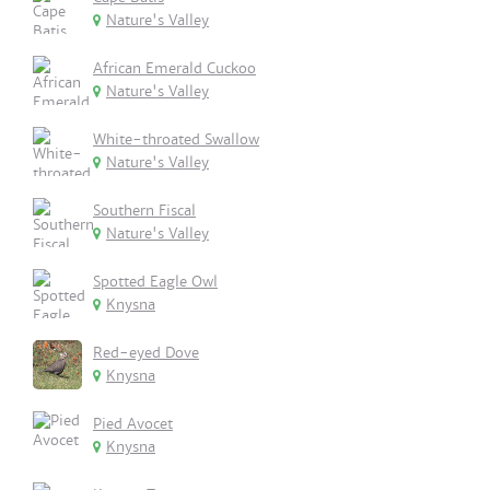
Nature's Valley
African Emerald Cuckoo
Nature's Valley
White-throated Swallow
Nature's Valley
Southern Fiscal
Nature's Valley
Spotted Eagle Owl
Knysna
Red-eyed Dove
Knysna
Pied Avocet
Knysna