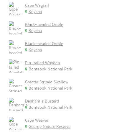
Cape Wagtail
Knysna
Black-headed Oriole
Knysna
Black-headed Oriole
Knysna
Pin-tailed Whydah
Bontebok National Park
Greater Striped Swallow
Bontebok National Park
Denham's Bustard
Bontebok National Park
Cape Weaver
George Nature Reserve