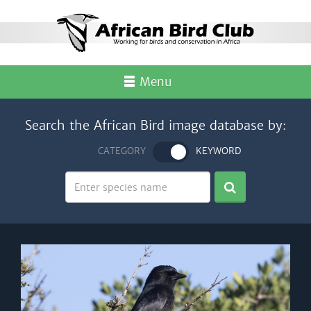
Menu
Search the African Bird image database by:
CATEGORY
KEYWORD