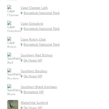
Cape Clapper Lark
Bontebok National Park
Cape Grassbird
Bontebok National Park
Cape Robin Chat
Bontebok National Park
Southern Red Bishop
De Hoop NP
Southern Boubou
De Hoop NP
Southern Black Korhaan
Bontebok NP
Malachite Sunbird
De Hoop NP