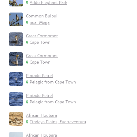
Addo Elephant Park
Common Bulbul
near Mega
Great Cormorant
Cape Town
Great Cormorant
Cape Town
Pintado Petrel
Pelagic from Cape Town
Pintado Petrel
Pelagic from Cape Town
African Houbara
Tindaya Plains, Fuerteventura
African Houbara