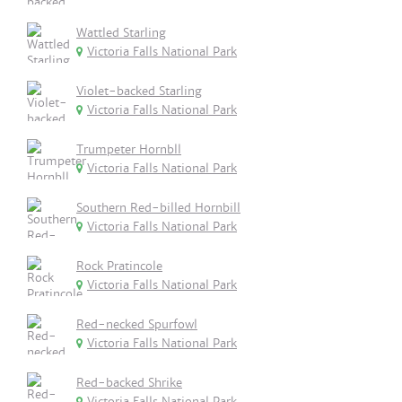
Wattled Starling
Victoria Falls National Park
Violet-backed Starling
Victoria Falls National Park
Trumpeter Hornbll
Victoria Falls National Park
Southern Red-billed Hornbill
Victoria Falls National Park
Rock Pratincole
Victoria Falls National Park
Red-necked Spurfowl
Victoria Falls National Park
Red-backed Shrike
Victoria Falls National Park