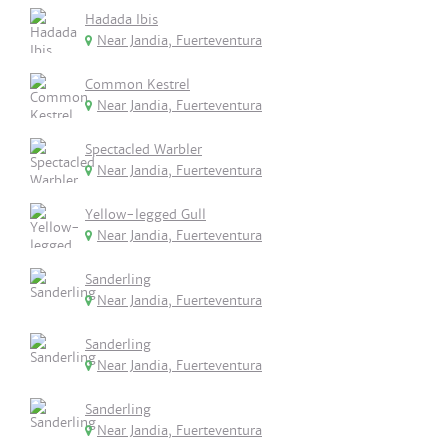
Hadada Ibis
Near Jandia, Fuerteventura
Common Kestrel
Near Jandia, Fuerteventura
Spectacled Warbler
Near Jandia, Fuerteventura
Yellow-legged Gull
Near Jandia, Fuerteventura
Sanderling
Near Jandia, Fuerteventura
Sanderling
Near Jandia, Fuerteventura
Sanderling
Near Jandia, Fuerteventura