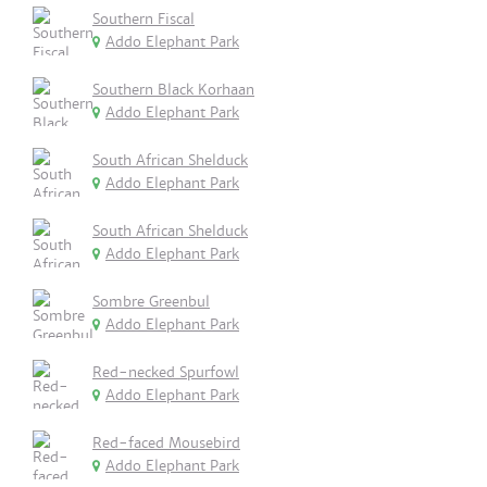
Southern Fiscal
Addo Elephant Park
Southern Black Korhaan
Addo Elephant Park
South African Shelduck
Addo Elephant Park
South African Shelduck
Addo Elephant Park
Sombre Greenbul
Addo Elephant Park
Red-necked Spurfowl
Addo Elephant Park
Red-faced Mousebird
Addo Elephant Park