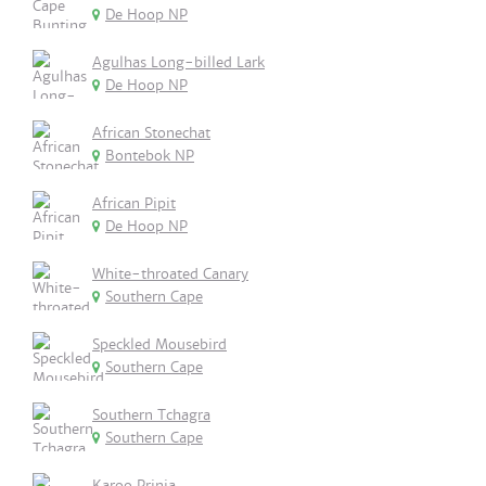
De Hoop NP
Agulhas Long-billed Lark
De Hoop NP
African Stonechat
Bontebok NP
African Pipit
De Hoop NP
White-throated Canary
Southern Cape
Speckled Mousebird
Southern Cape
Southern Tchagra
Southern Cape
Karoo Prinia