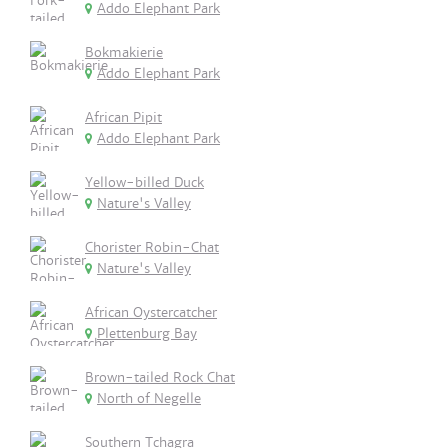
Addo Elephant Park
Bokmakierie
Addo Elephant Park
African Pipit
Addo Elephant Park
Yellow-billed Duck
Nature's Valley
Chorister Robin-Chat
Nature's Valley
African Oystercatcher
Plettenburg Bay
Brown-tailed Rock Chat
North of Negelle
Southern Tchagra