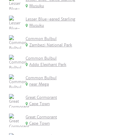
Musuku
Lesser Blue-eared Starling
Musuku
Common Bulbul
Zambezi National Park
Common Bulbul
Addo Elephant Park
Common Bulbul
near Mega
Great Cormorant
Cape Town
Great Cormorant
Cape Town