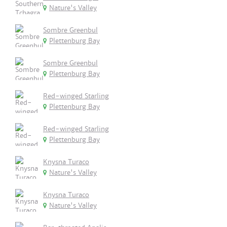
Nature's Valley
Sombre Greenbul
Plettenburg Bay
Sombre Greenbul
Plettenburg Bay
Red-winged Starling
Plettenburg Bay
Red-winged Starling
Plettenburg Bay
Knysna Turaco
Nature's Valley
Knysna Turaco
Nature's Valley