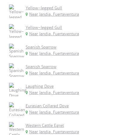
Yellow-legged Gull
Near Jandia, Fuerteventura
Yellow-legged Gull
Near Jandia, Fuerteventura
Spanish Sparrow
Near Jandia, Fuerteventura
Spanish Sparrow
Near Jandia, Fuerteventura
Laughing Dove
Near Jandia, Fuerteventura
Eurasian Collared Dove
Near Jandia, Fuerteventura
Western Cattle Egret
Near Jandia, Fuerteventura