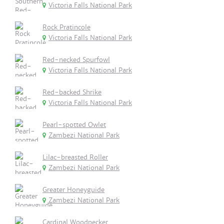
Victoria Falls National Park
Rock Pratincole
Victoria Falls National Park
Red-necked Spurfowl
Victoria Falls National Park
Red-backed Shrike
Victoria Falls National Park
Pearl-spotted Owlet
Zambezi National Park
Lilac-breasted Roller
Zambezi National Park
Greater Honeyguide
Zambezi National Park
Cardinal Woodpecker