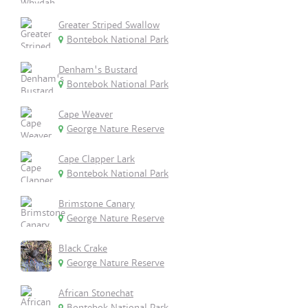
Greater Striped Swallow
Bontebok National Park
Denham's Bustard
Bontebok National Park
Cape Weaver
George Nature Reserve
Cape Clapper Lark
Bontebok National Park
Brimstone Canary
George Nature Reserve
Black Crake
George Nature Reserve
African Stonechat
Bontebok National Park