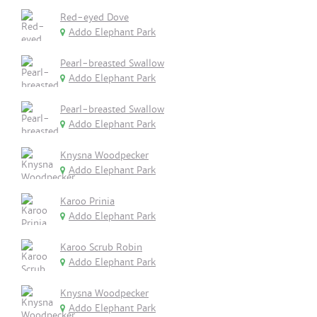
Red-eyed Dove
Addo Elephant Park
Pearl-breasted Swallow
Addo Elephant Park
Pearl-breasted Swallow
Addo Elephant Park
Knysna Woodpecker
Addo Elephant Park
Karoo Prinia
Addo Elephant Park
Karoo Scrub Robin
Addo Elephant Park
Knysna Woodpecker
Addo Elephant Park