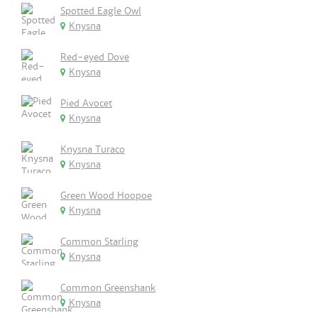
Spotted Eagle Owl
Knysna
Red-eyed Dove
Knysna
Pied Avocet
Knysna
Knysna Turaco
Knysna
Green Wood Hoopoe
Knysna
Common Starling
Knysna
Common Greenshank
Knysna