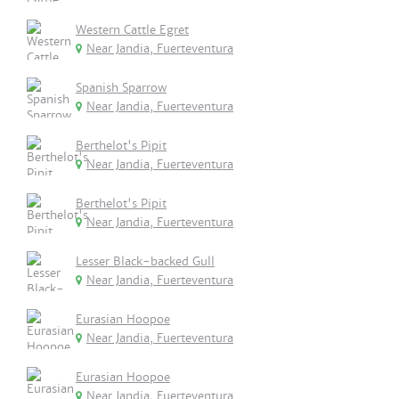
Western Cattle Egret
Near Jandia, Fuerteventura
Spanish Sparrow
Near Jandia, Fuerteventura
Berthelot's Pipit
Near Jandia, Fuerteventura
Berthelot's Pipit
Near Jandia, Fuerteventura
Lesser Black-backed Gull
Near Jandia, Fuerteventura
Eurasian Hoopoe
Near Jandia, Fuerteventura
Eurasian Hoopoe
Near Jandia, Fuerteventura