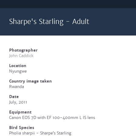
Sharpe's Starling - Adult
Photographer
John Caddick
Location
Nyungwe
Country image taken
Rwanda
Date
July, 2011
Equipment
Canon EOS 7D with EF 100-400mm L IS lens
Bird Species
Pholia sharpii - Sharpe’s Starling