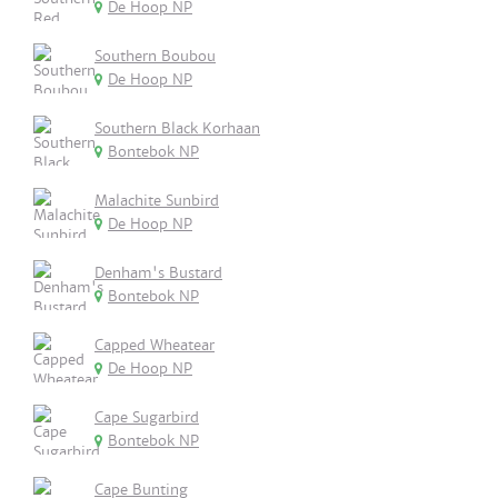
De Hoop NP
Southern Boubou
De Hoop NP
Southern Black Korhaan
Bontebok NP
Malachite Sunbird
De Hoop NP
Denham's Bustard
Bontebok NP
Capped Wheatear
De Hoop NP
Cape Sugarbird
Bontebok NP
Cape Bunting