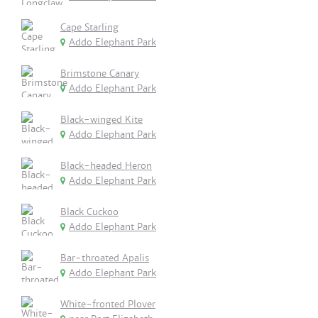
Cape Starling
Addo Elephant Park
Brimstone Canary
Addo Elephant Park
Black-winged Kite
Addo Elephant Park
Black-headed Heron
Addo Elephant Park
Black Cuckoo
Addo Elephant Park
Bar-throated Apalis
Addo Elephant Park
White-fronted Plover