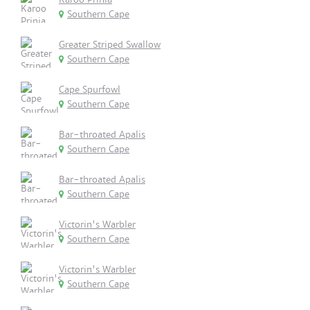
Southern Cape
Greater Striped Swallow
Southern Cape
Cape Spurfowl
Southern Cape
Bar-throated Apalis
Southern Cape
Bar-throated Apalis
Southern Cape
Victorin's Warbler
Southern Cape
Victorin's Warbler
Southern Cape