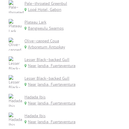
Pale-throated Greenbul
Lopé Hotel, Gabon
Plateau Lark
Bangweulu Swamps
Olive-capped Coua
Arboretum Antsokay
Lesser Black-backed Gull
Near Jandia, Fuerteventura
Lesser Black-backed Gull
Near Jandia, Fuerteventura
Hadada Ibis
Near Jandia, Fuerteventura
Hadada Ibis
Near Jandia, Fuerteventura