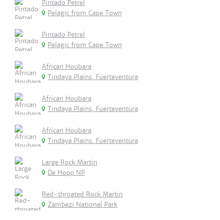
Pintado Petrel
Pelagic from Cape Town
Pintado Petrel
Pelagic from Cape Town
African Houbara
Tindaya Plains, Fuerteventura
African Houbara
Tindaya Plains, Fuerteventura
African Houbara
Tindaya Plains. Fuerteventura
Large Rock Martin
De Hoop NP
Red-throated Rock Martin
Zambezi National Park