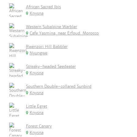
African Sacred Ibis
Knysna
Western Subalpine Warbler
Cafe Yasmina, near Erfoud, Morocco
Rwenzori Hill Babbler
Nyungwe
Streaky-headed Seedeater
Knysna
Southern Double-collared Sunbird
Knysna
Little Egret
Knysna
Forest Canary
Knysna