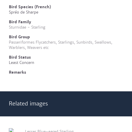
Bird Species (French)
Spréo de Sharpe
Bird Family
Sturnidae - Starling
Bird Group
Passeriformes Flycatchers, Starlings, Sunbirds, Swallows,
Warblers, Weavers etc
Bird Status
Least Concern
Remarks
Related images
Lesser Blue-eared Starling