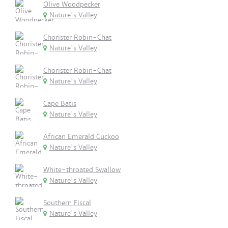
Olive Woodpecker
Nature's Valley
Chorister Robin-Chat
Nature's Valley
Chorister Robin-Chat
Nature's Valley
Cape Batis
Nature's Valley
African Emerald Cuckoo
Nature's Valley
White-throated Swallow
Nature's Valley
Southern Fiscal
Nature's Valley