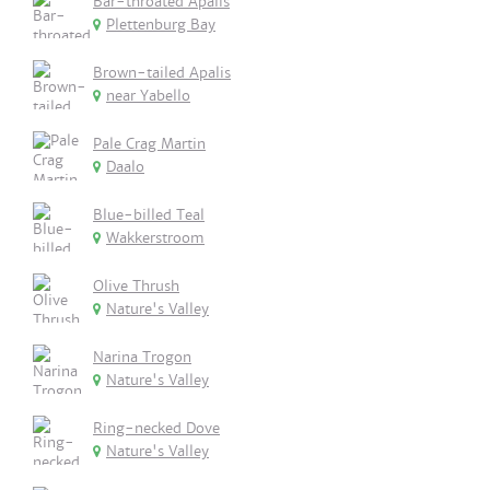
Bar-throated Apalis
Plettenburg Bay
Brown-tailed Apalis
near Yabello
Pale Crag Martin
Daalo
Blue-billed Teal
Wakkerstroom
Olive Thrush
Nature's Valley
Narina Trogon
Nature's Valley
Ring-necked Dove
Nature's Valley