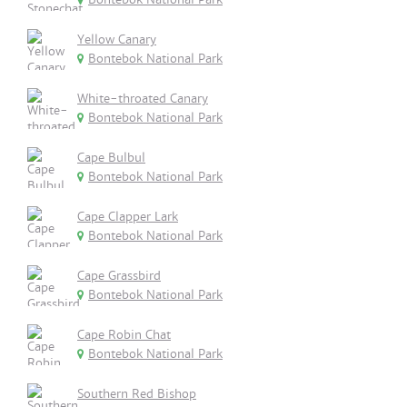
Yellow Canary
Bontebok National Park
White-throated Canary
Bontebok National Park
Cape Bulbul
Bontebok National Park
Cape Clapper Lark
Bontebok National Park
Cape Grassbird
Bontebok National Park
Cape Robin Chat
Bontebok National Park
Southern Red Bishop