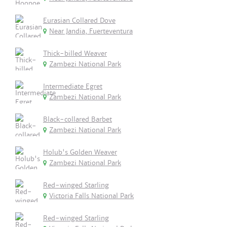
Eurasian Collared Dove
Near Jandia, Fuerteventura
Thick-billed Weaver
Zambezi National Park
Intermediate Egret
Zambezi National Park
Black-collared Barbet
Zambezi National Park
Holub's Golden Weaver
Zambezi National Park
Red-winged Starling
Victoria Falls National Park
Red-winged Starling