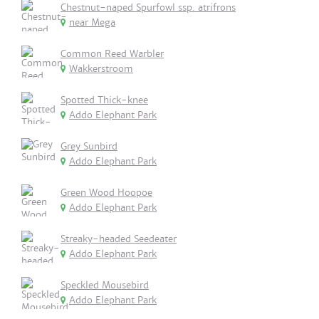
Chestnut-naped Spurfowl ssp. atrifrons
near Mega
Common Reed Warbler
Wakkerstroom
Spotted Thick-knee
Addo Elephant Park
Grey Sunbird
Addo Elephant Park
Green Wood Hoopoe
Addo Elephant Park
Streaky-headed Seedeater
Addo Elephant Park
Speckled Mousebird
Addo Elephant Park