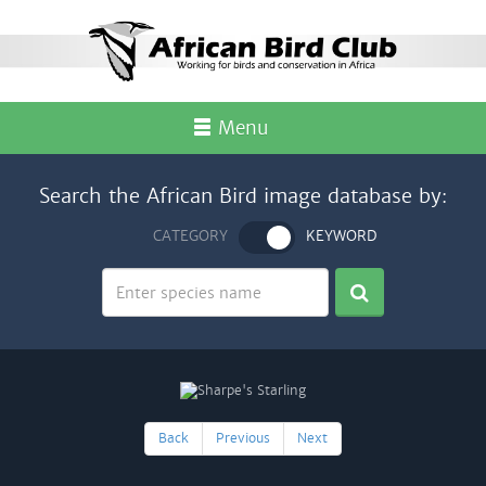
Menu
Search the African Bird image database by:
CATEGORY
KEYWORD
Back
Previous
Next