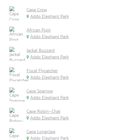
Cape Crow
Addo Elephant Park
African Pipit
Addo Elephant Park
Jackal Buzzard
Addo Elephant Park
Fiscal Flycatcher
Addo Elephant Park
Cape Sparrow
Addo Elephant Park
Cape Robin-Chat
Addo Elephant Park
Cape Longclaw
Addo Elephant Park