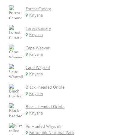
Forest Canary
Knysna
Forest Canary
Knysna
Cape Weaver
Knysna
Cape Wagtail
Knysna
Black-headed Oriole
Knysna
Black-headed Oriole
Knysna
Pin-tailed Whydah
Bontebok National Park