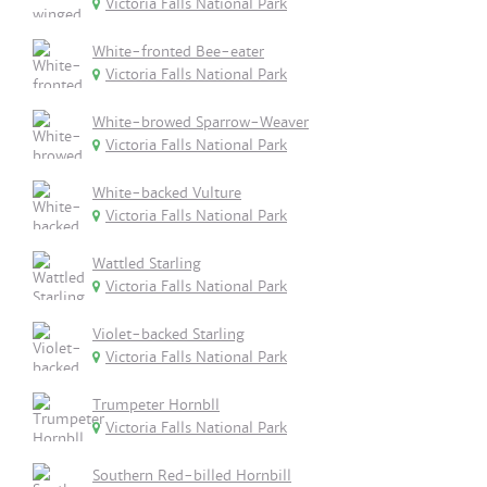
Victoria Falls National Park
White-fronted Bee-eater
Victoria Falls National Park
White-browed Sparrow-Weaver
Victoria Falls National Park
White-backed Vulture
Victoria Falls National Park
Wattled Starling
Victoria Falls National Park
Violet-backed Starling
Victoria Falls National Park
Trumpeter Hornbll
Victoria Falls National Park
Southern Red-billed Hornbill