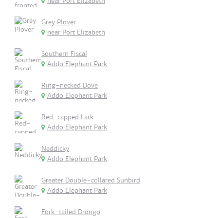
near Port Elizabeth
Grey Plover
near Port Elizabeth
Southern Fiscal
Addo Elephant Park
Ring-necked Dove
Addo Elephant Park
Red-capped Lark
Addo Elephant Park
Neddicky
Addo Elephant Park
Greater Double-collared Sunbird
Addo Elephant Park
Fork-tailed Drongo