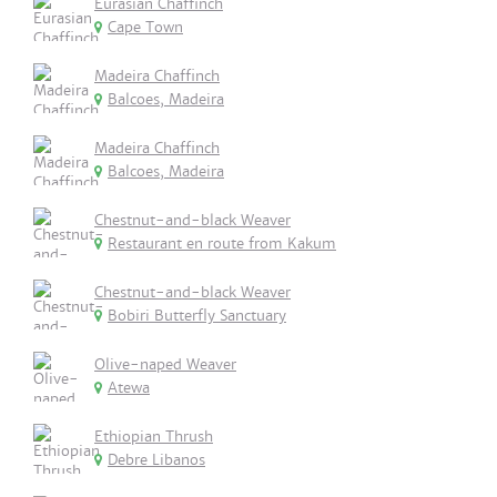
Eurasian Chaffinch
Cape Town
Madeira Chaffinch
Balcoes, Madeira
Madeira Chaffinch
Balcoes, Madeira
Chestnut-and-black Weaver
Restaurant en route from Kakum
Chestnut-and-black Weaver
Bobiri Butterfly Sanctuary
Olive-naped Weaver
Atewa
Ethiopian Thrush
Debre Libanos