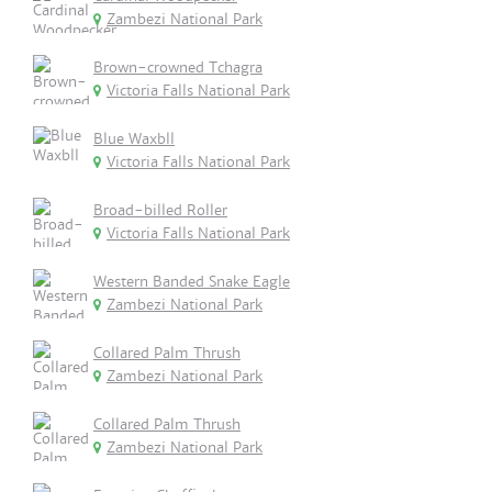
Zambezi National Park
Brown-crowned Tchagra
Victoria Falls National Park
Blue Waxbll
Victoria Falls National Park
Broad-billed Roller
Victoria Falls National Park
Western Banded Snake Eagle
Zambezi National Park
Collared Palm Thrush
Zambezi National Park
Collared Palm Thrush
Zambezi National Park