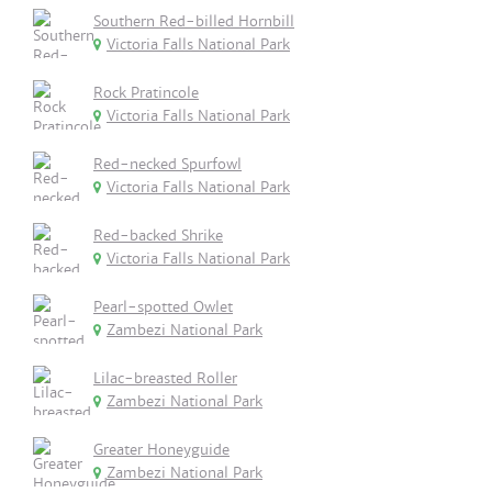
Southern Red-billed Hornbill
Victoria Falls National Park
Rock Pratincole
Victoria Falls National Park
Red-necked Spurfowl
Victoria Falls National Park
Red-backed Shrike
Victoria Falls National Park
Pearl-spotted Owlet
Zambezi National Park
Lilac-breasted Roller
Zambezi National Park
Greater Honeyguide
Zambezi National Park