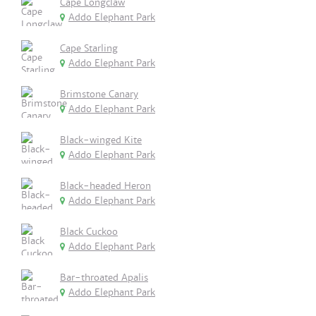
Cape Longclaw
Addo Elephant Park
Cape Starling
Addo Elephant Park
Brimstone Canary
Addo Elephant Park
Black-winged Kite
Addo Elephant Park
Black-headed Heron
Addo Elephant Park
Black Cuckoo
Addo Elephant Park
Bar-throated Apalis
Addo Elephant Park