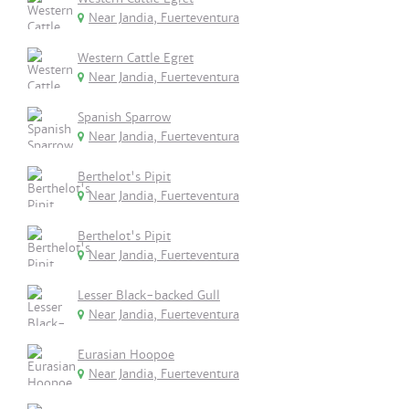
Near Jandia, Fuerteventura
Western Cattle Egret
Near Jandia, Fuerteventura
Spanish Sparrow
Near Jandia, Fuerteventura
Berthelot's Pipit
Near Jandia, Fuerteventura
Berthelot's Pipit
Near Jandia, Fuerteventura
Lesser Black-backed Gull
Near Jandia, Fuerteventura
Eurasian Hoopoe
Near Jandia, Fuerteventura