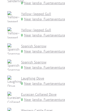
Near Jandia, Fuerteventura
Yellow-legged Gull
Near Jandia, Fuerteventura
Yellow-legged Gull
Near Jandia, Fuerteventura
Spanish Sparrow
Near Jandia, Fuerteventura
Spanish Sparrow
Near Jandia, Fuerteventura
Laughing Dove
Near Jandia, Fuerteventura
Eurasian Collared Dove
Near Jandia, Fuerteventura
Western Cattle Egret