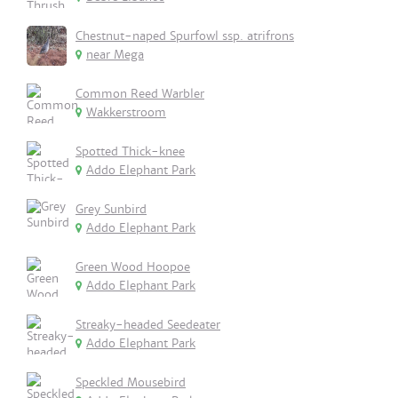
Chestnut-naped Spurfowl ssp. atrifrons
near Mega
Common Reed Warbler
Wakkerstroom
Spotted Thick-knee
Addo Elephant Park
Grey Sunbird
Addo Elephant Park
Green Wood Hoopoe
Addo Elephant Park
Streaky-headed Seedeater
Addo Elephant Park
Speckled Mousebird