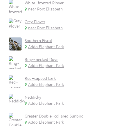
White-fronted Plover
near Port Elizabeth
Grey Plover
near Port Elizabeth
Southern Fiscal
Addo Elephant Park
Ring-necked Dove
Addo Elephant Park
Red-capped Lark
Addo Elephant Park
Neddicky
Addo Elephant Park
Greater Double-collared Sunbird
Addo Elephant Park