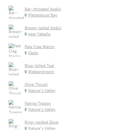
Bar-throated Apalis
Plettenburg Bay
Brown-tailed Apalis
near Yabello
Pale Crag Martin
Daalo
Blue-billed Teal
Wakkerstroom
Olive Thrush
Nature's Valley
Narina Trogon
Nature's Valley
Ring-necked Dove
Nature's Valley