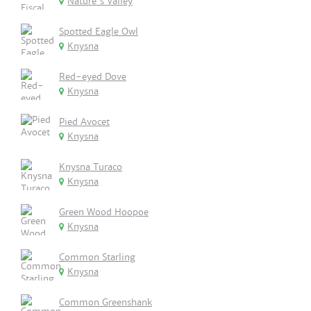
Nature's Valley
Spotted Eagle Owl
Knysna
Red-eyed Dove
Knysna
Pied Avocet
Knysna
Knysna Turaco
Knysna
Green Wood Hoopoe
Knysna
Common Starling
Knysna
Common Greenshank