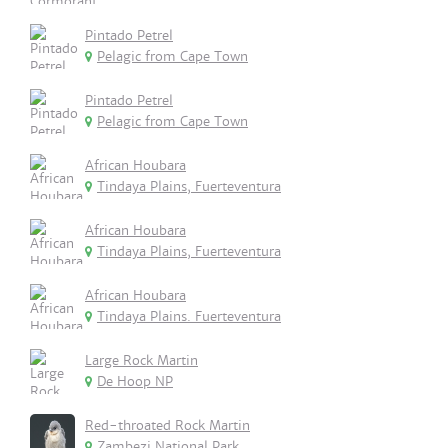
Pintado Petrel
Pelagic from Cape Town
Pintado Petrel
Pelagic from Cape Town
African Houbara
Tindaya Plains, Fuerteventura
African Houbara
Tindaya Plains, Fuerteventura
African Houbara
Tindaya Plains. Fuerteventura
Large Rock Martin
De Hoop NP
Red-throated Rock Martin
Zambezi National Park