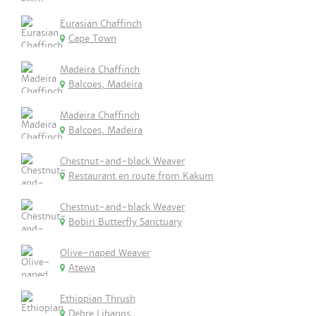
Eurasian Chaffinch
Cape Town
Madeira Chaffinch
Balcoes, Madeira
Madeira Chaffinch
Balcoes, Madeira
Chestnut-and-black Weaver
Restaurant en route from Kakum
Chestnut-and-black Weaver
Bobiri Butterfly Sanctuary
Olive-naped Weaver
Atewa
Ethiopian Thrush
Debre Libanos