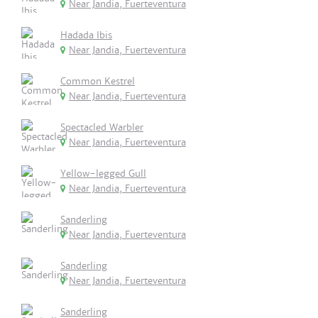
Near Jandia, Fuerteventura
Hadada Ibis
Near Jandia, Fuerteventura
Common Kestrel
Near Jandia, Fuerteventura
Spectacled Warbler
Near Jandia, Fuerteventura
Yellow-legged Gull
Near Jandia, Fuerteventura
Sanderling
Near Jandia, Fuerteventura
Sanderling
Near Jandia, Fuerteventura
Sanderling