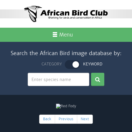
Menu
Search the African Bird image database by:
CATEGORY
KEYWORD
Back
Previous
Next