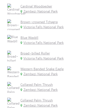
Cardinal Woodpecker
Zambezi National Park
Brown-crowned Tchagra
Victoria Falls National Park
Blue Waxbll
Victoria Falls National Park
Broad-billed Roller
Victoria Falls National Park
Western Banded Snake Eagle
Zambezi National Park
Collared Palm Thrush
Zambezi National Park
Collared Palm Thrush
Zambezi National Park