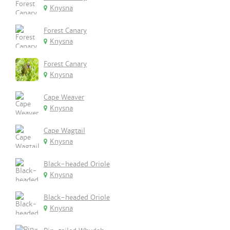
Knysna
Forest Canary
Knysna
Forest Canary
Knysna
Cape Weaver
Knysna
Cape Wagtail
Knysna
Black-headed Oriole
Knysna
Black-headed Oriole
Knysna