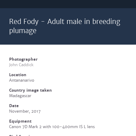
Red Fody - Adult male in breeding
plumage
Photographer
John Caddick
Location
Antananarivo
Country image taken
Madagascar
Date
November, 2017
Equipment
Canon 7D Mark 2 with 100-400mm IS L lens