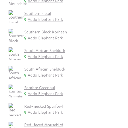
Addo Elephant Park
Southern Fiscal
Addo Elephant Park
Southern Black Korhaan
Addo Elephant Park
South African Shelduck
Addo Elephant Park
South African Shelduck
Addo Elephant Park
Sombre Greenbul
Addo Elephant Park
Red-necked Spurfowl
Addo Elephant Park
Red-faced Mousebird