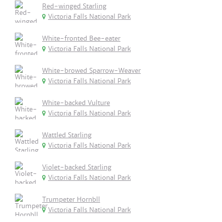
Red-winged Starling
Victoria Falls National Park
White-fronted Bee-eater
Victoria Falls National Park
White-browed Sparrow-Weaver
Victoria Falls National Park
White-backed Vulture
Victoria Falls National Park
Wattled Starling
Victoria Falls National Park
Violet-backed Starling
Victoria Falls National Park
Trumpeter Hornbll
Victoria Falls National Park