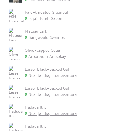
Pale-throated Greenbul
Lopé Hotel, Gabon
Plateau Lark
Bangweulu Swamps
Olive-capped Coua
Arboretum Antsokay
Lesser Black-backed Gull
Near Jandia, Fuerteventura
Lesser Black-backed Gull
Near Jandia, Fuerteventura
Hadada Ibis
Near Jandia, Fuerteventura
Hadada Ibis