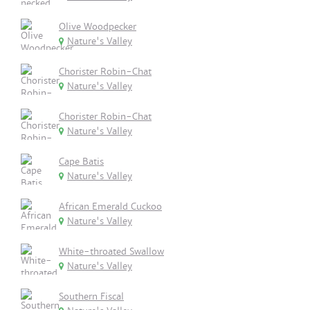
Olive Woodpecker
Nature's Valley
Chorister Robin-Chat
Nature's Valley
Chorister Robin-Chat
Nature's Valley
Cape Batis
Nature's Valley
African Emerald Cuckoo
Nature's Valley
White-throated Swallow
Nature's Valley
Southern Fiscal