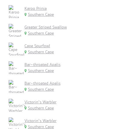
Karoo Prinia
Southern Cape
Greater Striped Swallow
Southern Cape
Cape Spurfowl
Southern Cape
Bar-throated Apalis
Southern Cape
Bar-throated Apalis
Southern Cape
Victorin's Warbler
Southern Cape
Victorin's Warbler
Southern Cape