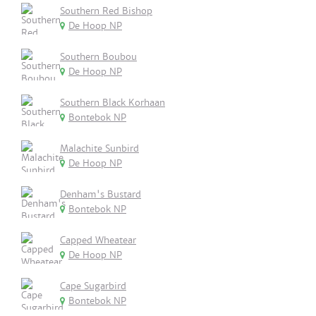
Southern Red Bishop
De Hoop NP
Southern Boubou
De Hoop NP
Southern Black Korhaan
Bontebok NP
Malachite Sunbird
De Hoop NP
Denham's Bustard
Bontebok NP
Capped Wheatear
De Hoop NP
Cape Sugarbird
Bontebok NP