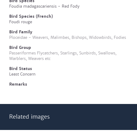
Bird Species
Foudia madagascariensis - Red Fody
Bird Species (French)
Foudi rouge
Bird Family
Ploceidae - Weavers, Malimbes, Bishops, Widowbirds, Fodies
Bird Group
Passeriformes Flycatchers, Starlings, Sunbirds, Swallows,
Warblers, Weavers etc
Bird Status
Least Concern
Remarks
Related images