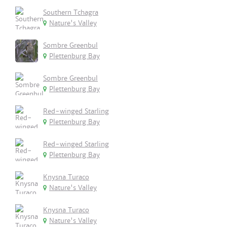
Southern Tchagra
Nature's Valley
Sombre Greenbul
Plettenburg Bay
Sombre Greenbul
Plettenburg Bay
Red-winged Starling
Plettenburg Bay
Red-winged Starling
Plettenburg Bay
Knysna Turaco
Nature's Valley
Knysna Turaco
Nature's Valley