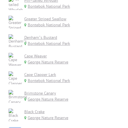
Pin-tailed Whydah
Bontebok National Park
Greater Striped Swallow
Bontebok National Park
Denham's Bustard
Bontebok National Park
Cape Weaver
George Nature Reserve
Cape Clapper Lark
Bontebok National Park
Brimstone Canary
George Nature Reserve
Black Crake
George Nature Reserve