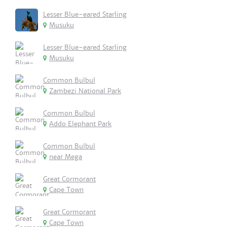
Lesser Blue-eared Starling
Musuku
Lesser Blue-eared Starling
Musuku
Common Bulbul
Zambezi National Park
Common Bulbul
Addo Elephant Park
Common Bulbul
near Mega
Great Cormorant
Cape Town
Great Cormorant
Cape Town