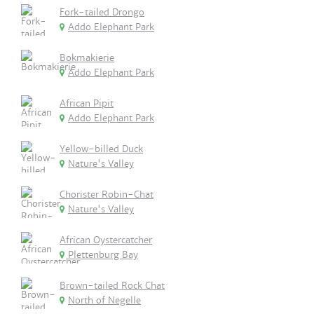
Fork-tailed Drongo
Addo Elephant Park
Bokmakierie
Addo Elephant Park
African Pipit
Addo Elephant Park
Yellow-billed Duck
Nature's Valley
Chorister Robin-Chat
Nature's Valley
African Oystercatcher
Plettenburg Bay
Brown-tailed Rock Chat
North of Negelle