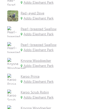
Addo Elephant Park
Red-eyed Dove
Addo Elephant Park
Pearl-breasted Swallow
Addo Elephant Park
Pearl-breasted Swallow
Addo Elephant Park
Knysna Woodpecker
Addo Elephant Park
Karoo Prinia
Addo Elephant Park
Karoo Scrub Robin
Addo Elephant Park
Knysna Woodpecker