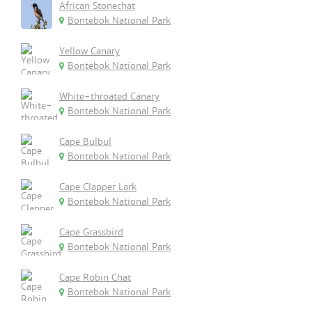
African Stonechat
Bontebok National Park
Yellow Canary
Bontebok National Park
White-throated Canary
Bontebok National Park
Cape Bulbul
Bontebok National Park
Cape Clapper Lark
Bontebok National Park
Cape Grassbird
Bontebok National Park
Cape Robin Chat
Bontebok National Park