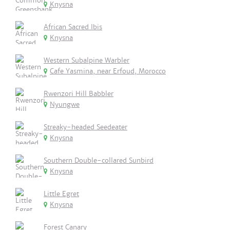
Knysna
African Sacred Ibis
Knysna
Western Subalpine Warbler
Cafe Yasmina, near Erfoud, Morocco
Rwenzori Hill Babbler
Nyungwe
Streaky-headed Seedeater
Knysna
Southern Double-collared Sunbird
Knysna
Little Egret
Knysna
Forest Canary