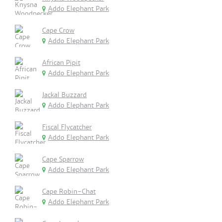
Addo Elephant Park
Cape Crow
Addo Elephant Park
African Pipit
Addo Elephant Park
Jackal Buzzard
Addo Elephant Park
Fiscal Flycatcher
Addo Elephant Park
Cape Sparrow
Addo Elephant Park
Cape Robin-Chat
Addo Elephant Park