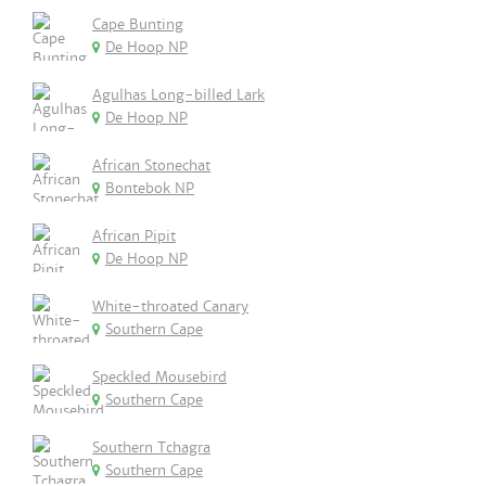
Cape Bunting
De Hoop NP
Agulhas Long-billed Lark
De Hoop NP
African Stonechat
Bontebok NP
African Pipit
De Hoop NP
White-throated Canary
Southern Cape
Speckled Mousebird
Southern Cape
Southern Tchagra
Southern Cape