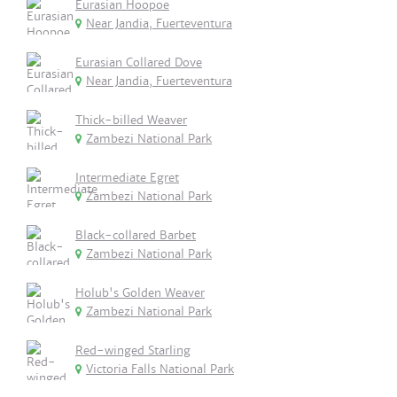
Eurasian Hoopoe
Near Jandia, Fuerteventura
Eurasian Collared Dove
Near Jandia, Fuerteventura
Thick-billed Weaver
Zambezi National Park
Intermediate Egret
Zambezi National Park
Black-collared Barbet
Zambezi National Park
Holub's Golden Weaver
Zambezi National Park
Red-winged Starling
Victoria Falls National Park