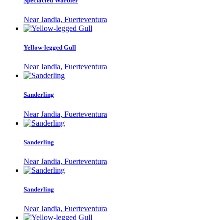
Spectacled Warbler
Near Jandia, Fuerteventura
Yellow-legged Gull
Near Jandia, Fuerteventura
Sanderling
Near Jandia, Fuerteventura
Sanderling
Near Jandia, Fuerteventura
Sanderling
Near Jandia, Fuerteventura