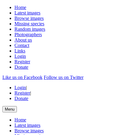
Home
Latest images
Browse images
Missing species
Random images
Photographers
About us
Contact
Links
Login
Register
Donate
Like us on Facebook
Follow us on Twitter
Login
|
Register
|
Donate
Menu
Home
Latest images
Browse images