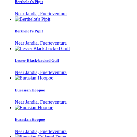
Berthelot's Pipit
Near Jandia, Fuerteventura
Berthelot's Pipit
Near Jandia, Fuerteventura
Lesser Black-backed Gull
Near Jandia, Fuerteventura
Eurasian Hoopoe
Near Jandia, Fuerteventura
Eurasian Hoopoe
Near Jandia, Fuerteventura