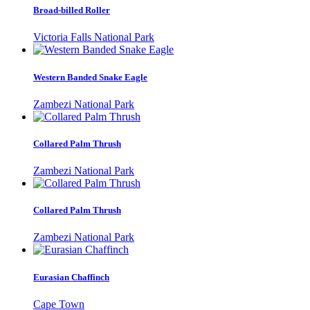
Broad-billed Roller
Victoria Falls National Park
Western Banded Snake Eagle
Zambezi National Park
Collared Palm Thrush
Zambezi National Park
Collared Palm Thrush
Zambezi National Park
Eurasian Chaffinch
Cape Town