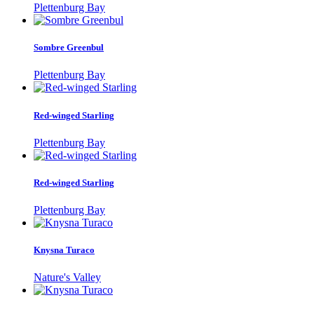
Plettenburg Bay
Sombre Greenbul
Plettenburg Bay
Red-winged Starling
Plettenburg Bay
Red-winged Starling
Plettenburg Bay
Knysna Turaco
Nature's Valley