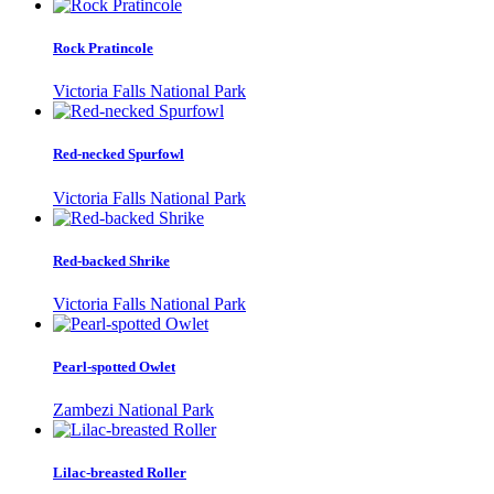
Rock Pratincole
Victoria Falls National Park
Red-necked Spurfowl
Victoria Falls National Park
Red-backed Shrike
Victoria Falls National Park
Pearl-spotted Owlet
Zambezi National Park
Lilac-breasted Roller