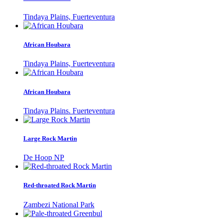
Tindaya Plains, Fuerteventura
African Houbara
Tindaya Plains, Fuerteventura
African Houbara
Tindaya Plains. Fuerteventura
Large Rock Martin
De Hoop NP
Red-throated Rock Martin
Zambezi National Park