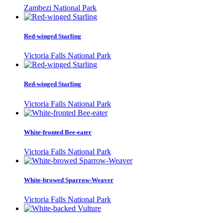
Zambezi National Park
Red-winged Starling
Victoria Falls National Park
Red-winged Starling
Victoria Falls National Park
White-fronted Bee-eater
Victoria Falls National Park
White-browed Sparrow-Weaver
Victoria Falls National Park