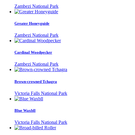
Zambezi National Park
Greater Honeyguide
Zambezi National Park
Cardinal Woodpecker
Zambezi National Park
Brown-crowned Tchagra
Victoria Falls National Park
Blue Waxbll
Victoria Falls National Park