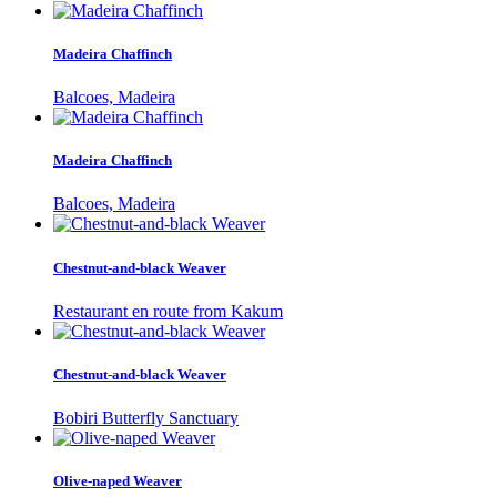
Madeira Chaffinch
Balcoes, Madeira
Madeira Chaffinch
Balcoes, Madeira
Chestnut-and-black Weaver
Restaurant en route from Kakum
Chestnut-and-black Weaver
Bobiri Butterfly Sanctuary
Olive-naped Weaver