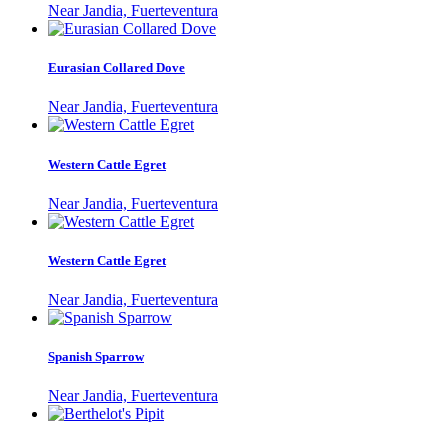
Near Jandia, Fuerteventura
Eurasian Collared Dove
Near Jandia, Fuerteventura
Western Cattle Egret
Near Jandia, Fuerteventura
Western Cattle Egret
Near Jandia, Fuerteventura
Spanish Sparrow
Near Jandia, Fuerteventura