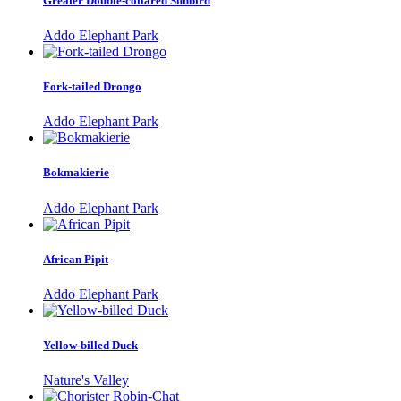
Greater Double-collared Sunbird
Addo Elephant Park
Fork-tailed Drongo
Addo Elephant Park
Bokmakierie
Addo Elephant Park
African Pipit
Addo Elephant Park
Yellow-billed Duck
Nature's Valley