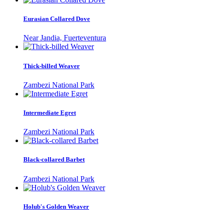
Eurasian Collared Dove
Near Jandia, Fuerteventura
Thick-billed Weaver
Zambezi National Park
Intermediate Egret
Zambezi National Park
Black-collared Barbet
Zambezi National Park
Holub's Golden Weaver