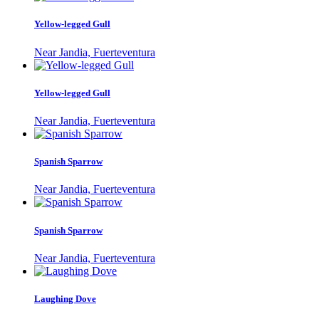
Yellow-legged Gull
Near Jandia, Fuerteventura
Yellow-legged Gull
Near Jandia, Fuerteventura
Spanish Sparrow
Near Jandia, Fuerteventura
Spanish Sparrow
Near Jandia, Fuerteventura
Laughing Dove