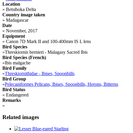
Location
»
Betsiboka Delta
Country image taken
»
Madagascar
Date
»
November, 2017
Equipment
»
Canon 7D Mark II and 100-400mm IS L lens
Bird Species
»
Threskiornis bernieri - Malagasy Sacred Ibis
Bird Species (French)
»
Ibis malgache
Bird Family
»
Threskiornithidae - Ibises, Spoonbills
Bird Group
»
Pelecaniformes Pelicans, Ibises, Spoonbills, Herons, Bitterns
Bird Status
»
Endangered
Remarks
»
Related images