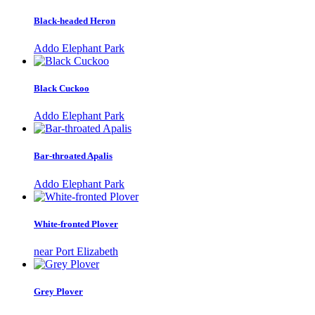
Black-headed Heron
Addo Elephant Park
Black Cuckoo
Addo Elephant Park
Bar-throated Apalis
Addo Elephant Park
White-fronted Plover
near Port Elizabeth
Grey Plover