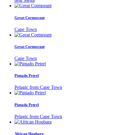
near Mega
Great Cormorant
Cape Town
Great Cormorant
Cape Town
Pintado Petrel
Pelagic from Cape Town
Pintado Petrel
Pelagic from Cape Town
African Houbara