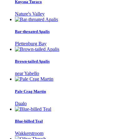
Knysna Turaco
Nature's Valley
Bar-throated Apalis
Plettenburg Bay
Brown-tailed Apalis
near Yabello
Pale Crag Martin
Daalo
Blue-billed Teal
Wakkerstroom