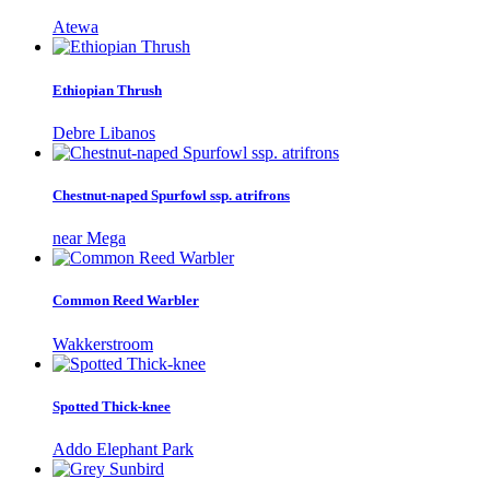
Atewa
Ethiopian Thrush
Debre Libanos
Chestnut-naped Spurfowl ssp. atrifrons
near Mega
Common Reed Warbler
Wakkerstroom
Spotted Thick-knee
Addo Elephant Park