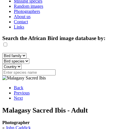
Missing species
Random images
Photographers
About us
Contact
Links
Search the African Bird image database by:
Back
Previous
Next
Malagasy Sacred Ibis - Adult
Photographer
»
John Caddick