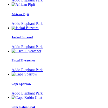
Addo Elephant Park
African Pipit
Addo Elephant Park
Jackal Buzzard
Addo Elephant Park
Fiscal Flycatcher
Addo Elephant Park
Cape Sparrow
Addo Elephant Park
Cape Robin-Chat