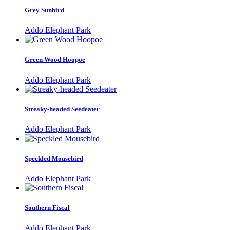
Grey Sunbird
Addo Elephant Park
Green Wood Hoopoe
Addo Elephant Park
Streaky-headed Seedeater
Addo Elephant Park
Speckled Mousebird
Addo Elephant Park
Southern Fiscal
Addo Elephant Park