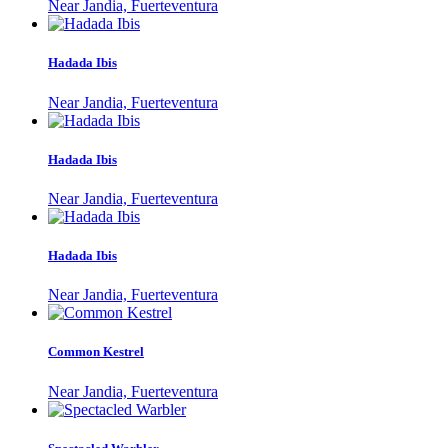
Near Jandia, Fuerteventura
Hadada Ibis
Near Jandia, Fuerteventura
Hadada Ibis
Near Jandia, Fuerteventura
Hadada Ibis
Near Jandia, Fuerteventura
Common Kestrel
Near Jandia, Fuerteventura