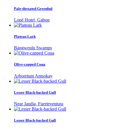
Pale-throated Greenbul
Lopé Hotel, Gabon
Plateau Lark
Bangweulu Swamps
Olive-capped Coua
Arboretum Antsokay
Lesser Black-backed Gull
Near Jandia, Fuerteventura
Lesser Black-backed Gull