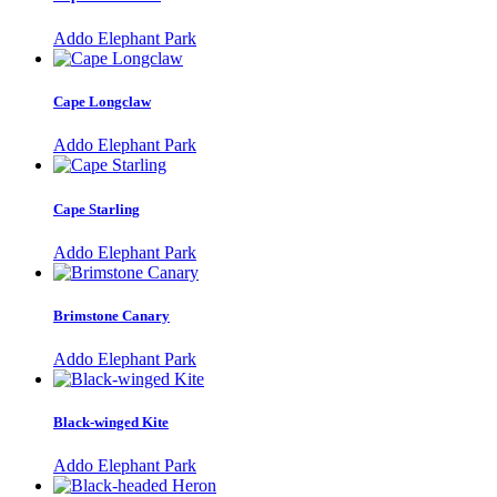
Addo Elephant Park
Cape Longclaw
Addo Elephant Park
Cape Starling
Addo Elephant Park
Brimstone Canary
Addo Elephant Park
Black-winged Kite
Addo Elephant Park