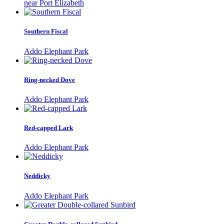
near Port Elizabeth
Southern Fiscal
Addo Elephant Park
Ring-necked Dove
Addo Elephant Park
Red-capped Lark
Addo Elephant Park
Neddicky
Addo Elephant Park