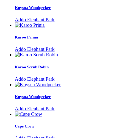
Knysna Woodpecker
Addo Elephant Park
Karoo Prinia
Addo Elephant Park
Karoo Scrub Robin
Addo Elephant Park
Knysna Woodpecker
Addo Elephant Park
Cape Crow