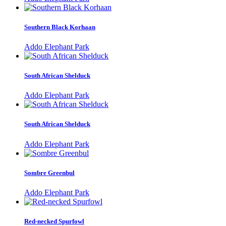
Southern Black Korhaan
Addo Elephant Park
South African Shelduck
Addo Elephant Park
South African Shelduck
Addo Elephant Park
Sombre Greenbul
Addo Elephant Park
Red-necked Spurfowl