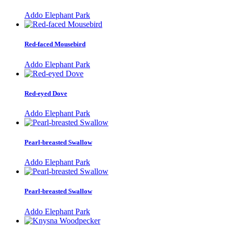
Addo Elephant Park
Red-faced Mousebird
Addo Elephant Park
Red-eyed Dove
Addo Elephant Park
Pearl-breasted Swallow
Addo Elephant Park
Pearl-breasted Swallow
Addo Elephant Park