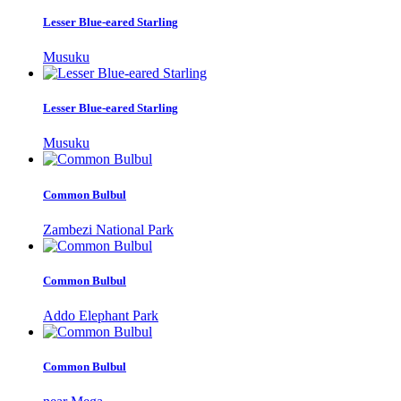
Lesser Blue-eared Starling
Musuku
Lesser Blue-eared Starling
Musuku
Common Bulbul
Zambezi National Park
Common Bulbul
Addo Elephant Park
Common Bulbul