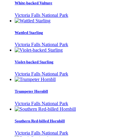
White-backed Vulture
Victoria Falls National Park
Wattled Starling
Victoria Falls National Park
Violet-backed Starling
Victoria Falls National Park
Trumpeter Hornbll
Victoria Falls National Park
Southern Red-billed Hornbill
Victoria Falls National Park