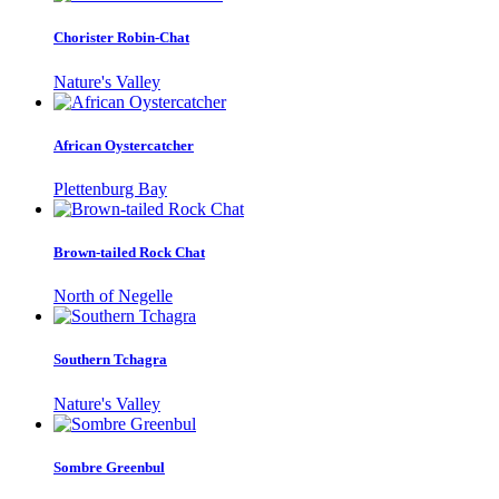
Chorister Robin-Chat
Nature's Valley
African Oystercatcher
Plettenburg Bay
Brown-tailed Rock Chat
North of Negelle
Southern Tchagra
Nature's Valley
Sombre Greenbul