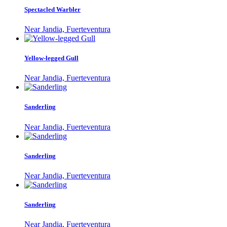
Spectacled Warbler
Near Jandia, Fuerteventura
Yellow-legged Gull
Near Jandia, Fuerteventura
Sanderling
Near Jandia, Fuerteventura
Sanderling
Near Jandia, Fuerteventura
Sanderling
Near Jandia, Fuerteventura