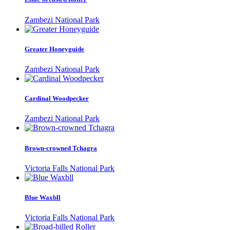
Zambezi National Park
Greater Honeyguide
Zambezi National Park
Cardinal Woodpecker
Zambezi National Park
Brown-crowned Tchagra
Victoria Falls National Park
Blue Waxbll
Victoria Falls National Park