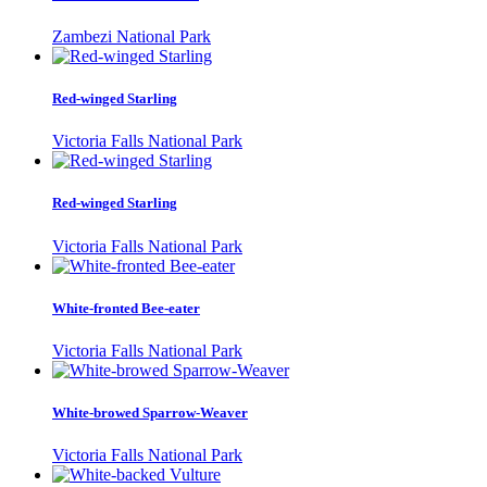
Zambezi National Park
Red-winged Starling
Victoria Falls National Park
Red-winged Starling
Victoria Falls National Park
White-fronted Bee-eater
Victoria Falls National Park
White-browed Sparrow-Weaver
Victoria Falls National Park