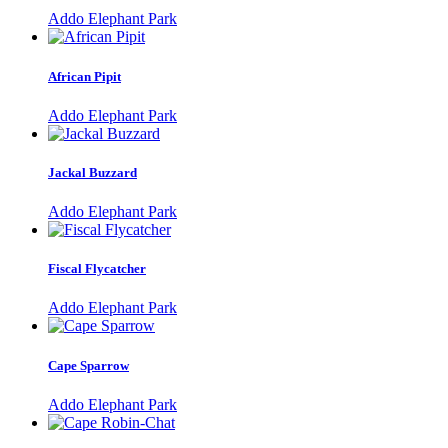
Addo Elephant Park
African Pipit
Addo Elephant Park
Jackal Buzzard
Addo Elephant Park
Fiscal Flycatcher
Addo Elephant Park
Cape Sparrow
Addo Elephant Park