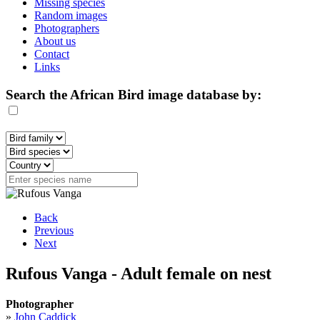
Missing species
Random images
Photographers
About us
Contact
Links
Search the African Bird image database by:
Back
Previous
Next
Rufous Vanga - Adult female on nest
Photographer
»
John Caddick