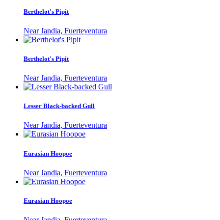
Berthelot's Pipit
Near Jandia, Fuerteventura
Berthelot's Pipit
Near Jandia, Fuerteventura
Lesser Black-backed Gull
Near Jandia, Fuerteventura
Eurasian Hoopoe
Near Jandia, Fuerteventura
Eurasian Hoopoe
Near Jandia, Fuerteventura