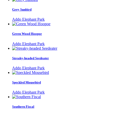
Grey Sunbird
Addo Elephant Park
Green Wood Hoopoe
Addo Elephant Park
Streaky-headed Seedeater
Addo Elephant Park
Speckled Mousebird
Addo Elephant Park
Southern Fiscal