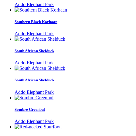
Addo Elephant Park
Southern Black Korhaan
Addo Elephant Park
South African Shelduck
Addo Elephant Park
South African Shelduck
Addo Elephant Park
Sombre Greenbul
Addo Elephant Park