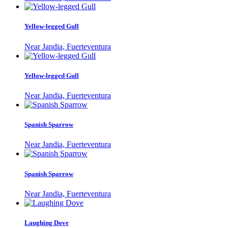
Yellow-legged Gull
Near Jandia, Fuerteventura
Yellow-legged Gull
Near Jandia, Fuerteventura
Spanish Sparrow
Near Jandia, Fuerteventura
Spanish Sparrow
Near Jandia, Fuerteventura
Laughing Dove