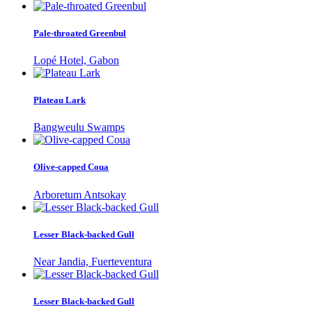
Pale-throated Greenbul
Lopé Hotel, Gabon
Plateau Lark
Bangweulu Swamps
Olive-capped Coua
Arboretum Antsokay
Lesser Black-backed Gull
Near Jandia, Fuerteventura
Lesser Black-backed Gull