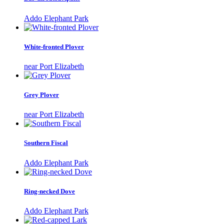
Addo Elephant Park
White-fronted Plover
near Port Elizabeth
Grey Plover
near Port Elizabeth
Southern Fiscal
Addo Elephant Park
Ring-necked Dove
Addo Elephant Park