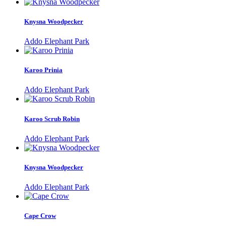
Knysna Woodpecker
Addo Elephant Park
Karoo Prinia
Addo Elephant Park
Karoo Scrub Robin
Addo Elephant Park
Knysna Woodpecker
Addo Elephant Park
Cape Crow