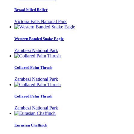
Broad-billed Roller
Victoria Falls National Park
Western Banded Snake Eagle
Zambezi National Park
Collared Palm Thrush
Zambezi National Park
Collared Palm Thrush
Zambezi National Park
Eurasian Chaffinch