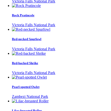
Victoria Falls National Park
Rock Pratincole
Victoria Falls National Park
Red-necked Spurfowl
Victoria Falls National Park
Red-backed Shrike
Victoria Falls National Park
Pearl-spotted Owlet
Zambezi National Park
Lilac-breasted Roller