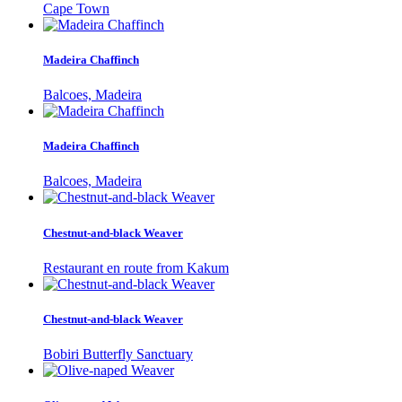
Cape Town
Madeira Chaffinch
Balcoes, Madeira
Madeira Chaffinch
Balcoes, Madeira
Chestnut-and-black Weaver
Restaurant en route from Kakum
Chestnut-and-black Weaver
Bobiri Butterfly Sanctuary