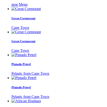
near Mega
Great Cormorant
Cape Town
Great Cormorant
Cape Town
Pintado Petrel
Pelagic from Cape Town
Pintado Petrel
Pelagic from Cape Town