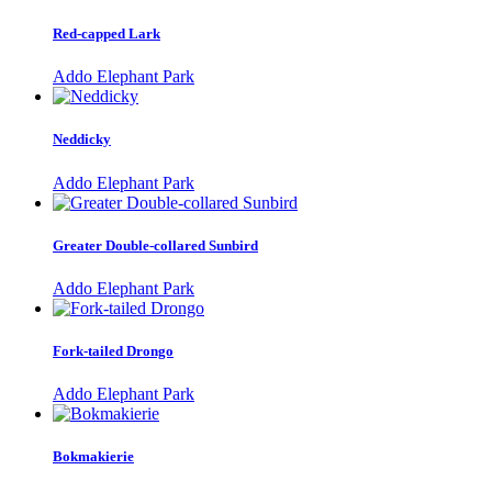
Red-capped Lark
Addo Elephant Park
Neddicky
Addo Elephant Park
Greater Double-collared Sunbird
Addo Elephant Park
Fork-tailed Drongo
Addo Elephant Park
Bokmakierie