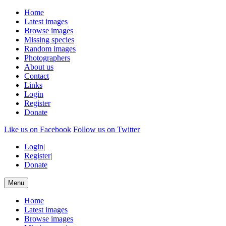
Home
Latest images
Browse images
Missing species
Random images
Photographers
About us
Contact
Links
Login
Register
Donate
Like us on Facebook
Follow us on Twitter
Login
|
Register
|
Donate
Menu
Home
Latest images
Browse images