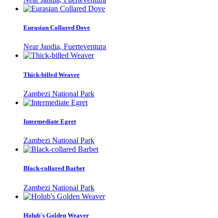
Eurasian Collared Dove
Near Jandia, Fuerteventura
Thick-billed Weaver
Zambezi National Park
Intermediate Egret
Zambezi National Park
Black-collared Barbet
Zambezi National Park
Holub's Golden Weaver