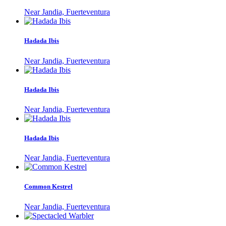
Near Jandia, Fuerteventura
Hadada Ibis
Near Jandia, Fuerteventura
Hadada Ibis
Near Jandia, Fuerteventura
Hadada Ibis
Near Jandia, Fuerteventura
Common Kestrel
Near Jandia, Fuerteventura