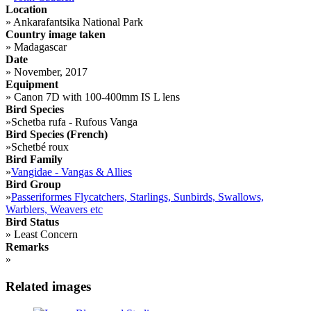
Location
»
Ankarafantsika National Park
Country image taken
»
Madagascar
Date
»
November, 2017
Equipment
»
Canon 7D with 100-400mm IS L lens
Bird Species
»
Schetba rufa - Rufous Vanga
Bird Species (French)
»
Schetbé roux
Bird Family
»
Vangidae - Vangas & Allies
Bird Group
»
Passeriformes Flycatchers, Starlings, Sunbirds, Swallows,
Warblers, Weavers etc
Bird Status
»
Least Concern
Remarks
»
Related images