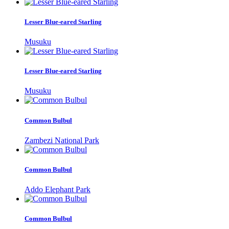
Lesser Blue-eared Starling
Musuku
Lesser Blue-eared Starling
Musuku
Common Bulbul
Zambezi National Park
Common Bulbul
Addo Elephant Park
Common Bulbul