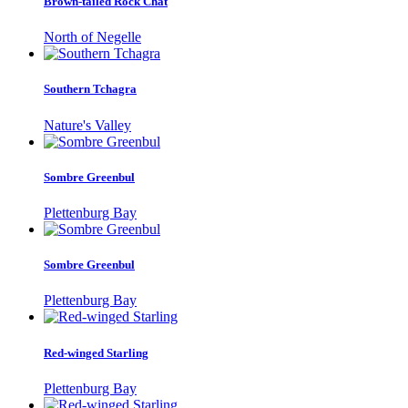
Brown-tailed Rock Chat
North of Negelle
Southern Tchagra
Nature's Valley
Sombre Greenbul
Plettenburg Bay
Sombre Greenbul
Plettenburg Bay
Red-winged Starling
Plettenburg Bay