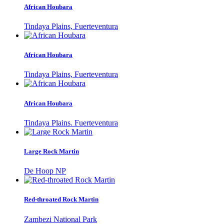
African Houbara
Tindaya Plains, Fuerteventura
African Houbara
Tindaya Plains, Fuerteventura
African Houbara
Tindaya Plains. Fuerteventura
Large Rock Martin
De Hoop NP
Red-throated Rock Martin
Zambezi National Park