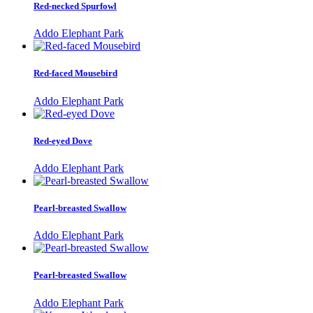
Red-necked Spurfowl
Addo Elephant Park
Red-faced Mousebird
Addo Elephant Park
Red-eyed Dove
Addo Elephant Park
Pearl-breasted Swallow
Addo Elephant Park
Pearl-breasted Swallow
Addo Elephant Park