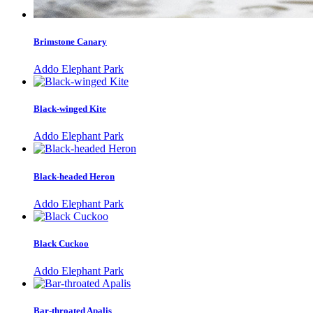
Brimstone Canary
Addo Elephant Park
Black-winged Kite
Addo Elephant Park
Black-headed Heron
Addo Elephant Park
Black Cuckoo
Addo Elephant Park
Bar-throated Apalis