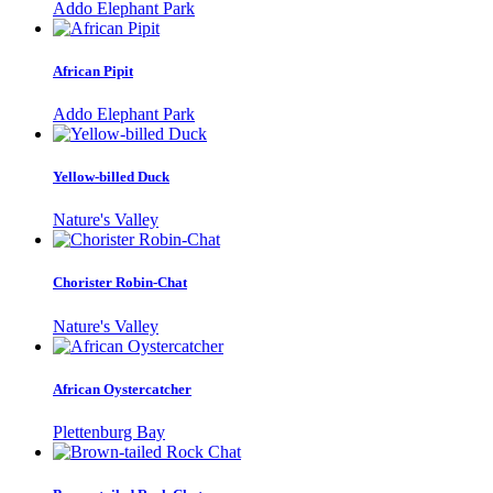
Addo Elephant Park
African Pipit
Addo Elephant Park
Yellow-billed Duck
Nature's Valley
Chorister Robin-Chat
Nature's Valley
African Oystercatcher
Plettenburg Bay