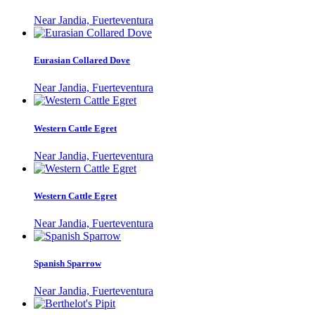
Near Jandia, Fuerteventura
Eurasian Collared Dove
Near Jandia, Fuerteventura
Western Cattle Egret
Near Jandia, Fuerteventura
Western Cattle Egret
Near Jandia, Fuerteventura
Spanish Sparrow
Near Jandia, Fuerteventura