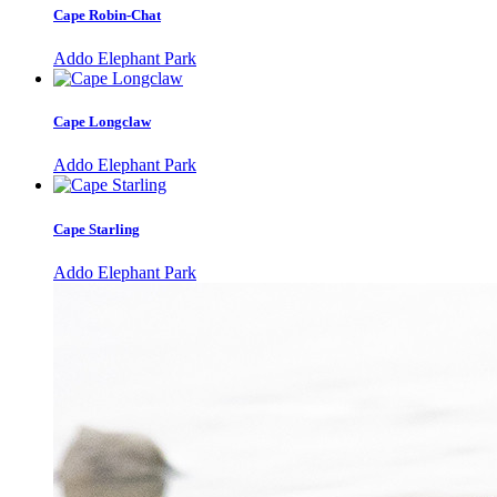
Cape Robin-Chat
Addo Elephant Park
Cape Longclaw
Addo Elephant Park
Cape Starling
Addo Elephant Park