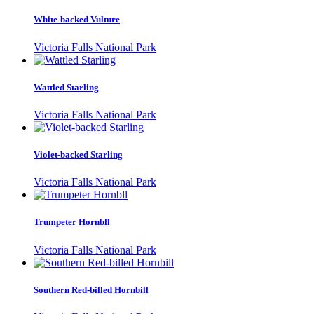
White-backed Vulture
Victoria Falls National Park
Wattled Starling
Victoria Falls National Park
Violet-backed Starling
Victoria Falls National Park
Trumpeter Hornbll
Victoria Falls National Park
Southern Red-billed Hornbill