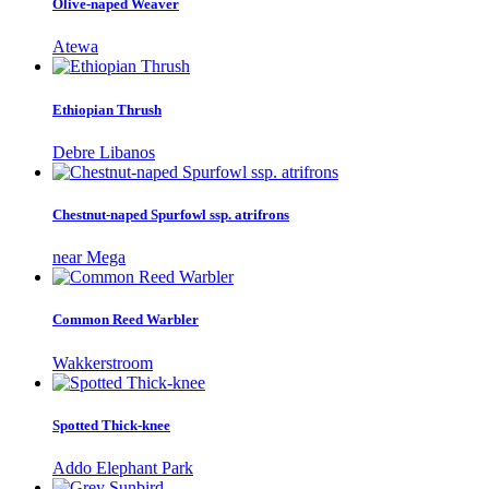
Olive-naped Weaver
Atewa
Ethiopian Thrush
Debre Libanos
Chestnut-naped Spurfowl ssp. atrifrons
near Mega
Common Reed Warbler
Wakkerstroom
Spotted Thick-knee
Addo Elephant Park