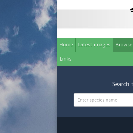
Home
Latest images
Browse
Links
Search 