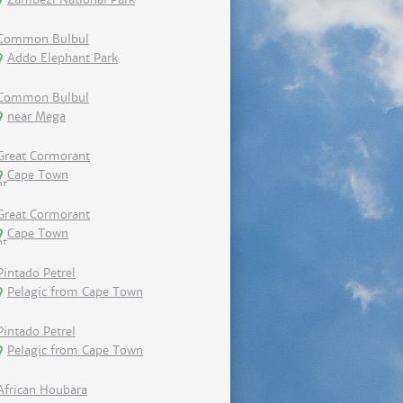
Common Bulbul
Addo Elephant Park
Common Bulbul
near Mega
Great Cormorant
Cape Town
Great Cormorant
Cape Town
Pintado Petrel
Pelagic from Cape Town
Pintado Petrel
Pelagic from Cape Town
African Houbara