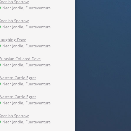
Spanish Sparrow
Near Jandia, Fuerteventura
Spanish Sparrow
Near Jandia, Fuerteventura
Laughing Dove
Near Jandia, Fuerteventura
Eurasian Collared Dove
Near Jandia, Fuerteventura
Western Cattle Egret
Near Jandia, Fuerteventura
Western Cattle Egret
Near Jandia, Fuerteventura
Spanish Sparrow
Near Jandia, Fuerteventura