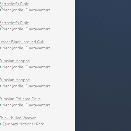
Berthelot's Pipit
Near Jandia, Fuerteventura
Berthelot's Pipit
Near Jandia, Fuerteventura
Lesser Black-backed Gull
Near Jandia, Fuerteventura
Eurasian Hoopoe
Near Jandia, Fuerteventura
Eurasian Hoopoe
Near Jandia, Fuerteventura
Eurasian Collared Dove
Near Jandia, Fuerteventura
Thick-billed Weaver
Zambezi National Park