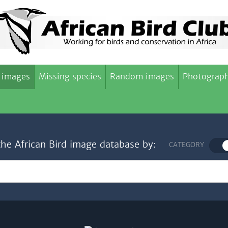
 images
Missing species
Random images
Photograph
the African Bird image database by:
CATEGORY