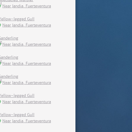
Near Jandia, Fuerteventura
Yellow-legged Gull
Near Jandia, Fuerteventura
Sanderling
Near Jandia, Fuerteventura
Sanderling
Near Jandia, Fuerteventura
Sanderling
Near Jandia, Fuerteventura
Yellow-legged Gull
Near Jandia, Fuerteventura
Yellow-legged Gull
Near Jandia, Fuerteventura