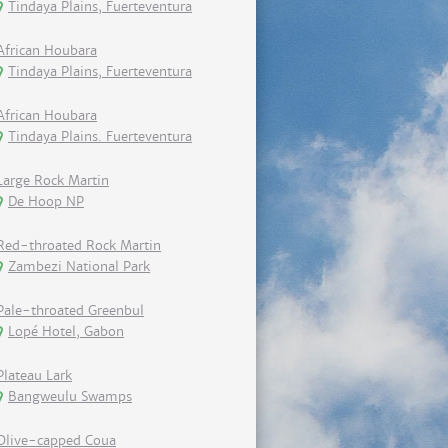
Tindaya Plains, Fuerteventura
African Houbara
Tindaya Plains, Fuerteventura
African Houbara
Tindaya Plains. Fuerteventura
Large Rock Martin
De Hoop NP
Red-throated Rock Martin
Zambezi National Park
Pale-throated Greenbul
Lopé Hotel, Gabon
Plateau Lark
Bangweulu Swamps
Olive-capped Coua