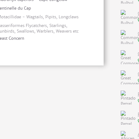
entinelle du Cap
otacillidae - Wagtails, Pipits, Longclaws
asseriformes Flycatchers, Starlings,
unbirds, Swallows, Warblers, Weavers etc
east Concern