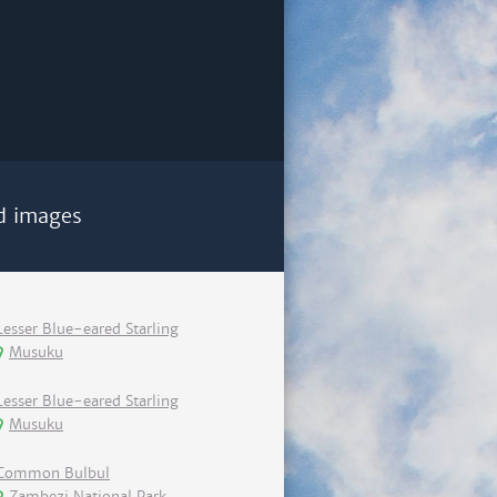
d images
Lesser Blue-eared Starling
Musuku
Lesser Blue-eared Starling
Musuku
Common Bulbul
Zambezi National Park