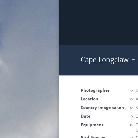
Cape Longclaw - 
Photographer
»
J
Location
»
A
Country image taken
»
S
Date
»
O
Equipment
»
C
l
Bird Species
»
M