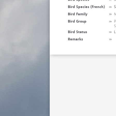
Bird Species (French)
»
S
Bird Family
»
M
Bird Group
»
P
S
Bird Status
»
L
Remarks
»