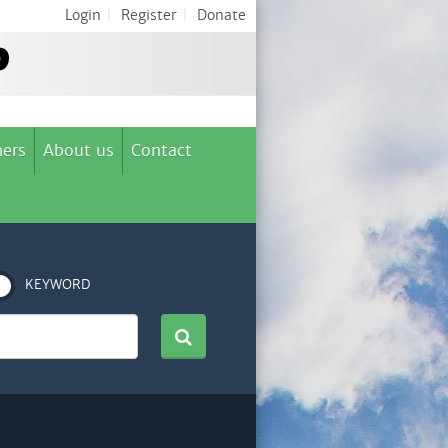
Login
|
Register
|
Donate
ers
About us
Contact
KEYWORD