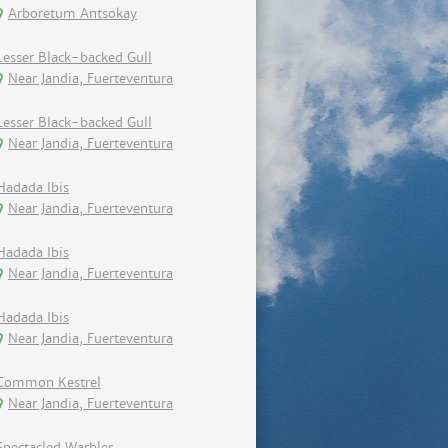
Arboretum Antsokay
Lesser Black-backed Gull
Near Jandia, Fuerteventura
Lesser Black-backed Gull
Near Jandia, Fuerteventura
Hadada Ibis
Near Jandia, Fuerteventura
Hadada Ibis
Near Jandia, Fuerteventura
Hadada Ibis
Near Jandia, Fuerteventura
Common Kestrel
Near Jandia, Fuerteventura
Spectacled Warbler