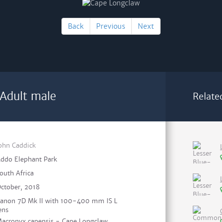
Back
Previous
Next
Adult male
Relate
ohn Caddick
ddo Elephant Park
outh Africa
ctober, 2018
anon 7D Mk II with 100-400 mm IS L
ens
acronyx capensis - Cape Longclaw