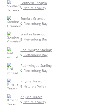
Southern Tchagra
Nature's Valley
Sombre Greenbul
Plettenburg Bay
Sombre Greenbul
Plettenburg Bay
Red-winged Starling
Plettenburg Bay
Red-winged Starling
Plettenburg Bay
Knysna Turaco
Nature's Valley
Knysna Turaco
Nature's Valley