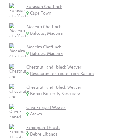
Eurasian Chaffinch
Cape Town
Madeira Chaffinch
Balcoes, Madeira
Madeira Chaffinch
Balcoes, Madeira
Chestnut-and-black Weaver
Restaurant en route from Kakum
Chestnut-and-black Weaver
Bobiri Butterfly Sanctuary
Olive-naped Weaver
Atewa
Ethiopian Thrush
Debre Libanos