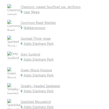
Chestnut-naped Spurfowl ssp. atrifrons
near Mega
Common Reed Warbler
Wakkerstroom
Spotted Thick-knee
Addo Elephant Park
Grey Sunbird
Addo Elephant Park
Green Wood Hoopoe
Addo Elephant Park
Streaky-headed Seedeater
Addo Elephant Park
Speckled Mousebird
Addo Elephant Park