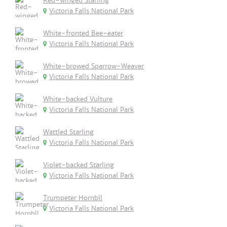
Red-winged Starling
Victoria Falls National Park
White-fronted Bee-eater
Victoria Falls National Park
White-browed Sparrow-Weaver
Victoria Falls National Park
White-backed Vulture
Victoria Falls National Park
Wattled Starling
Victoria Falls National Park
Violet-backed Starling
Victoria Falls National Park
Trumpeter Hornbll
Victoria Falls National Park