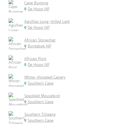
Cape Bunting
De Hoop NP
Agulhas Long-billed Lark
De Hoop NP
African Stonechat
Bontebok NP
African Pipit
De Hoop NP
White-throated Canary
Southern Cape
Speckled Mousebird
Southern Cape
Southern Tchagra
Southern Cape