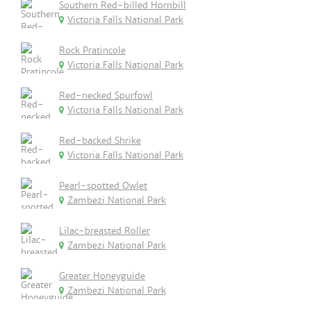
Southern Red-billed Hornbill
Victoria Falls National Park
Rock Pratincole
Victoria Falls National Park
Red-necked Spurfowl
Victoria Falls National Park
Red-backed Shrike
Victoria Falls National Park
Pearl-spotted Owlet
Zambezi National Park
Lilac-breasted Roller
Zambezi National Park
Greater Honeyguide
Zambezi National Park