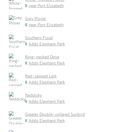
near Port Elizabeth
Grey Plover
near Port Elizabeth
Southern Fiscal
Addo Elephant Park
Ring-necked Dove
Addo Elephant Park
Red-capped Lark
Addo Elephant Park
Neddicky
Addo Elephant Park
Greater Double-collared Sunbird
Addo Elephant Park