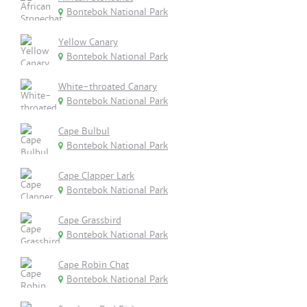
Bontebok National Park
Yellow Canary
Bontebok National Park
White-throated Canary
Bontebok National Park
Cape Bulbul
Bontebok National Park
Cape Clapper Lark
Bontebok National Park
Cape Grassbird
Bontebok National Park
Cape Robin Chat
Bontebok National Park