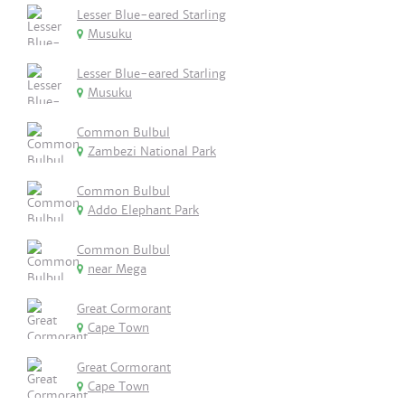
Lesser Blue-eared Starling
Musuku
Lesser Blue-eared Starling
Musuku
Common Bulbul
Zambezi National Park
Common Bulbul
Addo Elephant Park
Common Bulbul
near Mega
Great Cormorant
Cape Town
Great Cormorant
Cape Town