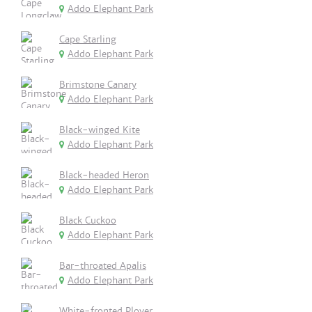
Addo Elephant Park
Cape Starling
Addo Elephant Park
Brimstone Canary
Addo Elephant Park
Black-winged Kite
Addo Elephant Park
Black-headed Heron
Addo Elephant Park
Black Cuckoo
Addo Elephant Park
Bar-throated Apalis
Addo Elephant Park
White-fronted Plover