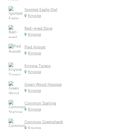
Spotted Eagle Owl
Knysna
Red-eyed Dove
Knysna
Pied Avocet
Knysna
Knysna Turaco
Knysna
Green Wood Hoopoe
Knysna
Common Starling
Knysna
Common Greenshank
Knysna