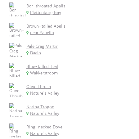
Bar-throated Apalis
Plettenburg Bay
Brown-tailed Apalis
near Yabello
Pale Crag Martin
Daalo
Blue-billed Teal
Wakkerstroom
Olive Thrush
Nature's Valley
Narina Trogon
Nature's Valley
Ring-necked Dove
Nature's Valley