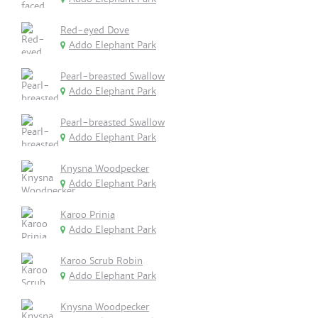
Red-eyed Dove
Addo Elephant Park
Pearl-breasted Swallow
Addo Elephant Park
Pearl-breasted Swallow
Addo Elephant Park
Knysna Woodpecker
Addo Elephant Park
Karoo Prinia
Addo Elephant Park
Karoo Scrub Robin
Addo Elephant Park
Knysna Woodpecker