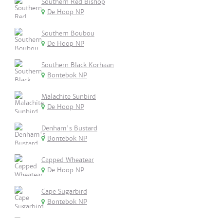
Southern Red Bishop
De Hoop NP
Southern Boubou
De Hoop NP
Southern Black Korhaan
Bontebok NP
Malachite Sunbird
De Hoop NP
Denham's Bustard
Bontebok NP
Capped Wheatear
De Hoop NP
Cape Sugarbird
Bontebok NP