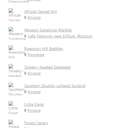
African Sacred Ibis
Knysna
Western Subalpine Warbler
Cafe Yasmina, near Erfoud, Morocco
Rwenzori Hill Babbler
Nyungwe
Streaky-headed Seedeater
Knysna
Southern Double-collared Sunbird
Knysna
Little Egret
Knysna
Forest Canary