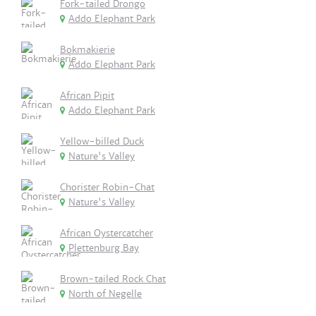
Fork-tailed Drongo
Addo Elephant Park
Bokmakierie
Addo Elephant Park
African Pipit
Addo Elephant Park
Yellow-billed Duck
Nature's Valley
Chorister Robin-Chat
Nature's Valley
African Oystercatcher
Plettenburg Bay
Brown-tailed Rock Chat
North of Negelle