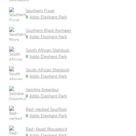
Southern Fiscal
Addo Elephant Park
Southern Black Korhaan
Addo Elephant Park
South African Shelduck
Addo Elephant Park
South African Shelduck
Addo Elephant Park
Sombre Greenbul
Addo Elephant Park
Red-necked Spurfowl
Addo Elephant Park
Red-faced Mousebird
Addo Elephant Park