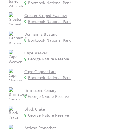
Bontebok National Park
Greater Striped Swallow
Bontebok National Park
Denham's Bustard
Bontebok National Park
Cape Weaver
George Nature Reserve
Cape Clapper Lark
Bontebok National Park
Brimstone Canary
George Nature Reserve
Black Crake
George Nature Reserve
African Stonechat