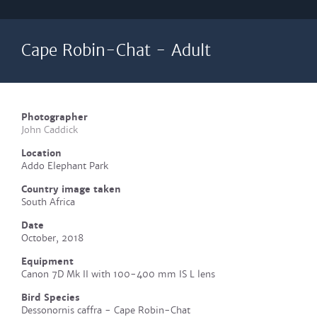
Cape Robin-Chat - Adult
Photographer
John Caddick
Location
Addo Elephant Park
Country image taken
South Africa
Date
October, 2018
Equipment
Canon 7D Mk II with 100-400 mm IS L lens
Bird Species
Dessonornis caffra - Cape Robin-Chat