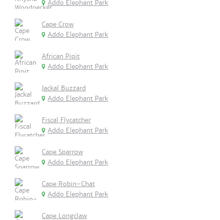
Addo Elephant Park
Cape Crow
Addo Elephant Park
African Pipit
Addo Elephant Park
Jackal Buzzard
Addo Elephant Park
Fiscal Flycatcher
Addo Elephant Park
Cape Sparrow
Addo Elephant Park
Cape Robin-Chat
Addo Elephant Park
Cape Longclaw