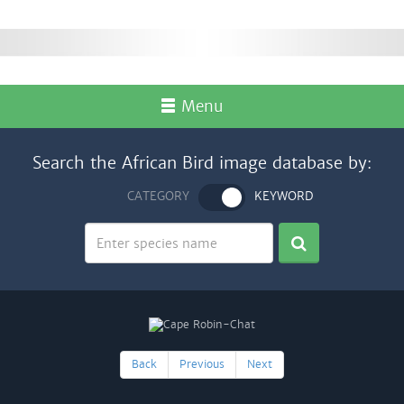
Menu
Search the African Bird image database by:
CATEGORY
KEYWORD
Back
Previous
Next