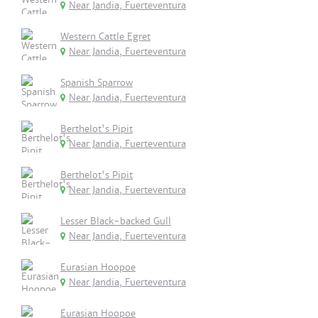
Near Jandia, Fuerteventura
Western Cattle Egret
Near Jandia, Fuerteventura
Spanish Sparrow
Near Jandia, Fuerteventura
Berthelot's Pipit
Near Jandia, Fuerteventura
Berthelot's Pipit
Near Jandia, Fuerteventura
Lesser Black-backed Gull
Near Jandia, Fuerteventura
Eurasian Hoopoe
Near Jandia, Fuerteventura
Eurasian Hoopoe