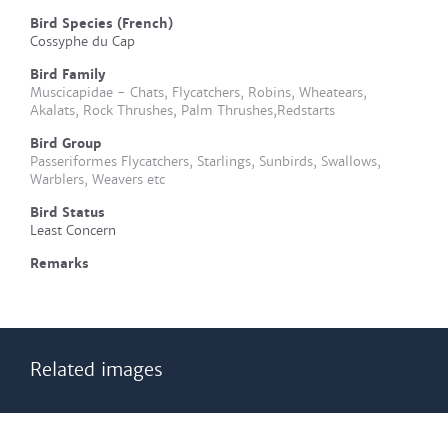
Bird Species (French)
Cossyphe du Cap
Bird Family
Muscicapidae - Chats, Flycatchers, Robins, Wheatears,
Akalats, Rock Thrushes, Palm Thrushes,Redstarts
Bird Group
Passeriformes Flycatchers, Starlings, Sunbirds, Swallows,
Warblers, Weavers etc
Bird Status
Least Concern
Remarks
Related images