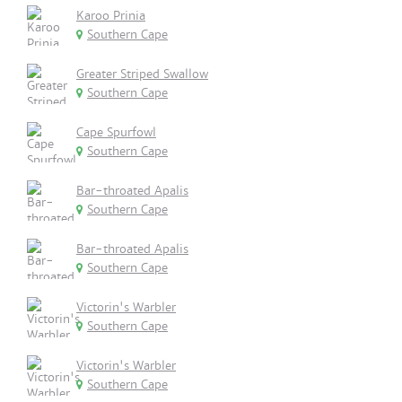
Karoo Prinia
Southern Cape
Greater Striped Swallow
Southern Cape
Cape Spurfowl
Southern Cape
Bar-throated Apalis
Southern Cape
Bar-throated Apalis
Southern Cape
Victorin's Warbler
Southern Cape
Victorin's Warbler
Southern Cape