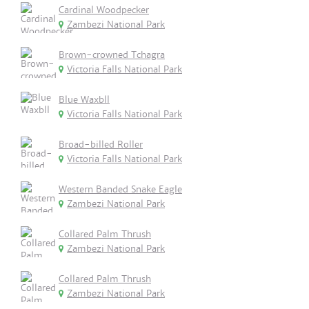
Cardinal Woodpecker
Zambezi National Park
Brown-crowned Tchagra
Victoria Falls National Park
Blue Waxbll
Victoria Falls National Park
Broad-billed Roller
Victoria Falls National Park
Western Banded Snake Eagle
Zambezi National Park
Collared Palm Thrush
Zambezi National Park
Collared Palm Thrush
Zambezi National Park