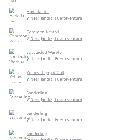
Hadada Ibis
Near Jandia, Fuerteventura
Common Kestrel
Near Jandia, Fuerteventura
Spectacled Warbler
Near Jandia, Fuerteventura
Yellow-legged Gull
Near Jandia, Fuerteventura
Sanderling
Near Jandia, Fuerteventura
Sanderling
Near Jandia, Fuerteventura
Sanderling