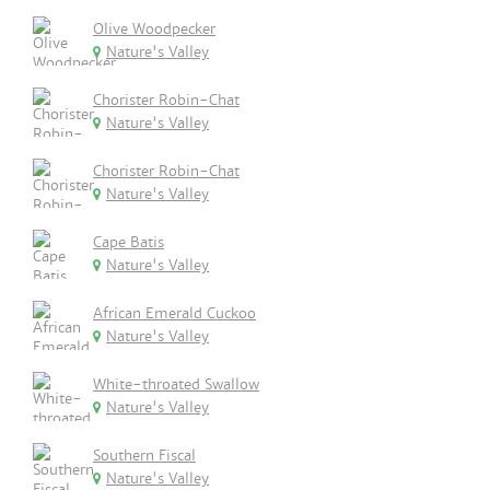
Olive Woodpecker
Nature's Valley
Chorister Robin-Chat
Nature's Valley
Chorister Robin-Chat
Nature's Valley
Cape Batis
Nature's Valley
African Emerald Cuckoo
Nature's Valley
White-throated Swallow
Nature's Valley
Southern Fiscal
Nature's Valley