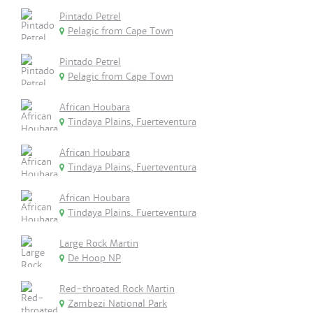
Pintado Petrel
Pelagic from Cape Town
Pintado Petrel
Pelagic from Cape Town
African Houbara
Tindaya Plains, Fuerteventura
African Houbara
Tindaya Plains, Fuerteventura
African Houbara
Tindaya Plains. Fuerteventura
Large Rock Martin
De Hoop NP
Red-throated Rock Martin
Zambezi National Park