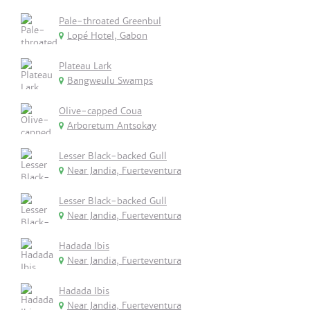
Pale-throated Greenbul
Lopé Hotel, Gabon
Plateau Lark
Bangweulu Swamps
Olive-capped Coua
Arboretum Antsokay
Lesser Black-backed Gull
Near Jandia, Fuerteventura
Lesser Black-backed Gull
Near Jandia, Fuerteventura
Hadada Ibis
Near Jandia, Fuerteventura
Hadada Ibis
Near Jandia, Fuerteventura