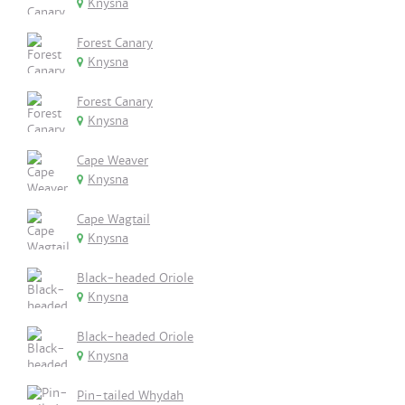
Knysna
Forest Canary
Knysna
Forest Canary
Knysna
Cape Weaver
Knysna
Cape Wagtail
Knysna
Black-headed Oriole
Knysna
Black-headed Oriole
Knysna
Pin-tailed Whydah