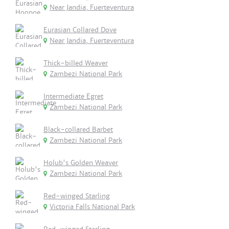
Near Jandia, Fuerteventura
Eurasian Collared Dove
Near Jandia, Fuerteventura
Thick-billed Weaver
Zambezi National Park
Intermediate Egret
Zambezi National Park
Black-collared Barbet
Zambezi National Park
Holub's Golden Weaver
Zambezi National Park
Red-winged Starling
Victoria Falls National Park