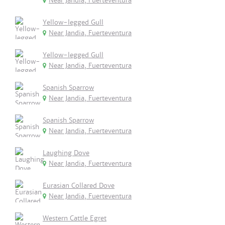
Near Jandia, Fuerteventura
Yellow-legged Gull
Near Jandia, Fuerteventura
Yellow-legged Gull
Near Jandia, Fuerteventura
Spanish Sparrow
Near Jandia, Fuerteventura
Spanish Sparrow
Near Jandia, Fuerteventura
Laughing Dove
Near Jandia, Fuerteventura
Eurasian Collared Dove
Near Jandia, Fuerteventura
Western Cattle Egret